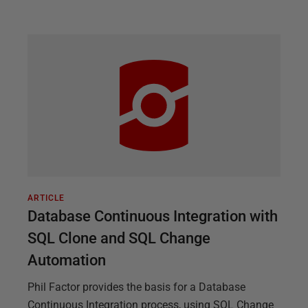
ARTICLE
Database Continuous Integration with
SQL Clone and SQL Change
Automation
Phil Factor provides the basis for a Database
Continuous Integration process, using SQL Change