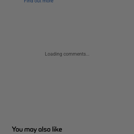
Find out more
Loading comments...
You may also like