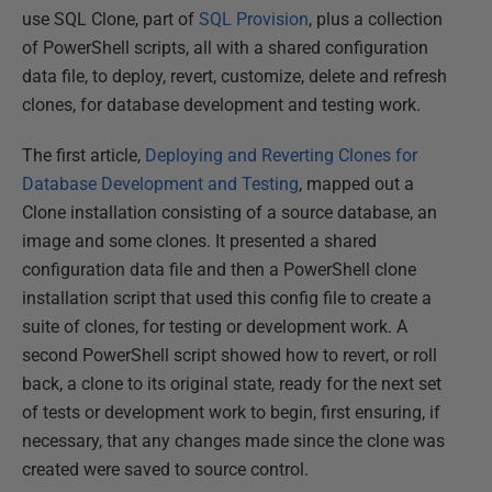
use SQL Clone, part of
SQL Provision
, plus a collection
of PowerShell scripts, all with a shared configuration
data file, to deploy, revert, customize, delete and refresh
clones, for database development and testing work.
The first article,
Deploying and Reverting Clones for
Database Development and Testing
, mapped out a
Clone installation consisting of a source database, an
image and some clones. It presented a shared
configuration data file and then a PowerShell clone
installation script that used this config file to create a
suite of clones, for testing or development work. A
second PowerShell script showed how to revert, or roll
back, a clone to its original state, ready for the next set
of tests or development work to begin, first ensuring, if
necessary, that any changes made since the clone was
created were saved to source control.