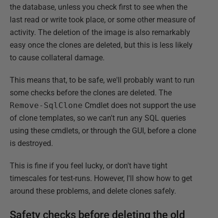
the database, unless you check first to see when the
last read or write took place, or some other measure of
activity. The deletion of the image is also remarkably
easy once the clones are deleted, but this is less likely
to cause collateral damage.
This means that, to be safe, we'll probably want to run
some checks before the clones are deleted. The
Remove-SqlClone
Cmdlet does not support the use
of clone templates, so we can't run any SQL queries
using these cmdlets, or through the GUI, before a clone
is destroyed.
This is fine if you feel lucky, or don't have tight
timescales for test-runs. However, I'll show how to get
around these problems, and delete clones safely.
Safety checks before deleting the old