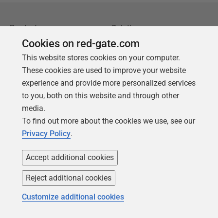
Products
Solutions
Cookies on red-gate.com
Redgate Monitor
Security and compliance
This website stores cookies on your computer.
Redgate Flyway
Database monitoring and
These cookies are used to improve your website
observability
SQL Toolbelt Essentials
experience and provide more personalized services
Database change
SQL Prompt
to you, both on this website and through other
management
media.
SQL Compare
Productivity and workflow
To find out more about the cookies we use, see our
automation
Privacy Policy
.
Cloud migration and
Accept additional cookies
workload optimization
Database modernization
Reject additional cookies
Efficiency and cost
Customize additional cookies
optimization