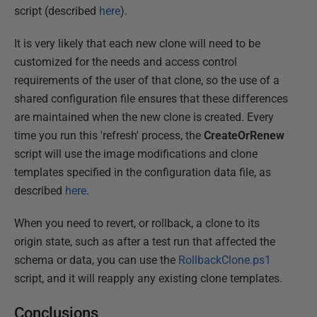
script (described
here
).
It is very likely that each new clone will need to be
customized for the needs and access control
requirements of the user of that clone, so the use of a
shared configuration file ensures that these differences
are maintained when the new clone is created. Every
time you run this 'refresh' process, the
CreateOrRenew
script will use the image modifications and clone
templates specified in the configuration data file, as
described
here
.
When you need to revert, or rollback, a clone to its
origin state, such as after a test run that affected the
schema or data, you can use the
RollbackClone.ps1
script, and it will reapply any existing clone templates.
Conclusions