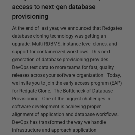
access to next-gen database
provisioning
At the end of last year, we announced that Redgate’s
database cloning technology was getting an
upgrade: Multi-RDBMS, instance-level clones, and
support for containerized workflows. This next
generation of database provisioning provides
DevOps test data to more teams for fast, quality
releases across your software organization. Today,
we invite you to join the early access program (EAP)
for Redgate Clone. The Bottleneck of Database
Provisioning One of the biggest challenges in
software development is achieving proper
alignment of application and database workflows.
DevOps has transformed the way we handle
infrastructure and approach application