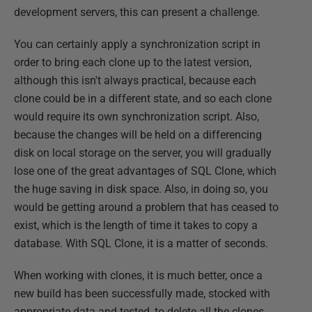
development servers, this can present a challenge.
You can certainly apply a synchronization script in
order to bring each clone up to the latest version,
although this isn't always practical, because each
clone could be in a different state, and so each clone
would require its own synchronization script. Also,
because the changes will be held on a differencing
disk on local storage on the server, you will gradually
lose one of the great advantages of SQL Clone, which
the huge saving in disk space. Also, in doing so, you
would be getting around a problem that has ceased to
exist, which is the length of time it takes to copy a
database. With SQL Clone, it is a matter of seconds.
When working with clones, it is much better, once a
new build has been successfully made, stocked with
appropriate data and tested, to delete all the clones