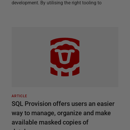
development. By utilising the right tooling to
ARTICLE
SQL Provision offers users an easier
way to manage, organize and make
available masked copies of