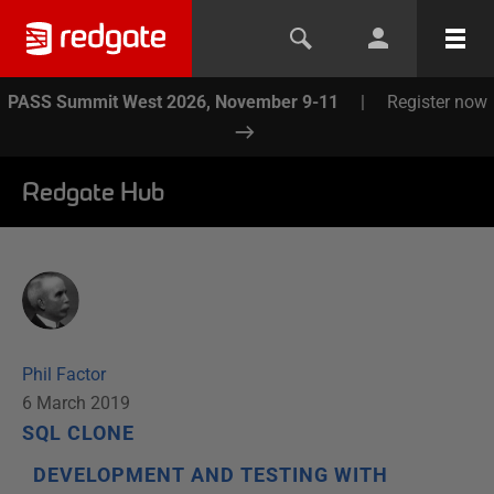
PASS Summit West 2026, November 9-11
|
Register now
Redgate Hub
Phil Factor
6 March 2019
SQL CLONE
DEVELOPMENT AND TESTING WITH