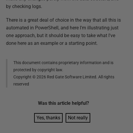
by checking logs.
There is a great deal of choice in the way that all this is
automated in PowerShell, and here I'm illustrating just
one approach, but it should be easy to take what I've
done here as an example or a starting point.
This document contains proprietary information and is
protected by copyright law.
Copyright ©
2026
Red Gate Software Limited. All rights
reserved
Was this
article
helpful?
Yes, thanks
Not really