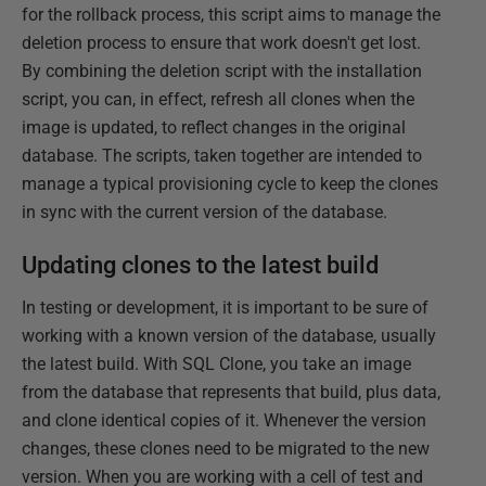
for the rollback process, this script aims to manage the
deletion process to ensure that work doesn't get lost.
By combining the deletion script with the installation
script, you can, in effect, refresh all clones when the
image is updated, to reflect changes in the original
database. The scripts, taken together are intended to
manage a typical provisioning cycle to keep the clones
in sync with the current version of the database.
Updating clones to the latest build
In testing or development, it is important to be sure of
working with a known version of the database, usually
the latest build. With SQL Clone, you take an image
from the database that represents that build, plus data,
and clone identical copies of it. Whenever the version
changes, these clones need to be migrated to the new
version. When you are working with a cell of test and