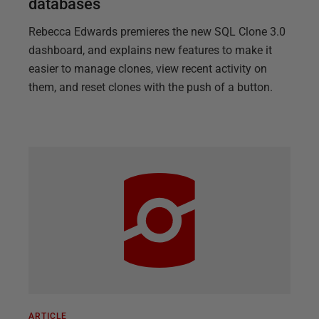
databases
Rebecca Edwards premieres the new SQL Clone 3.0
dashboard, and explains new features to make it
easier to manage clones, view recent activity on
them, and reset clones with the push of a button.
ARTICLE