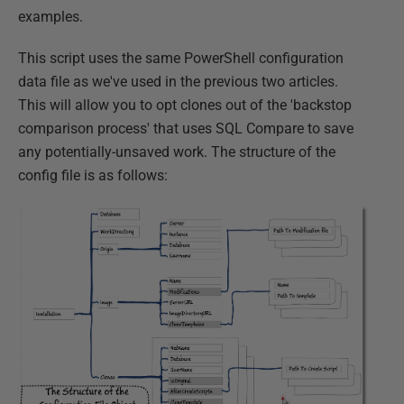
examples.
This script uses the same PowerShell configuration
data file as we've used in the previous two articles.
This will allow you to opt clones out of the 'backstop
comparison process' that uses SQL Compare to save
any potentially-unsaved work. The structure of the
config file is as follows: