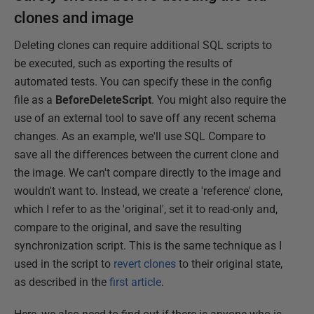
clones and image
Deleting clones can require additional SQL scripts to
be executed, such as exporting the results of
automated tests. You can specify these in the config
file as a
BeforeDeleteScript
. You might also require the
use of an external tool to save off any recent schema
changes. As an example, we'll use SQL Compare to
save all the differences between the current clone and
the image. We can't compare directly to the image and
wouldn't want to. Instead, we create a 'reference' clone,
which I refer to as the 'original', set it to read-only and,
compare to the original, and save the resulting
synchronization script. This is the same technique as I
used in the script to
revert clones
to their original state,
as described in the
first article
.