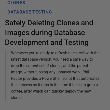
CLONES
DATABASE TESTING
Safely Deleting Clones and
Images during Database
Development and Testing
Whenever you’re ready to refresh a test cell with the
latest database version, you need a safe way to
drop the current set of clones, and the parent
image, without losing any unsaved work. Phil
Factor provides a PowerShell script that automates
this process so it runs in the time it takes to grab a
coffee, after which can quickly deploy the new
clones.