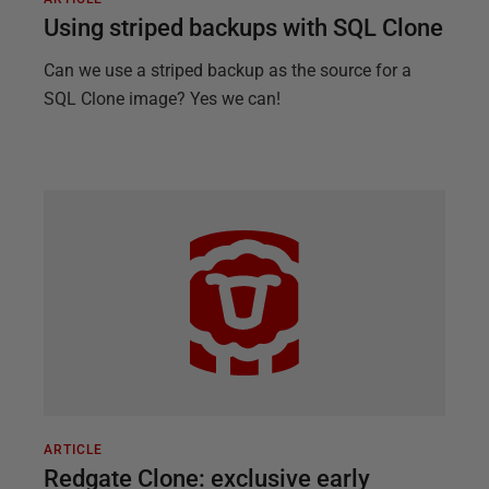
Using striped backups with SQL Clone
Can we use a striped backup as the source for a
SQL Clone image? Yes we can!
ARTICLE
Redgate Clone: exclusive early