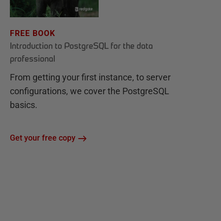
FREE BOOK
Introduction to PostgreSQL for the data
professional
From getting your first instance, to server
configurations, we cover the PostgreSQL
basics.
Get your free copy