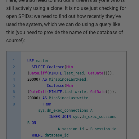
Here, we also need to find out if there is anyone who is
still actively using a clone. It is no use just checking for
open SPIDs; we need to find out how recently they've
used the system, which we can do using a query like
this (you need to provide the name of the database of
course!):
1
USE
master
2
SELECT
Coalesce
(
Min
3
(
DateDiff
(
MINUTE
,
last_read
,
GetDate
(
)
)
)
,
4
20000
)
AS
MinsSinceLastRead
,
5
Coalesce
(
Min
6
(
DateDiff
(
MINUTE
,
last_write
,
GetDate
(
)
)
)
,
7
20000
)
AS
MinsSinceLastwrite
8
FROM
sys
.
dm_exec_connections
A
INNER
JOIN
sys
.
dm_exec_sessions
B
ON
A
.
session_id
=
B
.
session_id
WHERE
database_id