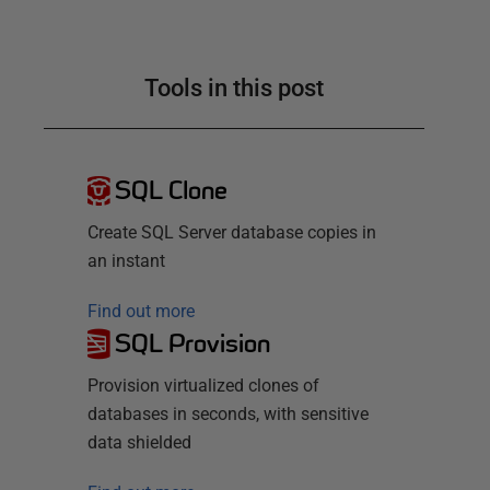
Tools in this post
SQL Clone
Create SQL Server database copies in
an instant
Find out more
SQL Provision
Provision virtualized clones of
databases in seconds, with sensitive
data shielded