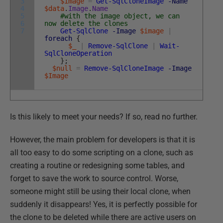
3
$image
=
Get-SqlCloneImage
-Name
4
$data
.
Image
.
Name
5
#with the image object, we can
6
now delete the clones
7
Get-SqlClone
-Image
$image
|
foreach
{
$_
|
Remove-SqlClone
|
Wait-
SqlCloneOperation
}
;
$null
=
Remove-SqlCloneImage
-Image
$Image
Is this likely to meet your needs? If so, read no further.
However, the main problem for developers is that it is
all too easy to do some scripting on a clone, such as
creating a routine or redesigning some tables, and
forget to save the work to source control. Worse,
someone might still be using their local clone, when
suddenly it disappears! Yes, it is perfectly possible for
the clone to be deleted while there are active users on