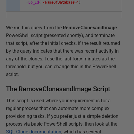
=
Db_Id
(
'<NameOfDatabase>'
)
We run this query from the
RemoveClonesandImage
PowerShell script (presented shortly), and terminate
that script, after the initial checks, if the result returned
by the query indicates that there was recent activity in
any of the clones. I use the last forty minutes as the
threshold, but you can change this in the PowerShell
script.
The RemoveClonesandImage Script
This script is used where your requirement is for a
regular process that can automate more complex
provisioning tasks. If you prefer just a simple deletion
process via basic PowerShell scripts, then look at the
SQL Clone documentation
, which has several