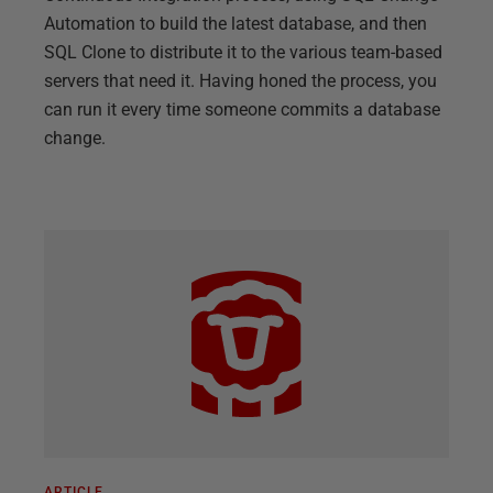
Automation to build the latest database, and then
SQL Clone to distribute it to the various team-based
servers that need it. Having honed the process, you
can run it every time someone commits a database
change.
ARTICLE