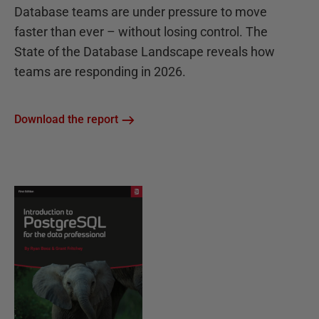
Database teams are under pressure to move
faster than ever – without losing control. The
State of the Database Landscape reveals how
teams are responding in 2026.
Download the report