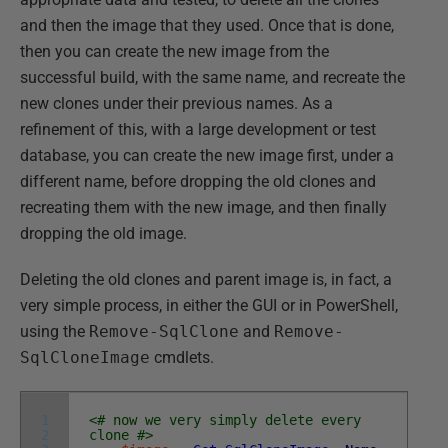
and then the image that they used. Once that is done,
then you can create the new image from the
successful build, with the same name, and recreate the
new clones under their previous names. As a
refinement of this, with a large development or test
database, you can create the new image first, under a
different name, before dropping the old clones and
recreating them with the new image, and then finally
dropping the old image.
Deleting the old clones and parent image is, in fact, a
very simple process, in either the GUI or in PowerShell,
using the
Remove-SqlClone
and
Remove-
SqlCloneImage
cmdlets.
1
<# now we very simply delete every
2
clone #>