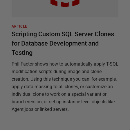
ARTICLE
Scripting Custom SQL Server Clones
for Database Development and
Testing
Phil Factor shows how to automatically apply T-SQL
modification scripts during image and clone
creation. Using this technique you can, for example,
apply data masking to all clones, or customize an
individual clone to work on a special variant or
branch version, or set up instance level objects like
Agent jobs or linked servers.