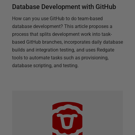
Database Development with GitHub
How can you use GitHub to do team-based
database development? This article proposes a
process that splits development work into task-
based GitHub branches, incorporates daily database
builds and integration testing, and uses Redgate
tools to automate tasks such as provisioning,
database scripting, and testing.