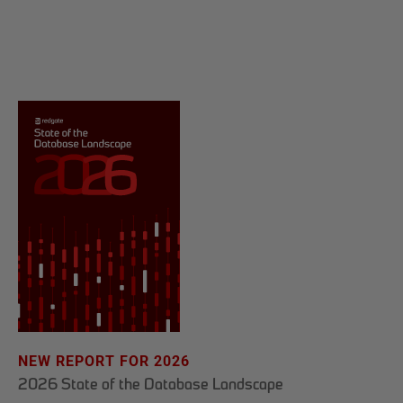
NEW REPORT FOR 2026
2026 State of the Database Landscape