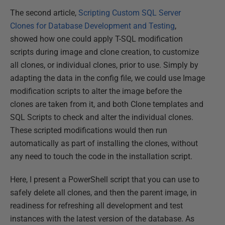
The second article,
Scripting Custom SQL Server
Clones for Database Development and Testing
,
showed how one could apply T-SQL modification
scripts during image and clone creation, to customize
all clones, or individual clones, prior to use. Simply by
adapting the data in the config file, we could use Image
modification scripts to alter the image before the
clones are taken from it, and both Clone templates and
SQL Scripts to check and alter the individual clones.
These scripted modifications would then run
automatically as part of installing the clones, without
any need to touch the code in the installation script.
Here, I present a PowerShell script that you can use to
safely delete all clones, and then the parent image, in
readiness for refreshing all development and test
instances with the latest version of the database. As