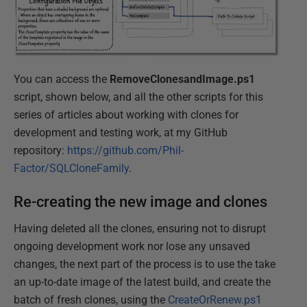
You can access the
RemoveClonesandImage.ps1
script, shown below, and all the other scripts for this
series of articles about working with clones for
development and testing work, at my GitHub
repository:
https://github.com/Phil-
Factor/SQLCloneFamily
.
Re-creating the new image and clones
Having deleted all the clones, ensuring not to disrupt
ongoing development work nor lose any unsaved
changes, the next part of the process is to use the take
an up-to-date image of the latest build, and create the
batch of fresh clones, using the
CreateOrRenew.ps1