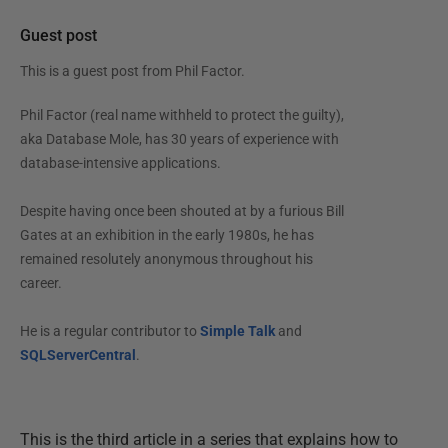
Guest post
This is a guest post from
Phil Factor
.
Phil Factor (real name withheld to protect the guilty),
aka Database Mole, has 30 years of experience with
database-intensive applications.
Despite having once been shouted at by a furious Bill
Gates at an exhibition in the early 1980s, he has
remained resolutely anonymous throughout his
career.
He is a regular contributor to
Simple Talk
and
SQLServerCentral
.
This is the third article in a series that explains how to