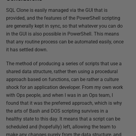
SQL Clone is easily managed via the GUI that is
provided, and the features of the PowerShell scripting
are generally kept in sync, so that whatever you can do
in the GUI is also possible in PowerShell. This means
that any routine process can be automated easily, once
it has settled down.
The method of producing a series of scripts that use a
shared data structure, rather then using a procedural
approach based on functions, can be rather a culture
shock for an application developer. From my own work
with Ops people, and when I was in an Ops team, I
found that it was the preferred approach, which is why
the arts of Bash and DOS scripting survives in a
healthy state to this day. It means that a script can be
scheduled and (hopefully) left, allowing the team to
make any changes purely from the data structure, and