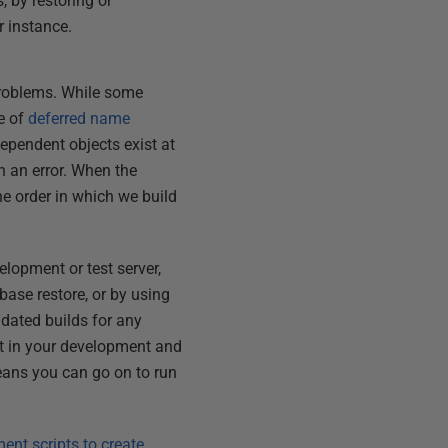
, by restoring or
r instance.
roblems. While some
e of
deferred name
dependent objects exist at
th an error. When the
he order in which we build
lopment or test server,
base restore, or by using
dated builds for any
nt in your development and
means you can go on to run
ent scripts to create