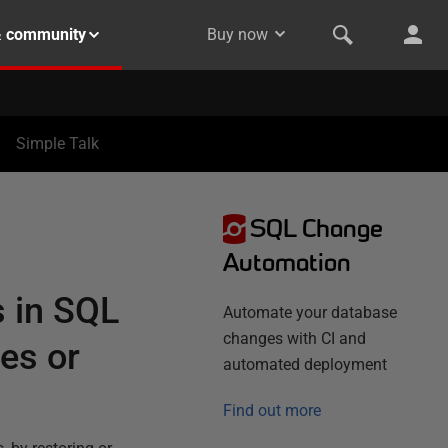
& community
Buy now
Simple Talk
SQL Change
Automation
 in SQL
Automate your database
changes with CI and
es or
automated deployment
Find out more