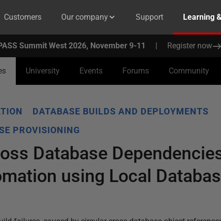
Customers
Our company
Support
Learning 
PASS Summit West 2026, November 9-11
|
Register now
es
University
Events
Forums
Community
TION
DATABASE BUILDS AND DEPLOYMENTS
SE PROVISIONING
ross Database Dependencies
mation using Local Databas