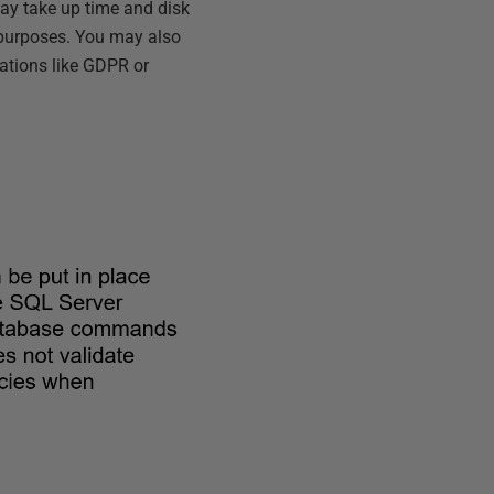
ay take up time and disk
 purposes. You may also
lations like GDPR or