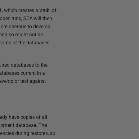
 which creates a 'stub' of
roper' runs, SCA will then
more onerous to develop
and so might not be
e some of the databases
quired databases to the
atabases current in a
evelop or test against
ady have copies of all
lopment database. The
encies during restores, so