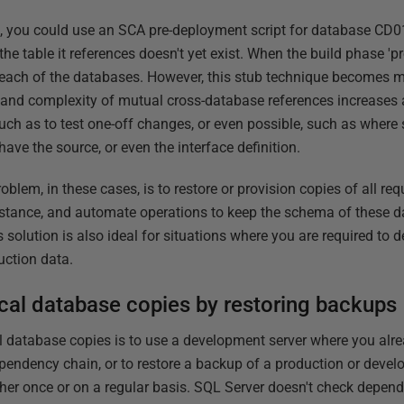
s, you could use an SCA pre-deployment script for database CD01,
 the table it references doesn't yet exist. When the build phase 'p
 in each of the databases. However, this stub technique becomes 
and complexity of mutual cross-database references increases 
uch as to test one-off changes, or even possible, such as wher
have the source, or even the interface definition.
blem, in these cases, is to restore or provision copies of all re
instance, and automate operations to keep the schema of these d
 solution is also ideal for situations where you are required to d
uction data.
ocal database copies by restoring backups
al database copies is to use a development server where you alre
pendency chain, or to restore a backup of a production or deve
her once or on a regular basis. SQL Server doesn't check depend