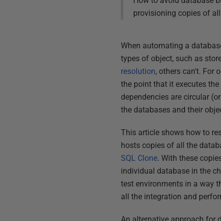
How to avoid database bui
provisioning copies of al
When automating a database
types of object, such as sto
resolution
, others can't. For
the point that it executes th
dependencies are circular (o
the databases and their obje
This article shows how to re
hosts copies of all the data
SQL
Clone
. With these copie
individual database in the c
test environments in a way t
all the integration and perfo
An alternative approach for