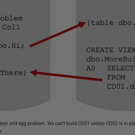
icken and egg problem. We can't build CD01 unless CD02 is in pla
e.