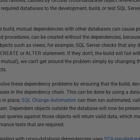
ld failures, caused by circular cross-database object references
l required databases to the development, build, or test SQL Serve
 build, mutual dependencies with other databases can cause p
red procedures, can be created without the dependencies, becaus
 objects such as views, for example, SQL Server checks that any 
e
CREATE
or
ALTER
statement. If they don't, the build will fail wi
r mutual), we can't get around the problem simply by changing t
cts.
solve these dependency problems by ensuring that the build, deve
bases in the dependency chain. This can be done by using a data
s in place,
SQL Change Automation
can then run automated, vali
hain. Dependent objects outside the database will now be prese
hat queries against those objects will return valid data, which 
rmance tests that are required.
 dealing with cross-database dependencies uses
SCA pre-deploym