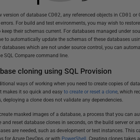
ew version of database
CD02
, any referenced objects in
CD01
or
y errors. For build and test environments, you may wish to resto
to keep their schemas current. For databases managed under sou
ne to automatically update the schemas of these databases using
 databases which are not under source control, you can auto
the SQL Compare command line.
abase cloning using SQL Provision
ditional ways of working when you need to create copies of dat
it makes it so quick and easy
to create or reset a clone
, which re
s, deploying a clone does not validate any dependencies.
create masked images of a database, a process that you can aut
 and reset database clones in seconds, on the build server or a
bases are needed, such as development or test instances. This 
ns for Azure DevOps, or with
PowerShell
. Creating clones takes 