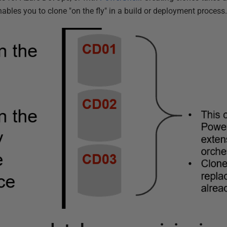
ables you to clone "on the fly" in a build or deployment process