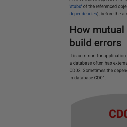
'stubs'
of the referenced obje
dependencies
), before the a
How mutual 
build errors
It is common for application
a database often has extern
CD02. Sometimes the dependen
in database CD01.