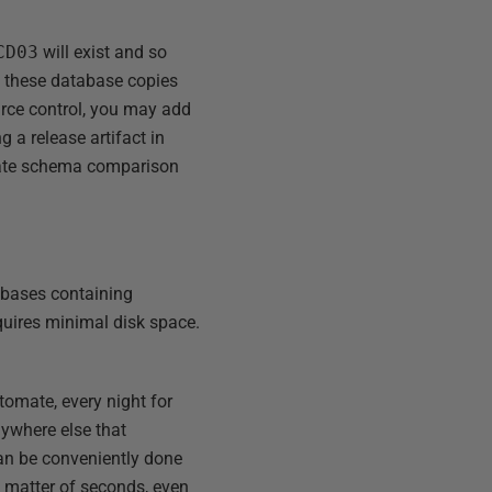
CD03
will exist and so
re these database copies
rce control, you may add
 a release artifact in
mate schema comparison
abases containing
quires minimal disk space.
omate, every night for
nywhere else that
can be conveniently done
a matter of seconds, even