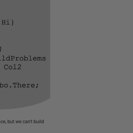
ce, but we can't build