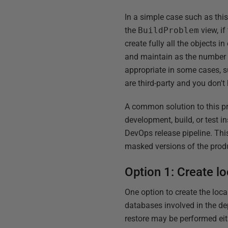
In a simple case such as thi
the
BuildProblem
view, if
create fully all the objects
and maintain as the number 
appropriate in some cases, s
are third-party and you don't 
A common solution to this pro
development, build, or test 
DevOps release pipeline. This
masked versions of the prod
Option 1: Create l
One option to create the loc
databases involved in the de
restore may be performed eit