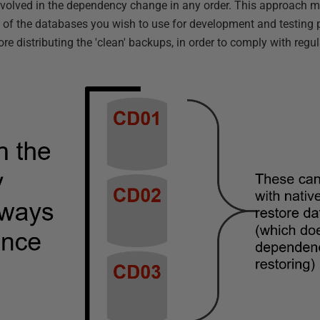
nvolved in the dependency change in any order. This approach m
e of the databases you wish to use for development and testing
ore distributing the 'clean' backups, in order to comply with regu