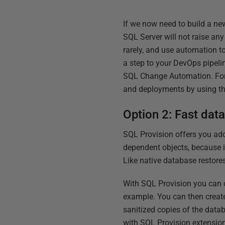
If we now need to build a n
SQL Server will not raise an
rarely, and use automation 
a step to your DevOps pipeli
SQL Change Automation. For
and deployments by using 
Option 2: Fast dat
SQL Provision offers you ad
dependent objects, because 
Like native database restore
With SQL Provision you can 
example. You can then create
sanitized copies of the data
with SQL Provision extensio