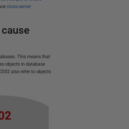
ence
cross-server
 cause
atabases. This means that
es objects in database
D02 also refer to objects