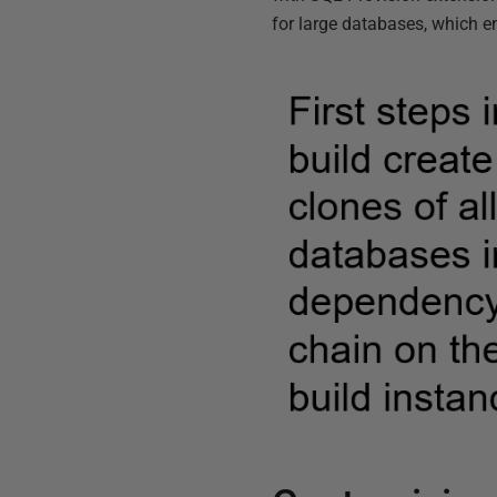
for large databases, which en