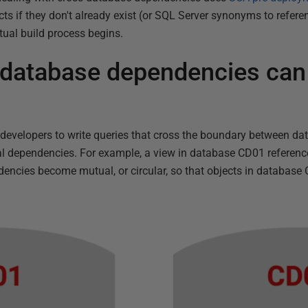
cts if they don't already exist (or SQL Server synonyms to refer
ctual build process begins.
database dependencies can
 developers to write queries that cross the boundary between d
al dependencies. For example, a view in database CD01 referenc
cies become mutual, or circular, so that objects in database C