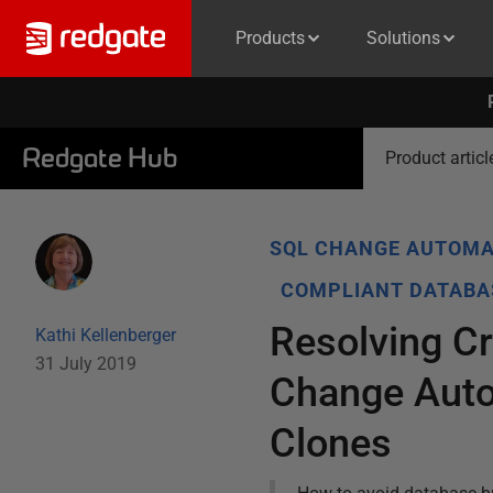
Products
Solutions
Redgate Hub
Product articl
SQL CHANGE AUTOMA
COMPLIANT DATABA
Resolving C
Kathi Kellenberger
31 July 2019
Change Auto
Clones