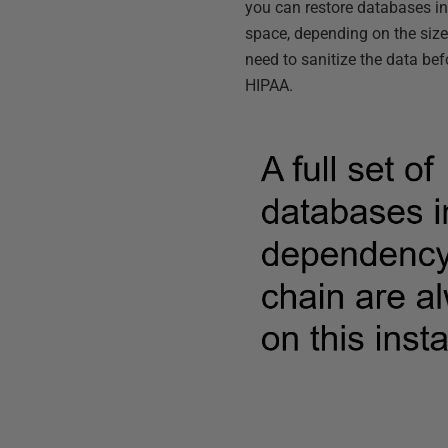
you can restore databases i
space, depending on the siz
need to sanitize the data bef
HIPAA.