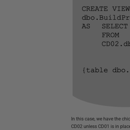
In this case, we have the ch
CD02 unless CD01 is in plac