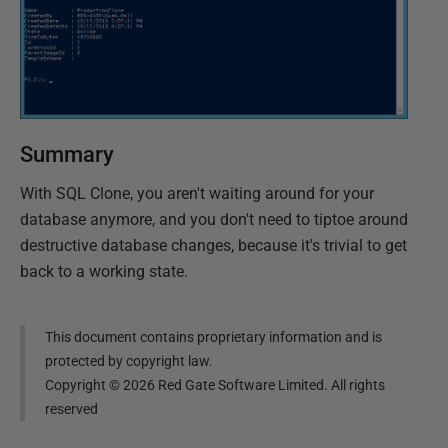
Summary
With SQL Clone, you aren't waiting around for your
database anymore, and you don't need to tiptoe around
destructive database changes, because it's trivial to get
back to a working state.
This document contains proprietary information and is
protected by copyright law.
Copyright ©
2026
Red Gate Software Limited. All rights
reserved