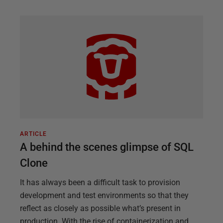
ARTICLE
A behind the scenes glimpse of SQL
Clone
It has always been a difficult task to provision
development and test environments so that they
reflect as closely as possible what’s present in
production. With the rise of containerization and