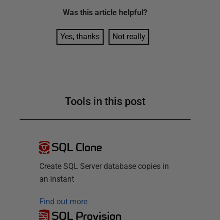
Was this
article
helpful?
Yes, thanks
Not really
Tools in this post
SQL Clone
Create SQL Server database copies in
an instant
Find out more
SQL Provision