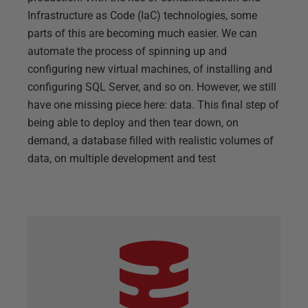
Infrastructure as Code (IaC) technologies, some
parts of this are becoming much easier. We can
automate the process of spinning up and
configuring new virtual machines, of installing and
configuring SQL Server, and so on. However, we still
have one missing piece here: data. This final step of
being able to deploy and then tear down, on
demand, a database filled with realistic volumes of
data, on multiple development and test