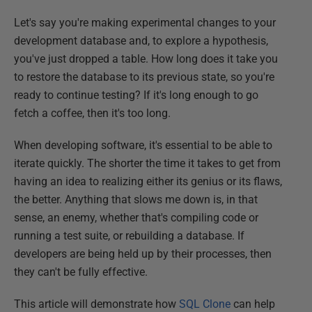
Let's say you're making experimental changes to your
development database and, to explore a hypothesis,
you've just dropped a table. How long does it take you
to restore the database to its previous state, so you're
ready to continue testing? If it's long enough to go
fetch a coffee, then it's too long.
When developing software, it's essential to be able to
iterate quickly. The shorter the time it takes to get from
having an idea to realizing either its genius or its flaws,
the better. Anything that slows me down is, in that
sense, an enemy, whether that's compiling code or
running a test suite, or rebuilding a database. If
developers are being held up by their processes, then
they can't be fully effective.
This article will demonstrate how
SQL Clone
can help