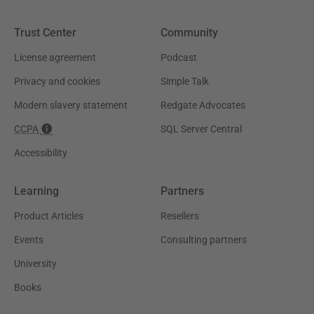
Trust Center
Community
License agreement
Podcast
Privacy and cookies
Simple Talk
Modern slavery statement
Redgate Advocates
CCPA
SQL Server Central
Accessibility
Learning
Partners
Product Articles
Resellers
Events
Consulting partners
University
Books