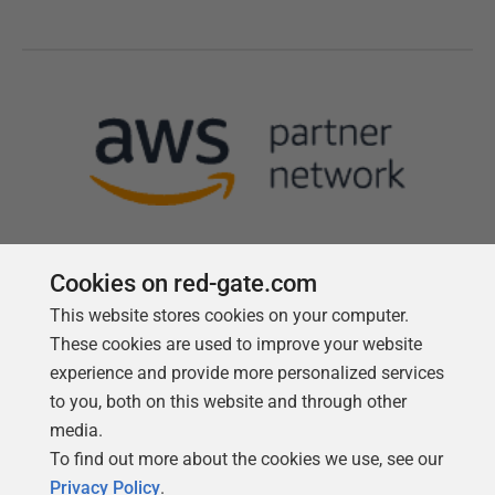
Cookies on red-gate.com
This website stores cookies on your computer.
Follow us
These cookies are used to improve your website
experience and provide more personalized services
to you, both on this website and through other
media.
To find out more about the cookies we use, see our
Privacy Policy
.