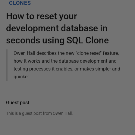
CLONES
How to reset your
development database in
seconds using SQL Clone
Owen Hall describes the new "clone reset" feature,
how it works and the database development and
testing processes it enables, or makes simpler and
quicker.
Guest post
This is a guest post from
Owen Hall
.