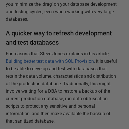
you minimize the 'drag' on your database development
and testing cycles, even when working with very large
databases.
A quicker way to refresh development
and test databases
For reasons that Steve Jones explains in his article,
Building better test data with SQL Provision
, it is useful
to be able to develop and test with databases that
retain the data volume, characteristics and distribution
of the production database. Traditionally, this might
involve waiting for a DBA to restore a backup of the
current production database, run data obfuscation
scripts to protect any sensitive and personal
information, and then make available the backup of
that sanitized database.