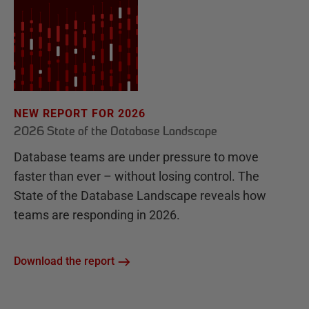
NEW REPORT FOR 2026
2026 State of the Database Landscape
Database teams are under pressure to move
faster than ever – without losing control. The
State of the Database Landscape reveals how
teams are responding in 2026.
Download the report