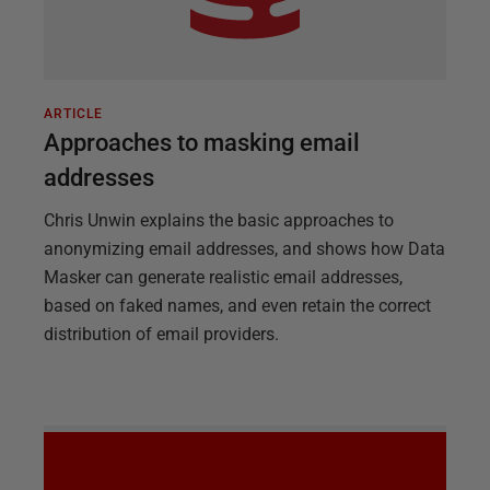
ARTICLE
Approaches to masking email
addresses
Chris Unwin explains the basic approaches to
anonymizing email addresses, and shows how Data
Masker can generate realistic email addresses,
based on faked names, and even retain the correct
distribution of email providers.