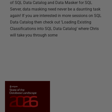
of SQL Data Catalog and Data Masker for SQL
Server, data masking need never be a daunting task
again! If you are interested in more sessions on SQL
Data Catalog then check out ‘Loading Existing
Classifications into SQL Data Catalog’ where Chris
will take you through some