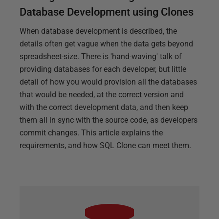
Database Development using Clones
When database development is described, the
details often get vague when the data gets beyond
spreadsheet-size. There is 'hand-waving' talk of
providing databases for each developer, but little
detail of how you would provision all the databases
that would be needed, at the correct version and
with the correct development data, and then keep
them all in sync with the source code, as developers
commit changes. This article explains the
requirements, and how SQL Clone can meet them.