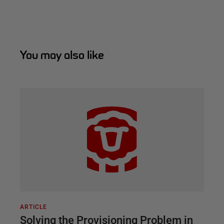
You may also like
ARTICLE
Solving the Provisioning Problem in