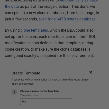
database, using data masker to
automatically sanitize
the data
as part of the image creation. This done, we
can spin up a new clone databases, from this image, in
just a few seconds,
even for a 64TB source database
.
By using
clone templates
, which the DBA could also
set up for the team, each developer can run the T-SQL
modification scripts defined in that template, during
clone creation, to make sure the clone database is
configured exactly as required for their environment.