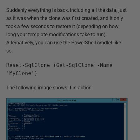
Suddenly everything is back, including all the data, just
as it was when the clone was first created, and it only
took a few seconds to restore it (depending on how
long your template modifications take to run).
Alternatively, you can use the PowerShell cmdlet like
so:
Reset-SqlClone (Get-SqlClone -Name
'MyClone')
The following image shows it in action: