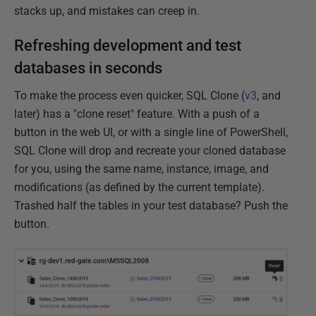
stacks up, and mistakes can creep in.
Refreshing development and test
databases in seconds
To make the process even quicker, SQL Clone (
v3
, and
later) has a "clone reset" feature. With a push of a
button in the web UI, or with a single line of PowerShell,
SQL Clone will drop and recreate your cloned database
for you, using the same name, instance, image, and
modifications (as defined by the current template).
Trashed half the tables in your test database? Push the
button.