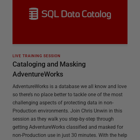
LIVE TRAINING SESSION
Cataloging and Masking
AdventureWorks
AdventureWorks is a database we all know and love
so there’s no place better to tackle one of the most
challenging aspects of protecting data in non-
Production environments. Join Chris Unwin in this
session as they walk you step-by-step through
getting AdventureWorks classified and masked for
non-Production use in just 30 minutes. With the help