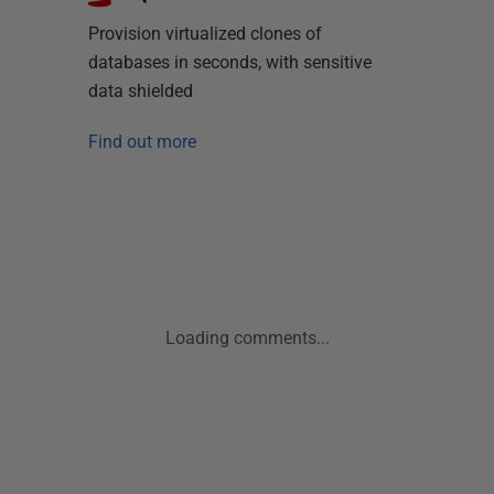
Provision virtualized clones of
databases in seconds, with sensitive
data shielded
Find out more
Loading comments...