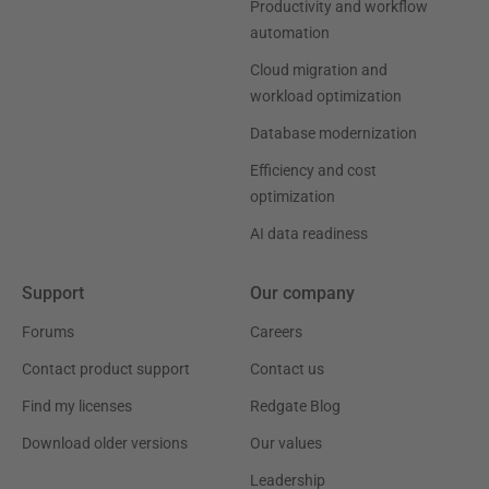
Productivity and workflow
automation
Cloud migration and
workload optimization
Database modernization
Efficiency and cost
optimization
AI data readiness
Support
Our company
Forums
Careers
Contact product support
Contact us
Find my licenses
Redgate Blog
Download older versions
Our values
Leadership