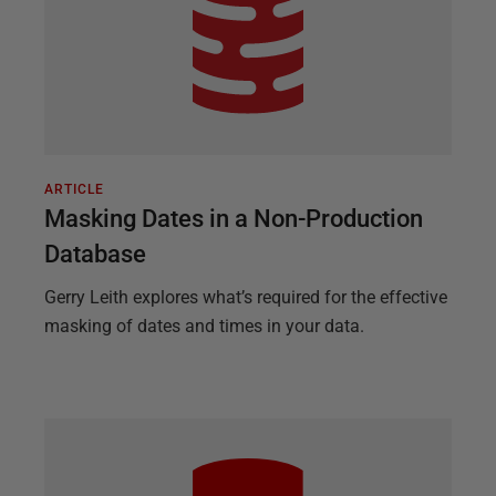
ARTICLE
Masking Dates in a Non-Production
Database
Gerry Leith explores what’s required for the effective
masking of dates and times in your data.