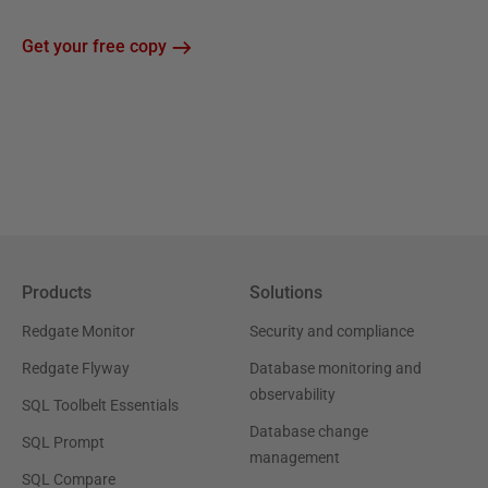
Get your free copy
Products
Solutions
Redgate Monitor
Security and compliance
Redgate Flyway
Database monitoring and
observability
SQL Toolbelt Essentials
Database change
SQL Prompt
management
SQL Compare