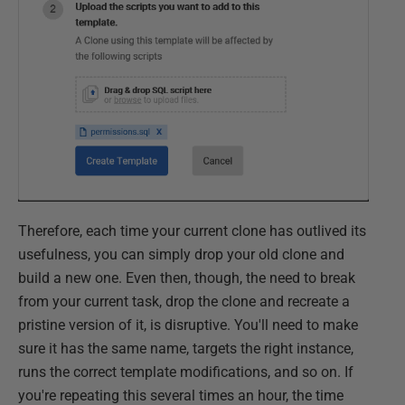
Therefore, each time your current clone has outlived its
usefulness, you can simply drop your old clone and
build a new one. Even then, though, the need to break
from your current task, drop the clone and recreate a
pristine version of it, is disruptive. You'll need to make
sure it has the same name, targets the right instance,
runs the correct template modifications, and so on. If
you're repeating this several times an hour, the time