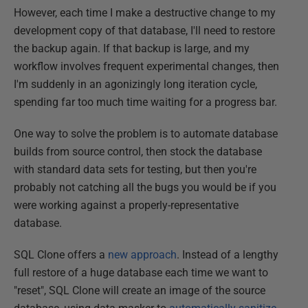
However, each time I make a destructive change to my
development copy of that database, I'll need to restore
the backup again. If that backup is large, and my
workflow involves frequent experimental changes, then
I'm suddenly in an agonizingly long iteration cycle,
spending far too much time waiting for a progress bar.
One way to solve the problem is to automate database
builds from source control, then stock the database
with standard data sets for testing, but then you're
probably not catching all the bugs you would be if you
were working against a properly-representative
database.
SQL Clone offers a
new approach
. Instead of a lengthy
full restore of a huge database each time we want to
"reset", SQL Clone will create an image of the source