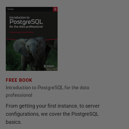
FREE BOOK
Introduction to PostgreSQL for the data
professional
From getting your first instance, to server
configurations, we cover the PostgreSQL
basics.