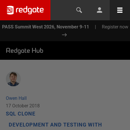
PASS Summit West 2026, November 9-11
|
Register now
Redgate Hub
Owen Hall
17 October 2018
SQL CLONE
DEVELOPMENT AND TESTING WITH