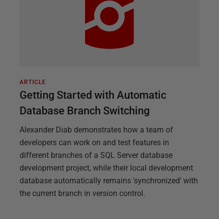
ARTICLE
Getting Started with Automatic
Database Branch Switching
Alexander Diab demonstrates how a team of
developers can work on and test features in
different branches of a SQL Server database
development project, while their local development
database automatically remains 'synchronized' with
the current branch in version control.