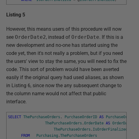
Listing 5
However, this means users of this procedure will now
see
OrderDate2
, instead of
OrderDate
. If this is a
new development and no-one has started using the
code yet, then it's not really a problem, but if you need
the users' view to stay the same, you will need to fix the
code. This sort of problem would have been averted
easily if the original query had used aliases, as shown
in Listing 6, since now the any subsequent change to
the column name would not affect that public
interface.
SELECT
ThePurchaseOrders
.
PurchaseOrderID
AS
PurchaseOrderID
ThePurchaseOrders
.
OrderDate
AS
OrderDate
,
ThePurchaseOrders
.
IsOrderFinalized
AS
I
FROM
Purchasing
.
ThePurchaseOrders