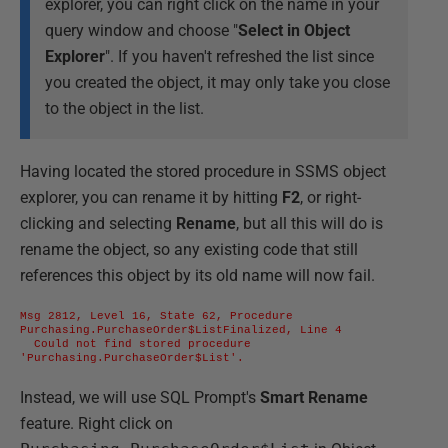
explorer, you can right click on the name in your
query window and choose "
Select in Object
Explorer
". If you haven't refreshed the list since
you created the object, it may only take you close
to the object in the list.
Having located the stored procedure in SSMS object
explorer, you can rename it by hitting
F2
, or right-
clicking and selecting
Rename
, but all this will do is
rename the object, so any existing code that still
references this object by its old name will now fail.
Msg 2812, Level 16, State 62, Procedure 
Purchasing.PurchaseOrder$ListFinalized, Line 4

  Could not find stored procedure 
'Purchasing.PurchaseOrder$List'.
Instead, we will use SQL Prompt's
Smart Rename
feature. Right click on