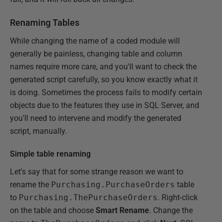
Renaming Tables
While changing the name of a coded module will
generally be painless, changing table and column
names require more care, and you'll want to check the
generated script carefully, so you know exactly what it
is doing. Sometimes the process fails to modify certain
objects due to the features they use in SQL Server, and
you'll need to intervene and modify the generated
script, manually.
Simple table renaming
Let's say that for some strange reason we want to
rename the
Purchasing.PurchaseOrders
table
to
Purchasing.ThePurchaseOrders
. Right-click
on the table and choose
Smart Rename
. Change the