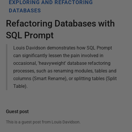
EXPLORING AND REFACTORING
DATABASES
Refactoring Databases with
SQL Prompt
Louis Davidson demonstrates how SQL Prompt
can significantly lessen the pain involved in
occasional, 'heavyweight' database refactoring
processes, such as renaming modules, tables and
columns (Smart Rename), or splitting tables (Split
Table).
Guest post
This is a guest post from
Louis Davidson
.