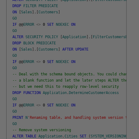
DROP
FILTER
PREDICATE
ON
[
Sales
]
.
[
Customers
]
GO
IF
@
@
ERROR
<>
0
SET
NOEXEC
ON
GO
ALTER
SECURITY
POLICY
[
Application
]
.
[
FilterCustomersBySale
DROP
BLOCK
PREDICATE
ON
[
Sales
]
.
[
Customers
]
AFTER
UPDATE
GO
IF
@
@
ERROR
<>
0
SET
NOEXEC
ON
GO
-- Deal with the schema bound objects. You could change to
-- a blank function and let the later steps ALTER the func
-- but we need this to reapply row-level security
DROP
FUNCTION
Application
.
DetermineCustomerAccess
GO
IF
@
@
ERROR
<>
0
SET
NOEXEC
ON
GO
PRINT
N
'Renaming table, and handling system version table'
GO
-- Remove system versioning 
ALTER
TABLE
Application
.
Cities
SET
(
SYSTEM_VERSIONING
=
OF