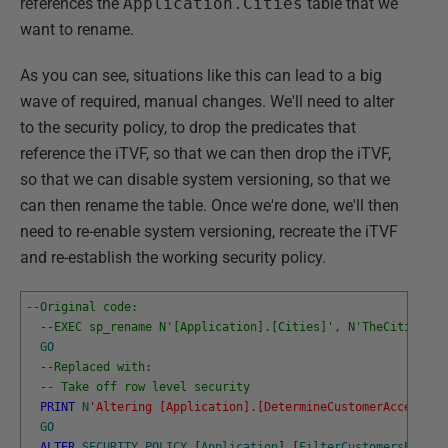
references the
Application.Cities
table that we
want to rename.
As you can see, situations like this can lead to a big
wave of required, manual changes. We'll need to alter
to the security policy, to drop the predicates that
reference the iTVF, so that we can then drop the iTVF,
so that we can disable system versioning, so that we
can then rename the table. Once we're done, we'll then
need to re-enable system versioning, recreate the iTVF
and re-establish the working security policy.
--Original code:
--EXEC sp_rename N'[Application].[Cities]', N'TheCities', 
GO
--Replaced with:
-- Take off row level security
PRINT
N
'Altering [Application].[DetermineCustomerAccess]'
GO
ALTER
SECURITY
POLICY
[
Application
]
.
[
FilterCustomersBySale