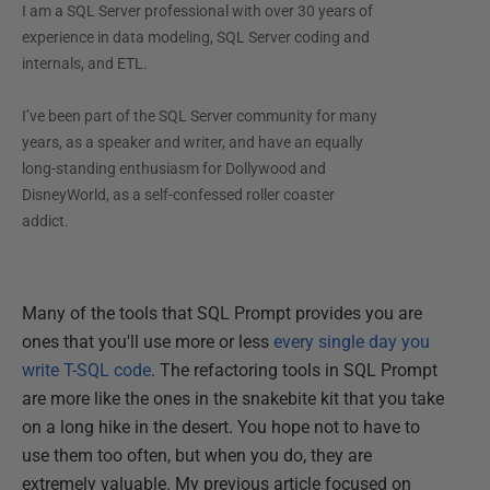
I am a SQL Server professional with over 30 years of
experience in data modeling, SQL Server coding and
internals, and ETL.
I’ve been part of the SQL Server community for many
years, as a speaker and writer, and have an equally
long-standing enthusiasm for Dollywood and
DisneyWorld, as a self-confessed roller coaster
addict.
Many of the tools that SQL Prompt provides you are
ones that you'll use more or less
every single day you
write T-SQL code
. The refactoring tools in SQL Prompt
are more like the ones in the snakebite kit that you take
on a long hike in the desert. You hope not to have to
use them too often, but when you do, they are
extremely valuable. My previous article focused on