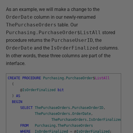
As an example, we will make a change to the
OrderDate
column in our newly-renamed
ThePurchaseOrders
table. Our
Purchasing.PurchaseOrder$ListAll
stored
procedure returns the
PurchaseUserID
, the
OrderDate
and the
IsOrderFinalized
columns.
In other words, these three columns are part of the
interface.
CREATE
PROCEDURE
Purchasing
.
PurchaseOrder
$
ListAll
(
@
IsOrderFinalized
bit
)
AS
BEGIN
SELECT
ThePurchaseOrders
.
PurchaseOrderID
,
ThePurchaseOrders
.
OrderDate
,
ThePurchaseOrders
.
IsOrderFinalized
FROM
Purchasing
.
ThePurchaseOrders
WHERE
IsOrderFinalized
=
@
IsOrderFinalized
;