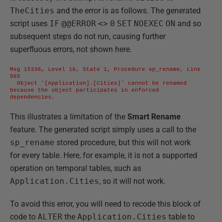
TheCities
and the error is as follows. The generated
script uses
IF
@@ERROR
<>
0
SET
NOEXEC
ON
and so
subsequent steps do not run, causing further
superfluous errors, not shown here.
Msg 15336, Level 16, State 1, Procedure sp_rename, Line 
565 

  Object '[Application].[Cities]' cannot be renamed 
because the object participates in enforced 
dependencies.
This illustrates a limitation of the
Smart Rename
feature. The generated script simply uses a call to the
sp_rename
stored procedure, but this will not work
for every table. Here, for example, it is not a supported
operation on temporal tables, such as
Application.Cities
, so it will not work.
To avoid this error, you will need to recode this block of
code to
ALTER
the
Application.Cities
table to