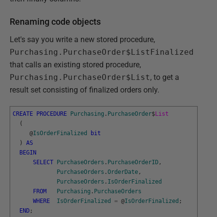
Renaming code objects
Let's say you write a new stored procedure,
Purchasing.PurchaseOrder$ListFinalized
that calls an existing stored procedure,
Purchasing.PurchaseOrder$List
, to get a
result set consisting of finalized orders only.
CREATE
PROCEDURE
Purchasing
.
PurchaseOrder
$
List
(
@
IsOrderFinalized
bit
)
AS
BEGIN
SELECT
PurchaseOrders
.
PurchaseOrderID
,
PurchaseOrders
.
OrderDate
,
PurchaseOrders
.
IsOrderFinalized
FROM
Purchasing
.
PurchaseOrders
WHERE
IsOrderFinalized
=
@
IsOrderFinalized
;
END
;