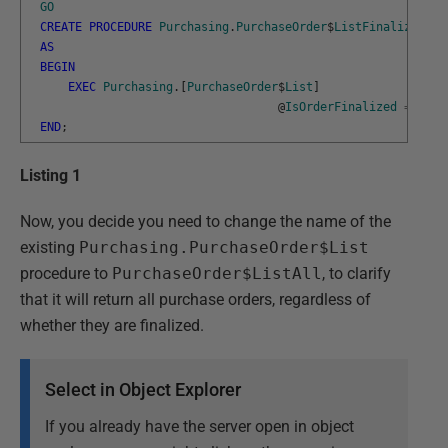
GO
CREATE
PROCEDURE
Purchasing
.
PurchaseOrder
$
ListFinalized
AS
BEGIN
EXEC
Purchasing
.
[
PurchaseOrder
$
List
]
@
IsOrderFinalized
=
1
;
END
;
Listing 1
Now, you decide you need to change the name of the
existing
Purchasing.PurchaseOrder$List
procedure to
PurchaseOrder$ListAll
, to clarify
that it will return all purchase orders, regardless of
whether they are finalized.
Select in Object Explorer
If you already have the server open in object