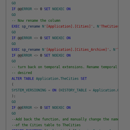
GO
IF
@
@
ERROR
<>
0
SET
NOEXEC
ON
GO
-- Now rename the column
EXEC
sp_rename
N
'[Application].[Cities]'
,
N
'TheCities'
,
N
'
GO
IF
@
@
ERROR
<>
0
SET
NOEXEC
ON
GO
EXEC
sp_rename
N
'[Application].[Cities_Archive]'
,
N
'TheCit
IF
@
@
ERROR
<>
0
SET
NOEXEC
ON
GO
-- turn back on temporal extensions. Rename temporal table
-- desired
ALTER
TABLE
Application
.
TheCities
SET
(
SYSTEM_VERSIONING
=
ON
(
HISTORY_TABLE
=
Application
.
Cities
)
;
GO
IF
@
@
ERROR
<>
0
SET
NOEXEC
ON
GO
--Add back the function, and manually change the name
--of the Cities table to TheCities