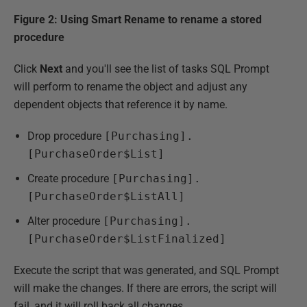
Figure 2: Using Smart Rename to rename a stored
procedure
Click
Next
and you'll see the list of tasks SQL Prompt
will perform to rename the object and adjust any
dependent objects that reference it by name.
Drop procedure
[Purchasing].
[PurchaseOrder$List]
Create procedure
[Purchasing].
[PurchaseOrder$ListAll]
Alter procedure
[Purchasing].
[PurchaseOrder$ListFinalized]
Execute the script that was generated, and SQL Prompt
will make the changes. If there are errors, the script will
fail, and it will roll back all changes.