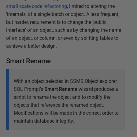
small scale code refactoring
, limited to altering the
'internals' of a single batch or object. A less frequent,
but harder, requirement is to change the 'public
interface' of an object, such as by changing the name
of an object, or column, or even by splitting tables to
achieve a better design.
Smart Rename
With an object selected in SSMS Object explorer,
SQL Prompt's
Smart Rename
wizard produces a
script to rename the object and to modify the
objects that reference the renamed object.
Modifications will be made in the correct order to
maintain database integrity.