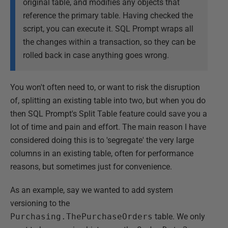
original table, and modifies any objects that
reference the primary table. Having checked the
script, you can execute it. SQL Prompt wraps all
the changes within a transaction, so they can be
rolled back in case anything goes wrong.
You won't often need to, or want to risk the disruption
of, splitting an existing table into two, but when you do
then SQL Prompt's Split Table feature could save you a
lot of time and pain and effort. The main reason I have
considered doing this is to 'segregate' the very large
columns in an existing table, often for performance
reasons, but sometimes just for convenience.
As an example, say we wanted to add system
versioning to the
Purchasing.ThePurchaseOrders
table. We only