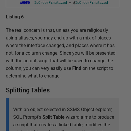
WHERE
IsOrderFinalized
=
@
IsOrderFinalized
;
Listing 6
The real concern is that, unless you are religiously
using aliases, you may end up with a mix of places
where the interface changed, and places where it has
not, for a column change. Since you will be presented
with the actual script that will be used to change the
column, you can very easily use
Find
on the script to
determine what to change.
Splitting Tables
With an object selected in SSMS Object explorer,
SQL Prompt's
Split Table
wizard aims to produce
a script that creates a linked table, modifies the