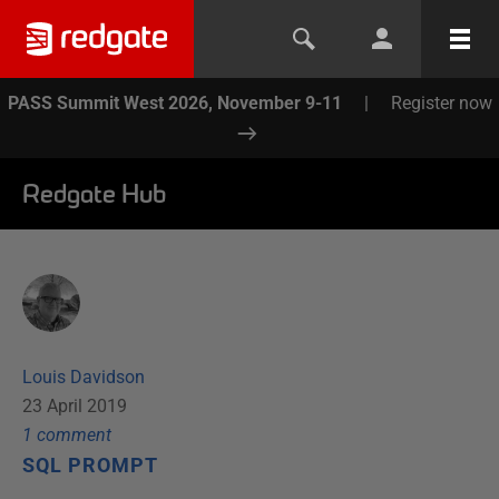
PASS Summit West 2026, November 9-11
|
Register now
Redgate Hub
Louis Davidson
23 April 2019
1
comment
SQL PROMPT