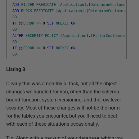
ADD
FILTER
PREDICATE
[
Application
]
.
[
DetermineCustomerAcces
ADD
BLOCK
PREDICATE
[
Application
]
.
[
DetermineCustomerAccess
GO
IF
@
@
ERROR
<>
0
SET
NOEXEC
ON
GO
ALTER
SECURITY
POLICY
[
Application
]
.
[
FilterCustomersBySale
GO
IF
@
@
ERROR
<>
0
SET
NOEXEC
ON
GO
Listing 3
Clearly this was a non-trivial task, but all the object
changes we handled for you, other than the schema
bound function, system versioning, and the row level
security. Most of these changes will not be the norm
for the tables you encounter, but you'll need to deal
with each of these situations occasionally.
Tip: Along with a backup of your database, which you