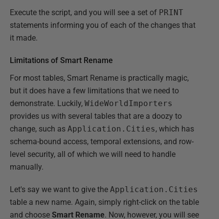
Execute the script, and you will see a set of
PRINT
statements informing you of each of the changes that
it made.
Limitations of Smart Rename
For most tables, Smart Rename is practically magic,
but it does have a few limitations that we need to
demonstrate. Luckily,
WideWorldImporters
provides us with several tables that are a doozy to
change, such as
Application.Cities
, which has
schema-bound access, temporal extensions, and row-
level security, all of which we will need to handle
manually.
Let's say we want to give the
Application.Cities
table a new name. Again, simply right-click on the table
and choose
Smart Rename
. Now, however, you will see