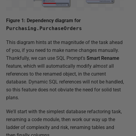
Figure 1: Dependency diagram for
Purchasing.PurchaseOrders
This diagram hints at the magnitude of the task ahead
of you, if you need to make name changes manually.
Thankfully, we can use SQL Prompt's
Smart Rename
feature, which will automatically modify
almost
all
references to the renamed object, in the current
database. Dynamic SQL references will not be handled,
so this feature does not obviate the need for solid test
plans.
We'll start with the simplest database refactoring task,
renaming a code module, then work our way up the
ladder of complexity and risk, renaming tables and
then finally columns.