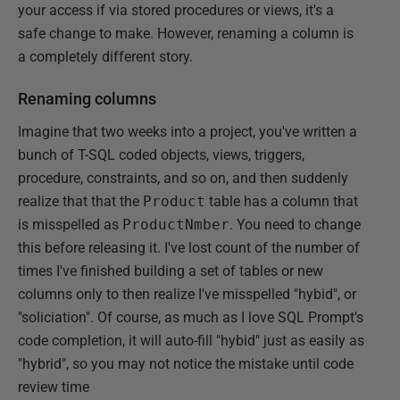
your access if via stored procedures or views, it's a
safe change to make. However, renaming a column is
a completely different story.
Renaming columns
Imagine that two weeks into a project, you've written a
bunch of T-SQL coded objects, views, triggers,
procedure, constraints, and so on, and then suddenly
realize that that the
Product
table has a column that
is misspelled as
ProductNmber
. You need to change
this before releasing it. I've lost count of the number of
times I've finished building a set of tables or new
columns only to then realize I've misspelled "hybid", or
"soliciation". Of course, as much as I love SQL Prompt's
code completion, it will auto-fill "hybid" just as easily as
"hybrid", so you may not notice the mistake until code
review time