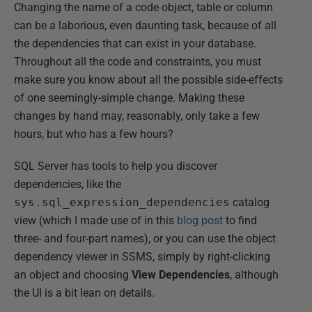
Changing the name of a code object, table or column
can be a laborious, even daunting task, because of all
the dependencies that can exist in your database.
Throughout all the code and constraints, you must
make sure you know about all the possible side-effects
of one seemingly-simple change. Making these
changes by hand may, reasonably, only take a few
hours, but who has a few hours?
SQL Server has tools to help you discover
dependencies, like the
sys.sql_expression_dependencies
catalog
view (which I made use of in this
blog post
to find
three- and four-part names), or you can use the object
dependency viewer in SSMS, simply by right-clicking
an object and choosing
View Dependencies
, although
the UI is a bit lean on details.