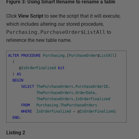
Figure 3: Using Smart Rename to rename a table
Click
View Script
to see the script that it will execute,
which includes altering our stored procedure,
Purchasing.PurchaseOrder$ListAll
to
reference the new table name.
ALTER
PROCEDURE
Purchasing
.
[
PurchaseOrder
$
ListAll
]
(
@
IsOrderFinalized
bit
)
AS
BEGIN
SELECT
ThePurchaseOrders
.
PurchaseOrderID
,
ThePurchaseOrders
.
OrderDate
,
ThePurchaseOrders
.
IsOrderFinalized
FROM
Purchasing
.
ThePurchaseOrders
WHERE
IsOrderFinalized
=
@
IsOrderFinalized
;
END
;
Listing 2