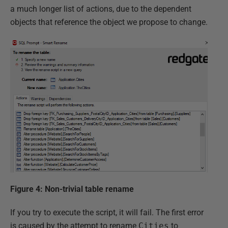
a much longer list of actions, due to the dependent
objects that reference the object we propose to change.
Figure 4: Non-trivial table rename
If you try to execute the script, it will fail. The first error
is caused by the attempt to rename
Cities
to