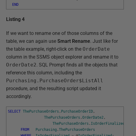
END
Listing 4
If we want to rename one of those columns of the
table, we can again use
Smart Rename
. Just like for
the table example, right-click on the
OrderDate
column in the SSMS object explorer and rename it to
OrderDate2
. SQL Prompt finds all the objects that
reference this column, including the
Purchasing.PurchaseOrder$ListAll
procedure, and the resulting script updated it
accordingly.
SELECT
ThePurchaseOrders
.
PurchaseOrderID
,
ThePurchaseOrders
.
OrderDate2
,
ThePurchaseOrders
.
IsOrderFinalized
FROM
Purchasing
.
ThePurchaseOrders
WHERE
IsOrderFinalized
=
@
IsOrderFinalized
;