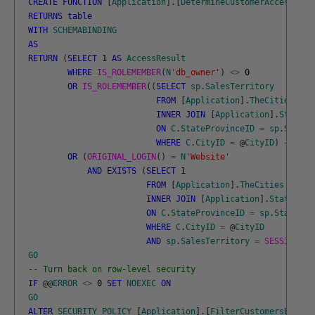
CREATE
FUNCTION
[
Application
]
.
[
DetermineCustomerAccess
]
(
@
C
RETURNS
table
WITH
SCHEMABINDING
AS
RETURN
(
SELECT
1
AS
AccessResult
WHERE
IS_ROLEMEMBER
(
N
'db_owner'
)
<>
0
OR
IS_ROLEMEMBER
(
(
SELECT
sp
.
SalesTerritory
FROM
[
Application
]
.
TheCities
AS
INNER
JOIN
[
Application
]
.
StatePr
ON
C
.
StateProvinceID
=
sp
.
StateP
WHERE
C
.
CityID
=
@
CityID
)
+
N
' S
OR
(
ORIGINAL_LOGIN
(
)
=
N
'Website'
AND
EXISTS
(
SELECT
1
FROM
[
Application
]
.
TheCities
AS
C
INNER
JOIN
[
Application
]
.
StateProv
ON
C
.
StateProvinceID
=
sp
.
StatePro
WHERE
C
.
CityID
=
@
CityID
AND
sp
.
SalesTerritory
=
SESSION_CO
GO
-- Turn back on row-level security
IF
@
@
ERROR
<>
0
SET
NOEXEC
ON
GO
ALTER
SECURITY
POLICY
[
Application
]
.
[
FilterCustomersBySale