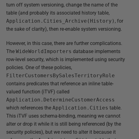
turn off system versioning, change the name of the
table (and probably its associated history table,
Application.Cities_Archive(History)
, for
the sake of clarity), then re-enable system versioning.
However, in this case, there are further complications.
The
WideWorldImporters
database implements
row-level security, which is implemented using security
policies. One of these policies,
FilterCustomersBySalesTerritoryRole
contains predicates that reference an inline table-
valued function (iTVF) called
Application.DetermineCustomerAccess
which references the
Application.Cities
table.
This iTVF uses schema-binding, meaning we cannot
alter or drop it while it is still being referenced (by the
security policies), but we need to alter it because it