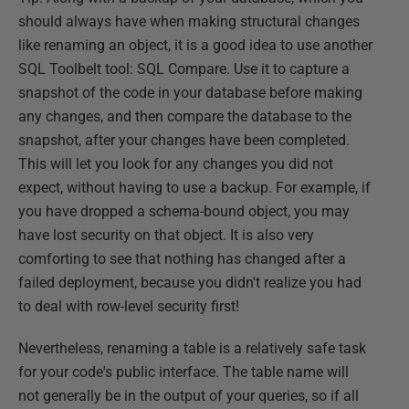
should always have when making structural changes
like renaming an object, it is a good idea to use another
SQL Toolbelt tool: SQL Compare. Use it to capture a
snapshot of the code in your database before making
any changes, and then compare the database to the
snapshot, after your changes have been completed.
This will let you look for any changes you did not
expect, without having to use a backup. For example, if
you have dropped a schema-bound object, you may
have lost security on that object. It is also very
comforting to see that nothing has changed after a
failed deployment, because you didn't realize you had
to deal with row-level security first!
Nevertheless, renaming a table is a relatively safe task
for your code's public interface. The table name will
not generally be in the output of your queries, so if all