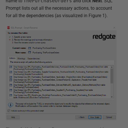
name to
ThePurchaseOrders
and click
Next
. SQL
Prompt lists out all the necessary actions, to account
for all the dependencies (as visualized in Figure 1).