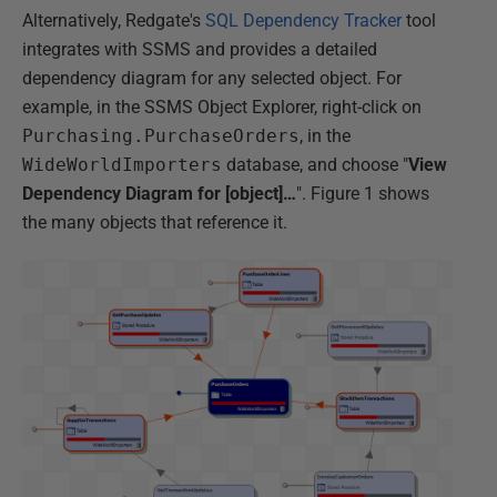
Alternatively, Redgate's
SQL Dependency Tracker
tool
integrates with SSMS and provides a detailed
dependency diagram for any selected object. For
example, in the SSMS Object Explorer, right-click on
Purchasing.PurchaseOrders
, in the
WideWorldImporters
database, and choose "
View
Dependency Diagram for [object]…
". Figure 1 shows
the many objects that reference it.