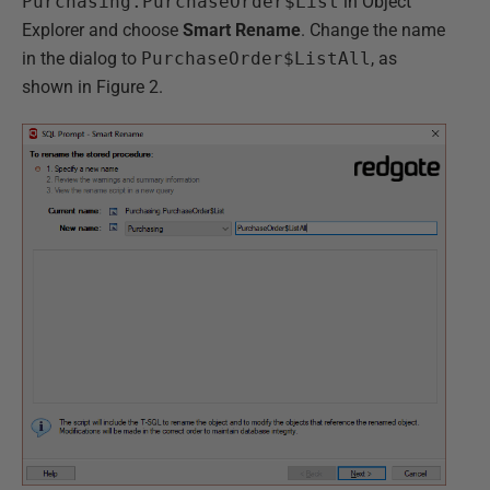
Purchasing.PurchaseOrder$List
in Object
Explorer and choose
Smart Rename
. Change the name
in the dialog to
PurchaseOrder$ListAll
, as
shown in Figure 2.