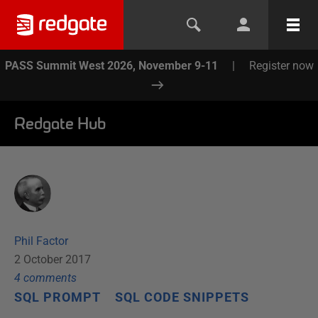
PASS Summit West 2026, November 9-11
|
Register now
Redgate Hub
Phil Factor
2 October 2017
4
comment
s
SQL PROMPT
SQL CODE SNIPPETS