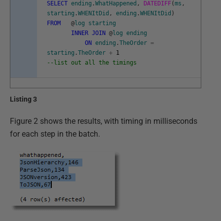
SELECT
ending
.
WhatHappened
,
DATEDIFF
(
ms
,
starting
.
WHENItDid
,
ending
.
WHENItDid
)
FROM
@
log
starting
INNER
JOIN
@
log
ending
ON
ending
.
TheOrder
=
starting
.
TheOrder
+
1
--list out all the timings
Listing 3
Figure 2 shows the results, with timing in milliseconds
for each step in the batch.