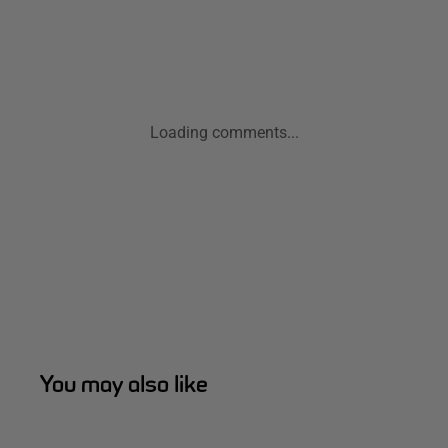
Loading comments...
You may also like