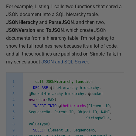
For example, Listing 1 calls two functions that shred a
JSON document into a SQL hierarchy table,
JSONHierachy
and
ParseJSON
, and then two,
JSONVersion
and
ToJSON
, which create JSON
documents from a hierarchy table. I'm not going to
show the full routines here because it's a lot of code,
and all these routines are published on Simple-Talk, in
my series about
JSON and SQL Server
.
1
-- call JSONHierarchy function
2
DECLARE
@
theHierarchy
hierarchy
,
3
@
BucketHierarchy
hierarchy
,
@
bucket
4
nvarchar
(
MAX
)
5
INSERT
INTO
@
theHierarchy
(
Element_ID
,
6
SequenceNo
,
Parent_ID
,
Object_ID
,
NAME
,
7
StringValue
,
8
ValueType
)
9
SELECT
Element_ID
,
SequenceNo
,