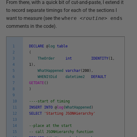
From there, with a quick bit of cut-and-paste, I extend it
to record separate timings for each of the sections I
want to measure (see the
where <
routine>
ends
comments in the code).
1
DECLARE
@
log
table
2
(
3
TheOrder
int
IDENTITY
(
1
,
4
1
)
,
5
WhatHappened
varchar
(
200
)
,
6
WHENItDid
datetime2
DEFAULT
7
GETDATE
(
)
8
)
9
10
----start of timing
11
INSERT
INTO
@
log
(
WhatHappened
)
12
SELECT
'Starting JSONHierarchy'
13
14
--place at the start
15
-- call JSONHierarchy function