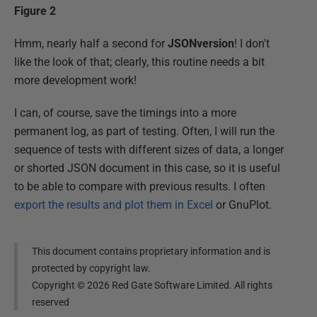
Figure 2
Hmm, nearly half a second for
JSONversion
! I don't
like the look of that; clearly, this routine needs a bit
more development work!
I can, of course, save the timings into a more
permanent log, as part of testing. Often, I will run the
sequence of tests with different sizes of data, a longer
or shorted JSON document in this case, so it is useful
to be able to compare with previous results. I often
export the results and plot them in Excel
or GnuPlot.
This document contains proprietary information and is
protected by copyright law.
Copyright ©
2026
Red Gate Software Limited. All rights
reserved