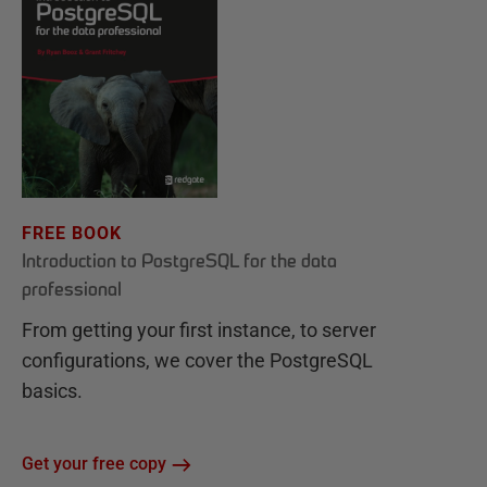
FREE BOOK
Introduction to PostgreSQL for the data
professional
From getting your first instance, to server
configurations, we cover the PostgreSQL
basics.
Get your free copy