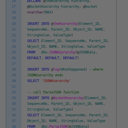
16
DECLARE
@
theHierarchy
hierarchy
,
17
@
BucketHierarchy
hierarchy
,
@
bucket
18
nvarchar
(
MAX
)
19
20
INSERT
INTO
@
theHierarchy
(
Element_ID
,
21
SequenceNo
,
Parent_ID
,
Object_ID
,
NAME
,
22
StringValue
,
ValueType
)
23
SELECT
Element_ID
,
SequenceNo
,
Parent_ID
,
24
Object_ID
,
NAME
,
StringValue
,
ValueType
25
FROM
dbo
.
JSONHierarchy
(
@
JSONData
,
26
DEFAULT
,
DEFAULT
,
DEFAULT
)
27
28
INSERT
INTO
@
log
(
WhatHappened
)
--where
29
JSONHierarchy ends
30
SELECT
'JSONHierarchy'
31
32
-- call ParseJSON function
33
INSERT
INTO
@
BucketHierarchy
(
Element_ID
,
34
SequenceNo
,
Parent_ID
,
Object_ID
,
NAME
,
35
StringValue
,
ValueType
)
36
SELECT
Element_ID
,
SequenceNo
,
Parent_ID
,
37
Object_ID
,
NAME
,
StringValue
,
ValueType
38
FROM
dbo
.
ParseJSON
(
@
JSONData
)