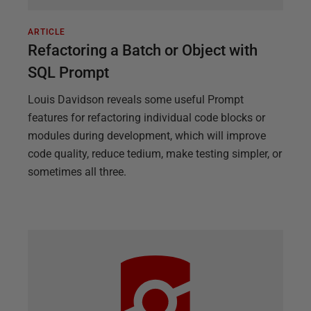
ARTICLE
Refactoring a Batch or Object with
SQL Prompt
Louis Davidson reveals some useful Prompt
features for refactoring individual code blocks or
modules during development, which will improve
code quality, reduce tedium, make testing simpler, or
sometimes all three.