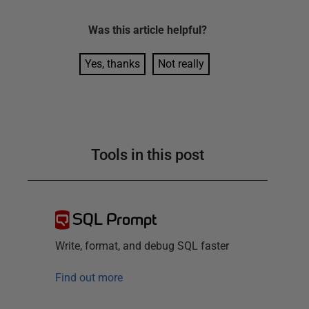
Was this
article
helpful?
Yes, thanks
Not really
Tools in this post
SQL Prompt
Write, format, and debug SQL faster
Find out more