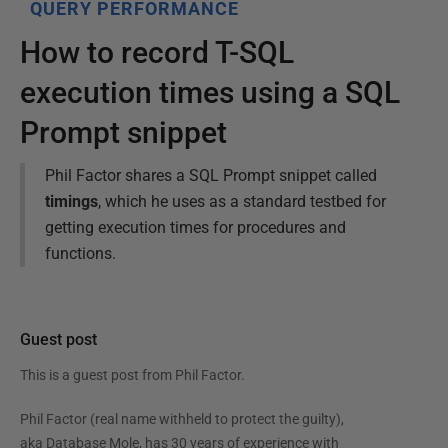
QUERY PERFORMANCE
How to record T-SQL
execution times using a SQL
Prompt snippet
Phil Factor shares a SQL Prompt snippet called
timings
, which he uses as a standard testbed for
getting execution times for procedures and
functions.
Guest post
This is a guest post from
Phil Factor
.
Phil Factor (real name withheld to protect the guilty),
aka Database Mole, has 30 years of experience with