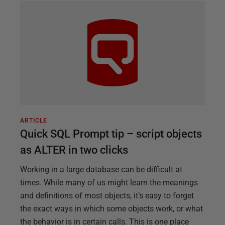
ARTICLE
Quick SQL Prompt tip – script objects
as ALTER in two clicks
Working in a large database can be difficult at
times. While many of us might learn the meanings
and definitions of most objects, it’s easy to forget
the exact ways in which some objects work, or what
the behavior is in certain calls. This is one place