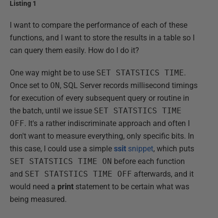
Listing 1
I want to compare the performance of each of these
functions, and I want to store the results in a table so I
can query them easily. How do I do it?
One way might be to use
SET STATSTICS TIME
.
Once set to
ON
, SQL Server records millisecond timings
for execution of every subsequent query or routine in
the batch, until we issue
SET STATSTICS TIME
OFF
. It's a rather indiscriminate approach and often I
don't want to measure everything, only specific bits. In
this case, I could use a simple
ssit
snippet
, which puts
SET STATSTICS TIME ON
before each function
and
SET STATSTICS TIME OFF
afterwards, and it
would need a
print
statement to be certain what was
being measured.