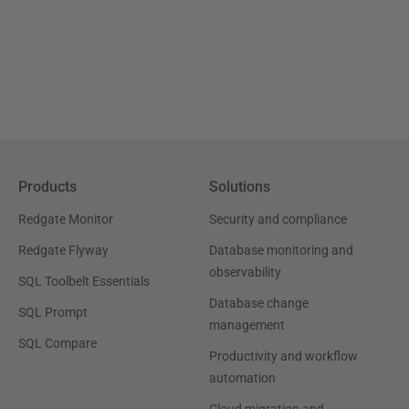
Products
Solutions
Redgate Monitor
Security and compliance
Redgate Flyway
Database monitoring and
observability
SQL Toolbelt Essentials
Database change
SQL Prompt
management
SQL Compare
Productivity and workflow
automation