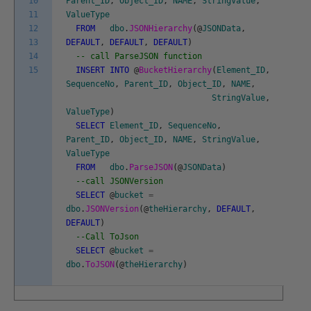
10
Parent_ID
,
Object_ID
,
NAME
,
StringValue
,
11
ValueType
12
FROM
dbo
.
JSONHierarchy
(
@
JSONData
,
13
DEFAULT
,
DEFAULT
,
DEFAULT
)
14
-- call ParseJSON function
15
INSERT
INTO
@
BucketHierarchy
(
Element_ID
,
SequenceNo
,
Parent_ID
,
Object_ID
,
NAME
,
StringValue
,
ValueType
)
SELECT
Element_ID
,
SequenceNo
,
Parent_ID
,
Object_ID
,
NAME
,
StringValue
,
ValueType
FROM
dbo
.
ParseJSON
(
@
JSONData
)
--call JSONVersion
SELECT
@
bucket
=
dbo
.
JSONVersion
(
@
theHierarchy
,
DEFAULT
,
DEFAULT
)
--Call ToJson
SELECT
@
bucket
=
dbo
.
ToJSON
(
@
theHierarchy
)