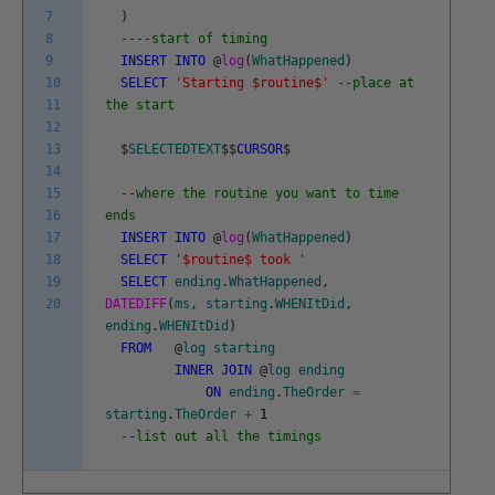
7
)
8
----start of timing
9
INSERT
INTO
@
log
(
WhatHappened
)
10
SELECT
'Starting $routine$'
--place at
11
the start
12
13
$
SELECTEDTEXT
$
$
CURSOR
$
14
15
--where the routine you want to time
16
ends
17
INSERT
INTO
@
log
(
WhatHappened
)
18
SELECT
'$routine$ took '
19
SELECT
ending
.
WhatHappened
,
20
DATEDIFF
(
ms
,
starting
.
WHENItDid
,
ending
.
WHENItDid
)
FROM
@
log
starting
INNER
JOIN
@
log
ending
ON
ending
.
TheOrder
=
starting
.
TheOrder
+
1
--list out all the timings