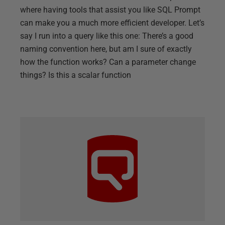
where having tools that assist you like SQL Prompt
can make you a much more efficient developer. Let’s
say I run into a query like this one: There’s a good
naming convention here, but am I sure of exactly
how the function works? Can a parameter change
things? Is this a scalar function