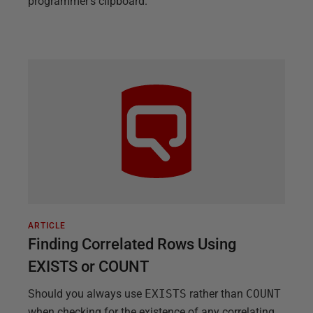
programmer's clipboard.
ARTICLE
Finding Correlated Rows Using
EXISTS or COUNT
Should you always use
EXISTS
rather than
COUNT
when checking for the existence of any correlating