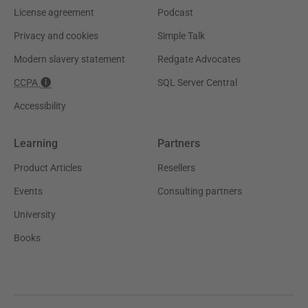
License agreement
Podcast
Privacy and cookies
Simple Talk
Modern slavery statement
Redgate Advocates
CCPA
SQL Server Central
Accessibility
Learning
Partners
Product Articles
Resellers
Events
Consulting partners
University
Books