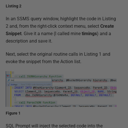
Listing 2
In an SSMS query window, highlight the code in Listing
2 and, from the right-click context menu, select
Create
Snippet
. Give it a name (I called mine
timings
) and a
description and save it.
Next, select the original routine calls in Listing 1 and
evoke the snippet from the Action list.
Figure 1
SQL Prompt will inject the selected code into the