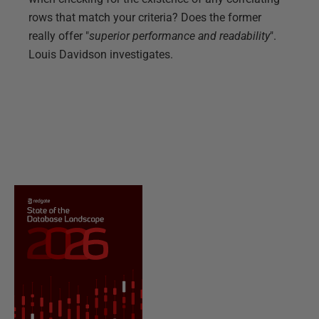
rows that match your criteria? Does the former
really offer "
superior performance and readability
".
Louis Davidson investigates.