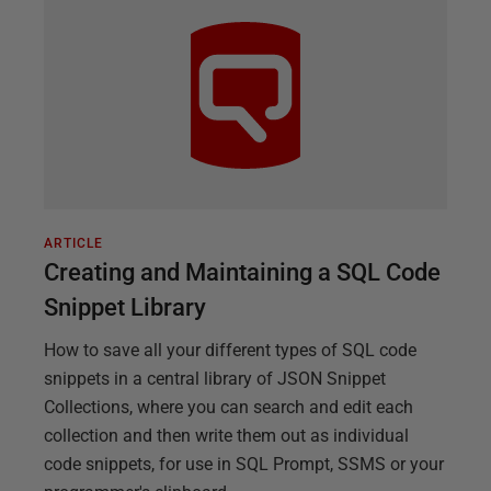
ARTICLE
Creating and Maintaining a SQL Code
Snippet Library
How to save all your different types of SQL code
snippets in a central library of JSON Snippet
Collections, where you can search and edit each
collection and then write them out as individual
code snippets, for use in SQL Prompt, SSMS or your