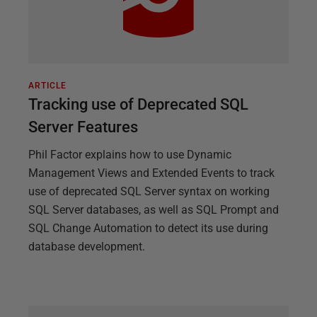
ARTICLE
Tracking use of Deprecated SQL
Server Features
Phil Factor explains how to use Dynamic
Management Views and Extended Events to track
use of deprecated SQL Server syntax on working
SQL Server databases, as well as SQL Prompt and
SQL Change Automation to detect its use during
database development.