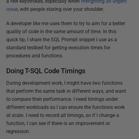
a few keystrokes, especially when
firefighting an urgent
issue
, with people staring over your shoulder.
A developer like me uses them to try to aim for a better
quality of code in the same amount of time. In this
quick tip, I share the SQL Prompt snippet I use as a
standard testbed for getting execution times for
procedures and functions.
Doing T-SQL Code Timings
During development work, I might have two functions
that perform the same task in different ways, and want
to compare their performance. I need timings under
different workloads so I can ensure the functions work
at scale. I need to record all timings, so if I change a
function, I can see if there is an improvement or
regression.