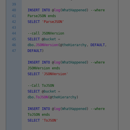
39
40
INSERT
INTO
@
log
(
WhatHappened
)
--where
41
ParseJSON ends
42
SELECT
'ParseJSON'
43
44
--call JSONVersion
45
SELECT
@
bucket
=
46
dbo
.
JSONVersion
(
@
theHierarchy
,
DEFAULT
,
47
DEFAULT
)
INSERT
INTO
@
log
(
WhatHappened
)
--where
JSONVersion ends
SELECT
'JSONVersion'
--Call ToJSON
SELECT
@
bucket
=
dbo
.
ToJSON
(
@
theHierarchy
)
INSERT
INTO
@
log
(
WhatHappened
)
--where
ToJSON ends
SELECT
'ToJSON'