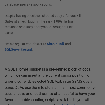
database-intensive applications.
Despite having once been shouted at by a furious Bill
Gates at an exhibition in the early 1980s, he has
remained resolutely anonymous throughout his
career.
He is a regular contributor to
Simple Talk
and
SQLServerCentral
.
A SQL Prompt snippet is a pre-defined block of code,
which we can insert at the current cursor position, or
around currently-selected SQL text, in an SSMS query
pane. DBAs use them to store all their most commonly-
used checks and routines. It's often useful to have your
favorite troubleshooting scripts available to you within