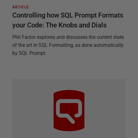
ARTICLE
Controlling how SQL Prompt Formats
your Code: The Knobs and Dials
Phil Factor explores and discusses the current state
of the art in SQL Formatting, as done automatically
by SQL Prompt.