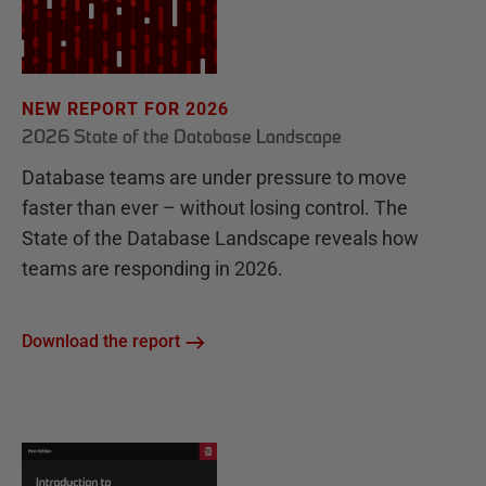
NEW REPORT FOR 2026
2026 State of the Database Landscape
Database teams are under pressure to move
faster than ever – without losing control. The
State of the Database Landscape reveals how
teams are responding in 2026.
Download the report