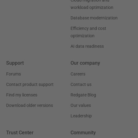
Cloud migration and
workload optimization
Database modernization
Efficiency and cost
optimization
AI data readiness
Support
Our company
Forums
Careers
Contact product support
Contact us
Find my licenses
Redgate Blog
Download older versions
Our values
Leadership
Trust Center
Community