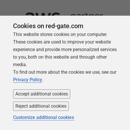
Cookies on red-gate.com
This website stores cookies on your computer.
These cookies are used to improve your website
experience and provide more personalized services
to you, both on this website and through other
media.
Follow us
To find out more about the cookies we use, see our
Privacy Policy
.
Accept additional cookies
Reject additional cookies
Customize additional cookies