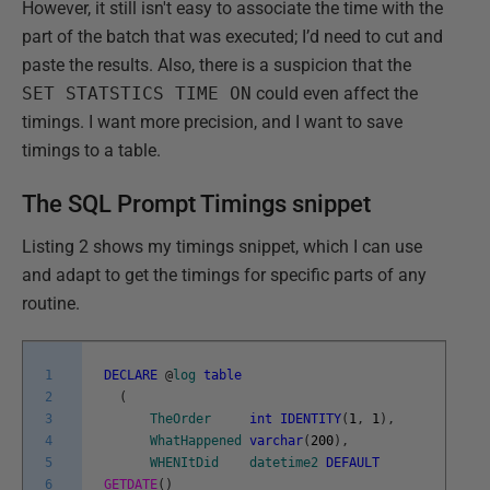
However, it still isn't easy to associate the time with the
part of the batch that was executed; I’d need to cut and
paste the results. Also, there is a suspicion that the
SET STATSTICS TIME ON
could even affect the
timings. I want more precision, and I want to save
timings to a table.
The SQL Prompt Timings snippet
Listing 2 shows my timings snippet, which I can use
and adapt to get the timings for specific parts of any
routine.
1
DECLARE
@
log
table
2
(
3
TheOrder
int
IDENTITY
(
1
,
1
)
,
4
WhatHappened
varchar
(
200
)
,
5
WHENItDid
datetime2
DEFAULT
6
GETDATE
(
)