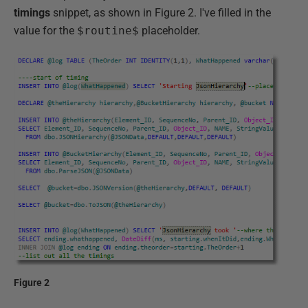
timings
snippet, as shown in Figure 2. I've filled in the
value for the
$routine$
placeholder.
Figure 2