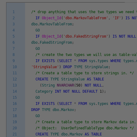
1
/* drop anything that uses the two types we need 
2
IF
Object_Id
(
'dbo.MarkovTableFrom'
,
'IF'
)
IS
NO
3
dbo
.
MarkovTableFrom
;
4
GO
5
IF
Object_Id
(
'dbo.FakedStringFrom'
)
IS
NOT
NULL
6
dbo
.
FakedStringFrom
;
7
GO
8
/* create the two types we will use as table-va
9
IF
EXISTS
(
SELECT
*
FROM
sys
.
types
WHERE
types
.
10
'StringValue'
)
DROP
TYPE
StringValue
;
11
/* Create a table type to store strings in. */
12
CREATE
TYPE
StringValue
AS
TABLE
13
(
String
NVARCHAR
(
50
)
NOT
NULL
,
14
Category
INT
NOT
NULL
DEFAULT
1
)
;
15
GO
16
IF
EXISTS
(
SELECT
*
FROM
sys
.
types
WHERE
types
.
17
DROP
TYPE
dbo
.
Markov
;
18
GO
19
/* Create a table type to store Markov data in.
20
/* Object: UserDefinedTableType dbo.Markov */
21
CREATE
TYPE
dbo
.
Markov
AS
TABLE