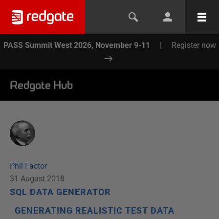
PASS Summit West 2026, November 9-11
|
Register now
Redgate Hub
Phil Factor
31 August 2018
SQL DATA GENERATOR
GENERATING REALISTIC TEST DATA