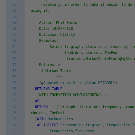
67
necessary, in order to make it easier to do s
68
using it.
69
70
Author: Phil Factor
71
Date: 10/07/2018
72
Database: Utility
73
Examples:
74
- Select trigraph, iteration, frequency, ru
75
theOrder, choices, TheEnd
76
from dbo.MarkovTableFrom(@MyString
77
Returns: >
78
A Markov Table
79
**/
80
(
@
SampleStrings
StringValue
READONLY
)
81
RETURNS
TABLE
82
--WITH ENCRYPTION|SCHEMABINDING, ..
83
AS
84
RETURN
-- (trigraph, iteration, frequency ,runn
85
choices, TheEnd)
86
(
WITH
MarkovBasics
87
AS
(
SELECT
Frequencies
.
trigraph
,
Frequencies
.
I
88
Frequencies
.
frequency
,