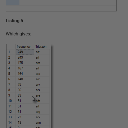
Listing 5
Which gives: