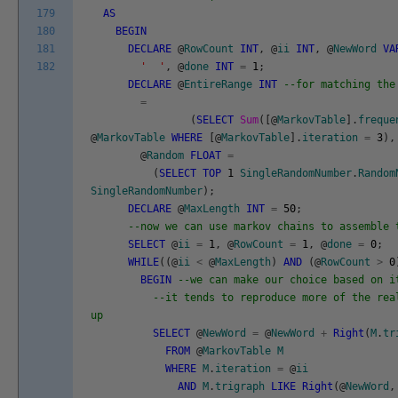
179
AS
180
BEGIN
181
DECLARE
@
RowCount
INT
,
@
ii
INT
,
@
NewWord
VA
182
' '
,
@
done
INT
=
1
;
DECLARE
@
EntireRange
INT
--for matching the
=
(
SELECT
Sum
(
[
@
MarkovTable
]
.
freque
@
MarkovTable
WHERE
[
@
MarkovTable
]
.
iteration
=
3
)
,
@
Random
FLOAT
=
(
SELECT
TOP
1
SingleRandomNumber
.
Random
SingleRandomNumber
)
;
DECLARE
@
MaxLength
INT
=
50
;
--now we can use markov chains to assemble 
SELECT
@
ii
=
1
,
@
RowCount
=
1
,
@
done
=
0
;
WHILE
(
(
@
ii
<
@
MaxLength
)
AND
(
@
RowCount
>
0
BEGIN
--we can make our choice based on i
--it tends to reproduce more of the rea
up
SELECT
@
NewWord
=
@
NewWord
+
Right
(
M
.
tr
FROM
@
MarkovTable
M
WHERE
M
.
iteration
=
@
ii
AND
M
.
trigraph
LIKE
Right
(
@
NewWord
,