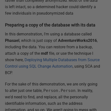
rather than completely anonymized. Most of the data
is left intact, so a determined hacker could identify a
few individuals in pseudonymized data
Preparing a copy of the database with its data
In this demonstration, I'm using a database called
Phasael
, which is just copy of
AdventureWorks2016
,
including the data. You can restore from a backup,
attach a copy of the
mdf
file, or use the technique I
show here,
Deploying Multiple Databases from Source
Control using SQL Change Automation
, using SCA and
BCP.
For the sake of this demonstration, we are only going
to alter just one table,
Person.Person
. In reality,
we'd need to find, and replace, all the personally
identifiable information, such as the address
information, and so on. We aren't going to mess with