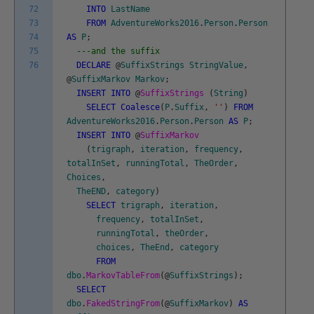
72
INTO
LastName
73
FROM
AdventureWorks2016
.
Person
.
Person
74
AS
P
;
75
---and the suffix
76
DECLARE
@
SuffixStrings
StringValue
,
@
SuffixMarkov
Markov
;
INSERT
INTO
@
SuffixStrings
(
String
)
SELECT
Coalesce
(
P
.
Suffix
,
''
)
FROM
AdventureWorks2016
.
Person
.
Person
AS
P
;
INSERT
INTO
@
SuffixMarkov
(
trigraph
,
iteration
,
frequency
,
totalInSet
,
runningTotal
,
TheOrder
,
Choices
,
TheEND
,
category
)
SELECT
trigraph
,
iteration
,
frequency
,
totalInSet
,
runningTotal
,
theOrder
,
choices
,
TheEnd
,
category
FROM
dbo
.
MarkovTableFrom
(
@
SuffixStrings
)
;
SELECT
dbo
.
FakedStringFrom
(
@
SuffixMarkov
)
AS