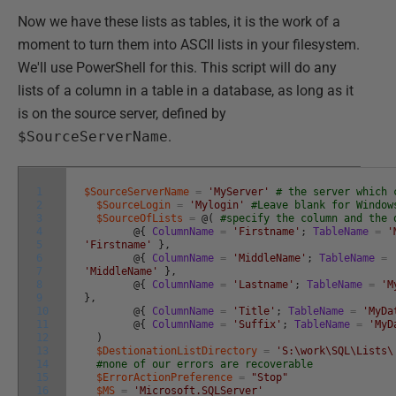
Now we have these lists as tables, it is the work of a
moment to turn them into ASCII lists in your filesystem.
We'll use PowerShell for this. This script will do any
lists of a column in a table in a database, as long as it
is on the source server, defined by
$SourceServerName
.
1
$SourceServerName
=
'MyServer'
# the server which 
2
$SourceLogin
=
'Mylogin'
#Leave blank for Window
3
$SourceOfLists
=
@
(
#specify the column and the 
4
@
{
ColumnName
=
'Firstname'
;
TableName
=
'
5
'Firstname'
}
,
6
@
{
ColumnName
=
'MiddleName'
;
TableName
=
7
'MiddleName'
}
,
8
@
{
ColumnName
=
'Lastname'
;
TableName
=
'M
9
}
,
10
@
{
ColumnName
=
'Title'
;
TableName
=
'MyDa
11
@
{
ColumnName
=
'Suffix'
;
TableName
=
'MyD
12
)
13
$DestionationListDirectory
=
'S:\work\SQL\Lists\
14
#none of our errors are recoverable
15
$ErrorActionPreference
=
"Stop"
16
$MS
=
'Microsoft.SQLServer'