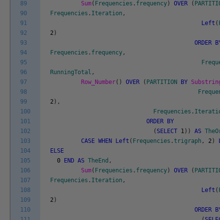
89
Sum
(
Frequencies
.
frequency
)
OVER
(
PARTITI
90
Frequencies
.
Iteration
,
91
Left
(
92
2
)
93
ORDER
B
94
Frequencies
.
frequency
,
95
Frequ
96
RunningTotal
,
97
Row_Number
(
)
OVER
(
PARTITION
BY
Substrin
98
Freque
99
2
)
,
100
Frequencies
.
Iterati
101
ORDER
BY
102
(
SELECT
1
)
)
AS
TheO
103
CASE
WHEN
Left
(
Frequencies
.
trigraph
,
2
)
104
ELSE
105
0
END
AS
TheEnd
,
106
Sum
(
Frequencies
.
frequency
)
OVER
(
PARTITI
107
Frequencies
.
Iteration
,
108
Left
(
109
2
)
110
ORDER
B
111
(
SELE