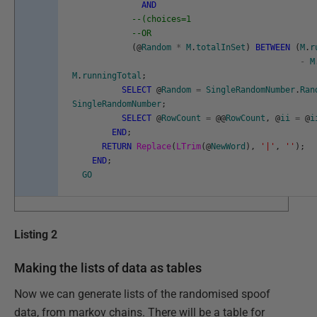
AND
--(choices=1
--OR
(
@
Random
*
M
.
totalInSet
)
BETWEEN
(
M
.
r
-
M
M
.
runningTotal
;
SELECT
@
Random
=
SingleRandomNumber
.
Ran
SingleRandomNumber
;
SELECT
@
RowCount
=
@
@
RowCount
,
@
ii
=
@
i
END
;
RETURN
Replace
(
LTrim
(
@
NewWord
)
,
'|'
,
''
)
;
END
;
GO
Listing 2
Making the lists of data as tables
Now we can generate lists of the randomised spoof
data, from markov chains. There will be a table for