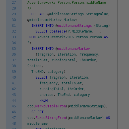
27
Adventureworks Person.Person.middleName
28
*/
29
DECLARE
@
middlenameStrings
StringValue
,
30
@
middlenameMarkov
Markov
;
31
INSERT
INTO
@
middlenameStrings
(
String
)
32
SELECT
Coalesce
(
P
.
MiddleName
,
''
)
33
FROM
AdventureWorks2016
.
Person
.
Person
AS
34
P
;
35
INSERT
INTO
@
middlenameMarkov
36
(
trigraph
,
iteration
,
frequency
,
37
totalInSet
,
runningTotal
,
TheOrder
,
38
Choices
,
39
TheEND
,
category
)
40
SELECT
trigraph
,
iteration
,
41
frequency
,
totalInSet
,
42
runningTotal
,
theOrder
,
43
choices
,
TheEnd
,
category
44
FROM
45
dbo
.
MarkovTableFrom
(
@
MiddleNameStrings
)
;
46
SELECT
47
dbo
.
FakedStringFrom
(
@
middlenameMarkov
)
AS
48
middlename