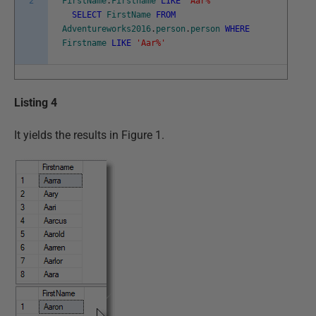
2
FirstName
.
Firstname
LIKE
'Aar%'
SELECT
FirstName
FROM
Adventureworks2016
.
person
.
person
WHERE
Firstname
LIKE
'Aar%'
Listing 4
It yields the results in Figure 1.