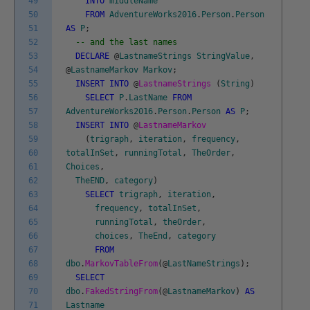
49
INTO
middleName
50
FROM
AdventureWorks2016
.
Person
.
Person
51
AS
P
;
52
-- and the last names
53
DECLARE
@
LastnameStrings
StringValue
,
54
@
LastnameMarkov
Markov
;
55
INSERT
INTO
@
LastnameStrings
(
String
)
56
SELECT
P
.
LastName
FROM
57
AdventureWorks2016
.
Person
.
Person
AS
P
;
58
INSERT
INTO
@
LastnameMarkov
59
(
trigraph
,
iteration
,
frequency
,
60
totalInSet
,
runningTotal
,
TheOrder
,
61
Choices
,
62
TheEND
,
category
)
63
SELECT
trigraph
,
iteration
,
64
frequency
,
totalInSet
,
65
runningTotal
,
theOrder
,
66
choices
,
TheEnd
,
category
67
FROM
68
dbo
.
MarkovTableFrom
(
@
LastNameStrings
)
;
69
SELECT
70
dbo
.
FakedStringFrom
(
@
LastnameMarkov
)
AS
71
Lastname