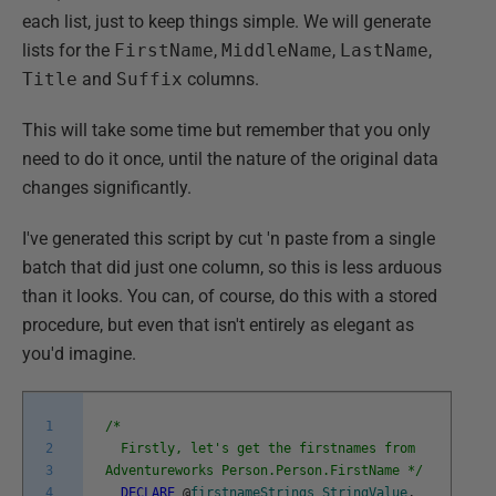
each list, just to keep things simple. We will generate
lists for the
FirstName
,
MiddleName
,
LastName
,
Title
and
Suffix
columns.
This will take some time but remember that you only
need to do it once, until the nature of the original data
changes significantly.
I've generated this script by cut 'n paste from a single
batch that did just one column, so this is less arduous
than it looks. You can, of course, do this with a stored
procedure, but even that isn't entirely as elegant as
you'd imagine.
1
/*
2
Firstly, let's get the firstnames from
3
Adventureworks Person.Person.FirstName */
4
DECLARE
@
firstnameStrings
StringValue
,