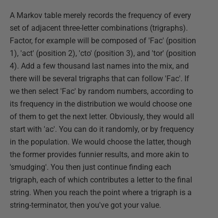
A Markov table merely records the frequency of every
set of adjacent three-letter combinations (trigraphs).
Factor, for example will be composed of 'Fac' (position
1), 'act' (position 2), 'cto' (position 3), and 'tor' (position
4). Add a few thousand last names into the mix, and
there will be several trigraphs that can follow 'Fac'. If
we then select 'Fac' by random numbers, according to
its frequency in the distribution we would choose one
of them to get the next letter. Obviously, they would all
start with 'ac'. You can do it randomly, or by frequency
in the population. We would choose the latter, though
the former provides funnier results, and more akin to
'smudging'. You then just continue finding each
trigraph, each of which contributes a letter to the final
string. When you reach the point where a trigraph is a
string-terminator, then you've got your value.