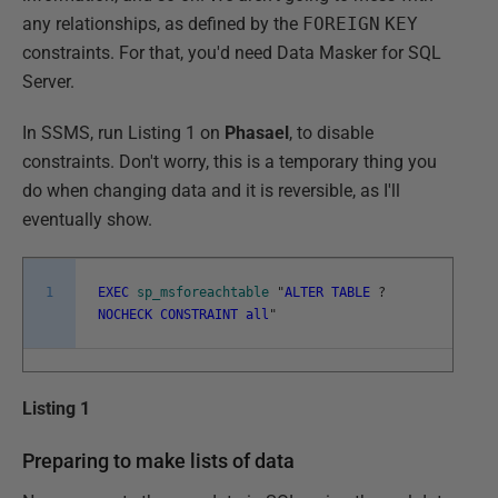
any relationships, as defined by the
FOREIGN
KEY
constraints. For that, you'd need Data Masker for SQL
Server.
In SSMS, run Listing 1 on
Phasael
, to disable
constraints. Don't worry, this is a temporary thing you
do when changing data and it is reversible, as I'll
eventually show.
1
EXEC
sp_msforeachtable
"
ALTER
TABLE
?
NOCHECK
CONSTRAINT
all
"
Listing 1
Preparing to make lists of data