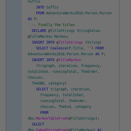
Suffix
INTO
Suffix
FROM
AdventureWorks2016
.
Person
.
Person
AS
P
;
-- finally the titles
DECLARE
@
TitleStrings
StringValue
,
@
TitleMarkov
Markov
;
INSERT
INTO
@
TitleStrings
(
String
)
SELECT
Coalesce
(
P
.
Title
,
''
)
FROM
AdventureWorks2016
.
Person
.
Person
AS
P
;
INSERT
INTO
@
TitleMarkov
(
trigraph
,
iteration
,
frequency
,
totalInSet
,
runningTotal
,
TheOrder
,
Choices
,
TheEND
,
category
)
SELECT
trigraph
,
iteration
,
frequency
,
totalInSet
,
runningTotal
,
theOrder
,
choices
,
TheEnd
,
category
FROM
dbo
.
MarkovTableFrom
(
@
TitleStrings
)
;
SELECT
dbo
.
FakedStringFrom
(
@
TitleMarkov
)
AS