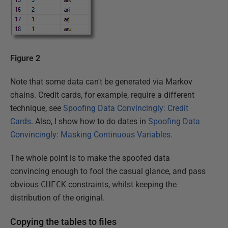
Figure 2
Note that some data can't be generated via Markov
chains. Credit cards, for example, require a different
technique, see
Spoofing Data Convincingly: Credit
Cards
. Also, I show how to do dates in
Spoofing Data
Convincingly: Masking Continuous Variables.
The whole point is to make the spoofed data
convincing enough to fool the casual glance, and pass
obvious
CHECK
constraints, whilst keeping the
distribution of the original.
Copying the tables to files