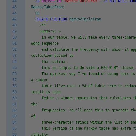
44
IF
Object_Id
(
'MarkovTableFrom'
)
IS
NOT
NULL
DRO
45
MarkovTableFrom
;
46
GO
47
CREATE
FUNCTION
MarkovTableFrom
48
/**
49
Summary: >
50
in our table, we will take every three-charac
51
word sequence
52
and calculate the frequency with which it app
53
collection passed to
54
the routine.
55
This is simple to do with a GROUP BY clause.
56
The quickest way I've found of doing this is 
57
a number
58
table (I've used a VALUE table here to reduce
59
result is then
60
fed to a window expression that calculates th
61
the
62
frequencies. You'll need this to generate the
63
of
64
three-character triads within the list of sam
65
This version of the Markov table has extra fi
66
strictly