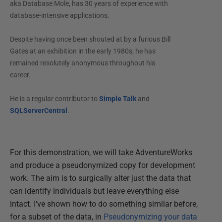
aka Database Mole, has 30 years of experience with
database-intensive applications.
Despite having once been shouted at by a furious Bill
Gates at an exhibition in the early 1980s, he has
remained resolutely anonymous throughout his
career.
He is a regular contributor to
Simple Talk
and
SQLServerCentral
.
For this demonstration, we will take AdventureWorks
and produce a pseudonymized copy for development
work. The aim is to surgically alter just the data that
can identify individuals but leave everything else
intact. I've shown how to do something similar before,
for a subset of the data, in
Pseudonymizing your data