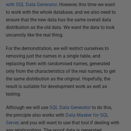
with SQL Data Generator
. However, this time we want
to work with the whole database, and we also need to
ensure that the new data has the same overall data
distribution as the old data. We want the data to look
uncannily like the real thing.
For the demonstration, we will restrict ourselves to
removing just the names in a single table, and
replacing them with randomised names, generated
only from the characteristics of the real names, to get
the same distribution as the original. Hopefully, the
result is suitable for development work as well as
testing.
Although we will use
SQL Data Generator
to do this,
the principle also works with
Data Masker for SQL
Server
, and you will want to use that tool if dealing with
any relationships. The spoof data is generated