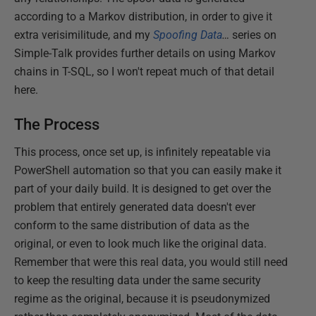
according to a Markov distribution, in order to give it
extra verisimilitude, and my
Spoofing Data
…
series on
Simple-Talk provides further details on using Markov
chains in T-SQL, so I won't repeat much of that detail
here.
The Process
This process, once set up, is infinitely repeatable via
PowerShell automation so that you can easily make it
part of your daily build. It is designed to get over the
problem that entirely generated data doesn't ever
conform to the same distribution of data as the
original, or even to look much like the original data.
Remember that were this real data, you would still need
to keep the resulting data under the same security
regime as the original, because it is pseudonymized