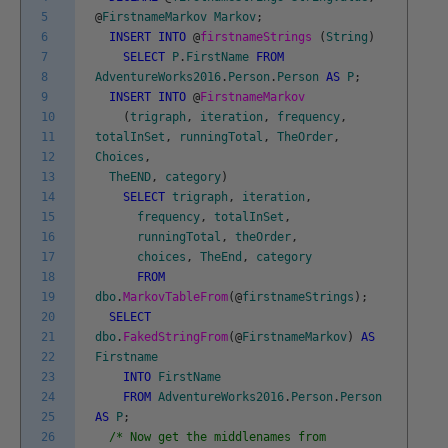
5
@
FirstnameMarkov
Markov
;
6
INSERT
INTO
@
firstnameStrings
(
String
)
7
SELECT
P
.
FirstName
FROM
8
AdventureWorks2016
.
Person
.
Person
AS
P
;
9
INSERT
INTO
@
FirstnameMarkov
10
(
trigraph
,
iteration
,
frequency
,
11
totalInSet
,
runningTotal
,
TheOrder
,
12
Choices
,
13
TheEND
,
category
)
14
SELECT
trigraph
,
iteration
,
15
frequency
,
totalInSet
,
16
runningTotal
,
theOrder
,
17
choices
,
TheEnd
,
category
18
FROM
19
dbo
.
MarkovTableFrom
(
@
firstnameStrings
)
;
20
SELECT
21
dbo
.
FakedStringFrom
(
@
FirstnameMarkov
)
AS
22
Firstname
23
INTO
FirstName
24
FROM
AdventureWorks2016
.
Person
.
Person
25
AS
P
;
26
/* Now get the middlenames from