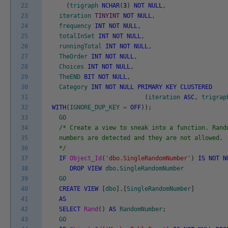
22
(
trigraph
NCHAR
(
3
)
NOT
NULL
,
23
iteration
TINYINT
NOT
NULL
,
24
frequency
INT
NOT
NULL
,
25
totalInSet
INT
NOT
NULL
,
26
runningTotal
INT
NOT
NULL
,
27
TheOrder
INT
NOT
NULL
,
28
Choices
INT
NOT
NULL
,
29
TheEND
BIT
NOT
NULL
,
30
Category
INT
NOT
NULL
PRIMARY
KEY
CLUSTERED
31
(
iteration
ASC
,
trigrap
32
WITH
(
IGNORE_DUP_KEY
=
OFF
)
)
;
33
GO
34
/* Create a view to sneak into a function. Rand
35
numbers are detected and they are not allowed.
36
*/
37
IF
Object_Id
(
'dbo.SingleRandomNumber'
)
IS
NOT
N
38
DROP
VIEW
dbo
.
SingleRandomNumber
39
GO
40
CREATE
VIEW
[
dbo
]
.
[
SingleRandomNumber
]
41
AS
42
SELECT
Rand
(
)
AS
RandomNumber
;
43
GO