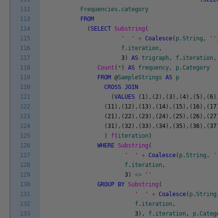
112
Frequencies
.
category
113
FROM
114
(
SELECT
Substring
(
115
' '
+
Coalesce
(
p
.
String
,
''
116
f
.
iteration
,
117
3
)
AS
trigraph
,
f
.
iteration
,
118
Count
(
*
)
AS
frequency
,
p
.
Category
119
FROM
@
SampleStrings
AS
p
120
CROSS
JOIN
121
(
VALUES
(
1
)
,
(
2
)
,
(
3
)
,
(
4
)
,
(
5
)
,
(
6
)
122
(
11
)
,
(
12
)
,
(
13
)
,
(
14
)
,
(
15
)
,
(
16
)
,
(
17
123
(
21
)
,
(
22
)
,
(
23
)
,
(
24
)
,
(
25
)
,
(
26
)
,
(
27
124
(
31
)
,
(
32
)
,
(
33
)
,
(
34
)
,
(
35
)
,
(
36
)
,
(
37
125
)
f
(
iteration
)
126
WHERE
Substring
(
127
' '
+
Coalesce
(
p
.
String
,
'
128
f
.
iteration
,
129
3
)
<>
''
130
GROUP
BY
Substring
(
131
' '
+
Coalesce
(
p
.
String
132
f
.
iteration
,
133
3
)
,
f
.
iteration
,
p
.
Categ