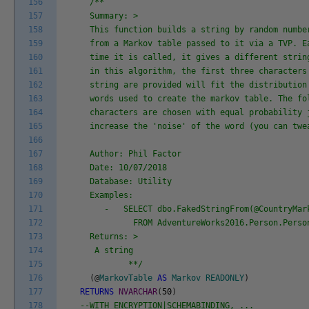
156
/**
157
Summary: >
158
This function builds a string by random numbe
159
from a Markov table passed to it via a TVP. E
160
time it is called, it gives a different strin
161
in this algorithm, the first three characters
162
string are provided will fit the distribution
163
words used to create the markov table. The fo
164
characters are chosen with equal probability 
165
increase the 'noise' of the word (you can twe
166
167
Author: Phil Factor
168
Date: 10/07/2018
169
Database: Utility
170
Examples:
171
- SELECT dbo.FakedStringFrom(@CountryMark
172
FROM AdventureWorks2016.Person.Person
173
Returns: >
174
A string
175
**/
176
(
@
MarkovTable
AS
Markov
READONLY
)
177
RETURNS
NVARCHAR
(
50
)
178
--WITH ENCRYPTION|SCHEMABINDING, ...