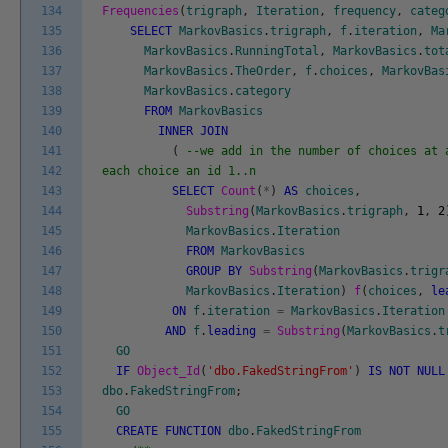
134
Frequencies
(
trigraph
,
Iteration
,
frequency
,
categ
135
SELECT
MarkovBasics
.
trigraph
,
f
.
iteration
,
Ma
136
MarkovBasics
.
RunningTotal
,
MarkovBasics
.
tot
137
MarkovBasics
.
TheOrder
,
f
.
choices
,
MarkovBas
138
MarkovBasics
.
category
139
FROM
MarkovBasics
140
INNER
JOIN
141
(
--we add in the number of choices at 
142
each choice an id 1..n
143
SELECT
Count
(
*
)
AS
choices
,
144
Substring
(
MarkovBasics
.
trigraph
,
1
,
2
145
MarkovBasics
.
Iteration
146
FROM
MarkovBasics
147
GROUP
BY
Substring
(
MarkovBasics
.
trigr
148
MarkovBasics
.
Iteration
)
f
(
choices
,
le
149
ON
f
.
iteration
=
MarkovBasics
.
Iteration
150
AND
f
.
leading
=
Substring
(
MarkovBasics
.
t
151
GO
152
IF
Object_Id
(
'dbo.FakedStringFrom'
)
IS
NOT
NULL
153
dbo
.
FakedStringFrom
;
154
GO
155
CREATE
FUNCTION
dbo
.
FakedStringFrom