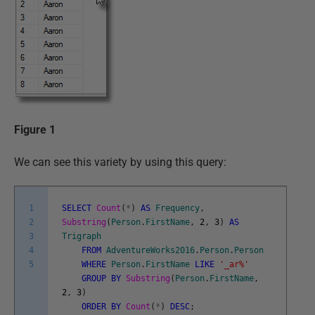
Figure 1
We can see this variety by using this query:
1
SELECT
Count
(
*
)
AS
Frequency
,
2
Substring
(
Person
.
FirstName
,
2
,
3
)
AS
3
Trigraph
4
FROM
AdventureWorks2016
.
Person
.
Person
5
WHERE
Person
.
FirstName
LIKE
'_ar%'
GROUP
BY
Substring
(
Person
.
FirstName
,
2
,
3
)
ORDER
BY
Count
(
*
)
DESC
;