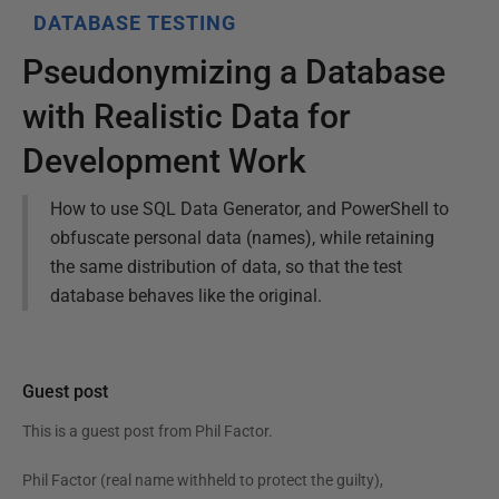
DATABASE TESTING
Pseudonymizing a Database
with Realistic Data for
Development Work
How to use SQL Data Generator, and PowerShell to
obfuscate personal data (names), while retaining
the same distribution of data, so that the test
database behaves like the original.
Guest post
This is a guest post from
Phil Factor
.
Phil Factor (real name withheld to protect the guilty),