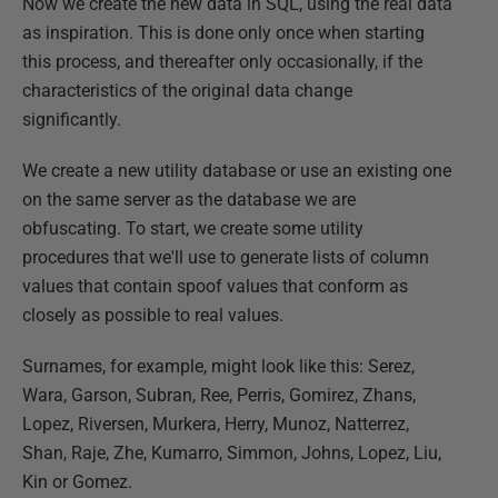
Now we create the new data in SQL, using the real data
as inspiration. This is done only once when starting
this process, and thereafter only occasionally, if the
characteristics of the original data change
significantly.
We create a new utility database or use an existing one
on the same server as the database we are
obfuscating. To start, we create some utility
procedures that we'll use to generate lists of column
values that contain spoof values that conform as
closely as possible to real values.
Surnames, for example, might look like this: Serez,
Wara, Garson, Subran, Ree, Perris, Gomirez, Zhans,
Lopez, Riversen, Murkera, Herry, Munoz, Natterrez,
Shan, Raje, Zhe, Kumarro, Simmon, Johns, Lopez, Liu,
Kin or Gomez.