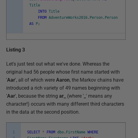
Title
INTO
Title
FROM
AdventureWorks2016
.
Person
.
Person
AS
P
;
Listing 3
Let's just test out what we've done. Whereas the
original had 56 people whose first name started with
'
Aar
', all of which were
Aaron
, the Markov chains have
introduced a rich variety of 49 names beginning with
'
Aar
', because the string
ar_
(where '
_
' means any
character!) occurs with many different third characters
in the data at the second position.
1
SELECT
*
FROM
dbo
.
FirstName
WHERE