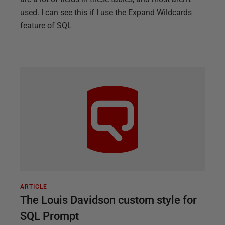
used. I can see this if I use the Expand Wildcards
feature of SQL
ARTICLE
The Louis Davidson custom style for
SQL Prompt