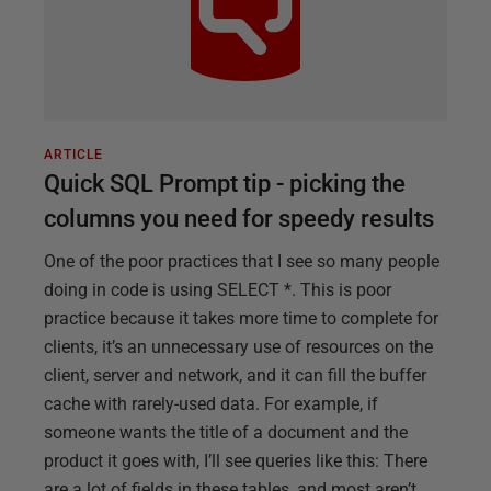
ARTICLE
Quick SQL Prompt tip - picking the
columns you need for speedy results
One of the poor practices that I see so many people
doing in code is using SELECT *. This is poor
practice because it takes more time to complete for
clients, it’s an unnecessary use of resources on the
client, server and network, and it can fill the buffer
cache with rarely-used data. For example, if
someone wants the title of a document and the
product it goes with, I’ll see queries like this: There
are a lot of fields in these tables, and most aren’t