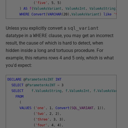
(
'five'
,
5
,
5
)
)
AS
f
(
ValueAsVariant
,
ValueAsInt
,
ValueAsString
)
WHERE
Convert
(
VARCHAR
(
20
)
,
ValueAsVariant
)
like
't%'
Unless you explicitly convert a
sql_variant
datatype in a
WHERE
clause, you may get an incorrect
result, the cause of which is hard to detect, when
hidden inside a long and tortuous procedure. For
example, this returns rows 4 and 5 only, which is what
you'd expect:
DECLARE
@
ParameterAsINT
INT
SELECT
@
ParameterAsINT
=
3
SELECT
f
.
ValueAsString
,
f
.
ValueAsInt
,
f
.
ValueAsVariant
FROM
(
VALUES
(
'one'
,
1
,
Convert
(
SQL_VARIANT
,
1
)
)
,
(
'two'
,
2
,
2
)
,
(
'three'
,
3
,
3
)
,
(
'four'
,
4
,
4
)
,