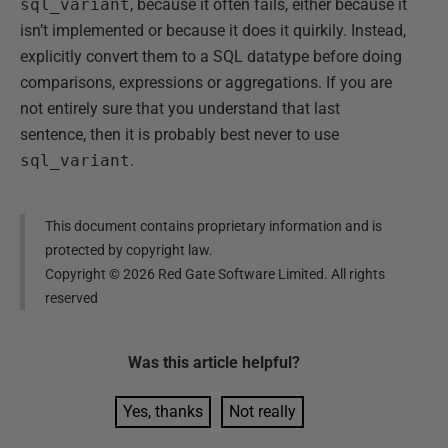
sql_variant
, because it often fails, either because it
isn’t implemented or because it does it quirkily. Instead,
explicitly convert them to a SQL datatype before doing
comparisons, expressions or aggregations. If you are
not entirely sure that you understand that last
sentence, then it is probably best never to use
sql_variant
.
This document contains proprietary information and is
protected by copyright law.
Copyright ©
2026
Red Gate Software Limited. All rights
reserved
Was this
article
helpful?
Yes, thanks
Not really