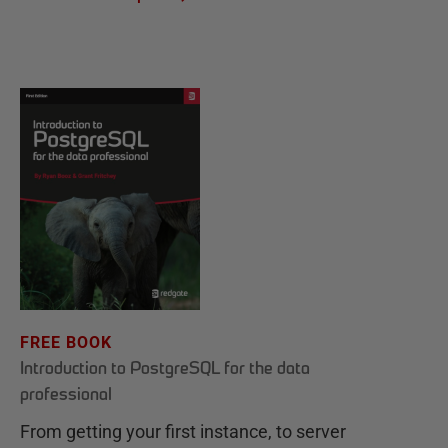
FREE BOOK
Introduction to PostgreSQL for the data
professional
From getting your first instance, to server