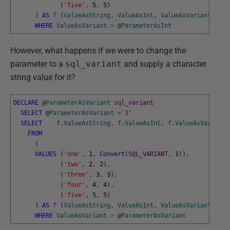
(
'five'
,
5
,
5
)
)
AS
f 
(
ValueAsString
,
ValueAsInt
,
ValueAsVariant
)
WHERE
ValueAsVariant
>
@
ParameterAsInt
However, what happens if we were to change the
parameter to a
sql_variant
and supply a character
string value for it?
DECLARE
@
ParameterAsVariant
sql_variant
SELECT
@
ParameterAsVariant
=
'3'
SELECT
f
.
ValueAsString
,
f
.
ValueAsInt
,
f
.
ValueAsVariant
FROM
(
VALUES
(
'one'
,
1
,
Convert
(
SQL_VARIANT
,
1
)
)
,
(
'two'
,
2
,
2
)
,
(
'three'
,
3
,
3
)
,
(
'four'
,
4
,
4
)
,
(
'five'
,
5
,
5
)
)
AS
f 
(
ValueAsString
,
ValueAsInt
,
ValueAsVariant
)
WHERE
ValueAsVariant
>
@
ParameterAsVariant