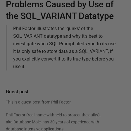
Problems Caused by Use of
the SQL_VARIANT Datatype
Phil Factor illustrates the 'quirks' of the
SQL_VARIANT datatype and why it's best to
investigate when SQL Prompt alerts you to its use.
It is only safe to store data as a SQL_VARIANT, if
you explicitly convert it to its true type before you
use it.
Guest post
This is a guest post from
Phil Factor
.
Phil Factor (real name withheld to protect the guilty),
aka Database Mole, has 30 years of experience with
database-intensive applications.