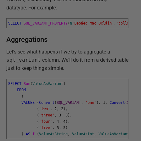
datatype. For example:
SELECT
SQL_VARIANT_PROPERTY
(
N
'Béoáed mac Ocláin'
,
'collation'
Aggregations
Let's see what happens if we try to aggregate a
sql_variant
column. We'll do it from a derived table
just to keep things simple.
SELECT
Sum
(
ValueAsVariant
)
FROM
(
VALUES
(
Convert
(
SQL_VARIANT
,
'one'
)
,
1
,
Convert
(
SQL_VA
(
'two'
,
2
,
2
)
,
(
'three'
,
3
,
3
)
,
(
'four'
,
4
,
4
)
,
(
'five'
,
5
,
5
)
)
AS
f 
(
ValueAsString
,
ValueAsInt
,
ValueAsVariant
)
;