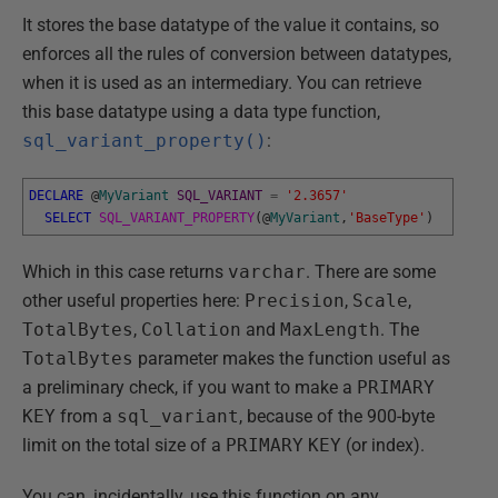
It stores the base datatype of the value it contains, so
enforces all the rules of conversion between datatypes,
when it is used as an intermediary. You can retrieve
this base datatype using a data type function,
sql_variant_property()
:
DECLARE
@
MyVariant
SQL_VARIANT
=
'2.3657'
SELECT
SQL_VARIANT_PROPERTY
(
@
MyVariant
,
'BaseType'
)
Which in this case returns
varchar
. There are some
other useful properties here:
Precision
,
Scale
,
TotalBytes
,
Collation
and
MaxLength
. The
TotalBytes
parameter makes the function useful as
a preliminary check, if you want to make a
PRIMARY
KEY
from a
sql_variant
, because of the 900-byte
limit on the total size of a
PRIMARY
KEY
(or index).
You can, incidentally, use this function on any