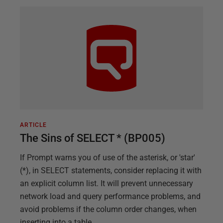
ARTICLE
The Sins of SELECT * (BP005)
If Prompt warns you of use of the asterisk, or 'star'
(*), in SELECT statements, consider replacing it with
an explicit column list. It will prevent unnecessary
network load and query performance problems, and
avoid problems if the column order changes, when
inserting into a table.