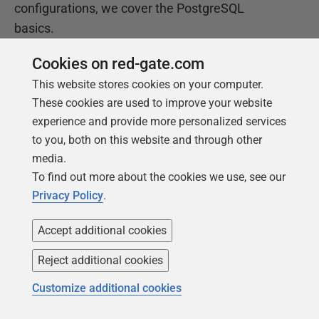
configurations, we cover the PostgreSQL
basics.
Cookies on red-gate.com
Get your free copy
This website stores cookies on your computer.
These cookies are used to improve your website
experience and provide more personalized services
to you, both on this website and through other
media.
To find out more about the cookies we use, see our
Privacy Policy
.
Accept additional cookies
Products
Solutions
Reject additional cookies
Redgate Monitor
Security and compliance
Redgate Flyway
Database monitoring and
Customize additional cookies
observability
SQL Toolbelt Essentials