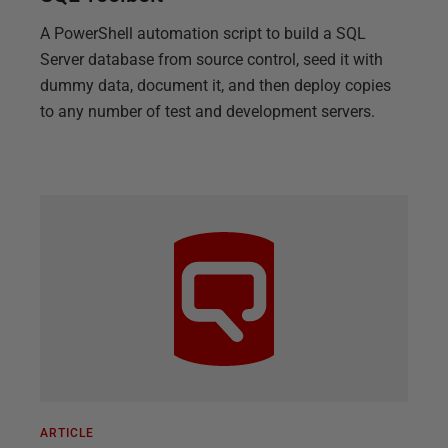
A PowerShell automation script to build a SQL
Server database from source control, seed it with
dummy data, document it, and then deploy copies
to any number of test and development servers.
ARTICLE