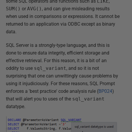
some SQL operators and functions such as
LIKE
,
SUM()
or
AVG()
, and can give misleading results
when used in comparisons or expressions. It cannot be
returned to an application via ODBC except as binary
data.
SQL Server is a strongly-type language, and this is
done to ensure data integrity, efficient storage and
effective retrieval. For this reason, it is a bit of an
oddity to use
sql_variant
, and so it is not
surprising that one can unwittingly cause problems by
using it injudiciously. For these reasons, SQL Prompt
enforces a 'best practice' code analysis rule (
BP024
)
that will alert you to uses of the
sql_variant
datatype.