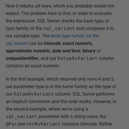
Now it returns all rows, which you probably would not
expect. The problem here is that, in order to evaluate
the expression, SQL Server checks the base type, or
type family, of the
sql_variant
and compares it to
our variable type. The
base type family for the
sql_variant
can be
Unicode
,
exact numeric
,
approximate numeric
,
date and time
,
binary
or
uniqueidentifier
, and our
ValueAsVariant
column
contains an exact numeric.
In the first example, which returned only rows 4 and 5,
our parameter type is in the same family as the type of
our
ValueAsVariant
column. SQL Server performs
an implicit conversion and the code works. However, in
the second example, where we're using a
sql_variant
parameter with a string value, the
@ParameterAsVariant
contains Unicode. Rather