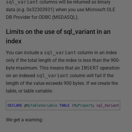
sql_variant
columns will be returned as binary
data (e.g. 0x32303931) when you use Microsoft OLE
DB Provider for ODBC (MSDASQL).
Limits on the use of sql_variant in an
index
You can include a
sql_variant
column in an index
only if the total length of the index is less than the 900-
byte maximum. This means that an
INSERT
operation
on an indexed
sql_variant
column will fail if the
length of the value exceeds 900 bytes. If we create the
table, or table variable:
DECLARE
@
MyTableVariable
TABLE
(
MyProperty
sql_Variant
PRIMA
We get a warning: