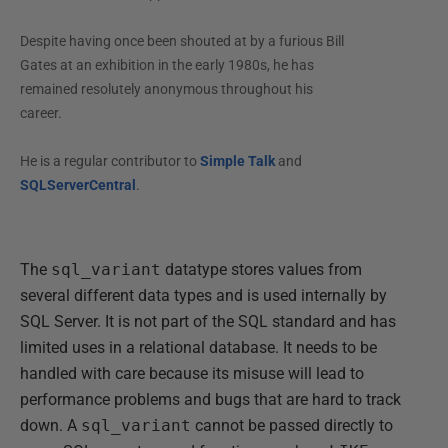
Despite having once been shouted at by a furious Bill
Gates at an exhibition in the early 1980s, he has
remained resolutely anonymous throughout his
career.
He is a regular contributor to
Simple Talk
and
SQLServerCentral
.
The
sql_variant
datatype stores values from
several different data types and is used internally by
SQL Server. It is not part of the SQL standard and has
limited uses in a relational database. It needs to be
handled with care because its misuse will lead to
performance problems and bugs that are hard to track
down. A
sql_variant
cannot be passed directly to