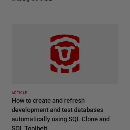
ARTICLE
How to create and refresh
development and test databases
automatically using SQL Clone and
SQL Toolbelt