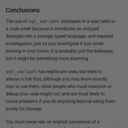
Conclusions
The use of
sql_variant
datatypes in a user table is
a code smell because it introduces an untyped
datatype into a strongly typed language, and required
investigation, just as you investigate if you smell
burning in your home. It is probably just the barbeque,
but it might be something more alarming.
sql_variant
has legitimate uses, but there is
always a risk that, although you may know exactly
how to use them, other people who must maintain or
debug your code might not, and are most likely to
cause problems if you do anything beyond using them
purely for storage.
You must never rely on implicit conversion of a