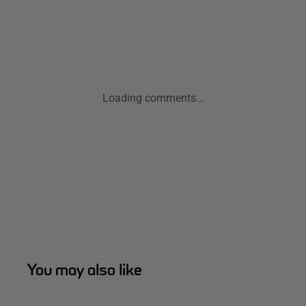
Loading comments...
You may also like