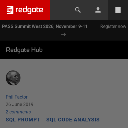
PASS Summit West 2026, November 9-11
|
Register now
Redgate Hub
Phil Factor
26 June 2019
2
comment
s
SQL PROMPT
SQL CODE ANALYSIS