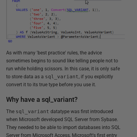
As with many 'best practice' rules, the advice
sometimes begins to sound like telling people not to
run while holding scissors. In this case, it is only safe
to store data as a
sql_variant
, if you explicitly
convert it to its true type before you use it.
Why have a sql_variant?
The
sql_variant
datatype was first introduced
when Microsoft developed SQL Server from Sybase.
They needed to be able to import databases into SQL
Server from Microsoft Access, Microsoft's first entry