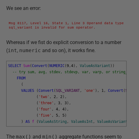
We see an error:
Msg 8117, Level 16, State 1, Line 3 Operand data type 
sql_variant is invalid for sum operator.
Whereas if we fist do explicit conversion to a number
(
int
,
numeric
and so on), it works fine.
SELECT
Sum
(
Convert
(
NUMERIC
(
9
,
4
)
,
ValueAsVariant
)
)
-- try sum, avg, stdev, stdevp, var, varp, or string_agg
FROM
(
VALUES
(
Convert
(
SQL_VARIANT
,
'one'
)
,
1
,
Convert
(
SQL_VA
(
'two'
,
2
,
2
)
,
(
'three'
,
3
,
3
)
,
(
'four'
,
4
,
4
)
,
(
'five'
,
5
,
5
)
)
AS
f 
(
ValueAsString
,
ValueAsInt
,
ValueAsVariant
)
;
The
max()
and
min()
aggregate functions seem to