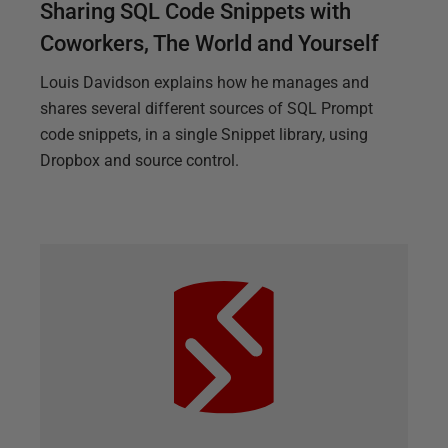
Sharing SQL Code Snippets with
Coworkers, The World and Yourself
Louis Davidson explains how he manages and
shares several different sources of SQL Prompt
code snippets, in a single Snippet library, using
Dropbox and source control.