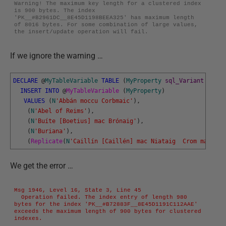
Warning! The maximum key length for a clustered index 
is 900 bytes. The index 
'PK__#B2961DC__8E45D1198BEEA325' has maximum length 
of 8016 bytes. For some combination of large values, 
the insert/update operation will fail.
If we ignore the warning …
DECLARE
@
MyTableVariable
TABLE
(
MyProperty
sql_Variant
PRIMA
INSERT
INTO
@
MyTableVariable 
(
MyProperty
)
VALUES
(
N
'Abbán moccu Corbmaic'
)
,
(
N
'Abel of Reims'
)
,
(
N
'Buíte [Boetius] mac Brónaig'
)
,
(
N
'Buriana'
)
,
(
Replicate
(
N
'Caillín [Caillén] mac Niataig  Crom mac Fer
We get the error …
Msg 1946, Level 16, State 3, Line 45

  Operation failed. The index entry of length 980 
bytes for the index 'PK__#B72883F__8E45D1191C112AAE' 
exceeds the maximum length of 900 bytes for clustered 
indexes.