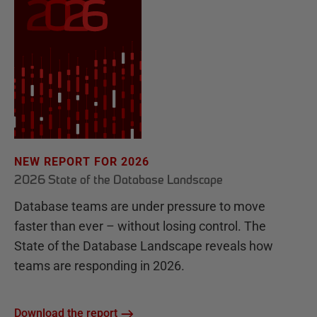
NEW REPORT FOR 2026
2026 State of the Database Landscape
Database teams are under pressure to move
faster than ever – without losing control. The
State of the Database Landscape reveals how
teams are responding in 2026.
Download the report