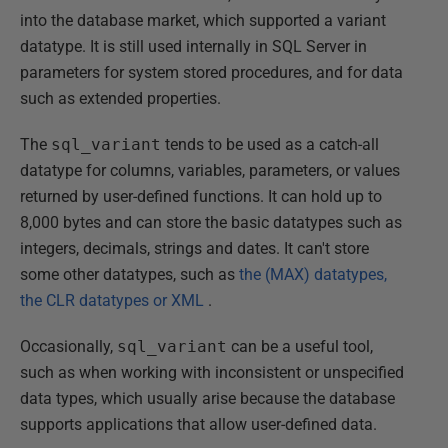
into the database market, which supported a variant
datatype. It is still used internally in SQL Server in
parameters for system stored procedures, and for data
such as extended properties.
The
sql_variant
tends to be used as a catch-all
datatype for columns, variables, parameters, or values
returned by user-defined functions. It can hold up to
8,000 bytes and can store the basic datatypes such as
integers, decimals, strings and dates. It can't store
some other datatypes, such as
the (MAX) datatypes,
the CLR datatypes or XML
.
Occasionally,
sql_variant
can be a useful tool,
such as when working with inconsistent or unspecified
data types, which usually arise because the database
supports applications that allow user-defined data.