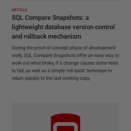
ARTICLE
SQL Compare Snapshots: a
lightweight database version control
and rollback mechanism
During the proof-of-concept phase of development
work, SQL Compare Snapshots offer an easy way to
work out what broke, if a change causes some tests
to fail, as well as a simple ‘roll back’ technique to
return quickly to the last working copy.