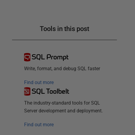
Tools in this post
SQL Prompt
Write, format, and debug SQL faster
Find out more
SQL Toolbelt
The industry-standard tools for SQL
Server development and deployment.
Find out more