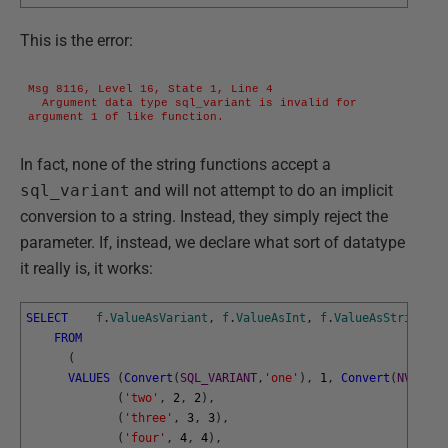
This is the error:
Msg 8116, Level 16, State 1, Line 4

  Argument data type sql_variant is invalid for 
argument 1 of like function.
In fact, none of the string functions accept a
sql_variant
and will not attempt to do an implicit
conversion to a string. Instead, they simply reject the
parameter. If, instead, we declare what sort of datatype
it really is, it works:
SELECT
f
.
ValueAsVariant
,
f
.
ValueAsInt
,
f
.
ValueAsString
FROM
(
VALUES
(
Convert
(
SQL_VARIANT
,
'one'
)
,
1
,
Convert
(
NVARCHA
(
'two'
,
2
,
2
)
,
(
'three'
,
3
,
3
)
,
(
'four'
,
4
,
4
)
,