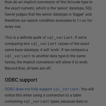
than do an implicit conversion of the Unicode type to
the exact numeric, which is the 'senior' datatype, SQL
Server judges that the senior datatype is 'bigger' and
therefore our search condition evaluates to
true
for
every row.
This is a definite quirk of
sql_variant
. If we're
comparing two
sql_variant
values of the exact
same base datatype, it will 'work'. If we compare a
sql_variant
to another data type in the same
family, the implicit conversion will allow it to work.
Beyond that, all bets are off.
ODBC support
ODBC does not fully support
sql_variant
. You will
notice this when using a connection to a table
containing
sql_variant
types, because data in