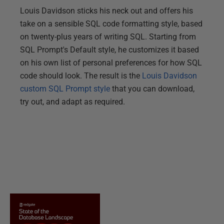
Louis Davidson sticks his neck out and offers his
take on a sensible SQL code formatting style, based
on twenty-plus years of writing SQL. Starting from
SQL Prompt's Default style, he customizes it based
on his own list of personal preferences for how SQL
code should look. The result is the
Louis Davidson
custom SQL Prompt style
that you can download,
try out, and adapt as required.