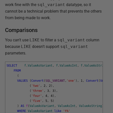
work fine with the
sql_variant
datatype, so it
cannot be a technical problem that prevents the others
from being made to work.
Comparisons
You can't use
LIKE
to filter a
sql_variant
column
because
LIKE
doesn't support
sql_variant
parameters.
SELECT
f
.
ValueAsVariant
,
f
.
ValueAsInt
,
f
.
ValueAsString
FROM
(
VALUES
(
Convert
(
SQL_VARIANT
,
'one'
)
,
1
,
Convert
(
VARCHAR
(
'two'
,
2
,
2
)
,
(
'three'
,
3
,
3
)
,
(
'four'
,
4
,
4
)
,
(
'five'
,
5
,
5
)
)
AS
f
(
ValueAsVariant
,
ValueAsInt
,
ValueAsString
)
WHERE
ValueAsVariant
like
't%'