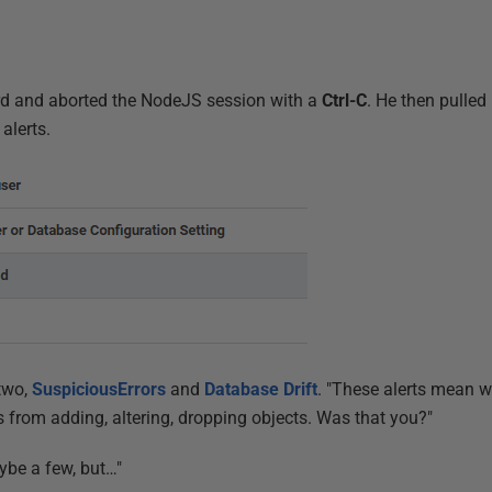
rd and aborted the NodeJS session with a
Ctrl-C
. He then pulled
alerts.
 two,
SuspiciousErrors
and
Database Drift
. "These alerts mean w
from adding, altering, dropping objects. Was that you?"
aybe a few, but…"