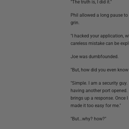
"The truth is, I did it."
Phil allowed a long pause to 
grin.
"I hacked your application, 
careless mistake can be expl
Joe was dumbfounded.
"But, how did you even know 
"Simple. I am a security guy. 
having another port opened. 
brings up a response. Once I
made it too easy for me."
"But…why? how?"