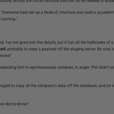
ately across the office furniture told him all he needed to know
n. "Someone here set up a NodeJS interface and used a sysadmin
 running."
ed. I've not gone into the details, but it has all the hallmarks of 
ell
, probably to copy a payload off the staging server. By now, 
knows!"
 expecting him to spontaneously combust, in anger. Phil didn't s
anaged to copy all the company's data off the database, and on t
How did he know?