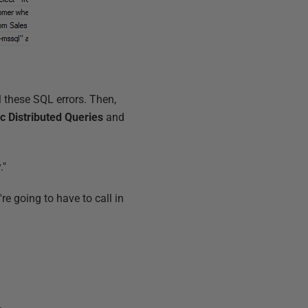
ll these SQL errors. Then,
c Distributed Queries
and
."
re going to have to call in