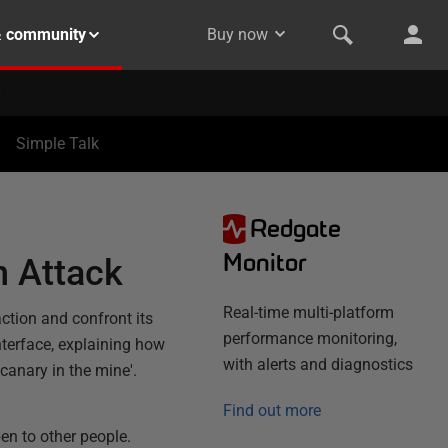
& community
Buy now
Simple Talk
Redgate
Monitor
n Attack
Real-time multi-platform
action and confront its
performance monitoring,
nterface, explaining how
with alerts and diagnostics
canary in the mine'.
Find out more
en to other people.