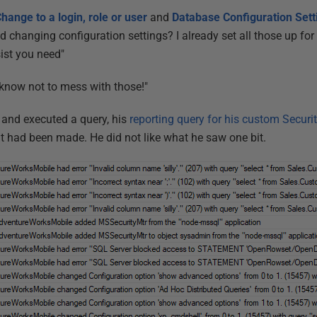
hange to a login, role or user
and
Database
Configuration Set
 changing configuration settings? I already set all those up for 
ist you need"
know not to mess with those!"
 and executed a query, his
reporting query for his custom Securit
at had been made. He did not like what he saw one bit.