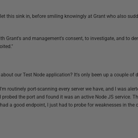
let this sink in, before smiling knowingly at Grant who also sud
with Grant's and management's consent, to investigate, and to d
oited."
about our Test Node application? It's only been up a couple of d
I'm routinely port-scanning every server we have, and I was alerte
I probed the port and found it was an active Node JS service. T
 had a good endpoint, I just had to probe for weaknesses in the 