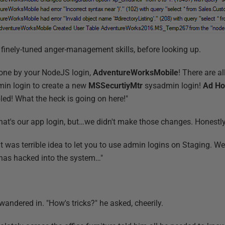
is finely-tuned anger-management skills, before looking up.
l done by your NodeJS login,
AdventureWorksMobile
! There are a
in login to create a new
MSSecurtiyMtr
sysadmin login!
Ad Ho
ed! What the heck is going on here!"
hat's our app login, but…we didn't make those changes. Honestly
it was terrible idea to let you to use admin logins on Staging. We'
has hacked into the system…"
 wandered in. "How's tricks?" he asked, cheerily.