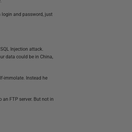
.
 login and password, just
a SQL Injection attack.
our data could be in China,
elf-immolate. Instead he
o an FTP server. But not in