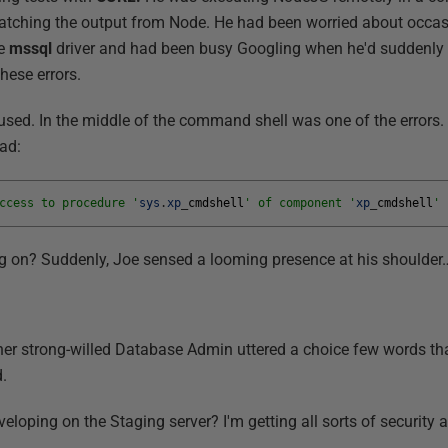
watching the output from Node. He had been worried about occasi
he
mssql
driver and had been busy Googling when he'd suddenly
these errors.
aused. In the middle of the command shell was one of the errors.
ead:
ccess to procedure '
sys
.
xp
_
cmdshell
' of component '
xp
_
cmdshell
' 
ng on? Suddenly, Joe sensed a looming presence at his shoulder
ther strong-willed Database Admin uttered a choice few words tha
.
eloping on the Staging server? I'm getting all sorts of security a