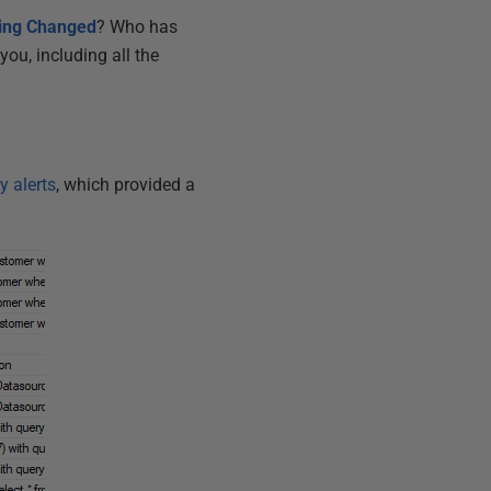
ting Changed
? Who has
you, including all the
y alerts
, which provided a