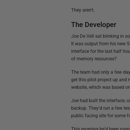
They aren't.
The Developer
Joe De Vell sat blinking in 
It was output from his new S
interface for the last half h
of memory resources?
The team had only a few day
get this pilot project up an
website, which was based on
Joe had built the interface,
backup. They'd run a few tes
public facing site for some f
This morning he'd been runn