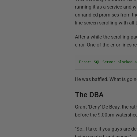
running it as a service and 
unhandled promises from t
line screen scrolling with all 
After a while the scrolling p
error. One of the error lines r
'Error: SQL Server blocked a
He was baffled. What is goi
The DBA
Grant 'Deny' De Beay, the ra
before the 9.00pm watershed
"So…I take it you guys are dev
being created, and worse."