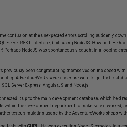
some confusion at the unexpected errors scrolling suddenly dow
QL Server REST interface, built using NodeJS. How odd. He hadn
our! Perhaps NodeJS was spontaneously caught in a looping error,
s previously been congratulating themselves on the speed with
d running. AdventureWorks were under pressure to get their datab
 SQL Server Express, AngularJS and Node.js.
 connected it up to the main development database, which he'd re
ts within the development department to make sure it worked, an
urther tests, simulating usage by the AdventureWorks shops with 
ing tests with
CURL.
He was executing NodeJS remotely in a co