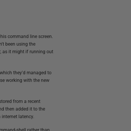
n his command line screen.
't been using the
 as it might if running out
 which they'd managed to
ase working with the new
stored from a recent
d then added it to the
internet latency.
mmand-shell rather than