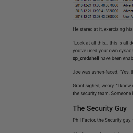
He stared at it, exercising h
"Look at all this… this is al
you've used your own sysadm
xp_cmdshell
have been enabl
Joe was ashen-faced. "Yes, t
Grant sighed, weary. "I knew 
the security team. Someone 
The Security Guy
Phil Factor, the Security guy,