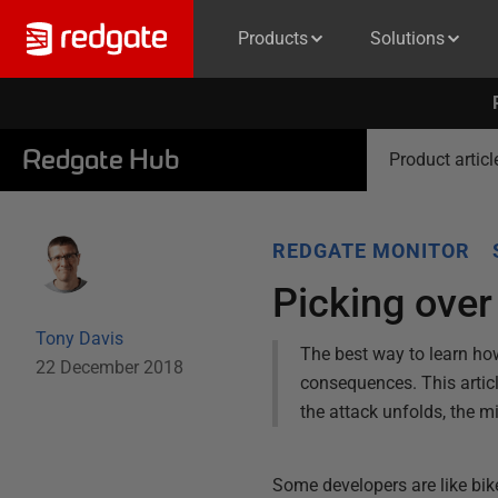
Products
Solutions
Redgate Hub
Product articl
REDGATE MONITOR
Picking over
Tony Davis
The best way to learn how
22 December 2018
consequences. This articl
the attack unfolds, the m
Some developers are like bike