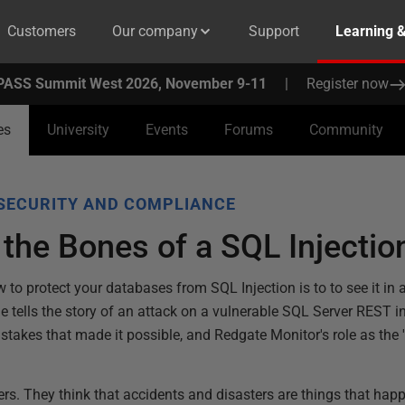
Customers
Our company
Support
Learning 
PASS Summit West 2026, November 9-11
|
Register now
es
University
Events
Forums
Community
SECURITY AND COMPLIANCE
 the Bones of a SQL Injectio
 to protect your databases from SQL Injection is to to see it in 
e tells the story of an attack on a vulnerable SQL Server REST i
istakes that made it possible, and Redgate Monitor's role as the '
rs. They think that accidents and disasters are things that happ