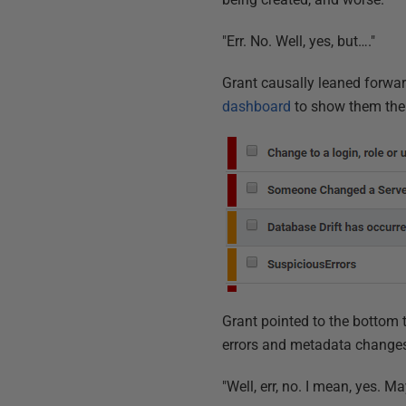
"Err. No. Well, yes, but…."
Grant causally leaned forwa
dashboard
to show them the 
Grant pointed to the bottom
errors and metadata changes 
"Well, err, no. I mean, yes. M