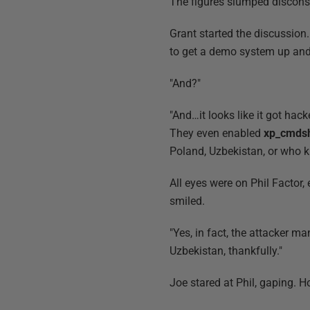
The figures slumped disconsol
Grant started the discussio
to get a demo system up and
"And?"
"And…it looks like it got hack
They even enabled
xp_cmdsh
Poland, Uzbekistan, or who 
All eyes were on Phil Factor,
smiled.
"Yes, in fact, the attacker m
Uzbekistan, thankfully."
Joe stared at Phil, gaping. 