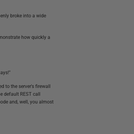
denly broke into a wide
emonstrate how quickly a
ays!"
d to the server's firewall
he default REST call
code and, well, you almost