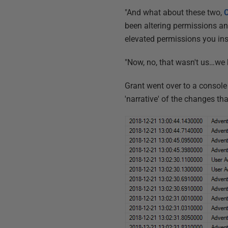
"And what about these two,
C
been altering permissions and
elevated permissions you ins
"Now, no, that wasn't us…we 
Grant went over to a console
'narrative' of the changes th