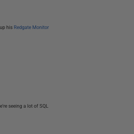
 up his
Redgate Monitor
e're seeing a lot of SQL