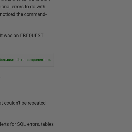
onal errors to do with
 noticed the command-
 It was an
EREQUEST
because this component is turned off as part of the security con
…
t couldn't be repeated
lerts for SQL errors, tables