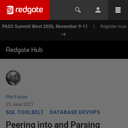
PASS Summit West 2026, November 9-11
|
Register now
Redgate Hub
Phil Factor
25 June 2021
SQL TOOLBELT
DATABASE DEVOPS
Peering into and Parsing