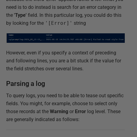
need is to do instead is search for an error category in
the
'Type'
field. In this particular log, you could do this
by looking for the
'[Error]'
string
However, even if you specify a context of preceding
and following lines, you are a bit stuck if the value for
the field stretches over several lines.
Parsing a log
To query logs, you need to be able to tease out specific
fields. You might, for example, choose to select only
those records at the
Warning
or
Error
log level. These
are generally indicated as follows: