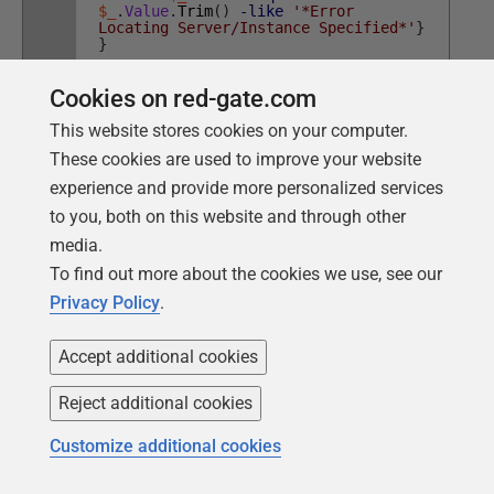
$_
.
Value
.
Trim
(
)
-like
'*Error
Locating Server/Instance Specified*'
}
}
Cookies on red-gate.com
This website stores cookies on your computer.
Normally, you'll only want to look through recent logs
These cookies are used to improve your website
because this type of 'brute-force' search is never quick.
experience and provide more personalized services
It can also pay to do a quick search through the
to you, both on this website and through other
contents of a file for the specific string you are looking
media.
for (a
-Like
search is quicker than a regex search)
To find out more about the cookies we use, see our
before you go through the labor of parsing the file into
Privacy Policy
.
records.
Accept additional cookies
Conclusions
Reject additional cookies
Like fire-extinguishers, parachutes or seatbelts, one
only appreciates application logs when things go
Customize additional cookies
wrong. With GUI-based applications, there are plenty of
ways to alert the user when things go wrong. However,