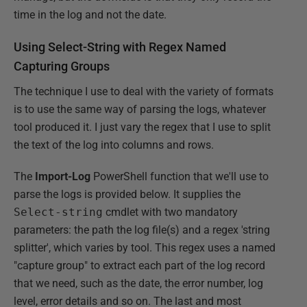
time in the log and not the date.
Using Select-String with Regex Named
Capturing Groups
The technique I use to deal with the variety of formats
is to use the same way of parsing the logs, whatever
tool produced it. I just vary the regex that I use to split
the text of the log into columns and rows.
The
Import-Log
PowerShell function that we'll use to
parse the logs is provided below. It supplies the
Select-string
cmdlet with two mandatory
parameters: the path the log file(s) and a regex 'string
splitter', which varies by tool. This regex uses a named
"capture group" to extract each part of the log record
that we need, such as the date, the error number, log
level, error details and so on. The last and most