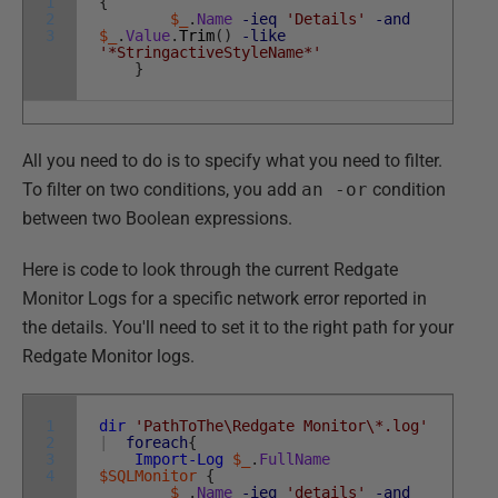
1
{
2
$_
.
Name
-ieq
'Details'
-and
3
$_
.
Value
.
Trim
(
)
-like
'*StringactiveStyleName*'
}
All you need to do is to specify what you need to filter.
To filter on two conditions, you add
an -or
condition
between two Boolean expressions.
Here is code to look through the current Redgate
Monitor Logs for a specific network error reported in
the details. You'll need to set it to the right path for your
Redgate Monitor logs.
1
dir
'PathToThe\Redgate Monitor\*.log'
2
|
foreach
{
3
Import-Log
$_
.
FullName
4
$SQLMonitor
{
$_
.
Name
-ieq
'details'
-and