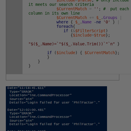
it meets our search criteria
$CurrentMatch
=
''
;
# put each
column in its own line
$CurrentMatch
+=
$_
.
Groups
|
where
{
$_
.
Name
-ne
'0'
}
|
foreach
{
if
(
&
$FilterScript
)
{
$include
=
$true
}
;
"$($_.Name)=`"$($_.Value.Trim())`"`n"
}
if
(
$include
)
{
$CurrentMatch
}
;
}
}
}