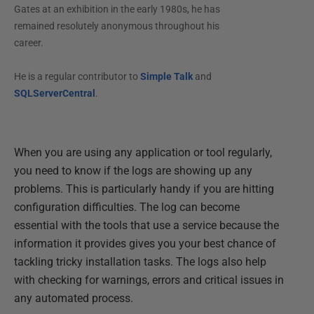
Gates at an exhibition in the early 1980s, he has
remained resolutely anonymous throughout his
career.
He is a regular contributor to
Simple Talk
and
SQLServerCentral
.
When you are using any application or tool regularly,
you need to know if the logs are showing up any
problems. This is particularly handy if you are hitting
configuration difficulties. The log can become
essential with the tools that use a service because the
information it provides gives you your best chance of
tackling tricky installation tasks. The logs also help
with checking for warnings, errors and critical issues in
any automated process.