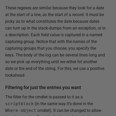
These regexes are similar because they look for a date
at the start of a line, as the start of a record. It must be
picky as to what constitutes the date because dates
can turn up in the stack-dumps from an exception, or in
a description. Each field value is captured in a named
capturing group. Notice that with the names of the
capturing groups that you choose, you specify the
keys. The body of the log can be several lines long and
so we pick up everything until we either hit another
date or the end of the string. For this, we use a positive
lookahead.
Filtering for just the entries you want
The filter for the cmdlet is passed to it as a
scriptblock
(in the same way it's done in the
Where-object
cmdlet). It can be changed to allow