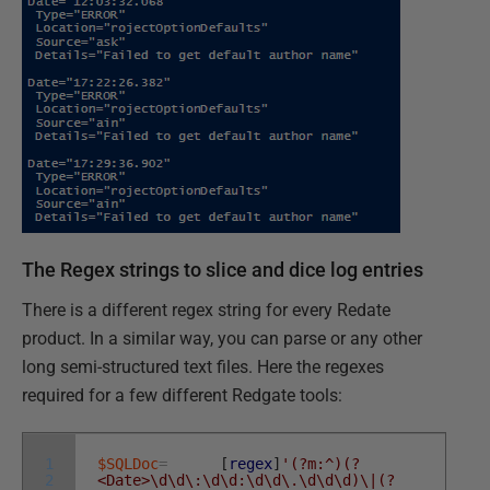
The Regex strings to slice and dice log entries
There is a different regex string for every Redate
product. In a similar way, you can parse or any other
long semi-structured text files. Here the regexes
required for a few different Redgate tools:
1
$SQLDoc
=
[
regex
]
'(?m:^)(?
2
<Date>\d\d\:\d\d:\d\d\.\d\d\d)\|(?