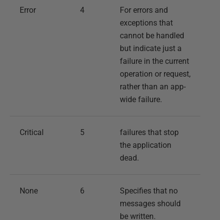
Error
4
For errors and
exceptions that
cannot be handled
but indicate just a
failure in the current
operation or request,
rather than an app-
wide failure.
Critical
5
failures that stop
the application
dead.
None
6
Specifies that no
messages should
be written.