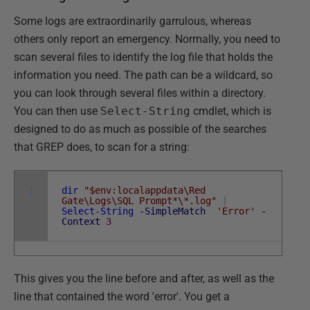
Some logs are extraordinarily garrulous, whereas
others only report an emergency. Normally, you need to
scan several files to identify the log file that holds the
information you need. The path can be a wildcard, so
you can look through several files within a directory.
You can then use
Select-String
cmdlet, which is
designed to do as much as possible of the searches
that GREP does, to scan for a string:
1
dir
"$env:localappdata\Red
Gate\Logs\SQL Prompt*\*.log"
|
Select-String
-SimpleMatch
'Error'
-
Context
3
This gives you the line before and after, as well as the
line that contained the word 'error'. You get a