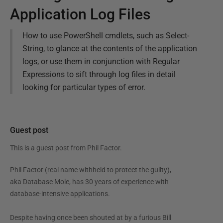
Application Log Files
How to use PowerShell cmdlets, such as Select-
String, to glance at the contents of the application
logs, or use them in conjunction with Regular
Expressions to sift through log files in detail
looking for particular types of error.
Guest post
This is a guest post from
Phil Factor
.
Phil Factor (real name withheld to protect the guilty),
aka Database Mole, has 30 years of experience with
database-intensive applications.
Despite having once been shouted at by a furious Bill