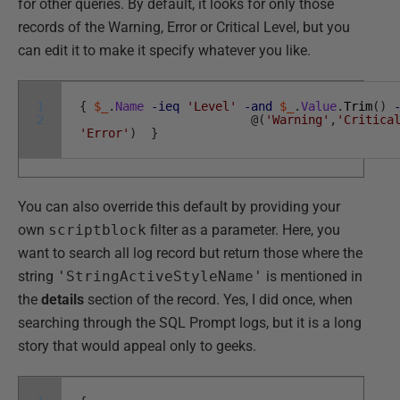
for other queries. By default, it looks for only those
records of the Warning, Error or Critical Level, but you
can edit it to make it specify whatever you like.
1
{
$_
.
Name
-ieq
'Level'
-and
$_
.
Value
.
Trim
(
)
2
@
(
'Warning'
,
'Critica
'Error'
)
}
You can also override this default by providing your
own
scriptblock
filter as a parameter. Here, you
want to search all log record but return those where the
string
'StringActiveStyleName'
is mentioned in
the
details
section of the record. Yes, I did once, when
searching through the SQL Prompt logs, but it is a long
story that would appeal only to geeks.