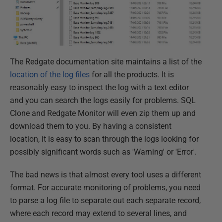
The Redgate documentation site maintains a list of the
location of the log files
for all the products. It is
reasonably easy to inspect the log with a text editor
and you can search the logs easily for problems. SQL
Clone and Redgate Monitor will even zip them up and
download them to you. By having a consistent
location, it is easy to scan through the logs looking for
possibly significant words such as 'Warning' or 'Error'.
The bad news is that almost every tool uses a different
format. For accurate monitoring of problems, you need
to parse a log file to separate out each separate record,
where each record may extend to several lines, and