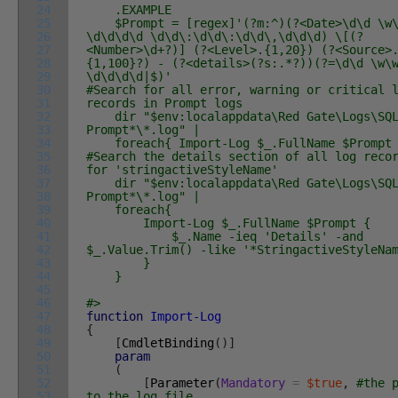
24
.EXAMPLE
25
$Prompt = [regex]'(?m:^)(?<Date>\d\d \w\
26
\d\d\d\d \d\d\:\d\d\:\d\d\,\d\d\d) \[(?
27
<Number>\d+?)] (?<Level>.{1,20}) (?<Source>
28
{1,100}?) - (?<details>(?s:.*?))(?=\d\d \w\
29
\d\d\d\d|$)'
30
#Search for all error, warning or critical 
31
records in Prompt logs
32
dir "$env:localappdata\Red Gate\Logs\SQ
33
Prompt*\*.log" |
34
foreach{ Import-Log $_.FullName $Prompt
35
#Search the details section of all log reco
36
for 'stringactiveStyleName'
37
dir "$env:localappdata\Red Gate\Logs\SQ
38
Prompt*\*.log" |
39
foreach{
40
Import-Log $_.FullName $Prompt {
41
$_.Name -ieq 'Details' -and
42
$_.Value.Trim() -like '*StringactiveStyleNa
43
}
44
}
45
46
#>
47
function
Import-Log
48
{
49
[
CmdletBinding
(
)
]
50
param
51
(
52
[
Parameter
(
Mandatory
=
$true
,
#the 
53
to the log file