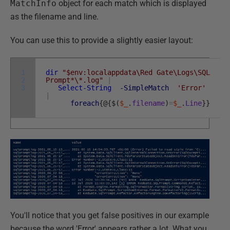
MatchInfo
object for each match which is displayed
as the filename and line.
You can use this to provide a slightly easier layout:
1
dir
"$env:localappdata\Red Gate\Logs\SQL
2
Prompt*\*.log"
|
3
Select-String
-SimpleMatch
'Error'
|
foreach
{
@
{
$
(
$_
.
filename
)
=
$_
.
Line
}
}
You'll notice that you get false positives in our example
because the word 'Error' appears rather a lot. What you