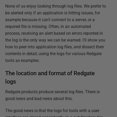
None of us enjoy looking through log files. We prefer to
be alerted only if an application is hitting issues, for
example because it can't connect to a server, or a
required file is missing. Often, in an automated
process, receiving an alert based on errors reported in
the log is the only way we can be warned. I'll show you
how to peer into application log files, and dissect their
contents in detail, using the logs for various Redgate
tools as examples.
The location and format of Redgate
logs
Redgate products produce several log files. There is
good news and bad news about this.
The good news is that the logs for tools with a user