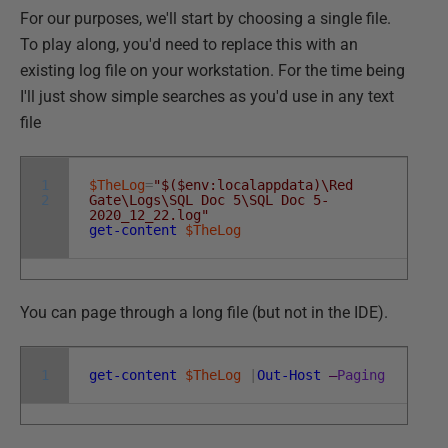
For our purposes, we'll start by choosing a single file.
To play along, you'd need to replace this with an
existing log file on your workstation. For the time being
I'll just show simple searches as you'd use in any text
file
1
$TheLog
=
"$($env:localappdata)\Red
2
Gate\Logs\SQL Doc 5\SQL Doc 5-
2020_12_22.log"
get-content
$TheLog
You can page through a long file (but not in the IDE).
1
get-content
$TheLog
|
Out-Host
–
Paging