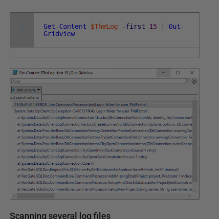
1
Get-Content
$TheLog
-first
15
|
Out-
Gridview
Scanning several log files