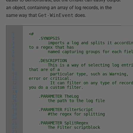
an object, containing an array of log records, in the
same way that
Get-WinEvent
does.
1
<#
2
.SYNOPSIS
3
imports a log and splits it accordin
4
to a regex that has
5
named capturing groups for each fiel
6
7
.DESCRIPTION
8
This is a way of selecting log entri
9
that are of a
10
particular type, such as Warning,
11
error or critical.
12
It can filter on any type of record
13
you do a custom filter.
14
15
.PARAMETER TheLog
16
the path to the log file
17
18
.PARAMETER FilterScript
19
#the regex for splitting
20
21
.PARAMETER SplitRegex
22
The Filter scriptblock
23