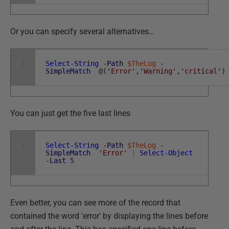
Or you can specify several alternatives…
1
Select-String
-Path
$TheLog
-
SimpleMatch
@
(
'Error'
,
'Warning'
,
'critical'
)
You can just get the five last lines
1
Select-String
-Path
$TheLog
-
SimpleMatch
'Error'
|
Select-Object
-Last
5
Even better, you can see more of the record that
contained the word 'error' by displaying the lines before