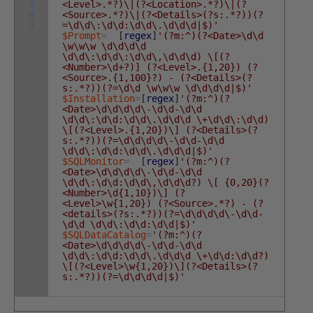
3
<Level>.*?)\|(?<Location>.*?)\|(?
4
<Source>.*?)\|(?<Details>(?s:.*?))(?
5
=\d\d\:\d\d:\d\d\.\d\d\d|$)'
$Prompt
=
[
regex
]
'(?m:^)(?<Date>\d\d
\w\w\w \d\d\d\d
\d\d\:\d\d\:\d\d\,\d\d\d) \[(?
<Number>\d+?)] (?<Level>.{1,20}) (?
<Source>.{1,100}?) - (?<Details>(?
s:.*?))(?=\d\d \w\w\w \d\d\d\d|$)'
$Installation
=
[
regex
]
'(?m:^)(?
<Date>\d\d\d\d\-\d\d-\d\d
\d\d\:\d\d:\d\d\.\d\d\d \+\d\d\:\d\d)
\[(?<Level>.{1,20})\] (?<Details>(?
s:.*?))(?=\d\d\d\d\-\d\d-\d\d
\d\d\:\d\d:\d\d\.\d\d\d|$)'
$SQLMonitor
=
[
regex
]
'(?m:^)(?
<Date>\d\d\d\d\-\d\d-\d\d
\d\d\:\d\d:\d\d\,\d\d\d?) \[ {0,20}(?
<Number>\d{1,10})\] (?
<Level>\w{1,20}) (?<Source>.*?) - (?
<details>(?s:.*?))(?=\d\d\d\d\-\d\d-
\d\d \d\d\:\d\d:\d\d|$)'
$SQLDataCatalog
=
'(?m:^)(?
<Date>\d\d\d\d\-\d\d-\d\d
\d\d\:\d\d:\d\d\.\d\d\d \+\d\d:\d\d?)
\[(?<Level>\w{1,20})\](?<Details>(?
s:.*?))(?=\d\d\d\d|$)'