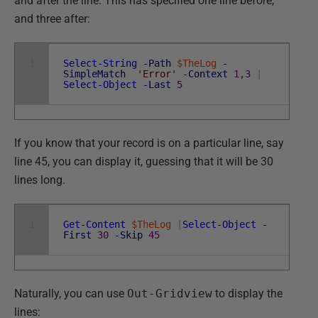
and after the line. This has specified one line before,
and three after:
1
Select-String
-Path
$TheLog
-
SimpleMatch
'Error'
-Context
1
,
3
|
Select-Object
-Last
5
If you know that your record is on a particular line, say
line 45, you can display it, guessing that it will be 30
lines long.
1
Get-Content
$TheLog
|
Select-Object
-
First
30
-Skip
45
Naturally, you can use
Out-Gridview
to display the
lines: