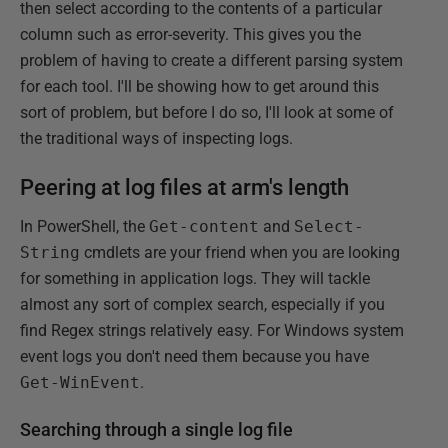
then select according to the contents of a particular
column such as error-severity. This gives you the
problem of having to create a different parsing system
for each tool. I'll be showing how to get around this
sort of problem, but before I do so, I'll look at some of
the traditional ways of inspecting logs.
Peering at log files at arm's length
In PowerShell, the
Get-content
and
Select-
String
cmdlets are your friend when you are looking
for something in application logs. They will tackle
almost any sort of complex search, especially if you
find Regex strings relatively easy. For Windows system
event logs you don't need them because you have
Get-WinEvent
.
Searching through a single log file