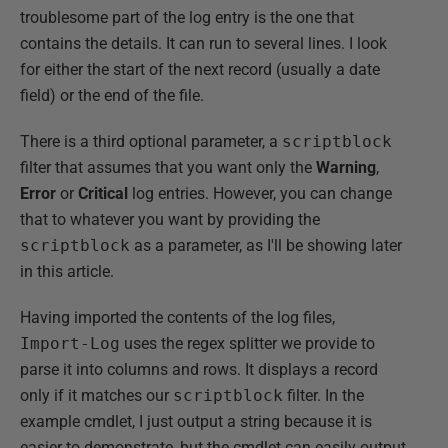
troublesome part of the log entry is the one that
contains the details. It can run to several lines. I look
for either the start of the next record (usually a date
field) or the end of the file.
There is a third optional parameter, a
scriptblock
filter that assumes that you want only the
Warning
,
Error
or
Critical
log entries. However, you can change
that to whatever you want by providing the
scriptblock
as a parameter, as I'll be showing later
in this article.
Having imported the contents of the log files,
Import-Log
uses the regex splitter we provide to
parse it into columns and rows. It displays a record
only if it matches our
scriptblock
filter. In the
example cmdlet, I just output a string because it is
easier to demonstrate, but the cmdlet can easily output