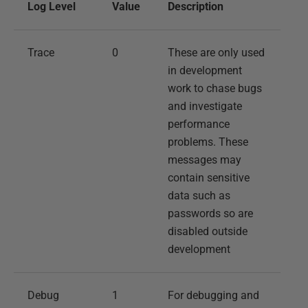
Log Level
Value
Description
Trace
0
These are only used
in development
work to chase bugs
and investigate
performance
problems. These
messages may
contain sensitive
data such as
passwords so are
disabled outside
development
Debug
1
For debugging and