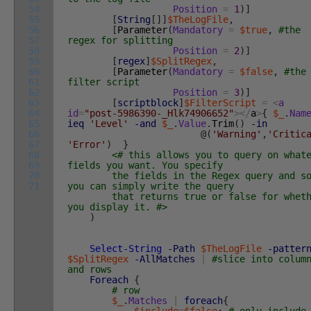
54
Position
=
1
)
]
55
[
String
[
]
]
$TheLogFile
,
56
[
Parameter
(
Mandatory
=
$true
,
#the
57
regex for splitting
58
Position
=
2
)
]
59
[
regex
]
$SplitRegex
,
60
[
Parameter
(
Mandatory
=
$false
,
#the
61
filter script
62
Position
=
3
)
]
63
[
scriptblock
]
$FilterScript
=
<
a
64
id
=
"post-5986390-_Hlk74906652"
>
<
/
a
>
{
$_
.
Nam
65
ieq
'Level'
-and
$_
.
Value
.
Trim
(
)
-in
66
@
(
'Warning'
,
'Critic
67
'Error'
)
}
68
<# this allows you to query on what
69
fields you want. You specify
70
the fields in the Regex query and s
71
you can simply write the query
that returns true or false for wheth
you display it. #>
)
Select-String
-Path
$TheLogFile
-patter
$SplitRegex
-AllMatches
|
#slice into colum
and rows
Foreach
{
# row
$_
.
Matches
|
foreach
{
$include
=
$false
;
# only include