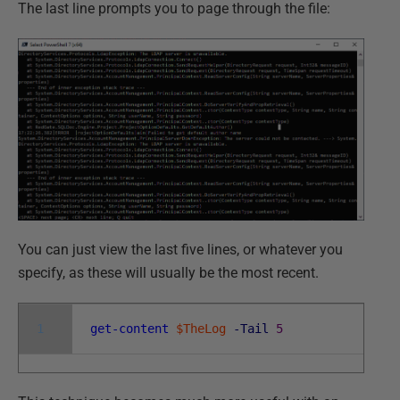
The last line prompts you to page through the file:
You can just view the last five lines, or whatever you
specify, as these will usually be the most recent.
1
get-content
$TheLog
-Tail
5