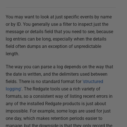
You may want to look at just specific events by name
or by ID. You generally use a filter to inspect just the
message or details field that you need to see, because
log entries can be long, especially when the details
field often dumps an exception of unpredictable
length.
The way you can parse a log depends on the way that
the date is written, and the delimiters used between
fields. There is no standard format for
'structured
logging'
. The Redgate tools use a rich variety of
formats, so a consistent way of listing recent errors in
any of the installed Redgate products is just about
impossible. For example, some logs are used for just
one day, which makes retention periods easier to
manage, but the downside is that they only record the