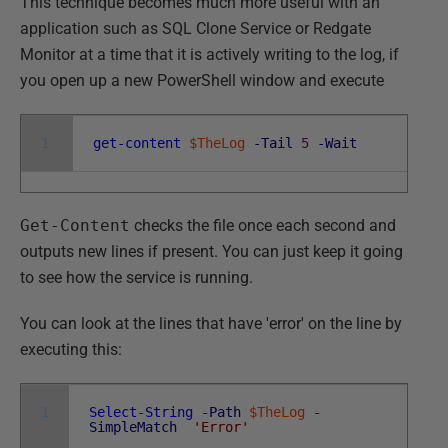
This technique becomes much more useful with an
application such as SQL Clone Service or Redgate
Monitor at a time that it is actively writing to the log, if
you open up a new PowerShell window and execute
1
get-content
$TheLog
-Tail
5
-Wait
Get-Content
checks the file once each second and
outputs new lines if present. You can just keep it going
to see how the service is running.
You can look at the lines that have 'error' on the line by
executing this:
1
Select-String
-Path
$TheLog
-
SimpleMatch
'Error'