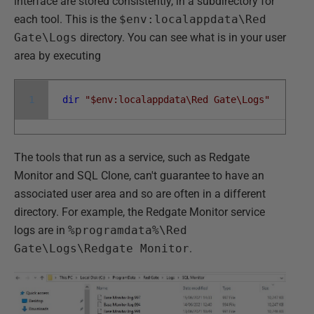
interface are stored consistently, in a subdirectory for
each tool. This is the
$env:localappdata\Red
Gate\Logs
directory. You can see what is in your user
area by executing
1
dir
"$env:localappdata\Red Gate\Logs"
The tools that run as a service, such as Redgate
Monitor and SQL Clone, can't guarantee to have an
associated user area and so are often in a different
directory. For example, the Redgate Monitor service
logs are in
%programdata%\Red
Gate\Logs\Redgate Monitor
.