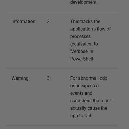
development.
Information
2
This tracks the
application's flow of
processes
(equivalent to
'Verbose' in
PowerShell
Warning
3
For abnormal, odd
or unexpected
events and
conditions that don't
actually cause the
app to fail.