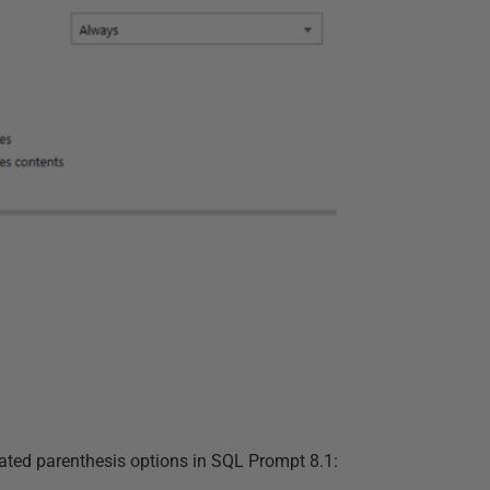
ated parenthesis options in SQL Prompt 8.1: