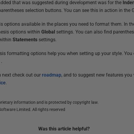
added that was suggested during development was for the
Inde
arentheses selection buttons. You can see this in action in the 
 options available in the places you need to format them. In t
hesis options within
Global
settings. You can also find parenthes
ithin
Statements
settings.
s formatting options help you when setting up your style. You
.
n next check out our
roadmap
, and to suggest new features you
ice
.
ietary information and is protected by copyright law.
oftware Limited. All rights reserved
Was this
article
helpful?