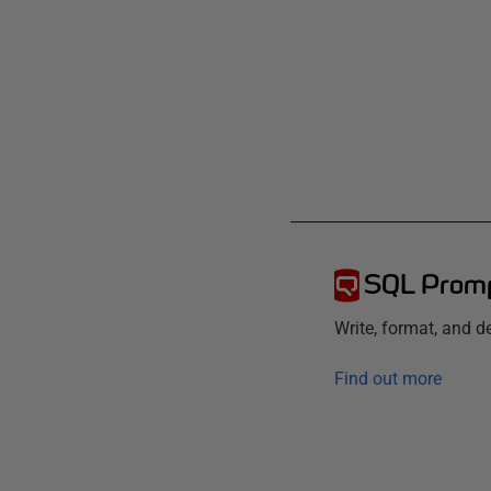
SQL Prom
Write, format, and 
Find out more