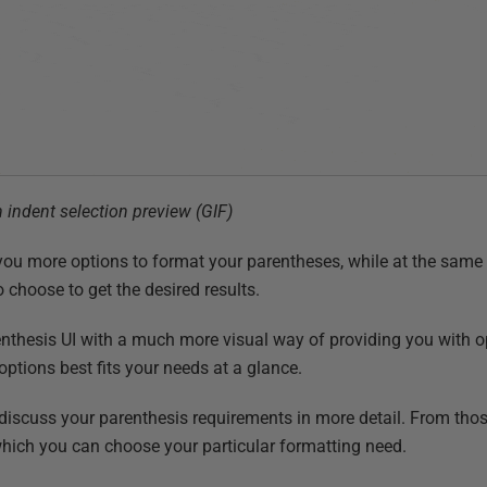
 indent selection preview (GIF)
you more options to format your parentheses, while at the same 
 choose to get the desired results.
nthesis UI with a much more visual way of providing you with 
options best fits your needs at a glance.
iscuss your parenthesis requirements in more detail. From those
hich you can choose your particular formatting need.