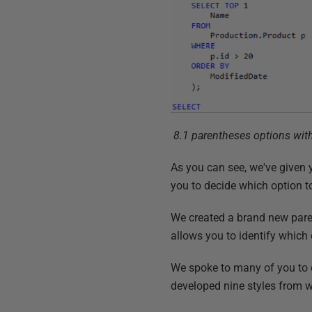
8.1 parentheses options with
As you can see, we've given 
you to decide which option to
We created a brand new pare
allows you to identify which 
We spoke to many of you to d
developed nine styles from w