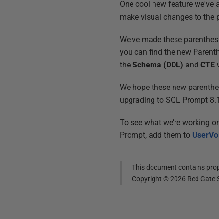
One cool new feature we've 
make visual changes to the p
We've made these parenthesis
you can find the new Parent
the
Schema (DDL)
and
CTE
w
We hope these new parenthesi
upgrading to SQL Prompt 8.1
To see what we’re working o
Prompt, add them to
UserVo
This document contains propr
Copyright ©
2026
Red Gate S