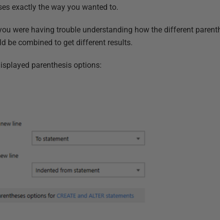
ses exactly the way you wanted to.
you were having trouble understanding how the different parent
d be combined to get different results.
isplayed parenthesis options: