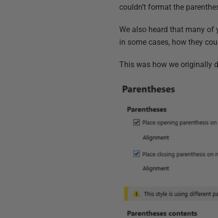
couldn’t format the parenthe
We also heard that many of 
in some cases, how they coul
This was how we originally d