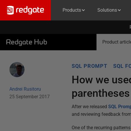
Products
Solutions
Redgate Hub
Product articl
SQL PROMPT
SQL F
How we used
Andrei Rusitoru
parentheses
25 September 2017
After we released
SQL Prom
and reviewing feedback from
One of the recurring pattern