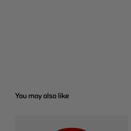
You may also like