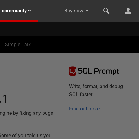
& community
Buy now
Simple Talk
SQL Prompt
Write, format, and debug
SQL faster
.1
Find out more
engine by fixing any bugs
 Some of you told us you