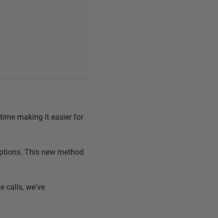
time making it easier for
options. This new method
 calls, we've