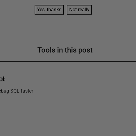
Yes, thanks
Not really
Tools in this post
pt
debug SQL faster