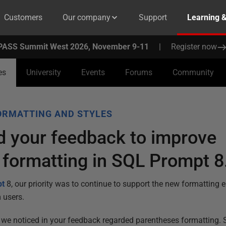
Customers
Our company
Support
Learning 
PASS Summit West 2026, November 9-11
|
Register now
es
University
Events
Forums
Community
ORMATTING AND STYLES
 your feedback to improve
 formatting in SQL Prompt 8
pt
8, our priority was to continue to support the new formatting 
 users.
s we noticed in your feedback regarded parentheses formatting.