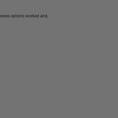
heses options worked and,