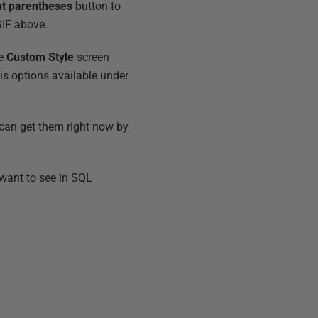
nt parentheses
button to
GIF above.
he
Custom Style
screen
is options available under
 can get them right now by
 want to see in SQL