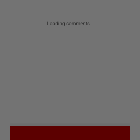
Loading comments...