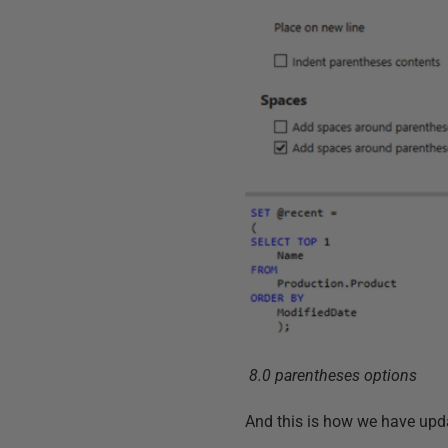
8.0 parentheses options
And this is how we have upd