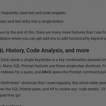
t frequently used text and code snippets
eys and text entry into a single button
ous by the end of this, there are many more features that I use f
tplace where you can get add-ons to add functionality beyond j
L History, Code Analysis, and more
 Deck sends a single keystroke or a key combination pressed si
). Many SQL Prompt features use these single-step shortcuts. F
 indexes for a query, and
Alt+S
opens the Prompt command pale
+Shift+letter
" shortcuts that I need regularly. But which letter doe
en the SQL History pane, and
+Y
to review any 'code smells'. Of
ypad they go!