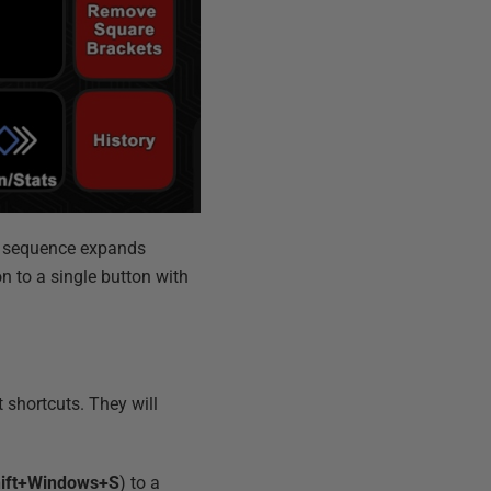
er sequence expands
n to a single button with
shortcuts. They will
ift+Windows+S
) to a