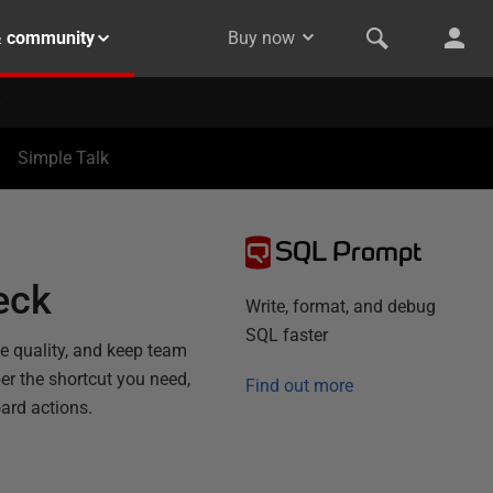
& community
Buy now
Simple Talk
SQL Prompt
eck
Write, format, and debug
SQL faster
de quality, and keep team
r the shortcut you need,
Find out more
ard actions.