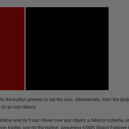
nto the button preview to set the icon. Alternatively, from the d
to an icon library.
ow and try it out. Hover over any object, a table or schema, an
nition tooltip, just hit the button. Assuming SSMS Object Explore