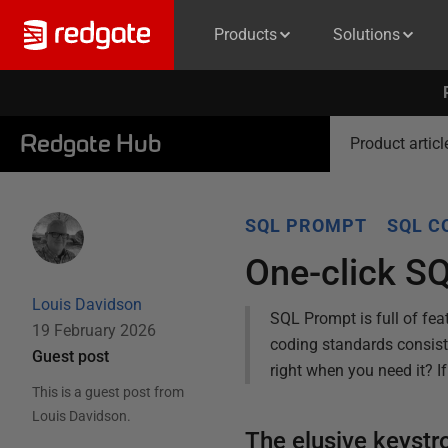
Products
Solutions
Redgate Hub
Product articl
SQL PROMPT
SQL C
One-click S
Louis Davidson
SQL Prompt is full of fea
19 February 2026
coding standards consist
Guest post
right when you need it? I
This is a guest post from
Louis Davidson
.
The elusive keyst