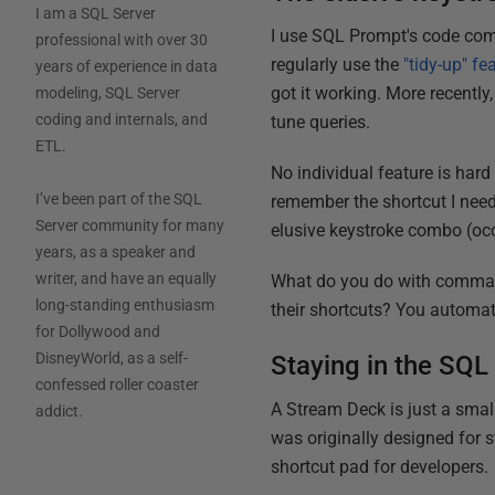
I am a SQL Server
I use SQL Prompt's code comp
professional with over 30
regularly use the
"tidy-up" fe
years of experience in data
got it working. More recently
modeling, SQL Server
coding and internals, and
tune queries.
ETL.
No individual feature is hard 
I’ve been part of the SQL
remember the shortcut I need
Server community for many
elusive keystroke combo (occ
years, as a speaker and
writer, and have an equally
What do you do with comman
long-standing enthusiasm
their shortcuts? You automa
for Dollywood and
DisneyWorld, as a self-
Staying in the SQ
confessed roller coaster
A Stream Deck is just a smal
addict.
was originally designed for s
shortcut pad for developers.