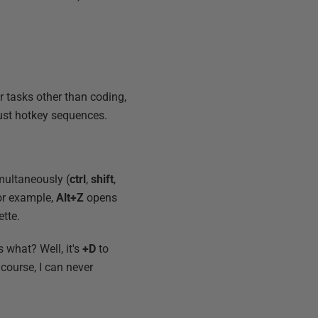
or tasks other than coding,
ust hotkey sequences.
multaneously (
ctrl
,
shift
,
or example,
Alt+Z
opens
tte.
s what? Well, it's
+D
to
 course, I can never