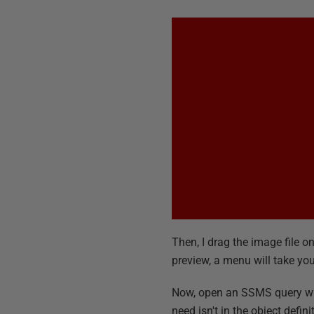
Then, I drag the image file o
preview, a menu will take you 
Now, open an SSMS query wind
need isn't in the object defi