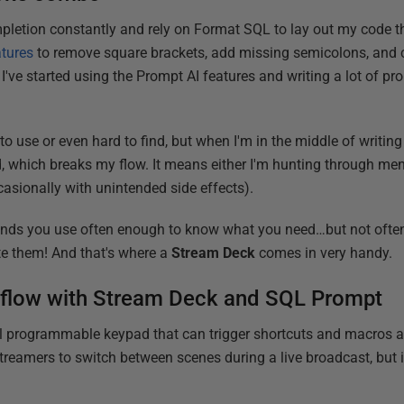
letion constantly and rely on Format SQL to lay out my code the 
atures
to remove square brackets, add missing semicolons, and cl
, I've started using the Prompt AI features and writing a lot of pr
to use or even hard to find, but when I'm in the middle of writing
, which breaks my flow. It means either I'm hunting through men
asionally with unintended side effects).
ds you use often enough to know what you need…but not ofte
te them! And that's where a
Stream Deck
comes in very handy.
L flow with Stream Deck and SQL Prompt
l programmable keypad that can trigger shortcuts and macros at 
treamers to switch between scenes during a live broadcast, but i