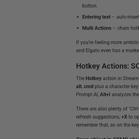
button.
Entering text
– auto-inser
Multi Actions
– chain hotk
If you're feeling more ambiti
and Elgato even has a marke
Hotkey Actions: SQ
The
Hotkey
action in Stream
alt
,
cmd
plus a character key
Prompt AI,
Alt+I
analyzes the
There are also plenty of "
Ctrl
refresh suggestions,
+X
to op
remember that, so on the ke