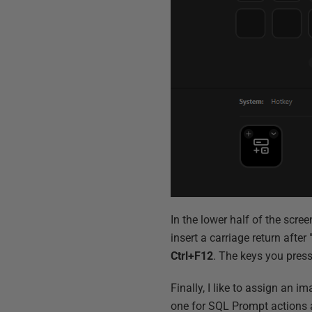
In the lower half of the screen
insert a carriage return after
Ctrl+F12
. The keys you press
Finally, I like to assign an i
one for SQL Prompt actions a