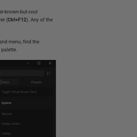
ser-known-but-cool
er (
Ctrl+F12
). Any of the
and menu, find the
palette.