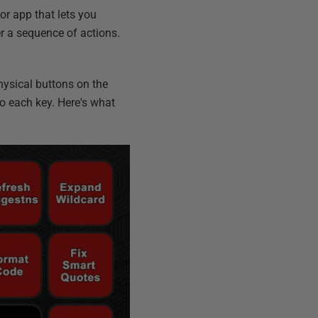
 or app that lets you
er a sequence of actions.
physical buttons on the
to each key. Here's what