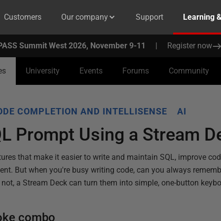
Customers
Our company
Support
Learning 
PASS Summit West 2026, November 9-11
|
Register now
es
University
Events
Forums
Community
ODE COMPLETION AND INTELLISENSE
AI
QL Prompt Using a Stream D
tures that make it easier to write and maintain SQL, improve co
ent. But when you're busy writing code, can you always remembe
f not, a Stream Deck can turn them into simple, one-button keybo
roke combo