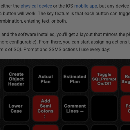
 either the
physical device
or the iOS
mobile app
, but any device
 button will work. The key feature is that each button can trigg
bination, entering text, or both.
and the software installed, you'll get a layout that mirrors the 
more configurable). From there, you can start assigning actions 
a mix of SQL Prompt and SSMS actions I use every day: