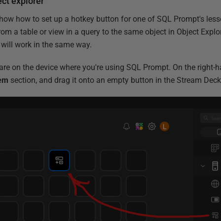
ct explorer
 show how to set up a hotkey button for one of SQL Prompt's les
rom a table or view in a query to the same object in Object Explor
will work in the same way.
re on the device where you're using SQL Prompt. On the right-h
em
section, and drag it onto an empty button in the Stream Deck 