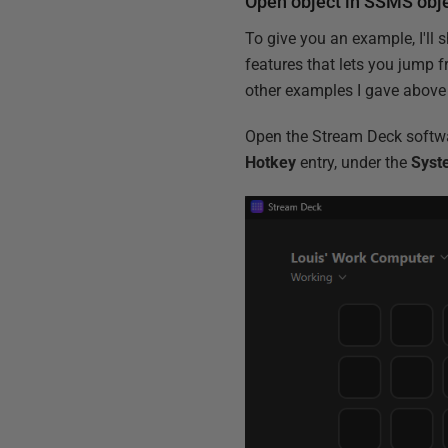
Open object in SSMS obje
To give you an example, I'll
features that lets you jump f
other examples I gave above 
Open the Stream Deck softwa
Hotkey
entry, under the
Syst