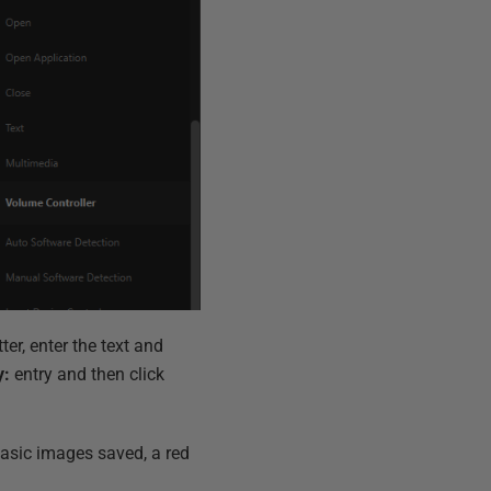
ter, enter the text and
y:
entry and then click
 basic images saved, a red