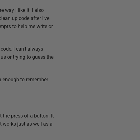
way I like it. I also
ean up code after I've
ompts to help me write or
 code, I can't always
us or trying to guess the
n enough to remember
the press of a button. It
t works just as well as a