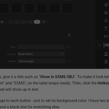
, give it a title such as "
Show in SSMS OBJ
". To make it look bet
 "in" and "SSMS", so the label wraps neatly. Then, click the
Hotke
ed will show up in text.
mage to each button - just to set its background color. I have two
nd a black one for everything else: