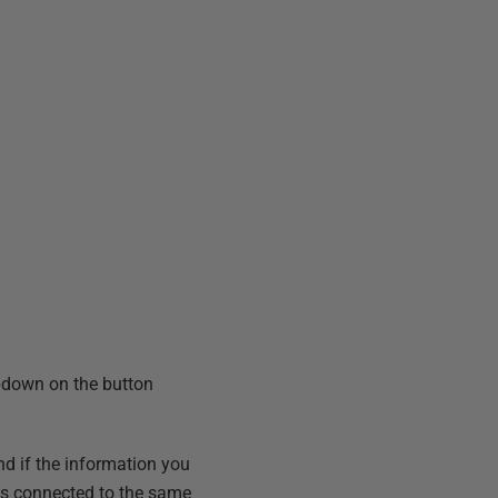
ropdown on the button
d if the information you
r is connected to the same