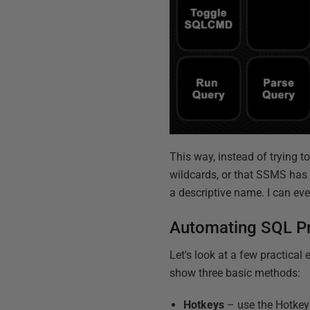
This way, instead of trying t
wildcards, or that SSMS has i
a descriptive name. I can eve
Automating SQL P
Let's look at a few practica
show three basic methods:
Hotkeys
– use the Hotkey