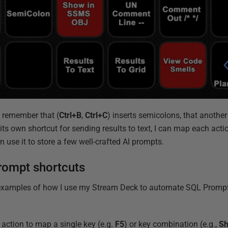
o remember that (
Ctrl+B
,
Ctrl+C
) inserts semicolons, that anoth
ts own shortcut for sending results to text, I can map each actio
n use it to store a few well-crafted AI prompts.
rompt shortcuts
l examples of how I use my Stream Deck to automate SQL Prompt 
 action to map a single key (e.g.
F5
) or key combination (e.g.,
Sh