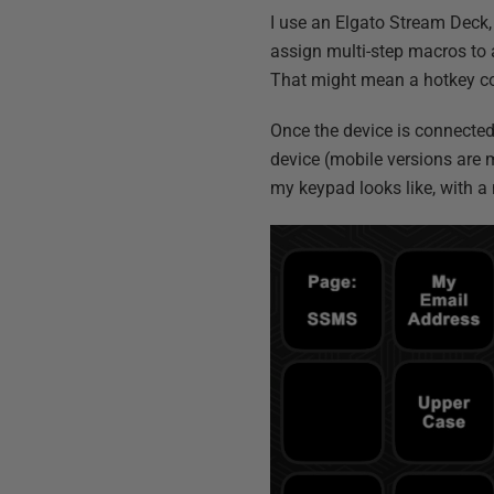
I use an Elgato Stream Deck,
assign multi-step macros to a
That might mean a hotkey com
Once the device is connected 
device (mobile versions are 
my keypad looks like, with 