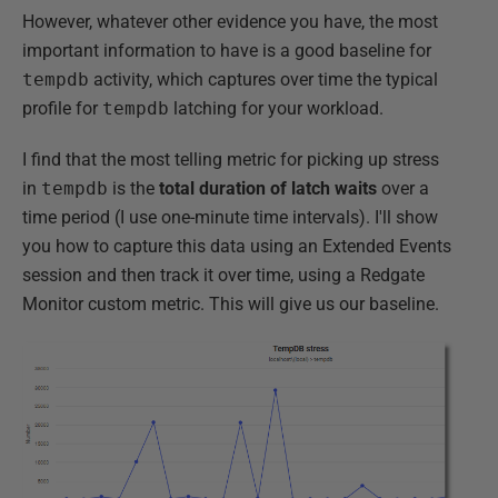
However, whatever other evidence you have, the most
important information to have is a good baseline for
tempdb
activity, which captures over time the typical
profile for
tempdb
latching for your workload.
I find that the most telling metric for picking up stress
in
tempdb
is the
total duration of latch waits
over a
time period (I use one-minute time intervals). I'll show
you how to capture this data using an Extended Events
session and then track it over time, using a Redgate
Monitor custom metric. This will give us our baseline.