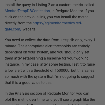
install the query in Listing 2 as a custom metric, called
MonitorTempDBContention
, in Redgate Monitor. If you
click on the previous link, you can install the metric
directly from the
https://sqlmonitormetrics.red-
gate.com/
website.
You need to collect the data from
tempdb
only, every 1
minute. The appropriate alert thresholds are entirely
dependent on your system, and you should only set
them after establishing a baseline for your working
instance. In my case, after some testing, I set it to raise
a low alert with a threshold of 1500000, but this varies
so much with the system that I'm not going to suggest
that it is a good value to use.
In the
Analysis
section of Redgate Monitor, you can
plot the metric over time, and you'll see a graph like the