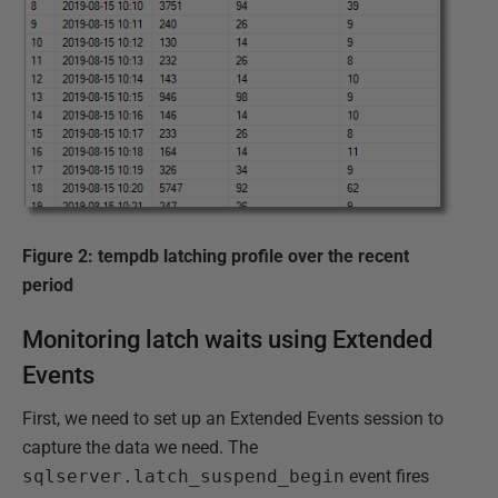
Figure 2: tempdb latching profile over the recent
period
Monitoring latch waits using Extended
Events
First, we need to set up an Extended Events session to
capture the data we need. The
sqlserver.latch_suspend_begin
event fires