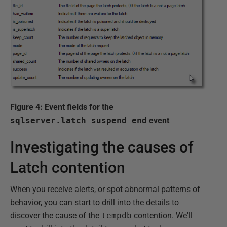
Figure 4: Event fields for the
sqlserver.latch_suspend_end
event
Investigating the causes of
Latch contention
When you receive alerts, or spot abnormal patterns of
behavior, you can start to drill into the details to
discover the cause of the
tempdb
contention. We'll