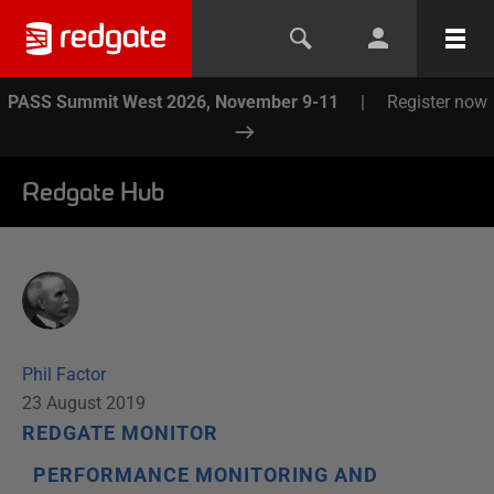
PASS Summit West 2026, November 9-11
|
Register now
Redgate Hub
Phil Factor
23 August 2019
REDGATE MONITOR
PERFORMANCE MONITORING AND