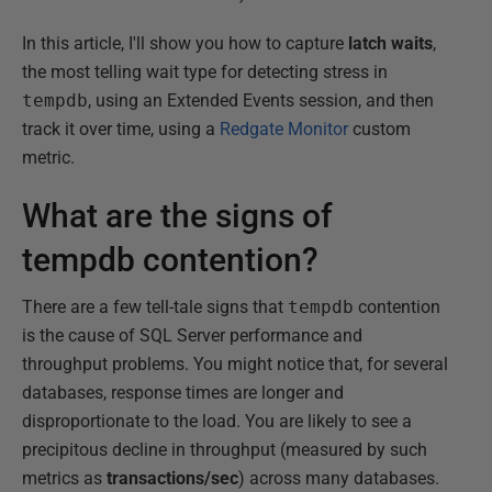
In this article, I'll show you how to capture
latch waits
,
the most telling wait type for detecting stress in
tempdb
, using an Extended Events session, and then
track it over time, using a
Redgate Monitor
custom
metric.
What are the signs of
tempdb contention?
There are a few tell-tale signs that
tempdb
contention
is the cause of SQL Server performance and
throughput problems. You might notice that, for several
databases, response times are longer and
disproportionate to the load. You are likely to see a
precipitous decline in throughput (measured by such
metrics as
transactions/sec
) across many databases.