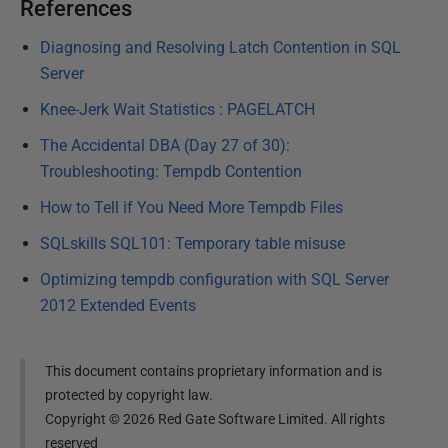
References
Diagnosing and Resolving Latch Contention in SQL
Server
Knee-Jerk Wait Statistics : PAGELATCH
The Accidental DBA (Day 27 of 30):
Troubleshooting: Tempdb Contention
How to Tell if You Need More Tempdb Files
SQLskills SQL101: Temporary table misuse
Optimizing tempdb configuration with SQL Server
2012 Extended Events
This document contains proprietary information and is
protected by copyright law.
Copyright ©
2026
Red Gate Software Limited. All rights
reserved