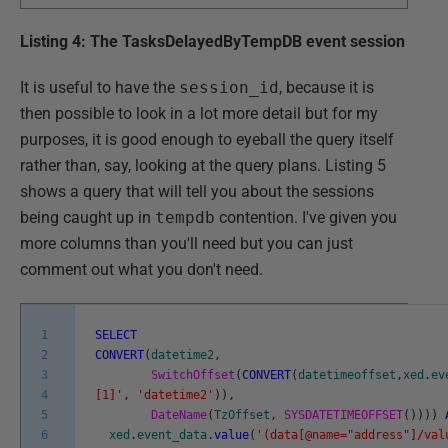
Listing 4: The TasksDelayedByTempDB event session
It is useful to have the
session_id
, because it is
then possible to look in a lot more detail but for my
purposes, it is good enough to eyeball the query itself
rather than, say, looking at the query plans. Listing 5
shows a query that will tell you about the sessions
being caught up in
tempdb
contention. I've given you
more columns than you'll need but you can just
comment out what you don't need.
1
SELECT
2
CONVERT
(
datetime2
,
3
SwitchOffset
(
CONVERT
(
datetimeoffset
,
xed
.
ev
4
[1]'
,
'datetime2'
)
)
,
5
DateName
(
TzOffset
,
SYSDATETIMEOFFSET
(
)
)
)
)
6
xed
.
event_data
.
value
(
'(data[@name="address"]/val