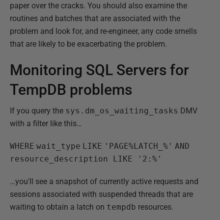
paper over the cracks. You should also examine the
routines and batches that are associated with the
problem and look for, and re-engineer, any code smells
that are likely to be exacerbating the problem.
Monitoring SQL Servers for
TempDB problems
If you query the
sys.dm_os_waiting_tasks
DMV
with a filter like this…
WHERE
wait_type
LIKE
'PAGE%LATCH_%'
AND
resource_description LIKE '2:%'
…you'll see a snapshot of currently active requests and
sessions associated with suspended threads that are
waiting to obtain a latch on
tempdb
resources.