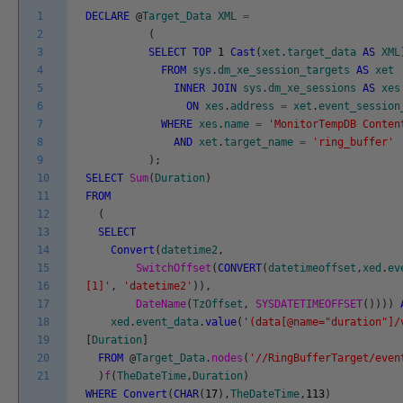
1
DECLARE
@
Target_Data
XML
=
2
(
3
SELECT
TOP
1
Cast
(
xet
.
target_data
AS
XML
4
FROM
sys
.
dm_xe_session_targets
AS
xet
5
INNER
JOIN
sys
.
dm_xe_sessions
AS
xes
6
ON
xes
.
address
=
xet
.
event_session
7
WHERE
xes
.
name
=
'MonitorTempDB Conten
8
AND
xet
.
target_name
=
'ring_buffer'
9
)
;
10
SELECT
Sum
(
Duration
)
11
FROM
12
(
13
SELECT
14
Convert
(
datetime2
,
15
SwitchOffset
(
CONVERT
(
datetimeoffset
,
xed
.
ev
16
[1]'
,
'datetime2'
)
)
,
17
DateName
(
TzOffset
,
SYSDATETIMEOFFSET
(
)
)
)
)
18
xed
.
event_data
.
value
(
'(data[@name="duration"]/
19
[
Duration
]
20
FROM
@
Target_Data
.
nodes
(
'//RingBufferTarget/even
21
)
f
(
TheDateTime
,
Duration
)
WHERE
Convert
(
CHAR
(
17
)
,
TheDateTime
,
113
)