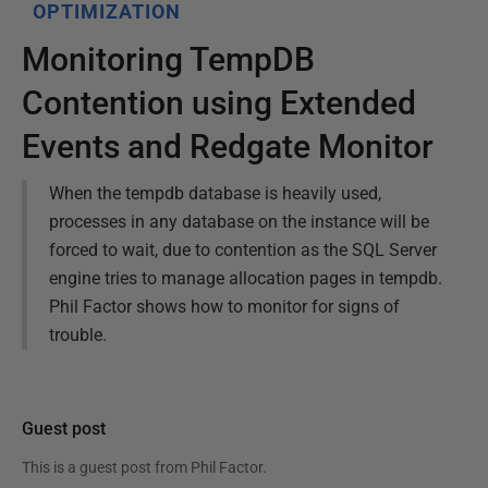
OPTIMIZATION
Monitoring TempDB
Contention using Extended
Events and Redgate Monitor
When the tempdb database is heavily used,
processes in any database on the instance will be
forced to wait, due to contention as the SQL Server
engine tries to manage allocation pages in tempdb.
Phil Factor shows how to monitor for signs of
trouble.
Guest post
This is a guest post from
Phil Factor
.