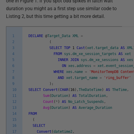
one in Figure 1. If you spot odd spikes in latch wait
duration you might as a first step use similar code to
Listing 2, but this time getting a bit more detail.
1
DECLARE
@
Target_Data
XML
=
2
(
3
SELECT
TOP
1
Cast
(
xet
.
target_data
AS
XML
4
FROM
sys
.
dm_xe_session_targets
AS
xet
5
INNER
JOIN
sys
.
dm_xe_sessions
AS
xes
6
ON
xes
.
address
=
xet
.
event_session
7
WHERE
xes
.
name
=
'MonitorTempDB Conten
8
AND
xet
.
target_name
=
'ring_buffer'
9
)
;
10
SELECT
Convert
(
CHAR
(
16
)
,
TheDateTime
)
AS
TheTime
,
11
Sum
(
Duration
)
AS
TotalDuration
,
12
Count
(
*
)
AS
No_Latch_Suspends
,
13
Avg
(
Duration
)
AS
Average_Duration
14
FROM
15
(
16
SELECT
17
Convert
(
datetime2
,