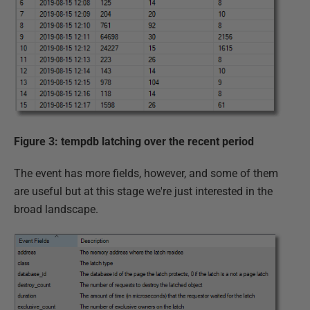
Figure 3: tempdb latching over the recent period
The event has more fields, however, and some of them
are useful but at this stage we're just interested in the
broad landscape.