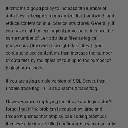
It remains a good policy to increase the number of
data files in
tempdb
to maximize disk bandwidth and
reduce contention in allocation structures. Generally, if
you have eight or less logical processors then use the
same number of
tempdb
data files as logical
processors; Otherwise use eight data files. If you
continue to see contention, then increase the number
of data files by multiples of four up to the number of
logical processors.
If you are using an old version of SQL Server, then
Enable trace flag 1118 as a start-up trace flag.
However, when employing the above strategies, don't
forget that if the problem is caused by large and
frequent queries that employ bad coding practices,
then even the most skilled configuration work can only