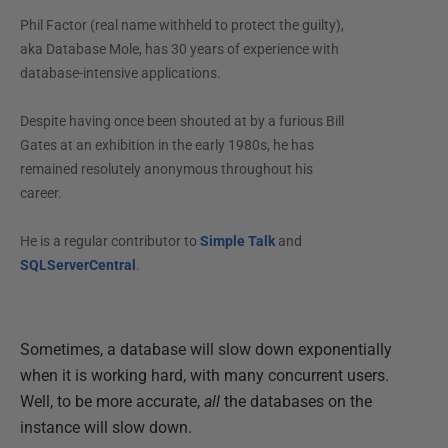
Phil Factor (real name withheld to protect the guilty),
aka Database Mole, has 30 years of experience with
database-intensive applications.
Despite having once been shouted at by a furious Bill
Gates at an exhibition in the early 1980s, he has
remained resolutely anonymous throughout his
career.
He is a regular contributor to
Simple Talk
and
SQLServerCentral
.
Sometimes, a database will slow down exponentially
when it is working hard, with many concurrent users.
Well, to be more accurate,
all
the databases on the
instance will slow down.