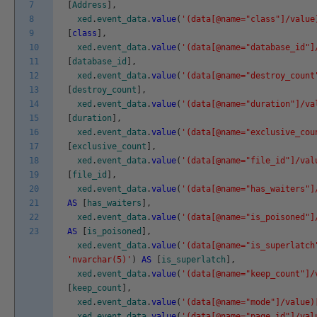
7
[
Address
]
,
8
xed
.
event_data
.
value
(
'(data[@name="class"]/value
9
[
class
]
,
10
xed
.
event_data
.
value
(
'(data[@name="database_id"]
11
[
database_id
]
,
12
xed
.
event_data
.
value
(
'(data[@name="destroy_count
13
[
destroy_count
]
,
14
xed
.
event_data
.
value
(
'(data[@name="duration"]/va
15
[
duration
]
,
16
xed
.
event_data
.
value
(
'(data[@name="exclusive_cou
17
[
exclusive_count
]
,
18
xed
.
event_data
.
value
(
'(data[@name="file_id"]/val
19
[
file_id
]
,
20
xed
.
event_data
.
value
(
'(data[@name="has_waiters"]
21
AS
[
has_waiters
]
,
22
xed
.
event_data
.
value
(
'(data[@name="is_poisoned"]
23
AS
[
is_poisoned
]
,
xed
.
event_data
.
value
(
'(data[@name="is_superlatch
'nvarchar(5)'
)
AS
[
is_superlatch
]
,
xed
.
event_data
.
value
(
'(data[@name="keep_count"]/
[
keep_count
]
,
xed
.
event_data
.
value
(
'(data[@name="mode"]/value)
xed
.
event_data
.
value
(
'(data[@name="page_id"]/val