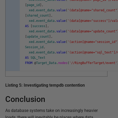
[
page_id
]
,
xed
.
event_data
.
value
(
'(data[@name="shared_count"
[
shared_count
]
,
xed
.
event_data
.
value
(
'(data[@name="success"]/val
AS
[
success
]
,
xed
.
event_data
.
value
(
'(data[@name="update_count"
[
update_count
]
,
xed
.
event_data
.
value
(
'(action[@name="session_id"
Session_id
,
xed
.
event_data
.
value
(
'(action[@name="sql_text"]/
AS
SQL_Text
FROM
@
Target_Data
.
nodes
(
'//RingBufferTarget/event'
Listing 5: Investigating tempdb contention
Conclusion
As database systems take on increasingly heavier
loads, there will inevitably be places where data