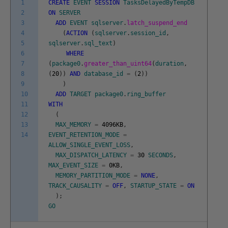
1
CREATE
EVENT
SESSION
TasksDelayedByTempDB
2
ON
SERVER
3
ADD
EVENT
sqlserver
.
latch_suspend_end
4
(
ACTION
(
sqlserver
.
session_id
,
5
sqlserver
.
sql_text
)
6
WHERE
7
(
package0
.
greater_than_uint64
(
duration
,
8
(
20
)
)
AND
database_id
=
(
2
)
)
9
)
10
ADD
TARGET
package0
.
ring_buffer
11
WITH
12
(
13
MAX_MEMORY
=
4096KB
,
14
EVENT_RETENTION_MODE
=
ALLOW_SINGLE_EVENT_LOSS
,
MAX_DISPATCH_LATENCY
=
30
SECONDS
,
MAX_EVENT_SIZE
=
0KB
,
MEMORY_PARTITION_MODE
=
NONE
,
TRACK_CAUSALITY
=
OFF
,
STARTUP_STATE
=
ON
)
;
GO