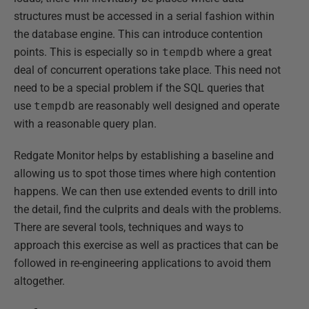
structures must be accessed in a serial fashion within
the database engine. This can introduce contention
points. This is especially so in
tempdb
where a great
deal of concurrent operations take place. This need not
need to be a special problem if the SQL queries that
use
tempdb
are reasonably well designed and operate
with a reasonable query plan.
Redgate Monitor helps by establishing a baseline and
allowing us to spot those times where high contention
happens. We can then use extended events to drill into
the detail, find the culprits and deals with the problems.
There are several tools, techniques and ways to
approach this exercise as well as practices that can be
followed in re-engineering applications to avoid them
altogether.