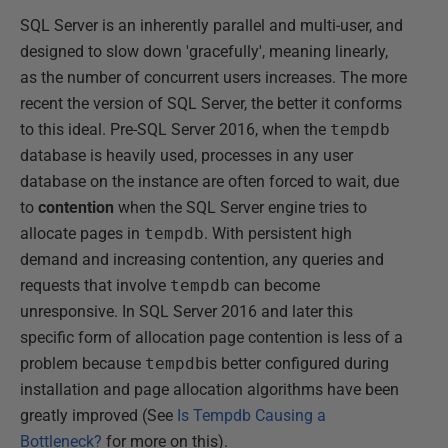
SQL Server is an inherently parallel and multi-user, and
designed to slow down 'gracefully', meaning linearly,
as the number of concurrent users increases. The more
recent the version of SQL Server, the better it conforms
to this ideal. Pre-SQL Server 2016, when the
tempdb
database is heavily used, processes in any user
database on the instance are often forced to wait, due
to
contention
when the SQL Server engine tries to
allocate pages in
tempdb
. With persistent high
demand and increasing contention, any queries and
requests that involve
tempdb
can become
unresponsive. In SQL Server 2016 and later this
specific form of allocation page contention is less of a
problem because
tempdb
is better configured during
installation and page allocation algorithms have been
greatly improved (See
Is Tempdb Causing a
Bottleneck?
for more on this).