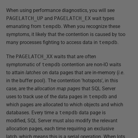
When using performance diagnostics, you will see
PAGELATCH_UP
and
PAGELATCH_EX
wait types
emanating from
tempdb
. When you recognize these
symptoms, it likely that the contention is caused by too
many processes fighting to access data in
tempdb
.
The
PAGELATCH_XX
waits that are often
symptomatic of
tempdb
contention are non-IO waits
to attain
latches
on data pages that are in-memory (
i.e
.
in the buffer pool). The contention 'hotspots', in this
case, are the
allocation map pages
that SQL Server
uses to track use of the data pages in
tempdb
and
which pages are allocated to which objects and which
databases. Every time a
tempdb
data page is
modified, SQL Server must also modify the relevant
allocation pages, each time requiring an exclusive
latch, which means this is a serial operation. When lots