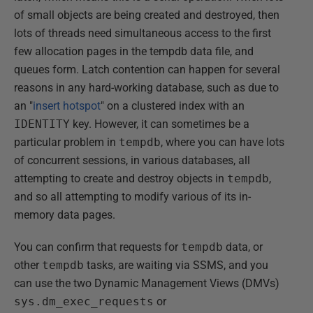
of small objects are being created and destroyed, then
lots of threads need simultaneous access to the first
few allocation pages in the tempdb data file, and
queues form. Latch contention can happen for several
reasons in any hard-working database, such as due to
an "
insert hotspot
" on a clustered index with an
IDENTITY
key. However, it can sometimes be a
particular problem in
tempdb
, where you can have lots
of concurrent sessions, in various databases, all
attempting to create and destroy objects in
tempdb
,
and so all attempting to modify various of its in-
memory data pages.
You can confirm that requests for
tempdb
data, or
other
tempdb
tasks, are waiting via SSMS, and you
can use the two Dynamic Management Views (DMVs)
sys.dm_exec_requests
or