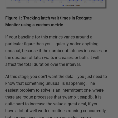
Figure 1: Tracking latch wait times in Redgate
Monitor using a custom metric
If your baseline for this metrics varies around a
particular figure then you'll quickly notice anything
unusual, because if the number of latches increases, or
the duration of latch waits increases, or both, it will
affect the total duration over the interval.
At this stage, you don't want the detail, you just need to
know that something unusual is happening. The
easiest problem to solve is an intermittent one, where
there are rogue processes that swamp
tempdb
. It is
quite hard to increase the value a great deal, if you
have a lot of well-written routines running concurrently,
but a rogue query can cause a very clear spike.