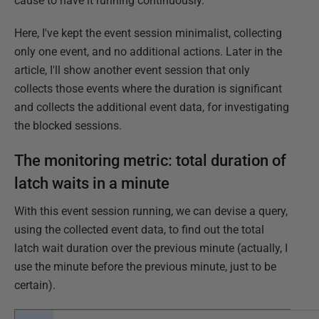
cause to have it running continuously.
Here, I've kept the event session minimalist, collecting
only one event, and no additional actions. Later in the
article, I'll show another event session that only
collects those events where the duration is significant
and collects the additional event data, for investigating
the blocked sessions.
The monitoring metric: total duration of
latch waits in a minute
With this event session running, we can devise a query,
using the collected event data, to find out the total
latch wait duration over the previous minute (actually, I
use the minute before the previous minute, just to be
certain).