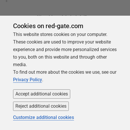
Was this
article
helpful?
Cookies on red-gate.com
Yes, thanks
Not really
This website stores cookies on your computer.
These cookies are used to improve your website
experience and provide more personalized services
to you, both on this website and through other
media.
Tools in this post
To find out more about the cookies we use, see our
Privacy Policy
.
Accept additional cookies
Redgate Monitor
Reject additional cookies
Real-time multi-platform performance
monitoring, with alerts and
Customize additional cookies
diagnostics