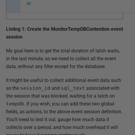
GO
Listing 1: Create the MonitorTempDBContention event
session
My goal here is to get the
total duration
of latch waits,
in the last minute, so we need to collect all the event
data, without any filter except for the database.
It might be useful to collect additional event data such
as the
session_id
and
sql_text
associated with
the session that was blocked, waiting for a latch on
tempdb
. If you wish, you can add these two global
fields, as actions, to the above event session definition.
You'll need to test it out, gauge how much data it
collects over a period, and how much overhead it will