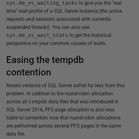
sys.dm_os_waiting_tasks
to give you the "real
time" wait profile of a SQL Server instance (the active
requests and sessions associated with currently-
suspended threads). You can also use
sys.dm_os_wait_stats
to get the historical
perspective on your common causes of waits.
Easing the tempdb
contention
Recent versions of SQL Server suffer far less from this
problem. In addition to the round-robin allocation
across all
tempdb
data files that was introduced in
SQL Server 2016, PFS page allocation is also less
liable to contention now that round-robin allocations
are performed across several PFS pages in the same
data file.