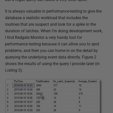
It is always valuable in performance-testing to give the
database a realistic workload that includes the
routines that are suspect and look for a spike in the
duration of latches. When I'm doing development work,
I find Redgate Monitor a very handy tool for
performance testing because it can allow you to spot
problems, and then you can home in on the detail by
querying the underlying event data directly. Figure 2
shows the results of using the query I provide later (in
Listing 3).