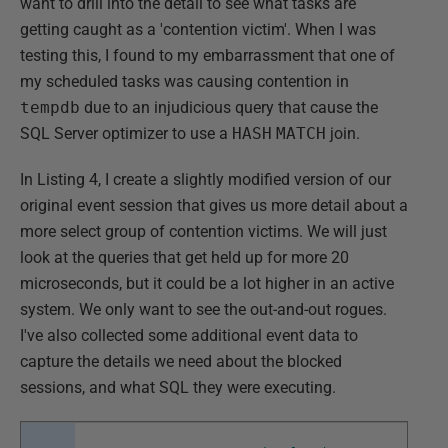
want to drill into the detail to see what tasks are
getting caught as a 'contention victim'. When I was
testing this, I found to my embarrassment that one of
my scheduled tasks was causing contention in
tempdb
due to an injudicious query that cause the
SQL Server optimizer to use a
HASH
MATCH
join.
In Listing 4, I create a slightly modified version of our
original event session that gives us more detail about a
more select group of contention victims. We will just
look at the queries that get held up for more 20
microseconds, but it could be a lot higher in an active
system. We only want to see the out-and-out rogues.
I've also collected some additional event data to
capture the details we need about the blocked
sessions, and what SQL they were executing.