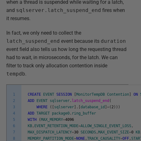
when a thread is suspended while waiting for a latch,
and
sqlserver.latch_suspend_end
fires when
it resumes.
In fact, we only need to collect the
latch_suspend_end
event because its
duration
event field also tells us how long the requesting thread
had to wait, in microseconds, for the latch. We can
filter to track only allocation contention inside
tempdb
.
1
CREATE
EVENT
SESSION
[
MonitorTempDB
Contention
]
ON
2
ADD
EVENT
sqlserver
.
latch_suspend_end
(
3
WHERE
(
[
sqlserver
]
.
[
database_id
]
=
(
2
)
)
)
4
ADD
TARGET
package0
.
ring_buffer
5
WITH
(
MAX_MEMORY
=
4096
6
KB
,
EVENT_RETENTION_MODE
=
ALLOW_SINGLE_EVENT_LOSS
,
7
MAX_DISPATCH_LATENCY
=
30
SECONDS
,
MAX_EVENT_SIZE
=
0
KB
8
MEMORY_PARTITION_MODE
=
NONE
,
TRACK_CAUSALITY
=
OFF
,
STAR