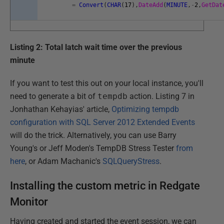
=
Convert
(
CHAR
(
17
)
,
DateAdd
(
MINUTE
,
-
2
,
GetDat
Listing 2: Total latch wait time over the previous
minute
If you want to test this out on your local instance, you'll
need to generate a bit of
tempdb
action. Listing 7 in
Jonhathan Kehayias' article,
Optimizing tempdb
configuration with SQL Server 2012 Extended Events
will do the trick. Alternatively, you can use Barry
Young's or Jeff Moden's TempDB Stress Tester
from
here
, or Adam Machanic's
SQLQueryStress
.
Installing the custom metric in Redgate
Monitor
Having created and started the event session, we can