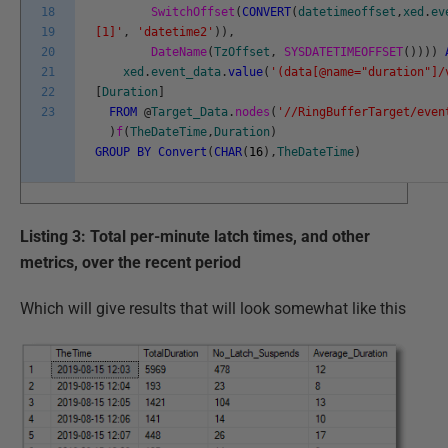
18
SwitchOffset
(
CONVERT
(
datetimeoffset
,
xed
.
ev
19
[1]'
,
'datetime2'
)
)
,
20
DateName
(
TzOffset
,
SYSDATETIMEOFFSET
(
)
)
)
)
21
xed
.
event_data
.
value
(
'(data[@name="duration"]/
22
[
Duration
]
23
FROM
@
Target_Data
.
nodes
(
'//RingBufferTarget/even
)
f
(
TheDateTime
,
Duration
)
GROUP
BY
Convert
(
CHAR
(
16
)
,
TheDateTime
)
Listing 3: Total per-minute latch times, and other
metrics, over the recent period
Which will give results that will look somewhat like this