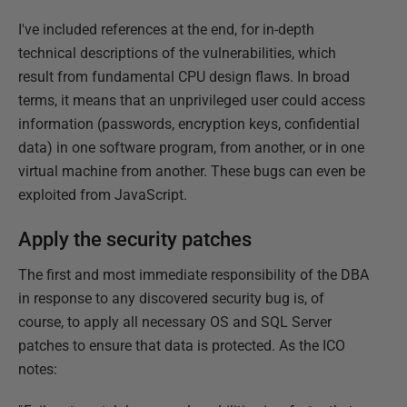
I've included references at the end, for in-depth
technical descriptions of the vulnerabilities, which
result from fundamental CPU design flaws. In broad
terms, it means that an unprivileged user could access
information (passwords, encryption keys, confidential
data) in one software program, from another, or in one
virtual machine from another. These bugs can even be
exploited from JavaScript.
Apply the security patches
The first and most immediate responsibility of the DBA
in response to any discovered security bug is, of
course, to apply all necessary OS and SQL Server
patches to ensure that data is protected. As the ICO
notes: