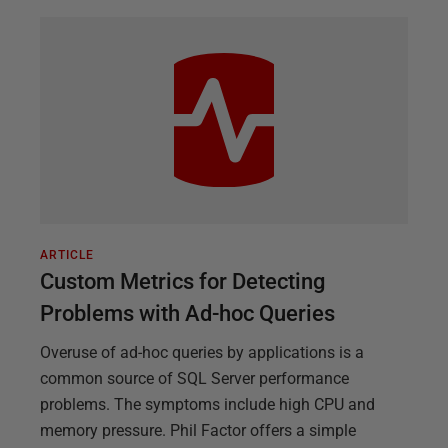
ARTICLE
Custom Metrics for Detecting
Problems with Ad-hoc Queries
Overuse of ad-hoc queries by applications is a
common source of SQL Server performance
problems. The symptoms include high CPU and
memory pressure. Phil Factor offers a simple