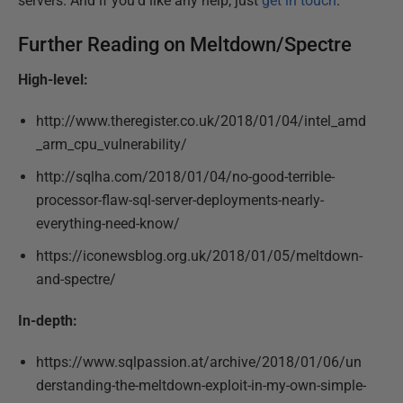
servers. And if you’d like any help, just
get in touch
.
Further Reading on Meltdown/Spectre
High-level:
http://www.theregister.co.uk/2018/01/04/intel_amd
_arm_cpu_vulnerability/
http://sqlha.com/2018/01/04/no-good-terrible-
processor-flaw-sql-server-deployments-nearly-
everything-need-know/
https://iconewsblog.org.uk/2018/01/05/meltdown-
and-spectre/
In-depth:
https://www.sqlpassion.at/archive/2018/01/06/un
derstanding-the-meltdown-exploit-in-my-own-simple-