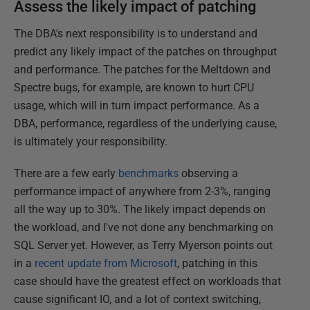
Assess the likely impact of patching
The DBA's next responsibility is to understand and
predict any likely impact of the patches on throughput
and performance. The patches for the Meltdown and
Spectre bugs, for example, are known to hurt CPU
usage, which will in turn impact performance. As a
DBA, performance, regardless of the underlying cause,
is ultimately your responsibility.
There are a few early
benchmarks
observing a
performance impact of anywhere from 2-3%, ranging
all the way up to 30%. The likely impact depends on
the workload, and I've not done any benchmarking on
SQL Server yet. However, as Terry Myerson points out
in a
recent update from Microsoft
, patching in this
case should have the greatest effect on workloads that
cause significant IO, and a lot of context switching,