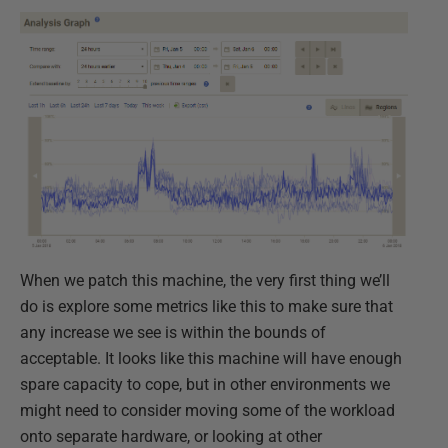
When we patch this machine, the very first thing we’ll
do is explore some metrics like this to make sure that
any increase we see is within the bounds of
acceptable. It looks like this machine will have enough
spare capacity to cope, but in other environments we
might need to consider moving some of the workload
onto separate hardware, or looking at other