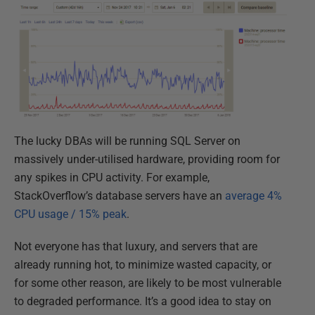
The lucky DBAs will be running SQL Server on
massively under-utilised hardware, providing room for
any spikes in CPU activity. For example,
StackOverflow’s database servers have an
average 4%
CPU usage / 15% peak
.
Not everyone has that luxury, and servers that are
already running hot, to minimize wasted capacity, or
for some other reason, are likely to be most vulnerable
to degraded performance. It’s a good idea to stay on