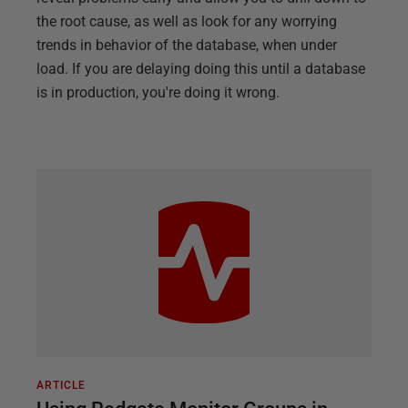
the root cause, as well as look for any worrying
trends in behavior of the database, when under
load. If you are delaying doing this until a database
is in production, you're doing it wrong.
ARTICLE