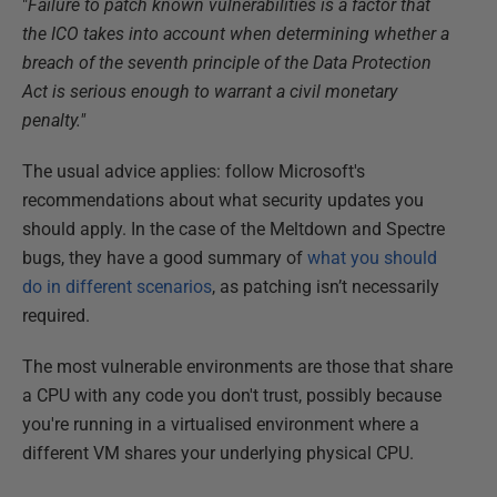
"
Failure to patch known vulnerabilities is a factor that
the ICO takes into account when determining whether a
breach of the seventh principle of the Data Protection
Act is serious enough to warrant a civil monetary
penalty."
The usual advice applies: follow Microsoft's
recommendations about what security updates you
should apply. In the case of the Meltdown and Spectre
bugs, they have a good summary of
what you should
do in different scenarios
, as patching isn’t necessarily
required.
The most vulnerable environments are those that share
a CPU with any code you don't trust, possibly because
you're running in a virtualised environment where a
different VM shares your underlying physical CPU.