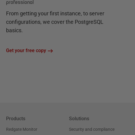
professional
From getting your first instance, to server
configurations, we cover the PostgreSQL
basics.
Get your free copy
Products
Solutions
Redgate Monitor
Security and compliance