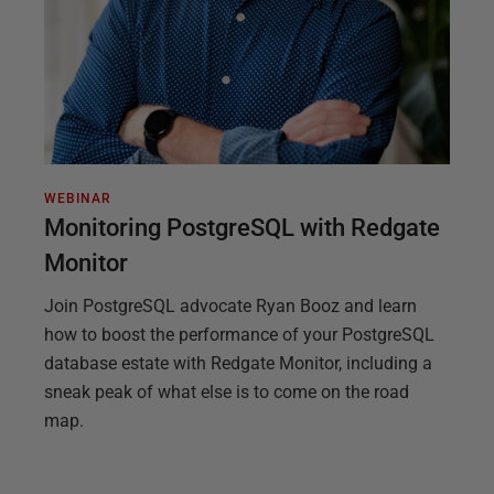
WEBINAR
Monitoring PostgreSQL with Redgate
Monitor
Join PostgreSQL advocate Ryan Booz and learn
how to boost the performance of your PostgreSQL
database estate with Redgate Monitor, including a
sneak peak of what else is to come on the road
map.