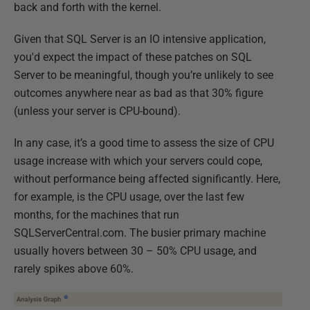
back and forth with the kernel.
Given that SQL Server is an IO intensive application,
you'd expect the impact of these patches on SQL
Server to be meaningful, though you’re unlikely to see
outcomes anywhere near as bad as that 30% figure
(unless your server is CPU-bound).
In any case, it’s a good time to assess the size of CPU
usage increase with which your servers could cope,
without performance being affected significantly. Here,
for example, is the CPU usage, over the last few
months, for the machines that run
SQLServerCentral.com. The busier primary machine
usually hovers between 30 – 50% CPU usage, and
rarely spikes above 60%.