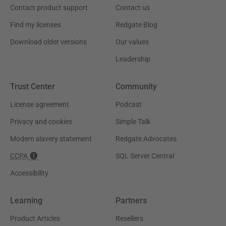
Contact product support
Contact us
Find my licenses
Redgate Blog
Download older versions
Our values
Leadership
Trust Center
Community
License agreement
Podcast
Privacy and cookies
Simple Talk
Modern slavery statement
Redgate Advocates
CCPA
SQL Server Central
Accessibility
Learning
Partners
Product Articles
Resellers