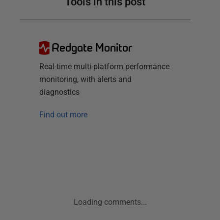
Tools in this post
Redgate Monitor
Real-time multi-platform performance
monitoring, with alerts and
diagnostics
Find out more
Loading comments...