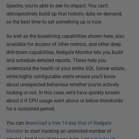
Spectre, you’re able to see its impact. You can’t
retrospectively build up that historic data on demand,
so the best time to set something up is now.
As well as the baselining capabilities shown here, also
available for dozens of other metrics, and other deep
drill-down capabilities, Redgate Monitor lets you build
and schedule detailed reports. These help you
understand the health of your entire SQL Server estate,
while highly configurable alerts ensure you’ll know
about unexpected behaviour whether you’re actively
looking or not. In this case, we’d have quickly known
about it if CPU usage went above or below thresholds
for a sustained period.
You can
download a free 14-day trial of Redgate
Monitor
to start tracking an unlimited number of