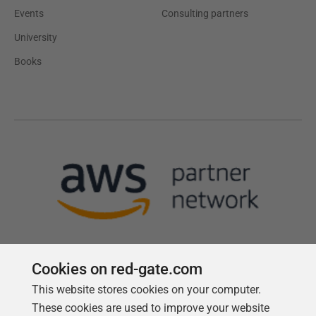
Events
Consulting partners
University
Books
Cookies on red-gate.com
This website stores cookies on your computer.
Follow us
These cookies are used to improve your website