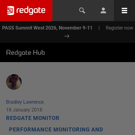
PASS Summit West 2026, November 9-11
|
Register now
Redgate Hub
Bradley Lawrence
18 January 2018
REDGATE MONITOR
PERFORMANCE MONITORING AND