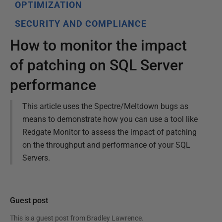
OPTIMIZATION
SECURITY AND COMPLIANCE
How to monitor the impact
of patching on SQL Server
performance
This article uses the Spectre/Meltdown bugs as
means to demonstrate how you can use a tool like
Redgate Monitor to assess the impact of patching
on the throughput and performance of your SQL
Servers.
Guest post
This is a guest post from
Bradley Lawrence
.