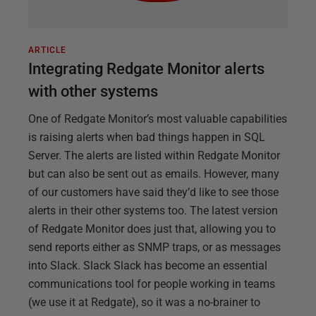
ARTICLE
Integrating Redgate Monitor alerts
with other systems
One of Redgate Monitor’s most valuable capabilities
is raising alerts when bad things happen in SQL
Server. The alerts are listed within Redgate Monitor
but can also be sent out as emails. However, many
of our customers have said they’d like to see those
alerts in their other systems too. The latest version
of Redgate Monitor does just that, allowing you to
send reports either as SNMP traps, or as messages
into Slack. Slack Slack has become an essential
communications tool for people working in teams
(we use it at Redgate), so it was a no-brainer to