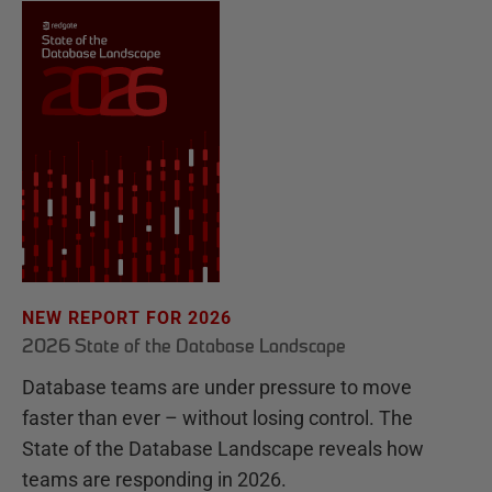
NEW REPORT FOR 2026
2026 State of the Database Landscape
Database teams are under pressure to move
faster than ever – without losing control. The
State of the Database Landscape reveals how
teams are responding in 2026.