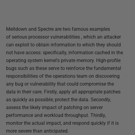
Meltdown and Spectre are two famous examples
of serious processor vulnerabilities , which an attacker
can exploit to obtain information to which they should
not have access: specifically, information cached in the
operating system kernel's private memory. High-profile
bugs such as these serve to reinforce the fundamental
responsibilities of the operations team on discovering
any bug or vulnerability that could compromise the
data in their care. Firstly, apply all appropriate patches
as quickly as possible; protect the data. Secondly,
assess the likely impact of patching on server
performance and workload throughput. Thirdly,
monitor the actual impact, and respond quickly if it is
more severe than anticipated.