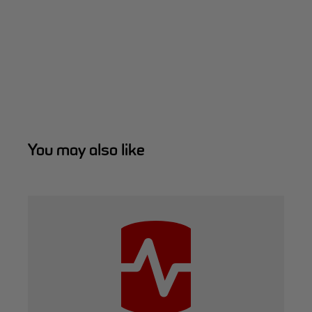
You may also like