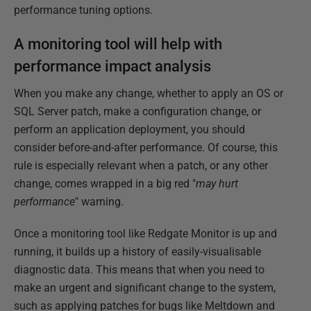
performance tuning options.
A monitoring tool will help with
performance impact analysis
When you make any change, whether to apply an OS or
SQL Server patch, make a configuration change, or
perform an application deployment, you should
consider before-and-after performance. Of course, this
rule is especially relevant when a patch, or any other
change, comes wrapped in a big red "
may hurt
performance
" warning.
Once a monitoring tool like Redgate Monitor is up and
running, it builds up a history of easily-visualisable
diagnostic data. This means that when you need to
make an urgent and significant change to the system,
such as applying patches for bugs like Meltdown and