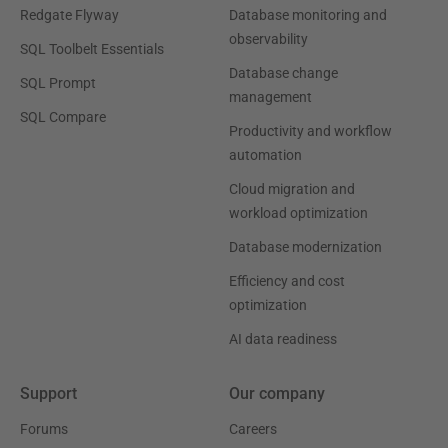
Redgate Flyway
Database monitoring and
observability
SQL Toolbelt Essentials
Database change
SQL Prompt
management
SQL Compare
Productivity and workflow
automation
Cloud migration and
workload optimization
Database modernization
Efficiency and cost
optimization
AI data readiness
Support
Our company
Forums
Careers