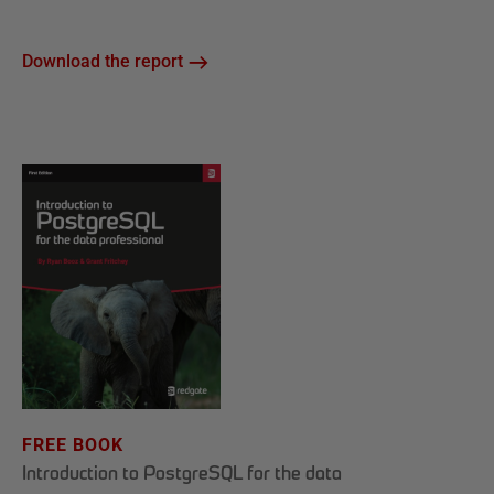
Download the report
FREE BOOK
Introduction to PostgreSQL for the data