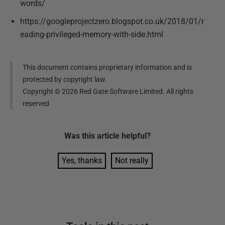
words/
https://googleprojectzero.blogspot.co.uk/2018/01/r
eading-privileged-memory-with-side.html
This document contains proprietary information and is
protected by copyright law.
Copyright ©
2026
Red Gate Software Limited. All rights
reserved
Was this
article
helpful?
Yes, thanks
Not really