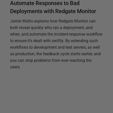
Automate Responses to Bad
Deployments with Redgate Monitor
Jamie Wallis explains how Redgate Monitor can
both reveal quickly who ran a deployment, and
when, and automate the incident-response workflow
to ensure it's dealt with swiftly. By extending such
workflows to development and test servers, as well
as production, the feedback cycle starts earlier, and
you can stop problems from ever reaching the
users.