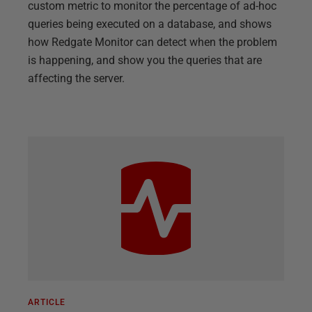
custom metric to monitor the percentage of ad-hoc
queries being executed on a database, and shows
how Redgate Monitor can detect when the problem
is happening, and show you the queries that are
affecting the server.
ARTICLE