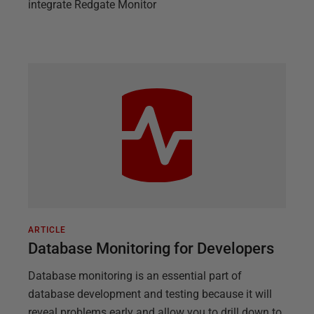
integrate Redgate Monitor
ARTICLE
Database Monitoring for Developers
Database monitoring is an essential part of
database development and testing because it will
reveal problems early and allow you to drill down to