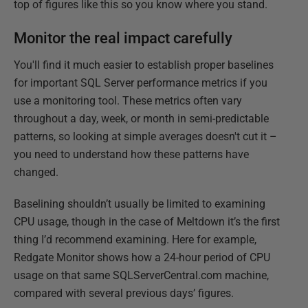
top of figures like this so you know where you stand.
Monitor the real impact carefully
You'll find it much easier to establish proper baselines
for important SQL Server performance metrics if you
use a monitoring tool. These metrics often vary
throughout a day, week, or month in semi-predictable
patterns, so looking at simple averages doesn't cut it –
you need to understand how these patterns have
changed.
Baselining shouldn’t usually be limited to examining
CPU usage, though in the case of Meltdown it’s the first
thing I’d recommend examining. Here for example,
Redgate Monitor shows how a 24-hour period of CPU
usage on that same SQLServerCentral.com machine,
compared with several previous days’ figures.