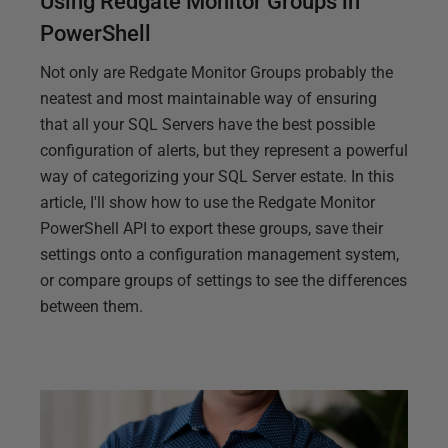
Using Redgate Monitor Groups in
PowerShell
Not only are Redgate Monitor Groups probably the
neatest and most maintainable way of ensuring
that all your SQL Servers have the best possible
configuration of alerts, but they represent a powerful
way of categorizing your SQL Server estate. In this
article, I'll show how to use the Redgate Monitor
PowerShell API to export these groups, save their
settings onto a configuration management system,
or compare groups of settings to see the differences
between them.