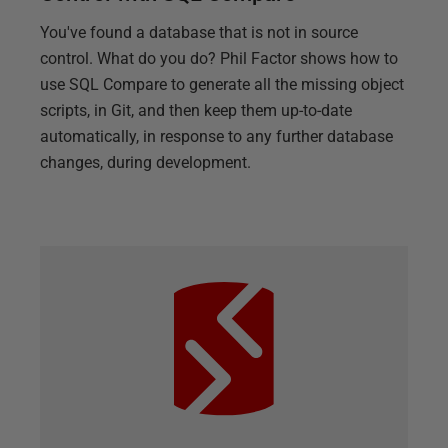
You've found a database that is not in source
control. What do you do? Phil Factor shows how to
use SQL Compare to generate all the missing object
scripts, in Git, and then keep them up-to-date
automatically, in response to any further database
changes, during development.