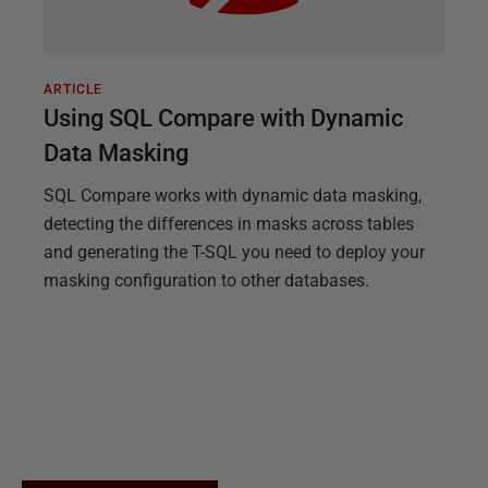
ARTICLE
Using SQL Compare with Dynamic
Data Masking
SQL Compare works with dynamic data masking,
detecting the differences in masks across tables
and generating the T-SQL you need to deploy your
masking configuration to other databases.