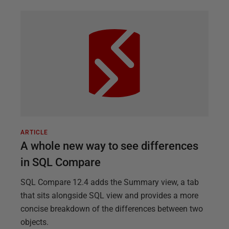
ARTICLE
A whole new way to see differences
in SQL Compare
SQL Compare 12.4 adds the Summary view, a tab
that sits alongside SQL view and provides a more
concise breakdown of the differences between two
objects.