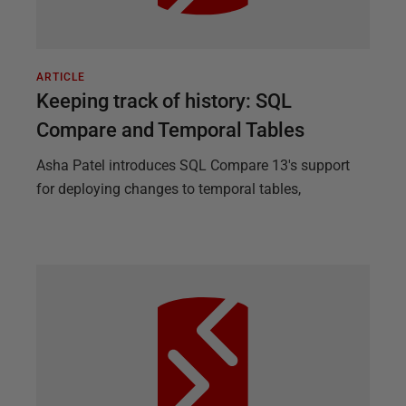
ARTICLE
Keeping track of history: SQL
Compare and Temporal Tables
Asha Patel introduces SQL Compare 13's support
for deploying changes to temporal tables,