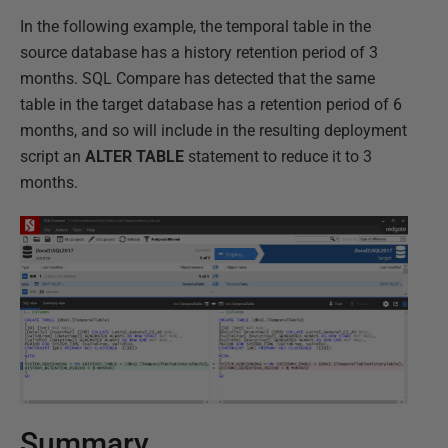
In the following example, the temporal table in the
source database has a history retention period of 3
months. SQL Compare has detected that the same
table in the target database has a retention period of 6
months, and so will include in the resulting deployment
script an
ALTER TABLE
statement to reduce it to 3
months.
Summary