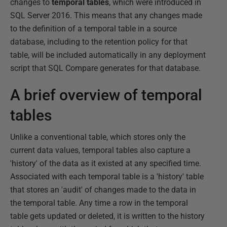
changes to
temporal tables
, which were introduced in
SQL Server 2016. This means that any changes made
to the definition of a temporal table in a source
database, including to the retention policy for that
table, will be included automatically in any deployment
script that SQL Compare generates for that database.
A brief overview of temporal
tables
Unlike a conventional table, which stores only the
current data values, temporal tables also capture a
'history' of the data as it existed at any specified time.
Associated with each temporal table is a 'history' table
that stores an 'audit' of changes made to the data in
the temporal table. Any time a row in the temporal
table gets updated or deleted, it is written to the history