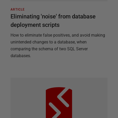
ARTICLE
Eliminating 'noise' from database
deployment scripts
How to eliminate false positives, and avoid making
unintended changes to a database, when
comparing the schema of two SQL Server
databases.