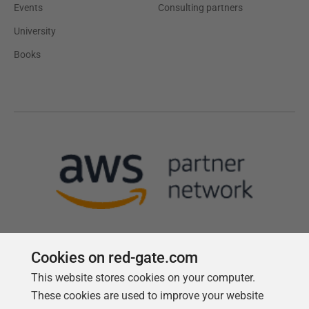
Events
Consulting partners
University
Books
Cookies on red-gate.com
This website stores cookies on your computer.
Follow us
These cookies are used to improve your website