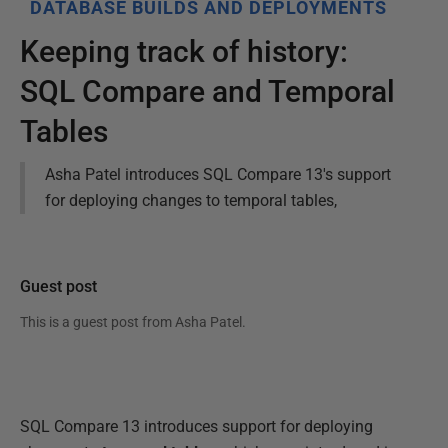
DATABASE BUILDS AND DEPLOYMENTS
Keeping track of history:
SQL Compare and Temporal
Tables
Asha Patel introduces SQL Compare 13's support
for deploying changes to temporal tables,
Guest post
This is a guest post from
Asha Patel
.
SQL Compare 13 introduces support for deploying