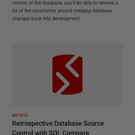
version of the database, you'll be able to remove a
lot of the uncertainty around merging database
changes back into development.
ARTICLE
Retrospective Database Source
Control with SQL Compare