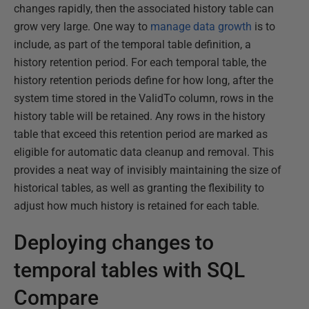
changes rapidly, then the associated history table can
grow very large. One way to
manage data growth
is to
include, as part of the temporal table definition, a
history retention period. For each temporal table, the
history retention periods define for how long, after the
system time stored in the ValidTo column, rows in the
history table will be retained. Any rows in the history
table that exceed this retention period are marked as
eligible for automatic data cleanup and removal. This
provides a neat way of invisibly maintaining the size of
historical tables, as well as granting the flexibility to
adjust how much history is retained for each table.
Deploying changes to
temporal tables with SQL
Compare