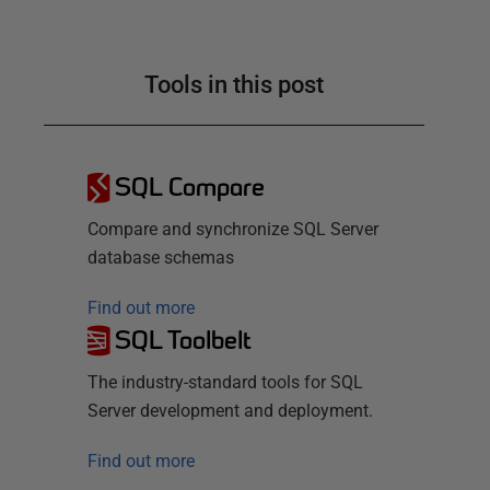
Tools in this post
SQL Compare
Compare and synchronize SQL Server
database schemas
Find out more
SQL Toolbelt
The industry-standard tools for SQL
Server development and deployment.
Find out more