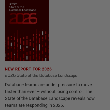
NEW REPORT FOR 2026
2026 State of the Database Landscape
Database teams are under pressure to move
faster than ever – without losing control. The
State of the Database Landscape reveals how
teams are responding in 2026.