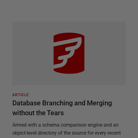
ARTICLE
Database Branching and Merging
without the Tears
Armed with a schema comparison engine and an
object-level directory of the source for every recent