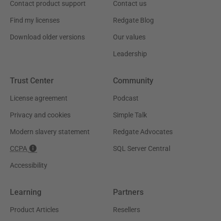
Contact product support
Contact us
Find my licenses
Redgate Blog
Download older versions
Our values
Leadership
Trust Center
Community
License agreement
Podcast
Privacy and cookies
Simple Talk
Modern slavery statement
Redgate Advocates
CCPA
SQL Server Central
Accessibility
Learning
Partners
Product Articles
Resellers