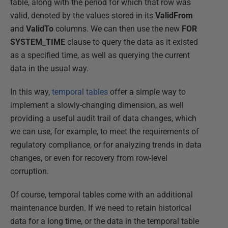
table, along with the period for which that row was
valid, denoted by the values stored in its
ValidFrom
and
ValidTo
columns. We can then use the new
FOR
SYSTEM_TIME
clause to query the data as it existed
as a specified time, as well as querying the current
data in the usual way.
In this way,
temporal tables
offer a simple way to
implement a slowly-changing dimension, as well
providing a useful audit trail of data changes, which
we can use, for example, to meet the requirements of
regulatory compliance, or for analyzing trends in data
changes, or even for recovery from row-level
corruption.
Of course, temporal tables come with an additional
maintenance burden. If we need to retain historical
data for a long time, or the data in the temporal table