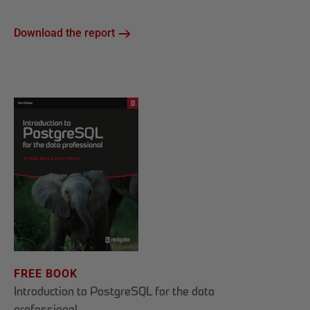
Download the report
FREE BOOK
Introduction to PostgreSQL for the data
professional