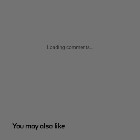
Loading comments...
You may also like