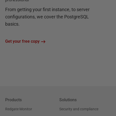
From getting your first instance, to server
configurations, we cover the PostgreSQL
basics.
Get your free copy
Products
Solutions
Redgate Monitor
Security and compliance