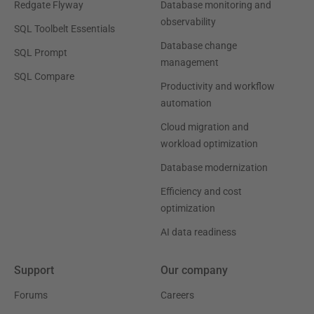
Redgate Flyway
Database monitoring and
observability
SQL Toolbelt Essentials
Database change
SQL Prompt
management
SQL Compare
Productivity and workflow
automation
Cloud migration and
workload optimization
Database modernization
Efficiency and cost
optimization
AI data readiness
Support
Our company
Forums
Careers