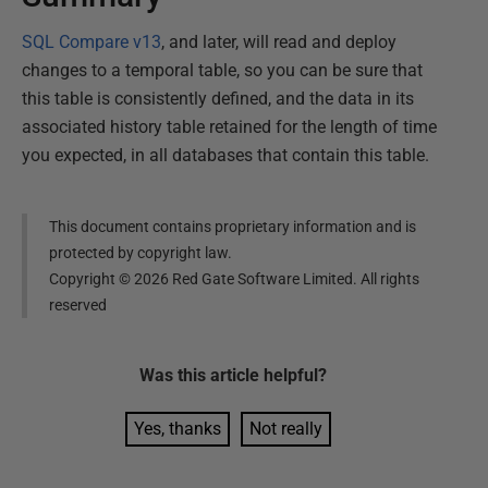
SQL Compare v13
, and later, will read and deploy
changes to a temporal table, so you can be sure that
this table is consistently defined, and the data in its
associated history table retained for the length of time
you expected, in all databases that contain this table.
This document contains proprietary information and is
protected by copyright law.
Copyright ©
2026
Red Gate Software Limited. All rights
reserved
Was this
article
helpful?
Yes, thanks
Not really