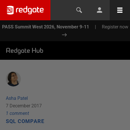
PASS Summit West 2026, November 9-11
|
Register now
Redgate Hub
Asha Patel
7 December 2017
1
comment
SQL COMPARE