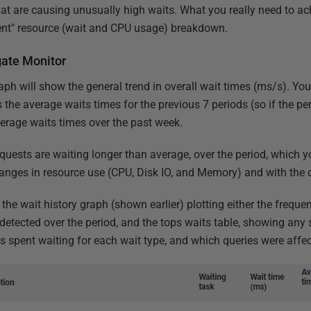
t are causing unusually high waits. What you really need to achi
ment" resource (wait and CPU usage) breakdown.
gate Monitor
aph will show the general trend in overall wait times (ms/s). Yo
 the average waits times for the previous 7 periods (so if the per
verage waits times over the past week.
 requests are waiting longer than average, over the period, which
changes in resource use (CPU, Disk IO, and Memory) and with the 
 the wait history graph (shown earlier) plotting either the freque
 detected over the period, and the tops waits table, showing any s
 spent waiting for each wait type, and which queries were affec