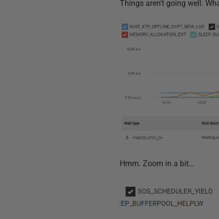
Things aren't going well. Wha
Hmm. Zoom in a bit…