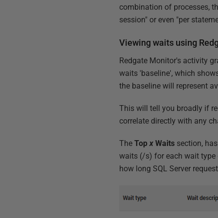
combination of processes, tha
session" or even "per state
Viewing waits using Red
Redgate Monitor's activity gr
waits 'baseline', which shows
the baseline will represent a
This will tell you broadly if
correlate directly with any 
The
Top
x
Waits
section, has
waits (/s) for each wait type
how long SQL Server requests