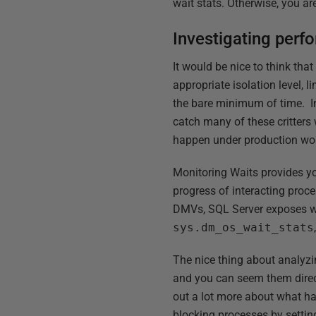
wait stats. Otherwise, you ar
Investigating perf
It would be nice to think th
appropriate isolation level, l
the bare minimum of time. In 
catch many of these critters
happen under production wor
Monitoring Waits provides yo
progress of interacting proce
DMVs, SQL Server exposes wait
sys.dm_os_wait_stats
The nice thing about analyz
and you can seem them direct
out a lot more about what h
blocking processes by setting