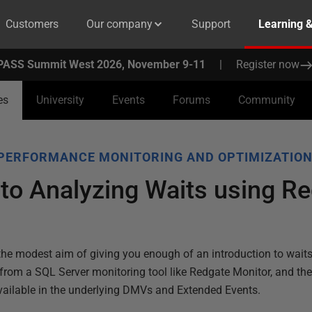
Customers
Our company
Support
Learning 
PASS Summit West 2026, November 9-11
|
Register now
es
University
Events
Forums
Community
PERFORMANCE MONITORING AND OPTIMIZATIO
 to Analyzing Waits using R
 the modest aim of giving you enough of an introduction to waits
 from a SQL Server monitoring tool like Redgate Monitor, and th
ailable in the underlying DMVs and Extended Events.