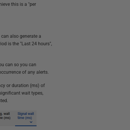
eve this is a "per
u can also generate a
iod is the "Last 24 hours",
 you can so you can
occurrence of any alerts.
ncy or duration (ms) of
ignificant wait types,
ted.