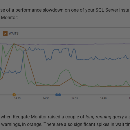
ause of a performance slowdown on one of your SQL Server insta
e Monitor:
s when Redgate Monitor raised a couple of
long running query
ale
e
warnings, in orange. There are also significant spikes in wait t