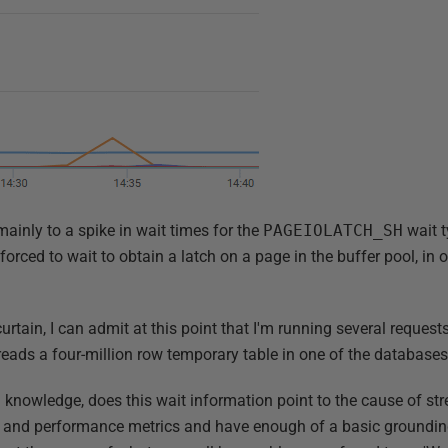
mainly to a spike in wait times for the
PAGEIOLATCH_SH
wait t
forced to wait to obtain a latch on a page in the buffer pool, in o
rtain, I can admit at this point that I'm running several request
reads a four-million row temporary table in one of the databases
' knowledge, does this wait information point to the cause of stre
ils and performance metrics and have enough of a basic groundi