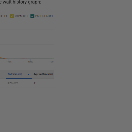
e wait history graph: