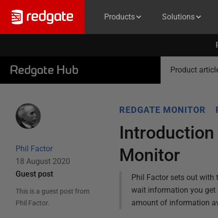
Products
Solutions
Redgate Hub
Product articl
REDGATE MONITOR
Introduction
Phil Factor
Monitor
18 August 2020
Guest post
Phil Factor sets out with
wait information you get
This is a guest post from
amount of information av
Phil Factor
.