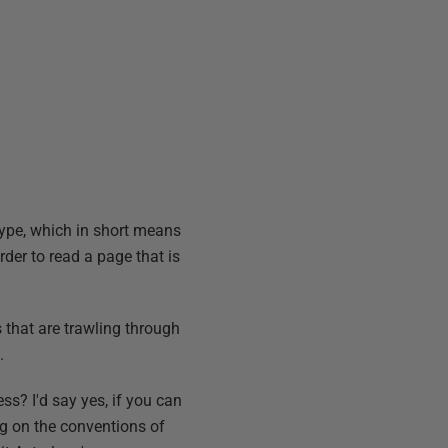
ype, which in short means
rder to read a page that is
s that are trawling through
.
ss? I'd say yes, if you can
ng on the conventions of