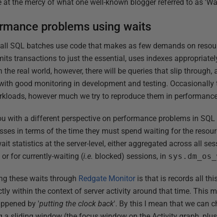
e at the mercy of what one well-known blogger referred to as 'Wai
ormance problems using waits
at all SQL batches use code that makes as few demands on resour
imits transactions to just the essential, uses indexes appropriate
the real world, however, there will be queries that slip through, a
 with good monitoring in development and testing. Occasionally 
kloads, however much we try to reproduce them in performance 
u with a different perspective on performance problems in SQL 
sses in terms of the time they must spend waiting for the resourc
 statistics at the server-level, either aggregated across all ses
, or for currently-waiting (
i.e.
blocked) sessions, in
sys.dm_os_
ing these waits through
Redgate Monitor
is that is records all th
ly within the context of server activity around that time. This 
appened by '
putting the clock back
'. By this I mean that we can c
 a sliding window (the focus window on the Activity graph, plus 