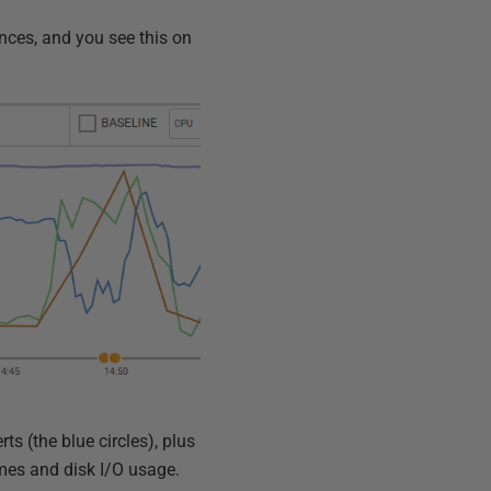
nces, and you see this on
rts (the blue circles), plus
imes and disk I/O usage.