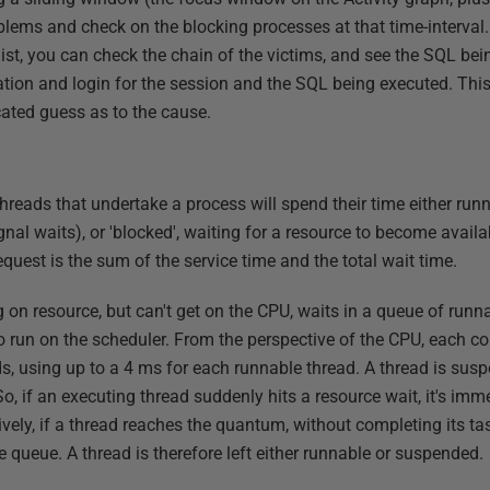
oblems and check on the blocking processes at that time-interval.
 list, you can check the chain of the victims, and see the SQL bei
ation and login for the session and the SQL being executed. This
ated guess as to the cause.
hreads that undertake a process will spend their time either run
gnal waits), or 'blocked', waiting for a resource to become avail
equest is the sum of the service time and the total wait time.
g on resource, but can't get on the CPU, waits in a queue of runna
 run on the scheduler. From the perspective of the CPU, each core
ads, using up to a 4 ms for each runnable thread. A thread is sus
So, if an executing thread suddenly hits a resource wait, it's i
natively, if a thread reaches the quantum, without completing its ta
e queue. A thread is therefore left either runnable or suspended.