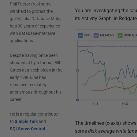
Phil Factor (real name
You are investigating the c
withheld to protect the
its Activity Graph, in Redgat
guilty), aka Database Mole,
has 30 years of experience
with database-intensive
applications.
Despite having once been
shouted at by a furious Bill
Gates at an exhibition in the
early 1980s, he has
remained resolutely
anonymous throughout his
career.
He is a regular contributor
to
Simple Talk
and
The timelines (x-axis) show
SQLServerCentral
.
some
disk average write tim