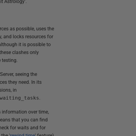
t Astrology'.
ces as possible, uses the
ly, and locks resources for
lthough it is possible to
these clashes only
testing.
Server, seeing the
es they need. In its
sions, in
waiting_tasks
.
is information over time,
means that you can find
heck for waits and for
the '
rewind time
' feature)