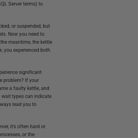
 SQL Server terms) to
ocked, or suspended, but
nels. Now you need to
n the meantime, the kettle
rk, you experienced both
xperience significant
he problem? If your
me a faulty kettle, and
n wait types can indicate
always lead you to
er, it's often hard or
processes, or the