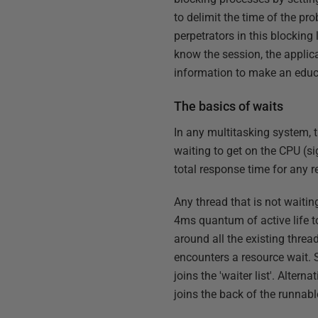
to delimit the time of the pr
perpetrators in this blocking
know the session, the applic
information to make an educ
The basics of waits
In any multitasking system, t
waiting to get on the CPU (si
total response time for any r
Any thread that is not waitin
4ms quantum of active life to
around all the existing thre
encounters a resource wait. 
joins the 'waiter list'. Alter
joins the back of the runnabl