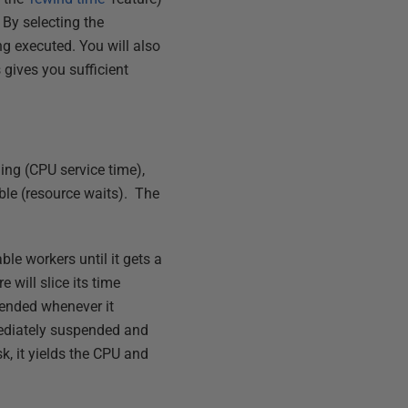
 By selecting the
ng executed. You will also
 gives you sufficient
ning (CPU service time),
able (resource waits). The
ble workers until it gets a
 will slice its time
pended whenever it
mmediately suspended and
sk, it yields the CPU and