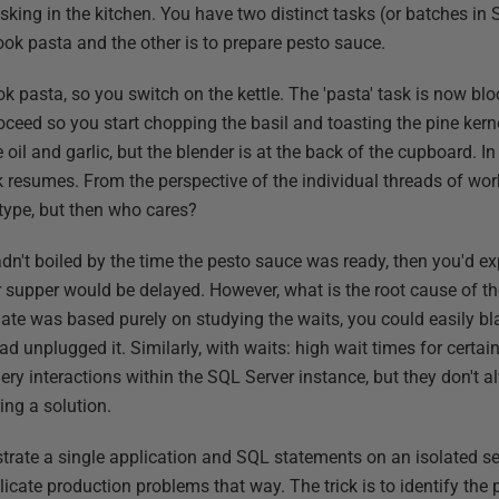
sking in the kitchen. You have two distinct tasks (or batches in
ook pasta and the other is to prepare pesto sauce.
k pasta, so you switch on the kettle. The 'pasta' task is now bl
roceed so you start chopping the basil and toasting the pine ker
e oil and garlic, but the blender is at the back of the cupboard. I
sk resumes. From the perspective of the individual threads of wo
t type, but then who cares?
l hadn't boiled by the time the pesto sauce was ready, then you'd e
ur supper would be delayed. However, what is the root cause of t
ate was based purely on studying the waits, you could easily bla
ad unplugged it. Similarly, with waits: high wait times for certai
ery interactions within the SQL Server instance, but they don't 
ing a solution.
rate a single application and SQL statements on an isolated serv
licate production problems that way. The trick is to identify the 