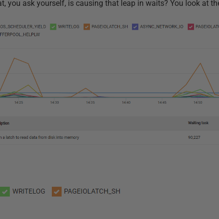
t, you ask yourself, is causing that leap in waits? You look at th