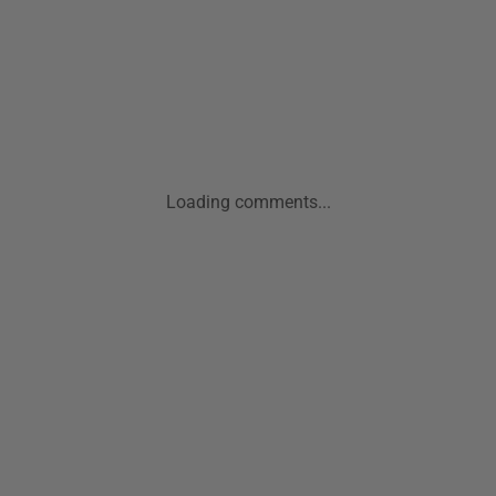
Loading comments...