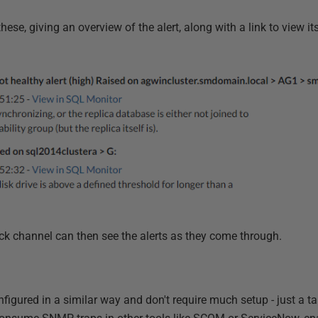
hese, giving an overview of the alert, along with a link to view it
ck channel can then see the alerts as they come through.
figured in a similar way and don't require much setup - just a t