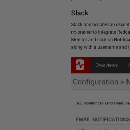
Slack
Slack has become an essentia
no-brainer to integrate Redga
Monitor and click on
Notific
along with a username and th