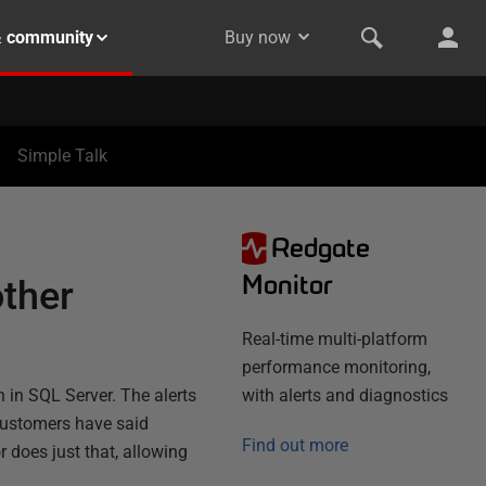
& community
Buy now
Simple Talk
Redgate
Monitor
other
Real-time multi-platform
performance monitoring,
 in SQL Server. The alerts
with alerts and diagnostics
 customers have said
Find out more
r does just that, allowing