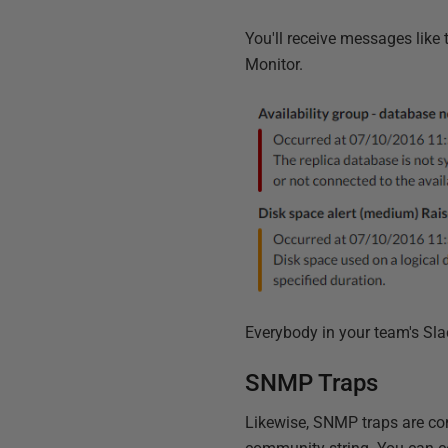
You'll receive messages like t
Monitor.
Everybody in your team's Sla
SNMP Traps
Likewise, SNMP traps are con