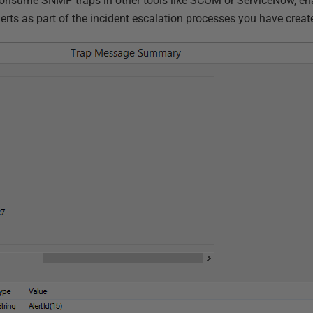
onsume SNMP traps in other tools like SCOM or ServiceNow, ena
erts as part of the incident escalation processes you have create