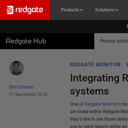
Products
Solutions
Redgate Hub
Product articl
REDGATE MONITOR
Integrating 
Ben Emmett
systems
11 November 2016
One of
Redgate Monitor's
mos
are listed within Redgate Mo
they'd like to see those alert
you to send reports either a