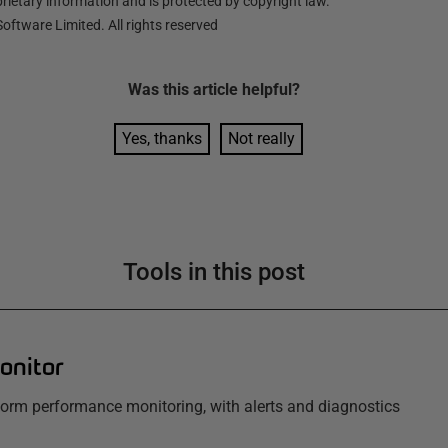
ietary information and is protected by copyright law.
oftware Limited. All rights reserved
Was this
article
helpful?
Yes, thanks
Not really
Tools in this post
onitor
tform performance monitoring, with alerts and diagnostics