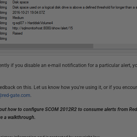
ntly if you disable an e-mail notification for a particular alert, y
eedback on this. Let us know how you're using it, or if you encou
red-gate.com
.
bout how to configure SCOM 2012R2 to consume alerts from Redg
ve a walkthrough.