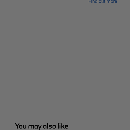
Find out more
You may also like