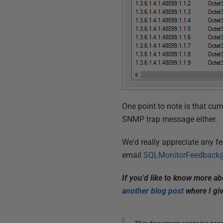
One point to note is that curre
SNMP trap message either.
We'd really appreciate any f
email
SQLMonitorFeedback@
If you'd like to know more a
another blog post
where I gi