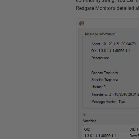
community string. You can c
Redgate Monitor's detailed al