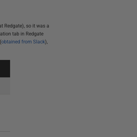
t Redgate), so it was a
ration tab in Redgate
(
obtained from Slack
),