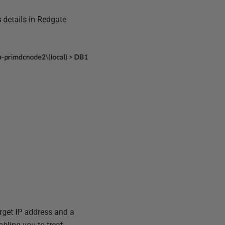
s details in Redgate
arget IP address and a