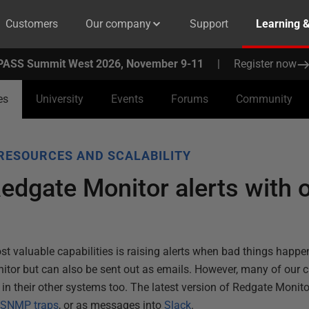
Customers
Our company
Support
Learning 
PASS Summit West 2026, November 9-11
|
Register now
es
University
Events
Forums
Community
RESOURCES AND SCALABILITY
Redgate Monitor alerts with 
t valuable capabilities is raising alerts when bad things happen
nitor but can also be sent out as emails. However, many of our
s in their other systems too. The latest version of Redgate Monito
s
SNMP traps
, or as messages into
Slack
.