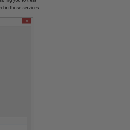
bling you to treat
d in those services.