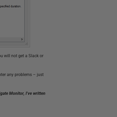
ou will not get a Slack or
nter any problems – just
ate Monitor, I've written