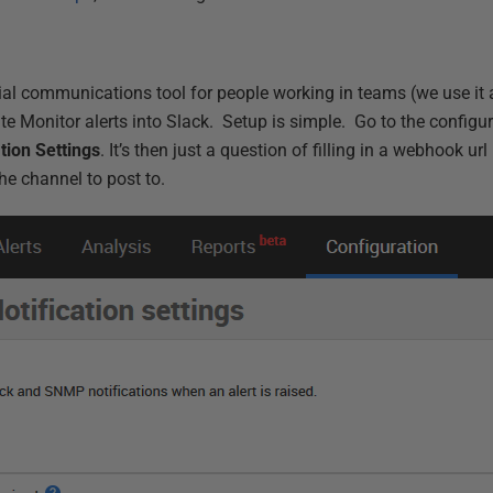
l communications tool for people working in teams (we use it a
te Monitor alerts into Slack. Setup is simple. Go to the configu
ation Settings
. It’s then just a question of filling in a webhook url 
e channel to post to.