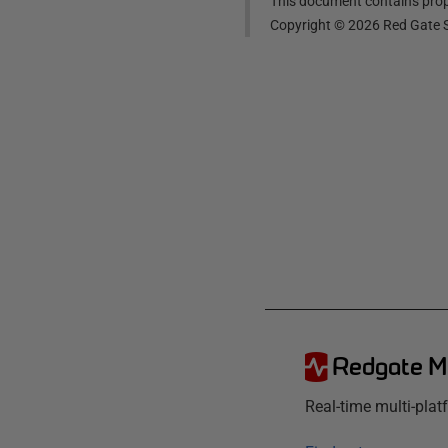
This document contains propr
Copyright ©
2026
Red Gate S
Redgate M
Real-time multi-pla