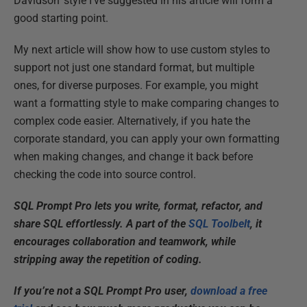
Davidson' style I've suggested in his article will form a
good starting point.
My next article will show how to use custom styles to
support not just one standard format, but multiple
ones, for diverse purposes. For example, you might
want a formatting style to make comparing changes to
complex code easier. Alternatively, if you hate the
corporate standard, you can apply your own formatting
when making changes, and change it back before
checking the code into source control.
SQL Prompt Pro lets you write, format, refactor, and
share SQL effortlessly. A part of the
SQL Toolbelt
, it
encourages collaboration and teamwork, while
stripping away the repetition of coding.
If you’re not a SQL Prompt Pro user,
download a free