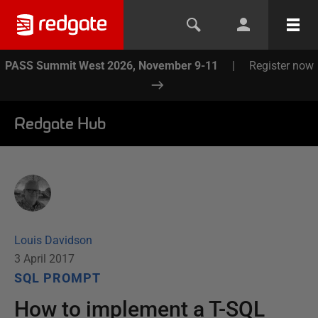
PASS Summit West 2026, November 9-11
|
Register now
Redgate Hub
Louis Davidson
3 April 2017
SQL PROMPT
How to implement a T-SQL