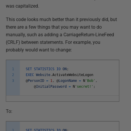
was capitalized.
This code looks much better than it previously did, but
there are a few things that you may want to do
manually, such as adding a CarriageReturn-LineFeed
(CRLF) between statements. For example, you
probably would want to change:
1
SET
STATISTICS
IO
ON
;
2
EXEC
Website
.
ActivateWebsiteLogon
3
@
PersonID
=
1
,
@
LogonName
=
N
'Bob'
,
@
InitialPassword
=
N
'secret!'
;
To:
1
SET
STATISTICS
IO
ON
;