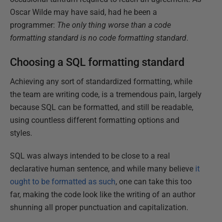
Oscar Wilde may have said, had he been a
programmer:
The only thing worse than a code
formatting standard is no code formatting standard
.
Choosing a SQL formatting standard
Achieving any sort of standardized formatting, while
the team are writing code, is a tremendous pain, largely
because SQL can be formatted, and still be readable,
using countless different formatting options and
styles.
SQL was always intended to be close to a real
declarative human sentence, and while many believe
it
ought to be formatted as such
, one can take this too
far, making the code look like the writing of an author
shunning all proper punctuation and capitalization.