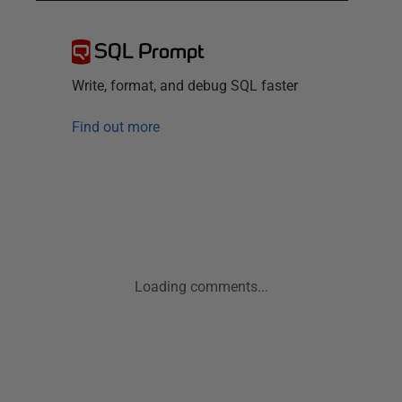
SQL Prompt
Write, format, and debug SQL faster
Find out more
Loading comments...