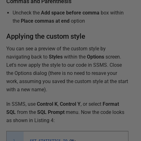
Commas and Parenthesis
Uncheck the
Add space before comma
box within
the
Place commas at end
option
Applying the custom style
You can see a preview of the custom style by
navigating back to
Styles
within the
Options
screen.
Let's now apply the style to our code in SSMS. Close
the Options dialog (there is no need to resave your
work, assuming you saved the custom style at the start
with a new name).
In SSMS, use
Control K
,
Control Y
, or select
Format
SQL
from the
SQL Prompt
menu. Now the code looks
as shown in Listing 4: