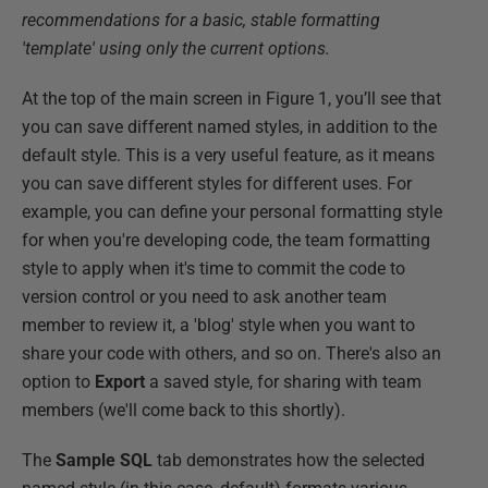
recommendations for a basic, stable formatting
'template' using only the current options.
At the top of the main screen in Figure 1, you’ll see that
you can save different named styles, in addition to the
default style. This is a very useful feature, as it means
you can save different styles for different uses. For
example, you can define your personal formatting style
for when you're developing code, the team formatting
style to apply when it's time to commit the code to
version control or you need to ask another team
member to review it, a 'blog' style when you want to
share your code with others, and so on. There's also an
option to
Export
a saved style, for sharing with team
members (we'll come back to this shortly).
The
Sample SQL
tab demonstrates how the selected