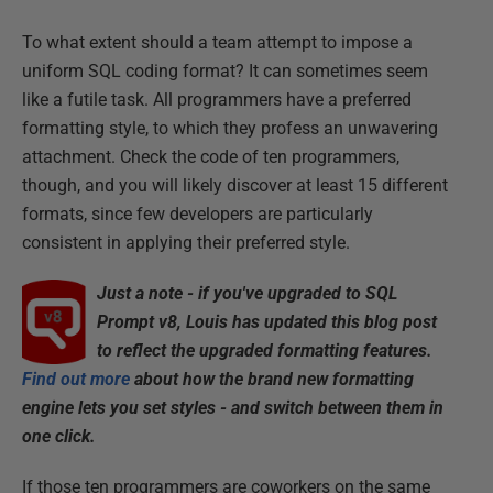
To what extent should a team attempt to impose a
uniform SQL coding format? It can sometimes seem
like a futile task. All programmers have a preferred
formatting style, to which they profess an unwavering
attachment. Check the code of ten programmers,
though, and you will likely discover at least 15 different
formats, since few developers are particularly
consistent in applying their preferred style.
Just a note - if you've upgraded to SQL
Prompt v8,
Louis has
updated this blog post
to reflect the upgraded formatting features.
Find out more
about how the brand new formatting
engine lets you set styles - and switch between them in
one click.
If those ten programmers are coworkers on the same