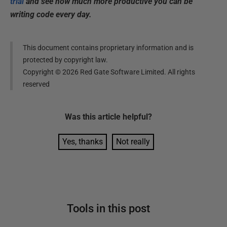
trial
and see how much more productive you can be
writing code every day.
This document contains proprietary information and is
protected by copyright law.
Copyright ©
2026
Red Gate Software Limited. All rights
reserved
Was this
article
helpful?
Yes, thanks
Not really
Tools in this post