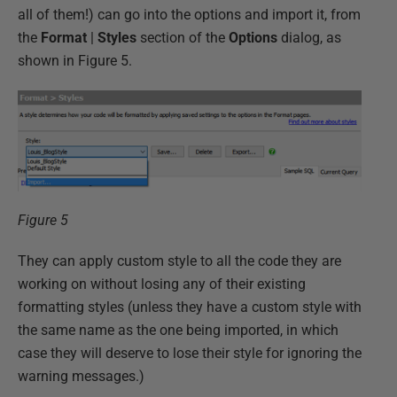
all of them!) can go into the options and import it, from
the
Format
|
Styles
section of the
Options
dialog, as
shown in Figure 5.
Figure 5
They can apply custom style to all the code they are
working on without losing any of their existing
formatting styles (unless they have a custom style with
the same name as the one being imported, in which
case they will deserve to lose their style for ignoring the
warning messages.)