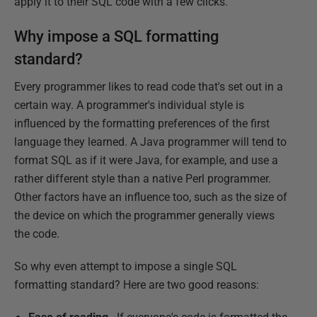
apply it to their SQL code with a few clicks.
Why impose a SQL formatting
standard?
Every programmer likes to read code that's set out in a
certain way. A programmer's individual style is
influenced by the formatting preferences of the first
language they learned. A Java programmer will tend to
format SQL as if it were Java, for example, and use a
rather different style than a native Perl programmer.
Other factors have an influence too, such as the size of
the device on which the programmer generally views
the code.
So why even attempt to impose a single SQL
formatting standard? Here are two good reasons: