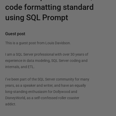
code formatting standard
using SQL Prompt
Guest post
This is a guest post from
Louis Davidson
.
I am a SQL Server professional with over 30 years of
experience in data modeling, SQL Server coding and
internals, and ETL.
I’ve been part of the SQL Server community for many
years, as a speaker and writer, and have an equally
long-standing enthusiasm for Dollywood and
DisneyWorld, as a self-confessed roller coaster
addict.