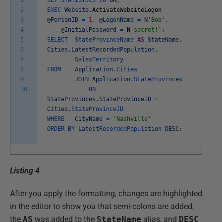
1
SET
STATISTICS
IO
ON
;
2
EXEC
Website
.
ActivateWebsiteLogon
3
@
PersonID
=
1
,
@
LogonName
=
N
'Bob'
,
4
@
InitialPassword
=
N
'secret!'
;
5
SELECT
StateProvinceName
AS
StateName
,
6
Cities
.
LatestRecordedPopulation
,
7
SalesTerritory
8
FROM
Application
.
Cities
9
JOIN
Application
.
StateProvinces
10
ON
StateProvinces
.
StateProvinceID
=
Cities
.
StateProvinceID
WHERE
CityName
=
'Nashville'
ORDER
BY
LatestRecordedPopulation
DESC
;
Listing 4
After you apply the formatting, changes are highlighted
in the editor to show you that semi-colons are added,
the
AS
was added to the
StateName
alias, and
DESC