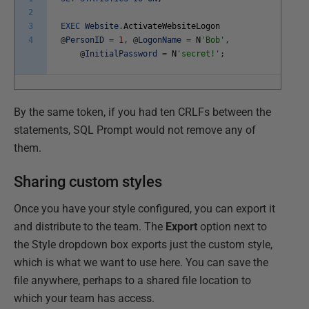
2
3
EXEC
Website
.
ActivateWebsiteLogon
4
@
PersonID
=
1
,
@
LogonName
=
N
'Bob'
,
@
InitialPassword
=
N
'secret!'
;
By the same token, if you had ten CRLFs between the
statements, SQL Prompt would not remove any of
them.
Sharing custom styles
Once you have your style configured, you can export it
and distribute to the team. The
Export
option next to
the Style dropdown box exports just the custom style,
which is what we want to use here. You can save the
file anywhere, perhaps to a shared file location to
which your team has access.