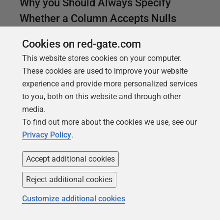
Why you Should Always Specify
Whether a Column Accepts Nulls
Phil Factor explains the factors that determine
Cookies on red-gate.com
whether a column will allow null values, if you don't
This website stores cookies on your computer.
specify it explicitly in the column definition. If you
These cookies are used to improve your website
rely on the default behavior established by your
experience and provide more personalized services
connection settings, you could be in for some nasty
to you, both on this website and through other
surprises.
media.
To find out more about the cookies we use, see our
Privacy Policy
.
Accept additional cookies
Reject additional cookies
Customize additional cookies