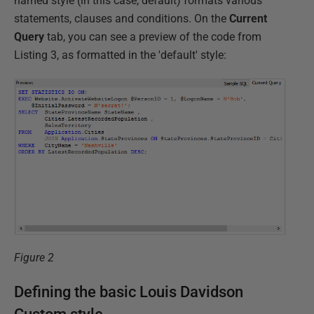
named style (in this case, default) formats various
statements, clauses and conditions. On the
Current
Query
tab, you can see a preview of the code from
Listing 3, as formatted in the 'default' style:
Figure 2
Defining the basic Louis Davidson