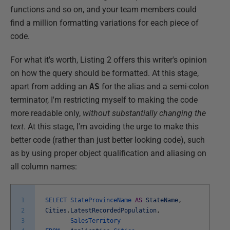
functions and so on, and your team members could
find a million formatting variations for each piece of
code.
For what it's worth, Listing 2 offers this writer's opinion
on how the query should be formatted. At this stage,
apart from adding an
AS
for the alias and a semi-colon
terminator, I'm restricting myself to making the code
more readable only,
without substantially changing the
text
. At this stage, I'm avoiding the urge to make this
better code (rather than just better looking code), such
as by using proper object qualification and aliasing on
all column names:
1
SELECT
StateProvinceName
AS
StateName
,
2
Cities
.
LatestRecordedPopulation
,
3
SalesTerritory