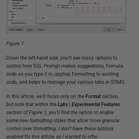
Figure 1
Down the left-hand side, you'll see many options to
control how SQL Prompt makes suggestions, formats
code as you type it in, applies formatting to existing
code, and helps to manage your various tabs in SSMS.
In this article, we'll focus only on the
Format
section,
but note that within the
Labs
|
Experimental Features
section of Figure 1, you'll find the option to enable
some new formatting styles that allow more granular
control over formatting. I don't have these options
enabled for this article, as I wanted to offer