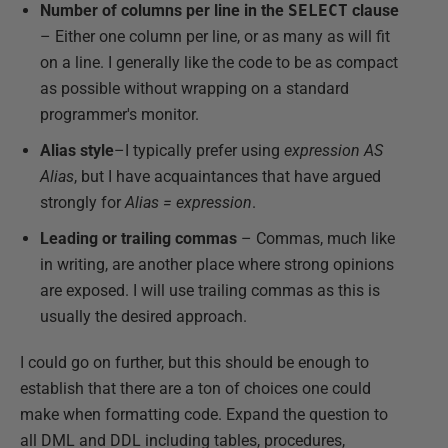
Number of columns per line in the
SELECT
clause
– Either one column per line, or as many as will fit
on a line. I generally like the code to be as compact
as possible without wrapping on a standard
programmer's monitor.
Alias style
–I typically prefer using
expression AS
Alias
, but I have acquaintances that have argued
strongly for
Alias = expression
.
Leading or trailing commas
– Commas, much like
in writing, are another place where strong opinions
are exposed. I will use trailing commas as this is
usually the desired approach.
I could go on further, but this should be enough to
establish that there are a ton of choices one could
make when formatting code. Expand the question to
all DML and DDL including tables, procedures,