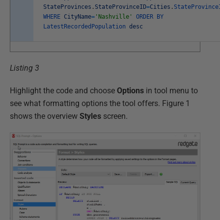
StateProvinces
.
StateProvinceID
=
Cities
.
StateProvince
WHERE
CityName
=
'Nashville'
ORDER
BY
LatestRecordedPopulation
desc
Listing 3
Highlight the code and choose
Options
in tool menu to
see what formatting options the tool offers. Figure 1
shows the overview
Styles
screen.