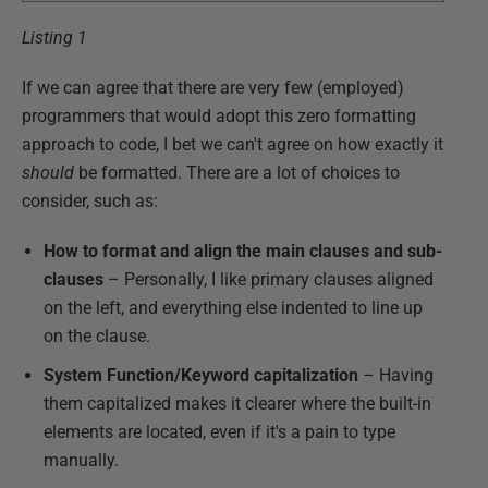
Listing 1
If we can agree that there are very few (employed)
programmers that would adopt this zero formatting
approach to code, I bet we can't agree on how exactly it
should
be formatted. There are a lot of choices to
consider, such as:
How to format and align the main clauses and sub-
clauses
– Personally, I like primary clauses aligned
on the left, and everything else indented to line up
on the clause.
System Function/Keyword capitalization
– Having
them capitalized makes it clearer where the built-in
elements are located, even if it's a pain to type
manually.