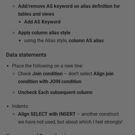
Add/remove AS keyword on alias definition for
tables and views
Add AS Keyword
Apply column alias style
using the Alias style,
column AS alias
Data statements
Place the following on a new line:
Check
Join condition
– don't select
Align join
condition with JOIN condition
Uncheck Each subsequent column
Indents:
Align SELECT with INSERT
– another construct
we have not used, but about which I feel strongly!