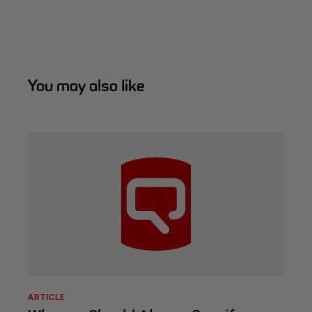
You may also like
ARTICLE