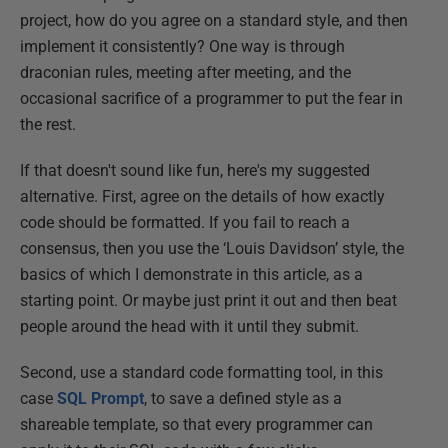
project, how do you agree on a standard style, and then
implement it consistently? One way is through
draconian rules, meeting after meeting, and the
occasional sacrifice of a programmer to put the fear in
the rest.
If that doesn't sound like fun, here's my suggested
alternative. First, agree on the details of how exactly
code should be formatted. If you fail to reach a
consensus, then you use the ‘Louis Davidson’ style, the
basics of which I demonstrate in this article, as a
starting point. Or maybe just print it out and then beat
people around the head with it until they submit.
Second, use a standard code formatting tool, in this
case
SQL Prompt
, to save a defined style as a
shareable template, so that every programmer can