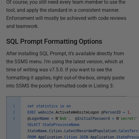
Of course, you still need every team member to use the
tool, and apply the standard in a consistent manner.
Enforcement will mostly be achieved with code reviews
and teamwork.
SQL Prompt Formatting Options
After installing SQL Prompt, it’s available directly from
the SSMS menu. I'm using the latest version, which at
time of writing was v7.5.0. If you want to see the
formatting it applies, right out-of-the-box, simply paste
into SSMS the poorly formatted code in Listing 3:
1
set
statistics
io
on
2
EXEC
website
.
ActivateWebsiteLogon
@
PersonID
=
1
,
3
@
LogonName
=
N
'Bob'
,
@
InitialPassword
=
N
'secret!'
SELECT
StateProvinceName
StateName
,
Cities
.
LatestRecordedPopulation
,
SalesTer
FROM
Application
.
Cities
JOIN
Application
.
StateProv