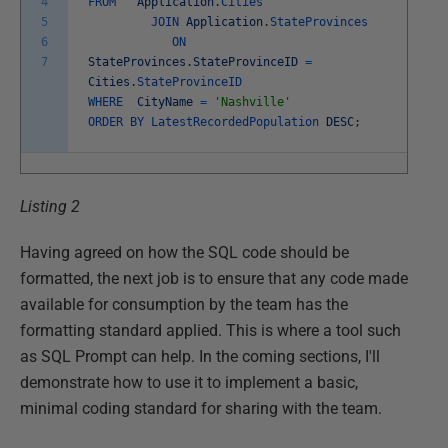
4
FROM
Application
.
Cities
5
JOIN
Application
.
StateProvinces
6
ON
7
StateProvinces
.
StateProvinceID
=
Cities
.
StateProvinceID
WHERE
CityName
=
'Nashville'
ORDER
BY
LatestRecordedPopulation
DESC
;
Listing 2
Having agreed on how the SQL code should be
formatted, the next job is to ensure that any code made
available for consumption by the team has the
formatting standard applied. This is where a tool such
as SQL Prompt can help. In the coming sections, I'll
demonstrate how to use it to implement a basic,
minimal coding standard for sharing with the team.