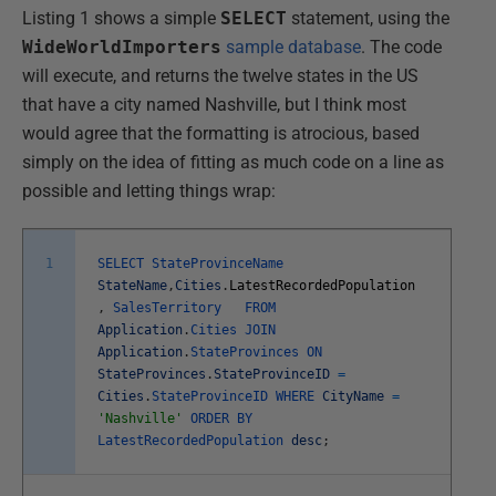
Listing 1 shows a simple
SELECT
statement, using the
WideWorldImporters
sample database
. The code
will execute, and returns the twelve states in the US
that have a city named Nashville, but I think most
would agree that the formatting is atrocious, based
simply on the idea of fitting as much code on a line as
possible and letting things wrap:
1
SELECT
StateProvinceName
StateName
,
Cities
.
LatestRecordedPopulation
,
SalesTerritory
FROM
Application
.
Cities
JOIN
Application
.
StateProvinces
ON
StateProvinces
.
StateProvinceID
=
Cities
.
StateProvinceID
WHERE
CityName
=
'Nashville'
ORDER
BY
LatestRecordedPopulation
desc
;