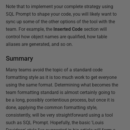
Note that to implement your complete strategy using
SQL Prompt to shape your code, you will likely want to
sync up some of the other options of the tool with the
team. For example, the
Inserted Code
section will
control how object names are qualified, how table
aliases are generated, and so on.
Summary
Many teams avoid the topic of a standard code
formatting style as it is too much work to get everyone
using the same format. Determining what becomes the
team formatting standard is almost certainly going to
be a long, possibly contentious process, but once it is
done, applying the common formatting style,
consistently, will be very straightforward using a tool
such as SQL Prompt. Hopefully, the basic 'Louis