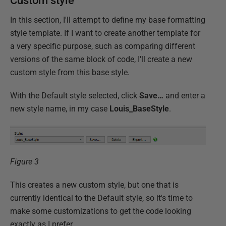
Custom style
In this section, I'll attempt to define my base formatting
style template. If I want to create another template for
a very specific purpose, such as comparing different
versions of the same block of code, I'll create a new
custom style from this base style.
With the Default style selected, click
Save…
and enter a
new style name, in my case
Louis_BaseStyle
.
Figure 3
This creates a new custom style, but one that is
currently identical to the Default style, so it's time to
make some customizations to get the code looking
exactly as I prefer.