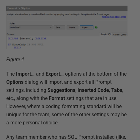
Figure 4
The
Import…
and
Export…
options at the bottom of the
Options
dialog will import and export all Prompt
settings, including
Suggestions
,
Inserted Code
,
Tabs
,
etc., along with the
Format
settings that are in use.
However, where a coding formatting standard will be
unique for the team, some of the other settings may be
a more personal choice.
Any team member who has SQL Prompt installed (like,