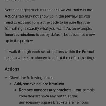
Some changes, such as the ones we will make in the
Actions
tab may not show up in the preview, so you
need to exit and format the code to be sure that the
formatting is exactly what you want. As an example,
Insert semicolons
is set by default, but does not show
up in the preview.
I'll walk through each set of options within the
Format
section where I've chosen to adapt the default settings.
Actions
Check the following boxes:
Add/remove square brackets
Remove unnecessary brackets
– our sample
code doesn't have any but trust me,
unnecessary square brackets are heinous!