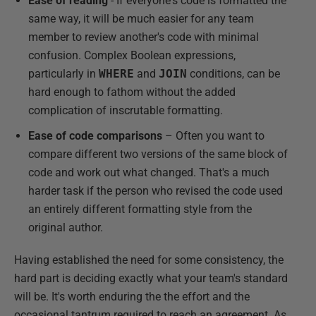
Ease of reading
- If everyone's code is formatted the
same way, it will be much easier for any team
member to review another's code with minimal
confusion. Complex Boolean expressions,
particularly in
WHERE
and
JOIN
conditions, can be
hard enough to fathom without the added
complication of inscrutable formatting.
Ease of code comparisons
– Often you want to
compare different two versions of the same block of
code and work out what changed. That's a much
harder task if the person who revised the code used
an entirely different formatting style from the
original author.
Having established the need for some consistency, the
hard part is deciding exactly what your team's standard
will be. It's worth enduring the the effort and the
occasional tantrum required to reach an agreement. As