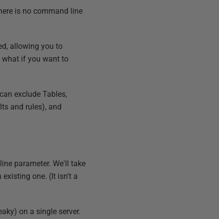
There is no command line
d, allowing you to
t what if you want to
u can exclude Tables,
lts and rules), and
line parameter. We'll take
existing one. (It isn't a
aky) on a single server.