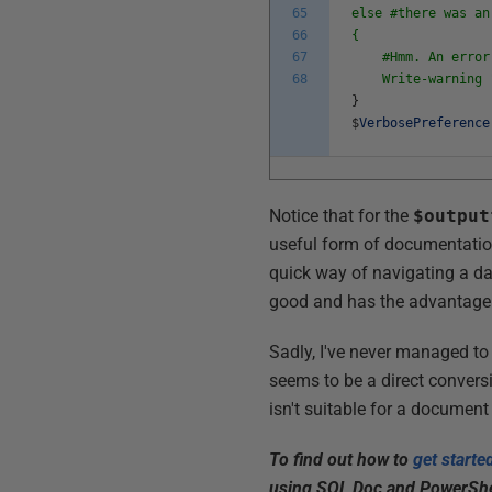
65
else #there was an
66
{
67
#Hmm. An error co
68
Write-warning 
}
$
VerbosePreference
Notice that for the
$output
useful form of documentatio
quick way of navigating a da
good and has the advantage t
Sadly, I've never managed to
seems to be a direct convers
isn't suitable for a document
To find out how to
get start
using SQL Doc and PowerShell