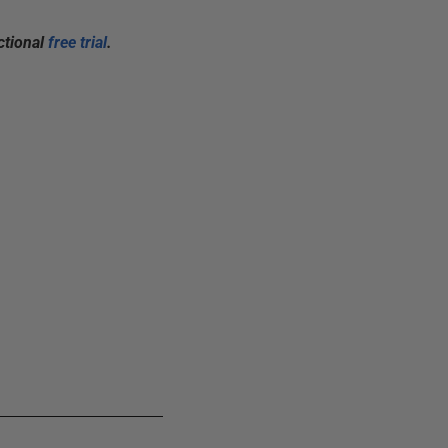
ctional
free trial
.