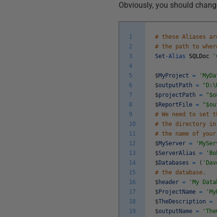
Obviously, you should change
1
# these Aliases ar
2
# the path to wher
3
Set
-
Alias
SQLDoc
'
4
5
$
MyProject
=
'MyDa
6
$
outputPath
=
"D:\
7
$
projectPath
=
"$o
8
$
ReportFile
=
"$ou
9
# We need to set t
10
# the directory in
11
# the name of your
12
$
MyServer
=
'MySer
13
$
ServerAlias
=
'Bo
14
$
Databases
=
(
'Dav
15
# the database.
16
$
header
=
'My Data
17
$
ProjectName
=
'My
18
$
TheDescription
=
19
$
outputName
=
'The