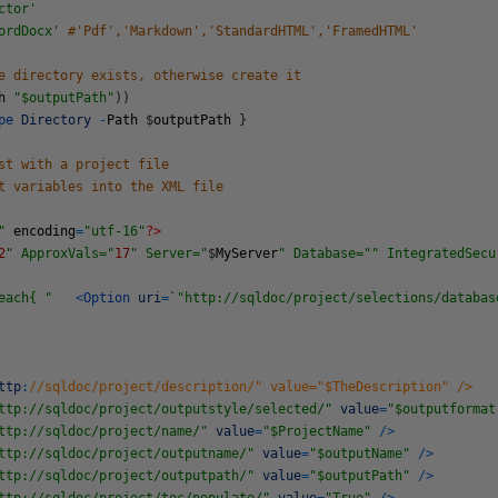
ctor'
ordDocx'
#'Pdf','Markdown','StandardHTML','FramedHTML'
e directory exists, otherwise create it
h
"$outputPath"
)
)
ype
Directory
-
Path
$
outputPath
}
st with a project file
t variables into the XML file
"
encoding
=
"utf-16"
?>
2
" ApproxVals="
17
" Server="
$
MyServer
" Database="
" IntegratedSecu
each{ "
<
Option
uri
=
`
"http://sqldoc/project/selections/databas
ttp
:
//sqldoc/project/description/" value="$TheDescription" />
ttp://sqldoc/project/outputstyle/selected/"
value
=
"$outputformat
ttp://sqldoc/project/name/"
value
=
"$ProjectName"
/
>
ttp://sqldoc/project/outputname/"
value
=
"$outputName"
/
>
ttp://sqldoc/project/outputpath/"
value
=
"$outputPath"
/
>