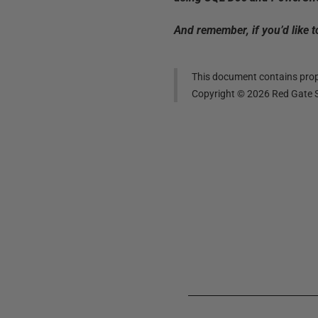
And remember, if you’d like 
This document contains propr
Copyright ©
2026
Red Gate S