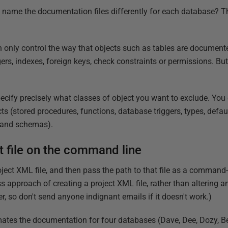
o name the documentation files differently for each database? 
 only control the way that objects such as tables are documente
ggers, indexes, foreign keys, check constraints or permissions. Bu
 specify precisely what classes of object you want to exclude. Yo
s (stored procedures, functions, database triggers, types, defau
s and schemas).
ct file on the command line
oject XML file, and then pass the path to that file as a command-
ss approach of creating a project XML file, rather than altering an 
, so don't send anyone indignant emails if it doesn't work.)
ates the documentation for four databases (Dave, Dee, Dozy, Be