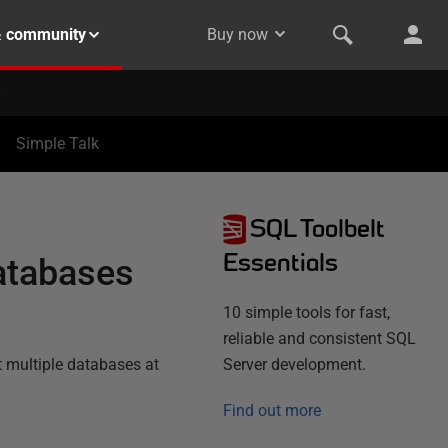
& community
Buy now
Simple Talk
SQL Toolbelt
Essentials
atabases
10 simple tools for fast,
reliable and consistent SQL
 multiple databases at
Server development.
Find out more