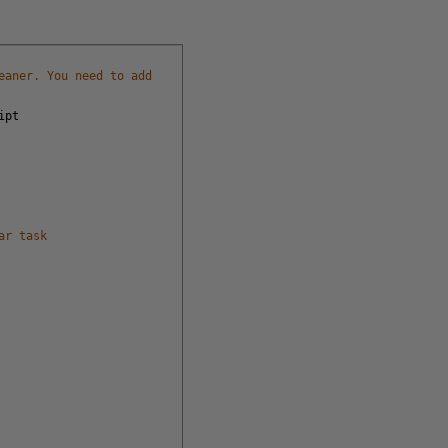
eaner. You need to add
ipt
ar task