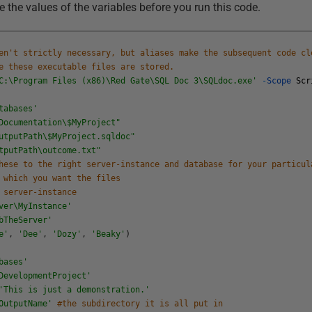
 the values of the variables before you run this code.
en't strictly necessary, but aliases make the subsequent code cl
e these executable files are stored.
C:\Program Files (x86)\Red Gate\SQL Doc 3\SQLdoc.exe'
-
Scope
Scr
tabases'
Documentation\$MyProject"
utputPath\$MyProject.sqldoc"
tputPath\outcome.txt"
hese to the right server-instance and database for your particul
 which you want the files
 server-instance
ver\MyInstance'
bTheServer'
e'
,
'Dee'
,
'Dozy'
,
'Beaky'
)
bases'
DevelopmentProject'
'This is just a demonstration.'
OutputName'
#the subdirectory it is all put in