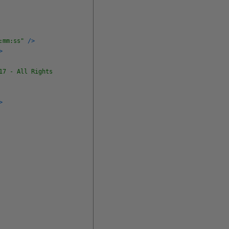
:mm:ss"
/
>
>
17 - All Rights
>