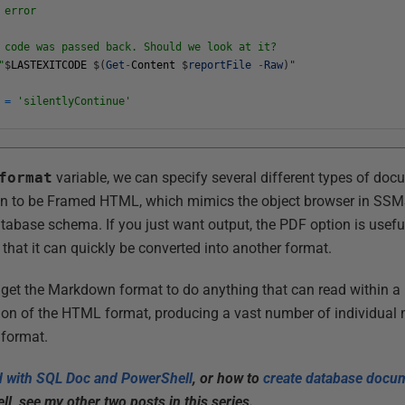
 error
de was passed back. Should we look at it?
"
$
LASTEXITCODE
$
(
Get
-
Content
$
reportFile
-
Raw
)
"
=
'silentlyContinue'
format
variable, we can specify several different types of doc
n to be Framed HTML, which mimics the object browser in SSM
tabase schema. If you just want output, the PDF option is useful
hat it can quickly be converted into another format.
 get the Markdown format to do anything that can read within a
ion of the HTML format, producing a vast number of individual 
 format.
ed with SQL Doc and PowerShell
, or how to
create database docum
, see my other two posts in this series.