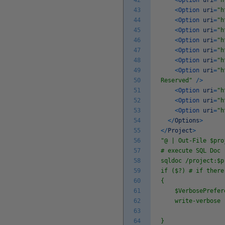
42
<
Option
uri
=
"h
43
<
Option
uri
=
"h
44
<
Option
uri
=
"h
45
<
Option
uri
=
"h
46
<
Option
uri
=
"h
47
<
Option
uri
=
"h
48
<
Option
uri
=
"h
49
<
Option
uri
=
"h
50
Reserved"
/
>
51
<
Option
uri
=
"h
52
<
Option
uri
=
"h
53
<
Option
uri
=
"h
54
<
/
Options
>
55
<
/
Project
>
56
"@ | Out-File $pro
57
# execute SQL Doc
58
sqldoc /project:$p
59
if ($?) # if there
60
{
61
$VerbosePreferen
62
write-verbose 
63
64
}