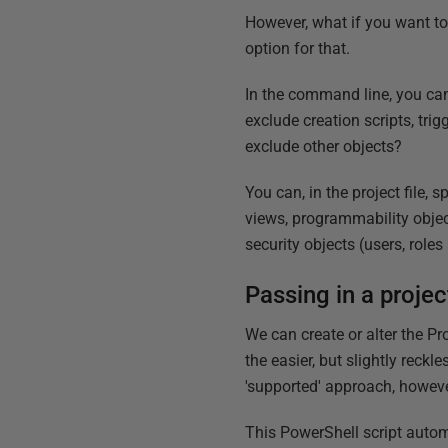
However, what if you want t
option for that.
In the command line, you can
exclude creation scripts, tri
exclude other objects?
You can, in the project file,
views, programmability object
security objects (users, role
Passing in a proje
We can create or alter the Pr
the easier, but slightly reckle
'supported' approach, however
This PowerShell script autom