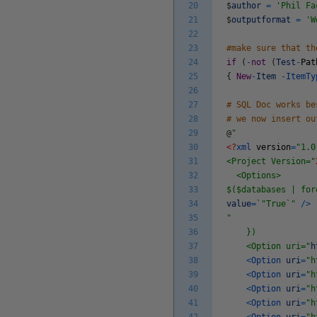
20
$
author
=
'Phil Fa
21
$
outputformat
=
'W
22
23
#make sure that th
24
if
(
-
not
(
Test
-
Pat
25
{
New
-
Item
-
ItemT
26
27
# SQL Doc works be
28
# we now insert ou
29
@
"
30
<?
xml
version
=
"1.0
31
<Project Version="
32
<Options>
33
$($databases | for
34
value
=
`
"True`"
/
>
35
"
36
})
37
<Option uri="
h
38
<
Option
uri
=
"h
39
<
Option
uri
=
"h
40
<
Option
uri
=
"h
41
<
Option
uri
=
"h