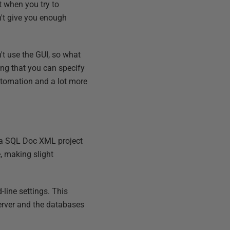
ut when you try to
't give you enough
't use the GUI, so what
ing that you can specify
automation and a lot more
 a SQL Doc XML project
e, making slight
-line settings. This
server and the databases