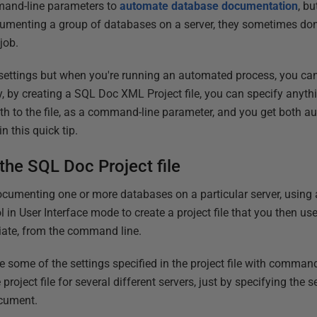
nd-line parameters to
automate database documentation
, b
umenting a group of databases on a server, they sometimes don
job.
settings but when you're running an automated process, you can
y, by creating a SQL Doc XML Project file, you can specify anyth
ath to the file, as a command-line parameter, and you get both 
in this quick tip.
the SQL Doc Project file
umenting one or more databases on a particular server, using
ol in User Interface mode to create a project file that you then us
iate, from the command line.
 some of the settings specified in the project file with command
oject file for several different servers, just by specifying the 
ocument.