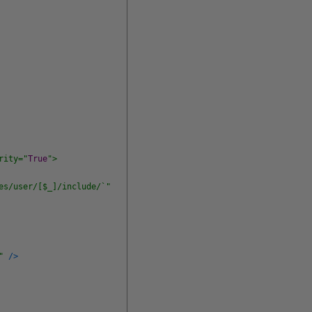
rity="
True
">
es/user/[$_]/include/`"
"
/
>