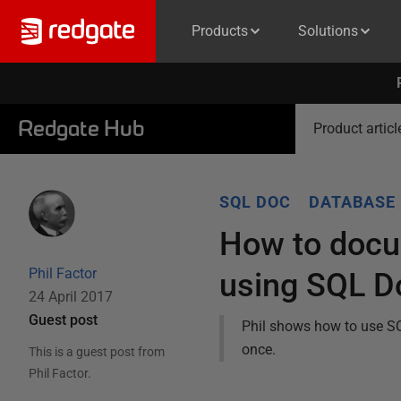
Products
Solutions
Redgate Hub
Product articl
SQL DOC
DATABASE
How to docu
Phil Factor
using SQL D
24 April 2017
Guest post
Phil shows how to use S
once.
This is a guest post from
Phil Factor
.