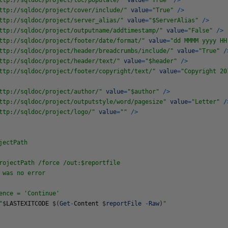
ttp://sqldoc/project/toc/populate/"
value
=
"True"
/
>
ttp://sqldoc/project/cover/include/"
value
=
"True"
/
>
ttp://sqldoc/project/server_alias/"
value
=
"$ServerAlias"
/
>
ttp://sqldoc/project/outputname/addtimestamp/"
value
=
"False"
/
>
ttp://sqldoc/project/footer/date/format/"
value
=
"dd MMMM yyyy HH
ttp://sqldoc/project/header/breadcrumbs/include/"
value
=
"True"
/
ttp://sqldoc/project/header/text/"
value
=
"$header"
/
>
ttp://sqldoc/project/footer/copyright/text/"
value
=
"Copyright 20
ttp://sqldoc/project/author/"
value
=
"$author"
/
>
ttp://sqldoc/project/outputstyle/word/pagesize"
value
=
"Letter"
/
ttp://sqldoc/project/logo/"
value
=
""
/
>
jectPath
rojectPath /force /out:$reportfile
 was no error
ce = 'Continue'
"
$
LASTEXITCODE
$
(
Get
-
Content
$
reportFile
-
Raw
)
"