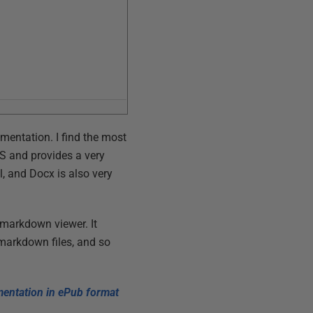
umentation. I find the most
S and provides a very
, and Docx is also very
 markdown viewer. It
markdown files, and so
entation in ePub format