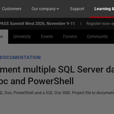
Customers
Our company
Support
Learning 
PASS Summit West 2026, November 9-11
|
Register now
es
University
Events
Forums
Community
 DOCUMENTATION
ment multiple SQL Server d
oc and PowerShell
QL Doc, PowerShell and a SQL Doc XML Project file to document