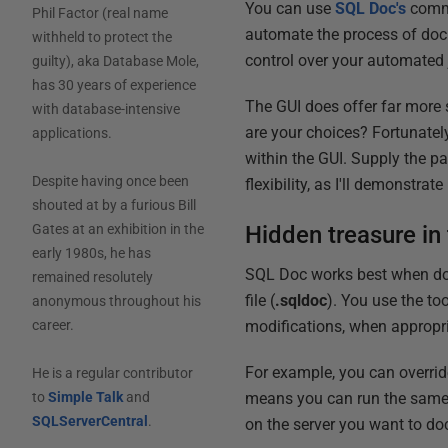
You can use
SQL Doc's
comma
Phil Factor (real name
automate the process of doc
withheld to protect the
control over your automated 
guilty), aka Database Mole,
has 30 years of experience
The GUI does offer far more 
with database-intensive
are your choices? Fortunatel
applications.
within the GUI. Supply the p
Despite having once been
flexibility, as I'll demonstrate 
shouted at by a furious Bill
Hidden treasure in 
Gates at an exhibition in the
early 1980s, he has
SQL Doc works best when doc
remained resolutely
file (
.sqldoc
). You use the to
anonymous throughout his
modifications, when appropr
career.
For example, you can override
He is a regular contributor
means you can run the same pr
to
Simple Talk
and
SQLServerCentral
.
on the server you want to d