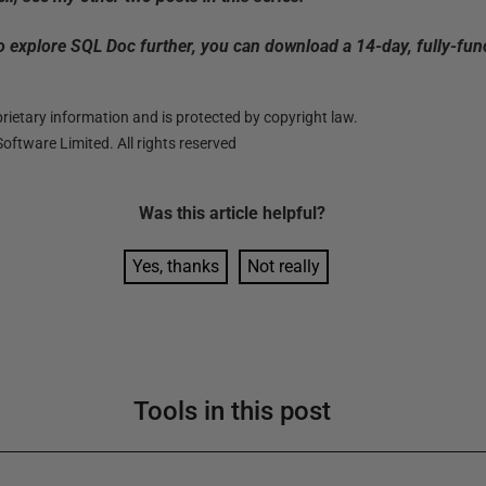
to explore SQL Doc further, you can download a 14-day, fully-fun
ietary information and is protected by copyright law.
oftware Limited. All rights reserved
Was this
article
helpful?
Yes, thanks
Not really
Tools in this post