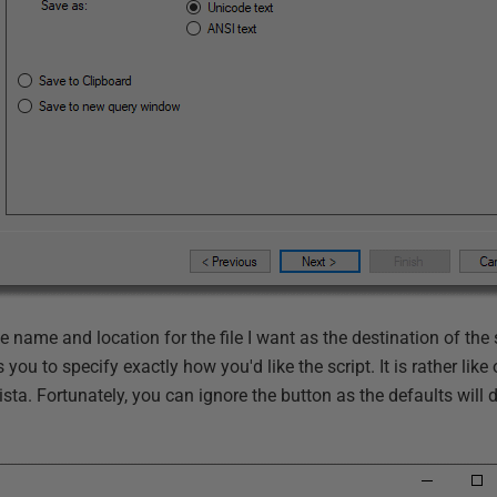
the name and location for the file I want as the destination of the 
you to specify exactly how you'd like the script. It is rather lik
sta. Fortunately, you can ignore the button as the defaults will do