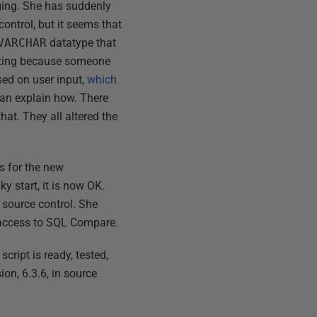
aging. She has suddenly
control, but it seems that
VARCHAR
datatype that
testing because someone
sed on user input,
which
han explain how. There
hat. They all altered the
s for the new
ky start, it is now OK.
 source control. She
s access to SQL Compare.
cript is ready, tested,
on, 6.3.6, in source