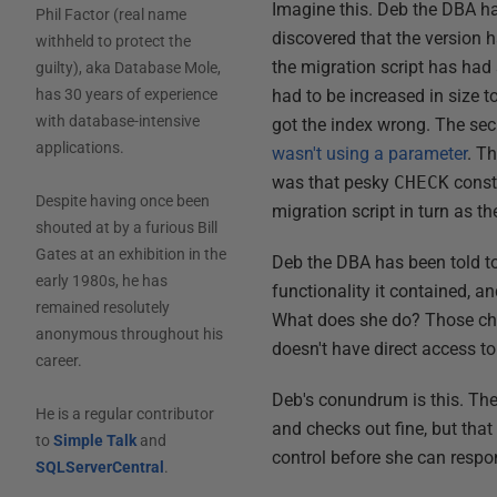
Imagine this. Deb the DBA ha
Phil Factor (real name
discovered that the version h
withheld to protect the
the migration script has ha
guilty), aka Database Mole,
had to be increased in size 
has 30 years of experience
with database-intensive
got the index wrong. The sec
applications.
wasn't using a parameter
. T
was that pesky
CHECK
constr
Despite having once been
migration script in turn as t
shouted at by a furious Bill
Gates at an exhibition in the
Deb the DBA has been told to
early 1980s, he has
functionality it contained, an
remained resolutely
What does she do? Those cha
anonymous throughout his
doesn't have direct access 
career.
Deb's conundrum is this. The 
He is a regular contributor
and checks out fine, but that
to
Simple Talk
and
control before she can respo
SQLServerCentral
.