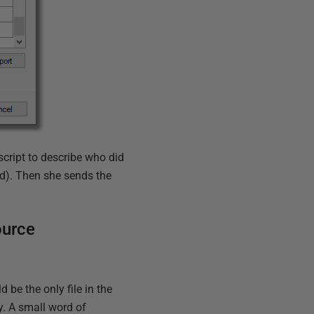
script to describe who did
d). Then she sends the
ource
d be the only file in the
ry. A small word of