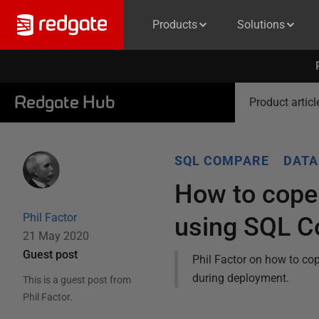
Products
Solutions
Redgate Hub
Product articl
SQL COMPARE
DATA
How to cope
Phil Factor
using SQL 
21 May 2020
Guest post
Phil Factor on how to cop
during deployment.
This is a guest post from
Phil Factor
.