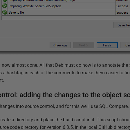
is now almost done. All that Deb must do now is to annotate the 
s a hashtag in each of the comments to make them easier to fin
nt.
ntrol: adding the changes to the object s
changes into source control, and for this we'll use SQL Compare.
reate a directory and place the build script in it. This script shoul
ource code directory for version 6.3.5, in the local GitHub directo