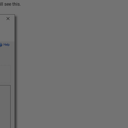
ll see this.