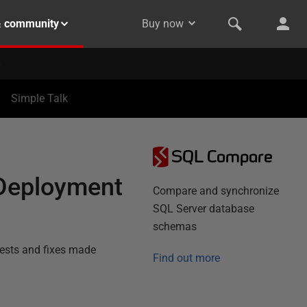
& community
Buy now
Simple Talk
SQL Compare
 Deployment
Compare and synchronize
SQL Server database
schemas
tests and fixes made
Find out more