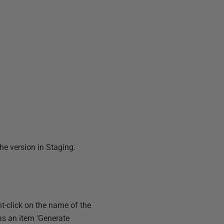
the version in Staging.
ht-click on the name of the
as an item 'Generate