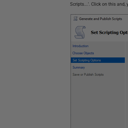
Scripts….'. Click on this and,