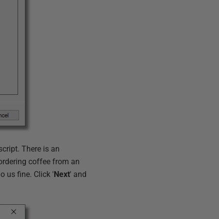
script. There is an
e ordering coffee from an
 us fine. Click '
Next
' and