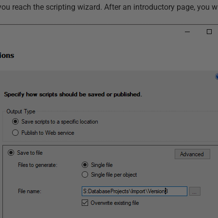
 you reach the scripting wizard. After an introductory page, you wi