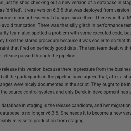
s just finished checking out a new version of a database in st
as ‘drifted’. It was version 6.3.5 that was deployed from version 
d some minor but essential changes since then. There was that
N
to avoid truncation. There was that silly glitch in performance 
urity team also spotted a problem with some executed code, ba
hey fixed the stored procedure because it was easier to do that t
aint that fired on perfectly good data. The test team dealt with t
he release passed through the pipeline.
 release this version because there is pressure from the busines
d all the participants in the pipeline have agreed that, after a sha
nges were nicely documented in the script. They ought to be in
to the source control system, and only Derek in development ha
database in staging is the release candidate, and her migration s
 database is no longer v6.3.5. She needs it to become a new versi
nsibly release to production from staging.