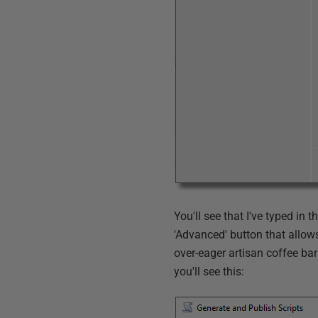
You'll see that I've typed in 
'Advanced' button that allows 
over-eager artisan coffee bari
you'll see this: