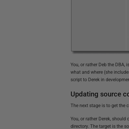
You, or rather Deb the DBA, 
what and where (she include
script to Derek in developme
Updating source co
The next stage is to get the 
You, or rather Derek, should c
directory. The target is the s