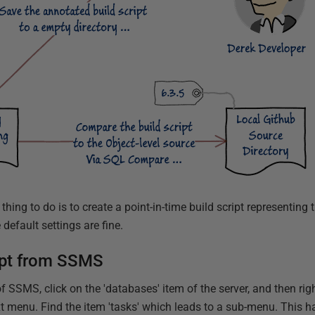
hing to do is to create a point-in-time build script representing 
default settings are fine.
ript from SSMS
f SSMS, click on the 'databases' item of the server, and then rig
xt menu. Find the item 'tasks' which leads to a sub-menu. This h