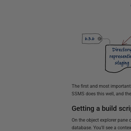
The first and most important t
SSMS does this well, and the 
Getting a build sc
On the object explorer pane o
database. You'll see a conte