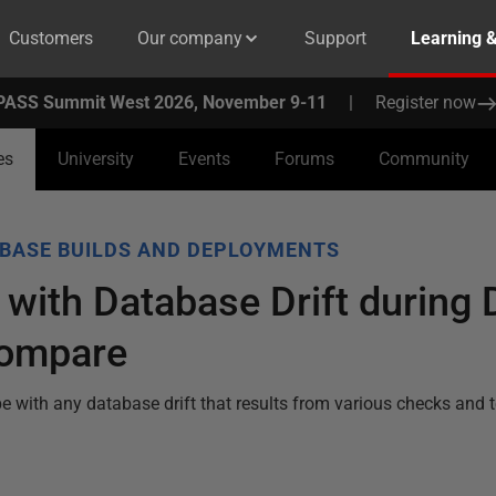
Customers
Our company
Support
Learning 
PASS Summit West 2026, November 9-11
|
Register now
es
University
Events
Forums
Community
BASE BUILDS AND DEPLOYMENTS
 with Database Drift during
Compare
e with any database drift that results from various checks and 