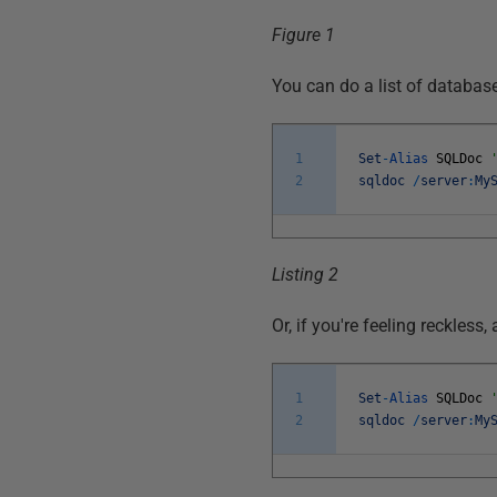
Figure 1
You can do a list of databas
1
Set
-
Alias
SQLDoc
2
sqldoc
/
server
:
My
Listing 2
Or, if you're feeling reckless, 
1
Set
-
Alias
SQLDoc
2
sqldoc
/
server
:
My