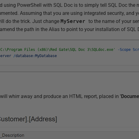
ed using PowerShell with SQL Doc is to simply tell SQL Doc the 
mented. Assuming that you are using integrated security, and y
ill do the trick. Just change
MyServer
to the name of your ser
mend the path in the Alias to point to your installation of SQL 
'C:\Program Files (x86)\Red Gate\SQL Doc 3\SQLdoc.exe'
-
Scope
Sc
Server
/
database
:
MyDatabase
t. It will whirr away and produce an HTML report, placed in
'Docume