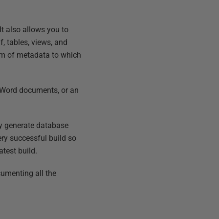
It also allows you to
, tables, views, and
tem of metadata to which
, Word documents, or an
ly generate database
ry successful build so
atest build.
cumenting all the