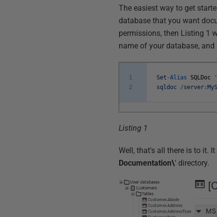
The easiest way to get start
database that you want docu
permissions, then Listing 1 w
name of your database, and a
1
Set
-
Alias
SQLDoc
2
sqldoc
/
server
:
My
Listing 1
Well, that's all there is to i
Documentation\
' directory.