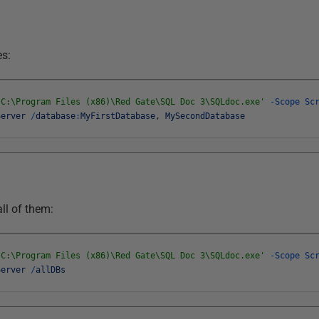
es:
'C:\Program Files (x86)\Red Gate\SQL Doc 3\SQLdoc.exe'
-
Scope
Sc
Server
/
database
:
MyFirstDatabase
,
MySecondDatabase
all of them:
'C:\Program Files (x86)\Red Gate\SQL Doc 3\SQLdoc.exe'
-
Scope
Sc
Server
/
allDBs