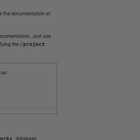
te the documentation at
documentation. Just use
ifying the
/project
ript
Works
database,