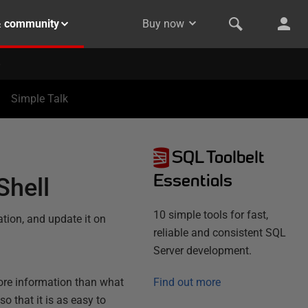
& community
Buy now
Simple Talk
SQL Toolbelt
Essentials
Shell
10 simple tools for fast,
ion, and update it on
reliable and consistent SQL
Server development.
ore information than what
Find out more
so that it is as easy to