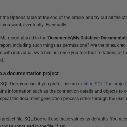
he Options table at the end of the article, and try out all the ot
t you want, eventually. Eventually!
TML report placed in the
'Documents\My Database Documentati
report, including such things as permissions? Are the titles, cre
 with individual switches but once you feel the limitations of this 
ad.
up a documentation project
SQL Doc, you can, if you prefer, use an
existing SQL Doc project 
ns information such as the connection details and objects to 
epeat the document generation process either through the user in
is project file, SQL Doc will use these values as defaults. You ne
 those contained in the file, if any.