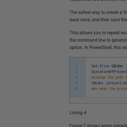
The safest way to create a SQ
least once, and then save the
This allows you to repeat ex
the command line to generate 
option. In PowerShell, this wi
1
Set
-
Alias
SQLDoc
2
$
LocationOfProjec
3
#change the path 
4
SQLdoc
/
project
:
$
5
#do what the proj
Listing 4
Figure 2 shows some sample