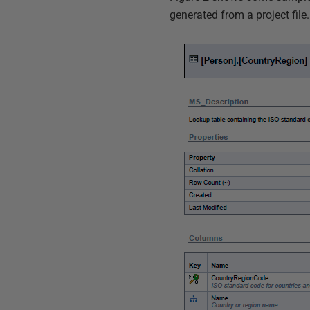
generated from a project file.