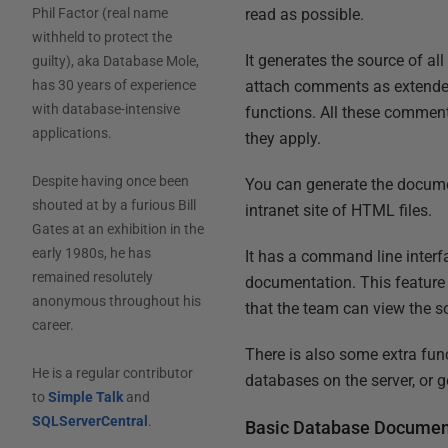
read as possible.
Phil Factor (real name
withheld to protect the
It generates the source of all
guilty), aka Database Mole,
attach comments as extended 
has 30 years of experience
with database-intensive
functions. All these comment
applications.
they apply.
Despite having once been
You can generate the documen
shouted at by a furious Bill
intranet site of HTML files.
Gates at an exhibition in the
early 1980s, he has
It has a command line interf
remained resolutely
documentation. This feature 
anonymous throughout his
that the team can view the so
career.
There is also some extra fun
He is a regular contributor
databases on the server, or 
to
Simple Talk
and
SQLServerCentral
.
Basic Database Documen