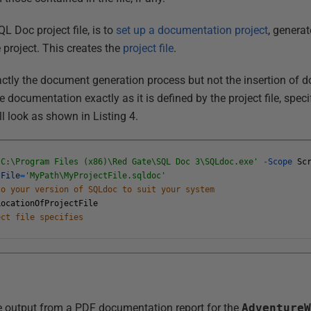
L Doc project file, is to
set up a documentation project
, genera
 project. This creates the
project file
.
actly the document generation process but not the insertion of 
documentation exactly as it is defined by the project file, spec
ll look as shown in Listing 4.
'C:\Program Files (x86)\Red Gate\SQL Doc 3\SQLdoc.exe'
-
Scope
Sc
tFile
=
'MyPath\MyProjectFile.sqldoc'
to your version of SQLdoc to suit your system
LocationOfProjectFile
ect file specifies
 output from a PDF documentation report for the
Adventure