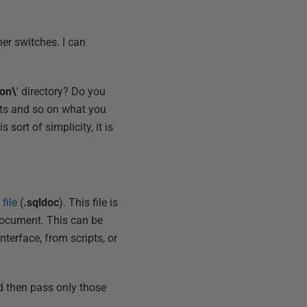
her switches. I can
on\
' directory? Do you
dits and so on what you
sort of simplicity, it is
file
(
.sqldoc
). This file is
document. This can be
terface, from scripts, or
ed then pass only those