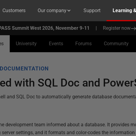
Customers
Our company
Support
Learning 
PASS Summit West 2026, November 9-11
|
Register now
es
University
Events
Forums
Community
 DOCUMENTATION
ted with SQL Doc and Power
ell and SQL Doc to automatically generate database documentat
he development team informed about a database. It provides m
g server settings, and it formats and color-codes the information 