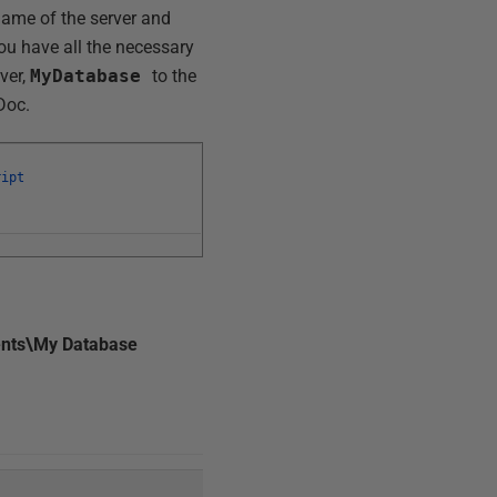
name of the server and
ou have all the necessary
ver,
MyDatabase
to the
Doc.
ript
nts\My Database