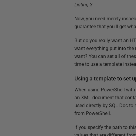
Listing 3
Now, you need merely inspect t
guarantee that you'll get wha
But do you really want an H
want everything put into the 
want? You can set all of these
time to use a template inste
Using a template to set 
When using PowerShell with 
an XML document that contai
used directly by SQL Doc to r
from PowerShell.
If you specify the path to th
values that are different from