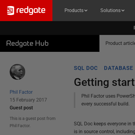
Products
Solutions
Redgate Hub
Product articl
SQL DOC
DATABASE
Getting star
Phil Factor
Phil Factor uses PowerSh
15 February 2017
every successful build.
Guest post
This is a guest post from
SQL Doc keeps everyone in t
Phil Factor
.
is in source control, includin