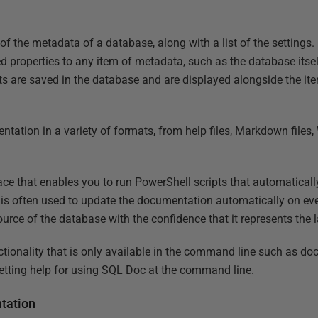
 of the metadata of a database, along with a list of the settings. 
properties to any item of metadata, such as the database itself
s are saved in the database and are displayed alongside the i
tation in a variety of formats, from help files, Markdown files
ace that enables you to run PowerShell scripts that automatical
is often used to update the documentation automatically on eve
urce of the database with the confidence that it represents the l
ctionality that is only available in the command line such as do
getting help for using SQL Doc at the command line.
tation