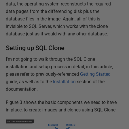
data, the operating system reconstructs the required
data pages from the differencing disk plus the
database files in the image. Again, all of this is
invisible to SQL Server, which works with the clone
database just as it would with any other database.
Setting up SQL Clone
I'm not going to walk through the SQL Clone
installation and setup process in detail, in this article;
please refer to previously-referenced
Getting Started
guide, as well as to the
Installation
section of the
documentation.
Figure 3 shows the basic components we need to have
in place, to create images and clones using SQL Clone.