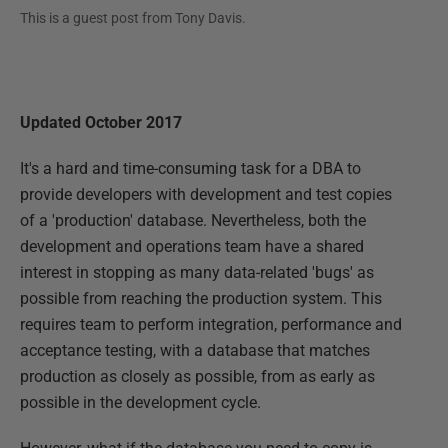
This is a guest post from
Tony Davis
.
Updated October 2017
It's a hard and time-consuming task for a DBA to
provide developers with development and test copies
of a 'production' database. Nevertheless, both the
development and operations team have a shared
interest in stopping as many data-related 'bugs' as
possible from reaching the production system. This
requires team to perform integration, performance and
acceptance testing, with a database that matches
production as closely as possible, from as early as
possible in the development cycle.