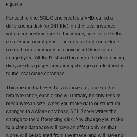
Figure 9
For each clone, SQL Clone creates a VHD, called a
differencing disk (or
Diff file
), on the local instance,
with a connection back to the image, accessible to the
clone via a mount point. This means that each clone
created from an image can access all those same
image bytes. All that's stored locally, in the differencing
disk, are data pages containing changes made directly
to the local clone database.
This means that even for a source database in the
terabyte range, each clone will initially be only tens of
megabytes in size. When you make data or structural
changes to a clone database, SQL Server writes the
change to the differencing disk. Any change you make
to a clone database will have an effect only on that
clone, will be isolated from the image, and will have no