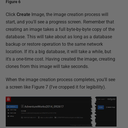
Figure 6
Click
Create
Image, the image creation process will
start, and you'll see a progress screen. Remember that
creating an image takes a full byte-by-byte copy of the
database. This will take about as long as a database
backup or restore operation to the same network
location. If it's a big database, it will take a while, but
it's a one-time cost. Having created the image, creating
clones from this image will take seconds.
When the image creation process completes, you'll see
a screen like Figure 7 (I've cropped it for legibility).