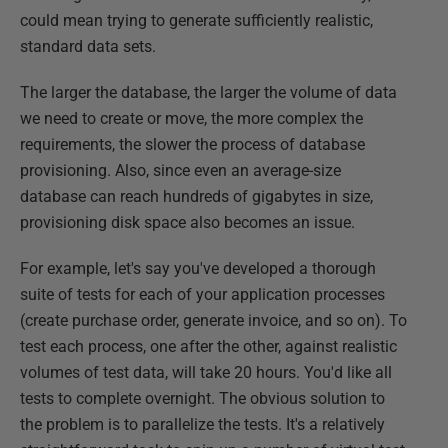
could mean trying to generate sufficiently realistic,
standard data sets.
The larger the database, the larger the volume of data
we need to create or move, the more complex the
requirements, the slower the process of database
provisioning. Also, since even an average-size
database can reach hundreds of gigabytes in size,
provisioning disk space also becomes an issue.
For example, let's say you've developed a thorough
suite of tests for each of your application processes
(create purchase order, generate invoice, and so on). To
test each process, one after the other, against realistic
volumes of test data, will take 20 hours. You'd like all
tests to complete overnight. The obvious solution to
the problem is to parallelize the tests. It's a relatively