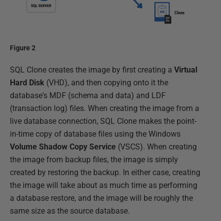
Figure 2
SQL Clone creates the image by first creating a
Virtual
Hard Disk
(VHD), and then copying onto it the
database's MDF (schema and data) and LDF
(transaction log) files. When creating the image from a
live database connection, SQL Clone makes the point-
in-time copy of database files using the Windows
Volume Shadow Copy Service
(VSCS). When creating
the image from backup files, the image is simply
created by restoring the backup. In either case, creating
the image will take about as much time as performing
a database restore, and the image will be roughly the
same size as the source database.