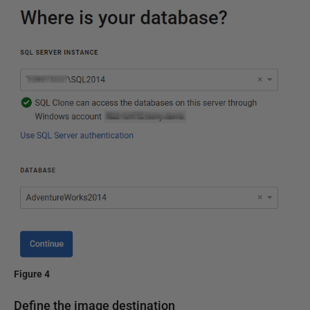
Figure 4
Define the image destination