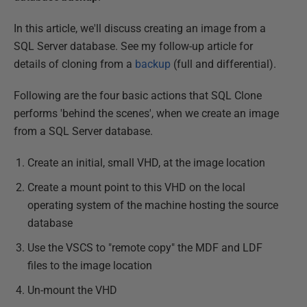
In this article, we'll discuss creating an image from a
SQL Server database. See my follow-up article for
details of cloning from a
backup
(full and differential).
Following are the four basic actions that SQL Clone
performs 'behind the scenes', when we create an image
from a SQL Server database.
Create an initial, small VHD, at the image location
Create a mount point to this VHD on the local
operating system of the machine hosting the source
database
Use the VSCS to "remote copy" the MDF and LDF
files to the image location
Un-mount the VHD