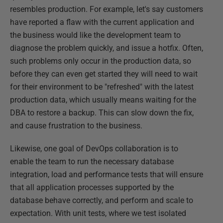
resembles production. For example, let's say customers
have reported a flaw with the current application and
the business would like the development team to
diagnose the problem quickly, and issue a hotfix. Often,
such problems only occur in the production data, so
before they can even get started they will need to wait
for their environment to be "refreshed" with the latest
production data, which usually means waiting for the
DBA to restore a backup. This can slow down the fix,
and cause frustration to the business.
Likewise, one goal of DevOps collaboration is to
enable the team to run the necessary database
integration, load and performance tests that will ensure
that all application processes supported by the
database behave correctly, and perform and scale to
expectation. With unit tests, where we test isolated