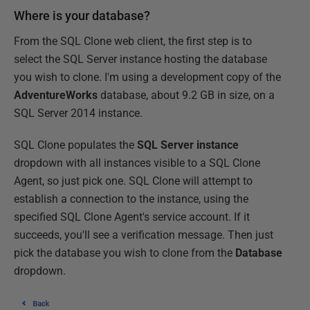
Where is your database?
From the SQL Clone web client, the first step is to
select the SQL Server instance hosting the database
you wish to clone. I'm using a development copy of the
AdventureWorks
database, about 9.2 GB in size, on a
SQL Server 2014 instance.
SQL Clone populates the
SQL Server instance
dropdown with all instances visible to a SQL Clone
Agent, so just pick one. SQL Clone will attempt to
establish a connection to the instance, using the
specified SQL Clone Agent's service account. If it
succeeds, you'll see a verification message. Then just
pick the database you wish to clone from the
Database
dropdown.