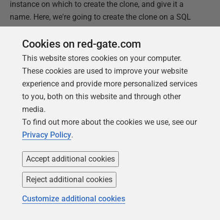
instance on which to create the clone, and give it a
name. Here, we're going to create the clone on a SQL
Server 2016 instance.
Cookies on red-gate.com
This website stores cookies on your computer.
These cookies are used to improve your website
experience and provide more personalized services
to you, both on this website and through other
media.
To find out more about the cookies we use, see our
Privacy Policy
.
Accept additional cookies
Reject additional cookies
Customize additional cookies
Figure 10