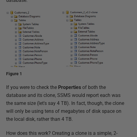
database.
Figure 1
If you were to check the
Properties
of both the
database and its clone, SSMS would report each was
the same size (let's say 4 TB). In fact, though, the clone
will only be using tens of megabytes of disk space on
the local disk, rather than 4 TB.
How does this work? Creating a clone is a simple, 2-