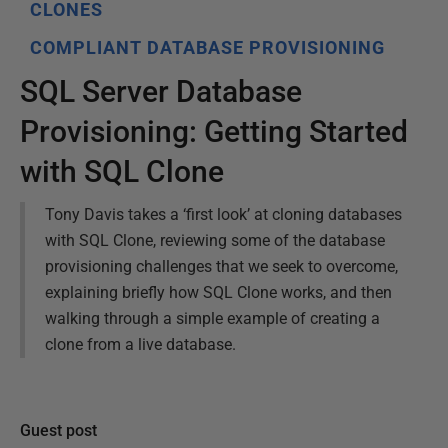
CLONES
COMPLIANT DATABASE PROVISIONING
SQL Server Database
Provisioning: Getting Started
with SQL Clone
Tony Davis takes a ‘first look’ at cloning databases
with SQL Clone, reviewing some of the database
provisioning challenges that we seek to overcome,
explaining briefly how SQL Clone works, and then
walking through a simple example of creating a
clone from a live database.
Guest post