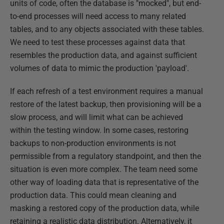
units of code, often the database is "mocked", but end-
to-end processes will need access to many related
tables, and to any objects associated with these tables.
We need to test these processes against data that
resembles the production data, and against sufficient
volumes of data to mimic the production 'payload'.
If each refresh of a test environment requires a manual
restore of the latest backup, then provisioning will be a
slow process, and will limit what can be achieved
within the testing window. In some cases, restoring
backups to non-production environments is not
permissible from a regulatory standpoint, and then the
situation is even more complex. The team need some
other way of loading data that is representative of the
production data. This could mean cleaning and
masking a restored copy of the production data, while
retaining a realistic data distribution. Alternatively, it