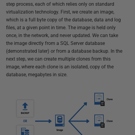
step process, each of which relies only on standard
virtualization technology. First, we create an image,
which is a full byte copy of the database, data and log
files, at a given point in time. The image is held only
once, in the network, and never updated. We can take
the image directly from a SQL Server database
(demonstrated later) or from a database backup. In the
next step, we can create multiple clones from this
image, where each clone is an isolated, copy of the
database, megabytes in size.