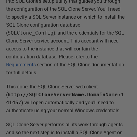
into SQL Clone's setup utility that guides you through
the configuration of the SQL Clone Server. You'll need
to specify a SQL Server instance on which to install the
SQL Clone configuration database
(
SQLClone_Config
), and the credentials for the SQL
Clone Server service account. This account will need
access to the instance that will contain the
configuration database. Please refer to the
Requirements
section of the SQL Clone documentation
for full details.
This done, the SQL Clone Server web client
(
http://SQLCloneServerName.DomainName:1
4145/
) will open automatically and you'll need to
authenticate using your normal Windows credentials.
SQL Clone Server performs all its work through agents
and so the next step is to install a SQL Clone Agent on