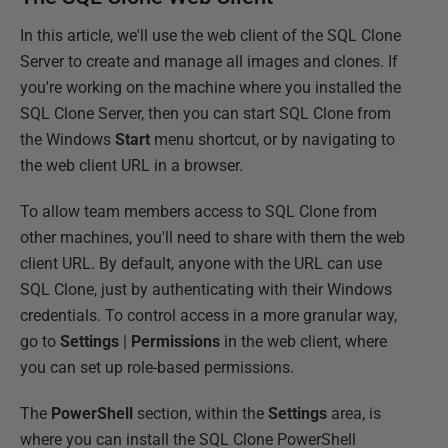
In this article, we'll use the web client of the SQL Clone
Server to create and manage all images and clones. If
you're working on the machine where you installed the
SQL Clone Server, then you can start SQL Clone from
the Windows
Start
menu shortcut, or by navigating to
the web client URL in a browser.
To allow team members access to SQL Clone from
other machines, you'll need to share with them the web
client URL. By default, anyone with the URL can use
SQL Clone, just by authenticating with their Windows
credentials. To control access in a more granular way,
go to
Settings
|
Permissions
in the web client, where
you can set up role-based permissions.
The
PowerShell
section, within the
Settings
area, is
where you can install the SQL Clone PowerShell