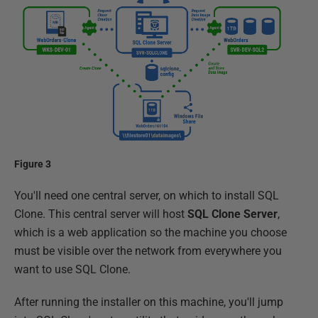
Figure 3
You'll need one central server, on which to install SQL
Clone. This central server will host
SQL Clone Server
,
which is a web application so the machine you choose
must be visible over the network from everywhere you
want to use SQL Clone.
After running the installer on this machine, you'll jump