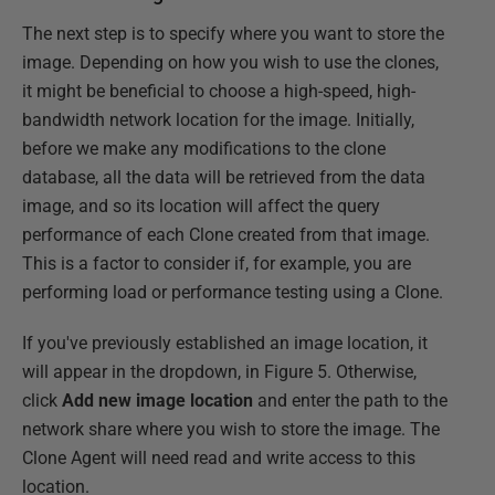
The next step is to specify where you want to store the
image. Depending on how you wish to use the clones,
it might be beneficial to choose a high-speed, high-
bandwidth network location for the image. Initially,
before we make any modifications to the clone
database, all the data will be retrieved from the data
image, and so its location will affect the query
performance of each Clone created from that image.
This is a factor to consider if, for example, you are
performing load or performance testing using a Clone.
If you've previously established an image location, it
will appear in the dropdown, in Figure 5. Otherwise,
click
Add new image location
and enter the path to the
network share where you wish to store the image. The
Clone Agent will need read and write access to this
location.