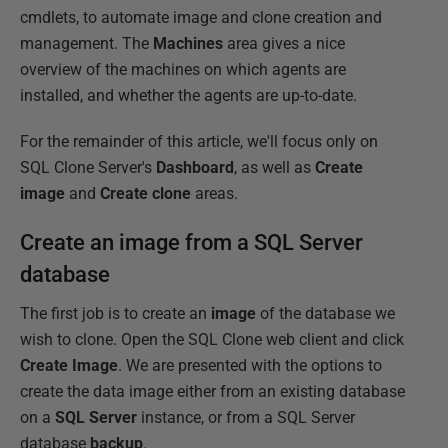
cmdlets, to automate image and clone creation and
management. The
Machines
area gives a nice
overview of the machines on which agents are
installed, and whether the agents are up-to-date.
For the remainder of this article, we'll focus only on
SQL Clone Server's
Dashboard
, as well as
Create
image
and
Create clone
areas.
Create an image from a SQL Server
database
The first job is to create an
image
of the database we
wish to clone. Open the SQL Clone web client and click
Create Image
. We are presented with the options to
create the data image either from an existing database
on a
SQL Server
instance, or from a SQL Server
database
backup
.