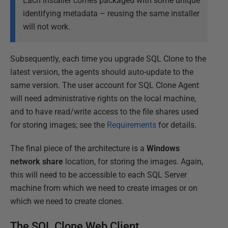
Each installer comes packaged with some unique
identifying metadata – reusing the same installer
will not work.
Subsequently, each time you upgrade SQL Clone to the
latest version, the agents should auto-update to the
same version. The user account for SQL Clone Agent
will need administrative rights on the local machine,
and to have read/write access to the file shares used
for storing images; see the
Requirements
for details.
The final piece of the architecture is a
Windows
network share
location, for storing the images. Again,
this will need to be accessible to each SQL Server
machine from which we need to create images or on
which we need to create clones.
The SQL Clone Web Client