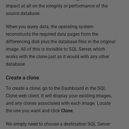
impact at all on the integrity or performance of the
source database.
When you query data, the operating system
reconstructs the required data pages from the
differencing disk plus the database files in the original
image. All of this is invisible to SQL Server, which
works with the clone just as it would with any other
database.
Create a clone
To create a clone, go to the Dashboard in the SQL
Clone web client. It will display your existing images,
and any clones associated with each image. Locate
the one you want and click
Clone
.
We simply need to choose a destination SQL Server