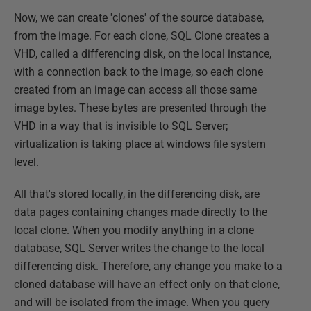
Now, we can create 'clones' of the source database,
from the image. For each clone, SQL Clone creates a
VHD, called a differencing disk, on the local instance,
with a connection back to the image, so each clone
created from an image can access all those same
image bytes. These bytes are presented through the
VHD in a way that is invisible to SQL Server;
virtualization is taking place at windows file system
level.
All that's stored locally, in the differencing disk, are
data pages containing changes made directly to the
local clone. When you modify anything in a clone
database, SQL Server writes the change to the local
differencing disk. Therefore, any change you make to a
cloned database will have an effect only on that clone,
and will be isolated from the image. When you query