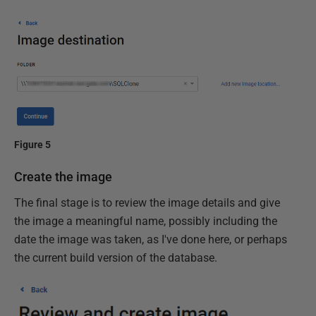
Figure 5
Create the image
The final stage is to review the image details and give
the image a meaningful name, possibly including the
date the image was taken, as I've done here, or perhaps
the current build version of the database.