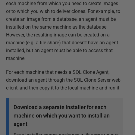
each machine from which you need to create images
or to which you wish to deliver clones. For example, to
create an image from a database, an agent must be
installed on the same machine as the database.
However, the resulting image can be created on a
machine (e.g. a file share) that doesn't have an agent
installed, but an agent must be able to access that
machine.
For each machine that needs a SQL Clone Agent,
download an agent through the SQL Clone Server web
client, and then copy it to the local machine and run it.
Download a separate installer for each
machine on which you want to install an
agent