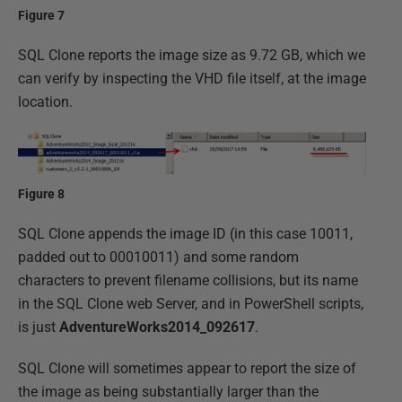
Figure 7
SQL Clone reports the image size as 9.72 GB, which we
can verify by inspecting the VHD file itself, at the image
location.
Figure 8
SQL Clone appends the image ID (in this case 10011,
padded out to 00010011) and some random
characters to prevent filename collisions, but its name
in the SQL Clone web Server, and in PowerShell scripts,
is just
AdventureWorks2014_092617
.
SQL Clone will sometimes appear to report the size of
the image as being substantially larger than the