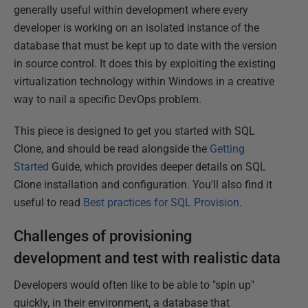
generally useful within development where every
developer is working on an isolated instance of the
database that must be kept up to date with the version
in source control. It does this by exploiting the existing
virtualization technology within Windows in a creative
way to nail a specific DevOps problem.
This piece is designed to get you started with SQL
Clone, and should be read alongside the
Getting
Started
Guide, which provides deeper details on SQL
Clone installation and configuration. You'll also find it
useful to read
Best practices for SQL Provision
.
Challenges of provisioning
development and test with realistic data
Developers would often like to be able to "spin up"
quickly, in their environment, a database that