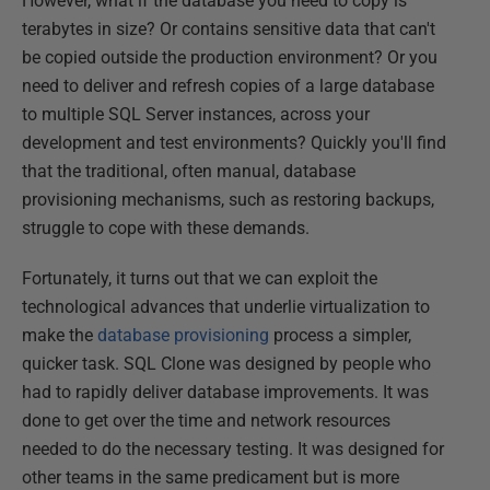
However, what if the database you need to copy is
terabytes in size? Or contains sensitive data that can't
be copied outside the production environment? Or you
need to deliver and refresh copies of a large database
to multiple SQL Server instances, across your
development and test environments? Quickly you'll find
that the traditional, often manual, database
provisioning mechanisms, such as restoring backups,
struggle to cope with these demands.
Fortunately, it turns out that we can exploit the
technological advances that underlie virtualization to
make the
database provisioning
process a simpler,
quicker task. SQL Clone was designed by people who
had to rapidly deliver database improvements. It was
done to get over the time and network resources
needed to do the necessary testing. It was designed for
other teams in the same predicament but is more