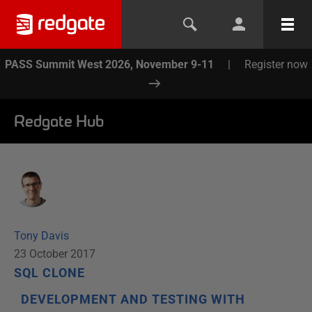
PASS Summit West 2026, November 9-11
|
Register now
Redgate Hub
Tony Davis
23 October 2017
SQL CLONE
DEVELOPMENT AND TESTING WITH