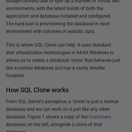
straightforward task to spin up a number of virtual test
environments, with the latest builds of both the
application and database installed and configured.
The hard part is provisioning the database in each
environment with volumes of realistic data.
This is where SQL Clone can help. It uses standard
disk virtualization technologies in 64-bit Windows to
allows us to create a database 'clone' that behaves just
like a normal database, but has a vastly smaller
footprint.
How SQL Clone works
From SQL Server's perceptive, a 'clone' is just a normal
database and we can work on it just like any other
database. Figure 1 shows a copy of the
Customers
database, on the left, alongside a clone of that