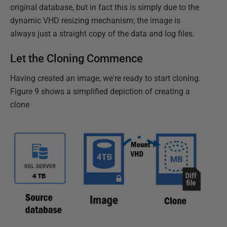
original database, but in fact this is simply due to the
dynamic VHD resizing mechanism; the image is
always just a straight copy of the data and log files.
Let the Cloning Commence
Having created an image, we're ready to start cloning.
Figure 9 shows a simplified depiction of creating a
clone