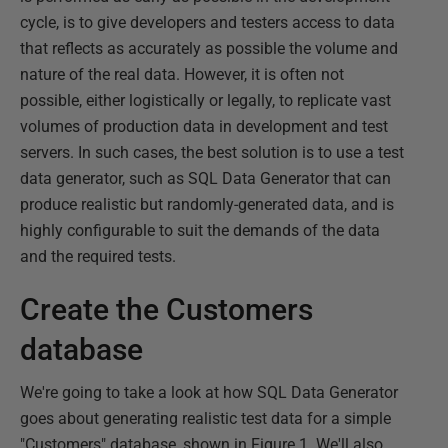
cycle, is to give developers and testers access to data
that reflects as accurately as possible the volume and
nature of the real data. However, it is often not
possible, either logistically or legally, to replicate vast
volumes of production data in development and test
servers. In such cases, the best solution is to use a test
data generator, such as SQL Data Generator that can
produce realistic but randomly-generated data, and is
highly configurable to suit the demands of the data
and the required tests.
Create the Customers
database
We're going to take a look at how SQL Data Generator
goes about generating realistic test data for a simple
"Customers" database, shown in Figure 1. We'll also