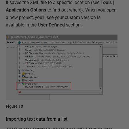
It saves the XML file to a specific location (see
Tools
|
Application Options
to find out where). When you open
a new project, you'll see your custom version is
available in the
User Defined
section.
Figure 13
Importing text data from a list