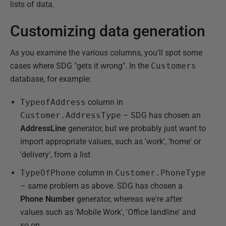
lists of data.
Customizing data generation
As you examine the various columns, you'll spot some
cases where SDG "gets it wrong". In the
Customers
database, for example:
TypeofAddress
column in
Customer.AddressType
– SDG has chosen an
AddressLine
generator, but we probably just want to
import appropriate values, such as 'work', 'home' or
'delivery', from a list
TypeOfPhone
column in
Customer.PhoneType
– same problem as above. SDG has chosen a
Phone Number
generator, whereas we're after
values such as 'Mobile Work', 'Office landline' and
so on.