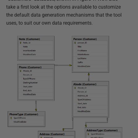
take a first look at the options available to customize
the default data generation mechanisms that the tool
uses, to suit our own data requirements.