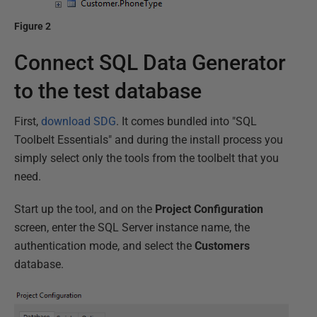
Figure 2
Connect SQL Data Generator
to the test database
First,
download SDG
. It comes bundled into "SQL
Toolbelt Essentials" and during the install process you
simply select only the tools from the toolbelt that you
need.
Start up the tool, and on the
Project Configuration
screen, enter the SQL Server instance name, the
authentication mode, and select the
Customers
database.