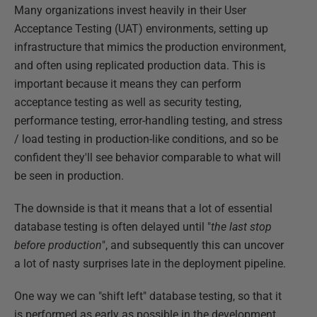
Many organizations invest heavily in their User
Acceptance Testing (UAT) environments, setting up
infrastructure that mimics the production environment,
and often using replicated production data. This is
important because it means they can perform
acceptance testing as well as security testing,
performance testing, error-handling testing, and stress
/ load testing in production-like conditions, and so be
confident they'll see behavior comparable to what will
be seen in production.
The downside is that it means that a lot of essential
database testing is often delayed until "
the last stop
before production
", and subsequently this can uncover
a lot of nasty surprises late in the deployment pipeline.
One way we can "shift left" database testing, so that it
is performed as early as possible in the development