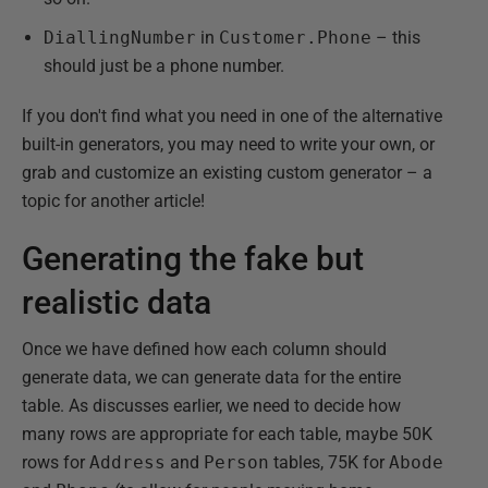
DiallingNumber
in
Customer.Phone
– this
should just be a phone number.
If you don't find what you need in one of the alternative
built-in generators, you may need to write your own, or
grab and customize an existing custom generator – a
topic for another article!
Generating the fake but
realistic data
Once we have defined how each column should
generate data, we can generate data for the entire
table. As discusses earlier, we need to decide how
many rows are appropriate for each table, maybe 50K
rows for
Address
and
Person
tables, 75K for
Abode