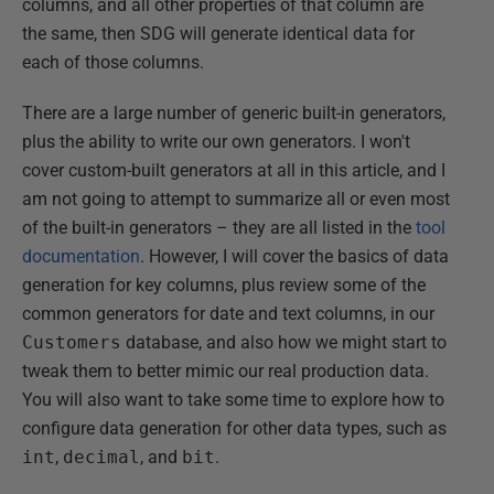
columns, and all other properties of that column are
the same, then SDG will generate identical data for
each of those columns.
There are a large number of generic built-in generators,
plus the ability to write our own generators. I won't
cover custom-built generators at all in this article, and I
am not going to attempt to summarize all or even most
of the built-in generators – they are all listed in the
tool
documentation
. However, I will cover the basics of data
generation for key columns, plus review some of the
common generators for date and text columns, in our
Customers
database, and also how we might start to
tweak them to better mimic our real production data.
You will also want to take some time to explore how to
configure data generation for other data types, such as
int
,
decimal
, and
bit
.