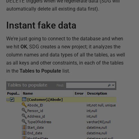
DELETE
triggers when we regenerate data (SDG will
automatically delete all existing data first).
Instant fake data
We're just going to connect to the database and when
we hit
OK
, SDG creates a new project; it analyzes the
column names and data types of all the tables, as well
as all keys and other constraints, in each of the tables
in the
Tables to Populate
list.