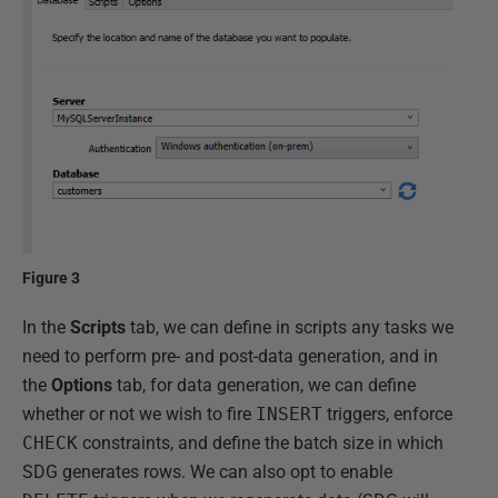
Figure 3
In the
Scripts
tab, we can define in scripts any tasks we
need to perform pre- and post-data generation, and in
the
Options
tab, for data generation, we can define
whether or not we wish to fire
INSERT
triggers, enforce
CHECK
constraints, and define the batch size in which
SDG generates rows. We can also opt to enable