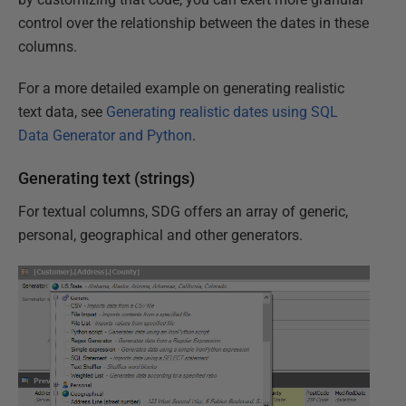
control over the relationship between the dates in these
columns.
For a more detailed example on generating realistic
text data, see
Generating realistic dates using SQL
Data Generator and Python
.
Generating text (strings)
For textual columns, SDG offers an array of generic,
personal, geographical and other generators.