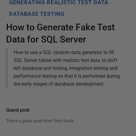
GENERATING REALISTIC TEST DATA
DATABASE TESTING
How to Generate Fake Test
Data for SQL Server
How to use a SQL random data generator to fill
SQL Server tables with realistic test data, to shift
left database unit testing, integration testing and
performance testing so that it is performed during
the early stages of database development.
Guest post
This is a guest post from
Tony Davis
.