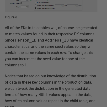
Figure 6
All of the FKs in this tables will, of course, be generated
to match values found in their respective PK columns.
Since
Person_ID
and
Address_ID
have identical
characteristics, and the same seed value, so they will
contain the same values in each row. To change this,
you can increment the seed value for one of the
columns to 1.
Notice that based on our knowledge of the distribution
of data in these key columns in the production data,
we can tweak the distribution in the generated data in
terms of how many
NULL
values appear in the data,
how often column values repeat in the child table, and