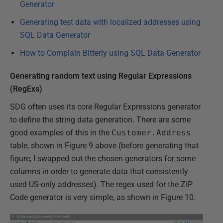
Generator
Generating test data with localized addresses using
SQL Data Generator
How to Complain Bitterly using SQL Data Generator
Generating random text using Regular Expressions
(RegExs)
SDG often uses its core Regular Expressions generator
to define the string data generation. There are some
good examples of this in the
Customer.Address
table, shown in Figure 9 above (before generating that
figure, I swapped out the chosen generators for some
columns in order to generate data that consistently
used US-only addresses). The regex used for the ZIP
Code generator is very simple, as shown in Figure 10.