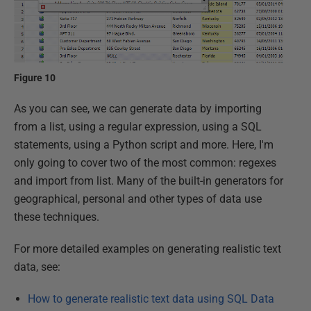
Figure 10
As you can see, we can generate data by importing
from a list, using a regular expression, using a SQL
statements, using a Python script and more. Here, I'm
only going to cover two of the most common: regexes
and import from list. Many of the built-in generators for
geographical, personal and other types of data use
these techniques.
For more detailed examples on generating realistic text
data, see:
How to generate realistic text data using SQL Data