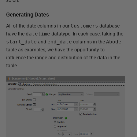
so on.
Generating Dates
All of the date columns in our
Customers
database
have the
datetime
datatype. In each case, taking the
start_date
and
end_date
columns in the
Abode
table as examples, we have the opportunity to
influence the range and distribution of the data in the
table.