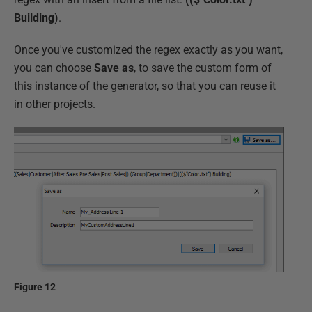
Building
).
Once you've customized the regex exactly as you want,
you can choose
Save as
, to save the custom form of
this instance of the generator, so that you can reuse it
in other projects.
Figure 12