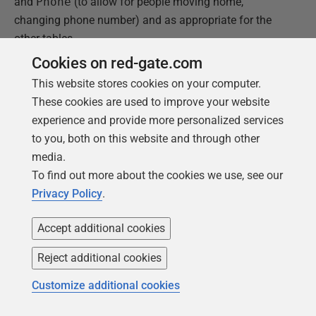
and
Phone
(to allow for people moving home,
changing phone number) and as appropriate for the
other tables.
Cookies on red-gate.com
Figure 12 shows a screenshot for a couple of the
This website stores cookies on your computer.
tables, with sample rows generated for the
Abode
and
These cookies are used to improve your website
Address
tables.
experience and provide more personalized services
to you, both on this website and through other
media.
To find out more about the cookies we use, see our
Privacy Policy
.
Accept additional cookies
Reject additional cookies
Customize additional cookies
Figure 15