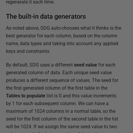
regenerate it each time.
The built-in data generators
As noted above, SDG auto-chooses what it thinks is the
best generator for each column, based on the column
name, data types and taking into account any applied
keys and constraints.
By default, SDG uses a different
seed value
for each
generated column of data. Each unique seed value
produces a different sequence of values. The seed for
the first generated column of the first table in the
Tables to populate
list is 0 and this value increments
by 1 for each subsequent column. We can have a
maximum of 1024 columns in a normal table, so the
seed for the first column of the second table in the list
will be 1024. If we assign the same seed value to two