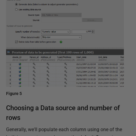
Figure 5
Choosing a Data source and number of
rows
Generally, we'll populate each column using one of the