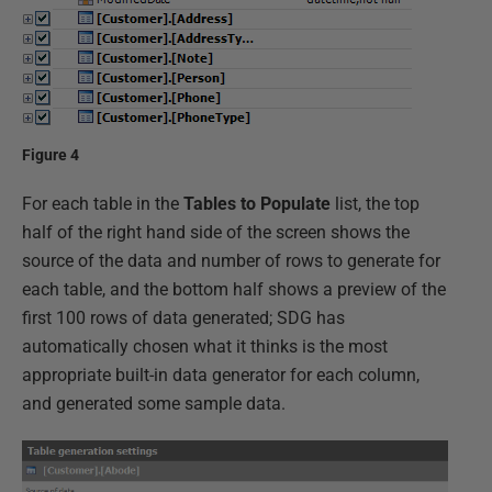
Figure 4
For each table in the
Tables to Populate
list, the top
half of the right hand side of the screen shows the
source of the data and number of rows to generate for
each table, and the bottom half shows a preview of the
first 100 rows of data generated; SDG has
automatically chosen what it thinks is the most
appropriate built-in data generator for each column,
and generated some sample data.