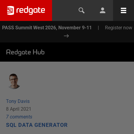
PASS Summit West 2026, November 9-11
|
Register now
Redgate Hub
Tony Davis
8 April 2021
7
comment
s
SQL DATA GENERATOR