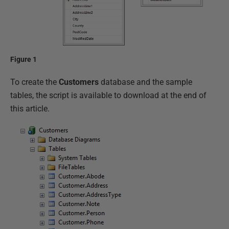
Figure 1
To create the
Customers
database and the sample
tables, the script is available to download at the end of
this article.