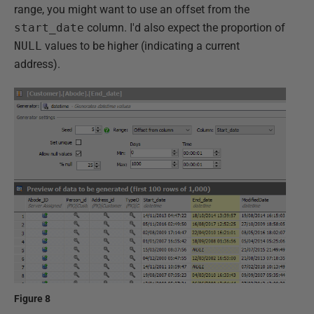
range, you might want to use an offset from the
start_date
column. I'd also expect the proportion of
NULL
values to be higher (indicating a current
address).
Figure 8