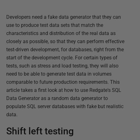
Developers need a fake data generator that they can
use to produce test data sets that match the
characteristics and distribution of the real data as
closely as possible, so that they can perform effective
test-driven development, for databases, right from the
start of the development cycle. For certain types of
tests, such as stress and load testing, they will also
need to be able to generate test data in volumes
comparable to future production requirements. This
article takes a first look at how to use Redgate's SQL
Data Generator as a random data generator to
populate SQL server databases with fake but realistic
data.
Shift left testing