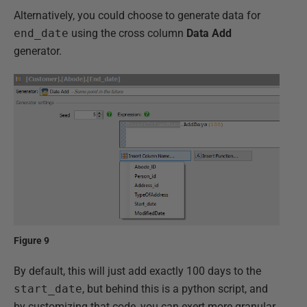
Alternatively, you could choose to generate data for
end_date
using the cross column
Data Add
generator.
Figure 9
By default, this will just add exactly 100 days to the
start_date
, but behind this is a python script, and
by customizing that code, you can exert more granular