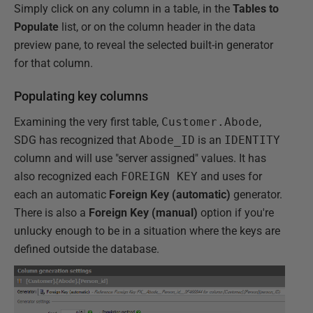
Simply click on any column in a table, in the
Tables to
Populate
list, or on the column header in the data
preview pane, to reveal the selected built-in generator
for that column.
Populating key columns
Examining the very first table,
Customer.Abode
,
SDG has recognized that
Abode_ID
is an
IDENTITY
column and will use "server assigned" values. It has
also recognized each
FOREIGN KEY
and uses for
each an automatic
Foreign Key (automatic)
generator.
There is also a
Foreign Key (manual)
option if you're
unlucky enough to be in a situation where the keys are
defined outside the database.