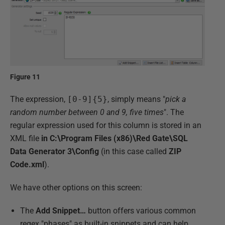
Figure 11
The expression,
[0-9]{5}
, simply means "
pick a
random number between 0 and 9, five times
". The
regular expression used for this column is stored in an
XML file
in C:\Program Files (x86)\Red Gate\SQL
Data Generator 3\Config
(in this case called
ZIP
Code.xml
).
We have other options on this screen:
The
Add Snippet…
button offers various common
regex "phases" as built-in snippets and can help