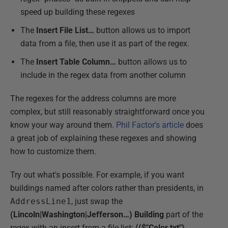
speed up building these regexes
The
Insert File List…
button allows us to import
data from a file, then use it as part of the regex.
The
Insert Table Column…
button allows us to
include in the regex data from another column
The regexes for the address columns are more
complex, but still reasonably straightforward once you
know your way around them.
Phil Factor's article
does
a great job of explaining these regexes and showing
how to customize them.
Try out what's possible. For example, if you want
buildings named after colors rather than presidents, in
AddressLine1
, just swap the
(Lincoln|Washington|Jefferson…) Building
part of the
regex with an insert from a file list:
(($"Color.txt")