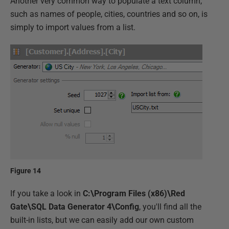
Another very common way to populate a text column,
such as names of people, cities, countries and so on, is
simply to import values from a list.
Figure 14
If you take a look in
C:\Program Files (x86)\Red
Gate\SQL Data Generator 4\Config
, you'll find all the
built-in lists, but we can easily add our own custom