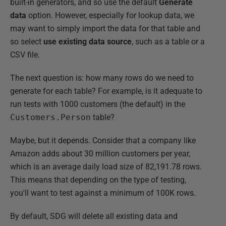
built-in generators, and so use the default
Generate
data
option. However, especially for lookup data, we
may want to simply import the data for that table and
so select
use existing data source
, such as a table or a
CSV file.
The next question is: how many rows do we need to
generate for each table? For example, is it adequate to
run tests with 1000 customers (the default) in the
Customers.Person
table?
Maybe, but it depends. Consider that a company like
Amazon adds about 30 million customers per year,
which is an average daily load size of 82,191.78 rows.
This means that depending on the type of testing,
you'll want to test against a minimum of 100K rows.
By default, SDG will delete all existing data and