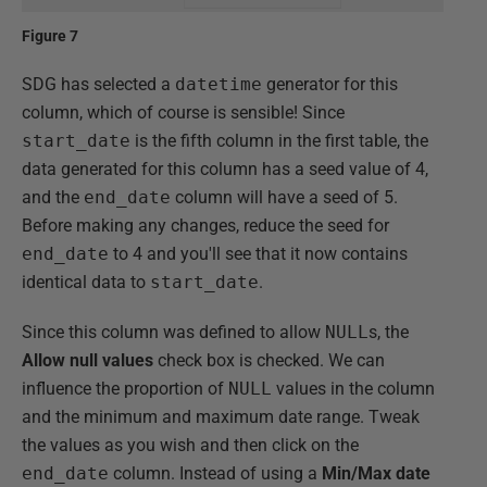
Figure 7
SDG has selected a
datetime
generator for this
column, which of course is sensible! Since
start_date
is the fifth column in the first table, the
data generated for this column has a seed value of 4,
and the
end_date
column will have a seed of 5.
Before making any changes, reduce the seed for
end_date
to 4 and you'll see that it now contains
identical data to
start_date
.
Since this column was defined to allow
NULL
s, the
Allow null values
check box is checked. We can
influence the proportion of
NULL
values in the column
and the minimum and maximum date range. Tweak
the values as you wish and then click on the
end_date
column. Instead of using a
Min/Max date