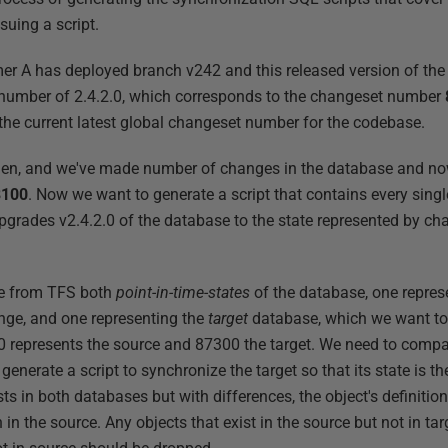
suing a script.
er A has deployed branch v242 and this released version of th
number of 2.4.2.0, which corresponds to the changeset number
e current latest global changeset number for the codebase.
en, and we've made number of changes in the database and no
8100
. Now we want to generate a script that contains every sin
pgrades v2.4.2.0 of the database to the state represented by c
eve from TFS both
point-in-time-states
of the database, one repres
nge, and one representing the
target
database, which we want to 
 represents the source and 87300 the target. We need to compar
 generate a script to synchronize the target so that its state is 
ts in both databases but with differences, the object's definition
n in the source. Any objects that exist in the source but not in t