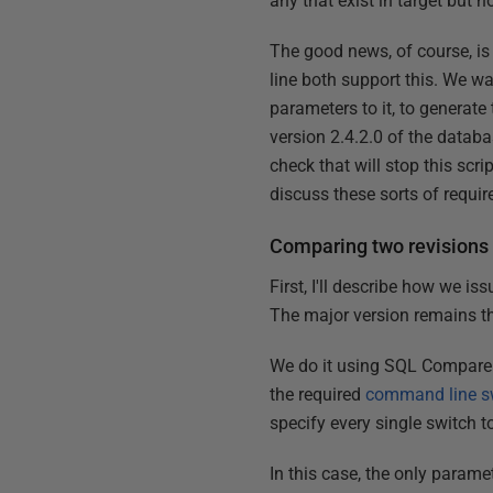
any that exist in target but 
The good news, of course, 
line both support this. We w
parameters to it, to generate
version 2.4.2.0 of the databa
check that will stop this scri
discuss these sorts of require
Comparing two revisions
First, I'll describe how we i
The major version remains t
We do it using SQL Compare c
the required
command line s
specify every single switch t
In this case, the only parame