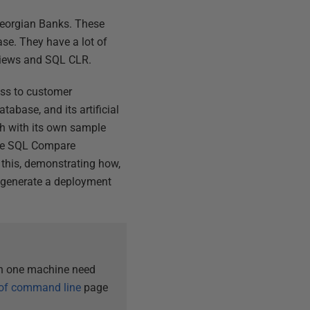
Georgian Banks. These
se. They have a lot of
 views and SQL CLR.
ess to customer
abase, and its artificial
ch with its own sample
use SQL Compare
 this, demonstrating how,
d generate a deployment
an one machine need
 of command line
page