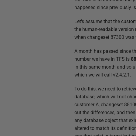
happened since previously is
Let's assume that the custom
the human-readable version 
when changeset 87300 was th
A month has passed since th
number we have in TFS is
8
in this same month and so u
which we will call v2.4.2.1.
To do this, we need to retri
database, which will not cha
customer A, changeset 88100
out the differences, and then
any database object that exis
altered to match its definitio