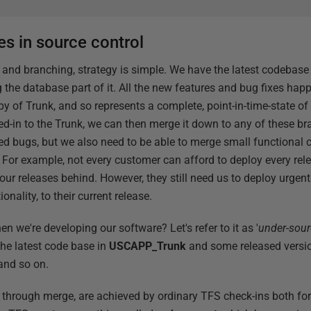
s in source control
 and branching, strategy is simple. We have the latest codebase
g the database part of it. All the new features and bug fixes happ
py of Trunk, and so represents a complete, point-in-time-state o
d-in to the Trunk, we can then merge it down to any of these bra
ted bugs, but we also need to be able to merge small functional 
 For example, not every customer can afford to deploy every relea
four releases behind. However, they still need us to deploy urgent
ionality, to their current release.
n we're developing our software? Let's refer to it as '
under-sourc
the latest code base in
USCAPP_Trunk
and some released versio
and so on.
r through merge, are achieved by ordinary TFS check-ins both for