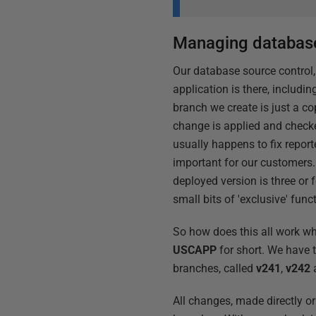
Managing database
Our database source control,
application is there, includin
branch we create is just a co
change is applied and checke
usually happens to fix repor
important for our customers.
deployed version is three or 
small bits of 'exclusive' funct
So how does this all work whe
USCAPP
for short. We have 
branches, called
v241
,
v242
All changes, made directly o