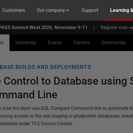
Customers
Our company
Support
Learning 
PASS Summit West 2026, November 9-11
|
Register now
es
University
Events
Forums
Community
BASE BUILDS AND DEPLOYMENTS
 Control to Database using
mmand Line
ns how his team use SQL Compare Command line to automate d
having access to the real staging or production databases, mere
ntained under TFS Source Control.