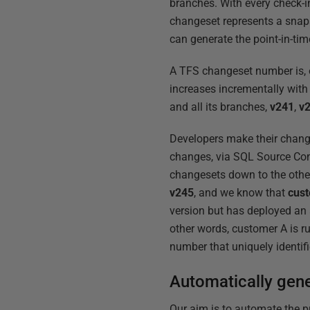
branches. With every check-i
changeset represents a snaps
can generate the point-in-ti
A TFS changeset number is, of
increases incrementally with 
and all its branches,
v241
,
v
Developers make their change
changes, via SQL Source Con
changesets down to the other
v245
, and we know that
cus
version but has deployed an
other words, customer A is ru
number that uniquely identif
Automatically gen
Our aim is to automate the p