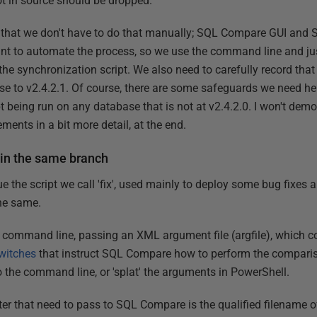
not in source should be dropped.
is that we don't have to do that manually; SQL Compare GUI a
ant to automate the process, so we use the command line and ju
 the synchronization script. We also need to carefully record that
se to v2.4.2.1. Of course, there are some safeguards we need her
pt being run on any database that is not at v2.4.2.0. I won't demons
ments in a bit more detail, at the end.
 in the same branch
ssue the script we call 'fix', used mainly to deploy some bug fix
he same.
ommand line, passing an XML argument file (argfile), which con
witches
that instruct SQL Compare how to perform the compariso
o the command line, or 'splat' the arguments in PowerShell.
ter that need to pass to SQL Compare is the qualified filename o