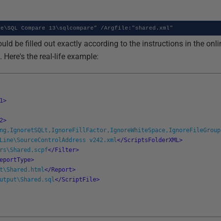
te\SQL Compare 13\sqlcompare" /Argfile:"shared.xml"
ould be filled out exactly according to the instructions in the on
ere's the real-life example:
1>
2>
ng,IgnoretSQLt,IgnoreFillFactor,IgnoreWhiteSpace,IgnoreFileGroup
Line\SourceControlAddress v242.xml
</ScriptsFolderXML>
rs\Shared.scpf
</Filter>
eportType>
t\Shared.html
</Report>
utput\Shared.sql
</ScriptFile>