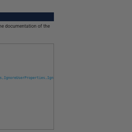
line documentation of the
s,IgnoreUserProperties,IgnoreWithElementOrder,IgnoreDatabaseAndS