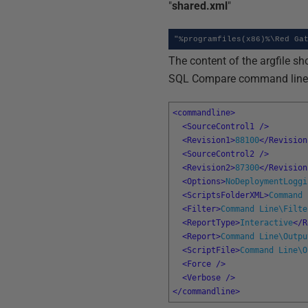
"
shared.xml
"
"%programfiles(x86)%\Red Ga
The content of the argfile sh
SQL Compare command line. H
<commandline>
<SourceControl1 
/>
<Revision1>
88100
</Revision
<SourceControl2 
/>
<Revision2>
87300
</Revision
<Options>
NoDeploymentLoggi
<ScriptsFolderXML>
Command 
<Filter>
Command Line\Filte
<ReportType>
Interactive
</R
<Report>
Command Line\Outpu
<ScriptFile>
Command Line\O
<Force 
/>
<Verbose 
/>
</commandline>