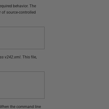
equired behavior. The
r of source-controlled
ss v242.xml
. This file,
 When the command line