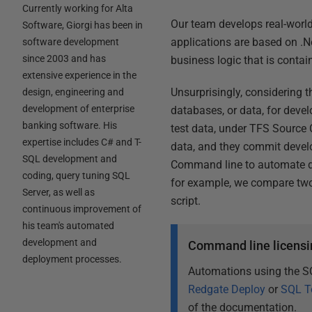
Currently working for Alta
Our team develops real-worl
Software, Giorgi has been in
applications are based on .
software development
since 2003 and has
business logic that is conta
extensive experience in the
Unsurprisingly, considering 
design, engineering and
development of enterprise
databases, or data, for deve
banking software. His
test data, under TFS Source 
expertise includes C# and T-
data, and they commit deve
SQL development and
Command line to automate dat
coding, query tuning SQL
for example, we compare two
Server, as well as
script.
continuous improvement of
his team's automated
development and
Command line licensi
deployment processes.
Automations using the S
Redgate Deploy
or
SQL T
of the documentation.