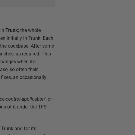
 in
Trunk
; the whole
en initially in Trunk. Each
f the codebase. After some
nches, as required. This
changes when it's
se, so often their
 fixes, an occasionally
e-control-application'
, or
ns of it under the TFS
 Trunk and for its