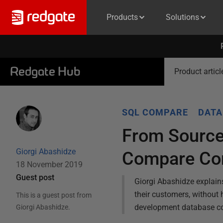
Products
Solutions
Redgate Hub
Product articl
SQL COMPARE
DATA
From Source
Giorgi Abashidze
Compare Co
18 November 2019
Guest post
Giorgi Abashidze explai
their customers, without 
This is a guest post from
development database co
Giorgi Abashidze
.