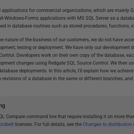
d applications for commercial organizations; which are mainly 
Net-Windows-Forms applications with MS SQL Server as a databa
ined in database routines such as stored procedures, functions,
the nature of the business of our customers, we do not have acc
lopment, testing or deployment. We have only our development dat
Control. Developers work on their own copy of the database, ea
lopment changes using Redgate SQL Source Control. We then 
abase deployments. In this article, I'll explain how we achieve
 revisions of a database in the same or different branches, an
ng
QL Compare command line that require installing it on more th
oolbelt
licenses. For full details, see the
Changes to distribution