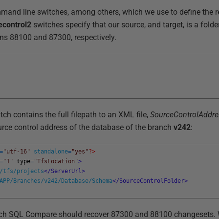
mmand line switches, among others, which we use to define the r
econtrol2
switches specify that our source, and target, is a folde
sions 88100 and 87300, respectively.
tch contains the full filepath to an XML file,
SourceControlAddre
urce control address of the database of the branch
v242
:
=
"utf-16"
standalone
=
"yes"
?>
=
"1"
type
=
"TfsLocation"
>
/tfs/projects
</ServerUrl>
APP/Branches/v242/Database/Schema
</SourceControlFolder>
hich SQL Compare should recover 87300 and 88100 changesets.