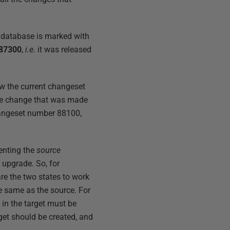
e database is marked with
87300
,
i.e.
it was released
w the current changeset
gle change that was made
hangeset number 88100,
enting the
source
upgrade. So, for
e the two states to work
the same as the source. For
 in the target must be
arget should be created, and