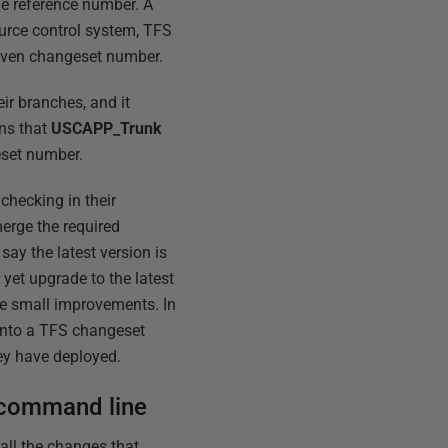
ue reference number. A
ource control system, TFS
 given changeset number.
eir branches, and it
ans that
USCAPP_Trunk
eset number.
checking in their
erge the required
ay the latest version is
yet upgrade to the latest
me small improvements. In
into a TFS changeset
ey have deployed.
 command line
all the changes that