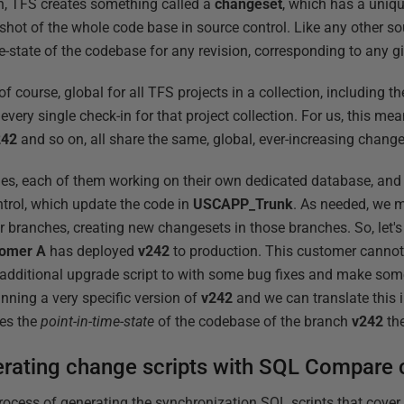
n, TFS creates something called a
changeset
, which has a uniq
hot of the whole code base in source control. Like any other s
me-state of the codebase for any revision, corresponding to any
 course, global for all TFS projects in a collection, including th
every single check-in for that project collection. For us, this me
242
and so on, all share the same, global, ever-increasing chang
s, each of them working on their own dedicated database, and 
trol, which update the code in
USCAPP_Trunk
. As needed, we m
 branches, creating new changesets in those branches. So, let's s
tomer
A
has deployed
v242
to production. This customer cannot 
 additional upgrade script to with some bug fixes and make so
nning a very specific version of
v242
and we can translate this 
ies the
point-in-time-state
of the codebase of the branch
v242
th
erating change scripts with SQL Compare
rocess of generating the synchronization SQL scripts that cover 