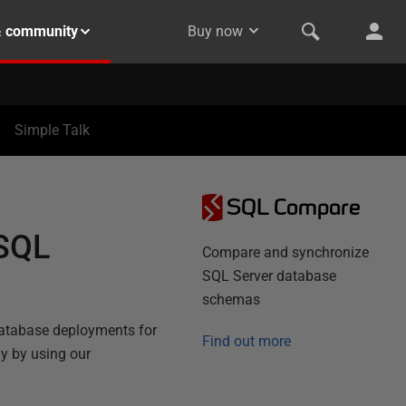
& community
Buy now
Simple Talk
SQL Compare
 SQL
Compare and synchronize
SQL Server database
schemas
atabase deployments for
Find out more
ly by using our