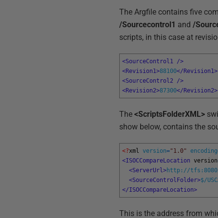
The Argfile contains five co
/Sourcecontrol1
and
/Sourc
scripts, in this case at revi
<SourceControl1 
/>
<Revision1>
88100
</Revision1>
<SourceControl2 
/>
<Revision2>
87300
</Revision2>
The
<ScriptsFolderXML>
swi
show below, contains the so
<?
xml 
version
=
"1.0"
encoding
<ISOCCompareLocation 
version
<ServerUrl>
http://tfs:8080
<SourceControlFolder>
$/USC
</ISOCCompareLocation>
This is the address from w