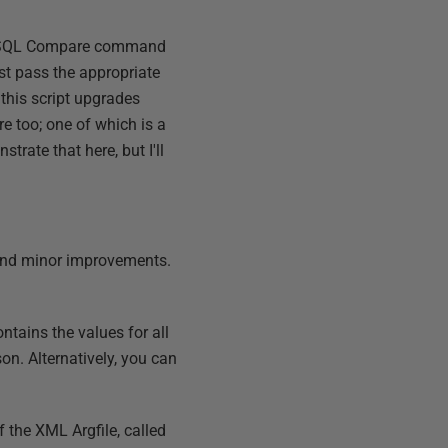
nd SQL Compare command
st pass the appropriate
 this script upgrades
e too; one of which is a
trate that here, but I'll
es and minor improvements.
tains the values for all
n. Alternatively, you can
f the XML Argfile, called