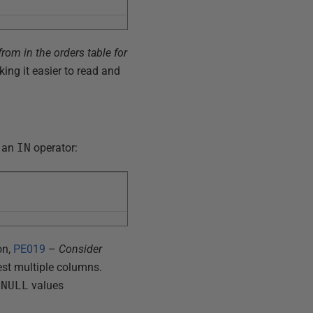
rom in the orders table for
king it easier to read and
e an
IN
operator:
on,
PE019
–
Consider
 test multiple columns.
s
NULL
values