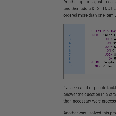
Another option is just to use
and then add a
DISTINCT
c
ordered more than one item wi
1
SELECT
DISTIN
2
FROM
Sales
.
3
JOIN
4
ON
P
5
JOIN
6
ON
O
7
JOIN
8
ON
9
WHERE
People
10
AND
OrderL
I've seen a lot of people tackl
answer the question in a st
than necessary were processe
Another way I solved this pro