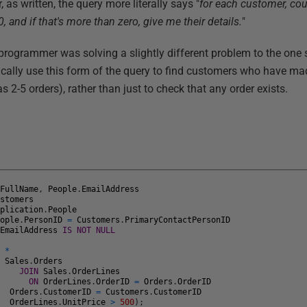
as written, the query more literally says "
for each customer, co
, and if that's more than zero, give me their details.
"
 programmer was solving a slightly different problem to the one 
cally use this form of the query to find customers who have ma
s 2-5 orders), rather than just to check that any order exists.
.
FullName
,
People
.
EmailAddress
ustomers
pplication
.
People
eople
.
PersonID
=
Customers
.
PrimaryContactPersonID
.
EmailAddress
IS
NOT
NULL
T
*
Sales
.
Orders
JOIN
Sales
.
OrderLines
ON
OrderLines
.
OrderID
=
Orders
.
OrderID
E
Orders
.
CustomerID
=
Customers
.
CustomerID
D
OrderLines
.
UnitPrice
>
500
)
;