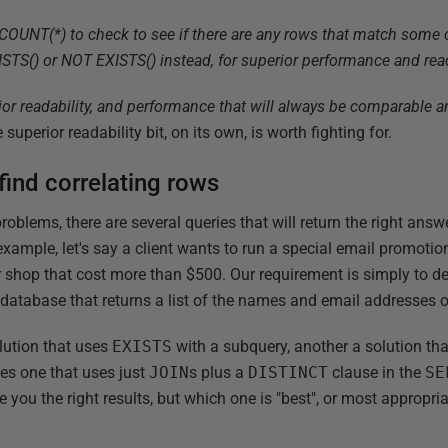
NT(*) to check to see if there are any rows that match some cri
S() or NOT EXISTS() instead, for superior performance and read
ior readability, and performance that will always be comparable 
 superior readability bit, on its own, is worth fighting for.
ind correlating rows
lems, there are several queries that will return the right answe
 example, let's say a client wants to run a special email promot
 shop that cost more than $500. Our requirement is simply to de
atabase that returns a list of the names and email addresses 
lution that uses
EXISTS
with a subquery, another a solution th
es one that uses just
JOIN
s plus a
DISTINCT
clause in the
SE
e you the right results, but which one is "best", or most appropria