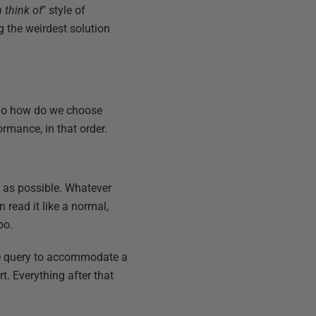
 think of
" style of
g the weirdest solution
. So how do we choose
ormance, in that order.
e as possible. Whatever
 read it like a normal,
oo.
le query to accommodate a
t. Everything after that