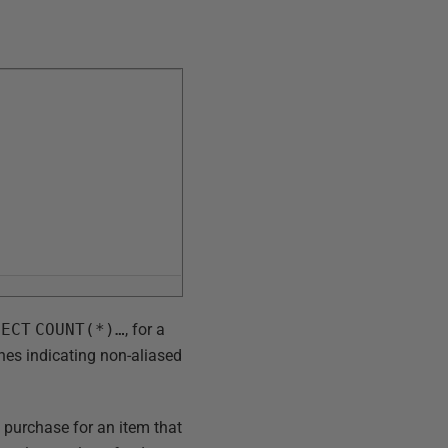
LECT
COUNT(*)…
, for a
ines indicating non-aliased
 purchase for an item that