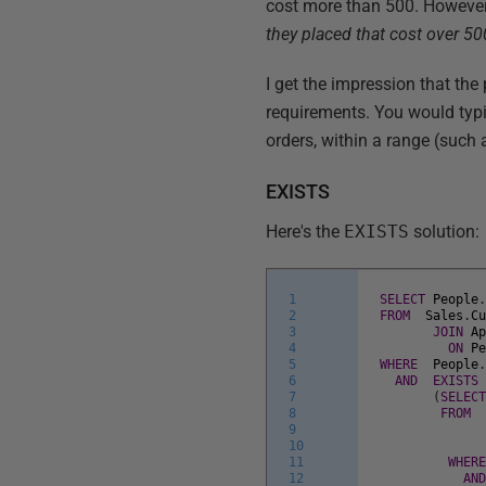
cost more than 500. However, 
they placed that cost over 500
I get the impression that the
requirements. You would typi
orders, within a range (such a
EXISTS
Here's the
EXISTS
solution:
1
SELECT
People
2
FROM
Sales
.
C
3
JOIN
A
4
ON
P
5
WHERE
People
6
AND
EXISTS
7
(
SELEC
8
FROM
9
10
11
WHER
12
AN