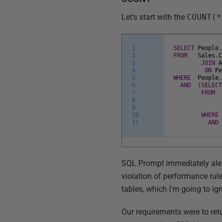
Let's start with the
COUNT(*
1
SELECT
People
2
FROM
Sales
.
3
JOIN
4
ON
P
5
WHERE
People
6
AND
(
SELEC
7
FROM
8
9
10
WHERE
11
AND
SQL Prompt immediately alert
violation of performance rule
tables, which I'm going to igno
Our requirements were to re