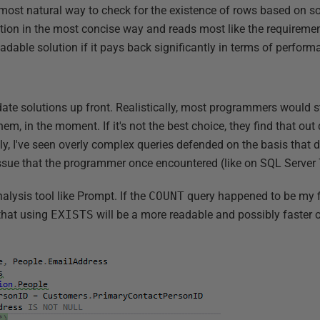
 most natural way to check for the existence of rows based on so
tion in the most concise way and reads most like the requirement
eadable solution if it pays back significantly in terms of perform
date solutions up front. Realistically, most programmers would 
m, in the moment. If it's not the best choice, they find that ou
ely, I've seen overly complex queries defended on the basis that 
ue that the programmer once encountered (like on SQL Server 7.
alysis tool like Prompt. If the
COUNT
query happened to be my fi
that using
EXISTS
will be a more readable and possibly faster 