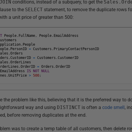
JOIN
conditions, instead of a subquery, to get the
Sales.Ord
lause to the
SELECT
statement, to remove the duplicate rows 
th a unit price of greater than 500:
CT
People
.
FullName
,
People
.
EmailAddress
Customers
Application
.
People
eople
.
PersonID
=
Customers
.
PrimaryContactPersonID
Sales
.
Orders
rders
.
CustomerID
=
Customers
.
CustomerID
Sales
.
OrderLines
OrderLines
.
OrderID
=
Orders
.
OrderID
.
EmailAddress
IS
NOT
NULL
ines
.
UnitPrice
>
500
;
e the problem like this, believing that it is the preferred way to do
raightforward way and using
DISTINCT
is often a
code smell
, i
d, before removing duplicates at the end.
blem was to create a temp table of all customers, then delete ro