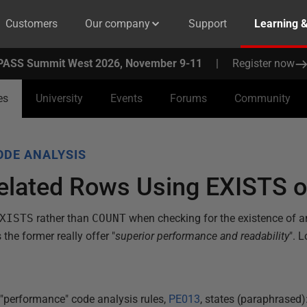
Customers
Our company
Support
Learning 
PASS Summit West 2026, November 9-11
|
Register now
es
University
Events
Forums
Community
ODE ANALYSIS
related Rows Using EXISTS
XISTS
rather than
COUNT
when checking for the existence of an
the former really offer "
superior performance and readability
". 
 "performance" code analysis rules,
PE013
, states (paraphrased)