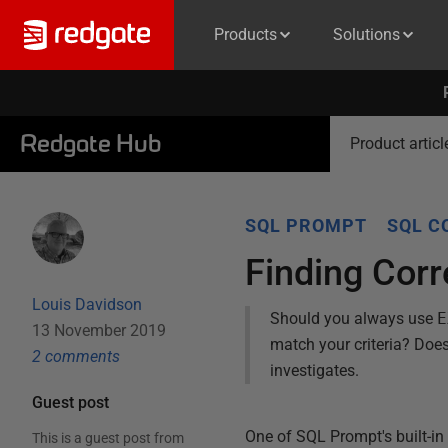
Products
Solutions
Redgate Hub
Product articl
SQL PROMPT
SQL C
Finding Cor
Louis Davidson
Should you always use
E
13 November 2019
match your criteria? Does 
2
comment
s
investigates.
Guest post
One of SQL Prompt's built-in
This is a guest post from