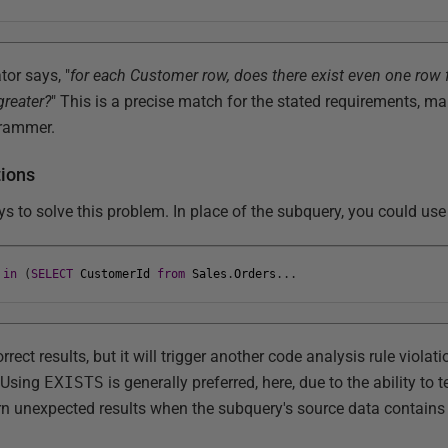
tor says, "
for each Customer row, does there exist even one row f
greater?
" This is a precise match for the stated requirements, ma
grammer.
tions
ys to solve this problem. In place of the subquery, you could us
in
(
SELECT
CustomerId
from
Sales
.
Orders
.
.
.
rect results, but it will trigger another code analysis rule violati
 Using
EXISTS
is generally preferred, here, due to the ability to
urn unexpected results when the subquery's source data contain