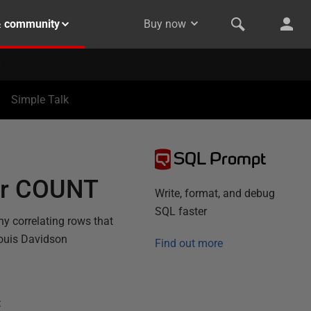
& community
Buy now
Simple Talk
SQL Prompt
 or COUNT
Write, format, and debug
SQL faster
y correlating rows that
Louis Davidson
Find out more
: