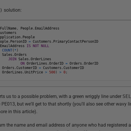
)
solution:
.
FullName
,
People
.
EmailAddress
Customers
Application
.
People
eople
.
PersonID
=
Customers
.
PrimaryContactPersonID
.
EmailAddress
IS
NOT
NULL
T
COUNT
(
*
)
Sales
.
Orders
JOIN
Sales
.
OrderLines
ON
OrderLines
.
OrderID
=
Orders
.
OrderID
Orders
.
CustomerID
=
Customers
.
CustomerID
OrderLines
.
UnitPrice
>
500
)
>
0
;
s us to a possible problem, with a green wriggly line under
SE
 PE013, but we'll get to that shortly (you'll also see other wavy l
re in this article).
turn the name and email address of anyone who had registered a