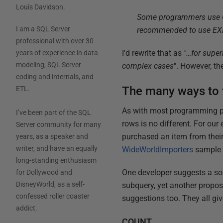
Louis Davidson
.
Some programmers use COU
I am a SQL Server
recommended to use EXIST
professional with over 30
I'd rewrite that as
"…for super
years of experience in data
modeling, SQL Server
complex cases
". However, the
coding and internals, and
The many ways to f
ETL.
As with most programming prob
I’ve been part of the SQL
rows is no different. For our
Server community for many
purchased an item from their
years, as a speaker and
writer, and have an equally
WideWorldImporters
sample d
long-standing enthusiasm
One developer suggests a so
for Dollywood and
DisneyWorld, as a self-
subquery, yet another propos
confessed roller coaster
suggestions too. They all giv
addict.
COUNT