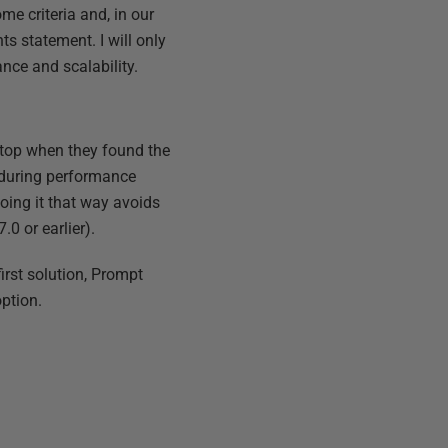
me criteria and, in our
s statement. I will only
ance and scalability.
stop when they found the
t during performance
doing it that way avoids
0 or earlier).
rst solution, Prompt
option.