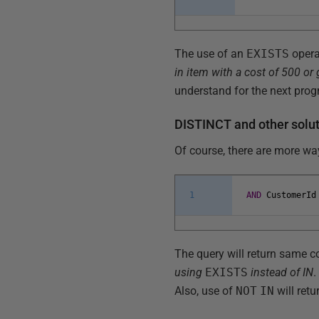
The use of an
EXISTS
opera
in item with a cost of 500 or 
understand for the next pro
DISTINCT and other solu
Of course, there are more wa
1
AND
CustomerId
The query will return same cor
using
EXISTS
instead of IN
.
Also, use of
NOT
IN
will ret