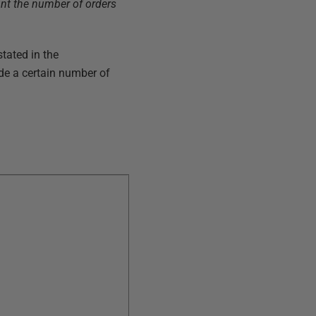
unt the number of orders
stated in the
de a certain number of