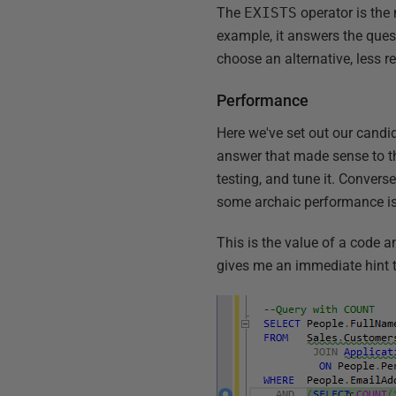
The
EXISTS
operator is the
example, it answers the ques
choose an alternative, less r
Performance
Here we've set out our candi
answer that made sense to the
testing, and tune it. Convers
some archaic performance iss
This is the value of a code an
gives me an immediate hint 