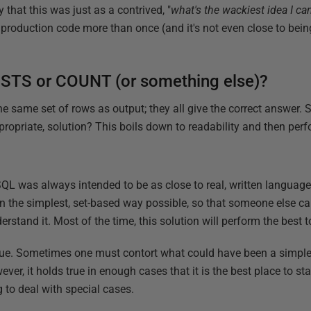
ay that this was just as a contrived, "
what's the wackiest idea I can
in production code more than once (and it's not even close to bein
XISTS or COUNT (or something else)?
he same set of rows as output; they all give the correct answer
propriate, solution? This boils down to readability and then perf
 SQL was always intended to be as close to real, written languag
in the simplest, set-based way possible, so that someone else can
rstand it. Most of the time, this solution will perform the best t
s true. Sometimes one must contort what could have been a simp
r, it holds true in enough cases that it is the best place to star
to deal with special cases.