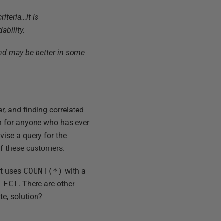
teria…it is
ability.
and may be better in some
r, and finding correlated
ion for anyone who has ever
vise a query for the
of these customers.
at uses
COUNT(*)
with a
LECT
. There are other
te, solution?