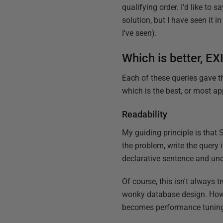
qualifying order. I'd like to s
solution, but I have seen it 
I've seen).
Which is better, E
Each of these queries gave t
which is the best, or most ap
Readability
My guiding principle is that
the problem, write the query 
declarative sentence and unde
Of course, this isn't alway
wonky database design. Howeve
becomes performance tuning 