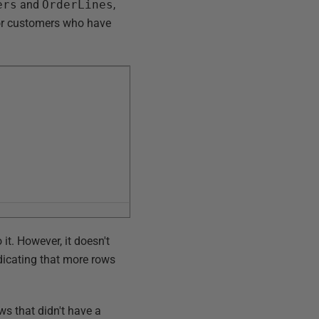
ers
and
OrderLines
,
for customers who have
 it. However, it doesn't
ndicating that more rows
ws that didn't have a