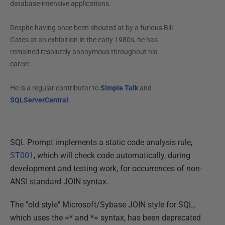
database-intensive applications.
Despite having once been shouted at by a furious Bill
Gates at an exhibition in the early 1980s, he has
remained resolutely anonymous throughout his
career.
He is a regular contributor to
Simple Talk
and
SQLServerCentral
.
SQL Prompt implements a static code analysis rule,
ST001
, which will check code automatically, during
development and testing work, for occurrences of non-
ANSI standard JOIN syntax.
The "old style" Microsoft/Sybase JOIN style for SQL,
which uses the =* and *= syntax, has been deprecated