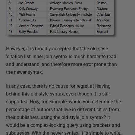
However, it is broadly accepted that the old-style
'citation list' inner join syntax is much harder to read
and understand, and therefore more error prone than
the newer syntax.
In any case, there is no cause for regret at leaving
behind this old style syntax, even though it is still
supported. How, for example, would you determine the
percentage of authors that live in different cities from
their publishers, using the old style join syntax? It
would be a complex-looking query using brackets and
subqueries. With the newer syntax, it is simple to write,