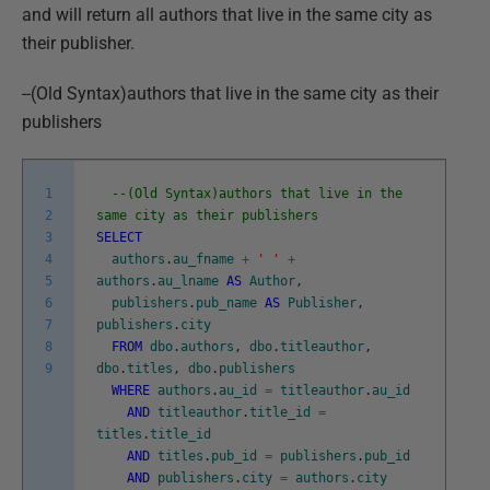
and will return all authors that live in the same city as
their publisher.
--(Old Syntax)authors that live in the same city as their
publishers
1
--(Old Syntax)authors that live in the
2
same city as their publishers
3
SELECT
4
authors
.
au_fname
+
' '
+
5
authors
.
au_lname
AS
Author
,
6
publishers
.
pub_name
AS
Publisher
,
7
publishers
.
city
8
FROM
dbo
.
authors
,
dbo
.
titleauthor
,
9
dbo
.
titles
,
dbo
.
publishers
WHERE
authors
.
au_id
=
titleauthor
.
au_id
AND
titleauthor
.
title_id
=
titles
.
title_id
AND
titles
.
pub_id
=
publishers
.
pub_id
AND
publishers
.
city
=
authors
.
city