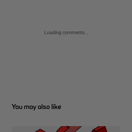
Loading comments...
You may also like