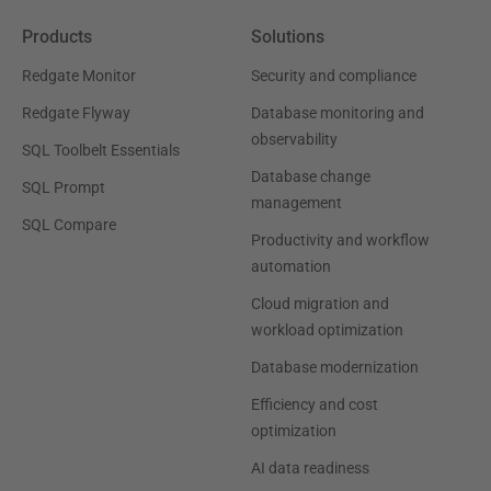
Products
Solutions
Redgate Monitor
Security and compliance
Redgate Flyway
Database monitoring and
observability
SQL Toolbelt Essentials
Database change
SQL Prompt
management
SQL Compare
Productivity and workflow
automation
Cloud migration and
workload optimization
Database modernization
Efficiency and cost
optimization
AI data readiness