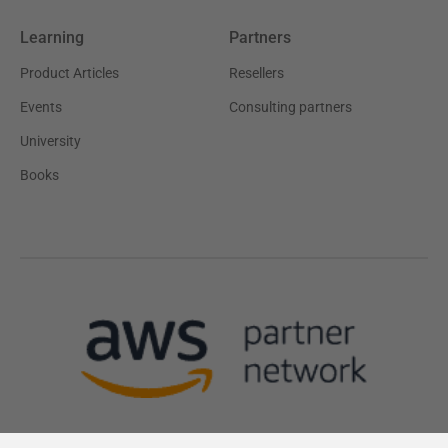
Learning
Partners
Product Articles
Resellers
Events
Consulting partners
University
Books