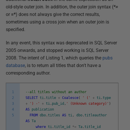
old-style outer join. In addition, the outer join syntax (
*=
or
=*
) does not always give the correct results,
sometimes using a cross join when an outer join is
specified.
In any event, this syntax was deprecated in SQL Server
2005 onwards, and stopped working is SQL Server
2008. The intent of Listing 1, which queries the
pubs
database
, is to return all titles that don't have a
corresponding author.
1
--all titles without an author
2
SELECT
ti
.
title
+
Coalesce
(
' ('
+
ti
.
type
3
+
') -'
+
ti
.
pub_id
,
' (Unknown category)'
)
4
AS
publication
5
FROM
dbo
.
titles
AS
ti
,
dbo
.
titleauthor
AS
Ta
where
ti
.
title_id
*=
Ta
.
title_id