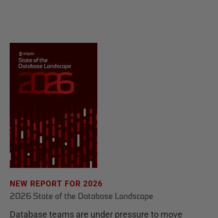
NEW REPORT FOR 2026
2026 State of the Database Landscape
Database teams are under pressure to move