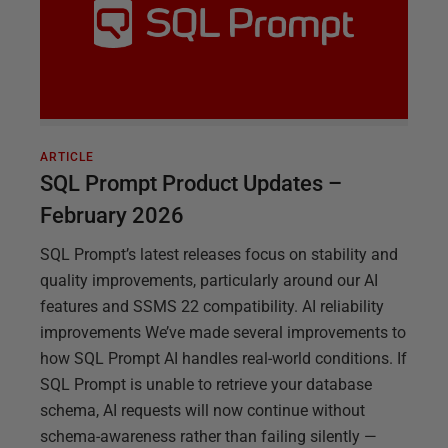
ARTICLE
SQL Prompt Product Updates –
February 2026
SQL Prompt’s latest releases focus on stability and
quality improvements, particularly around our AI
features and SSMS 22 compatibility. AI reliability
improvements We’ve made several improvements to
how SQL Prompt AI handles real-world conditions. If
SQL Prompt is unable to retrieve your database
schema, AI requests will now continue without
schema-awareness rather than failing silently —