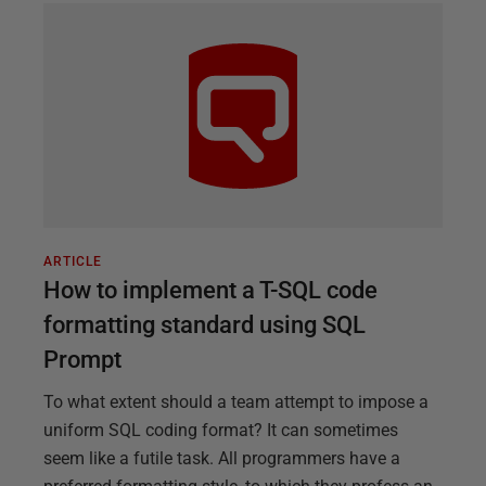
ARTICLE
How to implement a T-SQL code
formatting standard using SQL
Prompt
To what extent should a team attempt to impose a
uniform SQL coding format? It can sometimes
seem like a futile task. All programmers have a