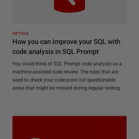
ARTICLE
How you can improve your SQL with
code analysis in SQL Prompt
You could think of SQL Prompt code analysis as a
machine-assisted code review. The rules that are
used to check your code point out questionable
areas that might be missed during regular testing.