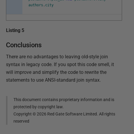
authors
.
city
Listing 5
Conclusions
There are no advantages to leaving old-style join
syntax in legacy code. If you spot this code smell, it
will improve and simplify the code to rewrite the
statements to use ANSI-standard join syntax.
This document contains proprietary information and is
protected by copyright law.
Copyright ©
2026
Red Gate Software Limited. All rights
reserved