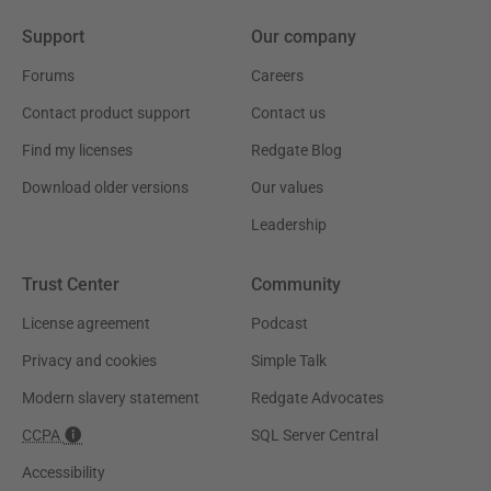
Support
Our company
Forums
Careers
Contact product support
Contact us
Find my licenses
Redgate Blog
Download older versions
Our values
Leadership
Trust Center
Community
License agreement
Podcast
Privacy and cookies
Simple Talk
Modern slavery statement
Redgate Advocates
CCPA
SQL Server Central
Accessibility