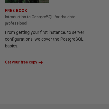
FREE BOOK
Introduction to PostgreSQL for the data
professional
From getting your first instance, to server
configurations, we cover the PostgreSQL
basics.
Get your free copy