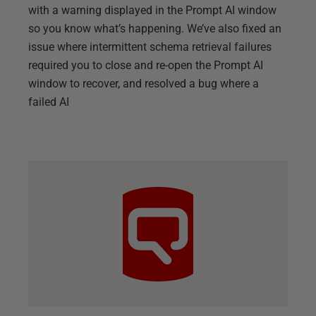
with a warning displayed in the Prompt AI window
so you know what’s happening. We’ve also fixed an
issue where intermittent schema retrieval failures
required you to close and re-open the Prompt AI
window to recover, and resolved a bug where a
failed AI