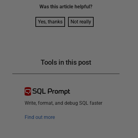
Was this
article
helpful?
Yes, thanks
Not really
Tools in this post
SQL Prompt
Write, format, and debug SQL faster
Find out more