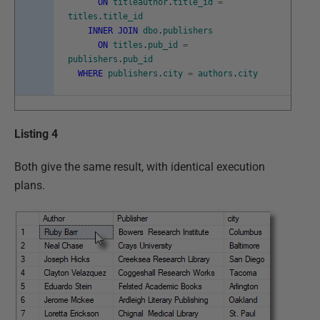
ON
titleauthor
.
title_id
=
titles
.
title_id
INNER
JOIN
dbo
.
publishers
ON
titles
.
pub_id
=
publishers
.
pub_id
WHERE
publishers
.
city
=
authors
.
city
Listing 4
Both give the same result, with identical execution
plans.