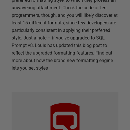
preferred formatting style, to which they profess an
unwavering attachment. Check the code of ten
programmers, though, and you will likely discover at
least 15 different formats, since few developers are
particularly consistent in applying their preferred
style. Just a note – if you’ve upgraded to SQL
Prompt v8, Louis has updated this blog post to
reflect the upgraded formatting features. Find out
more about how the brand new formatting engine
lets you set styles