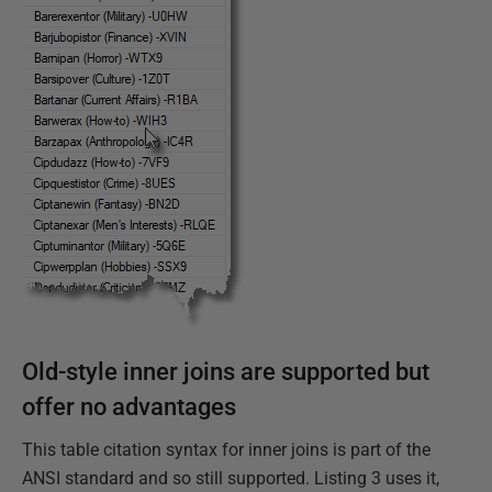
Old-style inner joins are supported but
offer no advantages
This table citation syntax for inner joins is part of the
ANSI standard and so still supported. Listing 3 uses it,