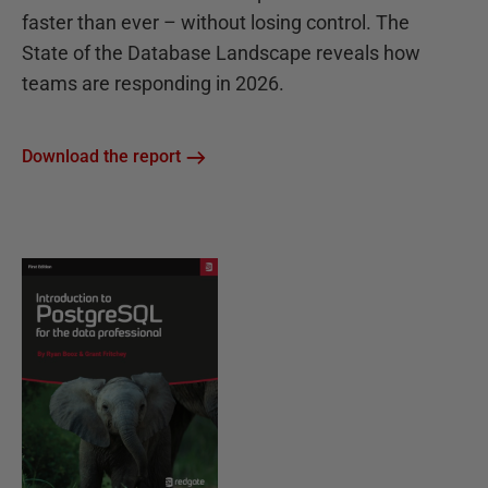
faster than ever – without losing control. The
State of the Database Landscape reveals how
teams are responding in 2026.
Download the report