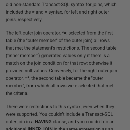
old non-standard Transact-SQL syntax for joins, which
included the
=
and
=
syntax, for left and right outer
joins, respectively.
The left outer join operator,
*=
, selected from the first
table (the "outer member" of the outer join) all rows
that met the statement's restrictions. The second table
("inner member") generated values only if there is a
match on the join condition for that row; otherwise it
provided null values. Conversely, for the right outer join
operator,
=*
, the second table became the "outer
member", from which all rows were selected that met
the criteria.
There were restrictions to this syntax, even when they
were supported. You couldn't include a Transact-SQL
outer join in a
HAVING
clause, and you couldn't do an
additional
INNER JOIN
in the same expression as an