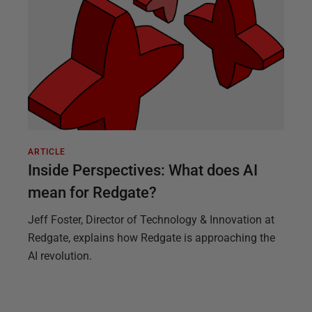
ARTICLE
Inside Perspectives: What does AI
mean for Redgate?
Jeff Foster, Director of Technology & Innovation at
Redgate, explains how Redgate is approaching the
AI revolution.