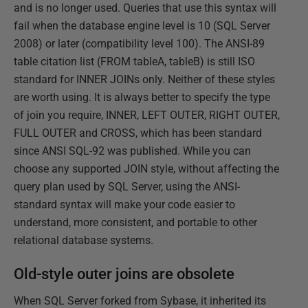
and is no longer used. Queries that use this syntax will
fail when the database engine level is 10 (SQL Server
2008) or later (compatibility level 100). The ANSI-89
table citation list (FROM tableA, tableB) is still ISO
standard for INNER JOINs only. Neither of these styles
are worth using. It is always better to specify the type
of join you require, INNER, LEFT OUTER, RIGHT OUTER,
FULL OUTER and CROSS, which has been standard
since ANSI SQL-92 was published. While you can
choose any supported JOIN style, without affecting the
query plan used by SQL Server, using the ANSI-
standard syntax will make your code easier to
understand, more consistent, and portable to other
relational database systems.
Old-style outer joins are obsolete
When SQL Server forked from Sybase, it inherited its