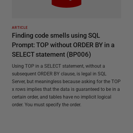
ARTICLE
Finding code smells using SQL
Prompt: TOP without ORDER BY in a
SELECT statement (BP006)
Using TOP in a SELECT statement, without a
subsequent ORDER BY clause, is legal in SQL
Server, but meaningless because asking for the TOP
x rows implies that the data is guaranteed to be in a
certain order, and tables have no implicit logical
order. You must specify the order.