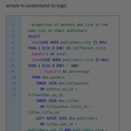
simple to understand its logic.
1
--proportion of authors who live in the
2
same city as their publishers
3
SELECT
4
Sum
(
CASE
WHEN
publishers
.
city
IS
NULL
5
THEN
1
ELSE
0
END
)
AS
[
different
city
]
,
6
Count
(
*
)
AS
total
,
7
(
Sum
(
CASE
WHEN
publishers
.
city
IS
NULL
8
THEN
1
ELSE
0
END
)
*
100
)
9
/
Count
(
*
)
AS
percentage
10
FROM
dbo
.
authors
11
INNER
JOIN
dbo
.
titleauthor
12
ON
authors
.
au_id
=
13
titleauthor
.
au_id
INNER
JOIN
dbo
.
titles
ON
titleauthor
.
title_id
=
titles
.
title_id
LEFT
OUTER
JOIN
dbo
.
publishers
ON
titles
.
pub_id
=
publishers
.
pub_id
AND
publishers
.
city
=