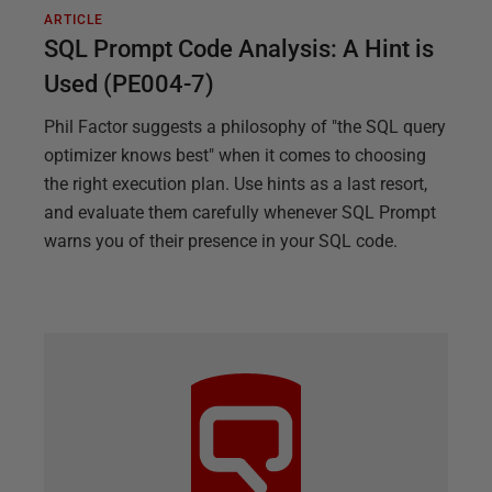
ARTICLE
SQL Prompt Code Analysis: A Hint is
Used (PE004-7)
Phil Factor suggests a philosophy of "the SQL query
optimizer knows best" when it comes to choosing
the right execution plan. Use hints as a last resort,
and evaluate them carefully whenever SQL Prompt
warns you of their presence in your SQL code.