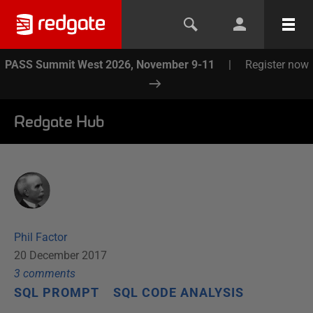
PASS Summit West 2026, November 9-11
|
Register now
Redgate Hub
Phil Factor
20 December 2017
3
comment
s
SQL PROMPT
SQL CODE ANALYSIS