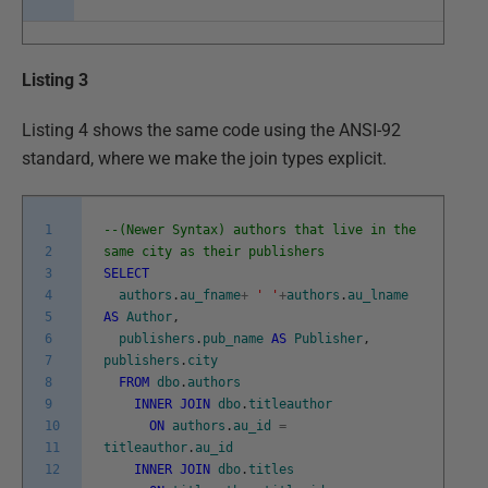
Listing 3
Listing 4 shows the same code using the ANSI-92
standard, where we make the join types explicit.
1
--(Newer Syntax) authors that live in the
2
same city as their publishers
3
SELECT
4
authors
.
au_fname
+
' '
+
authors
.
au_lname
5
AS
Author
,
6
publishers
.
pub_name
AS
Publisher
,
7
publishers
.
city
8
FROM
dbo
.
authors
9
INNER
JOIN
dbo
.
titleauthor
10
ON
authors
.
au_id
=
11
titleauthor
.
au_id
12
INNER
JOIN
dbo
.
titles