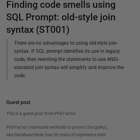
Finding code smells using
SQL Prompt: old-style join
syntax (ST001)
There are no advantages to using old-style join
syntax. If SQL prompt identifies its use in legacy
code, then rewriting the statements to use ANSI-
standard join syntax will simplify and improve the
code.
Guest post
This is a guest post from
Phil Factor
.
Phil Factor (real name withheld to protect the guilty),
aka Database Mole, has 30 years of experience with