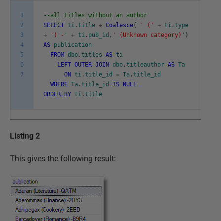
1
--all titles without an author
2
SELECT
ti
.
title
+
Coalesce
(
' ('
+
ti
.
type
3
+
') -'
+
ti
.
pub_id
,
' (Unknown category)'
)
4
AS
publication
5
FROM
dbo
.
titles
AS
ti
6
LEFT
OUTER
JOIN
dbo
.
titleauthor
AS
Ta
7
ON
ti
.
title_id
=
Ta
.
title_id
WHERE
Ta
.
title_id
IS
NULL
ORDER
BY
ti
.
title
Listing 2
This gives the following result: