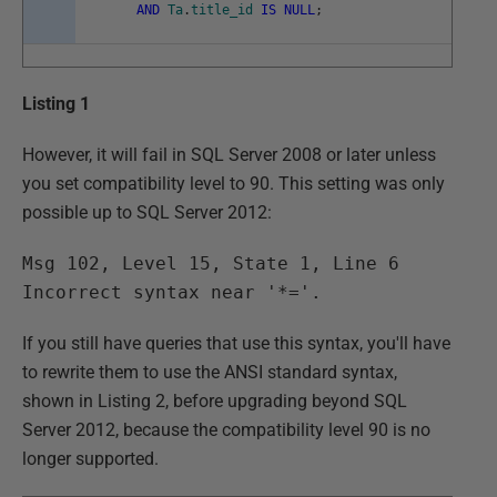
AND
Ta
.
title_id
IS
NULL
;
Listing 1
However, it will fail in SQL Server 2008 or later unless
you set compatibility level to 90. This setting was only
possible up to SQL Server 2012:
Msg 102, Level 15, State 1, Line 6
Incorrect syntax near '*='.
If you still have queries that use this syntax, you'll have
to rewrite them to use the ANSI standard syntax,
shown in Listing 2, before upgrading beyond SQL
Server 2012, because the compatibility level 90 is no
longer supported.