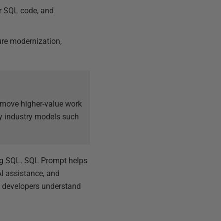
ar SQL code, and
ture modernization,
m move higher-value work
by industry models such
ing SQL. SQL Prompt helps
I assistance, and
 developers understand