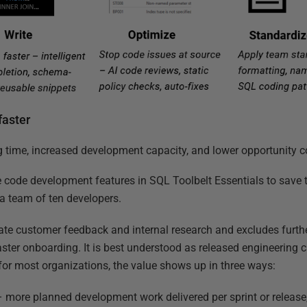
faster
time, increased development capacity, and lower opportunity c
e code development features in SQL Toolbelt Essentials to sav
r a team of ten developers.
ate customer feedback and internal research and excludes furth
faster onboarding. It is best understood as released engineering 
 for most organizations, the value shows up in three ways:
 more planned development work delivered per sprint or release