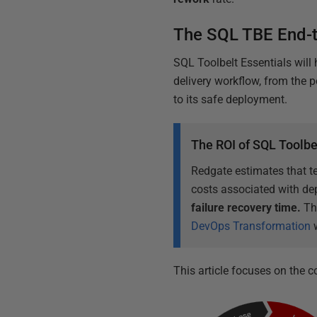
The SQL TBE End-
SQL Toolbelt Essentials will
delivery workflow, from the 
to its safe deployment.
The ROI of SQL Toolbe
Redgate estimates that t
costs associated with de
failure recovery time.
Th
DevOps Transformation
w
This article focuses on the c