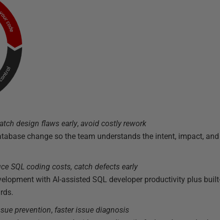
atch design flaws early
,
avoid costly rework
atabase change so the team understands the intent, impact, an
ce SQL coding costs, catch defects
early
opment with AI-assisted SQL developer productivity plus built-
rds.
issue prevention
,
faster issue diagnosis