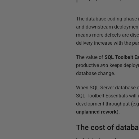
The database coding phase is
and downstream deployment ris
means more defects are disco
delivery increase with the p
The value of
SQL
Toolbelt
Es
productive
and
keeps deploym
database change.
When SQL Server database ch
SQL Toolbelt Essentials will
development throughput (e.g
unplanned
rework
).
The cost of datab