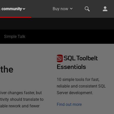
& community
Buy now
Simple Talk
SQL Toolbelt
Essentials
 the
10 simple tools for fast,
reliable and consistent SQL
iver changes faster, but
Server development.
ivity should translate to
Find out more
dable rework and fewer