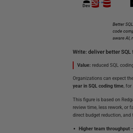
Write: deliver better SQL 
Value:
reduced SQL coding 
Organizations can expect th
year in SQL coding time
, fo
This figure is based on Redg
review time, less rework, or 
direct budget reduction, and
Higher team throughput
–