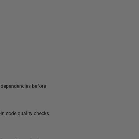
d dependencies before
in code quality checks