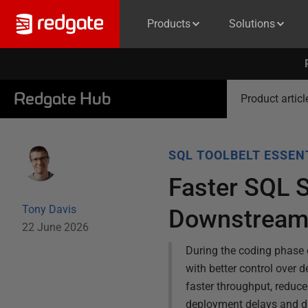
Products
Solutions
Redgate Hub
Product articl
SQL TOOLBELT ESSEN
Faster SQL 
Tony Davis
Downstream
22 June 2026
During the coding phase o
with better control over 
faster throughput, reduc
deployment delays and di