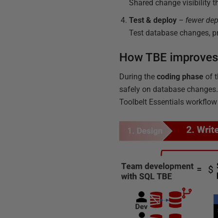
Shared change visibility 
Test & deploy
– fewer dep
Test database changes, pr
How TBE improves
During the
coding phase
of t
safely on database changes. 
Toolbelt Essentials workflow