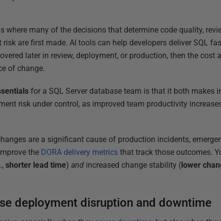
 where many of the decisions that determine code quality, revie
k are first made. AI tools can help developers deliver SQL faste
vered later in review, deployment, or production, then the cost 
ace of change.
sentials
for a SQL Server database team is that it both makes i
ent risk under control, as improved team productivity increase
anges are a significant cause of production incidents, emergen
 improve the
DORA delivery metrics
that track those outcomes. Y
.,
shorter
lead
time
)
and
increased change stability (
lower
chan
ase deployment disruption and downtime