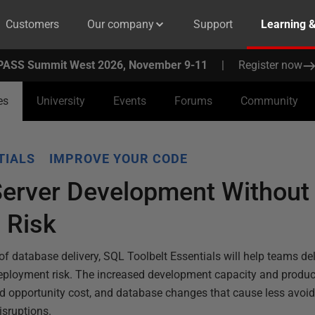
Customers
Our company
Support
Learning 
PASS Summit West 2026, November 9-11
|
Register now
es
University
Events
Forums
Community
TIALS
IMPROVE YOUR CODE
Server Development Without
 Risk
f database delivery, SQL Toolbelt Essentials will help teams del
deployment risk. The increased development capacity and product
ed opportunity cost, and database changes that cause less avoi
sruptions.