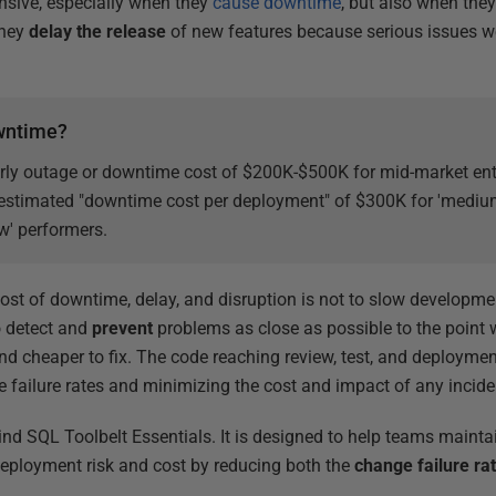
nsive, especially when they
cause downtime
, but also when the
they
delay the release
of new features because serious issues w
owntime?
rly outage or downtime cost of $200K-$500K for mid-market ent
 estimated "downtime cost per deployment" of $300K for 'medium'
ow' performers.
cost of downtime, delay, and disruption is not to slow developme
o detect and
prevent
problems as close as possible to the point w
d cheaper to fix. The code reaching review, test, and deployme
e failure rates and minimizing the cost and impact of any incide
hind SQL Toolbelt Essentials. It is designed to help teams maint
deployment risk and cost by reducing both the
change failure ra