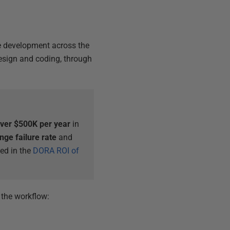
se development across the
design and coding, through
ver $500K per year
in
nge failure rate
and
bed in the
DORA ROI of
 the workflow: