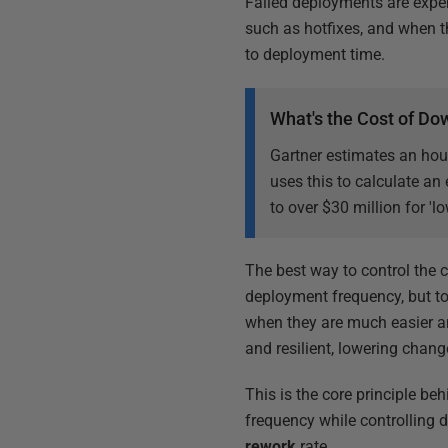
Failed deployments are expe
such as hotfixes, and when 
to deployment time.
What's the Cost of D
Gartner estimates an hou
uses this to calculate an
to over $30 million for 'l
The best way to control the 
deployment frequency, but t
when they are much easier an
and resilient, lowering chang
This is the core principle be
frequency while controlling 
rework
rate.