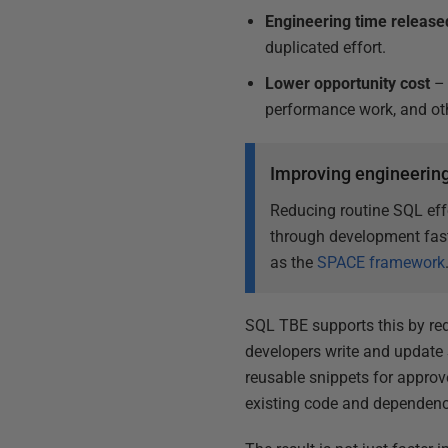
Engineering time release
duplicated effort.
Lower opportunity cost
– 
performance work, and othe
Improving engineering
Reducing routine SQL eff
through development fast
as the
SPACE framework
SQL TBE supports this by re
developers write and update 
reusable snippets for appro
existing code and dependenci