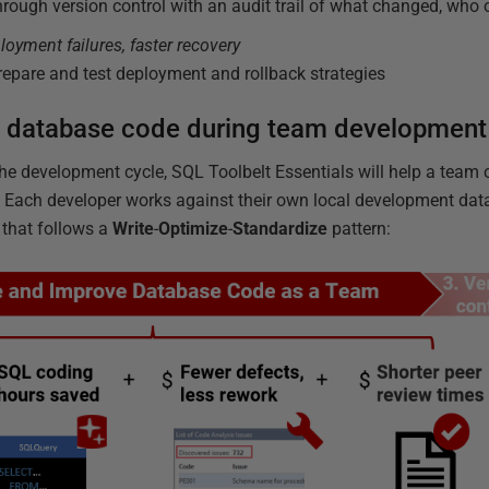
through version control with an audit trail of what changed, who
loyment failures, faster recovery
epare and test deployment and rollback strategies
 database code during team development
he development cycle, SQL Toolbelt Essentials will help a team 
Each developer works against their own local development datab
 that follows a
Write
-
Optimize
-
Standardize
pattern: