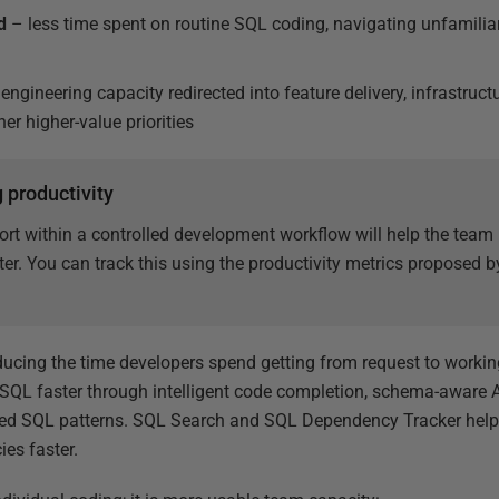
d
– less time spent on routine SQL coding, navigating unfamili
engineering capacity redirected into feature delivery, infrastruc
r higher-value priorities
 productivity
ort within a controlled development workflow will help the tea
er. You can track this using the productivity metrics proposed 
.
ducing the time developers spend getting from request to work
SQL faster through intelligent code completion, schema-aware A
ved SQL patterns. SQL Search and SQL Dependency Tracker help
es faster.