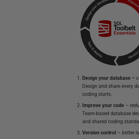
Design your database
–
c
Design and share every d
coding starts.
Improve your code
–
redu
Team-based database devel
and shared coding standa
Version control
–
better 