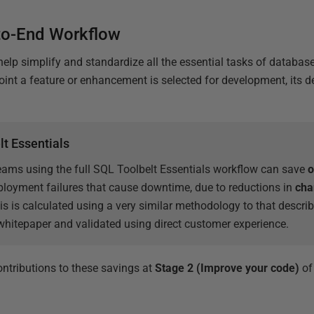
to-End Workflow
 help simplify and standardize all the essential tasks of databa
point a feature or enhancement is selected for development, its 
lt Essentials
eams using the full SQL Toolbelt Essentials workflow can save
o
ployment failures that cause downtime, due to reductions in
cha
is is calculated using a very similar methodology to that descri
hitepaper and validated using direct customer experience.
ontributions to these savings at
Stage 2 (Improve your code)
of