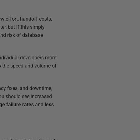
w effort, handoff costs,
r, but if this simply
and risk of database
ndividual developers more
s the speed and volume of
cy fixes, and downtime,
ou should see increased
ge
failure rates
and
less