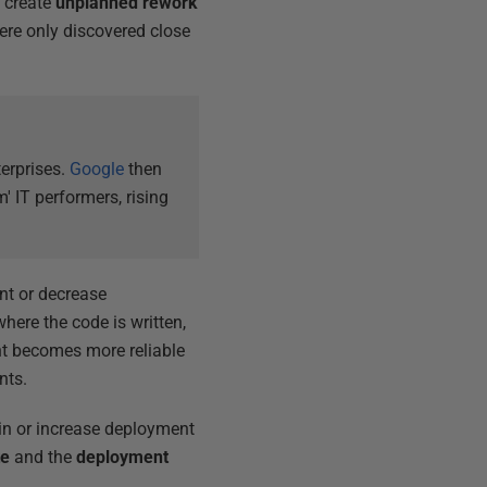
y create
unplanned rework
ere only discovered close
erprises.
Google
then
 IT performers, rising
nt or decrease
here the code is written,
nt becomes more reliable
nts.
ain or increase deployment
te
and the
deployment