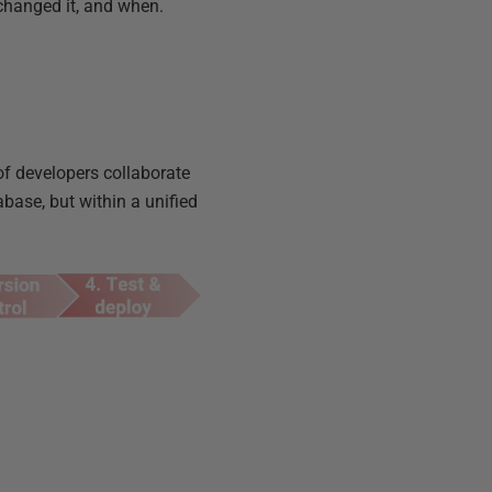
 changed it, and when.
of developers collaborate
ase, but within a unified