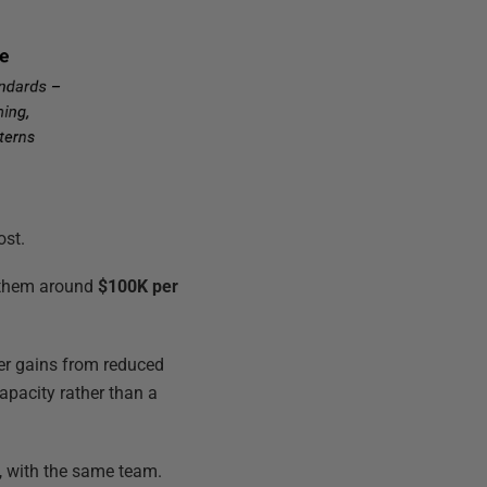
ost.
e them around
$100K per
er gains from reduced
capacity rather than a
, with the same team.