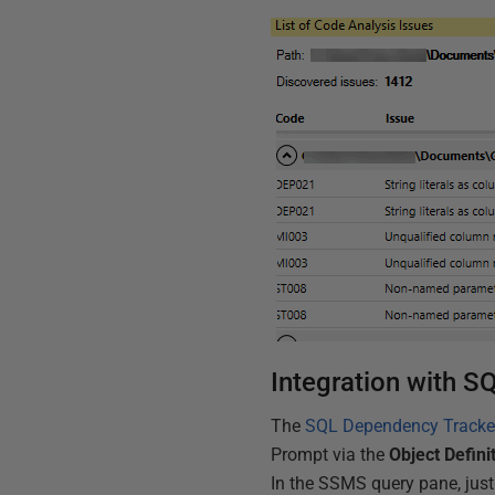
Integration with 
The
SQL Dependency Tracke
Prompt via the
Object Defini
In the SSMS query pane, just 