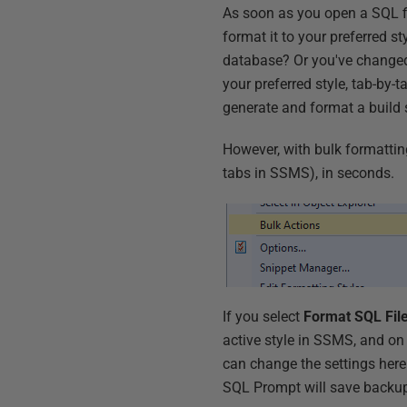
As soon as you open a SQL f
format it to your preferred s
database? Or you've changed 
your preferred style, tab-by-ta
generate and format a build
However, with bulk formattin
tabs in SSMS), in seconds.
If you select
Format SQL Fil
active style in SSMS, and on
can change the settings here
SQL Prompt will save backups