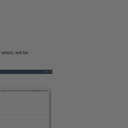
errors, will be