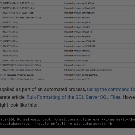
applied as part of an automated process,
using the command fo
arate article,
Bulk Formatting of the SQL Server SQL Files
. Howe
ht look like this:
ate\SQL Format>sqlprompt.format.commandline.exe --i-agree-to-the
\MyDatabase\SQL  --style Default -e WithoutBrackets -b