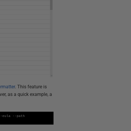
rmatter
. This feature is
ver, as a quick example, a
-eula --path 