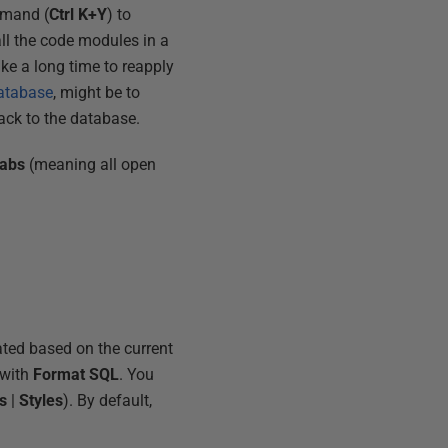
mand (
Ctrl K+Y
) to
all the code modules in a
ke a long time to reapply
database
, might be to
ack to the database.
abs
(meaning all open
ated based on the current
 with
Format SQL
. You
s
|
Styles
). By default,