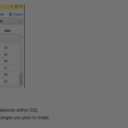
ndencies within SQL
hanges you plan to make.