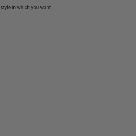
e style in which you want