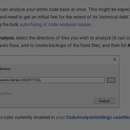
 can analyze your entire code base at once. This might be espe
d need to get an initial feel for the extent of its 'technical debt'
g the bulk
auto-fixing of code analysis issues
.
nalysis
, select the directory of files you wish to analyze (it can c
uto fixes, and to create backups of the fixed files, and then hit
A
sis rules currently enabled in
your
CodeAnalysisSettings.casetti