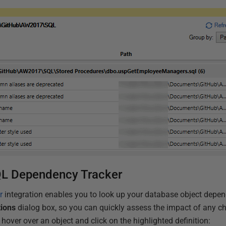
SQL Dependency Tracker
r
integration enables you to look up your database object depe
tions
dialog box, so you can quickly assess the impact of any c
hover over an object and click on the highlighted definition: