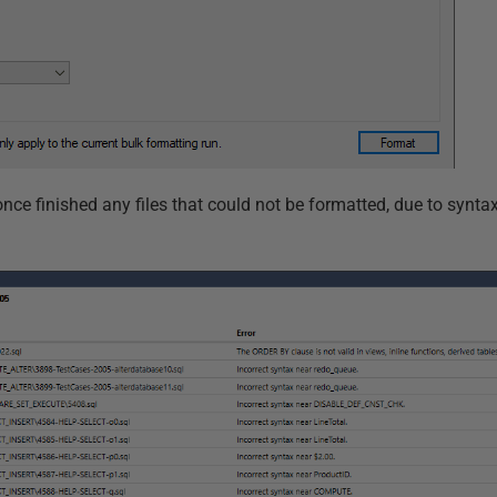
ce finished any files that could not be formatted, due to syntax 