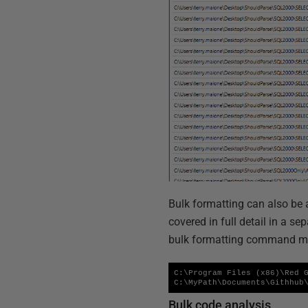
Bulk formatting can also be 
covered in full detail in a sep
bulk formatting command mig
C:\Program Files (x86)\Red G
C:\MyPath\Documents\Githhub
Bulk code analysis