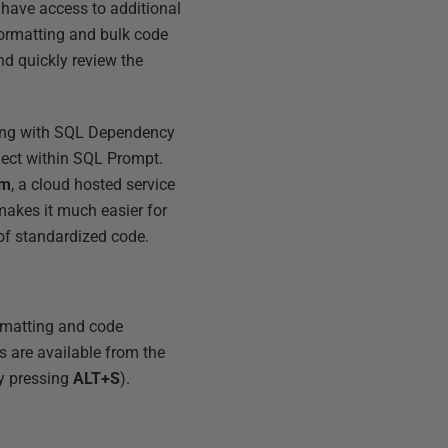
 have access to additional
formatting and bulk code
nd quickly review the
rting with SQL Dependency
ject within SQL Prompt.
rm
, a cloud hosted service
makes it much easier for
of standardized code.
rmatting and code
s are available from the
y pressing
ALT+S
).