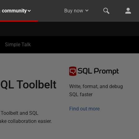
& community
Buy now
Simple Talk
SQL Prompt
QL Toolbelt
Write, format, and debug
SQL faster
Find out more
 Toolbelt and SQL
ake collaboration easier.