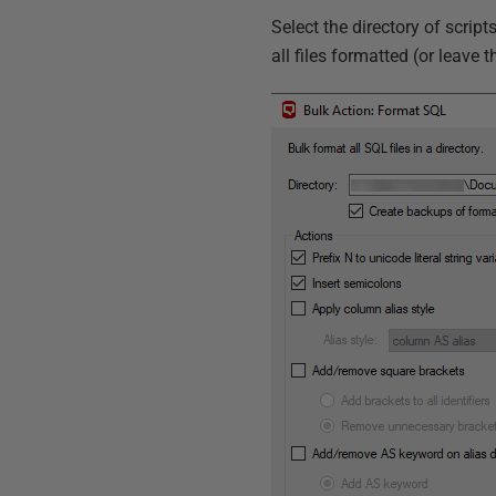
Select the directory of scrip
all files formatted (or leave t