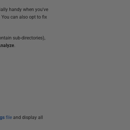
cially handy when you've
. You can also opt to fix
ontain sub-directories),
nalyze
.
ngs
file
and display all