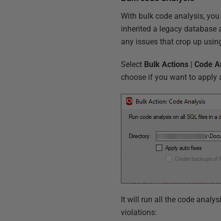
With bulk code analysis, you
inherited a legacy database an
any issues that crop up usin
Select
Bulk
Actions
|
Code
A
choose if you want to apply a
It will run all the code analy
violations: