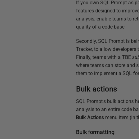
If you own SQL Prompt as par
features designed to improv
analysis, enable teams to ret
quality of a code base.
Secondly, SQL Prompt is be
Tracker, to allow developers
Finally, teams with a TBE
su
where teams can store and s
them to implement a SQL for
Bulk actions
SQL Prompt's bulk actions h
analysis to an entire code b
Bulk Actions
menu item (in 
Bulk formatting