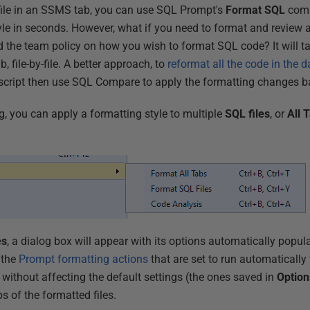
ile in an SSMS tab, you can use SQL Prompt's
Format SQL
com
tyle in seconds. However, what if you need to format and review 
the team policy on how you wish to format SQL code? It will ta
b, file-by-file. A better approach, to
reformat all the code in the 
 script then use SQL Compare to apply the formatting changes b
g, you can apply a formatting style to multiple
SQL files
, or
All
T
es
, a dialog box will appear with its options automatically popul
 the
Prompt formatting actions
that are set to run automatically
 without affecting the default settings (the ones saved in
Option
 of the formatted files.