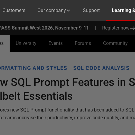
Customers
Our company
Support
Learning 
PASS Summit West 2026, November 9-11
|
Register now
es
University
Events
Forums
Community
ORMATTING AND STYLES
SQL CODE ANALYSIS
ew SQL Prompt Features in S
belt Essentials
ores new SQL Prompt functionality that has been added to SQL
lp teams increase their productivity, improve code quality, and m