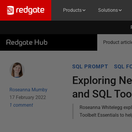
Products
Solutions
Redgate Hub
Product articl
SQL PROMPT
SQL F
Exploring N
Roseanna Mumby
and SQL Tool
17 February 2022
1
comment
Roseanna Whitelegg expl
Toolbelt Essentials to he