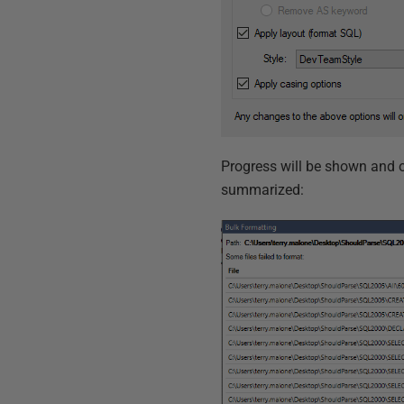
Progress will be shown and on
summarized: