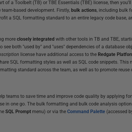
t of a Toolbelt (TB) or TBE Essentials (TBE) license, then you'll
e team-based development. Firstly,
bulk actions
, including bulk 
rofit a SQL formatting standard to an entire legacy code base, a
ing more
closely integrated
with other tools in TB and TBE, sta
 to see both "used by" and "uses" dependencies of a database ob
bscription
license have additional access to the
Redgate Platfo
hare SQL formatting styles as well as SQL code snippets. This 
matting standard across the team, as well as to promote reuse 
elp teams to save time and improve code quality by applying fo
ase in one go. The bulk formatting and bulk code analysis option
the
SQL Prompt
menu) or via the
Command Palette
(accessed b