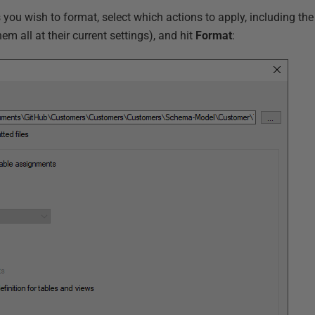
ts you wish to format, select which actions to apply, including th
hem all at their current settings), and hit
Format
: