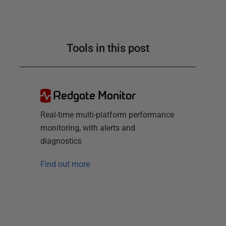
Tools in this post
Redgate Monitor
Real-time multi-platform performance
monitoring, with alerts and
diagnostics
Find out more