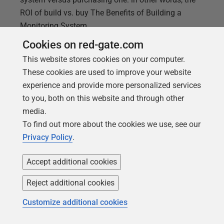
ROI of build vs. buy The Benefits of Building a
Monitoring System
Cookies on red-gate.com
This website stores cookies on your computer.
These cookies are used to improve your website
experience and provide more personalized services
to you, both on this website and through other
media.
To find out more about the cookies we use, see our
Privacy Policy
.
Accept additional cookies
Reject additional cookies
Customize additional cookies