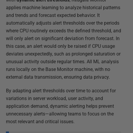
applies machine learning to analyze historical patterns
and trends and forecast expected behavior. It
automatically adjusts alert thresholds over the periods
where CPU routinely exceeds the defined threshold, and
will only alert on significant deviation from forecast. In
this case, an alert would only be raised if CPU usage
deviates unexpectedly, such as prolonged saturation or
unusual activity outside regular times. All ML analysis
runs locally on the Base Monitor machine, with no
external data transmission, ensuring data privacy.
By adapting alert thresholds over time to account for
variations in server workload, user activity, and
application demand, dynamic alerting helps prevent
unnecessary alerts—allowing teams to focus on the
most relevant and critical issues.