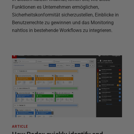
Funktionen es Unternehmen ermöglichen,
Sicherheitskonformität sicherzustellen, Einblicke in
Benutzerrechte zu gewinnen und das Monitoring
nahtlos in bestehende Workflows zu integrieren.
ARTICLE