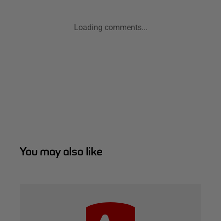
Loading comments...
You may also like