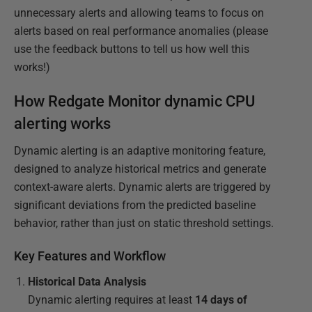
unnecessary alerts and allowing teams to focus on
alerts based on real performance anomalies (please
use the feedback buttons to tell us how well this
works!)
How Redgate Monitor dynamic CPU
alerting works
Dynamic alerting is an adaptive monitoring feature,
designed to analyze historical metrics and generate
context-aware alerts. Dynamic alerts are triggered by
significant deviations from the predicted baseline
behavior, rather than just on static threshold settings.
Key Features and Workflow
Historical Data Analysis
Dynamic alerting requires at least
14 days of