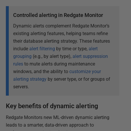
Controlled alerting in Redgate Monitor
Dynamic alerts complement Redgate Monitor’s
existing alerting features, helping teams refine
their database alerting strategy. These features
include
alert filtering
by time or type,
alert
grouping
(e.g., by alert type),
alert suppression
rules
to mute alerts during maintenance
windows, and the ability to
customize your
alerting strategy
by server type, or for groups of
servers.
Key benefits of dynamic alerting
Redgate Monitors new ML-driven dynamic alerting
leads to a smarter, data-driven approach to