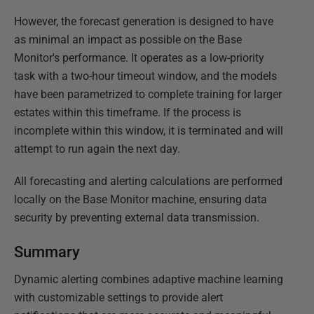
However, the forecast generation is designed to have
as minimal an impact as possible on the Base
Monitor's performance. It operates as a low-priority
task with a two-hour timeout window, and the models
have been parametrized to complete training for larger
estates within this timeframe. If the process is
incomplete within this window, it is terminated and will
attempt to run again the next day.
All forecasting and alerting calculations are performed
locally on the Base Monitor machine, ensuring data
security by preventing external data transmission.
Summary
Dynamic alerting combines adaptive machine learning
with customizable settings to provide alert