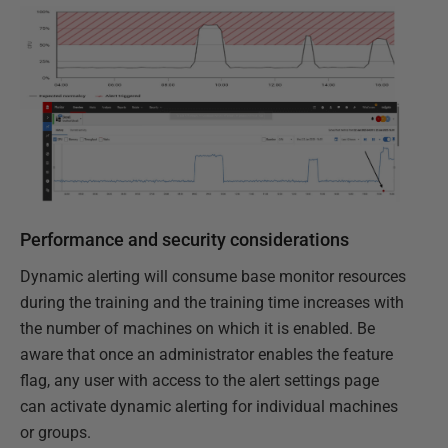
Performance and security considerations
Dynamic alerting will consume base monitor resources
during the training and the training time increases with
the number of machines on which it is enabled. Be
aware that once an administrator enables the feature
flag, any user with access to the alert settings page
can activate dynamic alerting for individual machines
or groups.