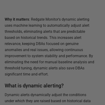
Why it matters
: Redgate Monitor's dynamic alerting
uses machine learning to automatically adjust alert
thresholds, eliminating alerts that are predictable
based on historical trends. This increases alert
relevance, keeping DBAs focused on genuine
anomalies and real issues, allowing continuous
improvement to system stability and performance. By
eliminating the need for manual baseline analysis and
threshold tuning, dynamic alerts also save DBAs
significant time and effort.
What is dynamic alerting?
Dynamic alerts dynamically adjust the conditions
under which they are raised based on historical data