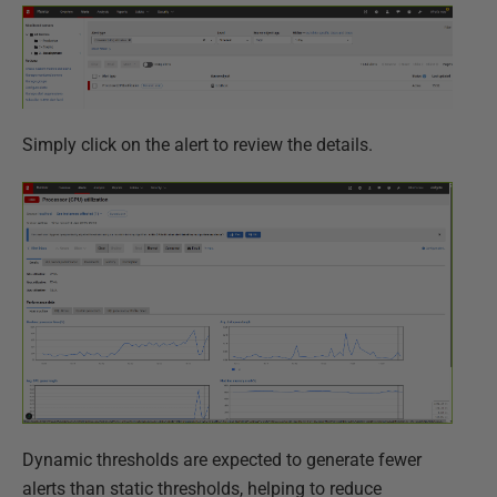
Simply click on the alert to review the details.
Dynamic thresholds are expected to generate fewer
alerts than static thresholds, helping to reduce