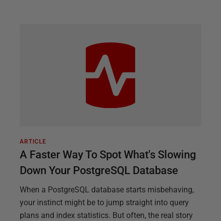
ARTICLE
A Faster Way To Spot What's Slowing
Down Your PostgreSQL Database
When a PostgreSQL database starts misbehaving,
your instinct might be to jump straight into query
plans and index statistics. But often, the real story