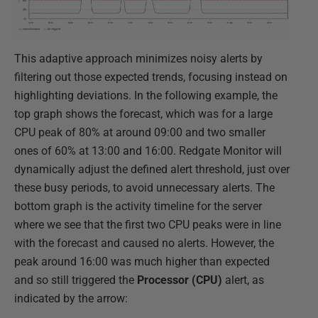
This adaptive approach minimizes noisy alerts by
filtering out those expected trends, focusing instead on
highlighting deviations. In the following example, the
top graph shows the forecast, which was for a large
CPU peak of 80% at around 09:00 and two smaller
ones of 60% at 13:00 and 16:00. Redgate Monitor will
dynamically adjust the defined alert threshold, just over
these busy periods, to avoid unnecessary alerts. The
bottom graph is the activity timeline for the server
where we see that the first two CPU peaks were in line
with the forecast and caused no alerts. However, the
peak around 16:00 was much higher than expected
and so still triggered the
Processor (CPU)
alert, as
indicated by the arrow: