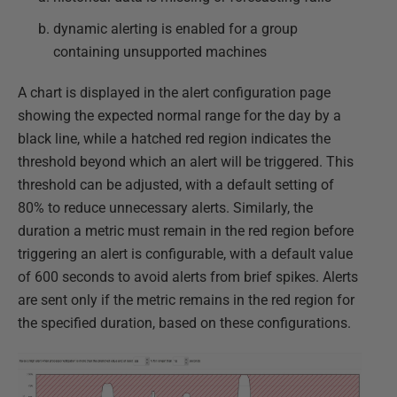
dynamic alerting is enabled for a group
containing unsupported machines
A chart is displayed in the alert configuration page
showing the expected normal range for the day by a
black line, while a hatched red region indicates the
threshold beyond which an alert will be triggered. This
threshold can be adjusted, with a default setting of
80% to reduce unnecessary alerts. Similarly, the
duration a metric must remain in the red region before
triggering an alert is configurable, with a default value
of 600 seconds to avoid alerts from brief spikes. Alerts
are sent only if the metric remains in the red region for
the specified duration, based on these configurations.