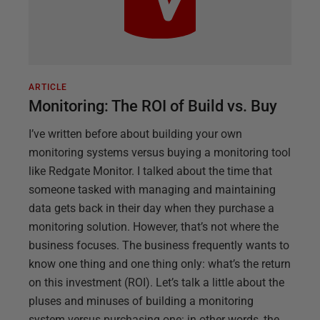
ARTICLE
Monitoring: The ROI of Build vs. Buy
I’ve written before about building your own
monitoring systems versus buying a monitoring tool
like Redgate Monitor. I talked about the time that
someone tasked with managing and maintaining
data gets back in their day when they purchase a
monitoring solution. However, that’s not where the
business focuses. The business frequently wants to
know one thing and one thing only: what’s the return
on this investment (ROI). Let’s talk a little about the
pluses and minuses of building a monitoring
system versus purchasing one: in other words, the