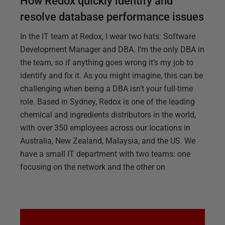
How Redox quickly identify and
resolve database performance issues
In the IT team at Redox, I wear two hats: Software
Development Manager and DBA. I’m the only DBA in
the team, so if anything goes wrong it’s my job to
identify and fix it. As you might imagine, this can be
challenging when being a DBA isn’t your full-time
role. Based in Sydney, Redox is one of the leading
chemical and ingredients distributors in the world,
with over 350 employees across our locations in
Australia, New Zealand, Malaysia, and the US. We
have a small IT department with two teams: one
focusing on the network and the other on