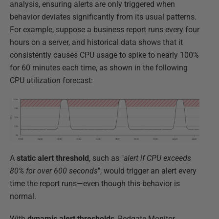
analysis, ensuring alerts are only triggered when
behavior deviates significantly from its usual patterns.
For example, suppose a business report runs every four
hours on a server, and historical data shows that it
consistently causes CPU usage to spike to nearly 100%
for 60 minutes each time, as shown in the following
CPU utilization forecast:
A
static alert threshold
, such as "
alert if CPU exceeds
80% for over 600 seconds
", would trigger an alert every
time the report runs—even though this behavior is
normal.
With
dynamic alert thresholds
, Redgate Monitor