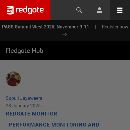
PASS Summit West 2026, November 9-11
|
Register now
Redgate Hub
Supuli Jayaweera
23 January 2025
REDGATE MONITOR
PERFORMANCE MONITORING AND