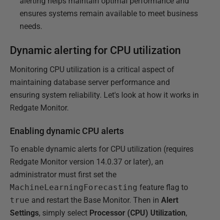
alerting helps maintain optimal performance and
ensures systems remain available to meet business
needs.
Dynamic alerting for CPU utilization
Monitoring CPU utilization is a critical aspect of
maintaining database server performance and
ensuring system reliability. Let's look at how it works in
Redgate Monitor.
Enabling dynamic CPU alerts
To enable dynamic alerts for CPU utilization (requires
Redgate Monitor version 14.0.37 or later), an
administrator must first set the
MachineLearningForecasting
feature flag to
true
and restart the Base Monitor. Then in
Alert
Settings
, simply select
Processor (CPU) Utilization
,