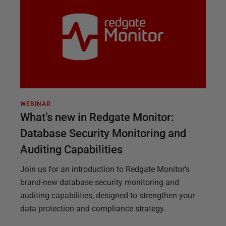
WEBINAR
What’s new in Redgate Monitor:
Database Security Monitoring and
Auditing Capabilities
Join us for an introduction to Redgate Monitor’s
brand-new database security monitoring and
auditing capabilities, designed to strengthen your
data protection and compliance strategy.