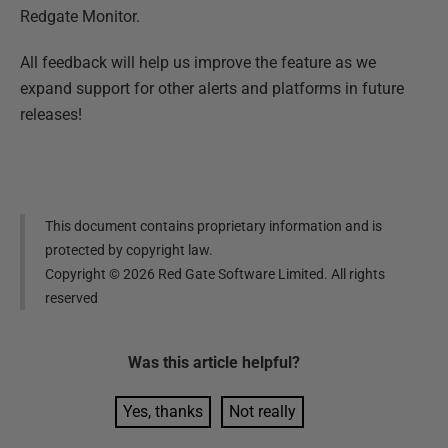
Redgate Monitor.
All feedback will help us improve the feature as we
expand support for other alerts and platforms in future
releases!
This document contains proprietary information and is
protected by copyright law.
Copyright ©
2026
Red Gate Software Limited. All rights
reserved
Was this
article
helpful?
Yes, thanks
Not really