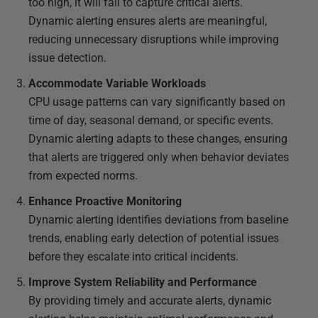
too high, it will fail to capture critical alerts.
Dynamic alerting ensures alerts are meaningful,
reducing unnecessary disruptions while improving
issue detection.
Accommodate Variable Workloads
CPU usage patterns can vary significantly based on
time of day, seasonal demand, or specific events.
Dynamic alerting adapts to these changes, ensuring
that alerts are triggered only when behavior deviates
from expected norms.
Enhance Proactive Monitoring
Dynamic alerting identifies deviations from baseline
trends, enabling early detection of potential issues
before they escalate into critical incidents.
Improve System Reliability and Performance
By providing timely and accurate alerts, dynamic