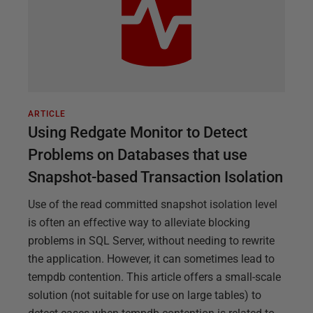
ARTICLE
Using Redgate Monitor to Detect
Problems on Databases that use
Snapshot-based Transaction Isolation
Use of the read committed snapshot isolation level
is often an effective way to alleviate blocking
problems in SQL Server, without needing to rewrite
the application. However, it can sometimes lead to
tempdb contention. This article offers a small-scale
solution (not suitable for use on large tables) to