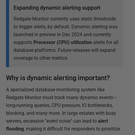
Expanding dynamic alerting support
Redgate Monitor currently uses static thresholds
to trigger alerts, by default. Dynamic alerting was
launched in preview in Dec 2024 and currently
supports
Processor (CPU) utilization
alerts for all
database platforms. Future releases will expand
coverage to other metrics.
Why is dynamic alerting important?
A specialized database monitoring system like
Redgate Monitor must track many dynamic events—
long-running queries, CPU pressure, IO bottlenecks,
blocking, and many more. In large estates with busy
servers, excessive "event noise" can lead to
alert
flooding
, making it difficult for responders to prioritize