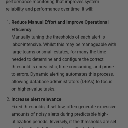
performance monitoring that improves system
reliability and performance over time. It will:
Reduce Manual Effort and Improve Operational
Efficiency
Manually tuning the thresholds of each alert is
labor-intensive. Whilst this may be manageable with
large teams or small estates, for many the time
needed to determine and configure the correct
threshold is unrealistic, time-consuming, and prone
to errors. Dynamic alerting automates this process,
allowing database administrators (DBAs) to focus
on higher-value tasks.
Increase alert relevance
Fixed thresholds, if set low, often generate excessive
amounts of noisy alerts during predictable high-
utilization periods. Inversely, if the thresholds are set