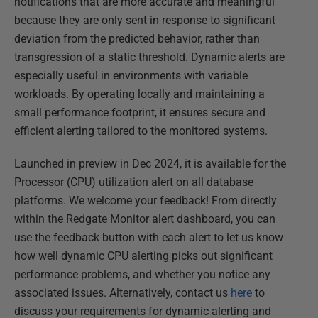
notifications that are more accurate and meaningful
because they are only sent in response to significant
deviation from the predicted behavior, rather than
transgression of a static threshold. Dynamic alerts are
especially useful in environments with variable
workloads. By operating locally and maintaining a
small performance footprint, it ensures secure and
efficient alerting tailored to the monitored systems.
Launched in preview in Dec 2024, it is available for the
Processor (CPU) utilization alert on all database
platforms. We welcome your feedback! From directly
within the Redgate Monitor alert dashboard, you can
use the feedback button with each alert to let us know
how well dynamic CPU alerting picks out significant
performance problems, and whether you notice any
associated issues. Alternatively, contact us
here
to
discuss your requirements for dynamic alerting and