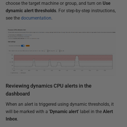
choose the target machine or group, and turn on
Use
dynamic alert thresholds
. For step-by-step instructions,
see the
documentation
.
Reviewing dynamics CPU alerts in the
dashboard
When an alert is triggered using dynamic thresholds, it
will be marked with a
'Dynamic alert'
label in the
Alert
Inbox
.