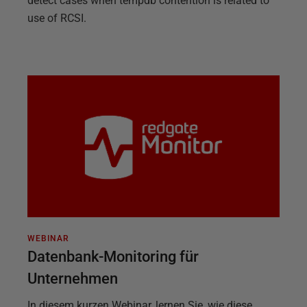
detect cases when tempdb contention is related to
use of RCSI.
WEBINAR
Datenbank-Monitoring für
Unternehmen
In diesem kurzen Webinar, lernen Sie, wie diese