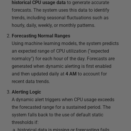
historical CPU usage data
to generate accurate
forecasts. The system uses this data to identify
trends, including seasonal fluctuations such as
hourly, daily, weekly, or monthly patterns.
Forecasting Normal Ranges
Using machine learning models, the system predicts
an expected range of CPU utilization ("expected
normalcy") for each hour of the day. Forecasts are
generated when dynamic alerting is first enabled
and then updated daily at
4 AM
to account for
recent data trends.
Alerting Logic
A dynamic alert triggers when CPU usage exceeds
the forecasted range for a sustained period. The
system falls back to the use of default static
thresholds if:
historical data is missing or forecasting fails