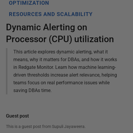
OPTIMIZATION
RESOURCES AND SCALABILITY
Dynamic Alerting on
Processor (CPU) utilization
This article explores dynamic alerting, what it
means, why it matters for DBAs, and how it works
in Redgate Monitor. Learn how machine learning-
driven thresholds increase alert relevance, helping
teams focus on real performance issues while
saving DBAs time.
Guest post
This is a guest post from
Supuli Jayaweera
.