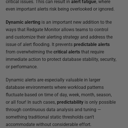
critical issues. This can result in
alert fatigue
, where
even important alerts risk being overlooked or ignored.
Dynamic alerting
is an important new addition to the
ways that Redgate Monitor allows teams to control
and customize their alerting strategy and address the
issue of alert flooding. It prevents
predictable alerts
from overwhelming the
critical alerts
that require
immediate action to protect database stability, security,
or performance.
Dynamic alerts are especially valuable in larger
database environments where workload patterns
fluctuate based on time of day, week, month, season,
or all four! In such cases,
predictability
is only possible
through continuous data analysis and tuning —
something traditional static thresholds can't
accommodate without considerable effort.