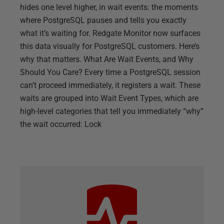
hides one level higher, in wait events: the moments
where PostgreSQL pauses and tells you exactly
what it’s waiting for. Redgate Monitor now surfaces
this data visually for PostgreSQL customers. Here’s
why that matters. What Are Wait Events, and Why
Should You Care? Every time a PostgreSQL session
can’t proceed immediately, it registers a wait. These
waits are grouped into Wait Event Types, which are
high-level categories that tell you immediately “why”
the wait occurred: Lock