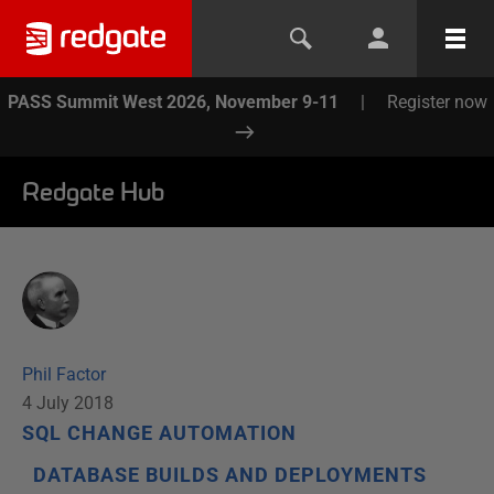
PASS Summit West 2026, November 9-11
|
Register now
Redgate Hub
Phil Factor
4 July 2018
SQL CHANGE AUTOMATION
DATABASE BUILDS AND DEPLOYMENTS