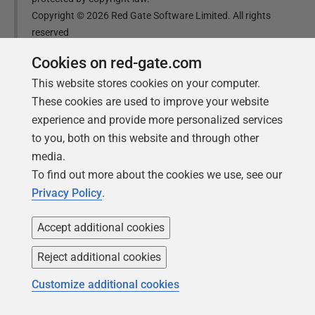
Copyright ©
2026
Red Gate Software Limited. All rights
reserved
Cookies on red-gate.com
Was this
article
helpful?
This website stores cookies on your computer.
These cookies are used to improve your website
Yes, thanks
Not really
experience and provide more personalized services
to you, both on this website and through other
media.
To find out more about the cookies we use, see our
Privacy Policy
.
Tools in this post
Accept additional cookies
Reject additional cookies
SQL Change Automation
Customize additional cookies
Automate your database changes