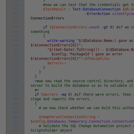
238
}
239
#now we can test that the credentials get t
240
$TestResult
=
Test-DatabaseConnection
$db
.
C
241
-ErrorAction
silentlyco
242
ConnectionErrors
243
244
if
(
$ConnectionErrors
.
count
-gt
0
)
#if we c
245
something
246
{
247
write-warning
"$($Database.Name;) gave an
248
$($connectionErrors[0])"
;
249
"$((Get-Date).ToString()) - $($Database.N
250
$config.'PackageId') gave an error
251
$($connectionErrors[0])"
>>
$TheLogFile
;
252
$errors
++
253
}
254
}
255
}
256
<#we now read the source control directory, and
257
server to build the database so as to validate it
258
#>
259
if
(
$errors
-eq
0
)
#if there were errors, then 
260
stage and reports the errors.
261
{
262
# we now check whether we can buld this witho
263
264
$tempServerConnectionString
=
265
$config
.
Databases
.
Temporary
.
Connection
.
Connection
266
# Validate the SQL Change Automation project 
267
ScriptsFolder object