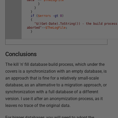
data"
>>
$TheLogFile
}
}
}
if
(
$errors
-gt
0
)
{
"$((Get-Date).ToString()) - the build process
aborted"
>>
$TheLogFile
;
}
Conclusions
The kill 'n' fill database build process, which under the
covers is a synchronization with an empty database, is
an approach that is fine for a relatively small-scale
database, as an alternative to a migration approach, or
synchronization with a full database of a different
version. I use it after an anonymization process, as it
leaves no trace of the original data.
For bigger databases, you will need to adopt the