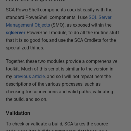
SCA PowerShell components coexist easily with the
standard PowerShell components. I use
SQL Server
Management Objects
(SMO), as exposed within the
sqlserver
PowerShell module, to do all the routine stuff
that it is so good for, and use the SCA Cmdlets for the
specialized things.
Together, these two modules provide a comprehensive
toolkit. Much of this script is similar to the version in
my
previous article
, and so I will not repeat here the
descriptions of the various processes, such as
checking for connections and valid paths, validating
the build, and so on.
Validation
To check or validate a build, SCA takes the source