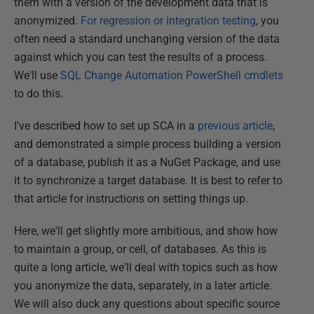
them with a version of the development data that is
anonymized.
For regression or integration testing
, you
often need a standard unchanging version of the data
against which you can test the results of a process.
We'll use
SQL Change Automation PowerShell cmdlets
to do this.
I've described how to set up SCA in a
previous article
,
and demonstrated a simple process building a version
of a database, publish it as a NuGet Package, and use
it to synchronize a target database. It is best to refer to
that article for instructions on setting things up.
Here, we'll get slightly more ambitious, and show how
to maintain a group, or cell, of databases. As this is
quite a long article, we'll deal with topics such as how
you anonymize the data, separately, in a later article.
We will also duck any questions about specific source