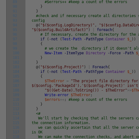
89
#$errors++ #keep a count of the errors
90
}
91
}
92
#check and if necessary create all directories 
93
config
94
@
(
"$($config.LogDirectory)"
,
"$($config.DataDir
95
"$($config.BuildArtifact)"
)
|
foreach
{
96
# If necessary, create the directory for the 
97
if
(
-not
(
Test-Path
-PathType
Container
$_
)
)
98
{
99
# we create the directory if it doesn't al
100
New-Item
-ItemType
Directory
-Force
-Path
$
101
}
102
}
103
@
(
"$($config.Project)"
)
|
Foreach
{
104
if
(
-not
(
Test-Path
-PathType
Container
$_
)
)
105
{
106
$TheError
=
"The project file directory for
107
$($config.'PackageId'),'$($config.Project)' isn't
108
"$((Get-Date).ToString()) - $TheError"
>>
$Th
109
Write-error
$TheError
;
110
$errors
++
;
#keep a count of the errors
111
}
112
}
113
<#
114
We'll start by checking that all the servers ca
115
the connection information.
116
we can quickly ascertain that all the server co
117
is OK
118
We can make the connection checks, and abort on