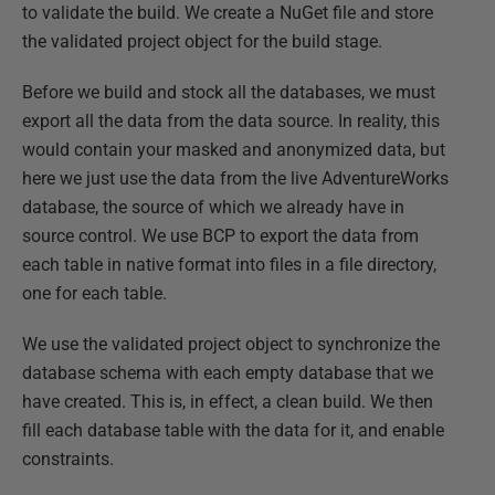
to validate the build. We create a NuGet file and store
the validated project object for the build stage.
Before we build and stock all the databases, we must
export all the data from the data source. In reality, this
would contain your masked and anonymized data, but
here we just use the data from the live AdventureWorks
database, the source of which we already have in
source control. We use BCP to export the data from
each table in native format into files in a file directory,
one for each table.
We use the validated project object to synchronize the
database schema with each empty database that we
have created. This is, in effect, a clean build. We then
fill each database table with the data for it, and enable
constraints.