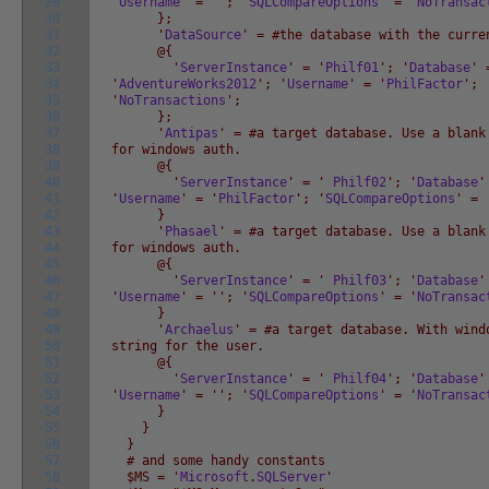
29
'
Username
' = '
'; '
SQLCompareOptions
' = '
NoTransac
30
};
31
'
DataSource
' = #the database with the curre
32
@{
33
'
ServerInstance
' = '
Philf01
'; '
Database
' 
34
'
AdventureWorks2012
'; '
Username
' = '
PhilFactor
'; 
35
'
NoTransactions
';
36
};
37
'
Antipas
' = #a target database. Use a blank
38
for windows auth.
39
@{
40
'
ServerInstance
' = '
Philf02
'; '
Database
'
41
'
Username
' = '
PhilFactor
'; '
SQLCompareOptions
' = 
42
}
43
'
Phasael
' = #a target database. Use a blank
44
for windows auth.
45
@{
46
'
ServerInstance
' = '
Philf03
'; '
Database
'
47
'
Username
' = '
'; '
SQLCompareOptions
' = '
NoTransac
48
}
49
'
Archaelus
' = #a target database. With wind
50
string for the user.
51
@{
52
'
ServerInstance
' = '
Philf04
'; '
Database
'
53
'
Username
' = '
'; '
SQLCompareOptions
' = '
NoTransac
54
}
55
}
56
}
57
# and some handy constants
58
$MS = '
Microsoft
.
SQLServer
'