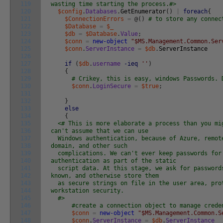
119
wasting time starting the process.#>
120
$config
.
Databases
.
GetEnumerator
(
)
|
foreach
{
121
$ConnectionErrors
=
@
(
)
# to store any connec
122
$Database
=
$_
123
$db
=
$Database
.
Value
;
124
$conn
=
new-object
"$MS.Management.Common.Ser
125
$conn
.
ServerInstance
=
$db
.
ServerInstance
126
127
if
(
$db
.
username
-ieq
''
)
128
{
129
# Crikey, this is easy, windows Passwords. 
130
$conn
.
LoginSecure
=
$true
;
131
132
}
133
else
134
{
135
<# This is more elaborate a process than you mi
136
can't assume that we can use
137
Windows authentication, because of Azure, remote
138
domain, and other such
139
complications. We can't ever keep passwords for
140
authentication as part of the static
141
script data. At this stage, we ask for password
142
known, and otherwise store them
143
as secure strings on file in the user area, pro
144
workstation security.
145
#>
146
#create a connection object to manage crede
147
$conn
=
new-object
"$MS.Management.Common.S
148
$conn
.
ServerInstance
=
$db
.
ServerInstance