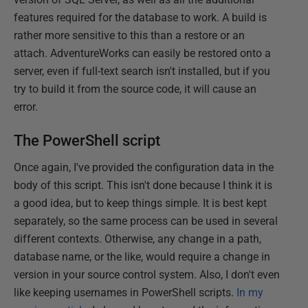
features required for the database to work. A build is
rather more sensitive to this than a restore or an
attach. AdventureWorks can easily be restored onto a
server, even if full-text search isn't installed, but if you
try to build it from the source code, it will cause an
error.
The PowerShell script
Once again, I've provided the configuration data in the
body of this script. This isn't done because I think it is
a good idea, but to keep things simple. It is best kept
separately, so the same process can be used in several
different contexts. Otherwise, any change in a path,
database name, or the like, would require a change in
version in your source control system. Also, I don't even
like keeping usernames in PowerShell scripts.
In my