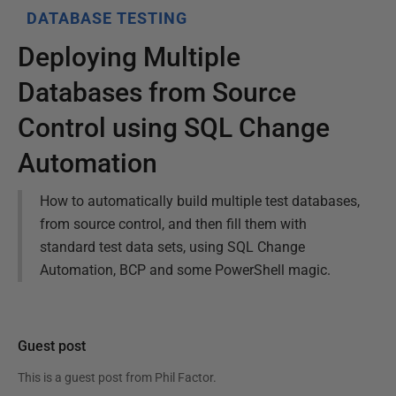
DATABASE TESTING
Deploying Multiple
Databases from Source
Control using SQL Change
Automation
How to automatically build multiple test databases,
from source control, and then fill them with
standard test data sets, using SQL Change
Automation, BCP and some PowerShell magic.
Guest post
This is a guest post from
Phil Factor
.