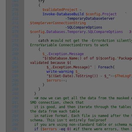
268
try
269
{
270
$validatedProject
=
271
Invoke-DatabaseBuild
$config
.
Project
`
272
-TemporaryDatabaseServer
273
$tempServerConnectionString
`
274
-SQLCompareOptions
275
$config
.
Databases
.
Temporary
.
SQLCompareOptions
3
276
}
277
catch
#could not get the -ErrorAction silentl
278
ErrorVariable ConnectionErrors to work
279
{
280
$_
.
Exception
.
Message
281
"$($Database.Name;) of of $($config.'Packag
282
validated because $(
283
$_.Exception.Message)"
|
Foreach
{
284
write-warning
$_
285
"$((Get-Date).ToString()) - $_"
>>
$TheLogF
286
$errors
++
;
287
}
288
}
289
}
290
<# now we can get all the data from the masked 
291
SMO connection, check that
292
it is good, and then iterate through the tables,
293
the data from each table
294
in native format. Each file is named after the 
295
schema. This isn't entirely foolproof
296
if you are using non-standard table or schema 
297
if
(
$errors
-eq
0
)
#if there were errors, then 