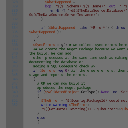
328
$WhatHappened
=
329
bcp
"$($_.Schema).$($_.Name)"
out
"`"$
330
-n
-N
-T
"-d$($TheDataSource.Database)"
331
S$($TheDataSource.ServerInstance)"
;
332
}
333
334
if
(
$WhatHappened
-like
'*Error*'
)
{
throw
335
$whatHappened
}
;
336
}
337
}
338
$SyncErrors
=
@
(
)
# we collect sync errors here
339
<# we create the Nuget Package because we want 
340
the build. We can add
341
other processes at the same time such as making
342
documenting the database or
343
adding a SQL Codeguard check #>
344
if
(
$errors
-eq
0
)
#if there were errors, then 
345
stage and reports the errors.
346
{
347
# OK we can now build it
348
#produces the nuget package
349
if
(
$validatedProject
.
GetType
(
)
.
Name
-ne
'Scr
350
{
351
$TheError
=
"$($config.PackageId) could not
352
write-warning
$TheError
;
"$((Get-Date).ToString()) - $TheError"
>>
$Th
}
else
{