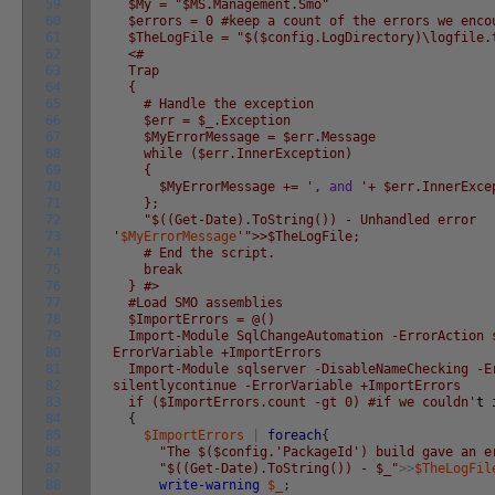
59
$My = "$MS.Management.Smo"
60
$errors = 0 #keep a count of the errors we enco
61
$TheLogFile = "$($config.LogDirectory)\logfile.
62
<#
63
Trap
64
{
65
# Handle the exception
66
$err = $_.Exception
67
$MyErrorMessage = $err.Message
68
while ($err.InnerException)
69
{
70
$MyErrorMessage += '
,
and
'+ $err.InnerExce
71
};
72
"$((Get-Date).ToString()) - Unhandled error
73
'
$MyErrorMessage
'">>$TheLogFile;
74
# End the script.
75
break
76
} #>
77
#Load SMO assemblies
78
$ImportErrors = @()
79
Import-Module SqlChangeAutomation -ErrorAction 
80
ErrorVariable +ImportErrors
81
Import-Module sqlserver -DisableNameChecking -E
82
silentlycontinue -ErrorVariable +ImportErrors
83
if ($ImportErrors.count -gt 0) #if we couldn'
t
84
{
85
$ImportErrors
|
foreach
{
86
"The $($config.'PackageId') build gave an e
87
"$((Get-Date).ToString()) - $_"
>>
$TheLogFil
88
write-warning
$_
;