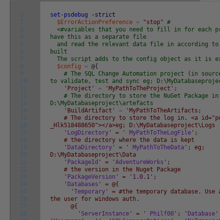
1
set-psdebug
-strict
2
$ErrorActionPreference
=
"stop"
#
3
<#variables that you need to fill in for each p
4
have this as a separate file
5
and read the relevant data file in according to
6
built
7
The script adds to the config object as it is e
8
$config
=
@
{
9
# The SQL Change Automation project (in sourc
10
to validate, test and sync eg; D:\MyDatabaseproje
11
'Project'
=
'MyPathToTheProject'
;
12
# The directory to store the NuGet Package in
13
D:\MyDatabaseproject\artefacts
14
'BuildArtifact'
=
'MyPathToTheArtifacts;
15
# The directory to store the log in. <a id="po
16
_Hlk518488650"></a>eg; D:\MyDatabaseproject\Logs
17
'
LogDirectory
' = '
MyPathToTheLogFile
';
18
# the directory where the data is kept
19
'
DataDirectory
' = '
MyPathToTheData
'; eg;
20
D:\MyDatabaseproject\Data
21
'
PackageId
' = '
AdventureWorks
';
22
# the version in the Nuget Package
23
'
PackageVersion
' = '
1
.
0
.
1
';
24
'
Databases
' = @{
25
'
Temporary
' = #the temporary database. Use 
26
the user for windows auth.
27
@{
28
'
ServerInstance
' = '
Philf00
'; '
Database
'