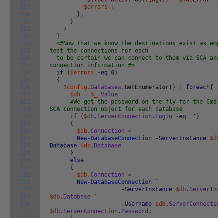
209
$errors
++
210
}
;
211
}
212
}
213
}
214
<#Now that we know the destinations exist as em
215
test the connections for each
216
to be certain we can connect to them via SCA an
217
connection information #>
218
if
(
$errors
-eq
0
)
219
{
220
$config
.
Databases
.
GetEnumerator
(
)
|
foreach
{
221
$db
=
$_
.
Value
222
#We get the password on the fly for the Cmd
223
SCA connection object for each database
224
if
(
$db
.
ServerConnection
.
Login
-eq
''
)
225
{
226
$db
.
Connection
=
227
New-DatabaseConnection
-ServerInstance
$d
228
Database
$db
.
Database
229
}
230
else
231
{
232
$db
.
Connection
=
233
New-DatabaseConnection
`
234
-ServerInstance
$db
.
ServerIn
235
$db
.
Database
`
236
-Username
$db
.
ServerConnecti
237
$db
.
ServerConnection
.
Password
;