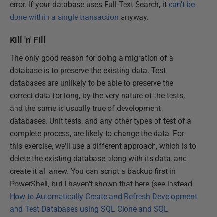
error. If your database uses
Full-Text Search, it
can't be
done within a single transaction
anyway.
Kill 'n' Fill
The only good reason for doing a migration of a
database is to preserve the existing data. Test
databases are unlikely to be able to preserve the
correct data for long, by the very nature of the tests,
and the same is usually true of development
databases. Unit tests, and any other types of test of a
complete process, are likely to change the data. For
this exercise, we'll use a different approach, which is to
delete the existing database along with its data, and
create it all anew. You can script a backup first in
PowerShell, but I haven't shown that here (see instead
How to Automatically Create and Refresh Development
and Test Databases using SQL Clone and SQL