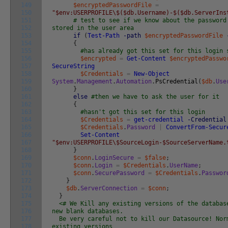
149
$encryptedPasswordFile
=
150
"$env:USERPROFILE\$($db.Username)-$($db.ServerIns
151
# test to see if we know about the password
152
stored in the user area
153
if
(
Test-Path
-path
$encryptedPasswordFile
154
{
155
#has already got this set for this login 
156
$encrypted
=
Get-Content
$encryptedPasswo
157
SecureString
158
$Credentials
=
New-Object
159
System
.
Management
.
Automation
.
PsCredential
(
$db
.
Use
160
}
161
else
#then we have to ask the user for it
162
{
163
#hasn't got this set for this login
164
$Credentials
=
get-credential
-Credential
165
$Credentials
.
Password
|
ConvertFrom-Secur
166
Set-Content
167
"$env:USERPROFILE\$SourceLogin-$SourceServerName.
168
}
169
$conn
.
LoginSecure
=
$false
;
170
$conn
.
Login
=
$Credentials
.
UserName
;
171
$conn
.
SecurePassword
=
$Credentials
.
Passwor
172
}
173
$db
.
ServerConnection
=
$conn
;
174
}
175
<# We Kill any existing versions of the databa
176
new blank databases.
177
Be very careful not to kill our Datasource! Nor
178
existing versions