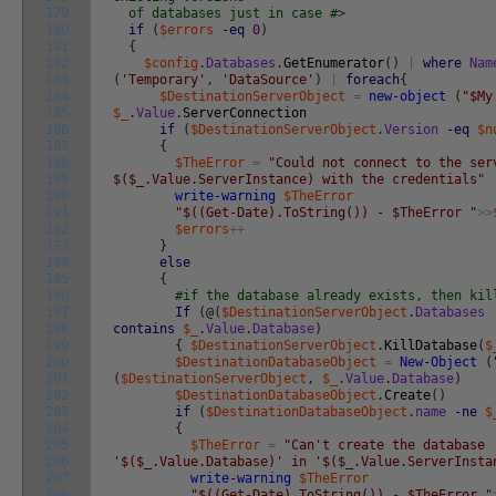
179
of databases just in case #>
180
if
(
$errors
-eq
0
)
181
{
182
$config
.
Databases
.
GetEnumerator
(
)
|
where
Nam
183
(
'Temporary'
,
'DataSource'
)
|
foreach
{
184
$DestinationServerObject
=
new-object
(
"$My
185
$_
.
Value
.
ServerConnection
186
if
(
$DestinationServerObject
.
Version
-eq
$n
187
{
188
$TheError
=
"Could not connect to the ser
189
$($_.Value.ServerInstance) with the credentials"
190
write-warning
$TheError
191
"$((Get-Date).ToString()) - $TheError "
>>
192
$errors
++
193
}
194
else
195
{
196
#if the database already exists, then kil
197
If
(
@
(
$DestinationServerObject
.
Databases
198
contains
$_
.
Value
.
Database
)
199
{
$DestinationServerObject
.
KillDatabase
(
$
200
$DestinationDatabaseObject
=
New-Object
(
201
(
$DestinationServerObject
,
$_
.
Value
.
Database
)
202
$DestinationDatabaseObject
.
Create
(
)
203
if
(
$DestinationDatabaseObject
.
name
-ne
$
204
{
205
$TheError
=
"Can't create the database
206
'$($_.Value.Database)' in '$($_.Value.ServerInsta
207
write-warning
$TheError
208
"$((Get-Date).ToString()) - $TheError "