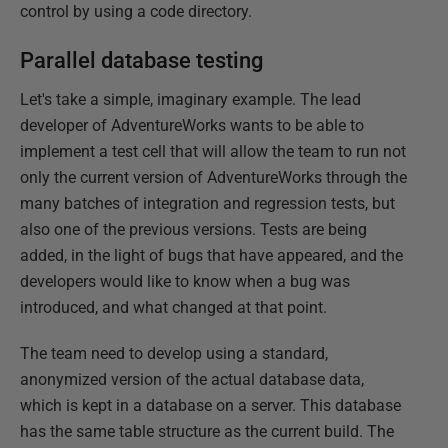
control by using a code directory.
Parallel database testing
Let's take a simple, imaginary example. The lead
developer of AdventureWorks wants to be able to
implement a test cell that will allow the team to run not
only the current version of AdventureWorks through the
many batches of integration and regression tests, but
also one of the previous versions. Tests are being
added, in the light of bugs that have appeared, and the
developers would like to know when a bug was
introduced, and what changed at that point.
The team need to develop using a standard,
anonymized version of the actual database data,
which is kept in a database on a server. This database
has the same table structure as the current build. The