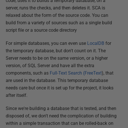
code, uses it to builds a temporary database, on a
server, runs the checks, and then deletes it. SCA is
relaxed about the form of the source code. You can
build from a variety of sources such as a single build
script file or a source code directory
For simple databases, you can even use
LocalDB
for
the temporary database, but don't count on it. The
Server needs to be on the same version, or a higher
version, of SQL Server and have all the extra
components, such as
Full-Text Search (FreeText
), that
are used in the database. This temporary database
needs care but once it is set up for the project, it looks
after itself.
Since we're building a database that is tested, and then
disposed of, we don't need the complication of building
within a simple transaction that can be rolled-back on