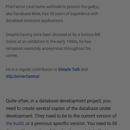
Phil Factor (real name withheld to protect the guilty),
aka Database Mole, has 30 years of experience with
database-intensive applications.
Despite having once been shouted at by a furious Bill
Gates at an exhibition in the early 1980s, he has
remained resolutely anonymous throughout his
career.
He is a regular contributor to
Simple Talk
and
SQLServerCentral
.
Quite often, in a database development project, you
need to create several copies of the database under
development. They need to be to the current version of
the build,
or a previous specific version. You need to fill