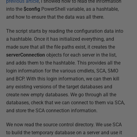
previous article
, I showed how to read the information
into the
$config
PowerShell variable, as a hashtable,
and how to ensure that the data was all there.
The script starts by reading the configuration data into
a hashtable. Once it has initialized everything, and
made sure that all the file paths exist, it creates the
serverConnection
objects for each server in the list,
and adds them to the hashtable. This provides all the
login information for the various cmdlets, SCA, SMO
and BCP. With this login information, we can then kill
any existing versions of the target databases and
create new empty databases. We go through all the
databases, check that we can connect to them via SCA,
and store the SCA connection information.
We now read the source control directory. We use SCA
to build the temporary database on a server and use it