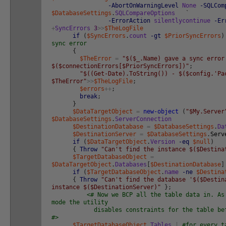
-AbortOnWarningLevel
None
-SQLCom
$DatabaseSettings
.
SQLCompareOptions
`
-ErrorAction
silentlycontinue
-Er
+
SyncErrors
3
>>
$TheLogFile
if
(
$SyncErrors
.
count
-gt
$PriorSyncErrors
)
sync error
{
$TheError
=
"$($_.Name) gave a sync error
$($connectionErrors[$PriorSyncErrors])"
;
"$((Get-Date).ToString()) - $($config.'Pa
$TheError"
>>
$TheLogFile
;
$errors
++
;
break
;
}
$DataTargetObject
=
new-object
(
"$My.Server
$DatabaseSettings
.
ServerConnection
$DestinationDatabase
=
$DatabaseSettings
.
Da
$DestinationServer
=
$DatabaseSettings
.
Serv
if
(
$DataTargetObject
.
Version
-eq
$null
)
{
Throw
"Can't find the instance $($Destina
$TargetDatabaseObject
=
$DataTargetObject
.
Databases
[
$DestinationDatabase
]
if
(
$TargetDatabaseObject
.
name
-ne
$Destina
{
Throw
"Can't find the database '$($Destin
instance $($DestinationServer)"
}
;
<# Now we BCP all the table data in. As
mode the utility
disables constraints for the table befor
#>
$TargetDatabaseObject
.
Tables
|
#for every t