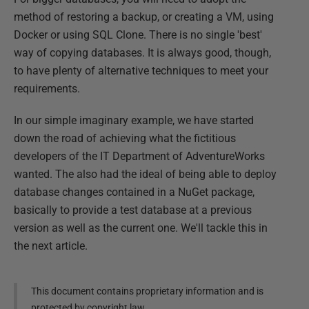
method of restoring a backup, or creating a VM, using
Docker or using SQL Clone. There is no single 'best'
way of copying databases. It is always good, though,
to have plenty of alternative techniques to meet your
requirements.
In our simple imaginary example, we have started
down the road of achieving what the fictitious
developers of the IT Department of AdventureWorks
wanted. The also had the ideal of being able to deploy
database changes contained in a NuGet package,
basically to provide a test database at a previous
version as well as the current one. We'll tackle this in
the next article.
This document contains proprietary information and is
protected by copyright law.