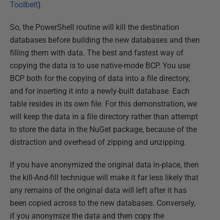
Toolbelt
).
So, the PowerShell routine will kill the destination
databases before building the new databases and then
filling them with data. The best and fastest way of
copying the data is to use native-mode BCP. You use
BCP both for the copying of data into a file directory,
and for inserting it into a newly-built database. Each
table resides in its own file. For this demonstration, we
will keep the data in a file directory rather than attempt
to store the data in the NuGet package, because of the
distraction and overhead of zipping and unzipping.
If you have anonymized the original data in-place, then
the kill-And-fill technique will make it far less likely that
any remains of the original data will left after it has
been copied across to the new databases. Conversely,
if you anonymize the data and then copy the