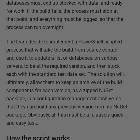
databases must end up stocked with data, and ready
for work. If the build fails, the process must stop at
that point, and everything must be logged, so that the
process can run overnight.
The team decide to implement a PowerShell-scripted
process that will take the build from source control,
and use it to update a list of databases, on various
servers, to be at the required version, and then stock
each with the standard test data set. The solution will,
ultimately, allow them to keep an archive of the build
components for each version, as a zipped NuGet
package, in a configuration management archive, so
that they can build any previous version from its NuGet
package. Obviously, all this must be a relatively quick
and easy task.
How the script works