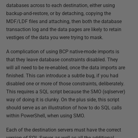
databases across to each destination, either using
backup-and-restore, or by detaching, copying the
MDF/LDF files and attaching, then both the database
transaction log and the data pages are likely to retain
vestiges of the data you were trying to mask.
A complication of using BCP native-mode imports is
that they leave database constraints disabled. They
will all need to be re-enabled, once the data imports are
finished. This can introduce a subtle bug, if you had
disabled one or more of those constraints, deliberately.
This requires a SQL script because the SMO (sqlserver)
way of doing it is clunky. On the plus side, this script
should serve as an illustration of how to do SQL calls
within PowerShell, when using SMO.
Each of the destination servers must have the correct
version of SQL Server, as well as all the additional