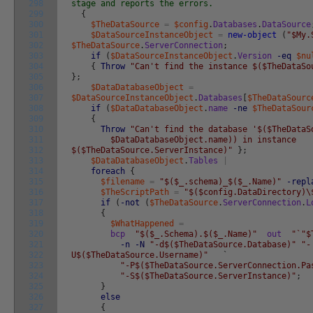
298
stage and reports the errors.
299
{
300
$TheDataSource
=
$config
.
Databases
.
DataSource
301
$DataSourceInstanceObject
=
new-object
(
"$My.
302
$TheDataSource
.
ServerConnection
;
303
if
(
$DataSourceInstanceObject
.
Version
-eq
$nu
304
{
Throw
"Can't find the instance $($TheDataSo
305
}
;
306
$DataDatabaseObject
=
307
$DataSourceInstanceObject
.
Databases
[
$TheDataSourc
308
if
(
$DataDatabaseObject
.
name
-ne
$TheDataSour
309
{
310
Throw
"Can't find the database '$($TheDataS
311
$DataDatabaseObject.name)) in instance
312
$($TheDataSource.ServerInstance)"
}
;
313
$DataDatabaseObject
.
Tables
|
314
foreach
{
315
$filename
=
"$($_.schema)_$($_.Name)"
-repl
316
$TheScriptPath
=
"$($config.DataDirectory)\
317
if
(
-not
(
$TheDataSource
.
ServerConnection
.
L
318
{
319
$WhatHappened
=
320
bcp
"$($_.Schema).$($_.Name)"
out
"`"$
321
-n
-N
"-d$($TheDataSource.Database)"
"-
322
U$($TheDataSource.Username)"
`
323
"-P$($TheDataSource.ServerConnection.Pa
324
"-S$($TheDataSource.ServerInstance)"
;
325
}
326
else
327
{