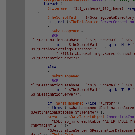
foreach
{
$filename
=
"$($_.schema)_$($_.Name)"
-re
'-'
;
$TheScriptPath
=
"$($config.DataDirectory
if
(
-not
(
$TheDataSource
.
ServerConnection
{
$WhatHappened
=
BCP
"`"$DestinationDatabase`".`"$($_.Schema)`".`"$($_
in
"`"$TheScriptPath`""
-q
-n
-N
-E
"
U$($DatabaseSettings.Username)"
`
"-P$($DatabaseSettings.ServerConnecti
S$($DestinationServer)"
;
}
else
{
$WhatHappened
=
BCP
"`"$DestinationDatabase`".`"$($_.Schema)`".`"$($_
in
"`"$TheScriptPath`""
-q
-N
-T
-E
"
S$($DestinationServer)"
;
}
if
(
$WhatHappened
-like
'*Error*'
)
{
throw
(
"$whatHappened $DestinationServe
$DestinationDatabase $filename"
)
}
;
$result
=
$DataTargetObject
.
ConnectionCon
"EXEC sp_msforeachtable 'ALTER TABLE ? 
CONSTRAINT all'"
)
;
"$DestinationServer $DestinationDatabase 