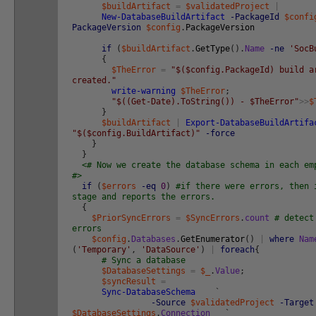
$buildArtifact
=
$validatedProject
|
New-DatabaseBuildArtifact
-PackageId
$confi
PackageVersion
$config
.
PackageVersion
if
(
$buildArtifact
.
GetType
(
)
.
Name
-ne
'SocB
{
$TheError
=
"$($config.PackageId) build a
created."
write-warning
$TheError
;
"$((Get-Date).ToString()) - $TheError"
>>
$
}
$buildArtifact
|
Export-DatabaseBuildArtifa
"$($config.BuildArtifact)"
-force
}
}
<# Now we create the database schema in each em
#>
if
(
$errors
-eq
0
)
#if there were errors, then 
stage and reports the errors.
{
$PriorSyncErrors
=
$SyncErrors
.
count
# detect
errors
$config
.
Databases
.
GetEnumerator
(
)
|
where
Nam
(
'Temporary'
,
'DataSource'
)
|
foreach
{
# Sync a database
$DatabaseSettings
=
$_
.
Value
;
$syncResult
=
Sync-DatabaseSchema
`
-Source
$validatedProject
-Target
$DatabaseSettings
.
Connection
`