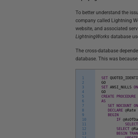
To better understand the issu
company called Lightning W
website, and associated ser
LightningWorks
database use
The cross-database depende
database. This was because i
1
SET
QUOTED_IDENT
2
GO
3
SET
ANSI_NULLS
O
4
GO
5
CREATE
PROCEDURE
6
AS
7
SET
NOCOUNT
O
8
DECLARE
@
Rate
9
BEGIN
10
IF
@
AsOfD
11
SELEC
12
SELECT
@
R
13
BEGIN
TRA