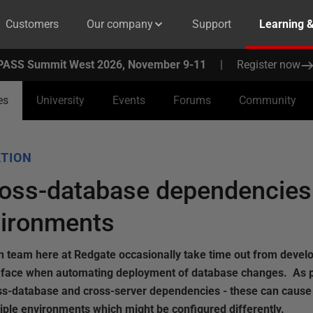
Customers
Our company
Support
Learning 
PASS Summit West 2026, November 9-11
|
Register now
es
University
Events
Forums
Community
TION
ross-database dependencies
vironments
team here at Redgate occasionally take time out from devel
s face when automating deployment of database changes. As pa
ross-database and cross-server dependencies - these can caus
iple environments which might be configured differently.