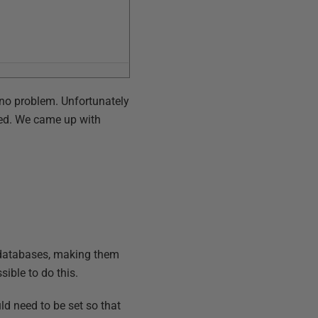
no problem. Unfortunately
led. We came up with
e databases, making them
ible to do this.
uld need to be set so that