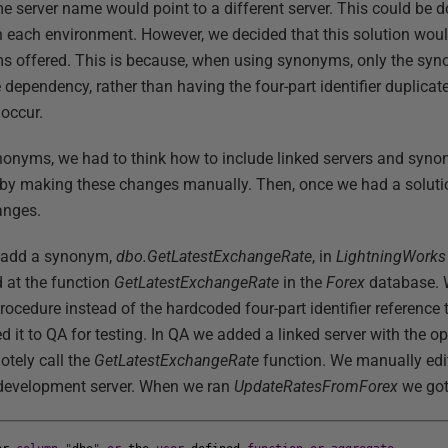
e server name would point to a different server. This could be d
n each environment. However, we decided that this solution woul
nyms offered. This is because, when using synonyms, only the s
 dependency, rather than having the four-part identifier duplica
occur.
nonyms, we had to think how to include linked servers and syn
t by making these changes manually. Then, once we had a soluti
anges.
to add a synonym,
dbo.GetLatestExchangeRate
, in
LightningWork
 at the function
GetLatestExchangeRate
in the
Forex
database. 
rocedure instead of the hardcoded four-part identifier reference 
 it to QA for testing. In QA we added a linked server with the op
otely call the
GetLatestExchangeRate
function. We manually ed
e development server. When we ran
UpdateRatesFromForex
we got