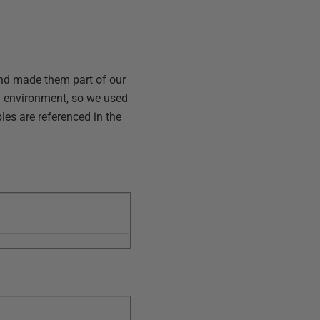
and made them part of our
h environment, so we used
les are referenced in the