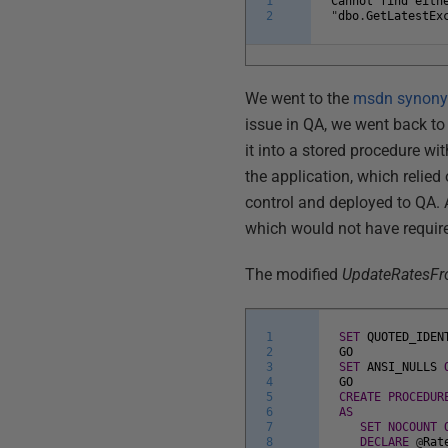
1
Cannot
find
eith
2
"
dbo
.
GetLatestEx
We went to the
msdn synony
issue in QA, we went back t
it into a stored procedure w
the application, which relie
control and deployed to QA
which would not have requir
The modified
UpdateRatesF
1
SET
QUOTED_IDEN
2
GO
3
SET
ANSI_NULLS
4
GO
5
CREATE
PROCEDUR
6
AS
7
SET
NOCOUNT
8
DECLARE
@
Rat