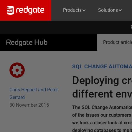
Products
Solutions
Redgate Hub
Product articl
SQL CHANGE AUTOMA
Deploying c
Chris Heppell and Peter
different en
Gerrard
30 November 2015
The SQL Change Automation 
of the issues our customer
we took a closer look at c
deploying databases to mult