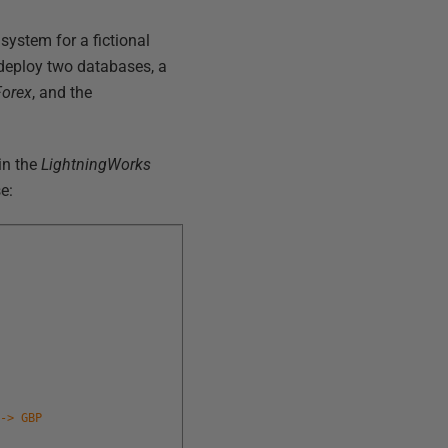
system for a fictional
deploy two databases, a
Forex
, and the
in the
LightningWorks
e:
 -> GBP