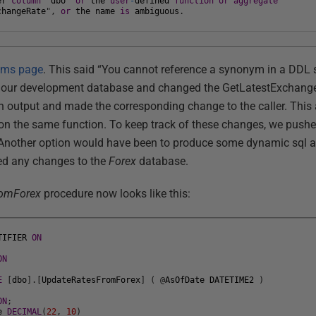
er
column
"
dbo
"
or
the
user
-
defined
function
or
aggregate
changeRate
"
,
or
the
name
is
ambiguous
.
ms page
. This said “You cannot reference a synonym in a DDL s
o our development database and changed the GetLatestExchange
ith output and made the corresponding change to the caller. This
d on the same function. To keep track of these changes, we pushe
. Another option would have been to produce some dynamic sql
ed any changes to the
Forex
database.
romForex
procedure now looks like this:
TIFIER
ON
ON
E
[
dbo
]
.
[
UpdateRatesFromForex
]
(
@
AsOfDate
DATETIME2
)
ON
;
e
DECIMAL
(
22
,
10
)