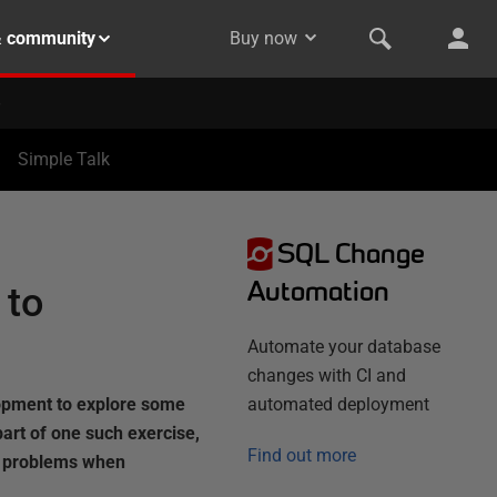
& community
Buy now
Simple Talk
SQL Change
Automation
 to
Automate your database
changes with CI and
opment to explore some
automated deployment
rt of one such exercise,
Find out more
e problems when