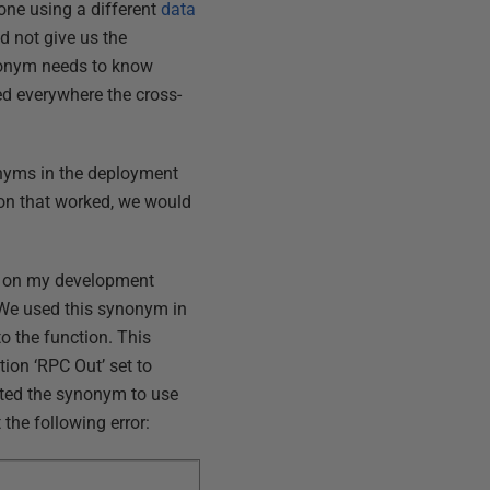
one using a different
data
d not give us the
ynonym needs to know
ted everywhere the cross-
onyms in the deployment
on that worked, we would
s
on my development
We used this synonym in
to the function. This
tion ‘RPC Out’ set to
ited the synonym to use
 the following error: