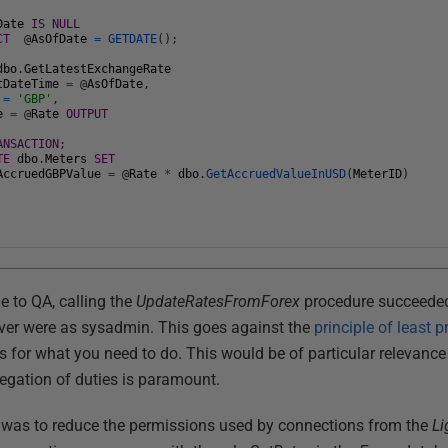
Date
IS
NULL
CT
@
AsOfDate
=
GETDATE
(
)
;
dbo
.
GetLatestExchangeRate
tDateTime
=
@
AsOfDate
,
=
'GBP'
,
e
=
@
Rate
OUTPUT
ANSACTION
;
TE
dbo
.
Meters
SET
AccruedGBPValue
=
@
Rate
*
dbo
.
GetAccruedValueInUSD
(
MeterID
)
e to QA, calling the
UpdateRatesFromForex
procedure succeeded
rver were as sysadmin. This goes against the
principle of least p
 for what you need to do. This would be of particular relevance 
regation of duties is paramount.
b was to reduce the permissions used by connections from the
L