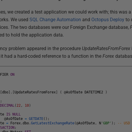
es, we created a test application we could work with; this was a 
orks. We used
SQL Change Automation
and
Octopus Deploy
to 
vices. The two databases were our Foreign Exchange database,
d to hold the application data.
ncy problem appeared in the procedure
UpdateRatesFromForex
t had a hard-coded reference to a function in the
Forex
databas
IFIER
ON
N
[
dbo
]
.
[
UpdateRatesFromForex
]
(
@
AsOfDate
DATETIME2
)
N
;
DECIMAL
(
22
,
10
)
ate
IS
NULL
T
@
AsOfDate
=
GETDATE
(
)
;
ate
=
Forex
.
dbo
.
GetLatestExchangeRate
(
@
AsOfDate
,
N
'GBP'
)
;
-- USD
NSACTION
;