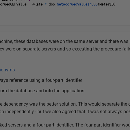
E
dbo
.
Meters
SET
ccruedGBPValue
=
@
Rate
*
dbo
.
GetAccruedValueInUSD
(
MeterID
)
chine, these databases were on the same server and there was 
hey were on separate servers and so executing the procedure fai
nonyms
ays reference using a four-part identifier
rom the database and into the application
the dependency was the better solution. This would separate th
p independently - but we also agreed that it was not always poss
ed servers and a four-part identifier. The four-part identifier wo