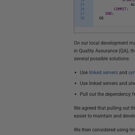
14
UPDAT
15
A
16
COMMIT
;
17
END
;
18
GO
On our local development ma
in Quality Assurance (QA), t
several possible solutions:
Use
linked servers
and
sy
Use linked servers and alw
Pull out the dependency f
We agreed that pulling out 
easier to maintain and develo
We then considered using link