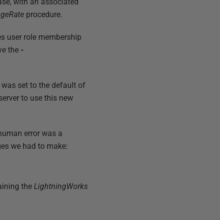
se, with an associated
ngeRate
procedure.
es user role membership
ove the
-
 was set to the default of
erver to use this new
 human error was a
ges we had to make:
aining the
LightningWorks