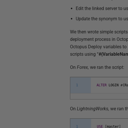
Edit the linked server to u
Update the synonym to us
We then wrote simple scripts
deployment process in Octop
Octopus Deploy variables to 
scripts using “
#{VariableNa
On
Forex,
we ran the script:
1
ALTER
LOGIN
#
{
R
On
LightningWorks,
we ran th
1
USE
[
master
]