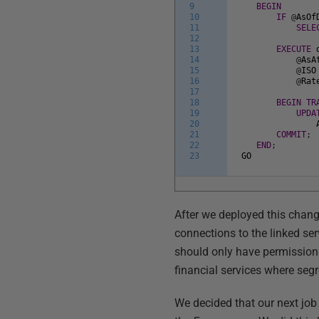
9
BEGIN
10
IF
@
AsOf
11
SELE
12
13
EXECUTE
14
@
AsA
15
@
ISO
16
@
Rat
17
18
BEGIN
TR
19
UPDA
20
21
COMMIT
;
22
END
;
23
GO
After we deployed this chang
connections to the linked se
should only have permissions
financial services where seg
We decided that our next jo