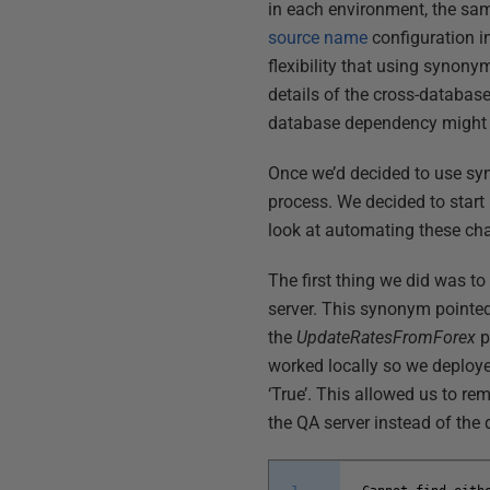
in each environment, the sam
source name
configuration i
flexibility that using syno
details of the cross-database
database dependency might 
Once we’d decided to use sy
process. We decided to star
look at automating these ch
The first thing we did was 
server. This synonym pointed
the
UpdateRatesFromForex
p
worked locally so we deployed
‘True’. This allowed us to rem
the QA server instead of th