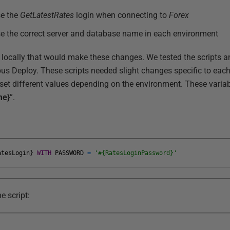
se the
GetLatestRates
login when connecting to
Forex
e the correct server and database name in each environment
 locally that would make these changes. We tested the scripts 
us Deploy. These scripts needed slight changes specific to eac
set different values depending on the environment. These variab
me}
”.
atesLogin
}
WITH
PASSWORD
=
'#{RatesLoginPassword}'
e script: