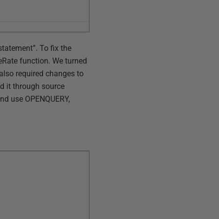
tatement”. To fix the
Rate function. We turned
 also required changes to
d it through source
 and use OPENQUERY,