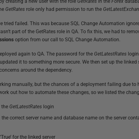
 by creating a new user with the role
GetRates
in the
Forex
databa
The
GetRates
role only had permission to run the
GetLatestExcha
we tried failed. This was because SQL Change Automation ignor
asn’t part of the GetRates role in QA. To fix this, we had to rem
ssions
option from our call to SQL Change Automation.
eployed again to QA. The password for the
GetLatestRates
login
pdated it to something more secure. We then set up the linked s
y concerns around the dependency.
rking manually, but the chances of a deployment failing due to
ork out how to automate these changes, so we listed the chan
r the
GetLatestRates
login
th the correct server name and database name on the server cont
True’ for the linked server