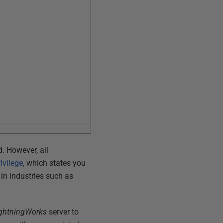
. However, all
rivilege
, which states you
in industries such as
ightningWorks
server to