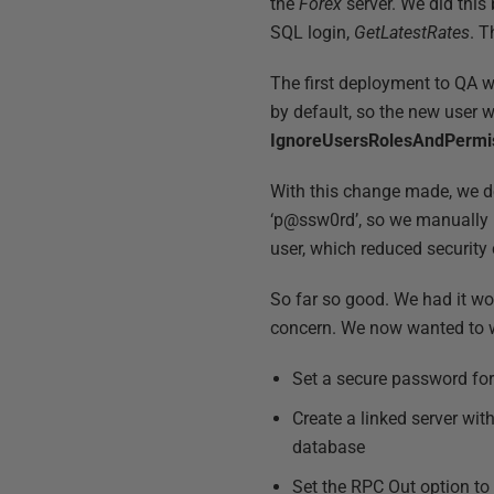
the
Forex
server. We did this
SQL login,
GetLatestRates
. 
The first deployment to QA 
by default, so the new user w
IgnoreUsersRolesAndPermi
With this change made, we d
‘p@ssw0rd’, so we manually u
user, which reduced securit
So far so good. We had it wo
concern. We now wanted to w
Set a secure password fo
Create a linked server wi
database
Set the RPC Out option to ‘