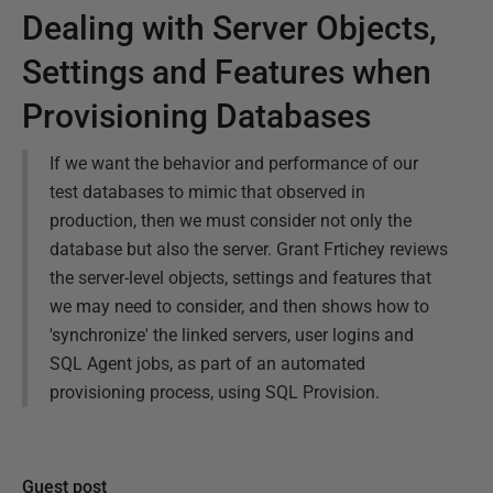
Dealing with Server Objects,
Settings and Features when
Provisioning Databases
If we want the behavior and performance of our
test databases to mimic that observed in
production, then we must consider not only the
database but also the server. Grant Frtichey reviews
the server-level objects, settings and features that
we may need to consider, and then shows how to
'synchronize' the linked servers, user logins and
SQL Agent jobs, as part of an automated
provisioning process, using SQL Provision.
Guest post