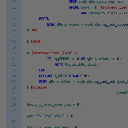
11
FROM
msdb
.
dbo
.
syscategories
12
WHERE
name
=
N
'[Uncategorized
13
AND
category_class
=
1
)
14
BEGIN
15
EXEC
@
ReturnCode
=
msdb
.
dbo
.
sp_add_categ
16
N
'JOB'
,
17
18
N
'LOCAL'
,
19
20
N
'[Uncategorized (Local)]'
;
21
IF
(
@
@
ERROR
<>
0
OR
@
ReturnCode
<>
0
)
22
GOTO
QuitWithRollback
;
23
END
;
24
DECLARE
@
jobId
BINARY
(
16
)
;
25
EXEC
@
ReturnCode
=
msdb
.
dbo
.
sp_add_job
@
job_
26
N
'DataLoad'
,
27
@
enab
28
29
@
notify_level_eventlog
=
0
,
30
31
@
notify_level_email
=
0
,
32
33
@
notify_level_netsend
=
0
,