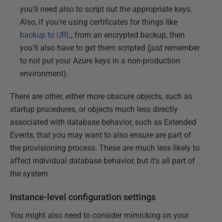
you'll need also to script out the appropriate keys.
Also, if you're using certificates for things like
backup to URL
, from an encrypted backup, then
you'll also have to get them scripted (just remember
to not put your Azure keys in a non-production
environment).
There are other, either more obscure objects, such as
startup procedures, or objects much less directly
associated with database behavior, such as Extended
Events, that you may want to also ensure are part of
the provisioning process. These are much less likely to
affect individual database behavior, but it's all part of
the system.
Instance-level configuration settings
You might also need to consider mimicking on your