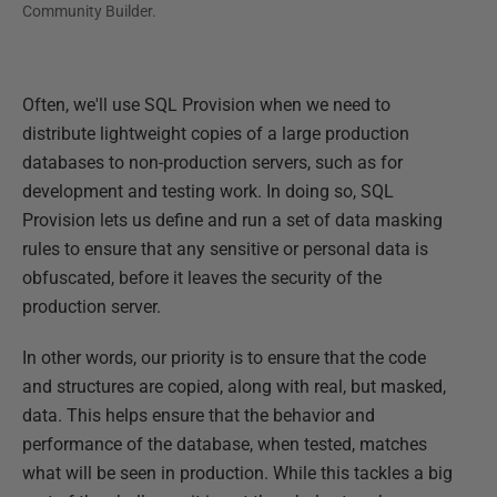
Community Builder.
Often, we'll use SQL Provision when we need to
distribute lightweight copies of a large production
databases to non-production servers, such as for
development and testing work. In doing so, SQL
Provision lets us define and run a set of data masking
rules to ensure that any sensitive or personal data is
obfuscated, before it leaves the security of the
production server.
In other words, our priority is to ensure that the code
and structures are copied, along with real, but masked,
data. This helps ensure that the behavior and
performance of the database, when tested, matches
what will be seen in production. While this tackles a big