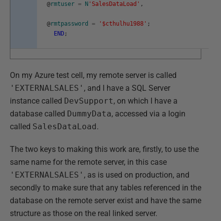
@
rmtuser
=
N
'SalesDataLoad'
,
@
rmtpassword
=
'$cthulhu1988'
;
END
;
On my Azure test cell, my remote server is called
'EXTERNALSALES'
, and I have a SQL Server
instance called
DevSupport
, on which I have a
database called
DummyData
, accessed via a login
called
SalesDataLoad
.
The two keys to making this work are, firstly, to use the
same name for the remote server, in this case
'EXTERNALSALES'
, as is used on production, and
secondly to make sure that any tables referenced in the
database on the remote server exist and have the same
structure as those on the real linked server.