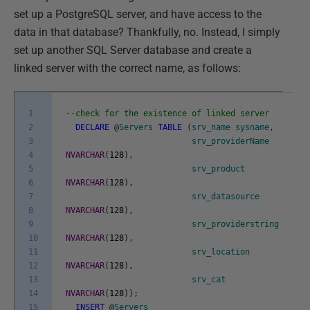
set up a PostgreSQL server, and have access to the
data in that database? Thankfully, no. Instead, I simply
set up another SQL Server database and create a
linked server with the correct name, as follows:
1
--check for the existence of linked server
2
DECLARE
@
Servers
TABLE
(
srv_name
sysname
,
3
srv_providerName
4
NVARCHAR
(
128
)
,
5
srv_product
6
NVARCHAR
(
128
)
,
7
srv_datasource
8
NVARCHAR
(
128
)
,
9
srv_providerstring
10
NVARCHAR
(
128
)
,
11
srv_location
12
NVARCHAR
(
128
)
,
13
srv_cat
14
NVARCHAR
(
128
)
)
;
15
INSERT
@
Servers