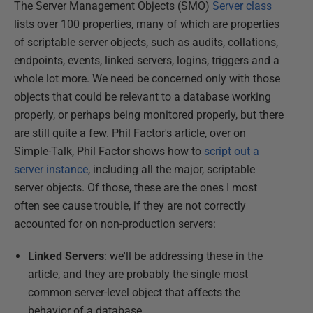
The Server Management Objects (SMO)
Server class
lists over 100 properties, many of which are properties
of scriptable server objects, such as audits, collations,
endpoints, events, linked servers, logins, triggers and a
whole lot more. We need be concerned only with those
objects that could be relevant to a database working
properly, or perhaps being monitored properly, but there
are still quite a few. Phil Factor's article, over on
Simple-Talk, Phil Factor shows how to
script out a
server instance
, including all the major, scriptable
server objects. Of those, these are the ones I most
often see cause trouble, if they are not correctly
accounted for on non-production servers:
Linked Servers
: we'll be addressing these in the
article, and they are probably the single most
common server-level object that affects the
behavior of a database