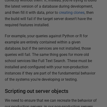
correctly without them. If, instead, you're trying to build
the latest version of a database during development,
and then fill it with data, prior to
creating clones
, then
the build will fail if the target server doesn't have the
required features installed.
For example, your queries against Python or R for
example are entirely contained within a given
database, but if the services are not installed, those
queries will fail. The same thing goes for more old
school services like Full Text Search. These must be
installed and configured with your non-production
instances if they are part of the fundamental behavior
of the systems you're developing or testing.
Scripting out server objects
We need to ensure that we can recreate the behavior of
our production servers, in our non-production servers,