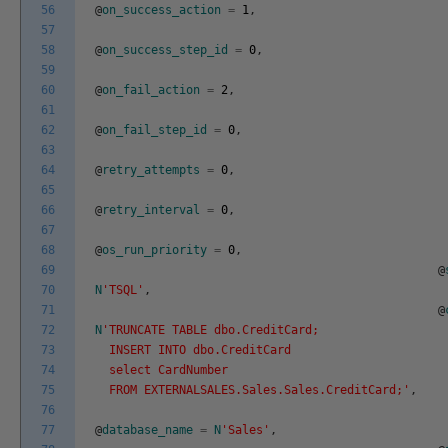
56
@
on_success_action
=
1
,
57
58
@
on_success_step_id
=
0
,
59
60
@
on_fail_action
=
2
,
61
62
@
on_fail_step_id
=
0
,
63
64
@
retry_attempts
=
0
,
65
66
@
retry_interval
=
0
,
67
68
@
os_run_priority
=
0
,
69
@
70
N
'TSQL'
,
71
@
72
N
'TRUNCATE TABLE dbo.CreditCard;
73
INSERT INTO dbo.CreditCard
74
select CardNumber
75
FROM EXTERNALSALES.Sales.Sales.CreditCard;'
,
76
77
@
database_name
=
N
'Sales'
,