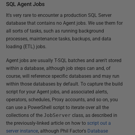
SQL Agent Jobs
It's very rare to encounter a production SQL Server
database that contains no Agent jobs. We use them for
all sorts of tasks, such as running background
processes, maintenance tasks, backups, and data
loading (ETL) jobs.
Agent jobs are usually T-SQL batches and aren't stored
within a database, although job steps can and, of
course, will reference specific databases and may run
within those databases by default. To capture the build
script for your Agent jobs, and associated alerts,
operators, schedules, Proxy accounts, and so on, you
can use a PowerShell script to iterate over all the
collections of the
JobServer
class, as described in
the previously-linked article on how to
script out a
server instance
, although Phil Factor's
Database