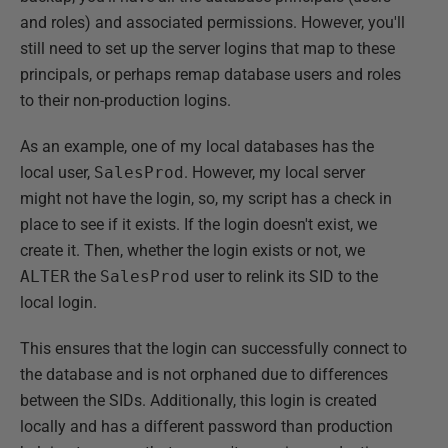
and roles) and associated permissions. However, you'll
still need to set up the server logins that map to these
principals, or perhaps remap database users and roles
to their non-production logins.
As an example, one of my local databases has the
local user,
SalesProd
. However, my local server
might not have the login, so, my script has a check in
place to see if it exists. If the login doesn't exist, we
create it. Then, whether the login exists or not, we
ALTER
the
SalesProd
user to relink its SID to the
local login.
This ensures that the login can successfully connect to
the database and is not orphaned due to differences
between the SIDs. Additionally, this login is created
locally and has a different password than production