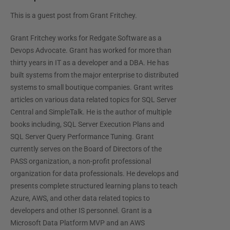
This is a guest post from
Grant Fritchey
.
Grant Fritchey works for Redgate Software as a
Devops Advocate. Grant has worked for more than
thirty years in IT as a developer and a DBA. He has
built systems from the major enterprise to distributed
systems to small boutique companies. Grant writes
articles on various data related topics for SQL Server
Central and SimpleTalk. He is the author of multiple
books including, SQL Server Execution Plans and
SQL Server Query Performance Tuning. Grant
currently serves on the Board of Directors of the
PASS organization, a non-profit professional
organization for data professionals. He develops and
presents complete structured learning plans to teach
Azure, AWS, and other data related topics to
developers and other IS personnel. Grant is a
Microsoft Data Platform MVP and an AWS