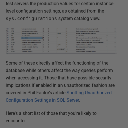
test servers the production values for certain instance-
level configuration settings, as obtained from the
sys.configurations
system catalog view.
Some of these directly affect the functioning of the
database while others affect the way queries perform
when accessing it. Those that have possible security
implications if enabled in an unauthorized fashion are
covered in Phil Factor's article
Spotting Unauthorized
Configuration Settings in SQL Server
.
Here's a short list of those that you're likely to
encounter: