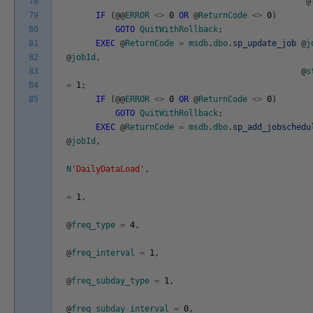
78
@
79
IF
(
@
@
ERROR
<>
0
OR
@
ReturnCode
<>
0
)
80
GOTO
QuitWithRollback
;
81
EXEC
@
ReturnCode
=
msdb
.
dbo
.
sp_update_job
@
j
82
@
jobId
,
83
@
s
84
=
1
;
85
IF
(
@
@
ERROR
<>
0
OR
@
ReturnCode
<>
0
)
GOTO
QuitWithRollback
;
EXEC
@
ReturnCode
=
msdb
.
dbo
.
sp_add_jobschedu
@
jobId
,
N
'DailyDataLoad'
,
=
1
,
@
freq_type
=
4
,
@
freq_interval
=
1
,
@
freq_subday_type
=
1
,
@
freq_subday_interval
=
0
,