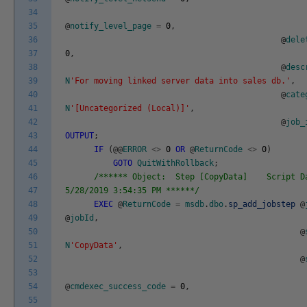
34
35
@
notify_level_page
=
0
,
36
@
dele
37
0
,
38
@
desc
39
N
'For moving linked server data into sales db.'
,
40
@
cate
41
N
'[Uncategorized (Local)]'
,
42
@
job_
43
OUTPUT
;
44
IF
(
@
@
ERROR
<>
0
OR
@
ReturnCode
<>
0
)
45
GOTO
QuitWithRollback
;
46
/****** Object: Step [CopyData] Script D
47
5/28/2019 3:54:35 PM ******/
48
EXEC
@
ReturnCode
=
msdb
.
dbo
.
sp_add_jobstep
@
49
@
jobId
,
50
@
51
N
'CopyData'
,
52
@
53
54
@
cmdexec_success_code
=
0
,
55