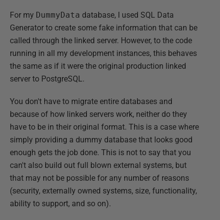
For my
DummyData
database, I used SQL Data
Generator to create some fake information that can be
called through the linked server. However, to the code
running in all my development instances, this behaves
the same as if it were the original production linked
server to PostgreSQL.
You don't have to migrate entire databases and
because of how linked servers work, neither do they
have to be in their original format. This is a case where
simply providing a dummy database that looks good
enough gets the job done. This is not to say that you
can't also build out full blown external systems, but
that may not be possible for any number of reasons
(security, externally owned systems, size, functionality,
ability to support, and so on).