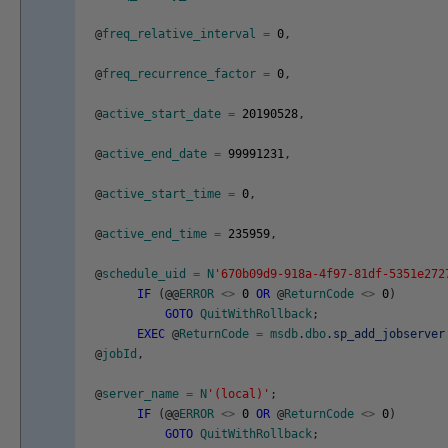
@
freq_relative_interval
=
0
,
@
freq_recurrence_factor
=
0
,
@
active_start_date
=
20190528
,
@
active_end_date
=
99991231
,
@
active_start_time
=
0
,
@
active_end_time
=
235959
,
@
schedule_uid
=
N
'670b09d9-918a-4f97-81df-5351e272
IF
(
@
@
ERROR
<>
0
OR
@
ReturnCode
<>
0
)
GOTO
QuitWithRollback
;
EXEC
@
ReturnCode
=
msdb
.
dbo
.
sp_add_jobserver
@
jobId
,
@
server_name
=
N
'(local)'
;
IF
(
@
@
ERROR
<>
0
OR
@
ReturnCode
<>
0
)
GOTO
QuitWithRollback
;