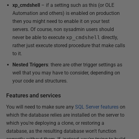
xp_cmdshell
– if a setting such as this (or OLE
Automation and others) is enabled on production
then you might need to enable it on your test
servers. Of course, non sysadmin users should
never be able to execute
xp_cmdshell
directly,
rather just execute stored procedure that make calls
to it.
Nested Triggers
: there are other trigger settings as
well that you may have to consider, depending on
your code and structures.
Features and services
You will need to make sure any
SQL Server features
on
which the database relies are installed on the server to
which you're deploying a clone, or restoring a
database, as the resulting database won't function