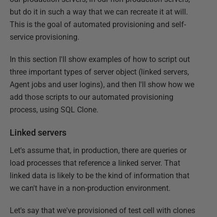
but do it in such a way that we can recreate it at will.
This is the goal of automated provisioning and self-
service provisioning.
In this section I'll show examples of how to script out
three important types of server object (linked servers,
Agent jobs and user logins), and then I'll show how we
add those scripts to our automated provisioning
process, using SQL Clone.
Linked servers
Let's assume that, in production, there are queries or
load processes that reference a linked server. That
linked data is likely to be the kind of information that
we can't have in a non-production environment.
Let's say that we've provisioned of test cell with clones