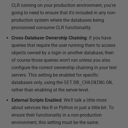
CLR running on your production environment, you're
going to need to ensure that it's included in any non-
production system where the databases being
provisioned consume CLR functionality.
Cross-Database Ownership Chaining
: if you have
queries that require the user running them to access
objects owned by a login in another database, then
of course those queries won't run unless you also
configure the correct ownership chaining in your test
servers. This setting be enabled for specific
databases only, using the
SET
DB_CHAINING
ON
,
rather than enabling at the server-level.
External Scripts Enabled
: We'll talk a little more
about services like R or Python in just a little bit. To
ensure their functionality in a non-production
environment, this setting must be the same.