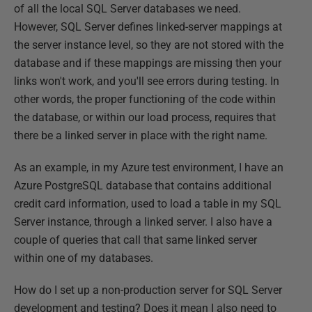
of all the local SQL Server databases we need.
However, SQL Server defines linked-server mappings at
the server instance level, so they are not stored with the
database and if these mappings are missing then your
links won't work, and you'll see errors during testing. In
other words, the proper functioning of the code within
the database, or within our load process, requires that
there be a linked server in place with the right name.
As an example, in my Azure test environment, I have an
Azure PostgreSQL database that contains additional
credit card information, used to load a table in my SQL
Server instance, through a linked server. I also have a
couple of queries that call that same linked server
within one of my databases.
How do I set up a non-production server for SQL Server
development and testing? Does it mean I also need to