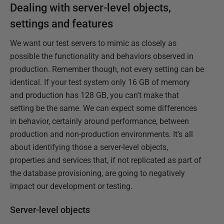
Dealing with server-level objects,
settings and features
We want our test servers to mimic as closely as
possible the functionality and behaviors observed in
production. Remember though, not every setting can be
identical. If your test system only 16 GB of memory
and production has 128 GB, you can't make that
setting be the same. We can expect some differences
in behavior, certainly around performance, between
production and non-production environments. It's all
about identifying those a server-level objects,
properties and services that, if not replicated as part of
the database provisioning, are going to negatively
impact our development or testing.
Server-level objects