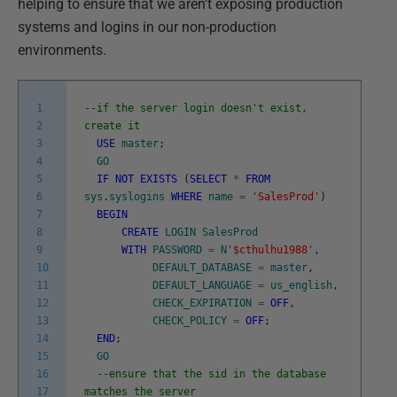
helping to ensure that we aren't exposing production
systems and logins in our non-production
environments.
1
--if the server login doesn't exist,
2
create it
3
USE
master
;
4
GO
5
IF
NOT
EXISTS
(
SELECT
*
FROM
6
sys
.
syslogins
WHERE
name
=
'SalesProd'
)
7
BEGIN
8
CREATE
LOGIN
SalesProd
9
WITH
PASSWORD
=
N
'$cthulhu1988'
,
10
DEFAULT_DATABASE
=
master
,
11
DEFAULT_LANGUAGE
=
us_english
,
12
CHECK_EXPIRATION
=
OFF
,
13
CHECK_POLICY
=
OFF
;
14
END
;
15
GO
16
--ensure that the sid in the database
17
matches the server