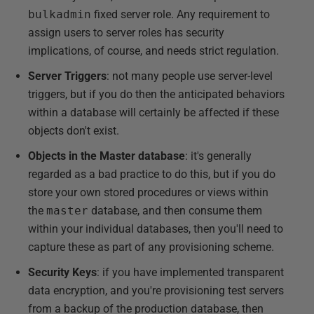
bulkadmin
fixed server role. Any requirement to
assign users to server roles has security
implications, of course, and needs strict regulation.
Server Triggers
: not many people use server-level
triggers, but if you do then the anticipated behaviors
within a database will certainly be affected if these
objects don't exist.
Objects in the Master database
: it's generally
regarded as a bad practice to do this, but if you do
store your own stored procedures or views within
the
master
database, and then consume them
within your individual databases, then you'll need to
capture these as part of any provisioning scheme.
Security Keys
: if you have implemented transparent
data encryption, and you're provisioning test servers
from a backup of the production database, then