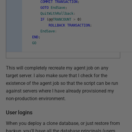
COMMIT
TRANSACTION
;
GOTO
EndSave
;
QuitWithRollback
:
IF
(
@
@
TRANCOUNT
>
0
)
ROLLBACK
TRANSACTION
;
EndSave
:
END
;
GO
This will completely recreate my agent job on any
target server. I also make sure that I check for the
existence of the agent job so that the script can be run
against servers where I have already provisioned my
non-production environment.
User logins
When you deploy a clone database, or just restore from
backup, you'll have all the database principals (users