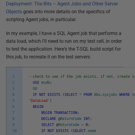
Deployment: The Bits – Agent Jobs and Other Server
Objects
goes into more details on the specifics of
scripting Agent jobs, in particular.
In my example, I have a SQL Agent job that performs a
data load, which I'll need to run on my test cell, in order
to test the application. Here's the T-SQL build script for
this job, to recreate it on the test servers:
1
--check to see if the job exists, if not, create i
2
USE
msdb
;
3
GO
4
IF
NOT
EXISTS
(
SELECT
*
FROM
dbo
.
sysjobs
WHERE
n
5
'DataLoad'
)
6
BEGIN
7
BEGIN
TRANSACTION
;
8
DECLARE
@
ReturnCode
INT
;
9
SELECT
@
ReturnCode
=
0
;
10
IF
NOT
EXISTS
(
SELECT
name