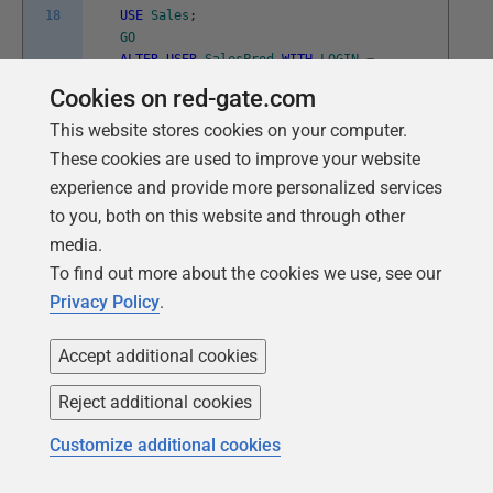
18
USE
Sales
;
GO
ALTER
USER
SalesProd
WITH
LOGIN
=
SalesProd
;
Cookies on red-gate.com
GO
This website stores cookies on your computer.
These cookies are used to improve your website
experience and provide more personalized services
Adding T-SQL Scripts to our automated
to you, both on this website and through other
provisioning process
media.
To find out more about the cookies we use, see our
My
previous article
demonstrated one way to automate
Privacy Policy
.
provisioning of multiple databases across multiple
servers. Now, we just have to add our T-SQL code, for
Accept additional cookies
scripting the required server objects, in the appropriate
place. In my example, I only need a single script and I
Reject additional cookies
only need to add a single set of statements to my
Customize additional cookies
PowerShell script (shown in Listing 2 of my previous
article) to make this work. After I create all the clones, I