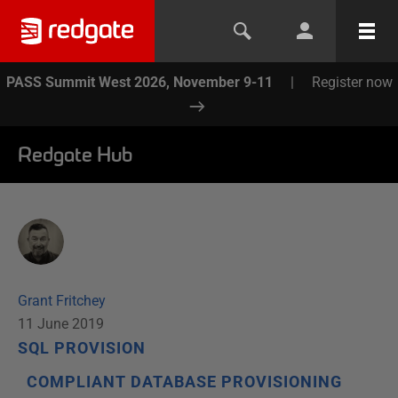
PASS Summit West 2026, November 9-11
|
Register now
Redgate Hub
Grant Fritchey
11 June 2019
SQL PROVISION
COMPLIANT DATABASE PROVISIONING