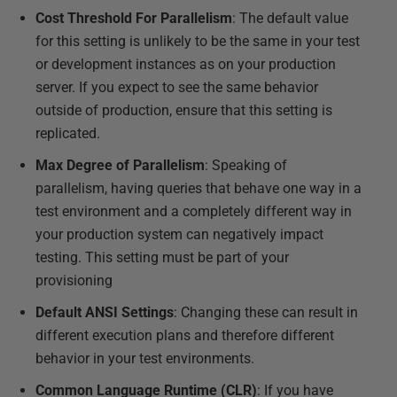
Cost Threshold For Parallelism
: The default value
for this setting is unlikely to be the same in your test
or development instances as on your production
server. If you expect to see the same behavior
outside of production, ensure that this setting is
replicated.
Max Degree of Parallelism
: Speaking of
parallelism, having queries that behave one way in a
test environment and a completely different way in
your production system can negatively impact
testing. This setting must be part of your
provisioning
Default ANSI Settings
: Changing these can result in
different execution plans and therefore different
behavior in your test environments.
Common Language Runtime (CLR)
: If you have