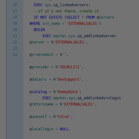
16
EXEC
sys
.
sp_linkedservers
;
17
--if it's not there, create it
18
IF
NOT
EXISTS
(
SELECT
*
FROM
@
Servers
19
WHERE
srv_name
=
'EXTERNALSALES'
)
20
BEGIN
21
EXEC
master
.
sys
.
sp_addlinkedserver
22
@
server
=
N
'EXTERNALSALES'
,
23
24
@
srvproduct
=
N
''
,
@
provider
=
N
'SQLNCLI11'
,
@
datasrc
=
N
'DevSupport'
,
@
catalog
=
N
'DummyData'
;
EXEC
master
.
sys
.
sp_addlinkedsrvlogin
@
rmtsrvname
=
N
'EXTERNALSALES'
,
@
useself
=
N
'False'
,
@
locallogin
=
NULL
,