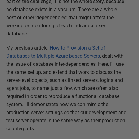
part of the challenge, it is not the whole story, because
no database exists in a vacuum. There are a whole
host of other 'dependencies' that might affect the
working or monitoring of each individual user
database.
My previous article,
How to Provision a Set of
Databases to Multiple Azure-based Servers
, dealt with
the issue of database inter-dependencies. Here, I'll use
the same set up, and extend that work to discuss the
server-level objects, such as linked servers, logins and
agent jobs, to name just a few, which are often also
required in order to reproduce a functional database
system. I'll demonstrate how we can mimic the
production server settings so that our development and
test server operate in the same way as their production
counterparts.