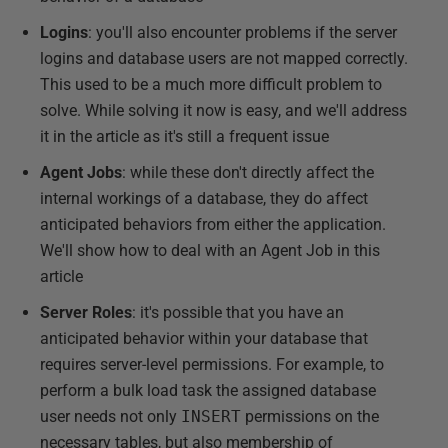
Logins
: you'll also encounter problems if the server
logins and database users are not mapped correctly.
This used to be a much more difficult problem to
solve. While solving it now is easy, and we'll address
it in the article as it's still a frequent issue
Agent Jobs
: while these don't directly affect the
internal workings of a database, they do affect
anticipated behaviors from either the application.
We'll show how to deal with an Agent Job in this
article
Server Roles
: it's possible that you have an
anticipated behavior within your database that
requires server-level permissions. For example, to
perform a bulk load task the assigned database
user needs not only
INSERT
permissions on the
necessary tables, but also membership of