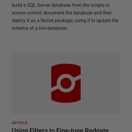
build a SQL Server database from the scripts in
source control, document the database and then
deploy it as a NuGet package, using it to update the
schema of a live database.
ARTICLE
Using Filters to Fine-tune Redgate