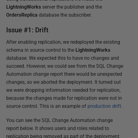
LightningWorks
server the publisher and the
OrdersReplica
database the subscriber.
Issue #1: Drift
After enabling replication, we redeployed the existing
schema in source control to the
LightningWorks
database. We expected this to have no changes and
succeed. However, we could see from the SQL Change
Automation change report there would be unexpected
changes, so we aborted the deployment. It turned out
we were dropping information needed for replication,
because the changes made for replication were not in
source control. This is an example of
production drift
.
You can see the SQL Change Automation change
report below. It shows users and roles related to
replication being removed as part of the deployment.