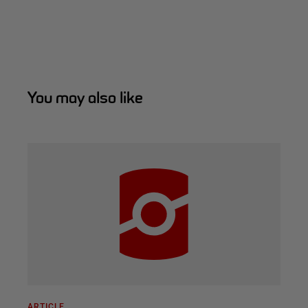
You may also like
ARTICLE