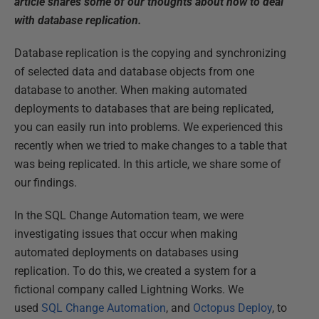
article shares some of our thoughts about how to deal
with database replication.
Database replication is the copying and synchronizing
of selected data and database objects from one
database to another. When making automated
deployments to databases that are being replicated,
you can easily run into problems. We experienced this
recently when we tried to make changes to a table that
was being replicated. In this article, we share some of
our findings.
In the SQL Change Automation team, we were
investigating issues that occur when making
automated deployments on databases using
replication. To do this, we created a system for a
fictional company called Lightning Works. We
used
SQL Change Automation
, and
Octopus Deploy
, to