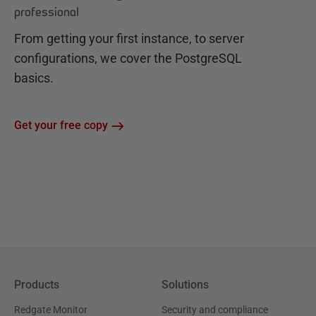
professional
From getting your first instance, to server
configurations, we cover the PostgreSQL
basics.
Get your free copy
Products
Solutions
Redgate Monitor
Security and compliance