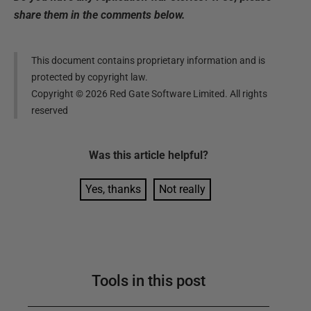
share them in the comments below.
This document contains proprietary information and is
protected by copyright law.
Copyright ©
2026
Red Gate Software Limited. All rights
reserved
Was this
article
helpful?
Yes, thanks
Not really
Tools in this post