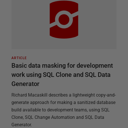
ARTICLE
Basic data masking for development
work using SQL Clone and SQL Data
Generator
Richard Macaskill describes a lightweight copy-and-
generate approach for making a sanitized database
build available to development teams, using SQL
Clone, SQL Change Automation and SQL Data
Generator.