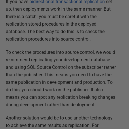
If you have
bidirectional transactional replication
set
up, then deployments work in the same manner. But
there is a catch: you must be careful with the
replication stored procedures in the deployed
database. The best way to do this is to check the
replication procedures into source control.
To check the procedures into source control, we would
recommend replicating your development database
and using SQL Source Control on the subscriber rather
than the publisher. This means you need to have the
same publication in development and production. To
do this, you should work on the publisher. It also
means you can spot any replication breaking changes
during development rather than deployment.
Another solution would be to use another technology
to achieve the same results as replication. For