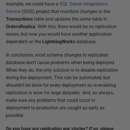
example, we could have a
SQL Server Integrations
Service
(SSIS) project that monitors changes to the
Transactions
table and updates the same table in
OrdersReplica
. With this, there would be no replication
issues, but now you would have another application
dependent on the
LightningWorks
database.
In conclusion, most schema changes to replicated
database don’t cause problems when being deployed.
When they do, the only solution is to disable replication
during the deployment. This can be automated, but
shouldn’t be done for every deployment as re-enabling
replication is slow for large datasets. And, as always,
make sure any problems that could occur in
deployment to production are caught as early as
possible.
Do you have any replication war stories? If so, please