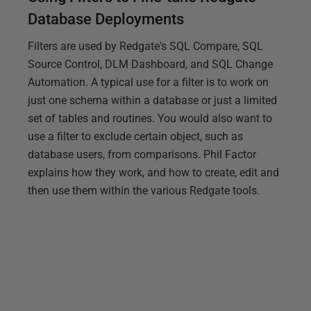
Database Deployments
Filters are used by Redgate's SQL Compare, SQL
Source Control, DLM Dashboard, and SQL Change
Automation. A typical use for a filter is to work on
just one schema within a database or just a limited
set of tables and routines. You would also want to
use a filter to exclude certain object, such as
database users, from comparisons. Phil Factor
explains how they work, and how to create, edit and
then use them within the various Redgate tools.