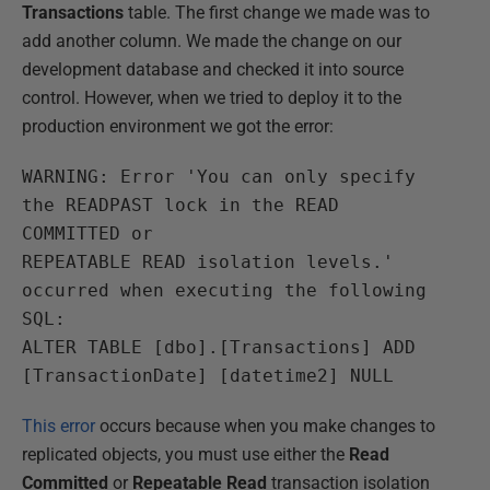
Transactions
table. The first change we made was to
add another column. We made the change on our
development database and checked it into source
control. However, when we tried to deploy it to the
production environment we got the error:
WARNING: Error 'You can only specify
the READPAST lock in the READ
COMMITTED or
REPEATABLE READ isolation levels.'
occurred when executing the following
SQL:
ALTER TABLE [dbo].[Transactions] ADD
[TransactionDate] [datetime2] NULL
This error
occurs because when you make changes to
replicated objects, you must use either the
Read
Committed
or
Repeatable
Read
transaction isolation