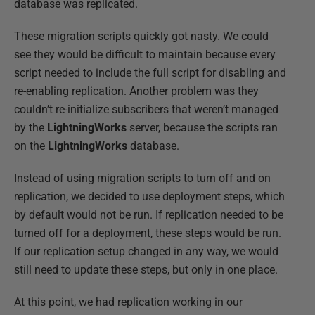
database was replicated.
These migration scripts quickly got nasty. We could
see they would be difficult to maintain because every
script needed to include the full script for disabling and
re-enabling replication. Another problem was they
couldn’t re-initialize subscribers that weren’t managed
by the
LightningWorks
server, because the scripts ran
on the
LightningWorks
database.
Instead of using migration scripts to turn off and on
replication, we decided to use deployment steps, which
by default would not be run. If replication needed to be
turned off for a deployment, these steps would be run.
If our replication setup changed in any way, we would
still need to update these steps, but only in one place.
At this point, we had replication working in our