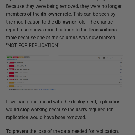
Because they were being removed, they were no longer
members of the
db_owner
role. This can be seen by
the modification to the
db_owner
role. The change
report also shows modifications to the
Transactions
table because one of the columns was now marked
"NOT FOR REPLICATION".
If we had gone ahead with the deployment, replication
would stop working because the users required for
replication would have been removed.
To prevent the loss of the data needed for replication,