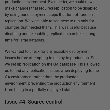
production environment. Even better, we could now
make changes that required replication to be disabled
by using our deployment steps that turn off and on
replication. We were able to set these to run only for
changes that needed them. This was useful because
disabling and re-enabling replication can take a long
time for large datasets.
We wanted to check for any possible deployment
issues before attempting to deploy to production. So
we set up replication on the QA database. This allowed
us to find any replication issues when deploying to the
QA environment rather than the production
environment, preventing the production environment
from being in a partially deployed state.
Issue #4: Source control