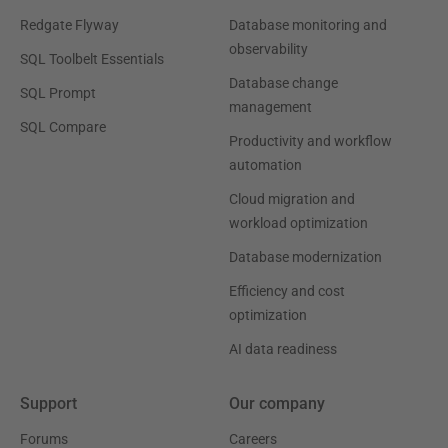
Redgate Flyway
Database monitoring and
observability
SQL Toolbelt Essentials
Database change
SQL Prompt
management
SQL Compare
Productivity and workflow
automation
Cloud migration and
workload optimization
Database modernization
Efficiency and cost
optimization
AI data readiness
Support
Our company
Forums
Careers