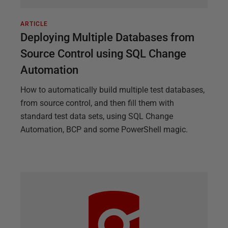
ARTICLE
Deploying Multiple Databases from
Source Control using SQL Change
Automation
How to automatically build multiple test databases,
from source control, and then fill them with
standard test data sets, using SQL Change
Automation, BCP and some PowerShell magic.