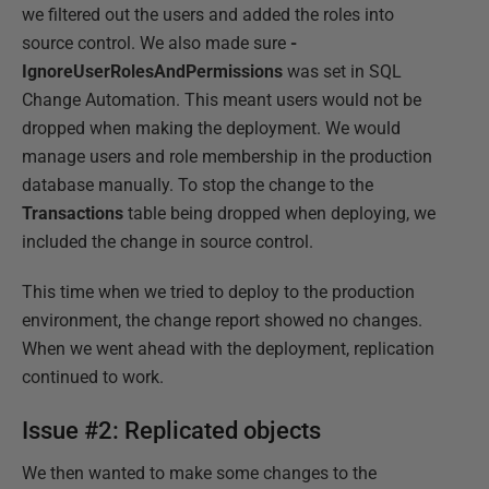
we filtered out the users and added the roles into
source control. We also made sure
-
IgnoreUserRolesAndPermissions
was set in SQL
Change Automation. This meant users would not be
dropped when making the deployment. We would
manage users and role membership in the production
database manually. To stop the change to the
Transactions
table being dropped when deploying, we
included the change in source control.
This time when we tried to deploy to the production
environment, the change report showed no changes.
When we went ahead with the deployment, replication
continued to work.
Issue #2: Replicated objects
We then wanted to make some changes to the