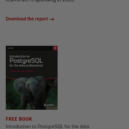
Download the report
FREE BOOK
Introduction to PostgreSQL for the data