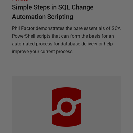
Simple Steps in SQL Change
Automation Scripting
Phil Factor demonstrates the bare essentials of SCA
PowerShell scripts that can form the basis for an
automated process for database delivery or help
improve your current process.