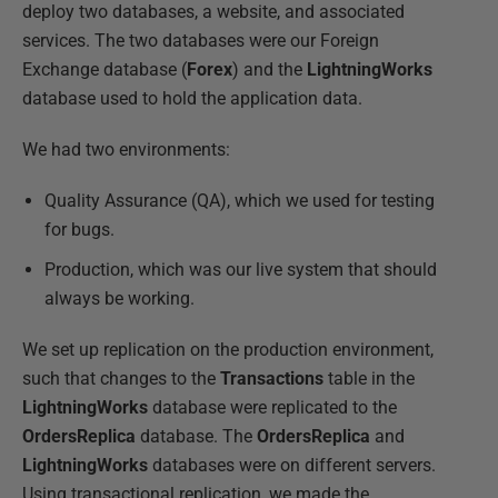
deploy two databases, a website, and associated
services. The two databases were our Foreign
Exchange database (
Forex
) and the
LightningWorks
database used to hold the application data.
We had two environments:
Quality Assurance (QA), which we used for testing
for bugs.
Production, which was our live system that should
always be working.
We set up replication on the production environment,
such that changes to the
Transactions
table in the
LightningWorks
database were replicated to the
OrdersReplica
database. The
OrdersReplica
and
LightningWorks
databases were on different servers.
Using transactional replication, we made the