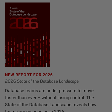
NEW REPORT FOR 2026
2026 State of the Database Landscape
Database teams are under pressure to move
faster than ever – without losing control. The
State of the Database Landscape reveals how
teams are responding in 2026.