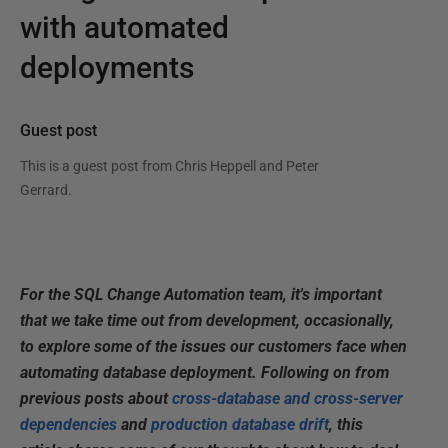
with automated
deployments
Guest post
This is a guest post from
Chris Heppell and Peter
Gerrard
.
For the SQL Change
Automation team, it's important
that we take time out from development, occasionally,
to explore some of the issues our customers face when
automating database deployment
. Following on from
previous posts about
cross-database and cross-server
dependencies
and
production database drift
, this