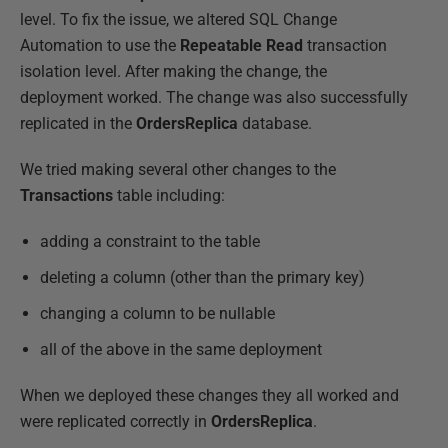
level. To fix the issue, we altered SQL Change
Automation to use the
Repeatable Read
transaction
isolation level. After making the change, the
deployment worked. The change was also successfully
replicated in the
OrdersReplica
database.
We tried making several other changes to the
Transactions
table including:
adding a constraint to the table
deleting a column (other than the primary key)
changing a column to be nullable
all of the above in the same deployment
When we deployed these changes they all worked and
were replicated correctly in
OrdersReplica
.