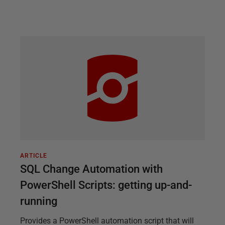
ARTICLE
SQL Change Automation with
PowerShell Scripts: getting up-and-
running
Provides a PowerShell automation script that will