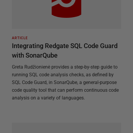
ARTICLE
Integrating Redgate SQL Code Guard
with SonarQube
Greta Rudžionienė provides a step-by-step guide to
running SQL code analysis checks, as defined by
SQL Code Guard, in SonarQube, a general-purpose
code quality tool that can perform continuous code
analysis on a variety of languages.