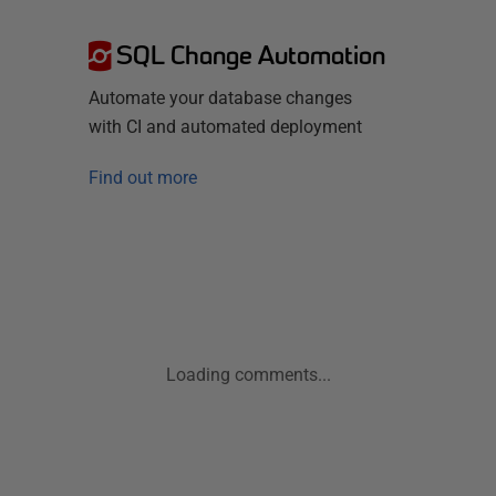
SQL Change Automation
Automate your database changes
with CI and automated deployment
Find out more
Loading comments...