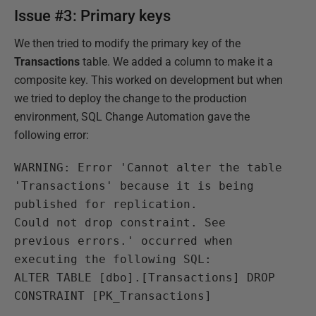
Issue #3: Primary keys
We then tried to modify the primary key of the
Transactions
table. We added a column to make it a
composite key. This worked on development but when
we tried to deploy the change to the production
environment, SQL Change Automation gave the
following error:
WARNING: Error 'Cannot alter the table
'Transactions' because it is being
published for replication.
Could not drop constraint. See
previous errors.' occurred when
executing the following SQL:
ALTER TABLE [dbo].[Transactions] DROP
CONSTRAINT [PK_Transactions]