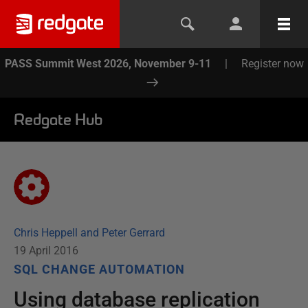
PASS Summit West 2026, November 9-11
|
Register now
Redgate Hub
Chris Heppell and Peter Gerrard
19 April 2016
SQL CHANGE AUTOMATION
Using database replication