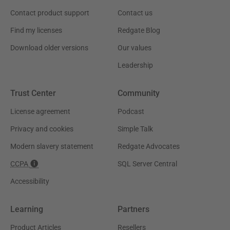
Contact product support
Contact us
Find my licenses
Redgate Blog
Download older versions
Our values
Leadership
Trust Center
Community
License agreement
Podcast
Privacy and cookies
Simple Talk
Modern slavery statement
Redgate Advocates
CCPA
SQL Server Central
Accessibility
Learning
Partners
Product Articles
Resellers