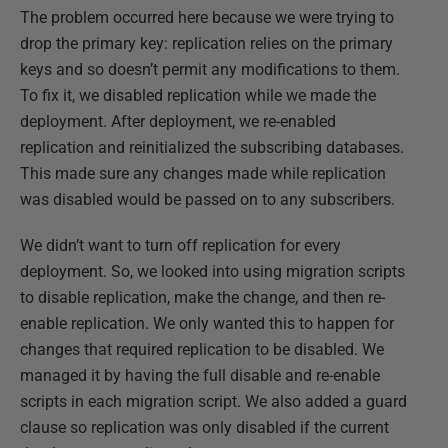
The problem occurred here because we were trying to
drop the primary key: replication relies on the primary
keys and so doesn’t permit any modifications to them.
To fix it, we disabled replication while we made the
deployment. After deployment, we re-enabled
replication and reinitialized the subscribing databases.
This made sure any changes made while replication
was disabled would be passed on to any subscribers.
We didn’t want to turn off replication for every
deployment. So, we looked into using migration scripts
to disable replication, make the change, and then re-
enable replication. We only wanted this to happen for
changes that required replication to be disabled. We
managed it by having the full disable and re-enable
scripts in each migration script. We also added a guard
clause so replication was only disabled if the current