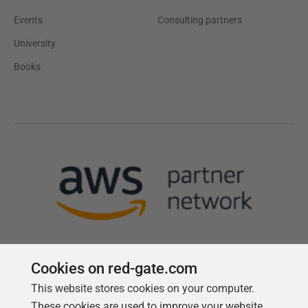
Events
Consulting partners
University
Books
Cookies on red-gate.com
This website stores cookies on your computer.
Follow us
These cookies are used to improve your website