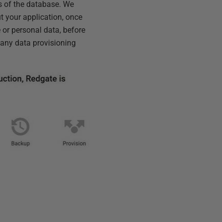
s of the database. We
ut your application, once
 or personal data, before
 any data provisioning