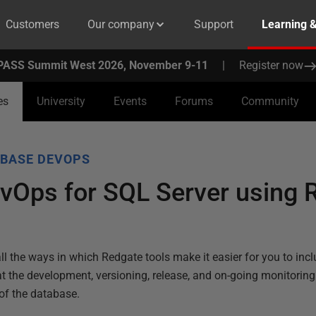
Customers
Our company
Support
Learning 
PASS Summit West 2026, November 9-11
|
Register now
es
University
Events
Forums
Community
BASE DEVOPS
vOps for SQL Server using 
ll the ways in which Redgate tools make it easier for you to inc
t the development, versioning, release, and on-going monitor
of the database.