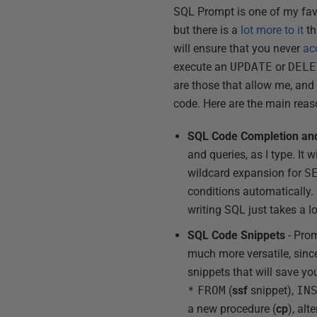
SQL Prompt is one of my favor
but there is a
lot more to it
th
will ensure that you never
ac
execute an
UPDATE
or
DELE
are those that allow me, and
code. Here are the main reas
SQL Code Completion and
and queries, as I type. It
wildcard expansion for
S
conditions automatically. It
writing SQL just takes a l
SQL Code Snippets
- Prom
much more versatile, since
snippets that will save y
*
FROM
(
ssf
snippet),
IN
a new procedure (
cp
), alt