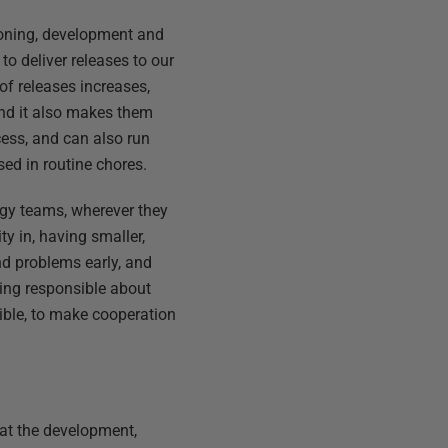
oning, development and
to deliver releases to our
f releases increases,
and it also makes them
cess, and can also run
ed in routine chores.
ogy teams, wherever they
ty in, having smaller,
ind problems early, and
being responsible about
sible, to make cooperation
?
hat the development,