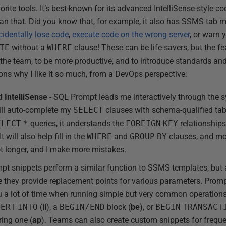
ite tools. It’s best-known for its advanced IntelliSense-style c
an that. Did you know that, for example, it also has SSMS tab
cidentally lose code
,
execute code on the wrong server
, or warn 
TE
without a
WHERE
clause! These can be life-savers, but the fe
 the team, to be more productive, and to introduce standards and
ons why I like it so much, from a DevOps perspective:
 IntelliSense
- SQL Prompt leads me interactively through th
 will auto-complete my
SELECT
clauses with schema-qualified tabl
ELECT
*
queries, it understands the
FOREIGN
KEY
relationship
 will also help fill in the
WHERE
and
GROUP
BY
clauses, and mo
ot longer, and I make more mistakes.
pt snippets perform a similar function to SSMS templates, but 
 they provide replacement points for various parameters. Prompt 
ou a lot of time when running simple but very common operation
SERT
INTO
(
ii
), a
BEGIN/END
block (
be
), or
BEGIN
TRANSACT
ering one (
ap
). Teams can also create custom snippets for frequ