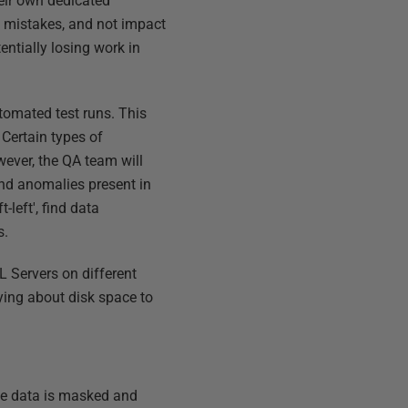
heir own dedicated
e mistakes, and not impact
entially losing work in
tomated test runs. This
 Certain types of
wever, the QA team will
 and anomalies present in
-left', find data
s.
L Servers on different
ying about disk space to
he data is masked and