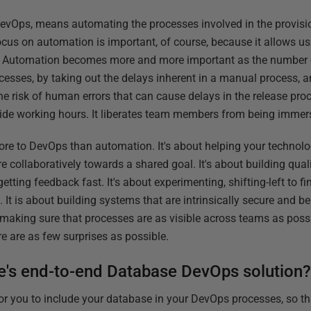
vOps, means automating the processes involved in the provisi
cus on automation is important, of course, because it allows us 
ly. Automation becomes more and more important as the number o
cesses, by taking out the delays inherent in a manual process, 
he risk of human errors that can cause delays in the release pro
ide working hours. It liberates team members from being immers
more to DevOps than automation. It's about helping your technol
e collaboratively towards a shared goal. It's about building quali
etting feedback fast. It's about experimenting, shifting-left to f
. It is about building systems that are intrinsically secure and 
ut making sure that processes are as visible across teams as pos
re are as few surprises as possible.
e's end-to-end Database DevOps solution
or you to include your database in your DevOps processes, so t