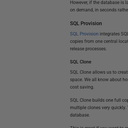
However, if the database is la
on demand, in seconds rather
SQL Provision
SQL Provision
integrates SQL
copies from one central loc
release processes.
SQL Clone
SQL Clone allows us to creat
space. We all know about how
cost saving.
SQL Clone builds one full co
multiple clones very quickly.
database.