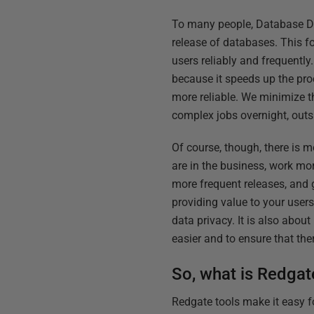
To many people, Database De
release of databases. This fo
users reliably and frequent
because it speeds up the pro
more reliable. We minimize t
complex jobs overnight, outs
Of course, though, there is 
are in the business, work mor
more frequent releases, and g
providing value to your users
data privacy. It is also abo
easier and to ensure that the
So, what is Redgat
Redgate tools make it easy f