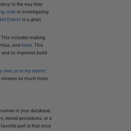
tency to the way they
ing code
or investigating
nded Events
is a great
 This includes making
syntax, and
more
. This
s and so improves build
y own, or to my teams',
de reviews so much more
ect names in your database,
s, stored procedures, or a
avorite part is that once