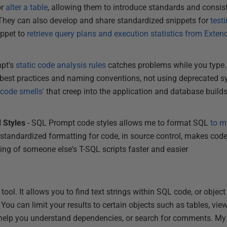
or
alter a table
, allowing them to introduce standards and consis
They can also develop and share standardized snippets for
test
ippet to
retrieve query plans and execution statistics from Exte
mpt's
static code analysis rules
catches problems while you type.
g best practices and naming conventions, not using deprecated 
'code smells'
that creep into the application and database build
 Styles
- SQL Prompt code styles allows me to format SQL
to m
s standardized formatting for code, in source control, makes co
ting of someone else's T-SQL scripts faster and easier
tle tool. It allows you to find text strings within SQL code, or obj
You can limit your results to certain objects such as tables, view
l help you understand dependencies, or search for comments. My f