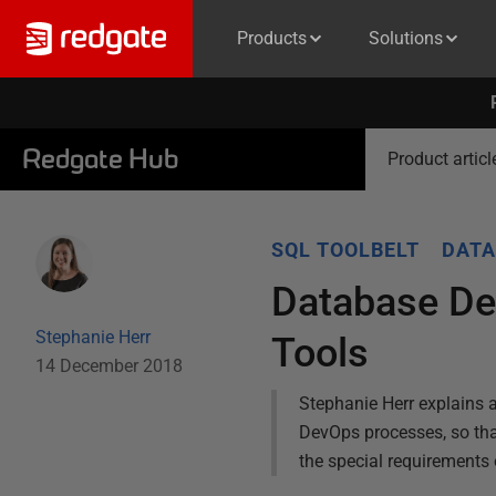
Products
Solutions
Redgate Hub
Product articl
SQL TOOLBELT
DATA
Database De
Stephanie Herr
Tools
14 December 2018
Stephanie Herr explains a
DevOps processes, so tha
the special requirements 