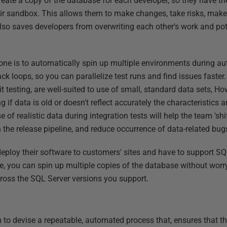
create a copy of the database for each developer, so they have t
eir sandbox. This allows them to make changes, take risks, mak
also saves developers from overwriting each other's work and pot
one is to automatically spin up multiple environments during au
ck loops, so you can parallelize test runs and find issues faster.
t testing, are well-suited to use of small, standard data sets, Ho
ng if data is old or doesn't reflect accurately the characteristics
 of realistic data during integration tests will help the team 'shift
in the release pipeline, and reduce occurrence of data-related bug
deploy their software to customers' sites and have to support SQ
e, you can spin up multiple copies of the database without worr
ross the SQL Server versions you support.
to devise a repeatable, automated process that, ensures that t