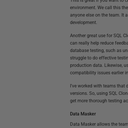
This is great if you want to 
environment. We call this th
anyone else on the team. It 
development.
Another great use for SQL Cl
can really help reduce feedba
database testing, such as uni
struggle to do effective testi
production data. Likewise, use
compatibility issues earlier 
I've worked with teams that 
versions. So, using SQL Clon
get more thorough testing ac
Data Masker
Data Masker allows the team 