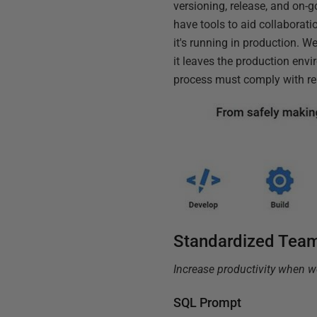
versioning, release, and on
have tools to aid collaborati
it's running in production. 
it leaves the production env
process must comply with rele
Standardized Tea
Increase productivity when 
SQL Prompt