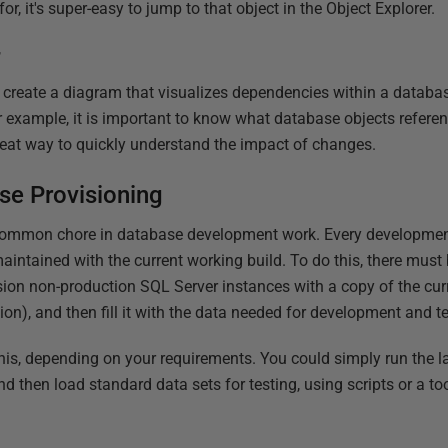
or, it's super-easy to jump to that object in the Object Explorer.
r
create a diagram that visualizes dependencies within a databas
r example, it is important to know what database objects referen
great way to quickly understand the impact of changes.
e Provisioning
common chore in database development work. Every development 
aintained with the current working build. To do this, there must b
on non-production SQL Server instances with a copy of the curr
on), and then fill it with the data needed for development and t
is, depending on your requirements. You could simply run the l
and then load standard data sets for testing, using scripts or a to