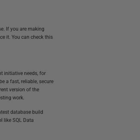
e. If you are making
ce it. You can check this
initiative needs, for
e a fast, reliable, secure
ent version of the
esting work.
atest database build
ol like SQL Data