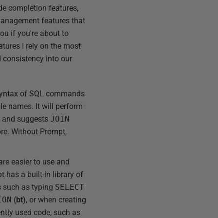
ode completion features,
 management features that
you if you're about to
atures I rely on the most
 consistency into our
e syntax of SQL commands
e names. It will perform
s and suggests
JOIN
re. Without Prompt,
are easier to use and
has a built-in library of
s such as typing
SELECT
ION
(
bt
), or when creating
ently used code, such as