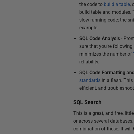
the code to
build a table
, 
build table and modules. 
slow-running code; the sn
example.
SQL Code Analysis
- Pro
sure that you're followin
minimizes the number of
reliability.
S
QL Code Formatting and
standards
in a flash. Thi
efficient, and troubleshoo
SQL Search
This is a great, and free, lit
or across several databases. 
combination of these. It wil