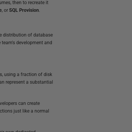
umes, then to recreate it
e
, or
SQL Provision
.
e distribution of database
he team's development and
, using a fraction of disk
n represent a substantial
velopers can create
ctions just like a normal