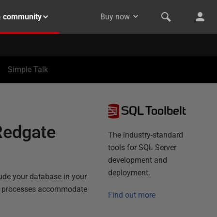
& community
Buy now
Simple Talk
SQL Toolbelt
Redgate
The industry-standard
tools for SQL Server
development and
deployment.
lude your database in your
ing processes accommodate
Find out more