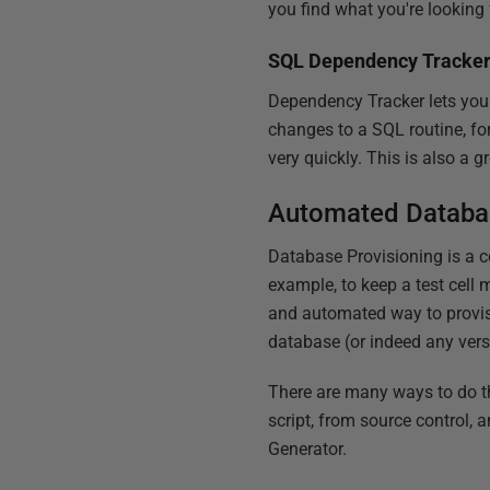
you find what you're looking f
SQL Dependency Tracke
Dependency Tracker lets you 
changes to a SQL routine, fo
very quickly. This is also a 
Automated Databas
Database Provisioning is a 
example, to keep a test cell m
and automated way to provisi
database (or indeed any versi
There are many ways to do th
script, from source control, 
Generator.