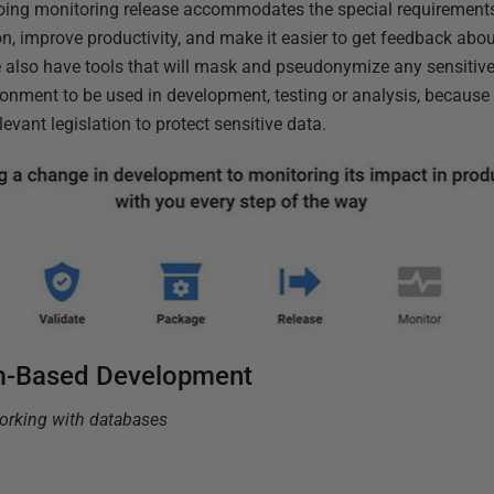
-going monitoring release accommodates the special requirement
on, improve productivity, and make it easier to get feedback abo
We also have tools that will mask and pseudonymize any sensitive
ironment to be used in development, testing or analysis, because
vant legislation to protect sensitive data.
m-Based Development
working with databases