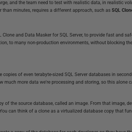
rge, and the team need to test with realistic data, in realistic vol
 than minutes, requires a different approach, such as
SQL Clon
 Clone and Data Masker for SQL Server, to provide fast and saf
ation, to many non-production environments, without blocking t
e copies of even terabyte-sized SQL Server databases in seconds
 much more data we're processing and storing, so this alone ca
py of the source database, called an image. From that image, de
 You can think of a clone as a virtualized database copy that fun