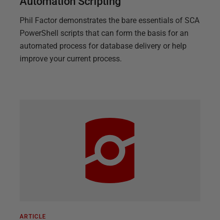
Automation Scripting
Phil Factor demonstrates the bare essentials of SCA
PowerShell scripts that can form the basis for an
automated process for database delivery or help
improve your current process.
ARTICLE