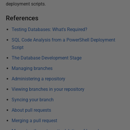
deployment scripts.
References
Testing Databases: What's Required?
SQL Code Analysis from a PowerShell Deployment
Script
The Database Development Stage
Managing branches
Administering a repository
Viewing branches in your repository
Syncing your branch
About pull requests
Merging a pull request