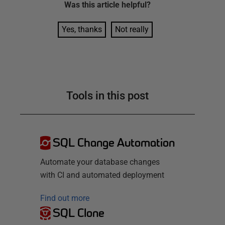
Was this
article
helpful?
Yes, thanks
Not really
Tools in this post
SQL Change Automation
Automate your database changes
with CI and automated deployment
Find out more
SQL Clone