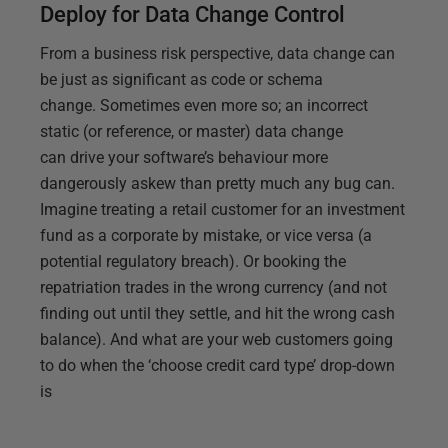
Deploy for Data Change Control
From a business risk perspective, data change can
be just as significant as code or schema
change. Sometimes even more so; an incorrect
static (or reference, or master) data change
can drive your software’s behaviour more
dangerously askew than pretty much any bug can.
Imagine treating a retail customer for an investment
fund as a corporate by mistake, or vice versa (a
potential regulatory breach). Or booking the
repatriation trades in the wrong currency (and not
finding out until they settle, and hit the wrong cash
balance). And what are your web customers going
to do when the ‘choose credit card type’ drop-down
is