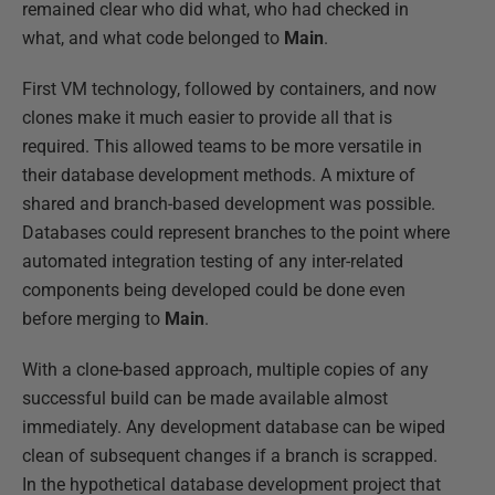
remained clear who did what, who had checked in
what, and what code belonged to
Main
.
First VM technology, followed by containers, and now
clones make it much easier to provide all that is
required. This allowed teams to be more versatile in
their database development methods. A mixture of
shared and branch-based development was possible.
Databases could represent branches to the point where
automated integration testing of any inter-related
components being developed could be done even
before merging to
Main
.
With a clone-based approach, multiple copies of any
successful build can be made available almost
immediately. Any development database can be wiped
clean of subsequent changes if a branch is scrapped.
In the hypothetical database development project that