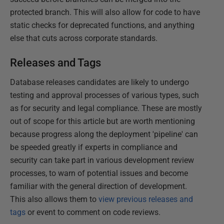
protected branch. This will also allow for code to have
static checks for deprecated functions, and anything
else that cuts across corporate standards.
Releases and Tags
Database releases candidates are likely to undergo
testing and approval processes of various types, such
as for security and legal compliance. These are mostly
out of scope for this article but are worth mentioning
because progress along the deployment 'pipeline' can
be speeded greatly if experts in compliance and
security can take part in various development review
processes, to warn of potential issues and become
familiar with the general direction of development.
This also allows them to
view previous releases and
tags
or event to comment on code reviews.