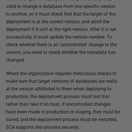
valid to change a database from one specific version
to another, so it must check first that the target of the
deployment is at the correct version, and abort the
deployment if it isn't at the right version. After it is run
successfully, it must update the version number. To
check whether there is an 'uncontrolled' change to the
version, you need to check whether the metadata has
changed.
Where the organization requires meticulous checks to
make sure that target versions of databases are really
at the version attributed to them when deploying to
production, the deployment process must test this
rather than take it on trust. If uncontrolled changes
have been made in production or staging, they must be
saved, and the deployment process must be restarted.
SCA supports this process securely.