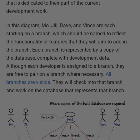
that is dedicated to their part of the current
development work.
In this diagram, Mo, Jill, Dave, and Vince are each
starting on a branch, which should be named to reflect
the functionality or features that they will aim to add in
the branch. Each branch is represented by a copy of
the database, complete with development data.
Although each developer is assigned to a branch, they
are free to pair on a branch where necessary.
All
branches are visible.
They will check into that branch
and work on the database that represents that branch.