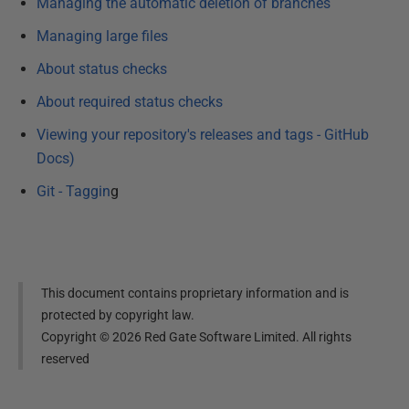
Managing the automatic deletion of branches
Managing large files
About status checks
About required status checks
Viewing your repository's releases and tags - GitHub
Docs)
Git - Taggin
g
This document contains proprietary information and is
protected by copyright law.
Copyright ©
2026
Red Gate Software Limited. All rights
reserved