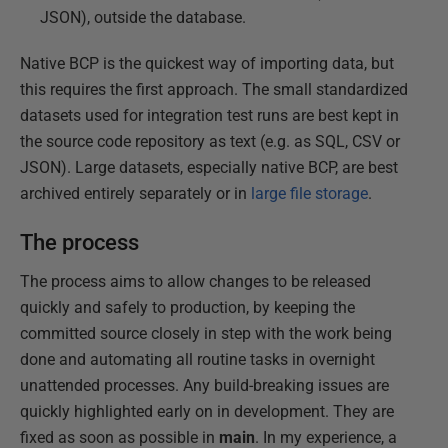
JSON), outside the database.
Native BCP is the quickest way of importing data, but
this requires the first approach. The small standardized
datasets used for integration test runs are best kept in
the source code repository as text (e.g. as SQL, CSV or
JSON). Large datasets, especially native BCP, are best
archived entirely separately or in
large file storage
.
The process
The process aims to allow changes to be released
quickly and safely to production, by keeping the
committed source closely in step with the work being
done and automating all routine tasks in overnight
unattended processes. Any build-breaking issues are
quickly highlighted early on in development. They are
fixed as soon as possible in
main
. In my experience, a