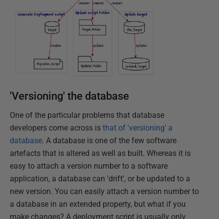
'Versioning' the database
One of the particular problems that database
developers come across is
that of 'versioning' a
database
. A database is one of the few software
artefacts that is altered as well as built. Whereas it is
easy to attach a version number to a software
application, a database can 'drift', or be updated to a
new version. You can easily attach a version number to
a database in an extended property, but what if you
make changes? A deployment script is usually only