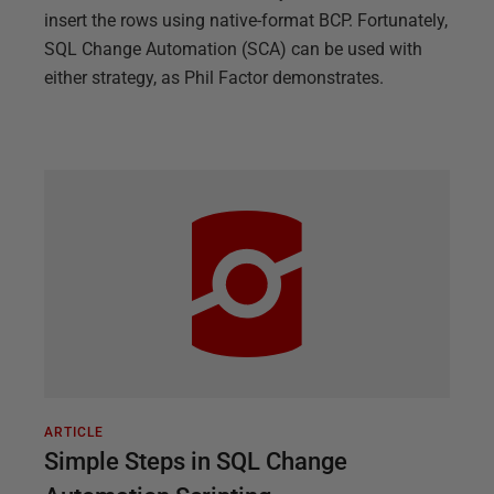
insert the rows using native-format BCP. Fortunately,
SQL Change Automation (SCA) can be used with
either strategy, as Phil Factor demonstrates.
ARTICLE
Simple Steps in SQL Change