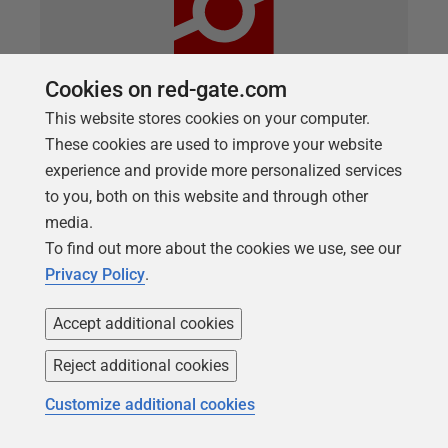
Cookies on red-gate.com
This website stores cookies on your computer.
These cookies are used to improve your website
ARTICLE
Transaction-handling techniques in T-
experience and provide more personalized services
to you, both on this website and through other
SQL deployments
media.
How are transaction handled when deploying
To find out more about the cookies we use, see our
databases with SQL Change Automation? For the
Privacy Policy
.
most part, we have resisted putting excess structure
around the way that changes are deployed to your
Accept additional cookies
database. Unlike database projects that use the
Reject additional cookies
declarative-style of deployment, which work by
synchronizing a source-controlled model of your
Customize additional cookies
schema to a target database, we opted for the