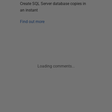
Create SQL Server database copies in
an instant
Find out more
Loading comments...