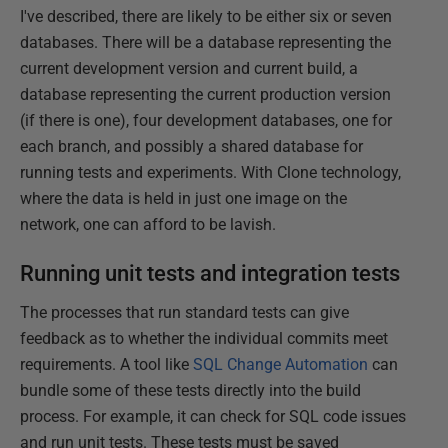
I've described, there are likely to be either six or seven
databases. There will be a database representing the
current development version and current build, a
database representing the current production version
(if there is one), four development databases, one for
each branch, and possibly a shared database for
running tests and experiments. With Clone technology,
where the data is held in just one image on the
network, one can afford to be lavish.
Running unit tests and integration tests
The processes that run standard tests can give
feedback as to whether the individual commits meet
requirements. A tool like
SQL Change Automation
can
bundle some of these tests directly into the build
process. For example, it can check for SQL code issues
and run unit tests. These tests must be saved