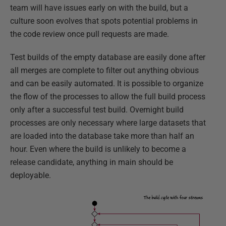
team will have issues early on with the build, but a
culture soon evolves that spots potential problems in
the code review once pull requests are made.
Test builds of the empty database are easily done after
all merges are complete to filter out anything obvious
and can be easily automated. It is possible to organize
the flow of the processes to allow the full build process
only after a successful test build. Overnight build
processes are only necessary where large datasets that
are loaded into the database take more than half an
hour. Even where the build is unlikely to become a
release candidate, anything in main should be
deployable.