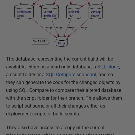
The database representing the current build will be
available, either as a read-only database, a
SQL clone
,
a script folder or a
SQL Compare snapshot
, and so
they can generate the code for the changed objects by
using SQL Compare to compare their altered database
with the script folder for their branch. This allows them
to script out some or all their changes either as
deployment scripts or build scripts.
They also have access to a copy of the current