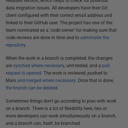
released version, which helps to check for potential
data migration issues. All developers have their Git
client configured with their correct email address and
linked to their GitHub user. The project has one of the
team nominated as a 'code owner' for making sure that
code reviews are done in time and to
administer the
repository
.
When the work in a branch is completed, the changes
are
synched where necessary
, unit-tested, and a
pull-
request is opened
. The work is reviewed, pushed to
Main
and merged where necessary
. Once that is done,
the branch can be deleted
.
Sometimes things don't go according to plan with work
on a branch. There is a lot of flexibility here, two or
more developers can work simultaneously on a branch,
and a branch can, itself, be branched.