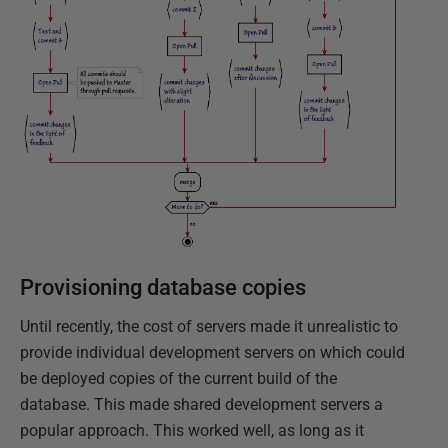
Provisioning database copies
Until recently, the cost of servers made it unrealistic to
provide individual development servers on which could
be deployed copies of the current build of the
database. This made shared development servers a
popular approach. This worked well, as long as it