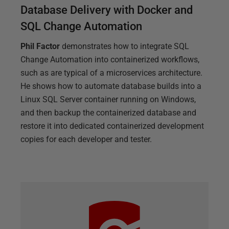
Database Delivery with Docker and
SQL Change Automation
Phil Factor
demonstrates how to integrate SQL
Change Automation into containerized workflows,
such as are typical of a microservices architecture.
He shows how to automate database builds into a
Linux SQL Server container running on Windows,
and then backup the containerized database and
restore it into dedicated containerized development
copies for each developer and tester.