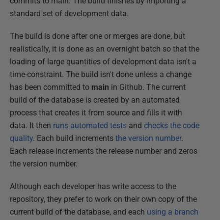
commits to main. The build finishes by importing a
standard set of development data.
The build is done after one or merges are done, but
realistically, it is done as an overnight batch so that the
loading of large quantities of development data isn't a
time-constraint. The build isn't done unless a change
has been committed to
main
in Github. The current
build of the database is created by an automated
process that creates it from source and fills it with
data. It then
runs automated tests
and
checks the code
quality
. Each build increments
the version number
.
Each release increments the release number and zeros
the version number.
Although each developer has write access to the
repository, they prefer to work on their own copy of the
current build of the database, and each
using a branch