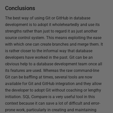
Conclusions
The best way of using Git or GitHub in database
development is to adopt it wholeheartedly and use its
strengths rather than just to regard it as just another
source control system. This means exploiting the ease
with which one can create branches and merge them. It
is rather closer to the informal way that database
developers have worked in the past. Git can be an
obvious help to a database development team once all
its features are used. Whereas the raw command-line
Git can be baffling at times, several tools are now
available for Git and GitHub integration and they allow
the developer to adopt Git without coaching or lengthy
initiation. SQL Compare is a very useful tool in this
context because it can save a lot of difficult and error-
prone work, particularly in creating and maintaining