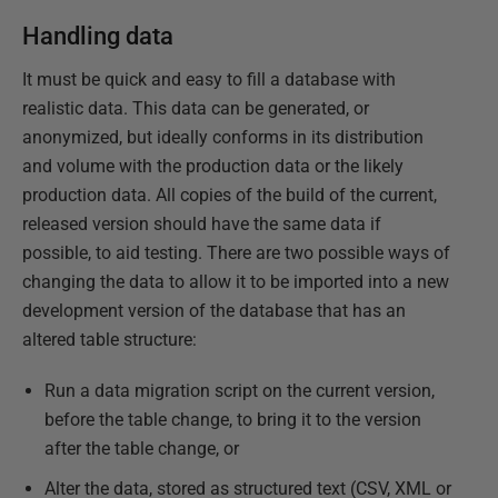
Handling data
It must be quick and easy to fill a database with
realistic data. This data can be generated, or
anonymized, but ideally conforms in its distribution
and volume with the production data or the likely
production data. All copies of the build of the current,
released version should have the same data if
possible, to aid testing. There are two possible ways of
changing the data to allow it to be imported into a new
development version of the database that has an
altered table structure:
Run a data migration script on the current version,
before the table change, to bring it to the version
after the table change, or
Alter the data, stored as structured text (CSV, XML or