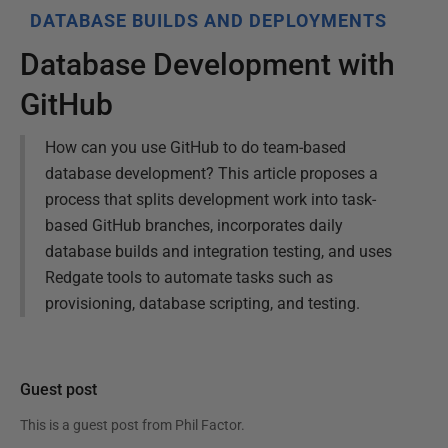
DATABASE BUILDS AND DEPLOYMENTS
Database Development with
GitHub
How can you use GitHub to do team-based
database development? This article proposes a
process that splits development work into task-
based GitHub branches, incorporates daily
database builds and integration testing, and uses
Redgate tools to automate tasks such as
provisioning, database scripting, and testing.
Guest post
This is a guest post from
Phil Factor
.