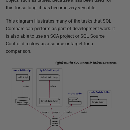
object, such as tables. Because it has been used for
this for so long, it has become very versatile.
This diagram illustrates many of the tasks that SQL
Compare can perform as part of development work. It
is also able to use an SCA project or SQL Source
Control directory as a source or target for a
comparison.