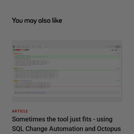
You may also like
ARTICLE
Sometimes the tool just fits - using
SQL Change Automation and Octopus