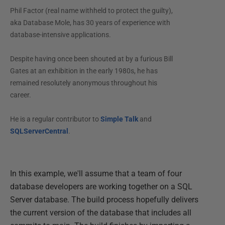
Phil Factor (real name withheld to protect the guilty),
aka Database Mole, has 30 years of experience with
database-intensive applications.
Despite having once been shouted at by a furious Bill
Gates at an exhibition in the early 1980s, he has
remained resolutely anonymous throughout his
career.
He is a regular contributor to
Simple Talk
and
SQLServerCentral
.
In this example, we'll assume that a team of four
database developers are working together on a SQL
Server database. The build process hopefully delivers
the current version of the database that includes all