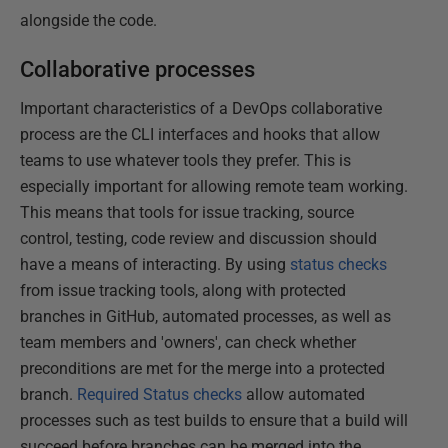
alongside the code.
Collaborative processes
Important characteristics of a DevOps collaborative
process are the CLI interfaces and hooks that allow
teams to use whatever tools they prefer. This is
especially important for allowing remote team working.
This means that tools for issue tracking, source
control, testing, code review and discussion should
have a means of interacting. By using
status checks
from issue tracking tools, along with protected
branches in GitHub, automated processes, as well as
team members and 'owners', can check whether
preconditions are met for the merge into a protected
branch.
Required Status checks
allow automated
processes such as test builds to ensure that a build will
succeed before branches can be merged into the