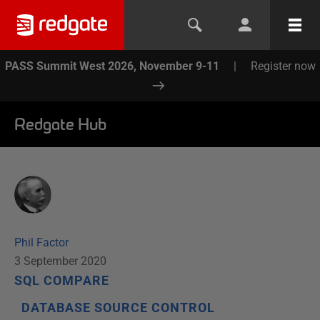
PASS Summit West 2026, November 9-11
|
Register now
Redgate Hub
Phil Factor
3 September 2020
SQL COMPARE
DATABASE SOURCE CONTROL