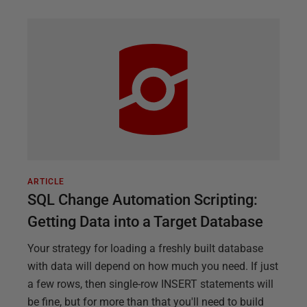
ARTICLE
SQL Change Automation Scripting:
Getting Data into a Target Database
Your strategy for loading a freshly built database
with data will depend on how much you need. If just
a few rows, then single-row INSERT statements will
be fine, but for more than that you'll need to build