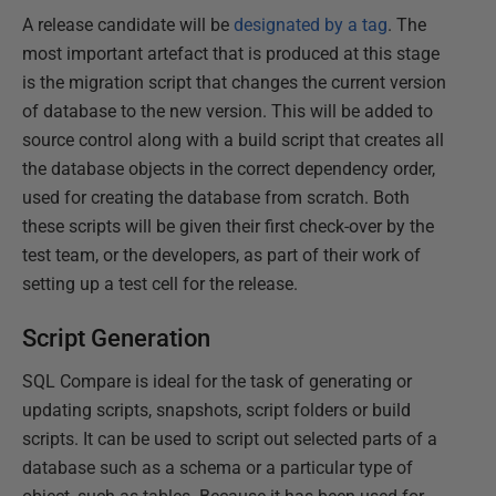
A release candidate will be
designated by a tag
. The
most important artefact that is produced at this stage
is the migration script that changes the current version
of database to the new version. This will be added to
source control along with a build script that creates all
the database objects in the correct dependency order,
used for creating the database from scratch. Both
these scripts will be given their first check-over by the
test team, or the developers, as part of their work of
setting up a test cell for the release.
Script Generation
SQL Compare is ideal for the task of generating or
updating scripts, snapshots, script folders or build
scripts. It can be used to script out selected parts of a
database such as a schema or a particular type of