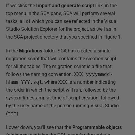
If we click the
Import and generate script
link, in the
top menu in the SCA pane, SCA will perform several
tasks, all of which you can see reflected in the Visual
Studio Solution Explorer for the project, as well as in
the SCA project directory that you specified in Figure 1.
In the
Migrations
folder, SCA has created a single
migration script that will contains the creation script
for all the tables. The migration script is a file that
follows the naming convention,
XXX_yyyymmdd-
hhmm_YYY.sql
, where
XXX
is a number indicating
the order in which the script will run, followed by the
system timestamp at time of script creation, followed
by the user name of the person running Visual Studio
(
YYY
).
Lower down, you'll see that the
Programmable objects