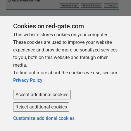
Figure 14
Cookies on red-gate.com
Clicking
Generate Script
creates my second migration
This website stores cookies on your computer.
script, and it contains my table code along with a few
These cookies are used to improve your website
other items. In the image below, note that I have a
experience and provide more personalized services
script starting with 002 in my
Migrations
folder in
to you, both on this website and through other
Solution Explorer.
media.
To find out more about the cookies we use, see our
Privacy Policy
.
Accept additional cookies
Reject additional cookies
Customize additional cookies