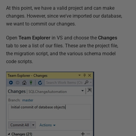
At this point, we have a valid project and can make
changes. However, since we've imported our database,
we want to commit our changes.
Open
Team Explorer
in VS and choose the
Changes
tab to see a list of our files. These are the project file,
the migration script, and the various schema model
code scripts.