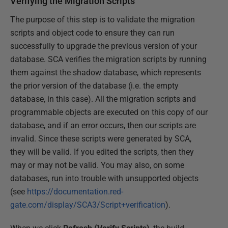
Verifying the Migration Scripts
The purpose of this step is to validate the migration
scripts and object code to ensure they can run
successfully to upgrade the previous version of your
database. SCA verifies the migration scripts by running
them against the shadow database, which represents
the prior version of the database (i.e. the empty
database, in this case). All the migration scripts and
programmable objects are executed on this copy of our
database, and if an error occurs, then our scripts are
invalid. Since these scripts were generated by SCA,
they will be valid. If you edited the scripts, then they
may or may not be valid. You may also, on some
databases, run into trouble with unsupported objects
(see
https://documentation.red-
gate.com/display/SCA3/Script+verification
).