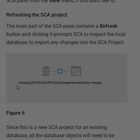
SCA pane from the
View
menu, if you don't see it).
Refreshing the SCA project
The main part of the SCA pane contains a
Refresh
button and clicking it prompts SCA to inspect the local
database, to import any changes into the SCA Project.
Figure 6
Since this is a new SCA project for an existing
database, all the database objects will need to be