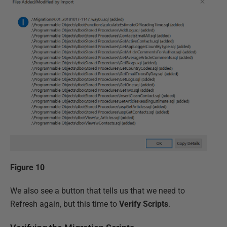
Figure 10
We also see a button that tells us that we need to
Refresh again, but this time to
Verify Scripts
.