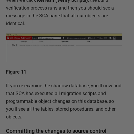
When we click
Refresh (Verify Scripts)
, the build
verification process runs and then you should see a
message in the SCA pane that all our objects are
identical.
Figure 11
If you re-examine the shadow database, you'll now find
that SCA has executed all migration scripts and
programmable object changes on this database, so
you'll see all the tables, stored procedures, and other
objects.
Committing the changes to source control