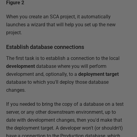
Figure 2
When you create an SCA project, it automatically
launches a wizard that will help you set up the new
project.
Establish database connections
The first task is to establish a connection to the local
development
database where you will perform
development and, optionally, to a
deployment target
database to which you'll deploy those database
changes.
If you needed to bring the copy of a database on a test
server, or any other downstream environment, up to
date with development changes, then you'd make that
the deployment target. A developer won't (or shouldn't)
have a connection to the Production database, which