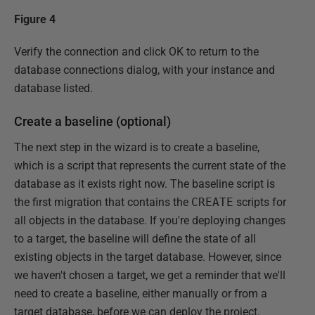
Figure 4
Verify the connection and click OK to return to the
database connections dialog, with your instance and
database listed.
Create a baseline (optional)
The next step in the wizard is to create a baseline,
which is a script that represents the current state of the
database as it exists right now. The baseline script is
the first migration that contains the
CREATE
scripts for
all objects in the database. If you're deploying changes
to a target, the baseline will define the state of all
existing objects in the target database. However, since
we haven't chosen a target, we get a reminder that we'll
need to create a baseline, either manually or from a
target database, before we can deploy the project.