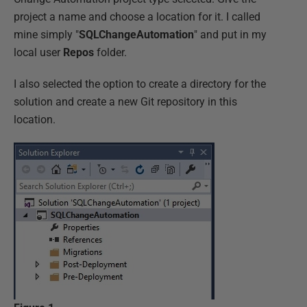
project a name and choose a location for it. I called
mine simply "
SQLChangeAutomation
" and put in my
local user
Repos
folder.
I also selected the option to create a directory for the
solution and create a new Git repository in this
location.