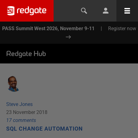
PASS Summit West 2026, November 9-11
|
Register now
Redgate Hub
Steve Jones
23 November 2018
17
comment
s
SQL CHANGE AUTOMATION