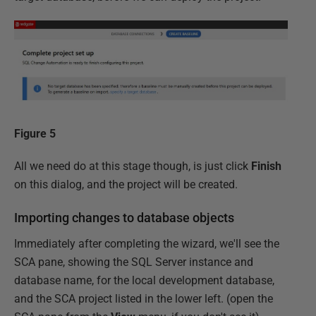
Figure 5
All we need do at this stage though, is just click
Finish
on this dialog, and the project will be created.
Importing changes to database objects
Immediately after completing the wizard, we'll see the
SCA pane, showing the SQL Server instance and
database name, for the local development database,
and the SCA project listed in the lower left. (open the