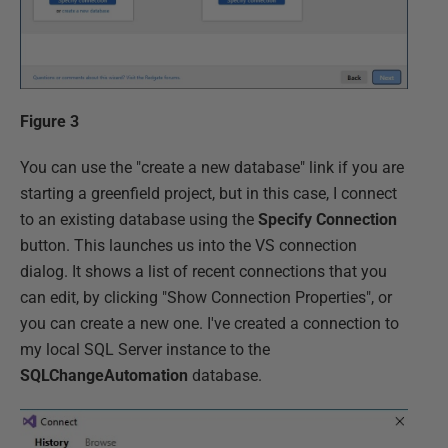
Figure 3
You can use the "create a new database" link if you are
starting a greenfield project, but in this case, I connect
to an existing database using the
Specify Connection
button. This launches us into the VS connection
dialog. It shows a list of recent connections that you
can edit, by clicking "Show Connection Properties", or
you can create a new one. I've created a connection to
my local SQL Server instance to the
SQLChangeAutomation
database.