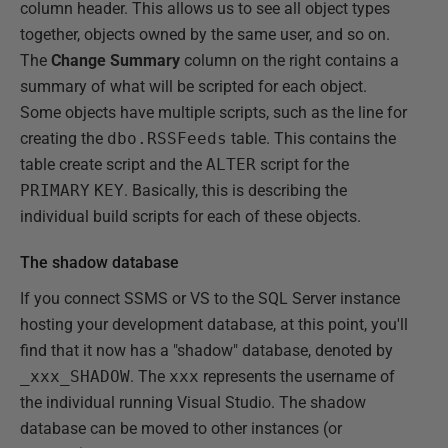
column header. This allows us to see all object types
together, objects owned by the same user, and so on.
The
Change Summary
column on the right contains a
summary of what will be scripted for each object.
Some objects have multiple scripts, such as the line for
creating the
dbo.RSSFeeds
table. This contains the
table create script and the
ALTER
script for the
PRIMARY
KEY
. Basically, this is describing the
individual build scripts for each of these objects.
The shadow database
If you connect SSMS or VS to the SQL Server instance
hosting your development database, at this point, you'll
find that it now has a "shadow" database, denoted by
_xxx_SHADOW
. The
xxx
represents the username of
the individual running Visual Studio. The shadow
database can be moved to other instances (or