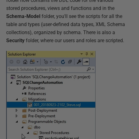
folder now contains the DDL code for the various
stored procedures, views and functions and in the
Schema-Model
folder, you'll see the scripts for all the
table and types (user-defined data types, XML Schema
collections), organized by schema. There is also a
Security
folder, where our users and roles are scripted.