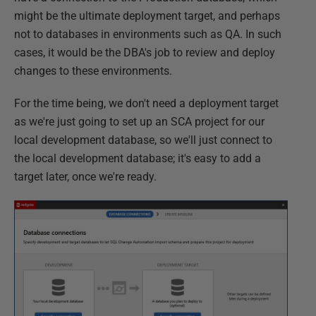
might be the ultimate deployment target, and perhaps
not to databases in environments such as QA. In such
cases, it would be the DBA's job to review and deploy
changes to these environments.
For the time being, we don't need a deployment target
as we're just going to set up an SCA project for our
local development database, so we'll just connect to
the local development database; it's easy to add a
target later, once we're ready.