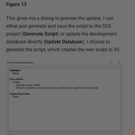
Figure 13
This gives me a dialog to preview the update. I can
either just generate and save the script to the SCA
project (
Generate Script
) or update the development
database directly (
Update Database
). I choose to
generate the script, which creates the new script in VS.