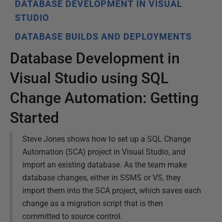
DATABASE DEVELOPMENT IN VISUAL
STUDIO
DATABASE BUILDS AND DEPLOYMENTS
Database Development in
Visual Studio using SQL
Change Automation: Getting
Started
Steve Jones shows how to set up a SQL Change
Automation (SCA) project in Visual Studio, and
import an existing database. As the team make
database changes, either in SSMS or VS, they
import them into the SCA project, which saves each
change as a migration script that is then
committed to source control.