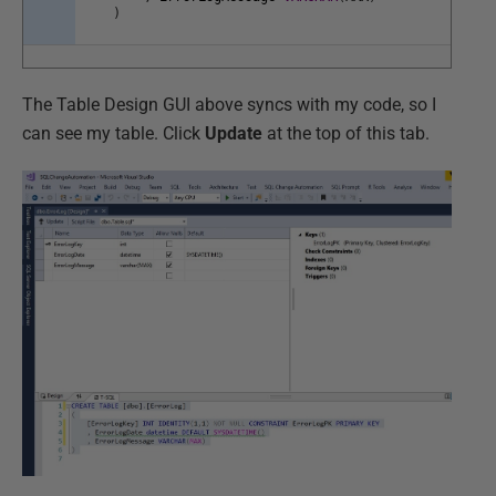
)
The Table Design GUI above syncs with my code, so I
can see my table. Click
Update
at the top of this tab.