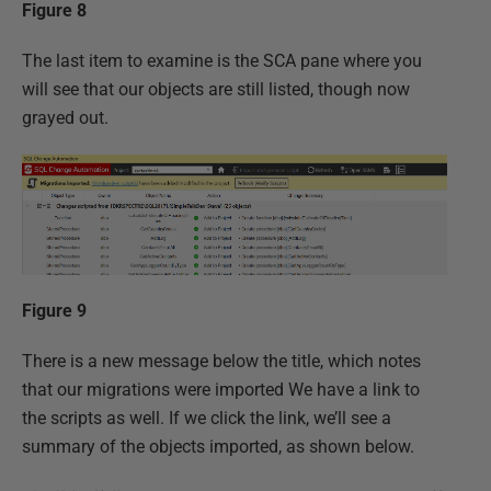
Figure 8
The last item to examine is the SCA pane where you
will see that our objects are still listed, though now
grayed out.
Figure 9
There is a new message below the title, which notes
that our migrations were imported We have a link to
the scripts as well. If we click the link, we’ll see a
summary of the objects imported, as shown below.