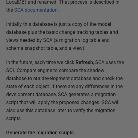
LocalDB) and renamed. That process is described in
the
SCA documentation
.
Initially this database is just a copy of the model
database plus the basic change tracking tables and
views needed by SCA (a migration log table and
schema snapshot table, and a view).
In the future, each time we click
Refresh
, SCA uses the
SQL Compare engine to compare the shadow
database to our development database and check the
state of each object. If there are any differences in the
development database, SCA generates a migration
script that will apply the proposed changes. SCA will
also use this database later, to verify the migration
scripts.
Generate the migration scripts