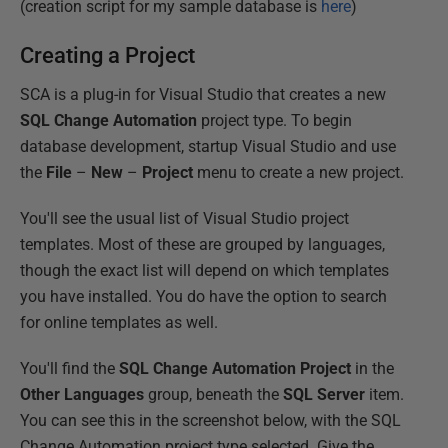
(creation script for my sample database is
here
)
Creating a Project
SCA is a plug-in for Visual Studio that creates a new
SQL Change Automation
project type. To begin
database development, startup Visual Studio and use
the
File
–
New
–
Project
menu to create a new project.
You'll see the usual list of Visual Studio project
templates. Most of these are grouped by languages,
though the exact list will depend on which templates
you have installed. You do have the option to search
for online templates as well.
You'll find the
SQL Change Automation Project
in the
Other Languages
group, beneath the
SQL Server
item.
You can see this in the screenshot below, with the SQL
Change Automation project type selected. Give the