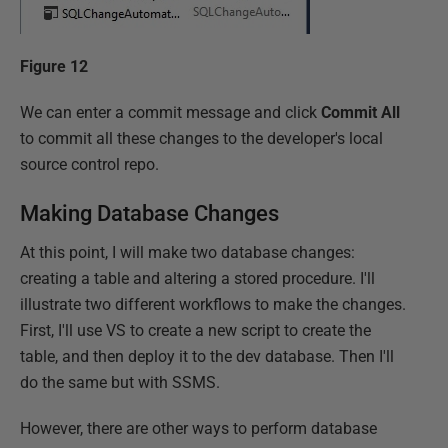
Figure 12
We can enter a commit message and click
Commit All
to commit all these changes to the developer's local
source control repo.
Making Database Changes
At this point, I will make two database changes:
creating a table and altering a stored procedure. I'll
illustrate two different workflows to make the changes.
First, I'll use VS to create a new script to create the
table, and then deploy it to the dev database. Then I'll
do the same but with SSMS.
However, there are other ways to perform database