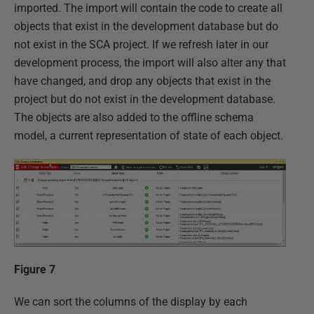
imported. The import will contain the code to create all
objects that exist in the development database but do
not exist in the SCA project. If we refresh later in our
development process, the import will also alter any that
have changed, and drop any objects that exist in the
project but do not exist in the development database.
The objects are also added to the offline schema
model, a current representation of state of each object.
Figure 7
We can sort the columns of the display by each