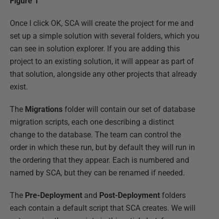
Figure 1
Once I click OK, SCA will create the project for me and
set up a simple solution with several folders, which you
can see in solution explorer. If you are adding this
project to an existing solution, it will appear as part of
that solution, alongside any other projects that already
exist.
The
Migrations
folder will contain our set of database
migration scripts, each one describing a distinct
change to the database. The team can control the
order in which these run, but by default they will run in
the ordering that they appear. Each is numbered and
named by SCA, but they can be renamed if needed.
The
Pre-Deployment
and
Post-Deployment
folders
each contain a default script that SCA creates. We will