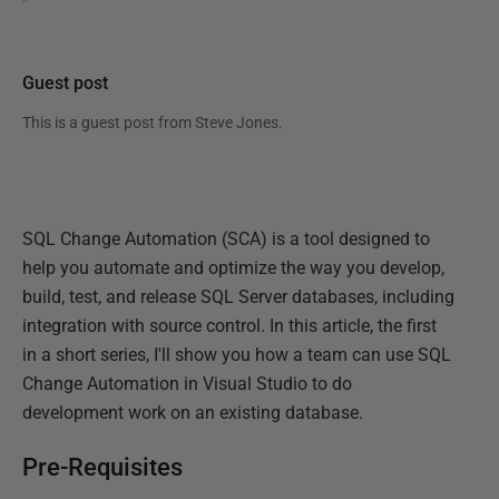
Guest post
This is a guest post from
Steve Jones
.
SQL Change Automation (SCA) is a tool designed to
help you automate and optimize the way you develop,
build, test, and release SQL Server databases, including
integration with source control. In this article, the first
in a short series, I'll show you how a team can use SQL
Change Automation in Visual Studio to do
development work on an existing database.
Pre-Requisites