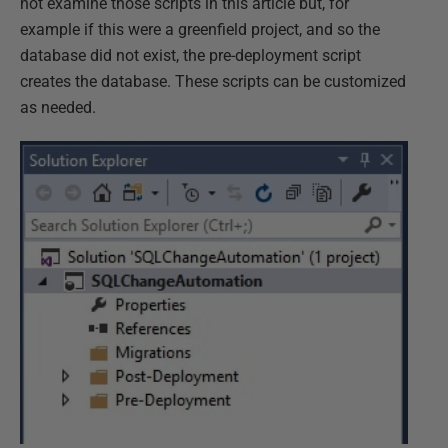
not examine those scripts in this article but, for
example if this were a greenfield project, and so the
database did not exist, the pre-deployment script
creates the database. These scripts can be customized
as needed.