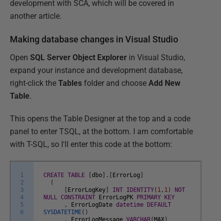
development with SCA, which will be covered in
another article.
Making database changes in Visual Studio
Open
SQL Server Object Explorer
in Visual Studio,
expand your instance and development database,
right-click the
Tables
folder and choose
Add New
Table
.
This opens the Table Designer at the top and a code
panel to enter TSQL, at the bottom. I am comfortable
with T-SQL, so I'll enter this code at the bottom:
1
CREATE
TABLE
[
dbo
]
.
[
ErrorLog
]
2
(
3
[
ErrorLogKey
]
INT
IDENTITY
(
1
,
1
)
NOT
4
NULL
CONSTRAINT
ErrorLogPK
PRIMARY
KEY
5
,
ErrorLogDate
datetime
DEFAULT
6
SYSDATETIME
(
)
,
ErrorLogMessage
VARCHAR
(
MAX
)