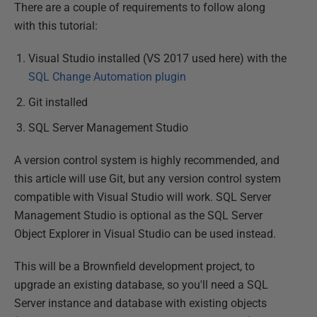
There are a couple of requirements to follow along
with this tutorial:
Visual Studio installed (VS 2017 used here) with the
SQL Change Automation plugin
Git installed
SQL Server Management Studio
A version control system is highly recommended, and
this article will use Git, but any version control system
compatible with Visual Studio will work. SQL Server
Management Studio is optional as the SQL Server
Object Explorer in Visual Studio can be used instead.
This will be a Brownfield development project, to
upgrade an existing database, so you'll need a SQL
Server instance and database with existing objects