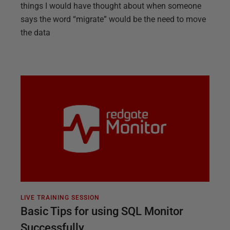
things I would have thought about when someone
says the word “migrate” would be the need to move
the data
LIVE TRAINING SESSION
Basic Tips for using SQL Monitor
Successfully