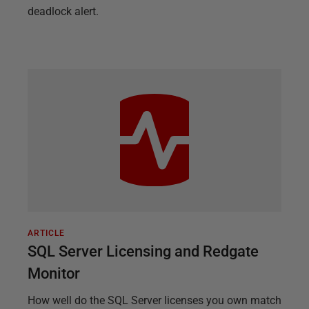
deadlock alert.
ARTICLE
SQL Server Licensing and Redgate
Monitor
How well do the SQL Server licenses you own match