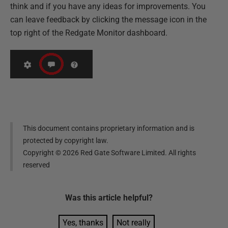
think and if you have any ideas for improvements. You
can leave feedback by clicking the message icon in the
top right of the Redgate Monitor dashboard.
This document contains proprietary information and is
protected by copyright law.
Copyright ©
2026
Red Gate Software Limited. All rights
reserved
Was this
article
helpful?
Yes, thanks
Not really