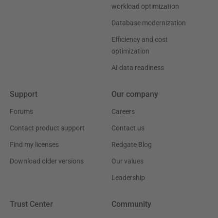
workload optimization
Database modernization
Efficiency and cost
optimization
AI data readiness
Support
Our company
Forums
Careers
Contact product support
Contact us
Find my licenses
Redgate Blog
Download older versions
Our values
Leadership
Trust Center
Community