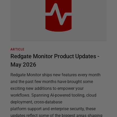
ARTICLE
Redgate Monitor Product Updates -
May 2026
Redgate Monitor ships new features every month
and the past few months have brought some
exciting new additions to empower your
workflows. Spanning AI-powered tooling, cloud
deployment, cross-database
platform support and enterprise security, these
updates reflect some of the biggest areas shaping