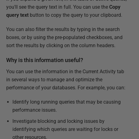
you'll see the query text in full. You can use the
Copy
query text
button to copy the query to your clipboard.
You can also filter the results by typing in the search
boxes, or by using the pre-populated checkboxes, and
sort the results by clicking on the column headers.
Why is this information useful?
You can use the information in the Current Activity tab
in several ways to manage and optimize the
performance of your databases. For example, you can:
Identify long running queries that may be causing
performance issues.
Investigate blocking and locking issues by
identifying which queries are waiting for locks or
other resources.