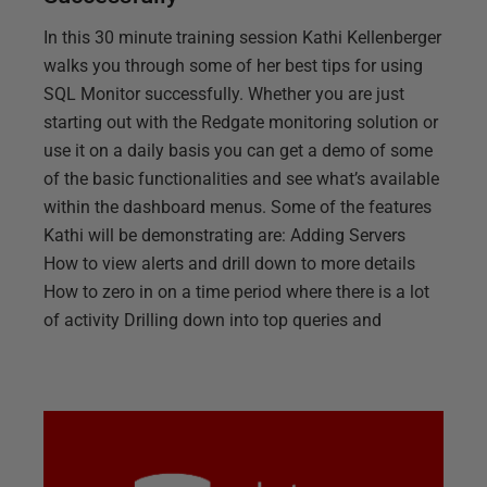
In this 30 minute training session Kathi Kellenberger
walks you through some of her best tips for using
SQL Monitor successfully. Whether you are just
starting out with the Redgate monitoring solution or
use it on a daily basis you can get a demo of some
of the basic functionalities and see what’s available
within the dashboard menus. Some of the features
Kathi will be demonstrating are: Adding Servers
How to view alerts and drill down to more details
How to zero in on a time period where there is a lot
of activity Drilling down into top queries and