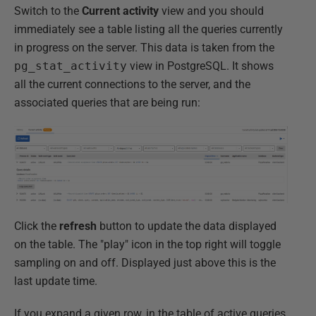
Switch to the
Current activity
view and you should
immediately see a table listing all the queries currently
in progress on the server. This data is taken from the
pg_stat_activity
view in PostgreSQL. It shows
all the current connections to the server, and the
associated queries that are being run:
Click the
refresh
button to update the data displayed
on the table. The "play" icon in the top right will toggle
sampling on and off. Displayed just above this is the
last update time.
If you expand a given row, in the table of active queries,