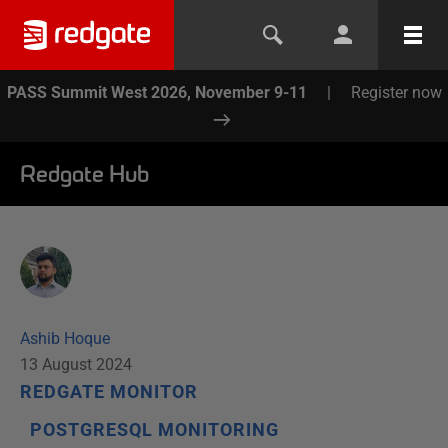
PASS Summit West 2026, November 9-11
|
Register now
Redgate Hub
Ashib Hoque
13 August 2024
REDGATE MONITOR
POSTGRESQL MONITORING