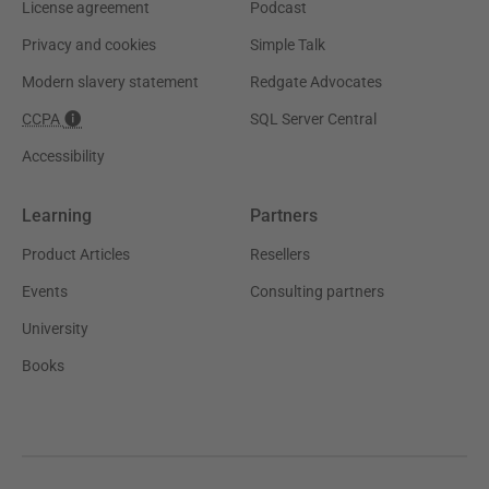
License agreement
Podcast
Privacy and cookies
Simple Talk
Modern slavery statement
Redgate Advocates
CCPA
SQL Server Central
Accessibility
Learning
Partners
Product Articles
Resellers
Events
Consulting partners
University
Books