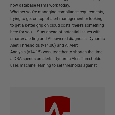
how database teams work today.
Whether you’re managing compliance requirements,
trying to get on top of alert management or looking
to get a better grip on cloud costs, there’s something
here for you. Stay ahead of potential issues with
smarter alerting and AI-powered diagnosis Dynamic
Alert Thresholds (v14.00) and AI Alert
Analysis (v14.15) work together to shorten the time
a DBA spends on alerts. Dynamic Alert Thresholds
uses machine learning to set thresholds against