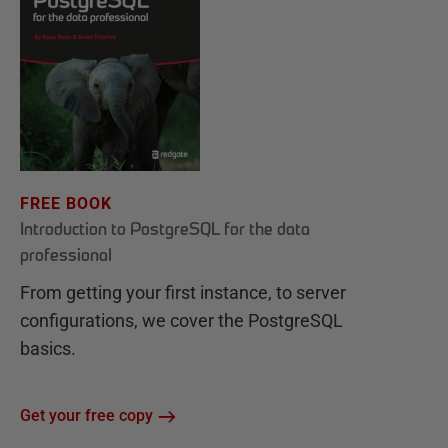
FREE BOOK
Introduction to PostgreSQL for the data
professional
From getting your first instance, to server
configurations, we cover the PostgreSQL
basics.
Get your free copy