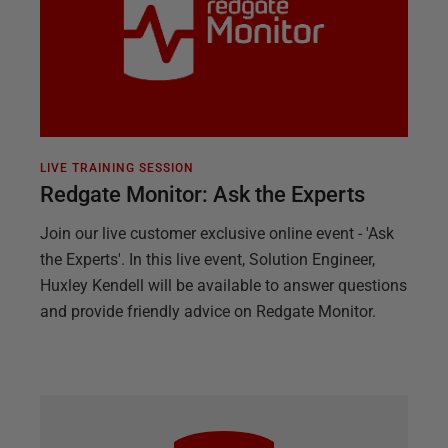
LIVE TRAINING SESSION
Redgate Monitor: Ask the Experts
Join our live customer exclusive online event - 'Ask
the Experts'. In this live event, Solution Engineer,
Huxley Kendell will be available to answer questions
and provide friendly advice on Redgate Monitor.