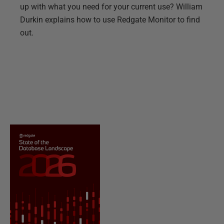
up with what you need for your current use? William
Durkin explains how to use Redgate Monitor to find
out.