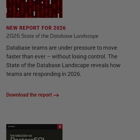
NEW REPORT FOR 2026
2026 State of the Database Landscape
Database teams are under pressure to move
faster than ever – without losing control. The
State of the Database Landscape reveals how
teams are responding in 2026.
Download the report