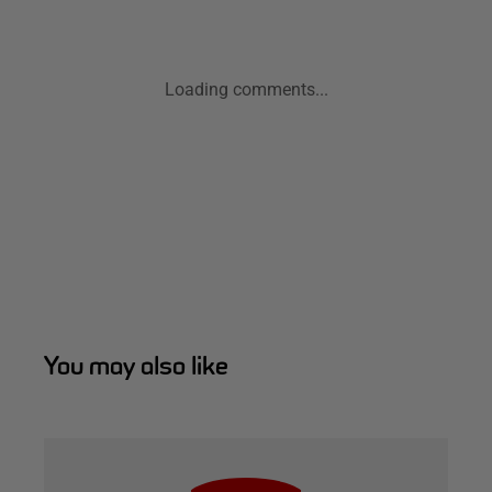
Loading comments...
You may also like