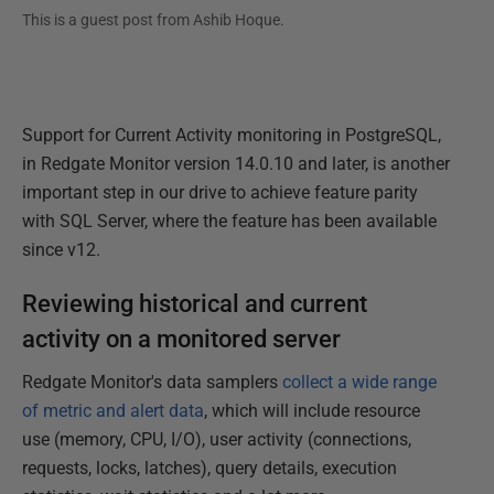
This is a guest post from
Ashib Hoque
.
Support for Current Activity monitoring in PostgreSQL,
in Redgate Monitor version 14.0.10 and later, is another
important step in our drive to achieve feature parity
with SQL Server, where the feature has been available
since v12.
Reviewing historical and current
activity on a monitored server
Redgate Monitor's data samplers
collect a wide range
of metric and alert data
, which will include resource
use (memory, CPU, I/O), user activity (connections,
requests, locks, latches), query details, execution