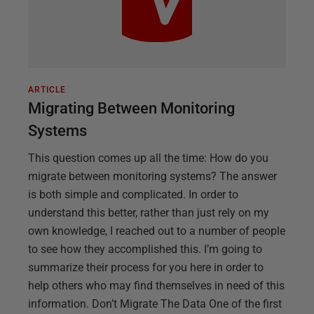
ARTICLE
Migrating Between Monitoring
Systems
This question comes up all the time: How do you
migrate between monitoring systems? The answer
is both simple and complicated. In order to
understand this better, rather than just rely on my
own knowledge, I reached out to a number of people
to see how they accomplished this. I’m going to
summarize their process for you here in order to
help others who may find themselves in need of this
information. Don’t Migrate The Data One of the first