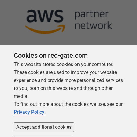
Cookies on red-gate.com
This website stores cookies on your computer.
Follow us
These cookies are used to improve your website
experience and provide more personalized services
to you, both on this website and through other
media.
To find out more about the cookies we use, see our
Privacy Policy
.
Accept additional cookies