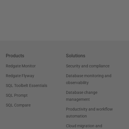
Products
Solutions
Redgate Monitor
Security and compliance
Redgate Flyway
Database monitoring and
observability
SQL Toolbelt Essentials
Database change
SQL Prompt
management
SQL Compare
Productivity and workflow
automation
Cloud migration and