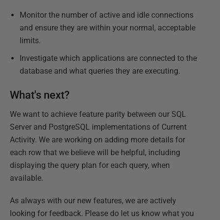
Monitor the number of active and idle connections
and ensure they are within your normal, acceptable
limits.
Investigate which applications are connected to the
database and what queries they are executing.
What's next?
We want to achieve feature parity between our SQL
Server and PostgreSQL implementations of Current
Activity. We are working on adding more details for
each row that we believe will be helpful, including
displaying the query plan for each query, when
available.
As always with our new features, we are actively
looking for feedback. Please do let us know what you