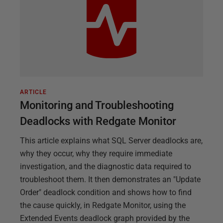
ARTICLE
Monitoring and Troubleshooting
Deadlocks with Redgate Monitor
This article explains what SQL Server deadlocks are,
why they occur, why they require immediate
investigation, and the diagnostic data required to
troubleshoot them. It then demonstrates an "Update
Order" deadlock condition and shows how to find
the cause quickly, in Redgate Monitor, using the
Extended Events deadlock graph provided by the