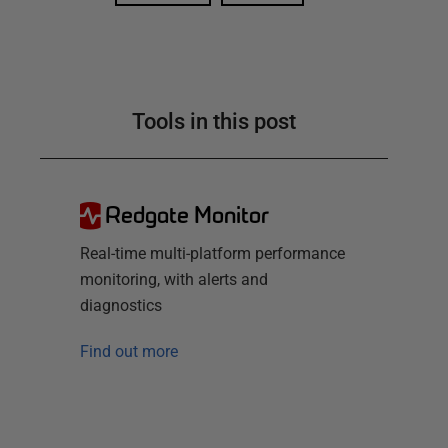
Tools in this post
Redgate Monitor
Real-time multi-platform performance
monitoring, with alerts and
diagnostics
Find out more