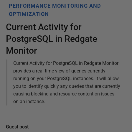
PERFORMANCE MONITORING AND
OPTIMIZATION
Current Activity for
PostgreSQL in Redgate
Monitor
Current Activity for PostgreSQL in Redgate Monitor
provides a real-time view of queries currently
running on your PostgreSQL instances. It will allow
you to identify quickly any queries that are currently
causing blocking and resource contention issues
on an instance.
Guest post