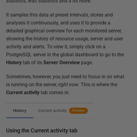
statistics, wait statistics and a lot more.
It samples this data at preset intervals, stores and
analyses it continuously, and uses it to provide a
detailed graphical overview for each monitored server,
showing the history of resource usage, server and user
activity and alerts. To view it, simply click on a
PostgreSQL server in the global dashboard to go to the
History
tab of its
Server Overview
page.
Sometimes, however, you just need to focus in on what
is running on the server,
right now
. This is where the
Current activity
tab comes in:
Using the Current activity tab