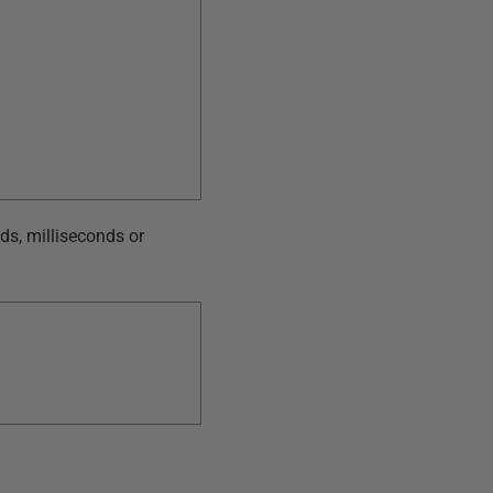
nds, milliseconds or