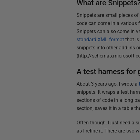
What are Snippets
Snippets are small pieces of 
code can come in a various fo
Snippets can also come in v
standard XML format
that is
snippets into other add-ins
(http://schemas.microsoft.
A test harness for 
About 3 years ago, I wrote a
snippets. It wraps a test ha
sections of code in a long ba
section, saves it in a table the
Often though, I just need a s
as I refine it. There are two 