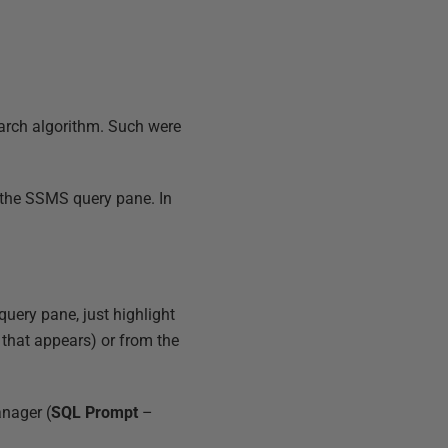
earch algorithm. Such were
n the SSMS query pane. In
query pane, just highlight
that appears) or from the
anager (
SQL Prompt
–