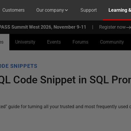
Customers
Our company
Support
Learning 
PASS Summit West 2026, November 9-11
|
Register now
es
University
Events
Forums
Community
ODE SNIPPETS
SQL Code Snippet in SQL Pr
arted" guide for turning all your trusted and most frequently used