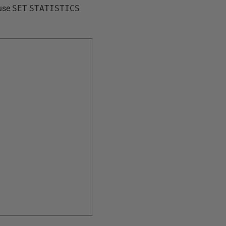
 use
SET
STATISTICS