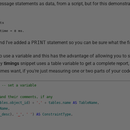
message statements as data, from a script, but for this demonstr
ts

 time = 8 ms.
nd I've added a
PRINT
statement so you can be sure what the fig
to use a variable and this has the advantage of allowing you to st
my
timings
snippet uses a table variable to get a complete report,
es want, if you're just measuring one or two parts of your cod
-- set a variable
and their comments, if any
bles
.
object_id
)
+
'.'
+
tables
.
name
AS
TableName
,
Name
,
_desc
)
,
'_'
,
' '
)
AS
ConstraintType
,