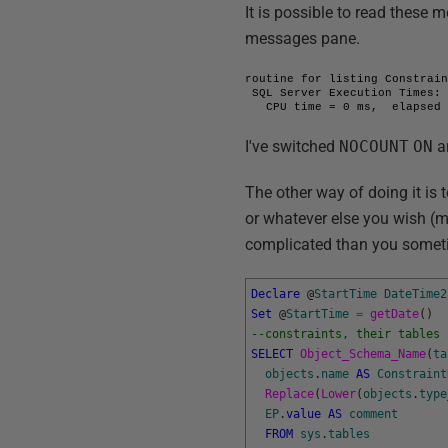
It is possible to read these 
messages pane.
routine for listing Constrain
 SQL Server Execution Times:

   CPU time = 0 ms,  elapsed
I've switched
NOCOUNT
ON
a
The other way of doing it is 
or whatever else you wish (
complicated than you sometim
Declare
@
StartTime
DateTime2
Set
@
StartTime
=
getDate
(
)
--constraints, their tables 
SELECT
Object_Schema_Name
(
ta
objects
.
name
AS
Constraint
Replace
(
Lower
(
objects
.
type
EP
.
value
AS
comment
FROM
sys
.
tables