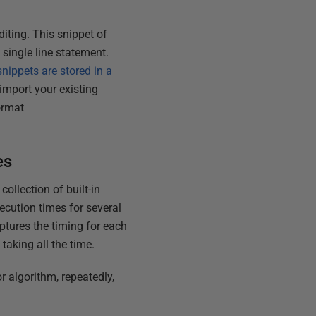
diting. This snippet of
 single line statement.
nippets are stored in a
import your existing
ormat
es
ollection of built-in
ecution times for several
aptures the timing for each
s taking all the time.
r algorithm, repeatedly,