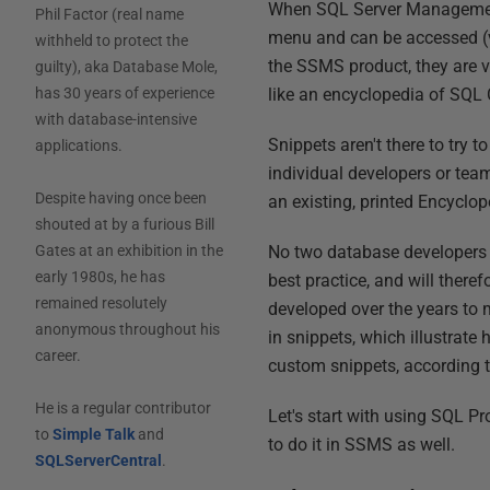
When SQL Server Management 
Phil Factor (real name
menu and can be accessed (vi
withheld to protect the
the SSMS product, they are v
guilty), aka Database Mole,
like an encyclopedia of SQL
has 30 years of experience
with database-intensive
Snippets aren't there to try 
applications.
individual developers or team
Despite having once been
an existing, printed Encyclo
shouted at by a furious Bill
No two database developers e
Gates at an exhibition in the
early 1980s, he has
best practice, and will ther
remained resolutely
developed over the years to 
anonymous throughout his
in snippets, which illustrate
career.
custom snippets, according t
He is a regular contributor
Let's start with using SQL Pr
to
Simple Talk
and
to do it in SSMS as well.
SQLServerCentral
.