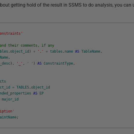
 about getting hold of the result in SSMS to do analysis, you can
onstraints'
and their comments, if any
bles
.
object_id
)
+
'.'
+
tables
.
name
AS
TableName
,
Name
,
_desc
)
,
'_'
,
' '
)
AS
ConstraintType
,
cts
ct_id
=
TABLES
.
object_id
nded_properties
AS
EP
major_id
iption'
aintName
;