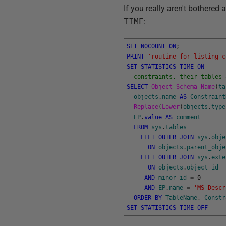
If you really aren't bothered
TIME
:
SET
NOCOUNT
ON
;
PRINT
'routine for listing c
SET
STATISTICS
TIME
ON
--constraints, their tables 
SELECT
Object_Schema_Name
(
ta
objects
.
name
AS
Constraint
Replace
(
Lower
(
objects
.
type
EP
.
value
AS
comment
FROM
sys
.
tables
LEFT
OUTER
JOIN
sys
.
obje
ON
objects
.
parent_obje
LEFT
OUTER
JOIN
sys
.
exte
ON
objects
.
object_id
=
AND
minor_id
=
0
AND
EP
.
name
=
'MS_Descr
ORDER
BY
TableName
,
Constr
SET
STATISTICS
TIME
OFF