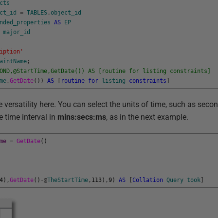
cts
ct_id
=
TABLES
.
object_id
nded_properties
AS
EP
major_id
iption'
aintName
;
OND,@StartTime,GetDate()) AS [routine for listing constraints]
me
,
GetDate
(
)
)
AS
[
routine
for
listing
constraints
]
 versatility here. You can select the units of time, such as seco
e time interval in
mins:secs:ms
, as in the next example.
me
=
GetDate
(
)
4
)
,
GetDate
(
)
-
@
TheStartTime
,
113
)
,
9
)
AS
[
Collation
Query
took
]