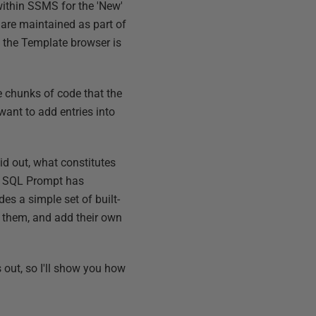
ithin SSMS for the 'New'
are maintained as part of
; the Template browser is
le chunks of code that the
want to add entries into
d out, what constitutes
re, SQL Prompt has
es a simple set of built-
pt them, and add their own
 out, so I'll show you how