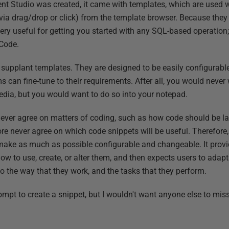
Studio was created, it came with templates, which are used w
a drag/drop or click) from the template browser. Because they 
ery useful for getting you started with any SQL-based operation
 Code.
to supplant templates. They are designed to be easily configurab
s can fine-tune to their requirements. After all, you would never 
pedia, but you would want to do so into your notepad.
ver agree on matters of coding, such as how code should be lai
efore never agree on which code snippets will be useful. Therefo
make as much as possible configurable and changeable. It provid
 how to use, create, or alter them, and then expects users to ada
o the way that they work, and the tasks that they perform.
ompt to create a snippet, but I wouldn't want anyone else to miss