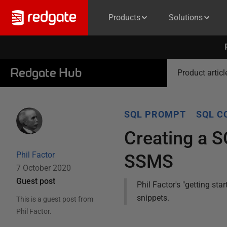
Products
Solutions
Redgate Hub
Product articl
SQL PROMPT
SQL C
Creating a 
Phil Factor
SSMS
7 October 2020
Guest post
Phil Factor's "getting st
snippets.
This is a guest post from
Phil Factor
.