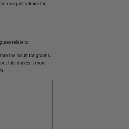
ation we just admire the
ures relate to.
ore the result for graphs,
 but this makes it more
e).