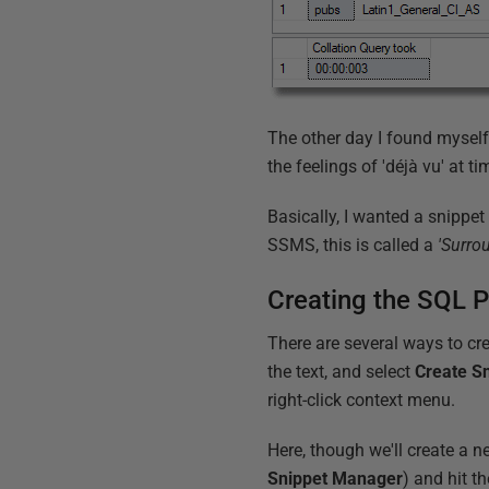
The other day I found myself
the feelings of 'déjà vu' at t
Basically, I wanted a snippe
SSMS, this is called a
'Surro
Creating the SQL 
There are several ways to cre
the text, and select
Create S
right-click context menu.
Here, though we'll create a 
Snippet Manager
) and hit t