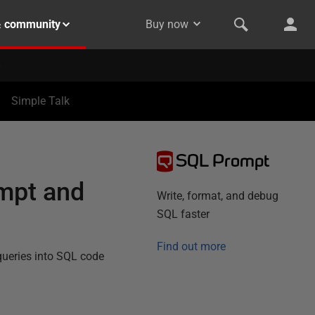
& community
Buy now
Simple Talk
SQL Prompt
ompt and
Write, format, and debug
SQL faster
Find out more
 queries into SQL code