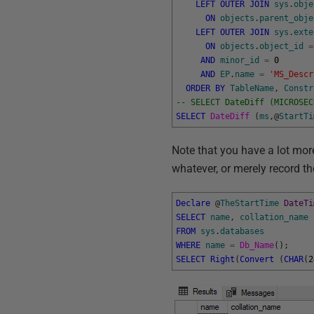
LEFT
OUTER
JOIN
sys
.
obje
ON
objects
.
parent_obje
LEFT
OUTER
JOIN
sys
.
exte
ON
objects
.
object_id
=
AND
minor_id
=
0
AND
EP
.
name
=
'MS_Descr
ORDER
BY
TableName
,
Constr
-- SELECT DateDiff (MICROSEC
SELECT
DateDiff 
(
ms
,
@
StartTi
Note that you have a lot more
whatever, or merely record th
Declare
@
TheStartTime
DateTi
SELECT
name
,
collation_name
FROM
sys
.
databases
WHERE
name
=
Db_Name
(
)
;
SELECT
Right
(
Convert
(
CHAR
(
2