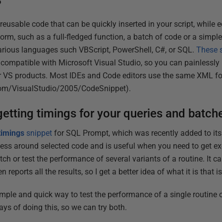
?
reusable code that can be quickly inserted in your script, while e
rm, such as a full-fledged function, a batch of code or a simple
arious languages such VBScript, PowerShell, C#, or SQL.
These s
 compatible with Microsoft Visual Studio, so you can painlessly 
 or VS products. Most IDEs and Code editors use the same XML f
com/VisualStudio/2005/CodeSnippet).
getting timings for your queries and batch
timings
snippet
for SQL Prompt, which was recently added to its c
rness around selected code and is useful when you need to get ex
tch or test the performance of several variants of a routine. It c
n reports all the results, so I get a better idea of what it is that i
imple and quick way to test the performance of a single routine o
ways of doing this, so we can try both.