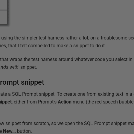
 using the simpler test harness rather a lot, on a troublesome s
imes, that I felt compelled to make a snippet to do it.
t that wraps the test harness around whatever code you select i
unds with'
snippet.
Prompt snippet
ate a SQL Prompt snippet. To create one from existing text in a 
nippet
, either from Prompt's
Action
menu (the red speech bubble 
new snippet from scratch, so we open the SQL Prompt snippet m
he
New…
button.