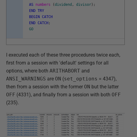
AS
numbers
(
dividend
,
divisor
)
;
END
TRY
BEGIN
CATCH
END
CATCH
;
GO
I executed each of these three procedures twice each,
first from a session with 'default' settings for all
options, where both
ARITHABORT
and
ANSI_WARNINGS
are
ON
(
set_options
= 4347),
then from a session with the former
ON
but the latter
OFF
(4331), and finally from a session with both
OFF
(235).