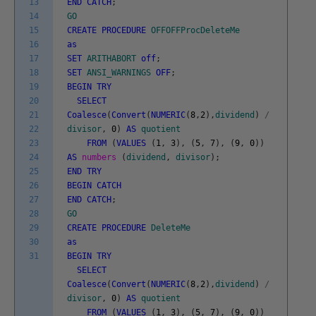
13
END
CATCH
;
14
GO
15
CREATE
PROCEDURE
OFFOFFProcDeleteMe
16
as
17
SET
ARITHABORT
off
;
18
SET
ANSI_WARNINGS
OFF
;
19
BEGIN
TRY
20
SELECT
21
Coalesce
(
Convert
(
NUMERIC
(
8
,
2
)
,
dividend
)
/
22
divisor
,
0
)
AS
quotient
23
FROM
(
VALUES
(
1
,
3
)
,
(
5
,
7
)
,
(
9
,
0
)
)
24
AS
numbers
(
dividend
,
divisor
)
;
25
END
TRY
26
BEGIN
CATCH
27
END
CATCH
;
28
GO
29
CREATE
PROCEDURE
DeleteMe
30
as
31
BEGIN
TRY
SELECT
Coalesce
(
Convert
(
NUMERIC
(
8
,
2
)
,
dividend
)
/
divisor
,
0
)
AS
quotient
FROM
(
VALUES
(
1
,
3
)
,
(
5
,
7
)
,
(
9
,
0
)
)