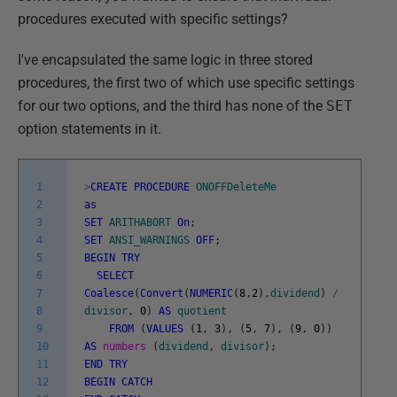
procedures executed with specific settings?
I've encapsulated the same logic in three stored
procedures, the first two of which use specific settings
for our two options, and the third has none of the
SET
option statements in it.
1
>
CREATE
PROCEDURE
ONOFFDeleteMe
2
as
3
SET
ARITHABORT
On
;
4
SET
ANSI_WARNINGS
OFF
;
5
BEGIN
TRY
6
SELECT
7
Coalesce
(
Convert
(
NUMERIC
(
8
,
2
)
,
dividend
)
/
8
divisor
,
0
)
AS
quotient
9
FROM
(
VALUES
(
1
,
3
)
,
(
5
,
7
)
,
(
9
,
0
)
)
10
AS
numbers
(
dividend
,
divisor
)
;
11
END
TRY
12
BEGIN
CATCH