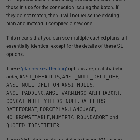
those in use for the connection issuing the batch. If
they do not match, then it will not reuse the existing
plan and instead it compiles a new one.
This means that you can see multiple cached plans, all
essentially identical except for the details of these
SET
options.
These
'plan-reuse-affecting'
options are, in alphabetic
order,
ANSI_DEFAULTS
,
ANSI_NULL_DFLT_OFF
,
ANSI_NULL_DFLT_ON
,
ANSI_NULLS
,
ANSI_PADDING
,
ANSI_WARNINGS
,
ARITHABORT
,
CONCAT_NULL_YIELDS_NULL
,
DATEFIRST
,
DATEFORMAT
,
FORCEPLAN
,
LANGUAGE
,
NO_BROWSETABLE
,
NUMERIC_ROUNDABORT
and
QUOTED_IDENTIFIER
.
These
SET
statements are detected when SQL Server