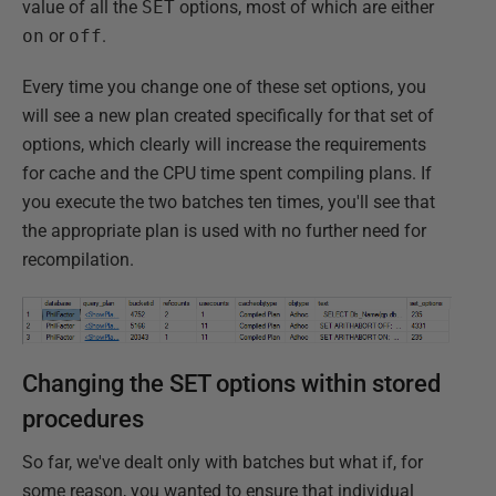
value of all the
SET
options, most of which are either
on
or
off
.
Every time you change one of these set options, you
will see a new plan created specifically for that set of
options, which clearly will increase the requirements
for cache and the CPU time spent compiling plans. If
you execute the two batches ten times, you'll see that
the appropriate plan is used with no further need for
recompilation.
Changing the SET options within stored
procedures
So far, we've dealt only with batches but what if, for
some reason, you wanted to ensure that individual