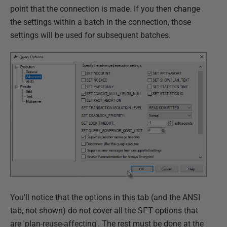
point that the connection is made. If you then change
the settings within a batch in the connection, those
settings will be used for subsequent batches.
You'll notice that the options in this tab (and the ANSI
tab, not shown) do not cover all the
SET
options that
are 'plan-reuse-affecting'. The rest must be done at the