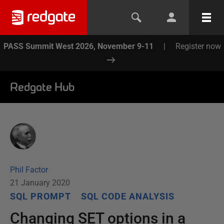
PASS Summit West 2026, November 9-11
|
Register now
Redgate Hub
Phil Factor
21 January 2020
SQL PROMPT
SQL CODE ANALYSIS
Changing SET options in a