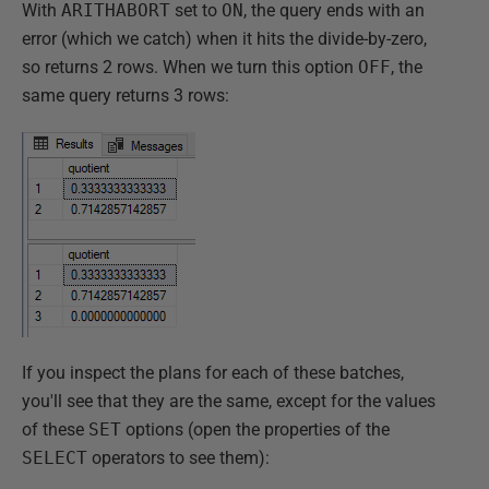
With
ARITHABORT
set to
ON
, the query ends with an
error (which we catch) when it hits the divide-by-zero,
so returns 2 rows. When we turn this option
OFF
, the
same query returns 3 rows:
If you inspect the plans for each of these batches,
you'll see that they are the same, except for the values
of these
SET
options (open the properties of the
SELECT
operators to see them):