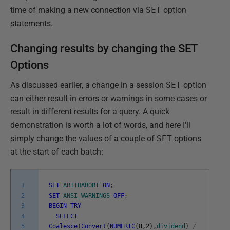
time of making a new connection via
SET
option
statements.
Changing results by changing the SET
Options
As discussed earlier, a change in a session
SET
option
can either result in errors or warnings in some cases or
result in different results for a query. A quick
demonstration is worth a lot of words, and here I'll
simply change the values of a couple of
SET
options
at the start of each batch:
1
SET
ARITHABORT
ON
;
2
SET
ANSI_WARNINGS
OFF
;
3
BEGIN
TRY
4
SELECT
5
Coalesce
(
Convert
(
NUMERIC
(
8
,
2
)
,
dividend
)
/