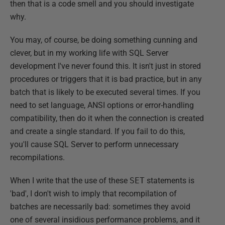
then that is a code smell and you should investigate
why.
You may, of course, be doing something cunning and
clever, but in my working life with SQL Server
development I've never found this. It isn't just in stored
procedures or triggers that it is bad practice, but in any
batch that is likely to be executed several times. If you
need to set language, ANSI options or error-handling
compatibility, then do it when the connection is created
and create a single standard. If you fail to do this,
you'll cause SQL Server to perform unnecessary
recompilations.
When I write that the use of these
SET
statements is
'bad', I don't wish to imply that recompilation of
batches are necessarily bad: sometimes they avoid
one of several insidious performance problems, and it