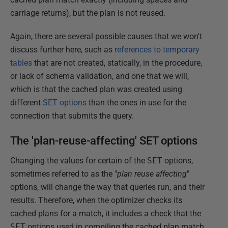
carriage returns), but the plan is not reused.
Again, there are several possible causes that we won't
discuss further here, such as
references to temporary
tables
that are not created, statically, in the procedure,
or lack of schema validation, and one that we will,
which is that the cached plan was created using
different
SET options
than the ones in use for the
connection that submits the query.
The 'plan-reuse-affecting' SET options
Changing the values for certain of the
SET
options,
sometimes referred to as the "
plan reuse affecting
"
options, will change the way that queries run, and their
results. Therefore, when the optimizer checks its
cached plans for a match, it includes a check that the
SET
options used in compiling the cached plan match