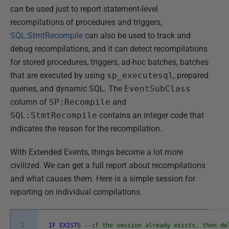
can be used just to report statement-level
recompilations of procedures and triggers,
SQL:StmtRecompile
can also be used to track and
debug recompilations, and it can detect recompilations
for stored procedures, triggers, ad-hoc batches, batches
that are executed by using
sp_executesql
, prepared
queries, and dynamic SQL. The
EventSubClass
column of
SP:Recompile
and
SQL:StmtRecompile
contains an integer code that
indicates the reason for the recompilation.
With Extended Events, things become a lot more
civilized. We can get a full report about recompilations
and what causes them. Here is a simple session for
reporting on individual compilations.
1
IF
EXISTS
--if the session already exists, then de