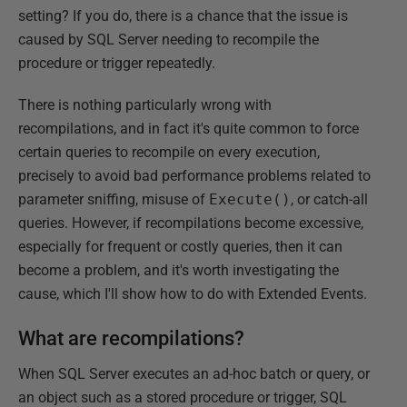
setting? If you do, there is a chance that the issue is
caused by SQL Server needing to recompile the
procedure or trigger repeatedly.
There is nothing particularly wrong with
recompilations, and in fact it's quite common to force
certain queries to recompile on every execution,
precisely to avoid bad performance problems related to
parameter sniffing, misuse of
Execute()
, or catch-all
queries. However, if recompilations become excessive,
especially for frequent or costly queries, then it can
become a problem, and it's worth investigating the
cause, which I'll show how to do with Extended Events.
What are recompilations?
When SQL Server executes an ad-hoc batch or query, or
an object such as a stored procedure or trigger, SQL