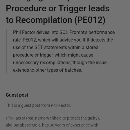
Procedure or Trigger leads
to Recompilation (PE012)
Phil Factor delves into SQL Prompt's performance
rule, PE012, which will advise you if it detects the
use of the SET statements within a stored
procedure or trigger, which might cause
unnecessary recompilations, though the issue
extends to other types of batches.
Guest post
This is a guest post from
Phil Factor
.
Phil Factor (real name withheld to protect the guilty),
aka Database Mole, has 30 years of experience with