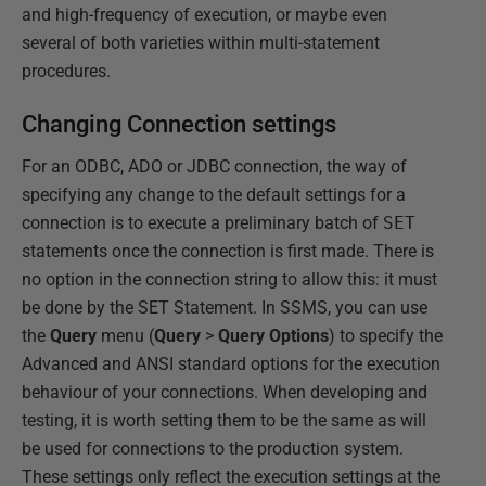
and high-frequency of execution, or maybe even
several of both varieties within multi-statement
procedures.
Changing Connection settings
For an ODBC, ADO or JDBC connection, the way of
specifying any change to the default settings for a
connection is to execute a preliminary batch of
SET
statements once the connection is first made. There is
no option in the connection string to allow this: it must
be done by the SET Statement. In SSMS, you can use
the
Query
menu (
Query
>
Query Options
) to specify the
Advanced and ANSI standard options for the execution
behaviour of your connections. When developing and
testing, it is worth setting them to be the same as will
be used for connections to the production system.
These settings only reflect the execution settings at the