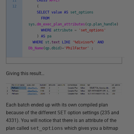
11
CROSS
APPLY
12
(
SELECT
value
AS
set_options
FROM
sys
.
dm_exec_plan_attributes
(
cp
.
plan_handle
)
WHERE
attribute
=
'set_options'
)
AS
pa
WHERE
st
.
text
LIKE
'%divisor%'
AND
Db_Name
(
qp
.
dbid
)
=
'PhilFactor'
;
Giving this result…
Each batch ended up with its own compiled plan
because of the different
SET
option settings (235 and
4331). You will notice that there is an attribute of the
plan called
set_options
which gives you a bitmap