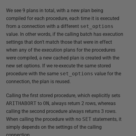
We see 9 plans in total, with a new plan being
compiled for each procedure, each time it is executed
from a connection with a different
set_options
value. In other words, if the calling batch has execution
settings that don't match those that were in effect
when any of the execution plans for the procedures
were compiled, a new cached plan is created with the
new set options. If we re-execute the same stored
procedure with the same
set_options
value for the
connection, the plan is reused.
Calling the first stored procedure, which explicitly sets
ARITHABORT
to
ON
, always return 2 rows, whereas
calling the second procedure always returns 3 rows.
When calling the procedure with no
SET
statements, it
simply depends on the settings of the calling
connection.