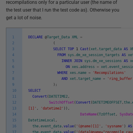
recompilations only for a particular user (the name of
the test user that I run the test code as). Otherwise you
get a lot of noise.
1
DECLARE
@
Target_Data
XML
=
2
(
3
SELECT
TOP
1
Cast
(
xet
.
target_data
AS
X
4
FROM
sys
.
dm_xe_session_targets
AS
xe
5
INNER
JOIN
sys
.
dm_xe_sessions
AS
x
6
ON
xes
.
address
=
xet
.
event_sessi
7
WHERE
xes
.
name
=
'Recompilations'
8
AND
xet
.
target_name
=
'ring_buffer
9
)
;
10
SELECT
11
Convert
(
DATETIME2
,
12
SwitchOffset
(
Convert
(
DATETIMEOFFSET
,
the
.
13
[1]'
,
'datetime2'
)
)
,
14
DateName
(
TzOffset
,
SysDat
15
DatetimeLocal
,
16
the
.
event_data
.
value
(
'(@name)[1]'
,
'sysname'
)
AS
17
the
.
event_data
.
value
(
'(data[@name="recompile_cau