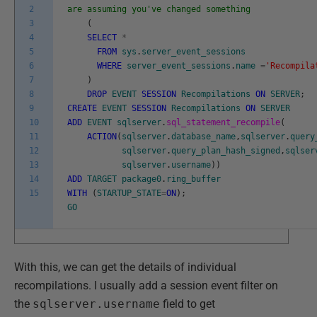
2
are assuming you've changed something
3
(
4
SELECT
*
5
FROM
sys
.
server_event_sessions
6
WHERE
server_event_sessions
.
name
=
'Recompila
7
)
8
DROP
EVENT
SESSION
Recompilations
ON
SERVER
;
9
CREATE
EVENT
SESSION
Recompilations
ON
SERVER
10
ADD
EVENT
sqlserver
.
sql_statement_recompile
(
11
ACTION
(
sqlserver
.
database_name
,
sqlserver
.
query
12
sqlserver
.
query_plan_hash_signed
,
sqlser
13
sqlserver
.
username
)
)
14
ADD
TARGET
package0
.
ring_buffer
15
WITH
(
STARTUP_STATE
=
ON
)
;
GO
With this, we can get the details of individual
recompilations. I usually add a session event filter on
the
sqlserver.username
field to get