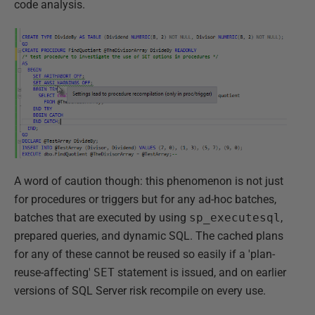
code analysis.
A word of caution though: this phenomenon is not just
for procedures or triggers but for any ad-hoc batches,
batches that are executed by using
sp_executesql
,
prepared queries, and dynamic SQL. The cached plans
for any of these cannot be reused so easily if a 'plan-
reuse-affecting'
SET
statement is issued, and on earlier
versions of SQL Server risk recompile on every use.