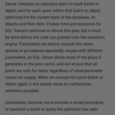
Server compiles an execution plan for each batch or
object, and for each query within that batch or object,
optimized for the current state of the database, its
objects and their data. It takes time and resources for
SQL Server's optimiser to devise this plan, but it must
be done before the code can passed onto the execution
engine. Fortunately, we tend to execute the same
queries or procedures repeatedly, maybe with different
parameters, so SQL Server stores most of the plans it
generates in the plan cache, and will ensure that all
plans are safe for reuse, regardless of what parameter
values we supply. When we execute the same batch or
object again, it will simply reuse its cached plan,
whenever possible.
Sometimes, however, we re-execute a stored procedure,
or resubmit a batch or query the optimizer has seen