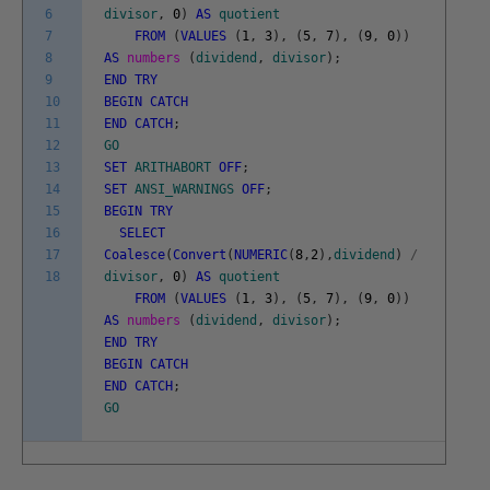
6
divisor
,
0
)
AS
quotient
7
FROM
(
VALUES
(
1
,
3
)
,
(
5
,
7
)
,
(
9
,
0
)
)
8
AS
numbers
(
dividend
,
divisor
)
;
9
END
TRY
10
BEGIN
CATCH
11
END
CATCH
;
12
GO
13
SET
ARITHABORT
OFF
;
14
SET
ANSI_WARNINGS
OFF
;
15
BEGIN
TRY
16
SELECT
17
Coalesce
(
Convert
(
NUMERIC
(
8
,
2
)
,
dividend
)
/
18
divisor
,
0
)
AS
quotient
FROM
(
VALUES
(
1
,
3
)
,
(
5
,
7
)
,
(
9
,
0
)
)
AS
numbers
(
dividend
,
divisor
)
;
END
TRY
BEGIN
CATCH
END
CATCH
;
GO