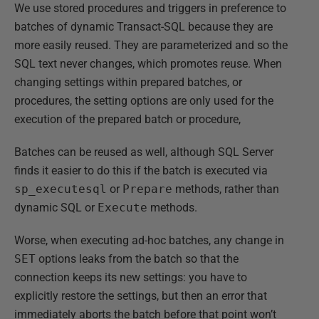
We use stored procedures and triggers in preference to
batches of dynamic Transact-SQL because they are
more easily reused. They are parameterized and so the
SQL text never changes, which promotes reuse. When
changing settings within prepared batches, or
procedures, the setting options are only used for the
execution of the prepared batch or procedure,
Batches can be reused as well, although SQL Server
finds it easier to do this if the batch is executed via
sp_executesql
or
Prepare
methods, rather than
dynamic SQL or
Execute
methods.
Worse, when executing ad-hoc batches, any change in
SET
options leaks from the batch so that the
connection keeps its new settings: you have to
explicitly restore the settings, but then an error that
immediately aborts the batch before that point won’t