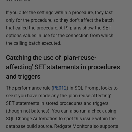
If you alter the settings within a procedure, they last
only for the procedure, so they don't affect the batch
that called the procedure. All 9 plans show the
SET
options values in use for the connection from which
the calling batch executed.
Catching the use of 'plan-reuse-
affecting' SET statements in procedures
and triggers
The performance rule (
PE012
) in SQL Prompt looks to
see if you have made any the 'plan-reuse-affecting'
SET
statements in stored procedures and triggers
(though not batches). You can also run a check using
SQL Change Automation to spot this issue within the
database build source. Redgate Monitor also supports