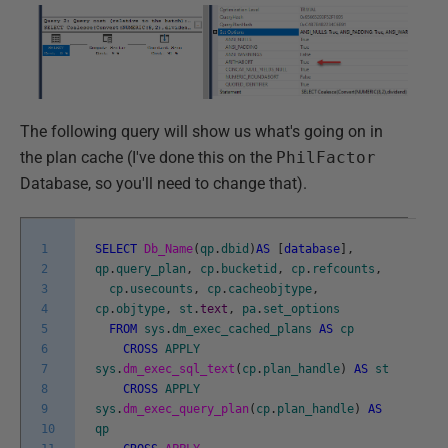
The following query will show us what's going on in
the plan cache (I've done this on the
PhilFactor
Database, so you'll need to change that).
1
SELECT
Db_Name
(
qp
.
dbid
)
AS
[
database
]
,
2
qp
.
query_plan
,
cp
.
bucketid
,
cp
.
refcounts
,
3
cp
.
usecounts
,
cp
.
cacheobjtype
,
4
cp
.
objtype
,
st
.
text
,
pa
.
set_options
5
FROM
sys
.
dm_exec_cached_plans
AS
cp
6
CROSS
APPLY
7
sys
.
dm_exec_sql_text
(
cp
.
plan_handle
)
AS
st
8
CROSS
APPLY
9
sys
.
dm_exec_query_plan
(
cp
.
plan_handle
)
AS
10
qp