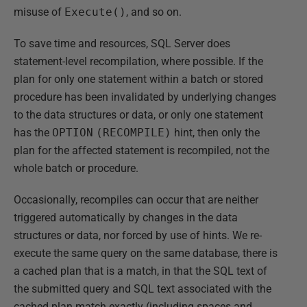
misuse of
Execute()
, and so on.
To save time and resources, SQL Server does
statement-level recompilation, where possible. If the
plan for only one statement within a batch or stored
procedure has been invalidated by underlying changes
to the data structures or data, or only one statement
has the
OPTION
(RECOMPILE)
hint, then only the
plan for the affected statement is recompiled, not the
whole batch or procedure.
Occasionally, recompiles can occur that are neither
triggered automatically by changes in the data
structures or data, nor forced by use of hints. We re-
execute the same query on the same database, there is
a cached plan that is a match, in that the SQL text of
the submitted query and SQL text associated with the
cached plan match exactly (including spaces and