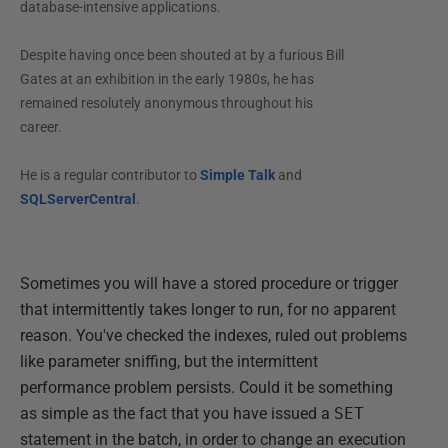
database-intensive applications.
Despite having once been shouted at by a furious Bill
Gates at an exhibition in the early 1980s, he has
remained resolutely anonymous throughout his
career.
He is a regular contributor to
Simple Talk
and
SQLServerCentral
.
Sometimes you will have a stored procedure or trigger
that intermittently takes longer to run, for no apparent
reason. You've checked the indexes, ruled out problems
like parameter sniffing, but the intermittent
performance problem persists. Could it be something
as simple as the fact that you have issued a
SET
statement in the batch, in order to change an execution