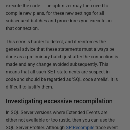
execute the code.. The optimizer may then need to
compile new plans, for these new settings for all
subsequent batches and procedures you execute on
that connection.
This error is harder to detect, and it reinforces the
general advice that these statements must always be
done as a preliminary batch just after the connection is
made and any change avoided subsequently. This
means that all such
SET
statements are suspect in
code and should be regarded as 'SQL code smells'. It is
difficult to justify them.
Investigating excessive recompilation
In SQL Server versions where Extended Events are
either not available or too rustic, then you can use the
SQL Server Profiler. Although
SP:Recompile
trace event