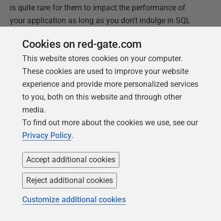
is quite rare for them to impact the performance of
your application as long as you don't indulge in SQL
Code smells unnecessarily. The virtuous amongst us,
Cookies on red-gate.com
for example, always promote code reuse by using
This website stores cookies on your computer.
sp_ExecuteSQL
with parameters when creating a
These cookies are used to improve your website
batch that we'd like to reuse, or within applications, we
experience and provide more personalized services
use bound parameters properly. We use
table variables
to you, both on this website and through other
where it is prudent.
media.
If you find a good reason for needing to use
SET
To find out more about the cookies we use, see our
statements within a batch to change the way it
Privacy Policy
.
executes, in a recent version of SQL Server, then please
let me know about it because I'd be genuinely
Accept additional cookies
interested.
Reject additional cookies
Customize additional cookies
This document contains proprietary information and is
protected by copyright law.