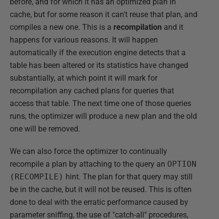
before, and for which it has an optimized plan in
cache, but for some reason it can't reuse that plan, and
compiles a new one. This is a
recompilation
and it
happens for various reasons. It will happen
automatically if the execution engine detects that a
table has been altered or its statistics have changed
substantially, at which point it will mark for
recompilation any cached plans for queries that
access that table. The next time one of those queries
runs, the optimizer will produce a new plan and the old
one will be removed.
We can also force the optimizer to continually
recompile a plan by attaching to the query an
OPTION
(RECOMPILE)
hint. The plan for that query may still
be in the cache, but it will not be reused. This is often
done to deal with the erratic performance caused by
parameter sniffing, the use of "catch-all" procedures,