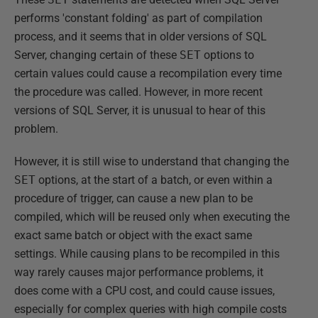
performs 'constant folding' as part of compilation
process, and it seems that in older versions of SQL
Server, changing certain of these
SET
options to
certain values could cause a recompilation every time
the procedure was called. However, in more recent
versions of SQL Server, it is unusual to hear of this
problem.
However, it is still wise to understand that changing the
SET
options, at the start of a batch, or even within a
procedure of trigger, can cause a new plan to be
compiled, which will be reused only when executing the
exact same batch or object with the exact same
settings. While causing plans to be recompiled in this
way rarely causes major performance problems, it
does come with a CPU cost, and could cause issues,
especially for complex queries with high compile costs