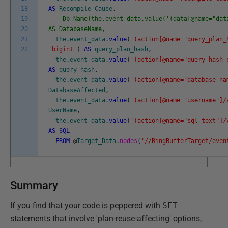
18
AS
Recompile_Cause
,
19
--Db_Name(the.event_data.value('(data[@name="dat
20
AS DatabaseName,
21
the
.
event_data
.
value
(
'(action[@name="query_plan_
22
'bigint'
)
AS
query_plan_hash
,
the
.
event_data
.
value
(
'(action[@name="query_hash_
AS
query_hash
,
the
.
event_data
.
value
(
'(action[@name="database_na
DatabaseAffected
,
the
.
event_data
.
value
(
'(action[@name="username"]/
UserName
,
the
.
event_data
.
value
(
'(action[@name="sql_text"]/
AS
SQL
FROM
@
Target_Data
.
nodes
(
'//RingBufferTarget/even
Summary
If you find that your code is peppered with
SET
statements that involve 'plan-reuse-affecting' options,