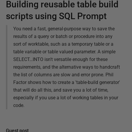
Building reusable table build
scripts using SQL Prompt
You need a fast, general-purpose way to save the
results of a query or batch or procedure into any
sort of worktable, such as a temporary table or a
table variable or table valued parameter. A simple
SELECT…INTO isn't versatile enough for these
requirements, and the alternative ways to handcraft
the list of columns are slow and error prone. Phil
Factor shows how to create a 'table-build generator'
that will do all this, and save you a lot of time,
especially if you use a lot of working tables in your
code.
Guest post