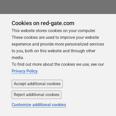
Loading comments...
Cookies on red-gate.com
This website stores cookies on your computer.
These cookies are used to improve your website
experience and provide more personalized services
to you, both on this website and through other
media.
To find out more about the cookies we use, see our
Privacy Policy
.
You may also like
Accept additional cookies
Reject additional cookies
Customize additional cookies