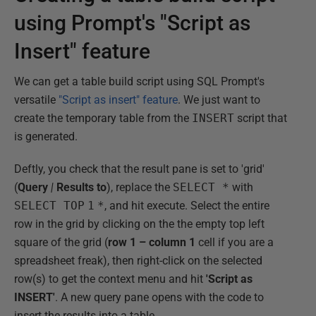
using Prompt's "Script as
Insert" feature
We can get a table build script using SQL Prompt's
versatile
"Script as insert" feature
. We just want to
create the temporary table from the
INSERT
script that
is generated.
Deftly, you check that the result pane is set to 'grid'
(
Query
|
Results to
), replace the
SELECT *
with
SELECT TOP
1
*
, and hit execute. Select the entire
row in the grid by clicking on the the empty top left
square of the grid (
row 1 – column 1
cell if you are a
spreadsheet freak), then right-click on the selected
row(s) to get the context menu and hit
'Script as
INSERT'
. A new query pane opens with the code to
insert the results into a table.