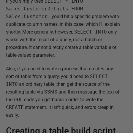
If you simply tried
SELECT * INTO
Sales.CustomerDetails FROM
Sales.Customer…
you'd hit a specific problem with
duplicate column names, in this case, which I'll explain
shortly. More generally, however,
SELECT INTO
only
works with the result of a query, not a batch or
procedure. It cannot directly create a table variable or
table-valued parameter.
Also, if you need to write a process that creates any
sort of table from a query, you'd need to
SELECT
INTO
an ordinary table, then get the source of the
resulting table via SSMS and then massage the text of
the DDL code you get back in order to write the
CREATE
statement. It isn't quick, and errors creep in
easily.
Creating a table build script