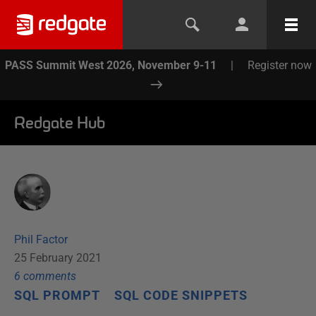
PASS Summit West 2026, November 9-11
|
Register now
Redgate Hub
Phil Factor
25 February 2021
6
comment
s
SQL PROMPT
SQL CODE SNIPPETS