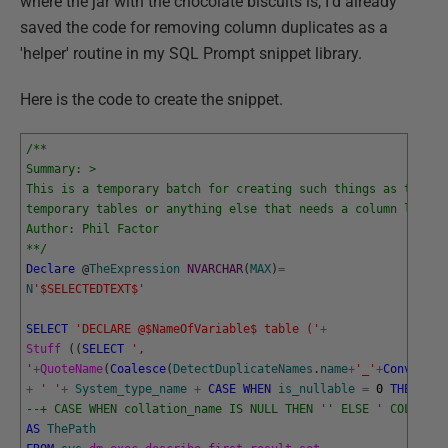
where the jar with the chocolate biscuits is, I'd already
saved the code for removing column duplicates as a
'helper' routine in my SQL Prompt snippet library.
Here is the code to create the snippet.
/**
Summary: >
This is a temporary batch for creating such things as table 
temporary tables or anything else that needs a column list
Author: Phil Factor
**/
Declare
@
TheExpression
NVARCHAR
(
MAX
)
=
N
'$SELECTEDTEXT$'
SELECT
'DECLARE @$NameOfVariable$ table ('
+
Stuff 
(
(
SELECT
',
'
+
QuoteName
(
Coalesce
(
DetectDuplicateNames
.
name
+
'_'
+
Convert
(
V
+
' '
+
System_type_name
+
CASE
WHEN
is_nullable
=
0
THEN
' N
--+ CASE WHEN collation_name IS NULL THEN '' ELSE ' COLLATE 
AS
ThePath