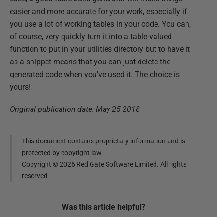
easier and more accurate for your work, especially if
you use a lot of working tables in your code. You can,
of course, very quickly turn it into a table-valued
function to put in your utilities directory but to have it
as a snippet means that you can just delete the
generated code when you've used it. The choice is
yours!
Original publication date: May 25 2018
This document contains proprietary information and is
protected by copyright law.
Copyright ©
2026
Red Gate Software Limited. All rights
reserved
Was this
article
helpful?