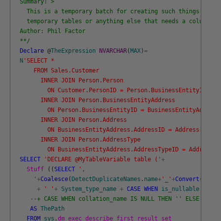
  Summary: >
    This is a temporary batch for creating such things as ta
    temporary tables or anything else that needs a column li
  Author: Phil Factor
  **/
Declare
@
TheExpression
NVARCHAR
(
MAX
)
=
N
'SELECT *
      FROM Sales.Customer
        INNER JOIN Person.Person 
          ON Customer.PersonID = Person.BusinessEntityID
        INNER JOIN Person.BusinessEntityAddress
          ON Person.BusinessEntityID = BusinessEntityAddress
        INNER JOIN Person.Address
          ON BusinessEntityAddress.AddressID = Address.Addre
        INNER JOIN Person.AddressType
          ON BusinessEntityAddress.AddressTypeID = AddressTy
SELECT
'DECLARE @MyTableVariable table ('
+
Stuff 
(
(
SELECT
',
      '
+
Coalesce
(
DetectDuplicateNames
.
name
+
'_'
+
Convert
(
VARCH
+
' '
+
System_type_name
+
CASE
WHEN
is_nullable
=
0
T
--+ CASE WHEN collation_name IS NULL THEN '' ELSE ' COL
AS
ThePath
FROM
sys
.
dm_exec_describe_first_result_set