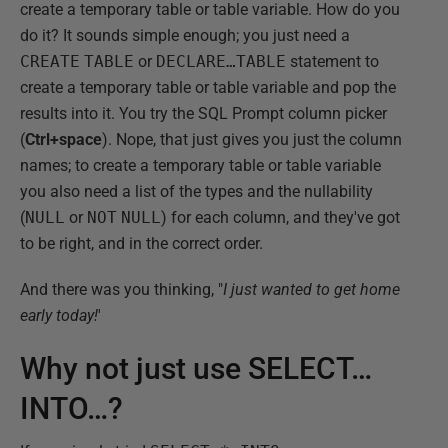
create a temporary table or table variable. How do you
do it? It sounds simple enough; you just need a
CREATE
TABLE
or
DECLARE…TABLE
statement to
create a temporary table or table variable and pop the
results into it. You try the SQL Prompt column picker
(
Ctrl+space
). Nope, that just gives you just the column
names; to create a temporary table or table variable
you also need a list of the types and the nullability
(
NULL
or
NOT
NULL
) for each column, and they've got
to be right, and in the correct order.
And there was you thinking, "
I just wanted to get home
early today!
'
Why not just use SELECT…
INTO…?