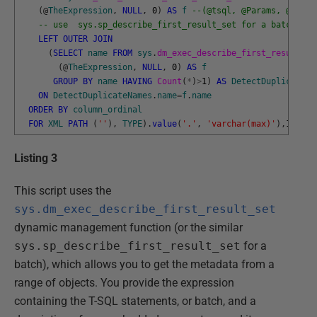
(
@
TheExpression
,
NULL
,
0
)
AS
f
--(@tsql, @Params, @inclu
-- use  sys.sp_describe_first_result_set for a batch
LEFT
OUTER
JOIN
(
SELECT
name
FROM
sys
.
dm_exec_describe_first_result_se
(
@
TheExpression
,
NULL
,
0
)
AS
f
GROUP
BY
name
HAVING
Count
(
*
)
>
1
)
AS
DetectDuplicateNa
ON
DetectDuplicateNames
.
name
=
f
.
name
ORDER
BY
column_ordinal
FOR
XML
PATH
(
''
)
,
TYPE
)
.
value
(
'.'
,
'varchar(max)'
)
,
1
,
1
,
''
Listing 3
This script uses the
sys.dm_exec_describe_first_result_set
dynamic management function (or the similar
sys.sp_describe_first_result_set
for a
batch), which allows you to get the metadata from a
range of objects. You provide the expression
containing the T-SQL statements, or batch, and a