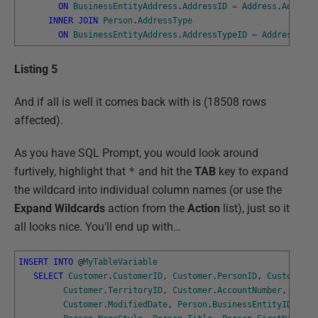
ON
BusinessEntityAddress
.
AddressID
=
Address
.
Address
INNER
JOIN
Person
.
AddressType
ON
BusinessEntityAddress
.
AddressTypeID
=
AddressType
Listing 5
And if all is well it comes back with is (18508 rows
affected).
As you have SQL Prompt, you would look around
furtively, highlight that
*
and hit the
TAB
key to expand
the wildcard into individual column names (or use the
Expand Wildcards
action from the
Action
list), just so it
all looks nice. You'll end up with…
INSERT
INTO
@
MyTableVariable
SELECT
Customer
.
CustomerID
,
Customer
.
PersonID
,
Customer
.
S
Customer
.
TerritoryID
,
Customer
.
AccountNumber
,
Custo
Customer
.
ModifiedDate
,
Person
.
BusinessEntityID
,
Per