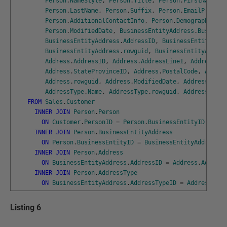
Person
.
NameStyle
,
Person
.
Title
,
Person
.
FirstName
,
P
Person
.
LastName
,
Person
.
Suffix
,
Person
.
EmailPromoti
Person
.
AdditionalContactInfo
,
Person
.
Demographics
,
Person
.
ModifiedDate
,
BusinessEntityAddress
.
Business
BusinessEntityAddress
.
AddressID
,
BusinessEntityAddr
BusinessEntityAddress
.
rowguid
,
BusinessEntityAddres
Address
.
AddressID
,
Address
.
AddressLine1
,
Address
.
Ad
Address
.
StateProvinceID
,
Address
.
PostalCode
,
Addres
Address
.
rowguid
,
Address
.
ModifiedDate
,
AddressType
.
AddressType
.
Name
,
AddressType
.
rowguid
,
AddressType
.
FROM
Sales
.
Customer
INNER
JOIN
Person
.
Person
ON
Customer
.
PersonID
=
Person
.
BusinessEntityID
INNER
JOIN
Person
.
BusinessEntityAddress
ON
Person
.
BusinessEntityID
=
BusinessEntityAddress
.
B
INNER
JOIN
Person
.
Address
ON
BusinessEntityAddress
.
AddressID
=
Address
.
Address
INNER
JOIN
Person
.
AddressType
ON
BusinessEntityAddress
.
AddressTypeID
=
AddressType
Listing 6