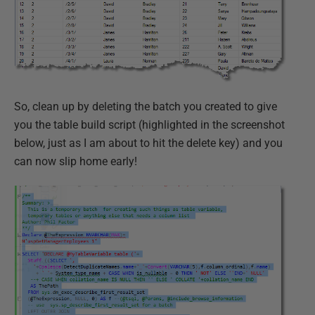
So, clean up by deleting the batch you created to give
you the table build script (highlighted in the screenshot
below, just as I am about to hit the delete key) and you
can now slip home early!