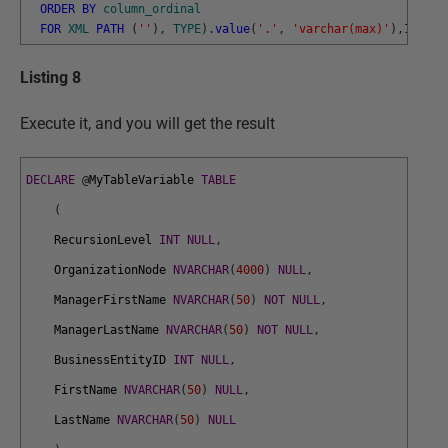
ORDER
BY
column_ordinal
FOR
XML
PATH
(
''
)
,
TYPE
)
.
value
(
'.'
,
'varchar(max)'
)
,
1
,
1
,
''
Listing 8
Execute it, and you will get the result
DECLARE
@
MyTableVariable
TABLE
(
RecursionLevel
INT
NULL
,
OrganizationNode
NVARCHAR
(
4000
)
NULL
,
ManagerFirstName
NVARCHAR
(
50
)
NOT
NULL
,
ManagerLastName
NVARCHAR
(
50
)
NOT
NULL
,
BusinessEntityID
INT
NULL
,
FirstName
NVARCHAR
(
50
)
NULL
,
LastName
NVARCHAR
(
50
)
NULL