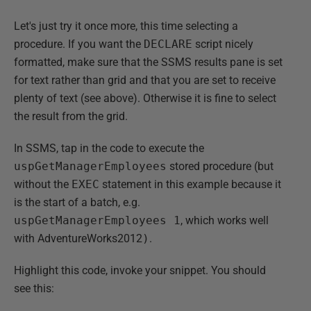
Let's just try it once more, this time selecting a
procedure. If you want the
DECLARE
script nicely
formatted, make sure that the SSMS results pane is set
for text rather than grid and that you are set to receive
plenty of text (see above). Otherwise it is fine to select
the result from the grid.
In SSMS, tap in the code to execute the
uspGetManagerEmployees
stored procedure (but
without the
EXEC
statement in this example because it
is the start of a batch, e.g.
uspGetManagerEmployees 1
, which works well
with AdventureWorks2012
)
.
Highlight this code, invoke your snippet. You should
see this: