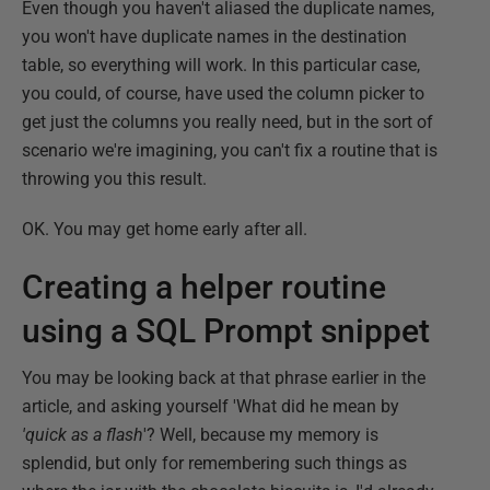
Even though you haven't aliased the duplicate names,
you won't have duplicate names in the destination
table, so everything will work. In this particular case,
you could, of course, have used the column picker to
get just the columns you really need, but in the sort of
scenario we're imagining, you can't fix a routine that is
throwing you this result.
OK. You may get home early after all.
Creating a helper routine
using a SQL Prompt snippet
You may be looking back at that phrase earlier in the
article, and asking yourself 'What did he mean by
'quick as a flash
'? Well, because my memory is
splendid, but only for remembering such things as