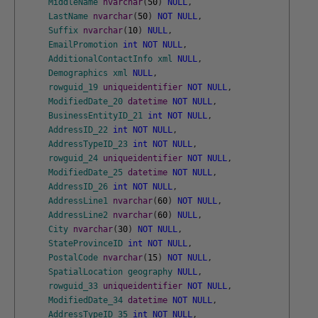
MiddleName
nvarchar
(
50
)
NULL
,
LastName
nvarchar
(
50
)
NOT
NULL
,
Suffix
nvarchar
(
10
)
NULL
,
EmailPromotion
int
NOT
NULL
,
AdditionalContactInfo
xml
NULL
,
Demographics
xml
NULL
,
rowguid_19
uniqueidentifier
NOT
NULL
,
ModifiedDate_20
datetime
NOT
NULL
,
BusinessEntityID_21
int
NOT
NULL
,
AddressID_22
int
NOT
NULL
,
AddressTypeID_23
int
NOT
NULL
,
rowguid_24
uniqueidentifier
NOT
NULL
,
ModifiedDate_25
datetime
NOT
NULL
,
AddressID_26
int
NOT
NULL
,
AddressLine1
nvarchar
(
60
)
NOT
NULL
,
AddressLine2
nvarchar
(
60
)
NULL
,
City
nvarchar
(
30
)
NOT
NULL
,
StateProvinceID
int
NOT
NULL
,
PostalCode
nvarchar
(
15
)
NOT
NULL
,
SpatialLocation
geography
NULL
,
rowguid_33
uniqueidentifier
NOT
NULL
,
ModifiedDate_34
datetime
NOT
NULL
,
AddressTypeID_35
int
NOT
NULL
,