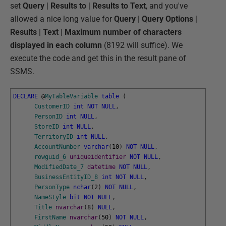
set
Query
|
Results
to
|
Results to Text
, and you've
allowed a nice long value for
Query
|
Query Options
|
Results
|
Text
|
Maximum number of characters
displayed in each column
(8192 will suffice). We
execute the code and get this in the result pane of
SSMS.
DECLARE
@
MyTableVariable
table
(
CustomerID
int
NOT
NULL
,
PersonID
int
NULL
,
StoreID
int
NULL
,
TerritoryID
int
NULL
,
AccountNumber
varchar
(
10
)
NOT
NULL
,
rowguid_6
uniqueidentifier
NOT
NULL
,
ModifiedDate_7
datetime
NOT
NULL
,
BusinessEntityID_8
int
NOT
NULL
,
PersonType
nchar
(
2
)
NOT
NULL
,
NameStyle
bit
NOT
NULL
,
Title
nvarchar
(
8
)
NULL
,
FirstName
nvarchar
(
50
)
NOT
NULL
,