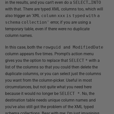
in the results, and you can't even do a
SELECT…INTO
with that. There are typed XML columns too, which will
also trigger an '
XML
column
xxx
is
typed
with
a
schema
collection'
error, if you are using a
temporary table, even if there were no duplicate
column names.
In this case, both the
rowguid
and
ModifiedDate
column appears five times. Prompt's action menu
gives you the option to replace that
SELECT
*
with a
list of the columns so that you could then delete the
duplicate columns, or you can select just the columns
you want from the column-picker. Useful in most
circumstances, but not quite what you need here
because it would no longer be
SELECT *
. No, the
destination table needs unique column names and
you've also still got the problem of the XML typed
schema collections. Bear with me: I'm just imagining