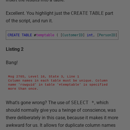
Excellent. You highlight just the
CREATE
TABLE
part
of the script, and run it.
CREATE
TABLE
#
temptable 
(
[
CustomerID
]
int
,
[
PersonID
]
int
,
Listing 2
Bang!
Msg 2705, Level 16, State 3, Line 1

Column names in each table must be unique. Column 
name 'rowguid' in table '#temptable' is specified 
more than once.
What's gone wrong? The use of
SELECT *
, which
should normally give you a twinge of conscience, was
there deliberately in this case, because it makes it more
awkward for us. It allows for duplicate column names