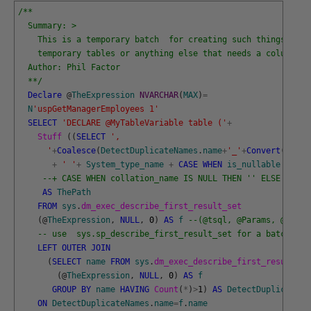
/**
  Summary: >
    This is a temporary batch  for creating such things as t
    temporary tables or anything else that needs a column li
  Author: Phil Factor
  **/
Declare
@
TheExpression
NVARCHAR
(
MAX
)
=
N
'uspGetManagerEmployees 1'
SELECT
'DECLARE @MyTableVariable table ('
+
Stuff 
(
(
SELECT
',
      '
+
Coalesce
(
DetectDuplicateNames
.
name
+
'_'
+
Convert
(
VARCH
+
' '
+
System_type_name
+
CASE
WHEN
is_nullable
=
0
T
--+ CASE WHEN collation_name IS NULL THEN '' ELSE ' COL
AS
ThePath
FROM
sys
.
dm_exec_describe_first_result_set
(
@
TheExpression
,
NULL
,
0
)
AS
f
--(@tsql, @Params, @inclu
-- use  sys.sp_describe_first_result_set for a batch
LEFT
OUTER
JOIN
(
SELECT
name
FROM
sys
.
dm_exec_describe_first_result_se
(
@
TheExpression
,
NULL
,
0
)
AS
f
GROUP
BY
name
HAVING
Count
(
*
)
>
1
)
AS
DetectDuplicateNa
ON
DetectDuplicateNames
.
name
=
f
.
name