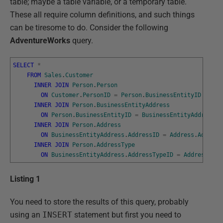
table; maybe a table variable, or a temporary table.
These all require column definitions, and such things
can be tiresome to do. Consider the following
AdventureWorks
query.
SELECT
*
FROM
Sales
.
Customer
INNER
JOIN
Person
.
Person
ON
Customer
.
PersonID
=
Person
.
BusinessEntityID
INNER
JOIN
Person
.
BusinessEntityAddress
ON
Person
.
BusinessEntityID
=
BusinessEntityAddress
.
B
INNER
JOIN
Person
.
Address
ON
BusinessEntityAddress
.
AddressID
=
Address
.
Address
INNER
JOIN
Person
.
AddressType
ON
BusinessEntityAddress
.
AddressTypeID
=
AddressType
Listing 1
You need to store the results of this query, probably
using an
INSERT
statement but first you need to