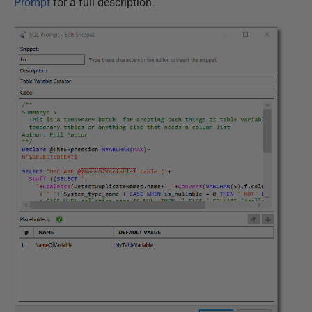
Prompt
for a full description.