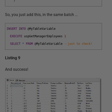
)
So, you just add this, in the same batch …
INSERT
INTO
@
MyTableVariable
EXECUTE
uspGetManagerEmployees
1
SELECT
*
FROM
@
MyTableVariable
--just to check!
Listing 9
And success!