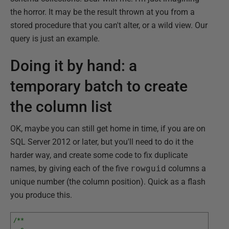
the horror. It may be the result thrown at you from a
stored procedure that you can't alter, or a wild view. Our
query is just an example.
Doing it by hand: a
temporary batch to create
the column list
OK, maybe you can still get home in time, if you are on
SQL Server 2012 or later, but you'll need to do it the
harder way, and create some code to fix duplicate
names, by giving each of the five
rowguid
columns a
unique number (the column position). Quick as a flash
you produce this.
/**