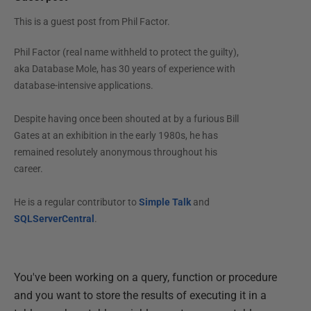
This is a guest post from
Phil Factor
.
Phil Factor (real name withheld to protect the guilty),
aka Database Mole, has 30 years of experience with
database-intensive applications.
Despite having once been shouted at by a furious Bill
Gates at an exhibition in the early 1980s, he has
remained resolutely anonymous throughout his
career.
He is a regular contributor to
Simple Talk
and
SQLServerCentral
.
You've been working on a query, function or procedure
and you want to store the results of executing it in a