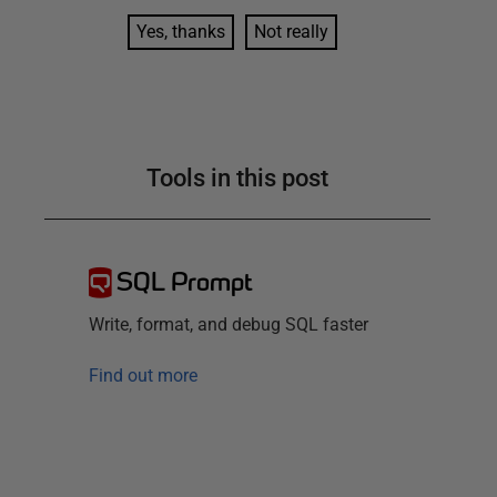
Yes, thanks
Not really
Tools in this post
SQL Prompt
Write, format, and debug SQL faster
Find out more