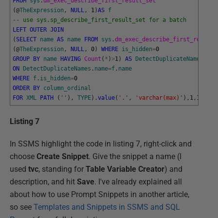
FROM
sys
.
dm_exec_describe_first_result_set
(
@
TheExpression
,
NULL
,
1
)
AS
f
-- use sys.sp_describe_first_result_set for a batch
LEFT
OUTER
JOIN
(
SELECT
name
AS
name
FROM
sys
.
dm_exec_describe_first_result_
(
@
TheExpression
,
NULL
,
0
)
WHERE
is_hidden
=
0
GROUP
BY
name
HAVING
Count
(
*
)
>
1
)
AS
DetectDuplicateNames
ON
DetectDuplicateNames
.
name
=
f
.
name
WHERE
f
.
is_hidden
=
0
ORDER
BY
column_ordinal
FOR
XML
PATH
(
''
)
,
TYPE
)
.
value
(
'.'
,
'varchar(max)'
)
,
1
,
1
,
''
)
+
Listing 7
In SSMS highlight the code in listing 7, right-click and
choose
Create Snippet
. Give the snippet a name (I
used
tvc
, standing for
Table Variable Creator
) and
description, and hit
Save
. I've already explained all
about how to use Prompt Snippets in another article,
so see
Templates and Snippets in SSMS and SQL