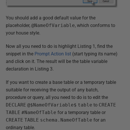
You should add a good default value for the
placeholder,
@NameOfVariable
, which conforms to
your house style.
Now all you need to do is highlight Listing 1, find the
snippet in the
Prompt Action list
(start typing its name)
and click on it. The result will be the table variable
declaration in Listing 3.
If you want to create a base table or a temporary table
suitable for receiving the output of any batch,
procedure or query, all you need to do is to edit the
DECLARE
@$NameOfVariable$
table
to
CREATE
TABLE
#NameOfTable
for a temporary table or
CREATE
TABLE
schema.NameOfTable
for an
ordinary table.