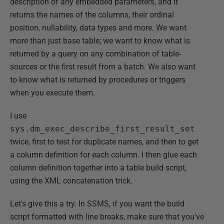
description of any embedded parameters, and it
returns the names of the columns, their ordinal
position, nullability, data types and more. We want
more than just base table; we want to know what is
returned by a query on any combination of table-
sources or the first result from a batch. We also want
to know what is returned by procedures or triggers
when you execute them.
I use
sys.dm_exec_describe_first_result_set
twice, first to test for duplicate names, and then to get
a column definition for each column. I then glue each
column definition together into a table build script,
using the XML concatenation trick.
Let's give this a try. In SSMS, if you want the build
script formatted with line breaks, make sure that you've