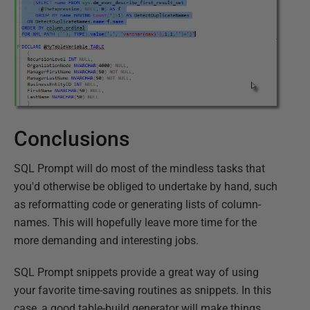
Conclusions
SQL Prompt will do most of the mindless tasks that
you'd otherwise be obliged to undertake by hand, such
as reformatting code or generating lists of column-
names. This will hopefully leave more time for the
more demanding and interesting jobs.
SQL Prompt snippets provide a great way of using
your favorite time-saving routines as snippets. In this
case, a good table-build generator will make things