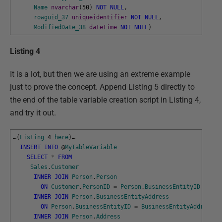
Name
nvarchar
(
50
)
NOT
NULL
,
rowguid_37
uniqueidentifier
NOT
NULL
,
ModifiedDate_38
datetime
NOT
NULL
)
Listing 4
It is a lot, but then we are using an extreme example
just to prove the concept. Append Listing 5 directly to
the end of the table variable creation script in Listing 4,
and try it out.
…
(
Listing
4
here
)
…
INSERT
INTO
@
MyTableVariable
SELECT
*
FROM
Sales
.
Customer
INNER
JOIN
Person
.
Person
ON
Customer
.
PersonID
=
Person
.
BusinessEntityID
INNER
JOIN
Person
.
BusinessEntityAddress
ON
Person
.
BusinessEntityID
=
BusinessEntityAddress
.
B
INNER
JOIN
Person
.
Address