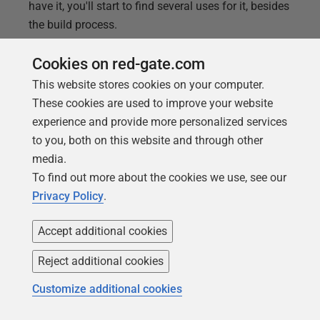
have it, you'll start to find several uses for it, besides
the build process.
Cookies on red-gate.com
This website stores cookies on your computer.
These cookies are used to improve your website
experience and provide more personalized services
to you, both on this website and through other
media.
To find out more about the cookies we use, see our
Privacy Policy
.
Accept additional cookies
ARTICLE
Reject additional cookies
Build and fill a SQL Server Database
Customize additional cookies
using SQL Compare CLI and a Batch
Script