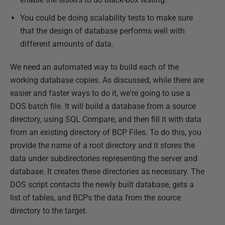
You could be doing scalability tests to make sure
that the design of database performs well with
different amounts of data.
We need an automated way to build each of the
working database copies. As discussed, while there are
easier and faster ways to do it, we're going to use a
DOS batch file. It will build a database from a source
directory, using SQL Compare, and then fill it with data
from an existing directory of BCP Files. To do this, you
provide the name of a root directory and it stores the
data under subdirectories representing the server and
database. It creates these directories as necessary. The
DOS script contacts the newly built database, gets a
list of tables, and BCPs the data from the source
directory to the target.