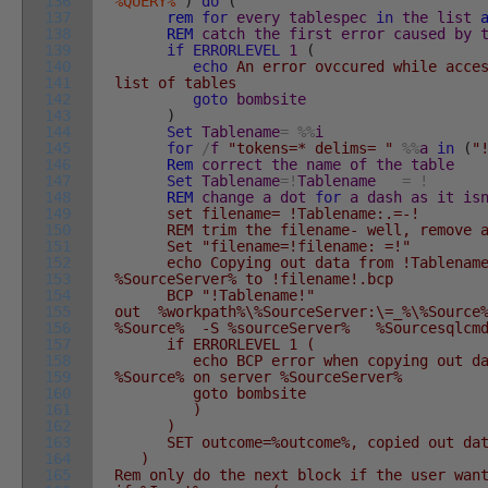
136
%QUERY%
`
)
do
(
137
rem
for
every
tablespec
in
the
list
138
REM
catch
the
first
error
caused
by
139
if
ERRORLEVEL
1
(
140
echo
An error ovccured while acce
141
list of tables
142
goto
bombsite
143
)
144
Set
Tablename
=
%
%
i
145
for
/
f
"tokens=* delims= "
%
%
a
in
(
"
146
Rem
correct
the
name
of
the
table
147
Set
Tablename
=
!
Tablename
:--
=
!
148
REM
change
a
dot
for
a
dash
as
it
is
149
set filename= !Tablename:.=-!
150
REM trim the filename- well, remove a
151
Set "filename=!filename: =!"
152
echo Copying out data from !Tablename! 
153
%SourceServer% to !filename!.bcp
154
BCP "!Tablename!"
155
out %workpath%\%SourceServer:\=_%\%Source
156
%Source% -S %sourceServer% %Sourcesqlcmd
157
if ERRORLEVEL 1 (
158
echo BCP error when copying out data 
159
%Source% on server %SourceServer%
160
goto bombsite
161
)
162
)
163
SET outcome=%outcome%, copied out data 
164
)
165
Rem only do the next block if the user wan