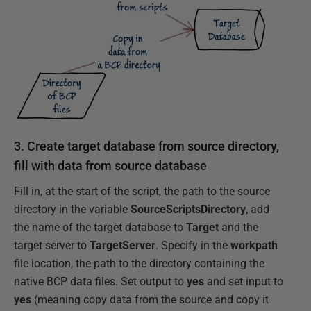
3. Create target database from source directory,
fill with data from source database
Fill in, at the start of the script, the path to the source
directory in the variable
SourceScriptsDirectory
, add
the name of the target database to
Target
and the
target server to
TargetServer
. Specify in the
workpath
file location, the path to the directory containing the
native BCP data files. Set output to
yes
and set input to
yes
(meaning copy data from the source and copy it