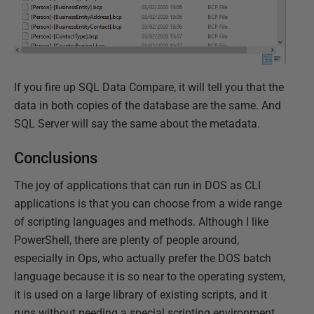
If you fire up SQL Data Compare, it will tell you that the
data in both copies of the database are the same. And
SQL Server will say the same about the metadata.
Conclusions
The joy of applications that can run in DOS as CLI
applications is that you can choose from a wide range
of scripting languages and methods. Although I like
PowerShell, there are plenty of people around,
especially in Ops, who actually prefer the DOS batch
language because it is so near to the operating system,
it is used on a large library of existing scripts, and it
runs without needing a special scripting environment.