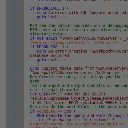
107
)
108
if
ERRORLEVEL
1
(
109
echo
An error with SQL Compare occurred
110
goto
bombsite
111
)
112
REM see the output onscreen while debuggin
113
REM check whether the database directory w
114
directory exists
115
if
not
exist
"%workpath%\%SourceServer:\=_
116
%workpath%
\
%SourceServer:\=_%
\
%Source%
)
117
if
ERRORLEVEL
1
(
118
echo
An error creating "%workpath%\%Sou
119
database occurred
120
goto
bombsite
121
)
122
Echo
Copying table data from %SourceServer%
123
"%workpath%\%SourceServer:\=_%\%Source% "
124
Rem Create the query that brings you the l
125
both
126
rem the input and output operations. We ca
127
use illegal characters
128
Set
QUERY
=
"SET NOCOUNT ON; SELECT
129
replace(Quotename(Object_Schema_Name(objec
130
') AS The_Tables FROM sys.tables WHERE is_
131
Rem only do the next block if the user wan
132
if
%output%
==
yes
(
133
REM
Execute
the
query
and
work
through
134
for
/
F
usebackq
%
%
i
in
(
`
sqlcmd
-S
135
%sourceServer%
%SourcesqlcmdCredentials%