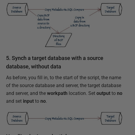
5. Synch a target database with a source
database, without data
As before, you fill in, to the start of the script, the name
of the source database and server, the target database
and server, and the
workpath
location. Set
output
to
no
and set
input
to
no
.