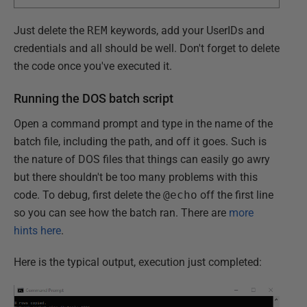
Just delete the
REM
keywords, add your UserIDs and
credentials and all should be well. Don't forget to delete
the code once you've executed it.
Running the DOS batch script
Open a command prompt and type in the name of the
batch file, including the path, and off it goes. Such is
the nature of DOS files that things can easily go awry
but there shouldn't be too many problems with this
code. To debug, first delete the
@echo
off the first line
so you can see how the batch ran. There are
more
hints here
.
Here is the typical output, execution just completed: