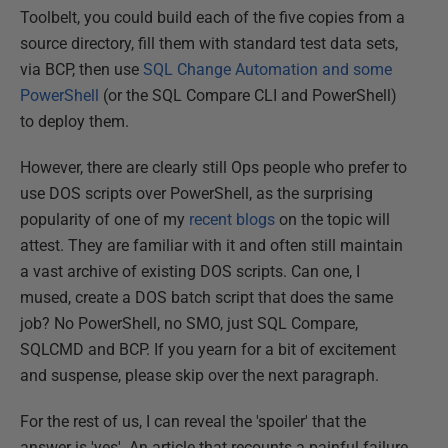
Toolbelt, you could build each of the five copies from a
source directory, fill them with standard test data sets,
via BCP, then use
SQL Change Automation and some
PowerShell
(or the SQL Compare CLI and PowerShell)
to deploy them.
However, there are clearly still Ops people who prefer to
use DOS scripts over PowerShell, as the surprising
popularity of one of my
recent blogs
on the topic will
attest. They are familiar with it and often still maintain
a vast archive of existing DOS scripts. Can one, I
mused, create a DOS batch script that does the same
job? No PowerShell, no SMO, just SQL Compare,
SQLCMD and BCP. If you yearn for a bit of excitement
and suspense, please skip over the next paragraph.
For the rest of us, I can reveal the 'spoiler' that the
answer is 'yes'. An article that recounts a painful failure