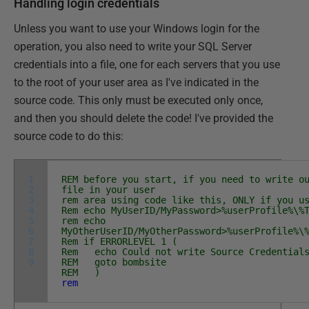
Handling login credentials
Unless you want to use your Windows login for the
operation, you also need to write your SQL Server
credentials into a file, one for each servers that you use
to the root of your user area as I've indicated in the
source code. This only must be executed only once,
and then you should delete the code! I've provided the
source code to do this:
1
REM before you start, if you need to write o
2
file in your user
3
rem area using code like this, ONLY if you u
4
Rem echo MyUserID/MyPassword>%userProfile%\%
5
rem echo
6
MyOtherUserID/MyOtherPassword>%userProfile%\
7
Rem if ERRORLEVEL 1 (
8
Rem echo Could not write Source Credential
9
REM goto bombsite
REM )
rem