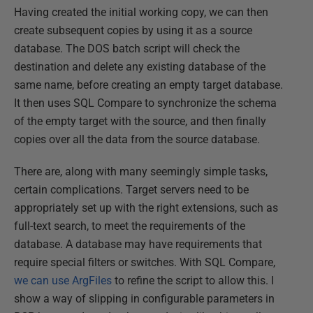
Having created the initial working copy, we can then
create subsequent copies by using it as a source
database. The DOS batch script will check the
destination and delete any existing database of the
same name, before creating an empty target database.
It then uses SQL Compare to synchronize the schema
of the empty target with the source, and then finally
copies over all the data from the source database.
There are, along with many seemingly simple tasks,
certain complications. Target servers need to be
appropriately set up with the right extensions, such as
full-text search, to meet the requirements of the
database. A database may have requirements that
require special filters or switches. With SQL Compare,
we can use ArgFiles
to refine the script to allow this. I
show a way of slipping in configurable parameters in