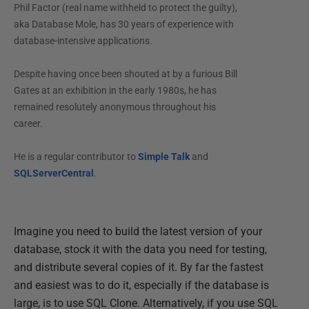
Phil Factor (real name withheld to protect the guilty),
aka Database Mole, has 30 years of experience with
database-intensive applications.
Despite having once been shouted at by a furious Bill
Gates at an exhibition in the early 1980s, he has
remained resolutely anonymous throughout his
career.
He is a regular contributor to
Simple Talk
and
SQLServerCentral
.
Imagine you need to build the latest version of your
database, stock it with the data you need for testing,
and distribute several copies of it. By far the fastest
and easiest was to do it, especially if the database is
large, is to use SQL Clone. Alternatively, if you use SQL