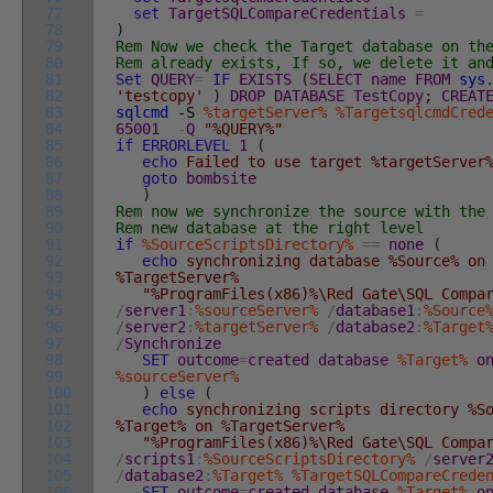
77
set
TargetSQLCompareCredentials
=
78
)
79
Rem Now we check the Target database on th
80
Rem already exists, If so, we delete it an
81
Set
QUERY
=
IF
EXISTS
(
SELECT
name
FROM
sys
82
'testcopy'
)
DROP
DATABASE
TestCopy
;
CREAT
83
sqlcmd
-S
%targetServer%
%TargetsqlcmdCred
84
65001
-
Q
"%QUERY%"
85
if
ERRORLEVEL
1
(
86
echo
Failed to use target %targetServer%
87
goto
bombsite
88
)
89
Rem now we synchronize the source with the
90
Rem new database at the right level
91
if
%SourceScriptsDirectory%
==
none
(
92
echo
synchronizing database %Source% on
93
%TargetServer%
94
"%ProgramFiles(x86)%\Red Gate\SQL Compa
95
/
server1
:
%sourceServer%
/
database1
:
%Source
96
/
server2
:
%targetServer%
/
database2
:
%Target
97
/
Synchronize
98
SET
outcome
=
created
database
%Target%
o
99
%sourceServer%
100
)
else
(
101
echo
synchronizing scripts directory %So
102
%Target% on %TargetServer%
103
"%ProgramFiles(x86)%\Red Gate\SQL Compa
104
/
scripts1
:
%SourceScriptsDirectory%
/
server
105
/
database2
:
%Target%
%TargetSQLCompareCrede
106
SET
outcome
=
created
database
%Target%
o