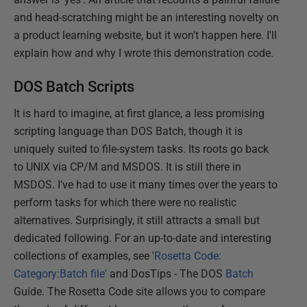
and head-scratching might be an interesting novelty on
a product learning website, but it won't happen here. I'll
explain how and why I wrote this demonstration code.
DOS Batch Scripts
It is hard to imagine, at first glance, a less promising
scripting language than DOS Batch, though it is
uniquely suited to file-system tasks. Its roots go back
to UNIX via CP/M and MSDOS. It is still there in
MSDOS. I've had to use it many times over the years to
perform tasks for which there were no realistic
alternatives. Surprisingly, it still attracts a small but
dedicated following. For an up-to-date and interesting
collections of examples, see '
Rosetta Code:
Category:Batch file'
and DosTips - The DOS
Batch
Guide. The Rosetta Code site allows you to compare