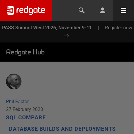
PASS Summit West 2026, November 9-11
|
Register now
Redgate Hub
Phil Factor
27 February 2020
SQL COMPARE
DATABASE BUILDS AND DEPLOYMENTS