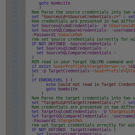
47
goto
bombsite
48
)
49
Rem Parse the source credentials into two 
50
set
"Sourceuid=%SourceCredentials:/="
&
se
51
Rem credentials are presented in two diffe
52
Set
SourcesqlcmdCredentials
=
/
U
%Sourceuid
53
Set
SourceSQLCompareCredentials
=
/
username
54
/
Password1
:
%SourcePw%
55
rem set source credentials correctly for w
56
IF
NOT
DEFINED
SourceCredentials
(
57
Set
SourcesqlcmdCredentials
=
58
set
SourceSQLCompareCredentials
=
59
)
60
REM read in your Target SQLCMD command and
61
if
exist
%userProfile%
\
%TargetServer:\=_%
S
62
Set
/
p
TargetCredentials
=
<
%userProfile%
\
%T
63
)
64
if
ERRORLEVEL
1
(
65
echo
Could not read in Target Creden
66
goto
bombsite
67
)
68
Rem Parse the target credentials into two 
69
set
"Targetuid=%TargetCredentials:/="
&
se
70
Rem credentials are presented in two diffe
71
Set
TargetsqlcmdCredentials
=
/
U
%Targetuid
72
Set
TargetSQLCompareCredentials
=
/
username
73
/
Password2
:
%TargetPw%
74
rem set target credentials orrectly for wi
75
IF
NOT
DEFINED
TargetCredentials
(
76
Set
TargetsqlcmdCredentials
=