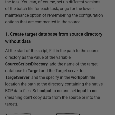
the task. You can, of course, set up different versions
of the batch file for each task, or go for the lower-
maintenance option of remembering the configuration
options that are commented in the source.
1. Create target database from source directory
without data
At the start of the script, Fill in the path to the source
directory as the value of the variable
SourceScriptsDirectory,
add the name of the target
database to
Target
and the Target server to
TargetServer
, and the specify in the
workpath
file
location the path to the directory containing the native
BCP data files. Set
output
to
no
and set
input
to
no
(meaning don’t copy data from the source or into the
target).