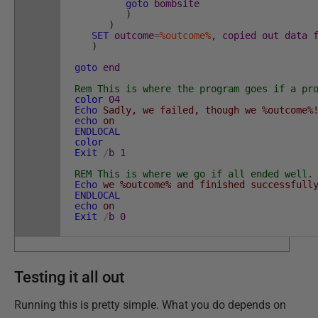
goto
bombsite
)
)
SET
outcome
=
%outcome%
,
copied
out
data
)
goto
end
:bombsite
Rem This is where the program goes if a pr
color
04
Echo
Sadly, we failed, though we %outcome%
echo
on
ENDLOCAL
color
Exit
/
b
1
:end
REM This is where we go if all ended well.
Echo
we %outcome% and finished successfull
ENDLOCAL
echo
on
Exit
/
b
0
Testing it all out
Running this is pretty simple. What you do depends on