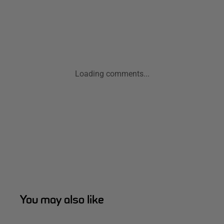
Loading comments...
You may also like