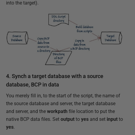
into the target).
4. Synch a target database with a source
database, BCP in data
You merely fill in, to the start of the script, the name of
the source database and server, the target database
and server, and the
workpath
file location to put the
native BCP data files. Set
output
to
yes
and set
input
to
yes
.