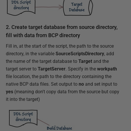
2. Create target database from source directory,
fill with data from BCP directory
Fill in, at the start of the script, the path to the source
directory, in the variable
SourceScriptsDirectory
, add
the name of the target database to
Target
and the
target server to
TargetServer
. Specify in the
workpath
file location, the path to the directory containing the
native BCP data files. Set output to
no
and set input to
yes
(meaning don't copy data from the source but copy
it into the target)