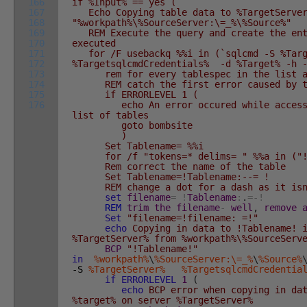
166
if %Input% == yes (
167
Echo Copying table data to %TargetServer
168
"%workpath%\%SourceServer:\=_%\%Source%"
169
REM Execute the query and create the enti
170
executed
171
for /F usebackq %%i in (`sqlcmd -S %Ta
172
%TargetsqlcmdCredentials% -d %Target% -h 
173
rem for every tablespec in the list app
174
REM catch the first error caused by t
175
if ERRORLEVEL 1 (
176
echo An error occured while accessin
list of tables
goto bombsite
)
Set Tablename= %%i
for /f "tokens=* delims= " %%a in ("!Ta
Rem correct the name of the table
Set Tablename=!Tablename:--= !
REM change a dot for a dash as it isn
set
filename
=
!
Tablename
:
.
=
-
!
REM
trim
the
filename
-
well
,
remove
Set
"filename=!filename: =!"
echo
Copying in data to !Tablename! i
%TargetServer% from %workpath%\%SourceServ
BCP
"!Tablename!"
in
%workpath%
\
%SourceServer:\=_%
\
%Source%
-S
%TargetServer%
%TargetsqlcmdCredentia
if
ERRORLEVEL
1
(
echo
BCP error when copying in dat
%target% on server %TargetServer%