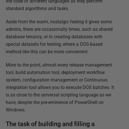
the code of different languages as they perform
standard algorithms and tasks.
Aside from the warm, nostalgic feeling it gives some
admins, there are occasionally times, such as shared
database tenancy, or in creating databases with
special datasets for testing, where a DOS-based
method like this can be more convenient.
More to the point, almost every release management
tool, build automation tool, deployment workflow
system, configuration management or Continuous
integration tool allows you to execute DOS batches. It
is as close to the universal scripting language as we
have, despite the pre-eminence of PowerShell on
Windows.
The task of building and filling a