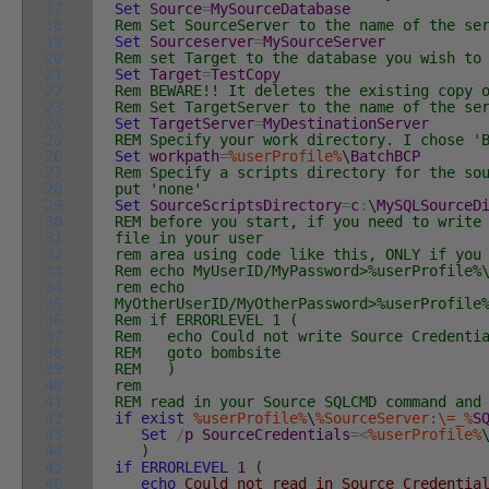
17
Set
Source
=
MySourceDatabase
18
Rem Set SourceServer to the name of the se
19
Set
Sourceserver
=
MySourceServer
20
Rem set Target to the database you wish to
21
Set
Target
=
TestCopy
22
Rem BEWARE!! It deletes the existing copy 
23
Rem Set TargetServer to the name of the se
24
Set
TargetServer
=
MyDestinationServer
25
REM Specify your work directory. I chose '
26
Set
workpath
=
%userProfile%
\
BatchBCP
27
Rem Specify a scripts directory for the so
28
put 'none'
29
Set
SourceScriptsDirectory
=
c
:
\
MySQLSourceD
30
REM before you start, if you need to write
31
file in your user
32
rem area using code like this, ONLY if you
33
Rem echo MyUserID/MyPassword>%userProfile%
34
rem echo
35
MyOtherUserID/MyOtherPassword>%userProfile
36
Rem if ERRORLEVEL 1 (
37
Rem echo Could not write Source Credenti
38
REM goto bombsite
39
REM )
40
rem
41
REM read in your Source SQLCMD command and
42
if
exist
%userProfile%
\
%SourceServer:\=_%
S
43
Set
/
p
SourceCredentials
=
<
%userProfile%
44
)
45
if
ERRORLEVEL
1
(
46
echo
Could not read in Source Credentia