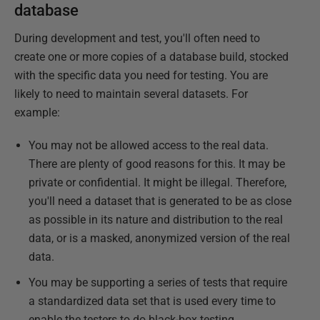
database
During development and test, you'll often need to
create one or more copies of a database build, stocked
with the specific data you need for testing. You are
likely to need to maintain several datasets. For
example:
You may not be allowed access to the real data.
There are plenty of good reasons for this. It may be
private or confidential. It might be illegal. Therefore,
you'll need a dataset that is generated to be as close
as possible in its nature and distribution to the real
data, or is a masked, anonymized version of the real
data.
You may be supporting a series of tests that require
a standardized data set that is used every time to
enable the testers to do black-box testing.