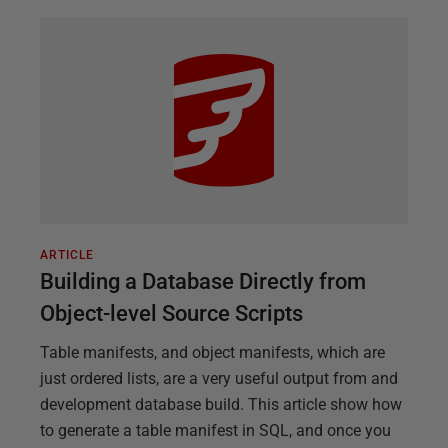
ARTICLE
Building a Database Directly from
Object-level Source Scripts
Table manifests, and object manifests, which are
just ordered lists, are a very useful output from and
development database build. This article show how
to generate a table manifest in SQL, and once you