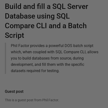
Build and fill a SQL Server
Database using SQL
Compare CLI and a Batch
Script
Phil Factor provides a powerful DOS batch script
which, when coupled with SQL Compare CLI, allows
you to build databases from source, during
development, and fill them with the specific
datasets required for testing.
Guest post
This is a guest post from
Phil Factor
.