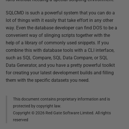
SQLCMD is such a powerful system that you can do a
lot of things with it easily that take effort in any other
way. Even the database developer can find DOS to be a
convenient way of slinging scripts together with the
help of a library of commonly used snippets. If you
combine this with database tools with a CLI interface,
such as SQL Compare, SQL Data Compare, or SQL
Data Generator, and you have a pretty powerful toolkit
for creating your latest development builds and filling
them with the specific datasets you need.
This document contains proprietary information and is
protected by copyright law.
Copyright ©
2026
Red Gate Software Limited. All rights
reserved