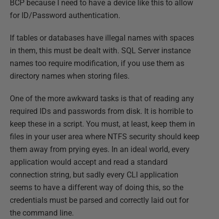
BCP because I need to have a device like this to allow
for ID/Password authentication.
If tables or databases have illegal names with spaces
in them, this must be dealt with. SQL Server instance
names too require modification, if you use them as
directory names when storing files.
One of the more awkward tasks is that of reading any
required IDs and passwords from disk. It is horrible to
keep these in a script. You must, at least, keep them in
files in your user area where NTFS security should keep
them away from prying eyes. In an ideal world, every
application would accept and read a standard
connection string, but sadly every CLI application
seems to have a different way of doing this, so the
credentials must be parsed and correctly laid out for
the command line.