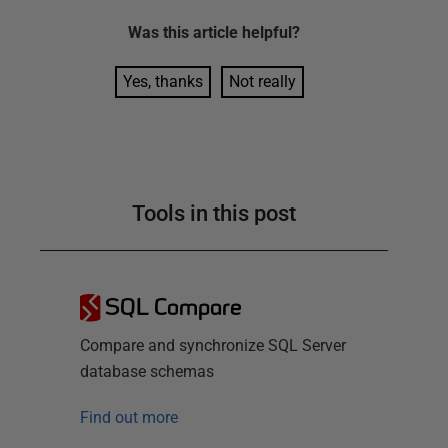
Was this
article
helpful?
Yes, thanks
Not really
Tools in this post
SQL Compare
Compare and synchronize SQL Server
database schemas
Find out more