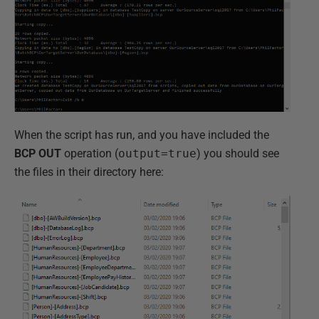
When the script has run, and you have included the
BCP OUT
operation (
output=true
) you should see
the files in their directory here: