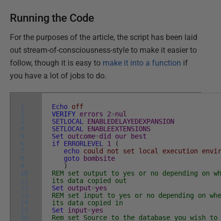
Running the Code
For the purposes of the article, the script has been laid
out stream-of-consciousness-style to make it easier to
follow, though it is easy to
make it into a function
if
you have a lot of jobs to do.
1
Echo
off
2
VERIFY
errors
2
>
nul
3
SETLOCAL
ENABLEDELAYEDEXPANSION
4
SETLOCAL
ENABLEEXTENSIONS
5
Set
outcome
=
did
our
best
6
if
ERRORLEVEL
1
(
7
echo
could not set local execution envir
8
goto
bombsite
9
)
10
REM set output to yes or no depending on w
11
its data copied out
12
Set
output
=
yes
13
REM set input to yes or no depending on wh
14
its data copied in
15
Set
input
=
yes
16
Rem set Source to the database you wish to