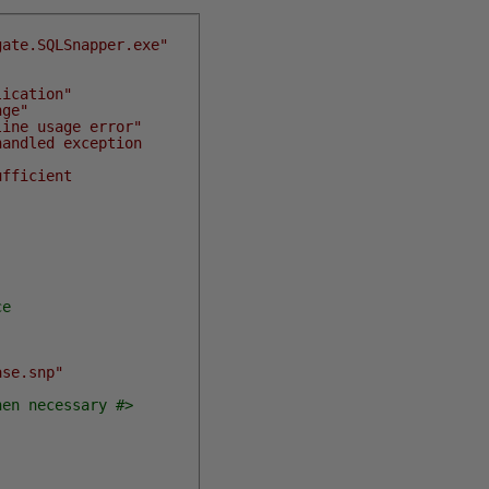
gate.SQLSnapper.exe"
lication"
nge"
line usage error"
handled exception
ufficient
ce
ase.snp"
hen necessary #>