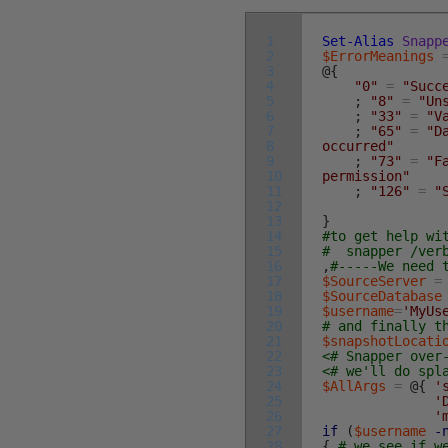
1
Set-Alias
Snapp
2
$ErrorMeanings
3
@
{
4
"0"
=
"Succ
5
;
"8"
=
"Un
6
;
"33"
=
"V
7
;
"65"
=
"D
8
occurred"
9
;
"73"
=
"F
10
permission"
11
;
"126"
=
"
12
13
}
14
#to get help wi
15
# snapper /ver
16
,
#-----We need 
17
$SourceServer
=
18
$SourceDatabase
19
$username
=
'MyUs
20
# and finally t
21
$snapshotLocati
22
<# Snapper over
23
<# we'll do spl
24
$AllArgs
=
@
{
'
25
'
26
'
27
if
(
$username
-
28
{
# we see if w