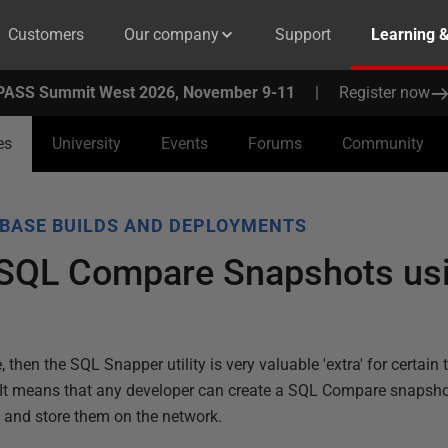
Customers
Our company
Support
Learning 
PASS Summit West 2026, November 9-11
|
Register now
es
University
Events
Forums
Community
BASE BUILDS AND DEPLOYMENTS
SQL Compare Snapshots us
hen the SQL Snapper utility is very valuable 'extra' for certain 
d. It means that any developer can create a SQL Compare snapsh
n and store them on the network.