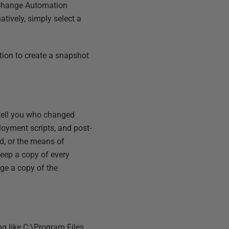
L Change Automation
natively, simply select a
tion to create a snapshot
 tell you who changed
loyment scripts, and post-
d, or the means of
keep a copy of every
nge a copy of the
g like C:\Program Files