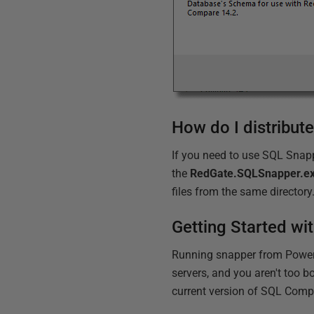
How do I distribut
If you need to use SQL Snapp
the
RedGate.SQLSnapper.e
files from the same directory
Getting Started w
Running snapper from PowerSh
servers, and you aren't too 
current version of SQL Comp