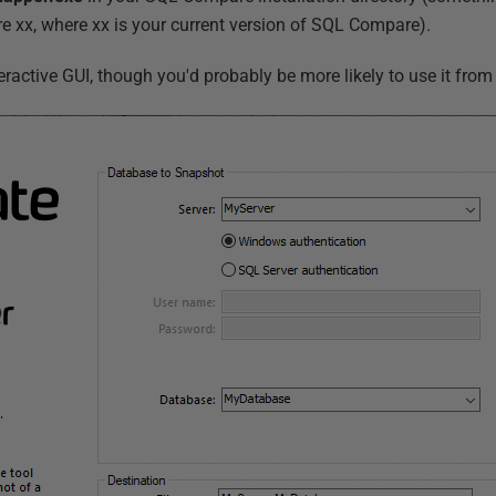
xx, where xx is your current version of SQL Compare).
active GUI, though you'd probably be more likely to use it from 