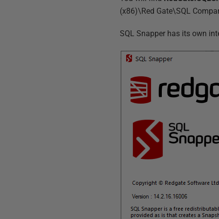
(x86)\Red Gate\SQL Compare 
SQL Snapper has its own inter