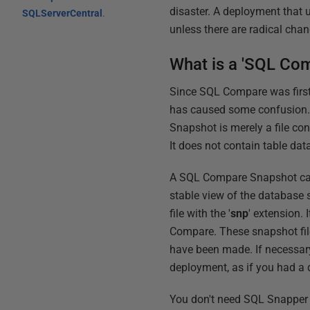
disaster. A deployment that 
SQLServerCentral
.
unless there are radical chan
What is a 'SQL Co
Since SQL Compare was first 
has caused some confusion.
Snapshot is merely a file co
It does not contain table dat
A SQL Compare Snapshot cannot
stable view of the database s
file with the '
snp
' extension.
Compare. These snapshot fil
have been made. If necessary
deployment, as if you had a 
You don't need SQL Snapper 