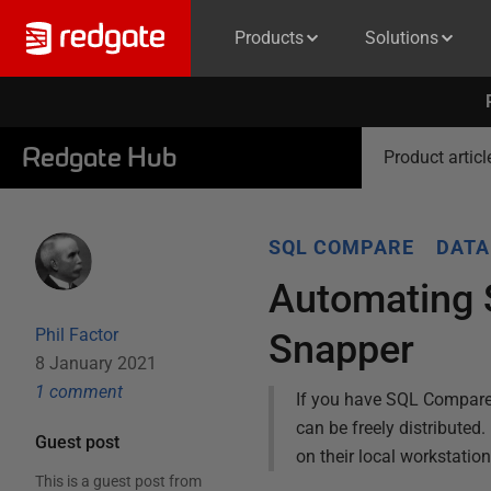
Products
Solutions
Redgate Hub
Product articl
SQL COMPARE
DATA
Automating 
Phil Factor
Snapper
8 January 2021
1
comment
If you have SQL Compare, t
can be freely distribute
Guest post
on their local workstatio
This is a guest post from