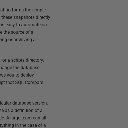
hat performs the simple
 these snapshots directly
t is easy to automate on
e the source of a
ing or archiving a
or a scripts directory.
change the database
ows you to deploy
ript that SQL Compare
ticular database version,
ne as a definition of a
e. A large team can all
ything in the case of a