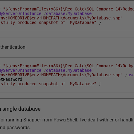
r
"${env:ProgramFiles(x86)}\Red Gate\SQL Compare 14\Redg
MyServerOrInstance
/
database
:
MyDatabase
env:HOMEDRIVE$env:HOMEPATH\documents\MyDatabase.snp"
ssfully produced snapshot of MyDatabase"
}
thentication:
r
"${env:ProgramFiles(x86)}\Red Gate\SQL Compare 14\Redg
MyServerOrInstance
/
database
:
MyDatabase
env:HOMEDRIVE$env:HOMEPATH\documents\MyDatabase.snp"
/
us
etPassword
ssfully produced snapshot of MyDatabase"
}
a single database
 for running Snapper from PowerShell. I've dealt with error hand
and passwords.