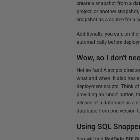
create a snapshot from a da
project, or another snapshot
snapshot as a source for a c
Additionally, you can, on the
automatically before deploym
Wow, so I don't nee
Not so fast! A scripts direc
what and when. It also has e
deployment scripts. Think of
providing an 'undo' button, t
release of a database as a s
database from one version t
Using SQL Snapper 
You will find
RedGate.SQLSn