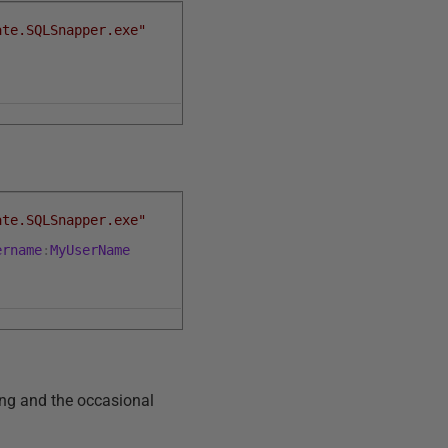
ate.SQLSnapper.exe"
ate.SQLSnapper.exe"
ername
:
MyUserName
ling and the occasional