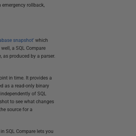
n emergency rollback,
tabase snapshot'
which
 well, a SQL Compare
, as produced by a parser.
nt in time. It provides a
ed as a read-only binary
e independently of SQL
pshot to see what changes
the source for a
in SQL Compare lets you