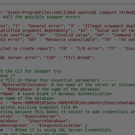
er
"${env:ProgramFiles(x86)}\Red Gate\SQL Compare 14\Red
=
#all the possible snapper errors.
ess"
;
"1"
=
"General error"
;
"3"
=
"Illegal argument dup
satisfied argument dependency"
;
;
"32"
=
"Value out of ra
alue overflow"
;
"34"
=
"Invalid value"
;
"64"
=
"Command 
ata error"
;
"69"
=
"Resource unavailable"
;
"70"
=
"An un
ailed to create report"
;
"74"
=
"I/O error"
;
"77"
=
"Ins
SQL Server error"
;
"130"
=
"Ctrl-Break"
;
th the CLI for Snapper try
bose /?
to fill in these four essential parameters ------
'MyServerOrInstance'
# the name of the server or instan
=
'MyDatabase'
# the name of the database
erName'
# leave blank if Windows Authentication
he name of the database
on
=
"$env:HOMEDRIVE$env:HOMEPATH\documents\$SourceDatab
-writes existing Snapshot file #>
atting because this makes it easier to add credentials w
server'
=
"$SourceServer"
;
Database'
=
"$SourceDatabase"
;
makesnapshot'
=
"$snapshotLocation"
}
ne
''
)
#then it is using SQL Server Credentials
e've got these stored already