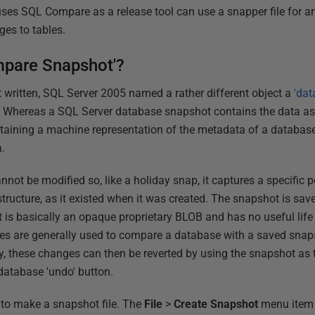
uses SQL Compare as a release tool can use a snapper file for a
ges to tables.
mpare Snapshot'?
written, SQL Server 2005 named a rather different object a
'da
 Whereas a SQL Server database snapshot contains the data as
ntaining a machine representation of the metadata of a database
a.
 be modified so, like a holiday snap, it captures a specific poi
tructure, as it existed when it was created. The snapshot is sav
 It is basically an opaque proprietary BLOB and has no useful lif
es are generally used to compare a database with a saved sna
, these changes can then be reverted by using the snapshot as 
database 'undo' button.
to make a snapshot file. The
File
>
Create Snapshot
menu item 