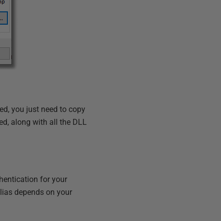
ed, you just need to copy
d, along with all the DLL
hentication for your
alias depends on your