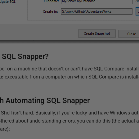
e SQL Snapper?
er on a machine that doesn't or can't have SQL Compare install
xe
executable from a computer on which SQL Compare is installe
.
ith Automating SQL Snapper
ell isn't hard. Basically, if you're lucky and have Windows aut
bothered about understanding errors, you can do this (the actual 
are):