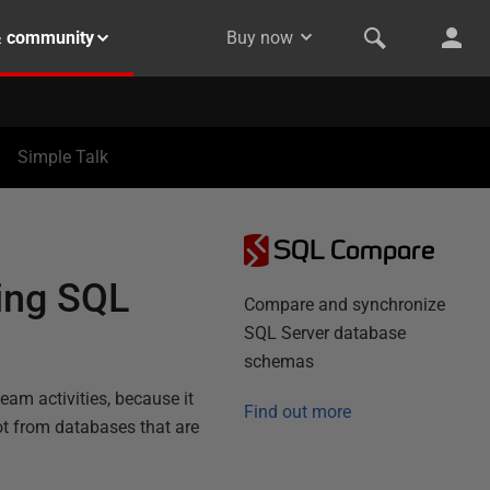
& community
Buy now
Simple Talk
SQL Compare
ing SQL
Compare and synchronize
SQL Server database
schemas
team activities, because it
Find out more
ot from databases that are