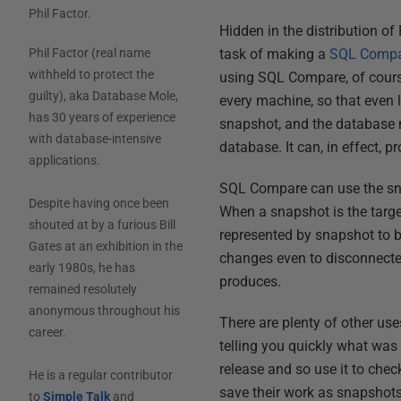
Phil Factor
.
Hidden in the distribution o
task of making a
SQL Compa
Phil Factor (real name
withheld to protect the
using SQL Compare, of cour
guilty), aka Database Mole,
every machine, so that even 
has 30 years of experience
snapshot, and the database m
with database-intensive
database. It can, in effect, p
applications.
SQL Compare can use the snapp
Despite having once been
When a snapshot is the targ
shouted at by a furious Bill
represented by snapshot to b
Gates at an exhibition in the
changes even to disconnecte
early 1980s, he has
produces.
remained resolutely
anonymous throughout his
There are plenty of other use
career.
telling you quickly what was i
release and so use it to che
He is a regular contributor
save their work as snapshot
to
Simple Talk
and