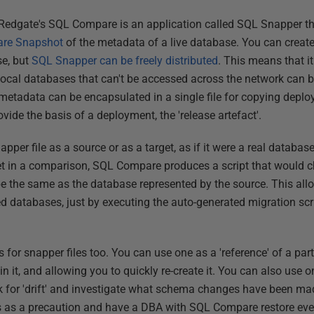
f Redgate's SQL Compare is an application called SQL Snapper t
re Snapshot
of the metadata of a live database. You can create
se, but
SQL Snapper can be freely distributed
. This means that i
local databases that can't be accessed across the network can b
etadata can be encapsulated in a single file for copying deploy
rovide the basis of a deployment, the 'release artefact'.
er file as a source or as a target, as if it were a real database, 
et in a comparison, SQL Compare produces a script that would 
e the same as the database represented by the source. This all
d databases, just by executing the auto-generated migration sc
s for snapper files too. You can use one as a 'reference' of a par
n it, and allowing you to quickly re-create it. You can also use o
ck for 'drift' and investigate what schema changes have been mad
s as a precaution and have a DBA with SQL Compare restore ever