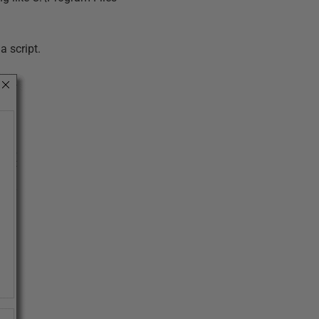
a script.