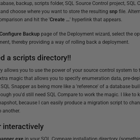
tabase, backup, scripts folder, SQL Source Control project, SQ
, and choose where you want to store the resulting
snp
file. Alter
omparison and hit the '
Create …
' hyperlink that appears.
Configure Backup
page of the Deployment wizard, select the op
ent, thereby providing a way of rolling back a deployment.
d a scripts directory!!
tory allows you to use the power of your source control system to
xtra magic that allows you to specify enumeration data, pre-dep
 SQL Snapper as being more like a 'reference' of a database buil
hough you'd still need SQL Compare to work the magic. I like to 
napshot, because I can easily produce a migration script to cha
o another.
interactively
apper.exe
in your SQL Compare installation directory (somethin