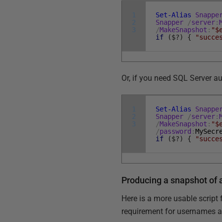
1
Set-Alias
Snappe
2
Snapper
/
server
:
3
/
MakeSnapshot
:
"$
if
(
$
?
)
{
"succe
Or, if you need SQL Server au
1
Set-Alias
Snappe
2
Snapper
/
server
:
3
/
MakeSnapshot
:
"$
/
password
:
MySecr
if
(
$
?
)
{
"succe
Producing a snapshot of 
Here is a more usable script
requirement for usernames 