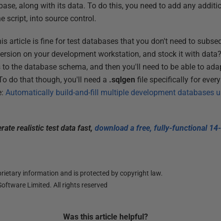
base, along with its data. To do this, you need to add any additi
 script, into source control.
his article is fine for test databases that you don't need to subse
version on your development workstation, and stock it with data?
to the database schema, and then you'll need to be able to ada
 To do that though, you'll need a
.sqlgen
file specifically for eve
e:
Automatically build-and-fill multiple development databases
ate realistic test data fast,
download a free, fully-functional 14-
ietary information and is protected by copyright law.
oftware Limited. All rights reserved
Was this
article
helpful?