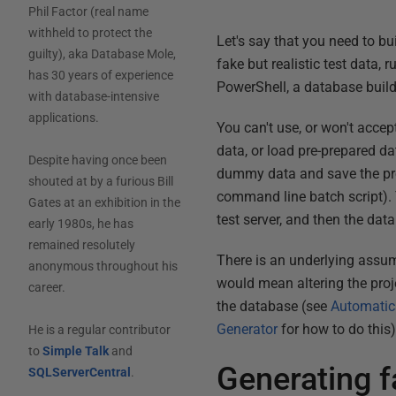
Phil Factor (real name
withheld to protect the
Let's say that you need to bu
guilty), aka Database Mole,
fake but realistic test data,
has 30 years of experience
PowerShell, a database build 
with database-intensive
applications.
You can't use, or won't accep
data, or load pre-prepared da
Despite having once been
dummy data and save the proje
shouted at by a furious Bill
command line batch script). T
Gates at an exhibition in the
test server, and then the data 
early 1980s, he has
remained resolutely
There is an underlying assum
anonymous throughout his
would mean altering the proje
career.
the database (see
Automatica
Generator
for how to do this)
He is a regular contributor
to
Simple Talk
and
Generating f
SQLServerCentral
.