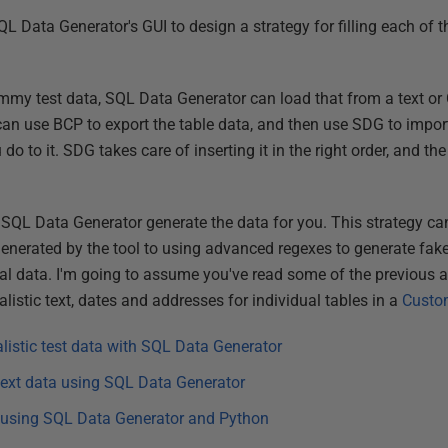
 SQL Data Generator's GUI to design a strategy for filling each of 
my test data, SQL Data Generator can load that from a text or C
can use BCP to export the table data, and then use SDG to import
o to it. SDG takes care of inserting it in the right order, and th
et SQL Data Generator generate the data for you. This strategy ca
 generated by the tool to using advanced regexes to generate fake
al data. I'm going to assume you've read some of the previous art
listic text, dates and addresses for individual tables in a
Custo
alistic test data with SQL Data Generator
 text data using SQL Data Generator
s using SQL Data Generator and Python