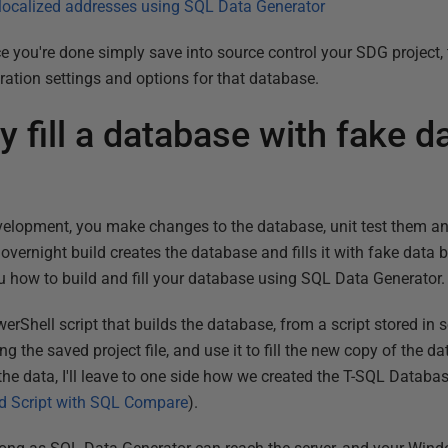
 localized addresses using SQL Data Generator
e you're done simply save into source control your SDG project, 
neration settings and options for that database.
y fill a database with fake d
velopment, you make changes to the database, unit test them a
vernight build creates the database and fills it with fake data 
you how to build and fill your database using SQL Data Generator.
rShell script that builds the database, from a script stored in so
g the saved project file, and use it to fill the new copy of the d
 the data, I'll leave to one side how we created the T-SQL Databas
ld Script with SQL Compare
).