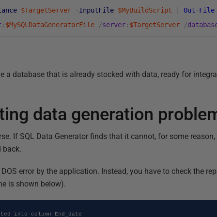
tance
$TargetServer
-InputFile
$MyBuildScript
|
Out-File
t
:
$MySQLDataGeneratorFile
/
server
:
$TargetServer
/
databas
ave a database that is already stocked with data, ready for integr
ting data generation proble
e. If SQL Data Generator finds that it cannot, for some reason, i
d back.
 a DOS error by the application. Instead, you have to check the r
ne is shown below).
ted into column End_date
