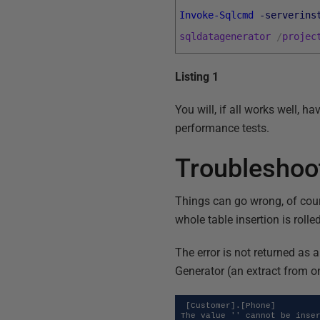
Invoke-Sqlcmd
-serverins
sqldatagenerator
/
projec
Listing 1
You will, if all works well, h
performance tests.
Troubleshoo
Things can go wrong, of cours
whole table insertion is rolle
The error is not returned as
Generator (an extract from o
 [Customer].[Phone]

The value '' cannot be inser