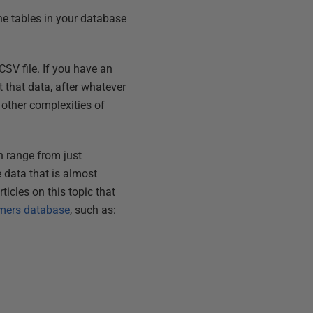
the tables in your database
SV file. If you have an
 that data, after whatever
e other complexities of
n range from just
 data that is almost
icles on this topic that
mers database
, such as: