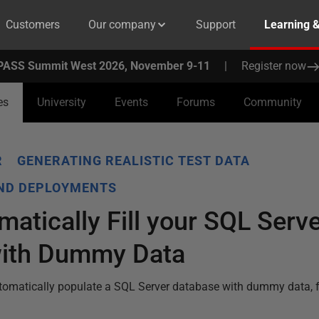
Customers
Our company
Support
Learning 
PASS Summit West 2026, November 9-11
|
Register now
es
University
Events
Forums
Community
R
GENERATING REALISTIC TEST DATA
AND DEPLOYMENTS
atically Fill your SQL Serve
with Dummy Data
utomatically populate a SQL Server database with dummy data,