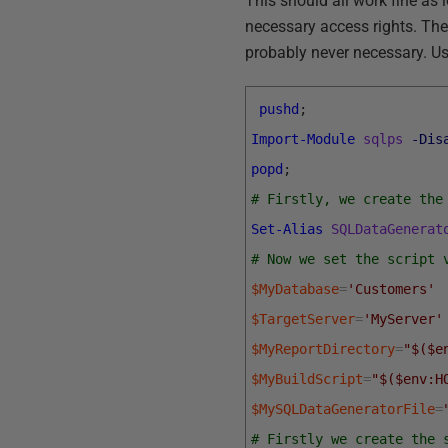
This should all work fine as
necessary access rights. Th
probably never necessary. Usu
pushd
;
Import-Module
sqlps
-Dis
popd
;
# Firstly, we create the
Set-Alias
SQLDataGenerat
# Now we set the script 
$MyDatabase
=
'Customers'
$TargetServer
=
'MyServer'
$MyReportDirectory
=
"$($e
$MyBuildScript
=
"$($env:H
$MySQLDataGeneratorFile
=
# Firstly we create the 