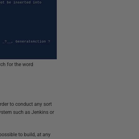
ot be inserted into 
rch for the word
order to conduct any sort
 system such as Jenkins or
 possible to build, at any