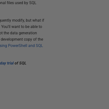
onal files used by SQL
quently modify, but what if
 You'll want to be able to
pt the data generation
ry development copy of the
 using PowerShell and SQL
day trial
of SQL