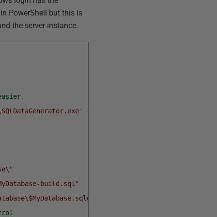
ows login has the
in PowerShell but this is
and the server instance.
easier.
\SQLDataGenerator.exe'
-Scope
Script
se\"
MyDatabase-build.sql"
atabase\$MyDatabase.sqlgen"
trol