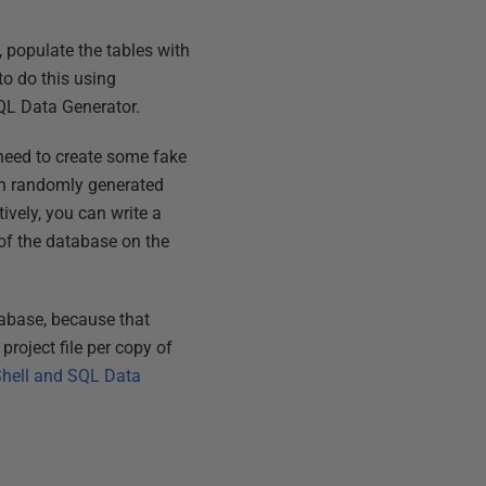
, populate the tables with
to do this using
SQL Data Generator.
u need to create some fake
with randomly generated
ively, you can write a
 of the database on the
tabase, because that
project file per copy of
Shell and SQL Data