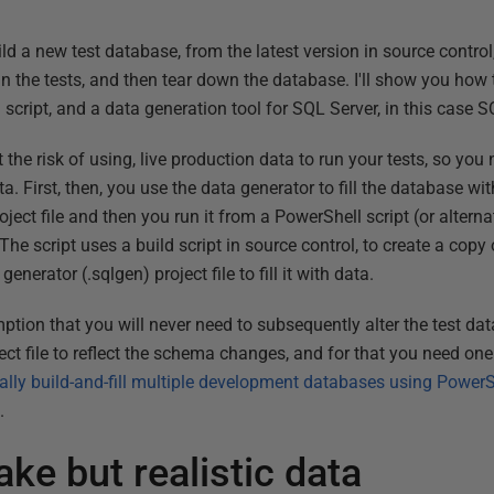
ild a new test database, from the latest version in source control
 run the tests, and then tear down the database. I'll show you how 
script, and a data generation tool for SQL Server, in this case 
t the risk of using, live production data to run your tests, so yo
ta. First, then, you use the data generator to fill the database 
ct file and then you run it from a PowerShell script (or alternat
he script uses a build script in source control, to create a copy
generator (.sqlgen) project file to fill it with data.
ption that you will never need to subsequently alter the test da
ct file to reflect the schema changes, and for that you need one 
lly build-and-fill multiple development databases using Power
.
ake but realistic data