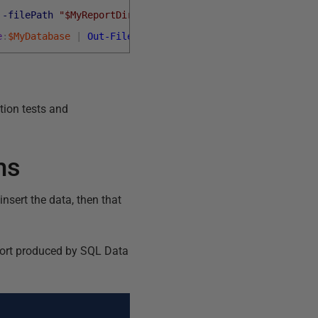
-filePath
"$MyReportDirectory\Build.rpt"
e
:
$MyDatabase
|
Out-File
-filePath
"$MyReportDirectory\B
ation tests and
ms
nsert the data, then that
eport produced by SQL Data