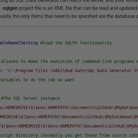
 long as SQL Data Generator can reach the server, and your Wind
e
.sqlgen
project file is an XML file that can be read and updated 
ally, the only items that need to be specified are the database 
ableNameChecking
#load the SQLPS functionality
 aliases to make the execution of command-line programs 
or
'C:\Program Files (x86)\Red Gate\SQL Data Generator 3
variables to do the job we want
#The SQL Server instance
nv:HOMEDRIVE)$($env:HOMEPATH)\Documents\GitHub\$MyDataba
OMEDRIVE)$($env:HOMEPATH)\Documents\GitHub\$MyDatabase\$
"$($env:HOMEDRIVE)$($env:HOMEPATH)\Documents\GitHub\$MyD
script directory (normally you get these from source con