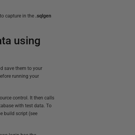
to capture in the
.sqlgen
ata using
nd save them to your
before running your
urce control. It then calls
atabase with test data. To
e build script (see