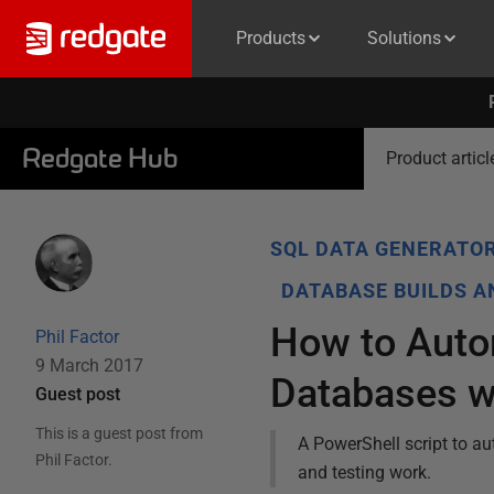
Products
Solutions
Redgate Hub
Product articl
SQL DATA GENERATO
DATABASE BUILDS 
How to Autom
Phil Factor
9 March 2017
Databases 
Guest post
This is a guest post from
A PowerShell script to a
Phil Factor
.
and testing work.