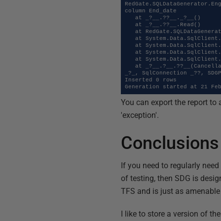
RedGate.SQLDataGenerator.Eng
column End_date

   at _?__.??__._?__()

   at _?__.??__.Read()

   at RedGate.SQLDataGenerator.Engine.DataGeneration.TypeTranslationDataReader.Read()

   at System.Data.SqlClient.SqlBulkCopy.ReadFromRowSource()

   at System.Data.SqlClient.SqlBulkCopy.WriteToServerInternal()

   at System.Data.SqlClient.SqlBulkCopy.WriteRowSourceToServer(Int32 columnCount)

   at System.Data.SqlClient.SqlBulkCopy.WriteToServer(IDataReader reader)

   at _?__.?__.??__(CancellableController ?___, Int32 __?_, Int32 __?_, ConnectionProperties _?__, GenerateAction ?
_?_, SqlConnection _??, SDGP
Inserted 0 rows

Generation started at 21 Fe
You can export the report to 
'exception'.
Conclusions
If you need to regularly need
of testing, then SDG is desig
TFS and is just as amenable 
I like to store a version of th