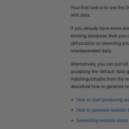
Your first task is to use the
with data.
If you already have some dum
existing database, then you 
obfuscation or cleansing you d
interdependent data.
Alternatively, you can just l
accepting the 'default' data
indistinguishable from the re
described how to generate rea
How to start producing re
How to generate realistic
Generating realistic date