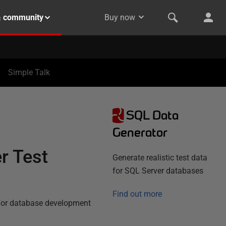
& community
Buy now
Simple Talk
SQL Data
Generator
r Test
Generate realistic test data
for SQL Server databases
Find out more
 for database development