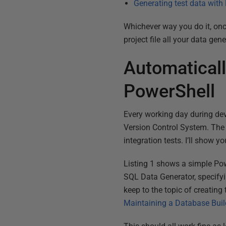
Generating test data with
Whichever way you do it, onc
project file all your data ge
Automaticall
PowerShell
Every working day during de
Version Control System. The o
integration tests. I’ll show 
Listing 1 shows a simple Powe
SQL Data Generator, specifyin
keep to the topic of creating
Maintaining a Database Bui