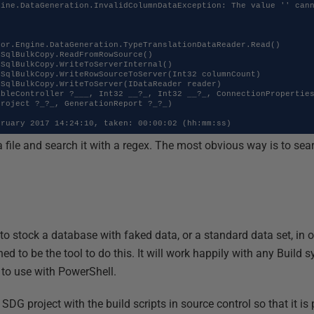
ine.DataGeneration.InvalidColumnDataException: The value '' cann
roject ?_?_, GenerationReport ?_?_)

bruary 2017 14:24:10, taken: 00:00:02 (hh:mm:ss)
a file and search it with a regex. The most obvious way is to sea
 to stock a database with faked data, or a standard data set, in 
ned to be the tool to do this. It will work happily with any Build
to use with PowerShell.
e SDG project with the build scripts in source control so that it is