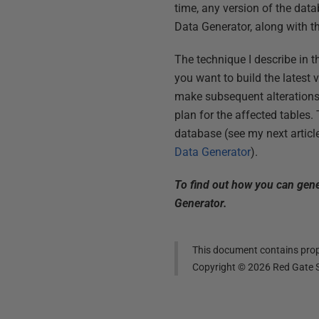
time, any version of the data
Data Generator, along with the
The technique I describe in t
you want to build the latest 
make subsequent alterations 
plan for the affected tables.
database (see my next articl
Data Generator
).
To find out how you can gener
Generator.
This document contains propr
Copyright ©
2026
Red Gate S