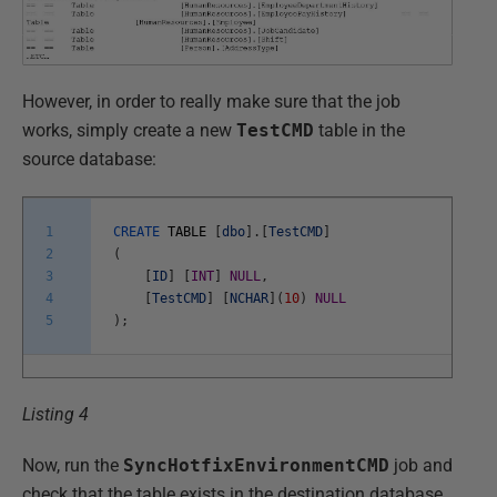
However, in order to really make sure that the job
works, simply create a new
TestCMD
table in the
source database:
1
CREATE
TABLE
[
dbo
]
.
[
TestCMD
]
2
(
3
[
ID
]
[
INT
]
NULL
,
4
[
TestCMD
]
[
NCHAR
]
(
10
)
NULL
5
)
;
Listing 4
Now, run the
SyncHotfixEnvironmentCMD
job and
check that the table exists in the destination database.