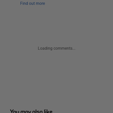
Find out more
Loading comments...
You may also like