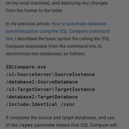
on my local machine), and deploying any changes
from the former to the latter.
In my previous article,
How to automate database
synchronization using the SQL Compare command
line
, I described the basic syntax for calling the SQL
Compare executable from the command line, to
synchronize two databases, as follows:
SQLCompare.exe
/s1:SourceServer\SourceInstance
/database1:SourceDatabase
/s2:TargetServer\TargetInstance
/database2:TargetDatabase
/include:Identical /sync
It compares the source and target databases, and use
of the
/sync
parameter means that SQL Compare will