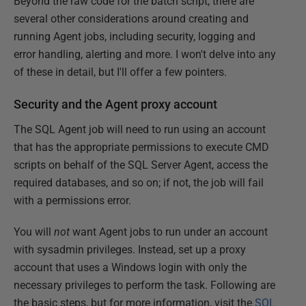
Beyond the raw code for the batch script, there are
several other considerations around creating and
running Agent jobs, including security, logging and
error handling, alerting and more. I won't delve into any
of these in detail, but I'll offer a few pointers.
Security and the Agent proxy account
The SQL Agent job will need to run using an account
that has the appropriate permissions to execute CMD
scripts on behalf of the SQL Server Agent, access the
required databases, and so on; if not, the job will fail
with a permissions error.
You will
not
want Agent jobs to run under an account
with sysadmin privileges. Instead, set up a proxy
account that uses a Windows login with only the
necessary privileges to perform the task. Following are
the basic steps, but for more information, visit the
SQL