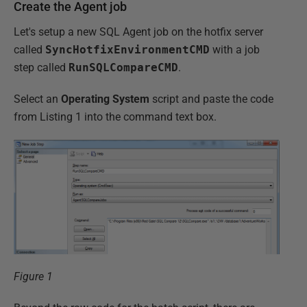
Create the Agent job
Let's setup a new SQL Agent job on the hotfix server
called
SyncHotfixEnvironmentCMD
with a job
step called
RunSQLCompareCMD
.
Select an
Operating System
script and paste the code
from Listing 1 into the command text box.
Figure 1