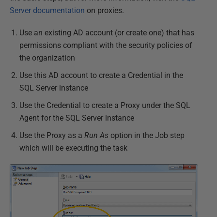
Server documentation
on proxies.
Use an existing AD account (or create one) that has
permissions compliant with the security policies of
the organization
Use this AD account to create a Credential in the
SQL Server instance
Use the Credential to create a Proxy under the SQL
Agent for the SQL Server instance
Use the Proxy as a
Run As
option in the Job step
which will be executing the task