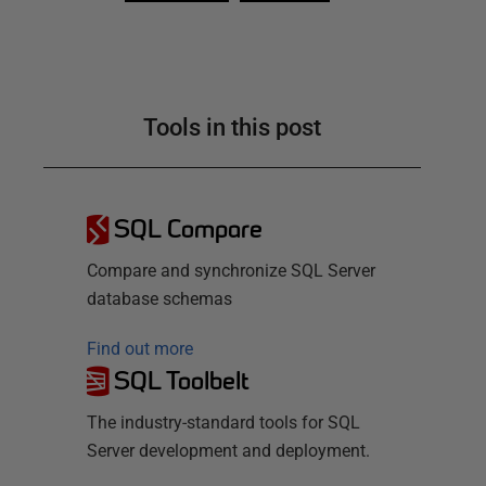
Tools in this post
SQL Compare
Compare and synchronize SQL Server
database schemas
Find out more
SQL Toolbelt
The industry-standard tools for SQL
Server development and deployment.