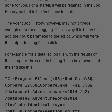
done for you. For a starter, it will be retained in the Job
History, so that is the first place to look.
The Agent Job History, however, may not provide
enough data for debugging. This is why it is better to
add the
/out
parameter to the script, which will write
the output to a log file on disk.
For example, for a detailed log file with the results of
the compare, the script in Listing 1 can be amended at
the end like this:
"C:\Program Files (x86)\Red Gate\SQL
Compare 12\SQLCompare.exe" /s1:.\DW
/database1:AdventureWorks2014 /s2:.
/database2:AdventureWorks2014
/include:Identical /sync
/out:SQLCompareAgentJobLog.txt