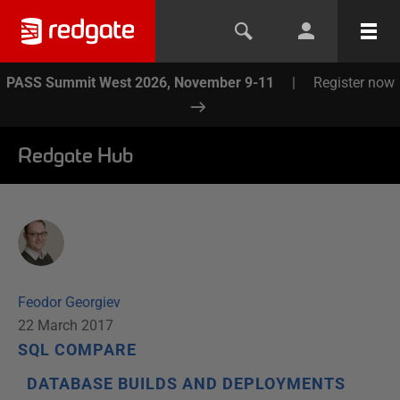
PASS Summit West 2026, November 9-11
|
Register now
Redgate Hub
Feodor Georgiev
22 March 2017
SQL COMPARE
DATABASE BUILDS AND DEPLOYMENTS