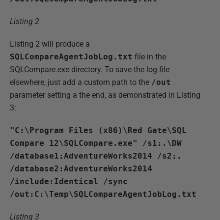
Listing 2
Listing 2 will produce a
SQLCompareAgentJobLog.txt
file in the
SQLCompare.exe directory. To save the log file
elsewhere, just add a custom path to the
/out
parameter setting a the end, as demonstrated in Listing
3:
"C:\Program Files (x86)\Red Gate\SQL
Compare 12\SQLCompare.exe" /s1:.\DW
/database1:AdventureWorks2014 /s2:.
/database2:AdventureWorks2014
/include:Identical /sync
/out:C:\Temp\SQLCompareAgentJobLog.txt
Listing 3