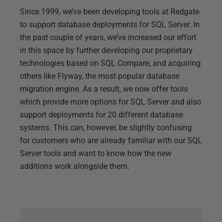
Since 1999, we’ve been developing tools at Redgate
to support database deployments for SQL Server. In
the past couple of years, we’ve increased our effort
in this space by further developing our proprietary
technologies based on SQL Compare, and acquiring
others like Flyway, the most popular database
migration engine. As a result, we now offer tools
which provide more options for SQL Server and also
support deployments for 20 different database
systems. This can, however, be slightly confusing
for customers who are already familiar with our SQL
Server tools and want to know how the new
additions work alongside them.