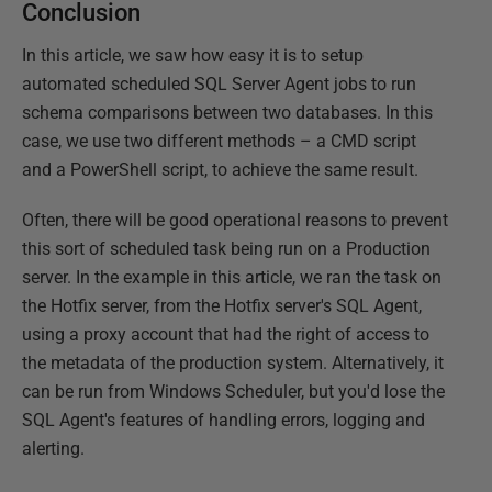
Conclusion
In this article, we saw how easy it is to setup
automated scheduled SQL Server Agent jobs to run
schema comparisons between two databases. In this
case, we use two different methods – a CMD script
and a PowerShell script, to achieve the same result.
Often, there will be good operational reasons to prevent
this sort of scheduled task being run on a Production
server. In the example in this article, we ran the task on
the Hotfix server, from the Hotfix server's SQL Agent,
using a proxy account that had the right of access to
the metadata of the production system. Alternatively, it
can be run from Windows Scheduler, but you'd lose the
SQL Agent's features of handling errors, logging and
alerting.