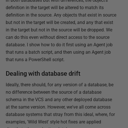
in both databases but with differences, the object's
definition in the target will be altered to match its
definition in the source. Any objects that exist in source
but not in the target will be created, and any that exist
in the target but not in the source will be dropped. We
can do this even without direct access to the source
database. I show how to do it first using an Agent job
that runs a batch script, and then using an Agent job
that runs a PowerShell script.
Dealing with database drift
Ideally, there should, for any version of a database, be
no difference between the source of a database
schema in the VCS and any other deployed database
at the same version. However, we've all come across
database systems that stray from this ideal, where, for
examples, 'Wild West' style hot fixes are applied