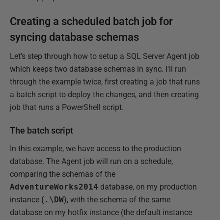
Creating a scheduled batch job for
syncing database schemas
Let's step through how to setup a SQL Server Agent job
which keeps two database schemas in sync. I'll run
through the example twice, first creating a job that runs
a batch script to deploy the changes, and then creating
job that runs a PowerShell script.
The batch script
In this example, we have access to the production
database. The Agent job will run on a schedule,
comparing the schemas of the
AdventureWorks2014
database, on my production
instance
(
.\DW
), with the schema of the same
database on my hotfix instance (the default instance