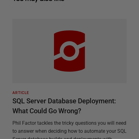
ARTICLE
SQL Server Database Deployment:
What Could Go Wrong?
Phil Factor tackles the tricky questions you will need
to answer when deciding how to automate your SQL