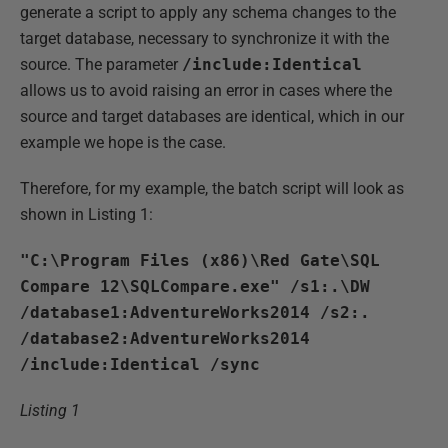
generate a script to apply any schema changes to the
target database, necessary to synchronize it with the
source. The parameter
/include:Identical
allows us to avoid raising an error in cases where the
source and target databases are identical, which in our
example we hope is the case.
Therefore, for my example, the batch script will look as
shown in Listing 1:
"C:\Program Files (x86)\Red Gate\SQL
Compare 12\SQLCompare.exe" /s1:.\DW
/database1:AdventureWorks2014 /s2:.
/database2:AdventureWorks2014
/include:Identical /sync
Listing 1