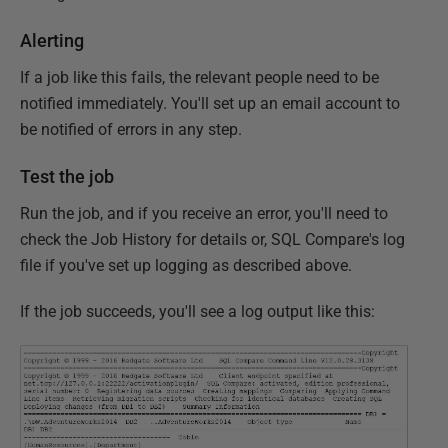
Alerting
If a job like this fails, the relevant people need to be
notified immediately. You'll set up an email account to
be notified of errors in any step.
Test the job
Run the job, and if you receive an error, you'll need to
check the Job History for details or, SQL Compare's log
file if you've set up logging as described above.
If the job succeeds, you'll see a log output like this: