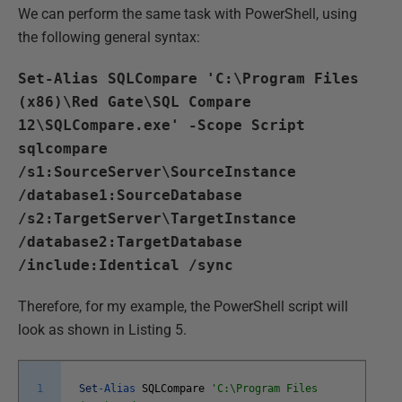
We can perform the same task with PowerShell, using
the following general syntax:
Set-Alias SQLCompare 'C:\Program Files
(x86)\Red Gate\SQL Compare
12\SQLCompare.exe' -Scope Script
sqlcompare
/s1:SourceServer\SourceInstance
/database1:SourceDatabase
/s2:TargetServer\TargetInstance
/database2:TargetDatabase
/include:Identical /sync
Therefore, for my example, the PowerShell script will
look as shown in Listing 5.
1
Set
-
Alias
SQLCompare
'C:\Program Files