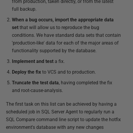
from production, taken directly, or from the latest
full backup.
When a bug occurs, import the appropriate data
set
that will allow us to reproduce the bug
conditions. We have standard data sets that contain
'production-like' data for each of the major areas of
functionality supported by the database.
Implement and test
a fix.
Deploy the fix
to VCS and to production.
Truncate the test data
, having completed the fix
and root-cause-analysis.
The first task on this list can be achieved by having a
scheduled job in SQL Server Agent to regularly run a
SQL Compare command line script to update the hotfix
environment's database with any new changes