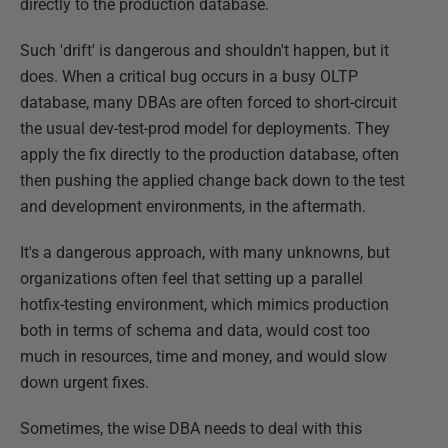
directly to the production database.
Such 'drift' is dangerous and shouldn't happen, but it
does. When a critical bug occurs in a busy OLTP
database, many DBAs are often forced to short-circuit
the usual dev-test-prod model for deployments. They
apply the fix directly to the production database, often
then pushing the applied change back down to the test
and development environments, in the aftermath.
It's a dangerous approach, with many unknowns, but
organizations often feel that setting up a parallel
hotfix-testing environment, which mimics production
both in terms of schema and data, would cost too
much in resources, time and money, and would slow
down urgent fixes.
Sometimes, the wise DBA needs to deal with this