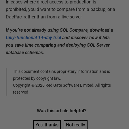
In cases where direct access to production is
prohibited, you'd want to compare from a backup, or a
DacPac, rather than from a live server.
If you’re not already using SQL Compare, download a
fully-functional 14-day trial
and discover how it lets
you save time comparing and deploying SQL Server
database schemas.
This document contains proprietary information and is
protected by copyright law.
Copyright ©
2026
Red Gate Software Limited. All rights
reserved
Was this
article
helpful?
Yes, thanks
Not really