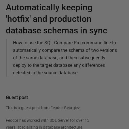
Automatically keeping
'hotfix' and production
database schemas in sync
How to use the SQL Compare Pro command line to
automatically compare the schema of two versions
of the same database, and then subsequently
deploy to the target database any differences
detected in the source database.
Guest post
This is a guest post from
Feodor Georgiev
.
Feodor has worked with SQL Server for over 15
years, specializing in database architecture,