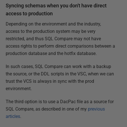
Syncing schemas when you don't have direct
access to production
Depending on the environment and the industry,
access to the production system may be very
restricted, and thus SQL Compare may not have
access rights to perform direct comparisons between a
production database and the hotfix database.
In such cases, SQL Compare can work with a backup
the source, or the DDL scripts in the VSC, when we can
trust the VCS is always in sync with the prod
environment.
The third option is to use a DacPac file as a source for
SQL Compare, as described in one of my
previous
articles
.