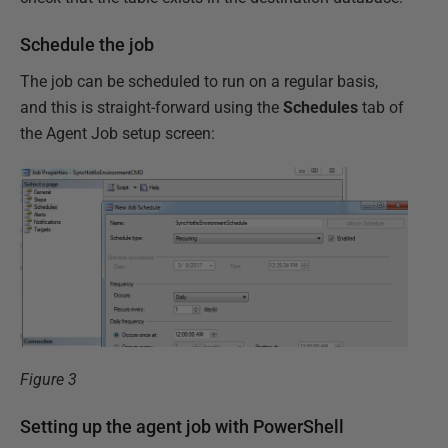
Schedule the job
The job can be scheduled to run on a regular basis,
and this is straight-forward using the
Schedules
tab of
the Agent Job setup screen:
Figure 3
Setting up the agent job with PowerShell