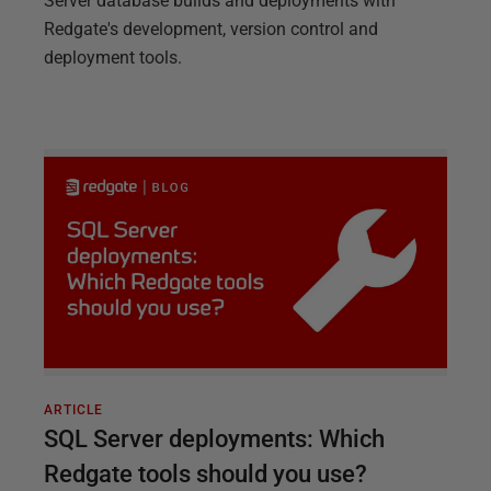
Server database builds and deployments with
Redgate's development, version control and
deployment tools.
ARTICLE
SQL Server deployments: Which
Redgate tools should you use?