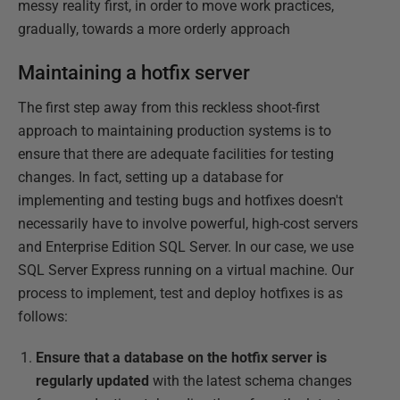
messy reality first, in order to move work practices,
gradually, towards a more orderly approach
Maintaining a hotfix server
The first step away from this reckless shoot-first
approach to maintaining production systems is to
ensure that there are adequate facilities for testing
changes. In fact, setting up a database for
implementing and testing bugs and hotfixes doesn't
necessarily have to involve powerful, high-cost servers
and Enterprise Edition SQL Server. In our case, we use
SQL Server Express running on a virtual machine. Our
process to implement, test and deploy hotfixes is as
follows:
Ensure that a database on the hotfix server is
regularly updated
with the latest schema changes