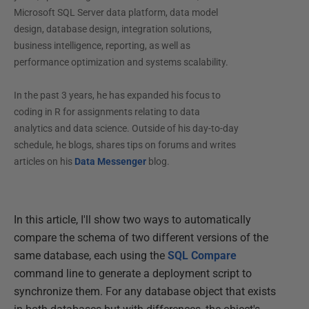
Microsoft SQL Server data platform, data model
design, database design, integration solutions,
business intelligence, reporting, as well as
performance optimization and systems scalability.
In the past 3 years, he has expanded his focus to
coding in R for assignments relating to data
analytics and data science. Outside of his day-to-day
schedule, he blogs, shares tips on forums and writes
articles on his
Data Messenger
blog.
In this article, I'll show two ways to automatically
compare the schema of two different versions of the
same database, each using the
SQL Compare
command line to generate a deployment script to
synchronize them. For any database object that exists