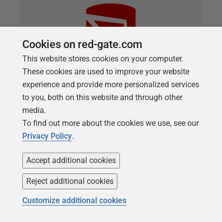
Cookies on red-gate.com
This website stores cookies on your computer.
These cookies are used to improve your website
experience and provide more personalized services
to you, both on this website and through other
ARTICLE
media.
Using Custom Deployment Scripts
To find out more about the cookies we use, see our
with SQL Compare or SQL Change
Privacy Policy
.
Automation
Accept additional cookies
Phil Factor describes how custom pre- and post-
deployment scripts work, when doing state-based
Reject additional cookies
database deployments with SQL Compare or SQL
Customize additional cookies
Change Automation, and how you might use them
to, for example, add a version number to the target