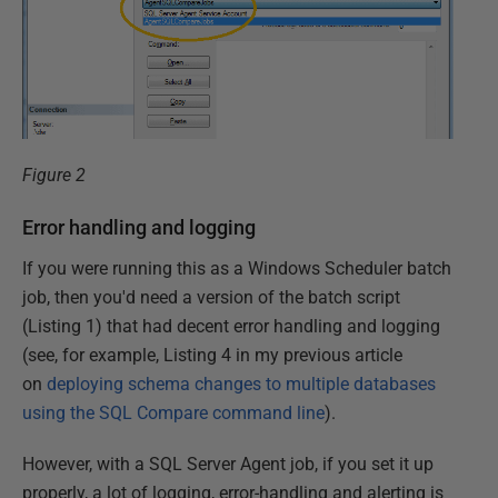
Figure 2
Error handling and logging
If you were running this as a Windows Scheduler batch
job, then you'd need a version of the batch script
(Listing 1) that had decent error handling and logging
(see, for example, Listing 4 in my previous article
on
deploying schema changes to multiple databases
using the SQL Compare command line
).
However, with a SQL Server Agent job, if you set it up
properly, a lot of logging, error-handling and alerting is