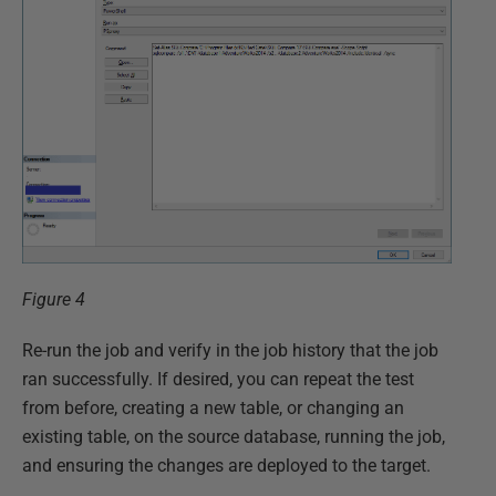
Figure 4
Re-run the job and verify in the job history that the job
ran successfully. If desired, you can repeat the test
from before, creating a new table, or changing an
existing table, on the source database, running the job,
and ensuring the changes are deployed to the target.