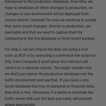
introduced to the production database. Over time, we
hope to eradicate all direct changes to production, so
changes to any environment will be deployed from
source control. However, for now we continue to accept
that some small changes. directly to production, are
inevitable and that we need to capture them by
comparing to the live database or most recent backup.
For step 2, we can import the data set using a tool
such as BCP, or by executing a command line script for
SQL Data Compare (I won't show this here but will
cover it in a separate article). You might wonder why
we don't just restore the production database into the
hotfix environment and use that. If you have a very
small database that has no personal or financial data,
then that is fine. Otherwise, it is better to maintain the
hotfix server with just the data you need, obfuscated
where appropriate.