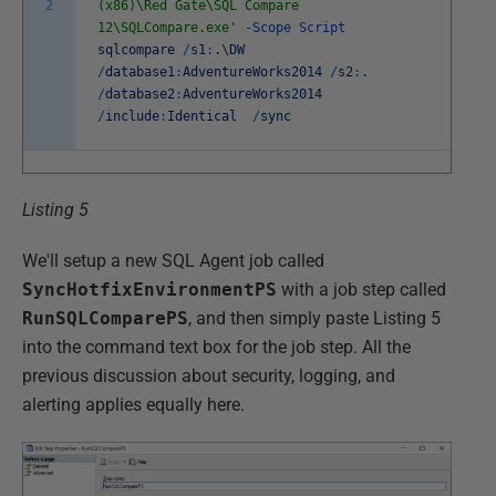
2
(x86)\Red Gate\SQL Compare
12\SQLCompare.exe'
-
Scope
Script
sqlcompare
/
s1
:
.
\
DW
/
database1
:
AdventureWorks2014
/
s2
:
.
/
database2
:
AdventureWorks2014
/
include
:
Identical
/
sync
Listing 5
We'll setup a new SQL Agent job called
SyncHotfixEnvironmentPS
with a job step called
RunSQLComparePS
, and then simply paste Listing 5
into the command text box for the job step. All the
previous discussion about security, logging, and
alerting applies equally here.