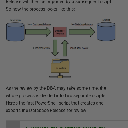
Release will then be imported by a subsequent script.
So now the process looks like this:
As the review by the DBA may take some time, the
whole process is divided into two separate scripts.
Here's the first PowerShell script that creates and
exports the Database Release for review: