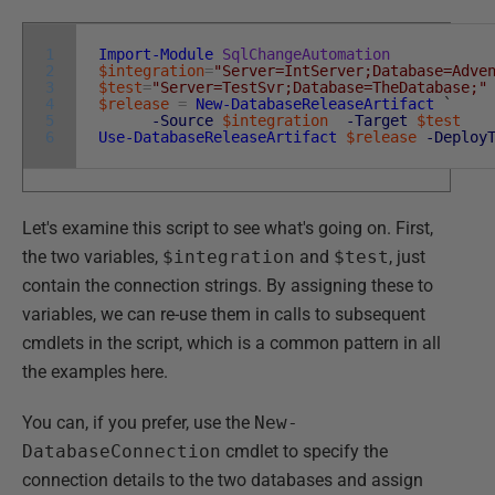
1
Import-Module
SqlChangeAutomation
2
$integration
=
"Server=IntServer;Database=Adve
3
$test
=
"Server=TestSvr;Database=TheDatabase;"
4
$release
=
New-DatabaseReleaseArtifact
`
5
-Source
$integration
-Target
$test
6
Use-DatabaseReleaseArtifact
$release
-Deploy
Let's examine this script to see what's going on. First,
the two variables,
$integration
and
$test
, just
contain the connection strings. By assigning these to
variables, we can re-use them in calls to subsequent
cmdlets in the script, which is a common pattern in all
the examples here.
You can, if you prefer, use the
New-
DatabaseConnection
cmdlet to specify the
connection details to the two databases and assign