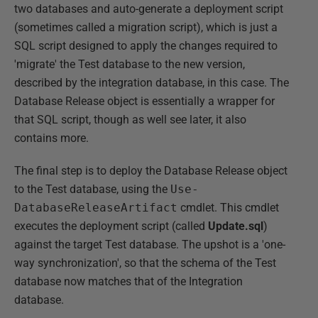
two databases and auto-generate a deployment script
(sometimes called a migration script), which is just a
SQL script designed to apply the changes required to
'migrate' the Test database to the new version,
described by the integration database, in this case. The
Database Release object is essentially a wrapper for
that SQL script, though as well see later, it also
contains more.
The final step is to deploy the Database Release object
to the Test database, using the
Use-
DatabaseReleaseArtifact
cmdlet. This cmdlet
executes the deployment script (called
Update.sql
)
against the target Test database. The upshot is a 'one-
way synchronization', so that the schema of the Test
database now matches that of the Integration
database.