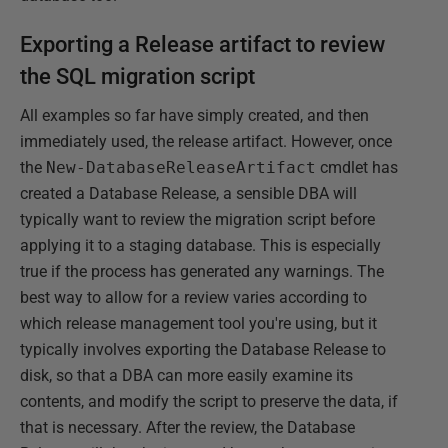
Exporting a Release artifact to review
the SQL migration script
All examples so far have simply created, and then
immediately used, the release artifact. However, once
the
New-DatabaseReleaseArtifact
cmdlet has
created a Database Release, a sensible DBA will
typically want to review the migration script before
applying it to a staging database. This is especially
true if the process has generated any warnings. The
best way to allow for a review varies according to
which release management tool you're using, but it
typically involves exporting the Database Release to
disk, so that a DBA can more easily examine its
contents, and modify the script to preserve the data, if
that is necessary. After the review, the Database