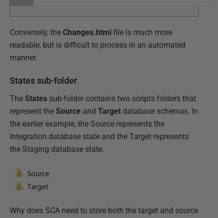
Conversely, the
Changes.html
file is much more
readable, but is difficult to process in an automated
manner.
States sub-folder
The
States
sub-folder contains two scripts folders that
represent the
Source
and
Target
database schemas. In
the earlier example, the Source represents the
Integration database state and the Target represents
the Staging database state.
Why does SCA need to store both the target and source