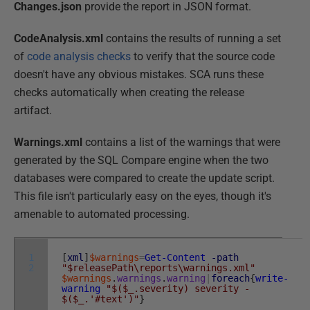
Changes.json
provide the report in JSON format.
CodeAnalysis.xml
contains the results of running a set
of
code analysis checks
to verify that the source code
doesn't have any obvious mistakes. SCA runs these
checks automatically when creating the release
artifact.
Warnings.xml
contains a list of the warnings that were
generated by the SQL Compare engine when the two
databases were compared to create the update script.
This file isn't particularly easy on the eyes, though it's
amenable to automated processing.
1
[
xml
]
$warnings
=
Get-Content
-path
2
"$releasePath\reports\warnings.xml"
$warnings
.
warnings
.
warning
|
foreach
{
write-
warning
"$($_.severity) severity -
$($_.'#text')"
}