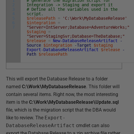
1
# generate the migration script for
2
Integration -> Staging and export it
3
# Define all the variables used in the
4
script.
5
$releasePath
=
'C:\Work\MyDatabaseRelease'
6
$integration
=
7
"Server=IntServer;Database=AdventureWorks;"
$staging
=
"Server=StagingSvr;Database=TheDatabase;"
$release
=
New-DatabaseReleaseArtifact
-
Source
$integration
-Target
$staging
Export-DatabaseReleaseArtifact
$release
-
Path
$releasePath
This will export the Database Release to a folder
named
C:\Work\MyDatabaseRelease
. This folder will
contain several items. Right now, the most interesting
item is the
C:\Work\MyDatabaseRelease\Update.sql
file, which is the migration script that the DBA would
like to review. The
Export-
DatabaseReleaseArtifact
cmdlet can also
export the Database Release to a zip archive file rather