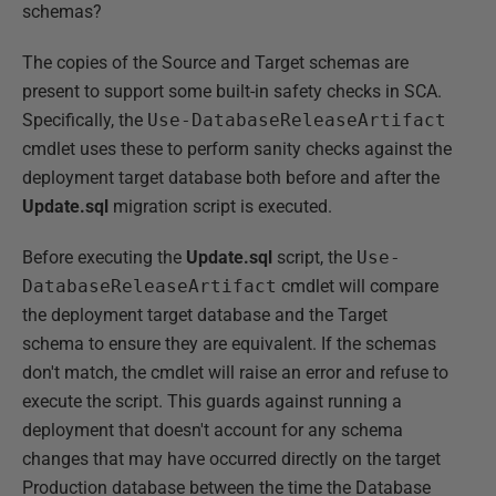
schemas?
The copies of the Source and Target schemas are
present to support some built-in safety checks in SCA.
Specifically, the
Use-DatabaseReleaseArtifact
cmdlet uses these to perform sanity checks against the
deployment target database both before and after the
Update.sql
migration script is executed.
Before executing the
Update.sql
script, the
Use-
DatabaseReleaseArtifact
cmdlet will compare
the deployment target database and the Target
schema to ensure they are equivalent. If the schemas
don't match, the cmdlet will raise an error and refuse to
execute the script. This guards against running a
deployment that doesn't account for any schema
changes that may have occurred directly on the target
Production database between the time the Database