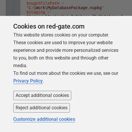
1
$nugetFilePath
=
2
'C:\Work\MyDatabasePackage.nupkg'
3
$staging
=
4
"Server=StagingSvr;Database=TheDatabase;"
5
$production
=
Cookies on red-gate.com
6
"Server=prodSvr;Database=TheDatabase;"
$releasePath
=
'C:\Work\MyDatabaseRelease'
This website stores cookies on your computer.
$release
=
New-DatabaseReleaseArtifact
-
These cookies are used to improve your website
Source
$nugetFilePath
-Target
@
(
$production
,
$staging
)
experience and provide more personalized services
Export-DatabaseReleaseArtifact
$release
-
Path
$releasePath
to you, both on this website and through other
media.
To find out more about the cookies we use, see our
By passing both databases in a list to the
-Target
Privacy Policy
.
parameter, the
New-DatabaseReleaseArtifact
Accept additional cookies
cmdlet will perform a check prior to creating the
Database Release, comparing the two databases to
Reject additional cookies
make sure that they are identical in all the ways that
actually matter to the migration script. It checks that
Customize additional cookies
you can subsequently use the release object for both