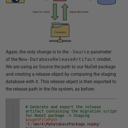
Again, the only change is to the
-Source
parameter
of the
New-DatabaseReleaseArtifact
cmdlet.
We are using as Source the path to our NuGet package
and creating a release object by comparing the staging
database with it. This release object is then exported to
the release path in the file system, as before:
1
# Generate and export the release
2
artifact containing the migration script
3
for NuGet package -> Staging
4
$nugetFilePath
=
5
'C:\Work\MyDatabasePackage.nupkg'