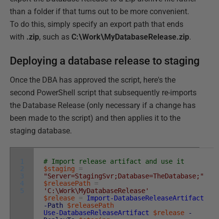
than a folder if that turns out to be more convenient.
To do this, simply specify an export path that ends
with
.zip
, such as
C:\Work\MyDatabaseRelease.zip
.
Deploying a database release to staging
Once the DBA has approved the script, here's the
second PowerShell script that subsequently re-imports
the Database Release (only necessary if a change has
been made to the script) and then applies it to the
staging database.
1
# Import release artifact and use it
2
$staging
=
3
"Server=StagingSvr;Database=TheDatabase;"
4
$releasePath
=
5
'C:\Work\MyDatabaseRelease'
$release
=
Import-DatabaseReleaseArtifact
-Path
$releasePath
Use-DatabaseReleaseArtifact
$release
-