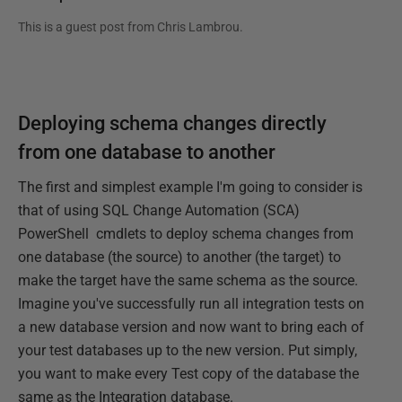
This is a guest post from
Chris Lambrou
.
Deploying schema changes directly
from one database to another
The first and simplest example I'm going to consider is
that of using SQL Change Automation (SCA)
PowerShell cmdlets to deploy schema changes from
one database (the source) to another (the target) to
make the target have the same schema as the source.
Imagine you've successfully run all integration tests on
a new database version and now want to bring each of
your test databases up to the new version. Put simply,
you want to make every Test copy of the database the
same as the Integration database.