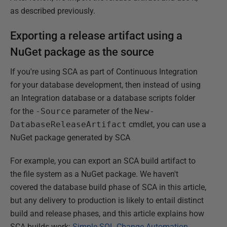
as described previously.
Exporting a release artifact using a
NuGet package as the source
If you're using SCA as part of Continuous Integration
for your database development, then instead of using
an Integration database or a database scripts folder
for the
-Source
parameter of the
New-
DatabaseReleaseArtifact
cmdlet, you can use a
NuGet package generated by SCA
For example, you can export an SCA build artifact to
the file system as a NuGet package. We haven't
covered the database build phase of SCA in this article,
but any delivery to production is likely to entail distinct
build and release phases, and this article explains how
SCA builds work:
Simple SQL Change Automation