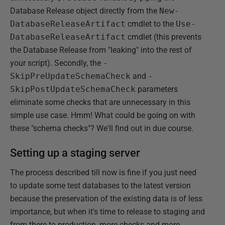
Database Release object directly from the
New-
DatabaseReleaseArtifact
cmdlet to the
Use-
DatabaseReleaseArtifact
cmdlet (this prevents
the Database Release from "leaking" into the rest of
your script). Secondly, the
-
SkipPreUpdateSchemaCheck
and
-
SkipPostUpdateSchemaCheck
parameters
eliminate some checks that are unnecessary in this
simple use case. Hmm! What could be going on with
these "schema checks"? We'll find out in due course.
Setting up a staging server
The process described till now is fine if you just need
to update some test databases to the latest version
because the preservation of the existing data is of less
importance, but when it's time to release to staging and
from there to production, more checks and more