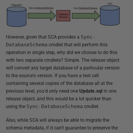
However, given that SCA provides a
Sync-
DatabaseSchema
cmdlet that will perform this
operation in single step, why did we choose to do this
with two separate cmdlets? Simple. The release object
will convert any target database of a particular version
to the source's version. If you have a test cell
containing several copies of the database all at the
previous level, you'd only need one
Update.sql
in one
release object, and this would be a lot quicker than
using the
Sync-DatabaseSchema
cmdlet.
Also, while SCA will always be able to migrate the
schema metadata, if it can't guarantee to preserve the