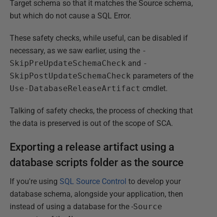
Target schema so that it matches the Source schema,
but which do not cause a SQL Error.
These safety checks, while useful, can be disabled if
necessary, as we saw earlier, using the
-
SkipPreUpdateSchemaCheck
and
-
SkipPostUpdateSchemaCheck
parameters of the
Use-DatabaseReleaseArtifact
cmdlet.
Talking of safety checks, the process of checking that
the data is preserved is out of the scope of SCA.
Exporting a release artifact using a
database scripts folder as the source
If you're using
SQL Source Control
to develop your
database schema, alongside your application, then
instead of using a database for the -
Source