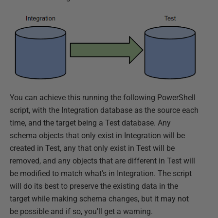
You can achieve this running the following PowerShell
script, with the Integration database as the source each
time, and the target being a Test database. Any
schema objects that only exist in Integration will be
created in Test, any that only exist in Test will be
removed, and any objects that are different in Test will
be modified to match what's in Integration. The script
will do its best to preserve the existing data in the
target while making schema changes, but it may not
be possible and if so, you'll get a warning.