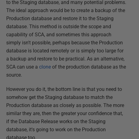
to the Staging database, and many potential problems.
The ideal approach would be to create a backup of the
Production database and restore it to the Staging
database. This method is outside the scope and
capability of SCA, and sometimes this approach
simply isn't possible, perhaps because the Production
database is located remotely or is simply too large for
a backup and restore to be practical. As an alternative,
SCA can use a
clone
of the production database as the
source.
However you do it, the bottom line is that you need to
somehow get the Staging database to match the
Production database as closely as possible. The more
similar they are, then the greater your confidence that,
if the Database Release works on the Staging
database, it's going to work on the Production
database too.