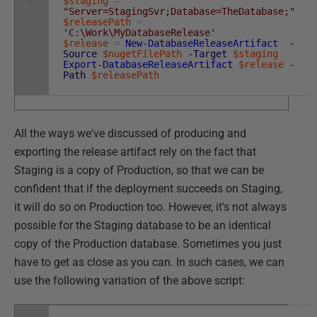
6
$staging
=
"Server=StagingSvr;Database=TheDatabase;"
$releasePath
=
'C:\Work\MyDatabaseRelease'
$release
=
New-DatabaseReleaseArtifact
-
Source
$nugetFilePath
-Target
$staging
Export-DatabaseReleaseArtifact
$release
-
Path
$releasePath
All the ways we've discussed of producing and
exporting the release artifact rely on the fact that
Staging is a copy of Production, so that we can be
confident that if the deployment succeeds on Staging,
it will do so on Production too. However, it's not always
possible for the Staging database to be an identical
copy of the Production database. Sometimes you just
have to get as close as you can. In such cases, we can
use the following variation of the above script: