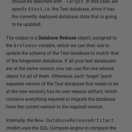
should be specified with
-Target
. In this case, we
specify
$test
, i.e. the Test database, since it has
the currently deployed database state that is going
to be updated.
The output is a
Database Release
object, assigned to
the
$release
variable, which we can then use to
update the schema of the Test database to match that
of the Integration database. If all your test databases
are at the same version, you can use the one release
object for all of them. Otherwise, each 'target' (each
separate version of the Test database that needs to be
at the new version) has its own release artifact, which
contains everything required to migrate the database
from the current version to the required version.
Internally, the
New-DatabaseReleaseArtifact
cmdlet uses the SQL Compare engine to compare the