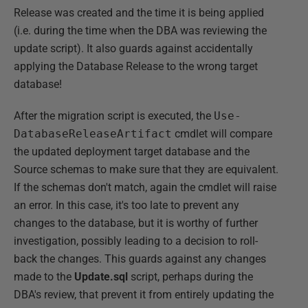
Release was created and the time it is being applied
(i.e. during the time when the DBA was reviewing the
update script). It also guards against accidentally
applying the Database Release to the wrong target
database!
After the migration script is executed, the
Use-
DatabaseReleaseArtifact
cmdlet will compare
the updated deployment target database and the
Source schemas to make sure that they are equivalent.
If the schemas don't match, again the cmdlet will raise
an error. In this case, it's too late to prevent any
changes to the database, but it is worthy of further
investigation, possibly leading to a decision to roll-
back the changes. This guards against any changes
made to the
Update.sql
script, perhaps during the
DBA's review, that prevent it from entirely updating the