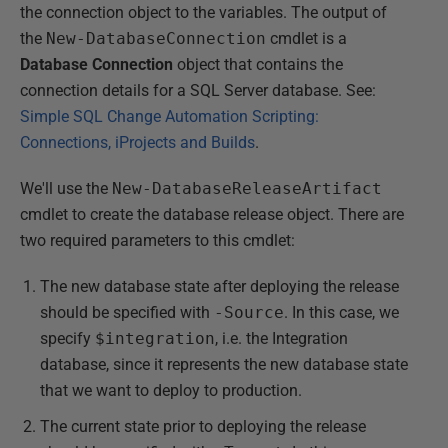
the connection object to the variables. The output of
the
New-DatabaseConnection
cmdlet is a
Database Connection
object that contains the
connection details for a SQL Server database. See:
Simple SQL Change Automation Scripting:
Connections, iProjects and Builds
.
We'll use the
New-DatabaseReleaseArtifact
cmdlet to create the database release object. There are
two required parameters to this cmdlet:
The new database state after deploying the release
should be specified with
-Source
. In this case, we
specify
$integration
, i.e. the Integration
database, since it represents the new database state
that we want to deploy to production.
The current state prior to deploying the release