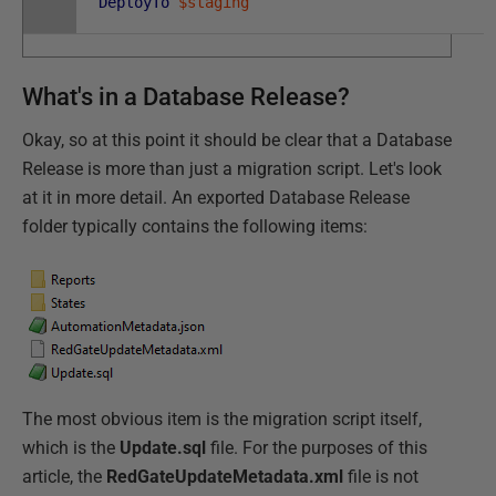
DeployTo
$staging
What's in a Database Release?
Okay, so at this point it should be clear that a Database
Release is more than just a migration script. Let's look
at it in more detail. An exported Database Release
folder typically contains the following items:
The most obvious item is the migration script itself,
which is the
Update.sql
file. For the purposes of this
article, the
RedGateUpdateMetadata.xml
file is not