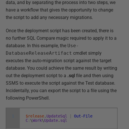
data, and by separating the process into two steps, we
have a workflow that gives the opportunity to change
the script to add any necessary migrations.
Once the deployment script has been created, there is
no further SQL Compare magic required to apply it to a
database. In this example, the
Use-
DatabaseReleaseArtifact
cmdlet simply
executes the auto-migration script against the target
database. You could achieve the same result by writing
out the deployment script to a
.sql
file and then using
SSMS to execute the script against the Test database.
Incidentally, you can export the script to a file using the
following PowerShell.
1
$release
.
UpdateSql
|
Out-File
C
:
\
Work
\
Update
.
sql