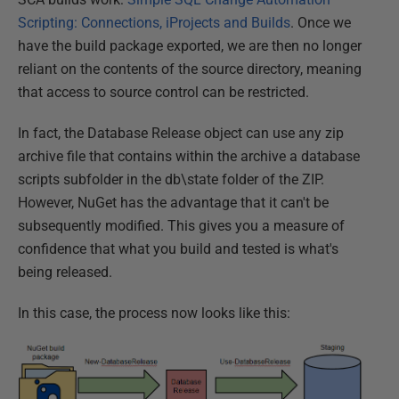
Scripting: Connections, iProjects and Builds
. Once we
have the build package exported, we are then no longer
reliant on the contents of the source directory, meaning
that access to source control can be restricted.
In fact, the Database Release object can use any zip
archive file that contains within the archive a database
scripts subfolder in the db\state folder of the ZIP.
However, NuGet has the advantage that it can't be
subsequently modified. This gives you a measure of
confidence that what you build and tested is what's
being released.
In this case, the process now looks like this: