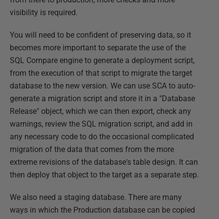
visibility is required.
You will need to be confident of preserving data, so it
becomes more important to separate the use of the
SQL Compare engine to generate a deployment script,
from the execution of that script to migrate the target
database to the new version. We can use SCA to auto-
generate a migration script and store it in a "Database
Release" object, which we can then export, check any
warnings, review the SQL migration script, and add in
any necessary code to do the occasional complicated
migration of the data that comes from the more
extreme revisions of the database's table design. It can
then deploy that object to the target as a separate step.
We also need a staging database. There are many
ways in which the Production database can be copied