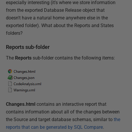
especially interesting (it's where we store information
from the exported Database Release object that
doesn't have a natural home anywhere else in the
exported folder). What about the Reports and States
folders?
Reports sub-folder
The
Reports
sub-folder contains the following items:
Changes.html
contains an interactive report that
contains information about all of the changes between
the Source and target database schemas, similar to
the
reports that can be generated by SQL Compare
.