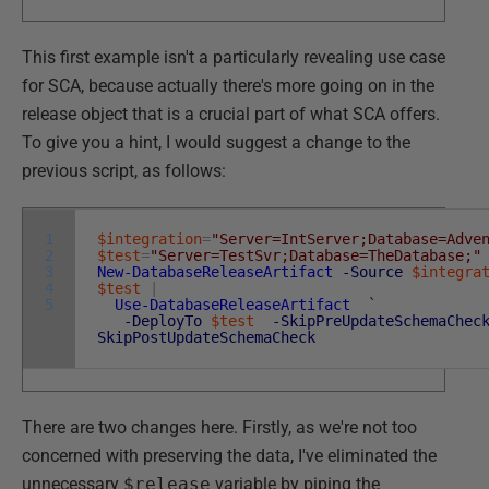
This first example isn't a particularly revealing use case
for SCA, because actually there's more going on in the
release object that is a crucial part of what SCA offers.
To give you a hint, I would suggest a change to the
previous script, as follows:
1
$integration
=
"Server=IntServer;Database=Adve
2
$test
=
"Server=TestSvr;Database=TheDatabase;"
3
New-DatabaseReleaseArtifact
-Source
$integra
4
$test
|
5
Use-DatabaseReleaseArtifact
`
-DeployTo
$test
-SkipPreUpdateSchemaChec
SkipPostUpdateSchemaCheck
There are two changes here. Firstly, as we're not too
concerned with preserving the data, I've eliminated the
unnecessary
$release
variable by piping the