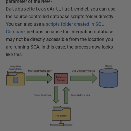
parameter of the
New-
DatabaseReleaseArtifact
cmdlet, you can use
the source-controlled database scripts folder directly.
You can also use a
scripts folder created in SQL
Compare
, perhaps because the Integration database
may not be directly accessible from the location you
are running SCA. In this case, the process now looks
like this: