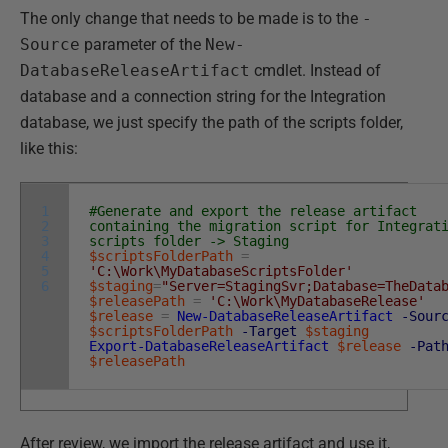
The only change that needs to be made is to the
-
Source
parameter of the
New-
DatabaseReleaseArtifact
cmdlet. Instead of
database and a connection string for the Integration
database, we just specify the path of the scripts folder,
like this:
1
#Generate and export the release artifact
2
containing the migration script for Integrat
3
scripts folder -> Staging
4
$scriptsFolderPath
=
5
'C:\Work\MyDatabaseScriptsFolder'
6
$staging
=
"Server=StagingSvr;Database=TheData
$releasePath
=
'C:\Work\MyDatabaseRelease'
$release
=
New-DatabaseReleaseArtifact
-Sour
$scriptsFolderPath
-Target
$staging
Export-DatabaseReleaseArtifact
$release
-Pat
$releasePath
After review, we import the release artifact and use it,