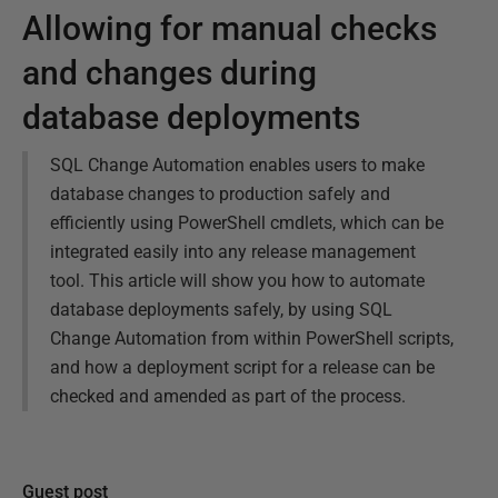
Allowing for manual checks
and changes during
database deployments
SQL Change Automation enables users to make
database changes to production safely and
efficiently using PowerShell cmdlets, which can be
integrated easily into any release management
tool. This article will show you how to automate
database deployments safely, by using SQL
Change Automation from within PowerShell scripts,
and how a deployment script for a release can be
checked and amended as part of the process.
Guest post