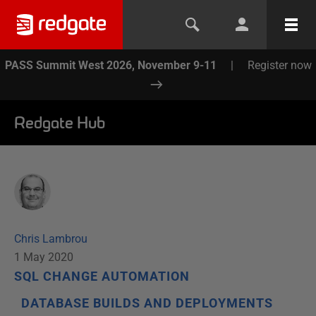
PASS Summit West 2026, November 9-11
|
Register now
Redgate Hub
Chris Lambrou
1 May 2020
SQL CHANGE AUTOMATION
DATABASE BUILDS AND DEPLOYMENTS