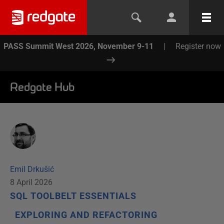
PASS Summit West 2026, November 9-11
|
Register now
Redgate Hub
Emil Drkušić
8 April 2026
SQL TOOLBELT ESSENTIALS
EXPLORING AND REFACTORING