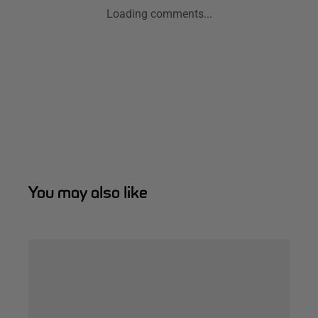
Loading comments...
You may also like