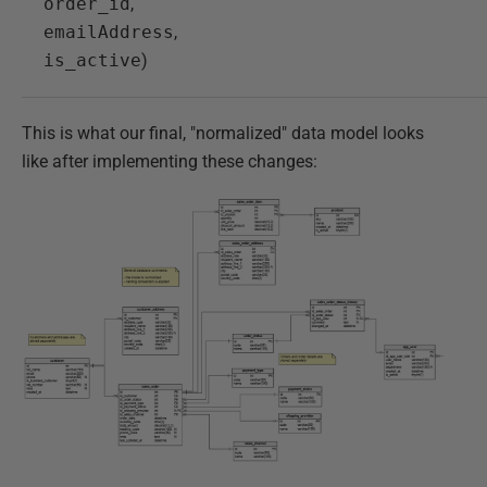
order_id
,
emailAddress
,
is_active
)
This is what our final, "normalized" data model looks
like after implementing these changes: