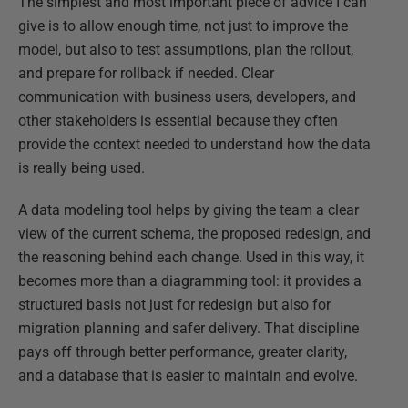
The simplest and most important piece of advice I can
give is to allow enough time, not just to improve the
model, but also to test assumptions, plan the rollout,
and prepare for rollback if needed. Clear
communication with business users, developers, and
other stakeholders is essential because they often
provide the context needed to understand how the data
is really being used.
A data modeling tool helps by giving the team a clear
view of the current schema, the proposed redesign, and
the reasoning behind each change. Used in this way, it
becomes more than a diagramming tool: it provides a
structured basis not just for redesign but also for
migration planning and safer delivery. That discipline
pays off through better performance, greater clarity,
and a database that is easier to maintain and evolve.