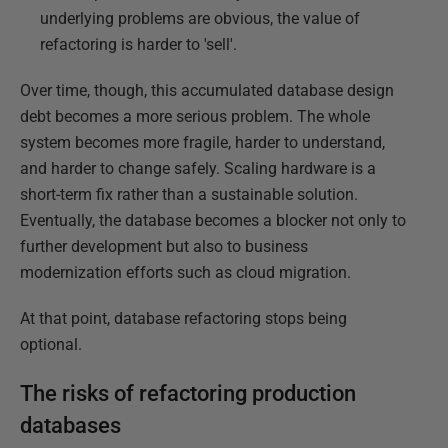
underlying problems are obvious, the value of
refactoring is harder to 'sell'.
Over time, though, this accumulated database design
debt becomes a more serious problem. The whole
system becomes more fragile, harder to understand,
and harder to change safely. Scaling hardware is a
short-term fix rather than a sustainable solution.
Eventually, the database becomes a blocker not only to
further development but also to business
modernization efforts such as cloud migration.
At that point, database refactoring stops being
optional.
The risks of refactoring production
databases