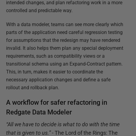
intended changes, and plan refactoring work in a more
controlled and predictable way.
With a data modeler, teams can see more clearly which
parts of the application need careful regression testing
for assumptions that the redesign may have rendered
invalid. It also helps them plan any special deployment
requirements, such as compatibility views or a
transitional schema using an Expand-Contract pattern.
This, in turn, makes it easier to coordinate the
necessary application changes and define a safe
rollout and rollback plan.
A workflow for safer refactoring in
Redgate Data Modeler
“All we have to decide is what to do with the time
that is given to us.”
- The Lord of the Rings: The