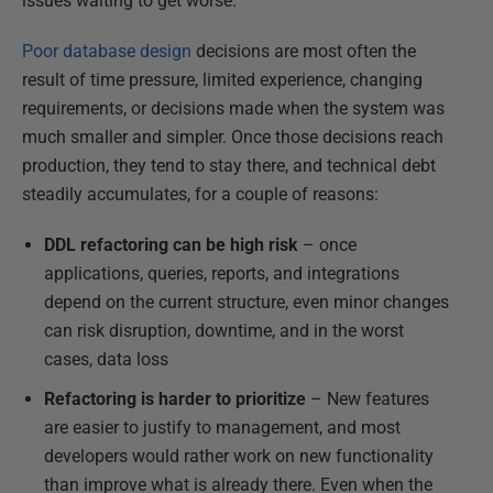
issues waiting to get worse.
Poor database design
decisions are most often the
result of time pressure, limited experience, changing
requirements, or decisions made when the system was
much smaller and simpler. Once those decisions reach
production, they tend to stay there, and technical debt
steadily accumulates, for a couple of reasons:
DDL
refactoring can be
high risk
– once
applications, queries, reports, and integrations
depend on the current structure, even minor changes
can risk disruption, downtime, and in the worst
cases, data loss
Refactoring is harder to prioritize
– New features
are easier to justify to management, and most
developers would rather work on new functionality
than improve what is already there. Even when the