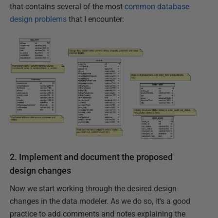
that contains several of the most
common database
design problems
that I encounter:
2. Implement and document the proposed
design changes
Now we start working through the desired design
changes in the data modeler. As we do so, it's a good
practice to add comments and notes explaining the