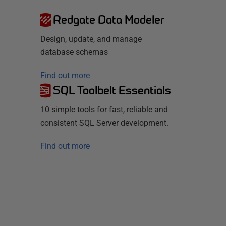
Redgate Data Modeler
Design, update, and manage
database schemas
Find out more
SQL Toolbelt Essentials
10 simple tools for fast, reliable and
consistent SQL Server development.
Find out more