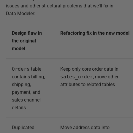
issues and other structural problems that we'll fix in
Data Modeler:
Design flaw in
Refactoring fix in the new model
the original
model
Orders
table
Keep only core order data in
contains billing,
sales_order
; move other
shipping,
attributes to related tables
payment, and
sales channel
details
Duplicated
Move address data into