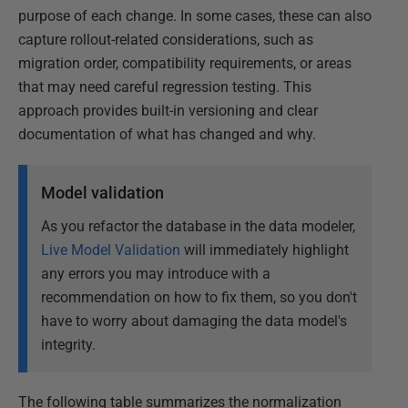
purpose of each change. In some cases, these can also
capture rollout-related considerations, such as
migration order, compatibility requirements, or areas
that may need careful regression testing. This
approach provides built-in versioning and clear
documentation of what has changed and why.
Model validation
As you refactor the database in the data modeler,
Live Model Validation
will immediately highlight
any errors you may introduce with a
recommendation on how to fix them, so you don't
have to worry about damaging the data model's
integrity.
The following table summarizes the normalization