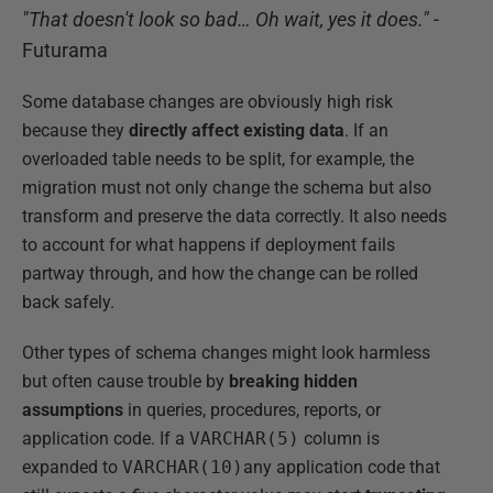
"That doesn't look so bad… Oh wait, yes it does."
-
Futurama
Some database changes are obviously high risk
because they
directly affect existing data
. If an
overloaded table needs to be split, for example, the
migration must not only change the schema but also
transform and preserve the data correctly. It also needs
to account for what happens if deployment fails
partway through, and how the change can be rolled
back safely.
Other types of schema changes might look harmless
but often cause trouble by
breaking hidden
assumptions
in queries, procedures, reports, or
application code. If a
VARCHAR(5)
column is
expanded to
VARCHAR(10)
any application code that