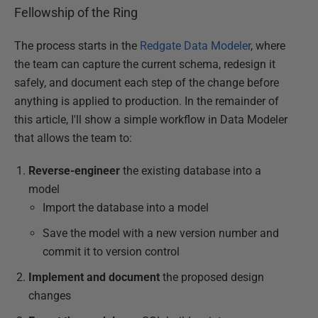
Fellowship of the Ring
The process starts in the
Redgate Data Modeler
, where
the team can capture the current schema, redesign it
safely, and document each step of the change before
anything is applied to production. In the remainder of
this article, I'll show a simple workflow in Data Modeler
that allows the team to:
Reverse-engineer
the existing database into a
model
Import the database into a model
Save the model with a new version number and
commit it to version control
Implement and document
the proposed design
changes