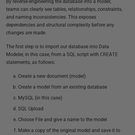
By reverse-engineering the database into a model,
teams can clearly see tables, relationships, constraints,
and naming inconsistencies. This exposes
dependencies and structural complexity before any
changes are made.
The first step is to import our database into Data
Modeler, in this case, from a SQL script with
CREATE
statements, as follows:
Create a new document (model)
Create a model from an existing database
MySQL (in this case)
SQL Upload
Choose File and give a name to the model
Make a copy of the original model and save it to