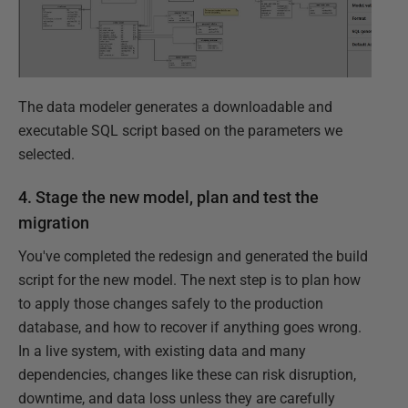
The data modeler generates a downloadable and
executable SQL script based on the parameters we
selected.
4. Stage the new model, plan and test the
migration
You've completed the redesign and generated the build
script for the new model. The next step is to plan how
to apply those changes safely to the production
database, and how to recover if anything goes wrong.
In a live system, with existing data and many
dependencies, changes like these can risk disruption,
downtime, and data loss unless they are carefully