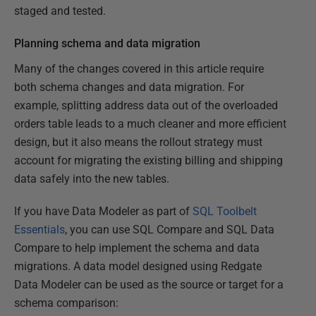
staged and tested.
Planning schema and data migration
Many of the changes covered in this article require
both schema changes and data migration. For
example, splitting address data out of the overloaded
orders table leads to a much cleaner and more efficient
design, but it also means the rollout strategy must
account for migrating the existing billing and shipping
data safely into the new tables.
If you have Data Modeler as part of
SQL Toolbelt
Essentials
, you can use SQL Compare and SQL Data
Compare to help implement the schema and data
migrations. A data model designed using Redgate
Data Modeler can be used as the source or target for a
schema comparison: