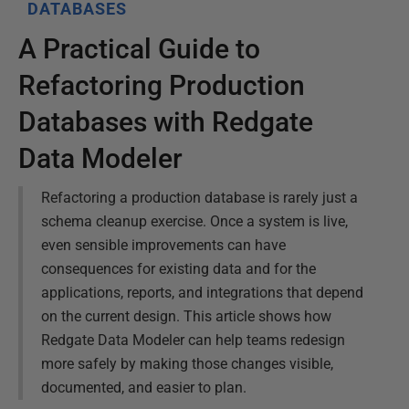
DATABASES
A Practical Guide to
Refactoring Production
Databases with Redgate
Data Modeler
Refactoring a production database is rarely just a
schema cleanup exercise. Once a system is live,
even sensible improvements can have
consequences for existing data and for the
applications, reports, and integrations that depend
on the current design. This article shows how
Redgate Data Modeler can help teams redesign
more safely by making those changes visible,
documented, and easier to plan.