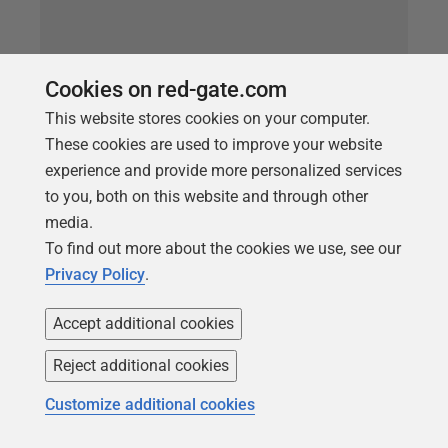
Cookies on red-gate.com
This website stores cookies on your computer.
These cookies are used to improve your website
experience and provide more personalized services
ARTICLE
to you, both on this website and through other
Finding Dependencies in SQL Server
media.
Databases using SQL Dependency
To find out more about the cookies we use, see our
Privacy Policy
.
Tracker
Before you alter a database object, you need to
Accept additional cookies
understand what other objects will be affected. This
Reject additional cookies
article shows how to generate a simple dependency
diagram that reveals both those objects that
Customize additional cookies
reference the target object, and those referenced by