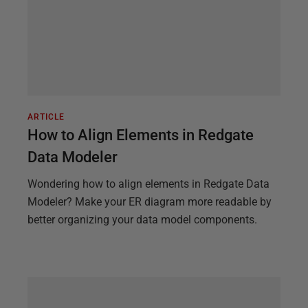
ARTICLE
How to Align Elements in Redgate
Data Modeler
Wondering how to align elements in Redgate Data
Modeler? Make your ER diagram more readable by
better organizing your data model components.