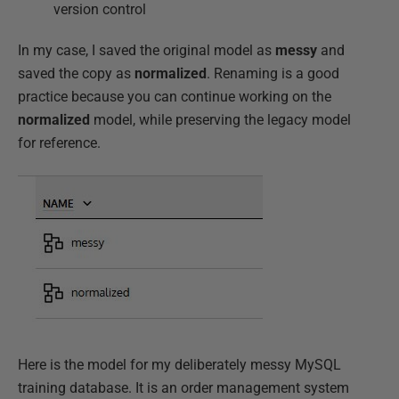
version control
In my case, I saved the original model as
messy
and
saved the copy as
normalized
. Renaming is a good
practice because you can continue working on the
normalized
model, while preserving the legacy model
for reference.
Here is the model for my deliberately messy MySQL
training database. It is an order management system