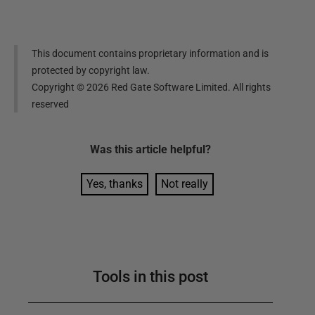
This document contains proprietary information and is
protected by copyright law.
Copyright ©
2026
Red Gate Software Limited. All rights
reserved
Was this
article
helpful?
Yes, thanks
Not really
Tools in this post