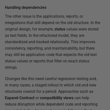
Handling dependencies
The other issue is the applications, reports, or
integrations that still depend on the old structure. In the
original design, for example,
status
values were stored
as text fields. In the refactored model, they are
standardized and tracked relationally. This improves
consistency, reporting, and maintainability, but there
may still be application code that expects the old text
status values or reports that filter on exact status
strings.
Changes like this need careful regression testing and,
in many cases, a staged rollout in which old and new
structures coexist for a period. Approaches such as
Expand-Contract
or
compatibility views
can help
reduce disruption while dependent code and reporting