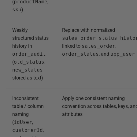
(
productName
,
sku
)
Weakly
Replace with normalized
structured status
sales_order_status_histo
history in
linked to
sales_order
,
order_audit
order_status
, and
app_user
(
old_status
,
new_status
stored as text)
Inconsistent
Apply one consistent naming
table / column
convention across tables, keys, an
naming
attributes
(
idUser
,
customerId
,