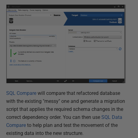
SQL Compare
will compare that refactored database
with the existing "messy" one and generate a migration
script that applies the required schema changes in the
correct dependency order. You can then use
SQL Data
Compare
to help plan and test the movement of the
existing data into the new structure.