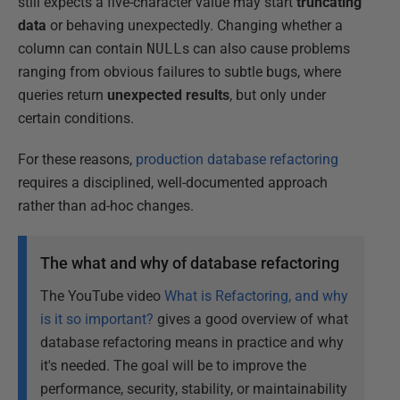
still expects a five-character value may start
truncating
data
or behaving unexpectedly. Changing whether a
column can contain
NULL
s can also cause problems
ranging from obvious failures to subtle bugs, where
queries return
unexpected results
, but only under
certain conditions.
For these reasons,
production database refactoring
requires a disciplined, well-documented approach
rather than ad-hoc changes.
The what and why of database refactoring
The YouTube video
What is Refactoring, and why
is it so important?
gives a good overview of what
database refactoring means in practice and why
it's needed. The goal will be to improve the
performance, security, stability, or maintainability