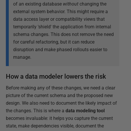
of an existing database
without
changing the
external system behavior. This might require a
data access layer or compatibility views that
temporarily 'shield' the application from internal
schema changes. This does not remove the need
for careful refactoring, but it can reduce
disruption and make phased rollouts easier to
manage.
How a data modeler lowers the risk
Before making any of these changes, we need a clear
picture of the current schema and the proposed new
design. We also need to document the likely impact of
the changes. This is where a
data modeling tool
becomes invaluable: it helps you capture the current
state, make dependencies visible, document the