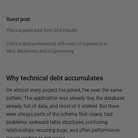
Guest post
This is a guest post from
Emil Drkušić
.
Emil is a data professional with years of experience in
data, databases, and programming
Why technical debt accumulates
On almost every project I've joined, I've seen the same
pattern. The application was already live, the database
already full of data, and most of it worked. But there
were always parts of the schema that clearly had
problems: awkward table structures, confusing
relationships, recurring bugs, and often performance