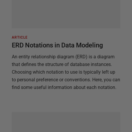
ARTICLE
ERD Notations in Data Modeling
An entity relationship diagram (ERD) is a diagram
that defines the structure of database instances.
Choosing which notation to use is typically left up
to personal preference or conventions. Here, you can
find some useful information about each notation.