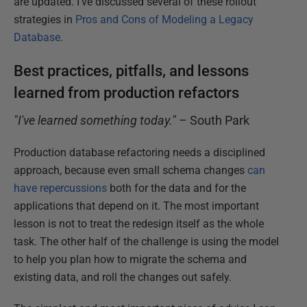
are updated. I've discussed several of these rollout
strategies in
Pros and Cons of Modeling a Legacy
Database
.
Best practices, pitfalls, and lessons
learned from production refactors
"I've learned something today."
– South Park
Production database refactoring needs a disciplined
approach, because even small schema changes
can
have repercussions
both for the data and for the
applications that depend on it. The most important
lesson is not to treat the redesign itself as the whole
task. The other half of the challenge is using the model
to help you plan how to migrate the schema and
existing data, and roll the changes out safely.