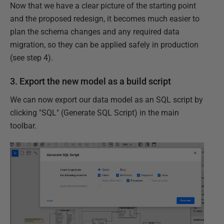
Now that we have a clear picture of the starting point
and the proposed redesign, it becomes much easier to
plan the schema changes and any required data
migration, so they can be applied safely in production
(see step 4).
3. Export the new model as a build script
We can now export our data model as an SQL script by
clicking "SQL" (Generate SQL Script) in the main
toolbar.