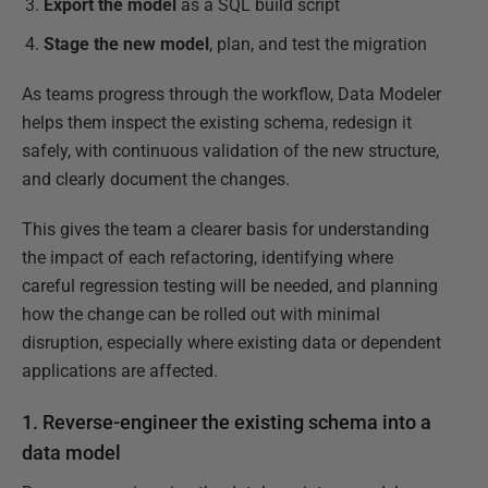
Export the model
as a SQL build script
Stage the new model
, plan, and test the migration
As teams progress through the workflow, Data Modeler
helps them inspect the existing schema, redesign it
safely, with continuous validation of the new structure,
and clearly document the changes.
This gives the team a clearer basis for understanding
the impact of each refactoring, identifying where
careful regression testing will be needed, and planning
how the change can be rolled out with minimal
disruption, especially where existing data or dependent
applications are affected.
1. Reverse-engineer the existing schema into a
data model