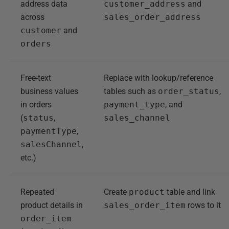
address data
customer_address
and
across
sales_order_address
customer
and
orders
Free-text
Replace with lookup/reference
business values
tables such as
order_status
,
in orders
payment_type
, and
(
status
,
sales_channel
paymentType
,
salesChannel
,
etc.)
Repeated
Create
product
table and link
product details in
sales_order_item
rows to it
order_item