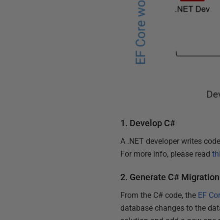
1. Develop C#
A .NET developer writes code
For more info, please read
th
2. Generate C# Migration
From the C# code, the
EF Cor
database changes to the data