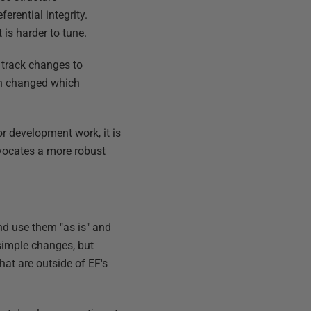
erential integrity.
is harder to tune.
y track changes to
ion changed which
r development work, it is
vocates a more robust
nd use them "as is" and
simple changes, but
hat are outside of EF's