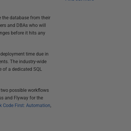
 the database from their
pers and DBAs who will
ges before it hits any
t deployment time due in
ments. The industry-wide
se of a dedicated SQL
s two possible workflows
ss and Flyway for the
k Code First: Automation
,