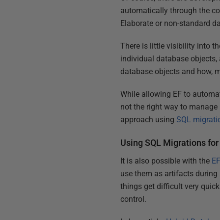
automatically through the cod
Elaborate or non-standard da
There is little visibility int
individual database objects,
database objects and how, ma
While allowing EF to automat
not the right way to manage
approach using
SQL migrati
Using SQL Migrations fo
It is also possible with the
EF
use them as artifacts during
things get difficult very qui
control.