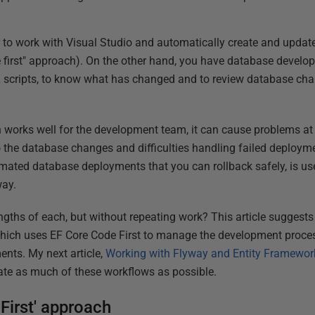
to work with Visual Studio and automatically create and update
 first" approach). On the other hand, you have database develo
L scripts, to know what has changed and to review database chan
h works well for the development team, it can cause problems a
into the database changes and difficulties handling failed deploy
omated database deployments that you can rollback safely, is u
way.
gths of each, but without repeating work? This article suggest
which uses EF Core Code First to manage the development proce
nts. My next article,
Working with Flyway and Entity Framewor
te as much of these workflows as possible.
First' approach