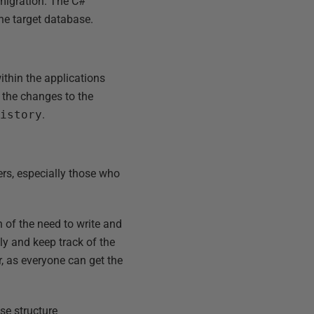
 migration. The C#
he target database.
ithin the applications
y the changes to the
History
.
ers, especially those who
 of the need to write and
y and keep track of the
 as everyone can get the
se structure