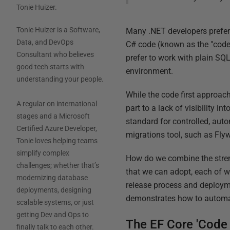
Tonie Huizer
.
Tonie Huizer is a Software,
Many .NET developers prefer 
Data, and DevOps
C# code (known as the "code
Consultant who believes
prefer to work with plain SQ
good tech starts with
environment.
understanding your people.
While the code first approac
A regular on international
part to a lack of visibility 
stages and a Microsoft
standard for controlled, aut
Certified Azure Developer,
migrations tool, such as Fly
Tonie loves helping teams
simplify complex
How do we combine the stren
challenges; whether that’s
that we can adopt, each of 
modernizing database
release process and deployme
deployments, designing
demonstrates how to automa
scalable systems, or just
getting Dev and Ops to
The EF Core 'Code 
finally talk to each other.