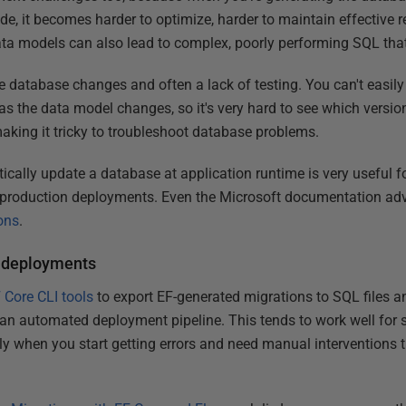
e, it becomes harder to optimize, harder to maintain effective ref
ta models can also lead to complex, poorly performing SQL that 
o the database changes and often a lack of testing. You can't easil
 as the data model changes, so it's very hard to see which vers
king it tricky to troubleshoot database problems.
ically update a database at application runtime is very useful fo
 production deployments. Even the Microsoft documentation ad
ons
.
r deployments
 Core CLI tools
to export EF-generated migrations to SQL files a
 an automated deployment pipeline. This tends to work well for 
ckly when you start getting errors and need manual interventions t