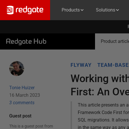
Products
Solutions
Redgate Hub
Product articl
FLYWAY
TEAM-BASE
Working wit
Tonie Huizer
First: An Ov
16 March 2023
3
comment
s
This article presents an
Framework Code First for
Guest post
SQL migrations. It allows
This is a guest post from
in the same way as any a