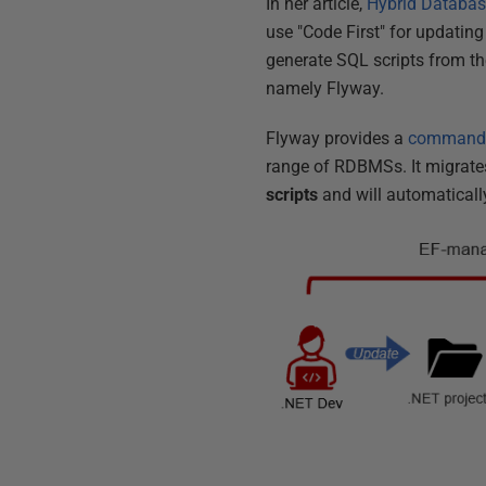
In her article,
Hybrid Databas
use "Code First" for updatin
generate SQL scripts from t
namely Flyway.
Flyway provides a
command-l
range of RDBMSs. It migrates
scripts
and will automatically