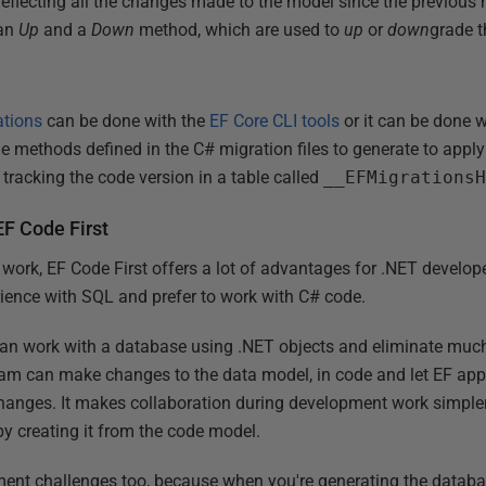
eflecting all the changes made to the model since the previous
 an
Up
and a
Down
method, which are used to
up
or
down
grade t
ations
can be done with the
EF Core CLI tools
or it can be done w
the methods defined in the C# migration files to generate to appl
tracking the code version in a table called
__EFMigrations
EF Code First
work, EF Code First offers a lot of advantages for .NET develop
ence with SQL and prefer to work with C# code.
can work with a database using .NET objects and eliminate much
am can make changes to the data model, in code and let EF appl
anges. It makes collaboration during development work simpler,
by creating it from the code model.
ment challenges too, because when you're generating the databa