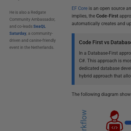
EF Core
is an open source a
He is also a Redgate
implies, the
Code-First
approa
Community Ambassador,
automatically creates and u
and co-leads
SeaQL
Saturday
, a community-
driven and canine-friendly
Code First vs Database
event in the Netherlands.
In a Database-First appro
C#. This approach is mos
dedicated database devel
hybrid approach that allo
The following diagram shows