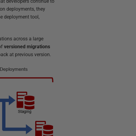
hat developers continue to
tion deployments, they
e deployment tool,
tions across a large
of
versioned migrations
back at previous version.