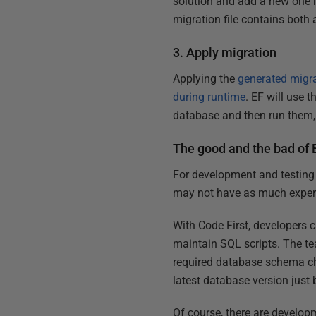
solution and add a new one r
migration file contains both
3. Apply migration
Applying the
generated migr
during runtime
. EF will use 
database and then run them, 
The good and the bad of 
For development and testing 
may not have as much experi
With Code First, developers 
maintain SQL scripts. The te
required database schema ch
latest database version just 
Of course, there are develop