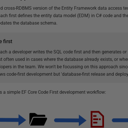
nd cross-RDBMS version of the Entity Framework data access te
ch first defines the entity data model (EDM) in C# code and the
pdates the database schema.
 first
ach a developer writes the SQL code first and then generates or
t often used in cases where the database already exists, or wh
opers in the team. We won't be focussing on this approach since
ws code-first development but 'database-first release and deplo
 a simple EF Core Code First development workflow: