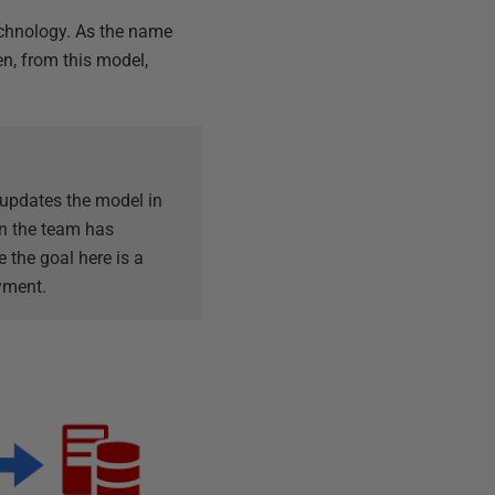
chnology. As the name
n, from this model,
 updates the model in
en the team has
 the goal here is a
yment.