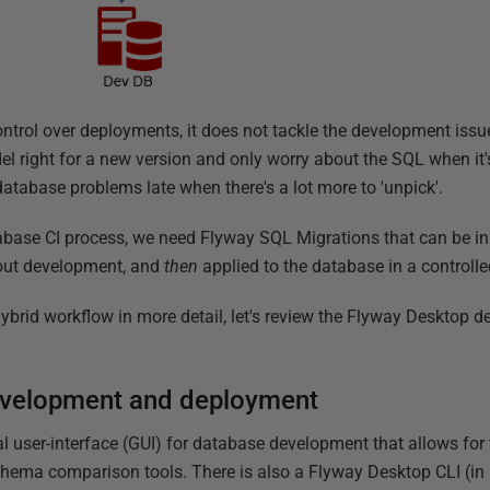
ontrol over deployments, it does not tackle the development issues
el right for a new version and only worry about the SQL when it'
database problems late when there's a lot more to 'unpick'.
base CI process, we need Flyway SQL Migrations that can be ins
hout development, and
then
applied to the database in a controll
ybrid workflow in more detail, let's review the Flyway Desktop d
evelopment and deployment
l user-interface (GUI) for database development that allows for
hema comparison tools. There is also a Flyway Desktop CLI (in 