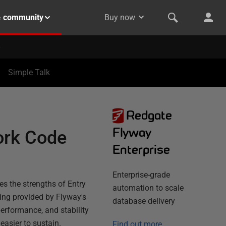
& community
Buy now
Simple Talk
Redgate
Flyway
ork Code
Enterprise
Enterprise-grade
s the strengths of Entry
automation to scale
ing provided by Flyway's
database delivery
performance, and stability
asier to sustain.
Find out more