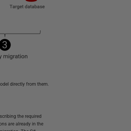
odel directly from them.
scribing the required
ns are already in the