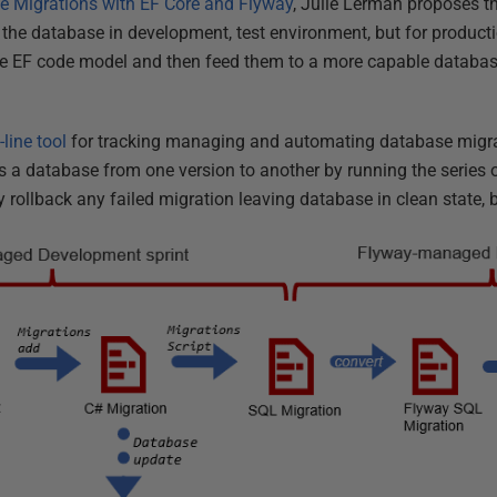
e Migrations with EF Core and Flyway
, Julie Lerman proposes t
g the database in development, test environment, but for produc
he EF code model and then feed them to a more capable databas
ine tool
for tracking managing and automating database migra
 a database from one version to another by running the series 
 rollback any failed migration leaving database in clean state, 