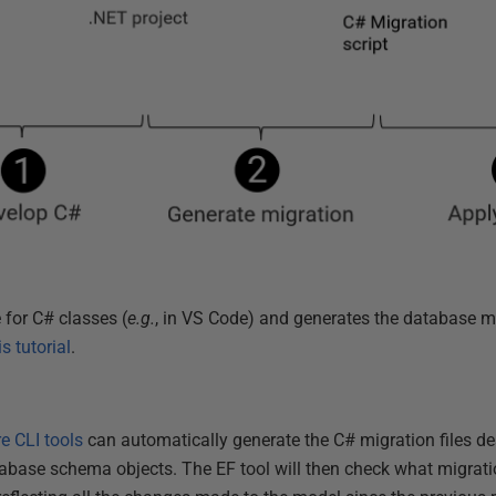
 for C# classes (
e.g.
, in VS Code) and generates the database m
is tutorial
.
e CLI tools
can automatically generate the C# migration files de
base schema objects. The EF tool will then check what migratio