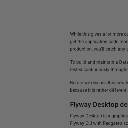
While this gives a lot more c
get the application code mod
production, you'll catch any 
To build and maintain a Data
tested continuously throug
Before we discuss this new h
because it is rather different.
Flyway Desktop d
Flyway Desktop is a graphica
Flyway CLI with Redgate's sc