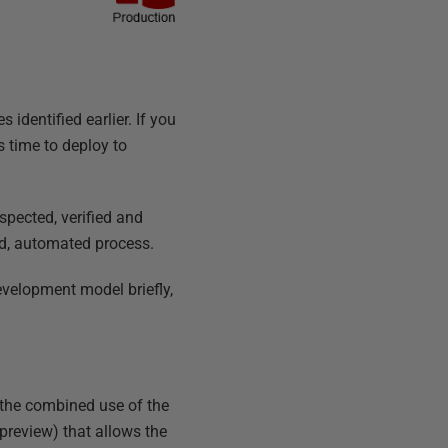
 identified earlier. If you
s time to deploy to
pected, verified and
ed, automated process.
evelopment model briefly,
 the combined use of the
preview) that allows the