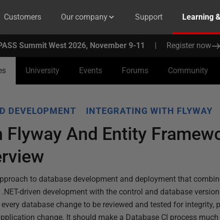
Customers
Our company
Support
Learning 
PASS Summit West 2026, November 9-11
|
Register now
es
University
Events
Forums
Community
D DEVELOPMENT
INTEGRATING WITH FLYWAY
h Flyway And Entity Framew
erview
 approach to database development and deployment that combine
 .NET-driven development with the control and database version
 every database change to be reviewed and tested for integrity, 
pplication change. It should make a Database CI process much e