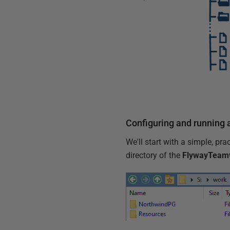
Configuring and running
We'll start with a simple, pr
directory of the
FlywayTeam