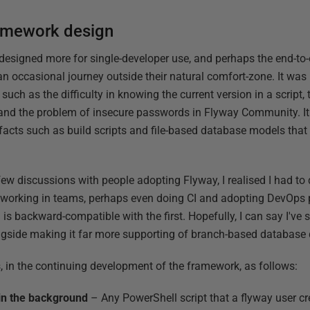
ramework design
designed more for single-developer use, and perhaps the end-t
occasional journey outside their natural comfort-zone. It was i
, such as the difficulty in knowing the current version in a script,
, and the problem of insecure passwords in Flyway Community. I
facts such as build scripts and file-based database models tha
 few discussions with people adopting Flyway, I realised I had to
es working in teams, perhaps even doing CI and adopting DevOps 
is backward-compatible with the first. Hopefully, I can say I've
ongside making it far more supporting of branch-based database
 in the continuing development of the framework, as follows:
in the background
– Any PowerShell script that a flyway user cr