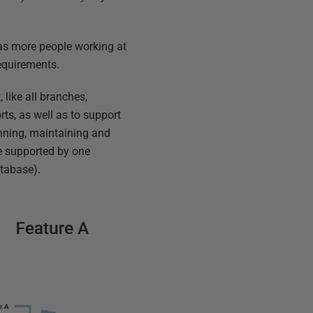
has more people working at
requirements.
 like all branches,
rts, as well as to support
running, maintaining and
e supported by one
atabase).