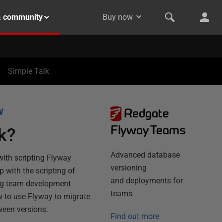
& community
Buy now
Simple Talk
Redgate
W
Flyway Teams
k?
Advanced database
ith scripting Flyway
versioning
p with the scripting of
and deployments for
ring team development
teams
w to use Flyway to migrate
ween versions.
Find out more