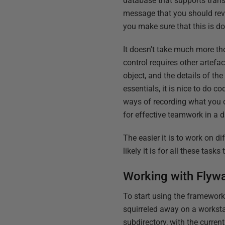
database that supports tran
message that you should reve
you make sure that this is do
It doesn't take much more th
control requires other artefac
object, and the details of t
essentials, it is nice to do 
ways of recording what you 
for effective teamwork in a
The easier it is to work on d
likely it is for all these tas
Working with Flyw
To start using the framework,
squirreled away on a worksta
subdirectory, with the curre