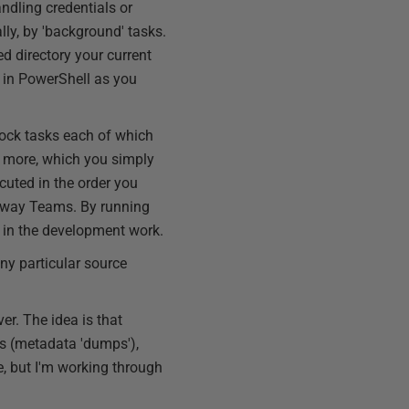
ndling credentials or
lly, by 'background' tasks.
d directory your current
y in PowerShell as you
lock tasks each of which
nd more, which you simply
cuted in the order you
Flyway Teams. By running
t in the development work.
ny particular source
er. The idea is that
s (metadata 'dumps'),
e, but I'm working through