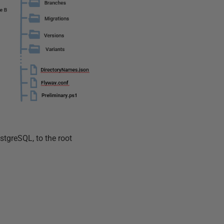
ostgreSQL, to the root