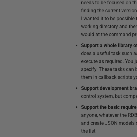
needs to be focused on the
finding the current versio
I wanted it to be possibl
working directory and the
would at the command pr
Support a whole library o
does a useful task such as
execute as required. You j
specify. These tasks can 
them in callback scripts y
Support development branc
control system, but compat
Support the basic require
anyone, whatever the RDB
and create JSON models of
the list!