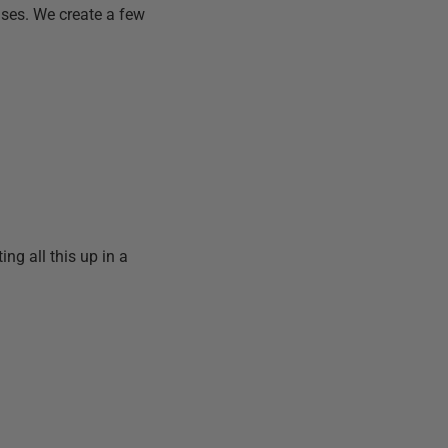
ases. We create a few
ing all this up in a