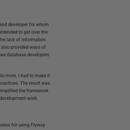
o-end developer for whom
ntended to get over the
 the lack of information
t also provided ways of
t we database developers
 do more. I had to make it
practices. The result was
 simplified the framework
 development work.
eates for using Flyway