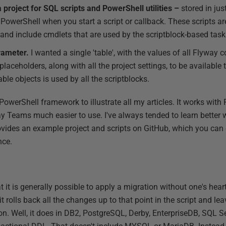
a project for SQL scripts and PowerShell utilities –
stored in ju
PowerShell when you start a script or callback. These scripts are
and include cmdlets that are used by the scriptblock-based task
arameter.
I wanted a single 'table', with the values of all Flyway 
aceholders, along with all the project settings, to be available t
le objects is used by all the scriptblocks.
PowerShell framework to illustrate all my articles. It works wit
 Teams much easier to use. I've always tended to learn better 
 provides an example project and scripts on GitHub, which you c
nce.
t it is generally possible to apply a migration without one's heart
t, it rolls back all the changes up to that point in the script and l
on. Well, it does in DB2, PostgreSQL, Derby, EnterpriseDB, SQL S