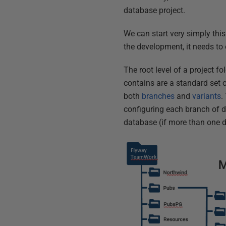
database project.
We can start very simply thi
the development, it needs to
The root level of a project fo
contains are a standard set of
both
branches
and
variants
.
configuring each branch of 
database (if more than one d