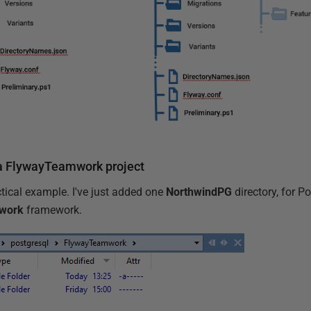
 a FlywayTeamwork project
actical example. I've just added one
NorthwindPG
directory, for P
work
framework.