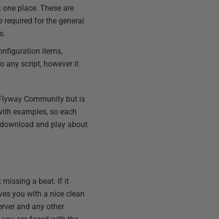
st one place. These are
 required for the general
s.
configuration items,
o any script, however it
h Flyway Community but is
with examples, so each
an download and play about
 missing a beat. If it
eaves you with a nice clean
erver and any other