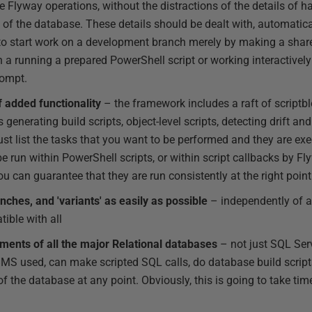
 Flyway operations, without the distractions of the details of ha
n of the database. These details should be dealt with, automatica
e to start work on a development branch merely by making a share
n a running a prepared PowerShell script or working interactivel
ompt.
f added functionality
– the framework includes a raft of scriptb
 generating build scripts, object-level scripts, detecting drift a
ust list the tasks that you want to be performed and they are exe
be run within PowerShell scripts, or within script callbacks by 
ou can guarantee that they are run consistently at the right poin
hes, and 'variants' as easily as possible
– independently of a
ible with all
ments of all the major Relational databases
– not just SQL Serv
MS used, can make scripted SQL calls, do database build script
 the database at any point. Obviously, this is going to take tim