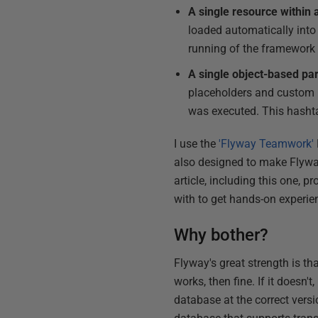
A single resource within 
loaded automatically into 
running of the framework 
A single object-based p
placeholders and custom pl
was executed. This hashtab
I use the
'Flyway Teamwork'
also designed to make Flyway
article, including this one,
with to get hands-on experie
Why bother?
Flyway's great strength is tha
works, then fine. If it doesn'
database at the correct versi