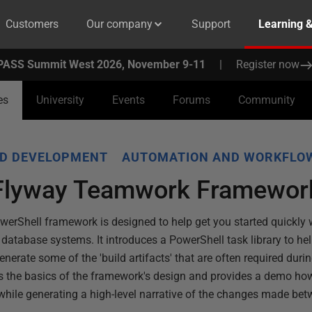
Customers
Our company
Support
Learning 
PASS Summit West 2026, November 9-11
|
Register now
es
University
Events
Forums
Community
D DEVELOPMENT
AUTOMATION AND WORKFLO
 Flyway Teamwork Framewor
Shell framework is designed to help get you started quickly w
 database systems. It introduces a PowerShell task library to hel
generate some of the 'build artifacts' that are often required du
ins the basics of the framework's design and provides a demo ho
hile generating a high-level narrative of the changes made bet