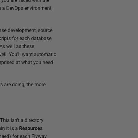
 you are faced with the
In a DevOps environment,
abase development, source
 scripts for each database
As well as these
well. You'll want automatic
rprised at what you need
rs are doing, the more
his isn't a directory
hin it is a
Resources
 need) for each Flyway