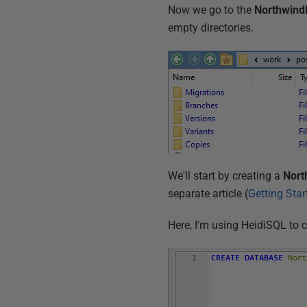
Now we go to the
Northwin
empty directories.
We'll start by creating a
Nort
separate article (
Getting Sta
Here, I'm using HeidiSQL to 