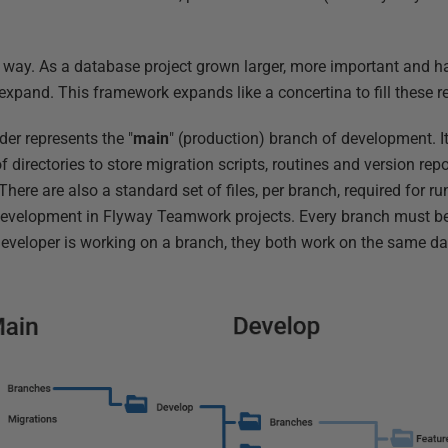
s way. As a database project grown larger, more important and 
 expand. This framework expands like a concertina to fill these 
lder represents the "
main
" (production) branch of development. It,
 directories to store migration scripts, routines and version repo
 There are also a standard set of files, per branch, required for 
development in Flyway Teamwork projects. Every branch must b
eveloper is working on a branch, they both work on the same d