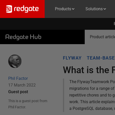
Products
Solutions
Redgate Hub
Product articl
FLYWAY
TEAM-BASE
What is the
Phil Factor
The FlywayTeamwork Power
17 March 2022
migrations for a range of
Guest post
repetitive chores and to 
This is a guest post from
work. This article expla
Phil Factor
.
a PostgreSQL database, w