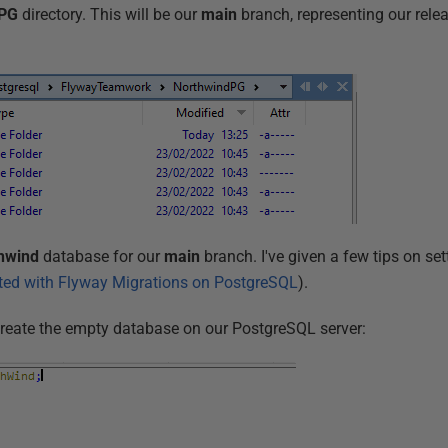
dPG
directory. This will be our
main
branch, representing our rele
hwind
database for our
main
branch. I've given a few tips on sett
rted with Flyway Migrations on PostgreSQL
).
create the empty database on our PostgreSQL server: