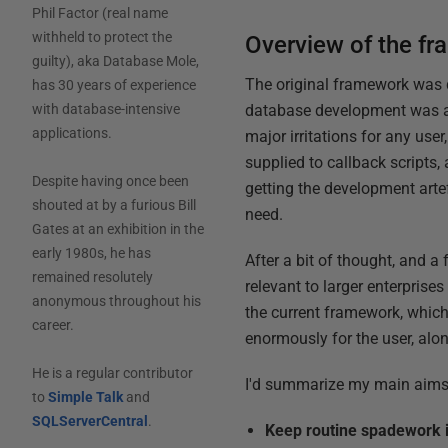
Phil Factor (real name
withheld to protect the
Overview of the f
guilty), aka Database Mole,
The original framework was 
has 30 years of experience
database development was an 
with database-intensive
applications.
major irritations for any user
supplied to callback scripts
Despite having once been
getting the development arte
shouted at by a furious Bill
need.
Gates at an exhibition in the
early 1980s, he has
After a bit of thought, and a
remained resolutely
relevant to larger enterpris
anonymous throughout his
the current framework, which 
career.
enormously for the user, al
He is a regular contributor
I'd summarize my main aims,
to
Simple Talk
and
SQLServerCentral
.
Keep routine spadework 