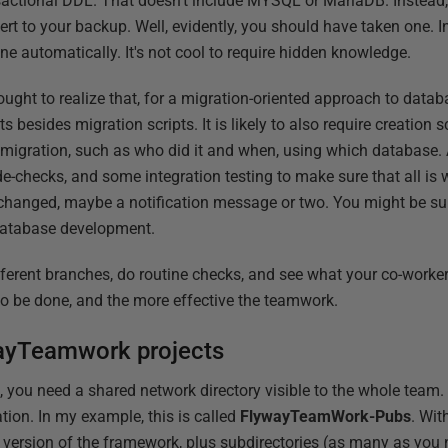
sactional DDL. That doesn't include MYSQL or MariaDB. Instead,
rt to your backup. Well, evidently, you should have taken one. 
ne automatically. It's not cool to require hidden knowledge.
ought to realize that, for a migration-oriented approach to dat
ts besides migration scripts. It is likely to also require creation
he migration, such as who did it and when, using which database. 
code-checks, and some integration testing to make sure that all is 
changed, maybe a notification message or two. You might be su
 database development.
ifferent branches, do routine checks, and see what your co-worke
ks to be done, and the more effective the teamwork.
ayTeamwork projects
 you need a shared network directory visible to the whole team. T
tion. In my example, this is called
FlywayTeamWork-Pubs
. Wit
nt version of the framework, plus subdirectories (as many as you