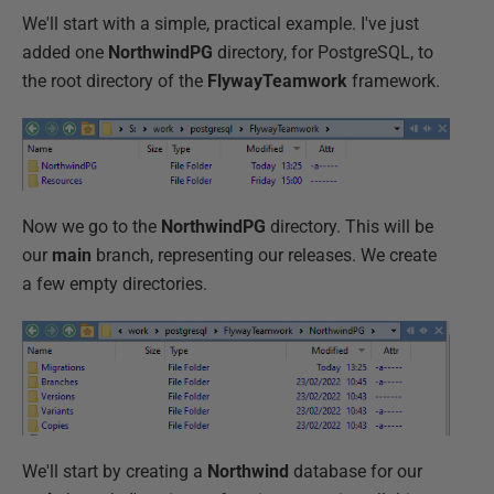
We'll start with a simple, practical example. I've just
added one
NorthwindPG
directory, for PostgreSQL, to
the root directory of the
FlywayTeamwork
framework.
Now we go to the
NorthwindPG
directory. This will be
our
main
branch, representing our releases. We create
a few empty directories.
We'll start by creating a
Northwind
database for our