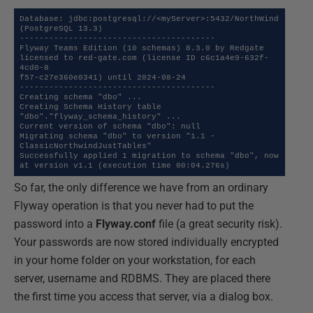
Database: jdbc:postgresql://<myServer>:5432/NorthWind 
(PostgreSQL 13.3)

----------------------------------------

Flyway Teams Edition (10 schemas) 8.3.0 by Redgate 
licensed to red-gate.com (license ID c6c1a4e9-632f-
4cd0-8

f57-c27e360e0341) until 2024-08-24

----------------------------------------

Creating schema "dbo" ...

Creating Schema History table 
"dbo"."flyway_schema_history" ...

Current version of schema "dbo": null

Migrating schema "dbo" to version "1.1 - 
ClassicNorthwindJustTables"

Successfully applied 1 migration to schema "dbo", now 
at version v1.1 (execution time 00:04.276s)
So far, the only difference we have from an ordinary
Flyway operation is that you never had to put the
password into a
Flyway.conf
file (a great security risk).
Your passwords are now stored individually encrypted
in your home folder on your workstation, for each
server, username and RDBMS. They are placed there
the first time you access that server, via a dialog box.