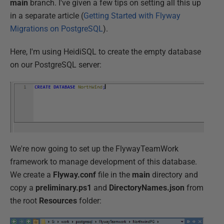
main
branch. I've given a few tips on setting all this up
in a separate article (
Getting Started with Flyway
Migrations on PostgreSQL
).
Here, I'm using HeidiSQL to create the empty database
on our PostgreSQL server:
We're now going to set up the FlywayTeamWork
framework to manage development of this database.
We create a
Flyway.conf
file in the
main
directory and
copy a
preliminary.ps1
and
DirectoryNames.json
from
the root
Resources
folder: