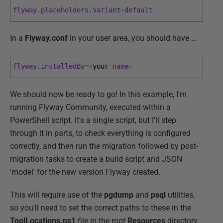
flyway
.
placeholders
.
Variant
=
default
In a
Flyway.conf
in your user area, you should have …
flyway
.
installedBy
=
<
your 
name
>
We should now be ready to go! In this example, I'm
running Flyway Community, executed within a
PowerShell script. It's a single script, but I'll step
through it in parts, to check everything is configured
correctly, and then run the migration followed by post-
migration tasks to create a build script and JSON
'model' for the new version Flyway created.
This will require use of the
pgdump
and
psql
utilities,
so you'll need to set the correct paths to these in the
ToolLocations.ps1
file in the root
Resources
directory.