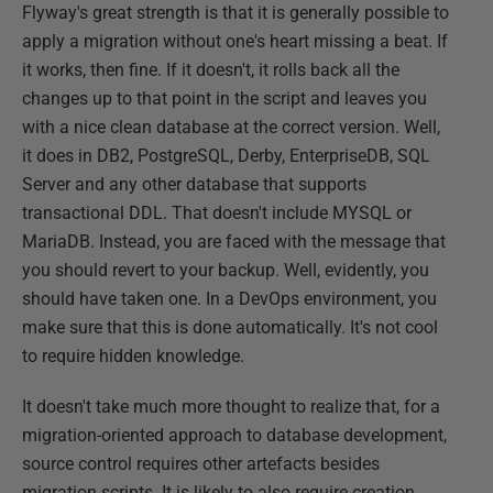
Flyway's great strength is that it is generally possible to
apply a migration without one's heart missing a beat. If
it works, then fine. If it doesn't, it rolls back all the
changes up to that point in the script and leaves you
with a nice clean database at the correct version. Well,
it does in DB2, PostgreSQL, Derby, EnterpriseDB, SQL
Server and any other database that supports
transactional DDL. That doesn't include MYSQL or
MariaDB. Instead, you are faced with the message that
you should revert to your backup. Well, evidently, you
should have taken one. In a DevOps environment, you
make sure that this is done automatically. It's not cool
to require hidden knowledge.
It doesn't take much more thought to realize that, for a
migration-oriented approach to database development,
source control requires other artefacts besides
migration scripts. It is likely to also require creation