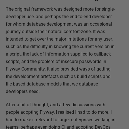
The original framework was designed more for single-
developer use, and perhaps the end-to-end developer
for whom database development was an occasional
journey outside their natural comfort-zone. It was
intended to get over the major irritations for any user,
such as the difficulty in knowing the current version in
a script, the lack of information supplied to callback
scripts, and the problem of insecure passwords in
Flyway Community. It also provided ways of getting
the development artefacts such as build scripts and
file-based database models that we database
developers need.
After a bit of thought, and a few discussions with
people adopting Flyway, I realised I had to do more. I
had to make it relevant to larger enterprises working in
teams, perhaps even doing CI and adopting DevOps