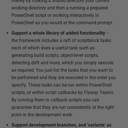
merely by making a shared directory your current
working directory and then a running a prepared
PowerShell script or working interactively in
PowerShell as you would at the command prompt.
Support a whole library of added functionality
–
the framework includes a raft of scriptblock tasks
each of which does a useful task such as
generating build scripts, object-level scripts,
detecting drift and more, which you simply execute
as required. You just list the tasks that you want to
be performed and they are executed in the order you
specify. These tasks can be run within PowerShell
scripts, or within script callbacks by Flyway Teams.
By running them in callback scripts you can
guarantee that they are run consistently at the right
point in the development work.
Support development branches, and 'variants' as