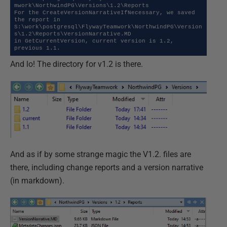
mwork\NorthwindPG\Versions\1.2\Reports

For the CreateVersionNarrativeIfNecessary, we saved 
the report in 
S:\work\postgresql\FlywayTeamwork\NorthwindPG\Version
s\1.2\Reports\VersionNarrative.MD

in GetCurrentVersion, current version is 1.2, 
previous 1.1.
And lo! The directory for v1.2 is there.
And as if by some strange magic the V1.2. files are
there, including change reports and a version narrative
(in markdown).