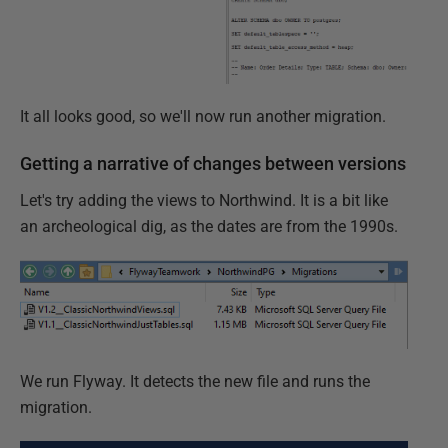
It all looks good, so we'll now run another migration.
Getting a narrative of changes between versions
Let's try adding the views to Northwind. It is a bit like
an archeological dig, as the dates are from the 1990s.
We run Flyway. It detects the new file and runs the
migration.