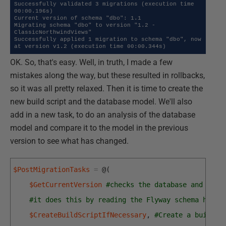
Successfully validated 3 migrations (execution time 
00:00.196s)

Current version of schema "dbo": 1.1

Migrating schema "dbo" to version "1.2 - 
ClassicNorthwindViews"

Successfully applied 1 migration to schema "dbo", now 
at version v1.2 (execution time 00:00.344s)
OK. So, that's easy. Well, in truth, I made a few
mistakes along the way, but these resulted in rollbacks,
so it was all pretty relaxed. Then it is time to create the
new build script and the database model. We'll also
add in a new task, to do an analysis of the database
model and compare it to the model in the previous
version to see what has changed.
$PostMigrationTasks
=
@
(
$GetCurrentVersion
#checks the database and gets
#it does this by reading the Flyway schema histo
$CreateBuildScriptIfNecessary
,
#Create a build s