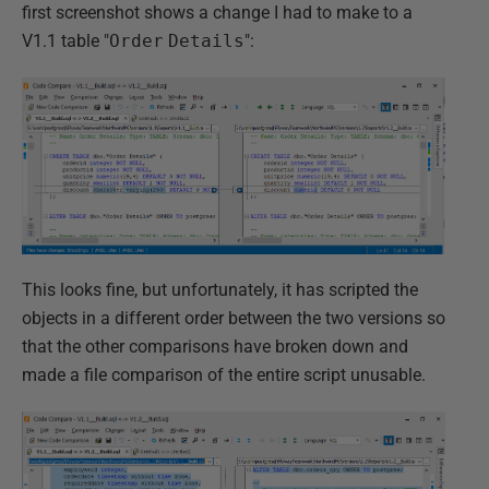
first screenshot shows a change I had to make to a
V1.1 table "
Order
Details
":
This looks fine, but unfortunately, it has scripted the
objects in a different order between the two versions so
that the other comparisons have broken down and
made a file comparison of the entire script unusable.