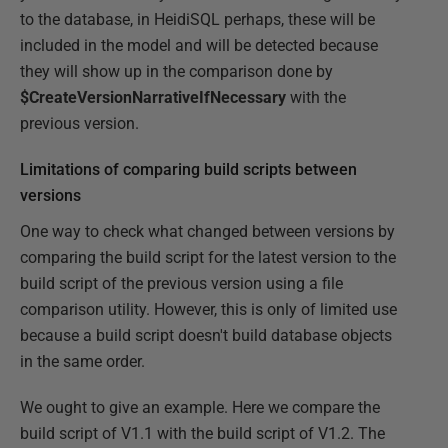
to the database, in HeidiSQL perhaps, these will be
included in the model and will be detected because
they will show up in the comparison done by
$CreateVersionNarrativeIfNecessary
with the
previous version.
Limitations of comparing build scripts between
versions
One way to check what changed between versions by
comparing the build script for the latest version to the
build script of the previous version using a file
comparison utility. However, this is only of limited use
because a build script doesn't build database objects
in the same order.
We ought to give an example. Here we compare the
build script of V1.1 with the build script of V1.2. The