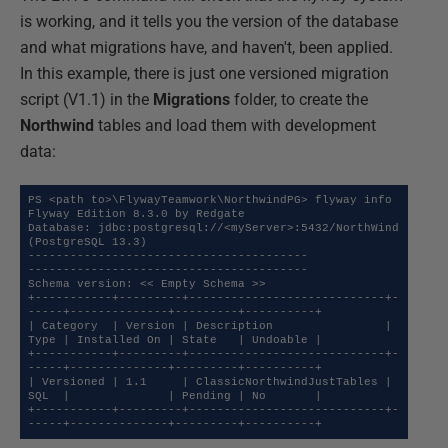
is working, and it tells you the version of the database
and what migrations have, and haven't, been applied.
In this example, there is just one versioned migration
script (V1.1) in the
Migrations
folder, to create the
Northwind
tables and load them with development
data:
PS <path to>\FlywayTeamwork\NorthwindPG> flyway info

Flyway Edition 8.3.0 by Redgate

Database: jdbc:postgresql://<myServer>:5432/NorthWind 
(PostgreSQL 13.3)

----------------------------------------

----------------------------------------

Schema version: << Empty Schema >>

+-----------+---------+----------------------------+-
-----+--------------+---------+----------+

| Category  | Version | Description                | 
Type | Installed On | State   | Undoable |

+-----------+---------+----------------------------+-
-----+--------------+---------+----------+

| Versioned | 1.1     | ClassicNorthwindJustTables | 
SQL  |              | Pending | No       |

+-----------+---------+----------------------------+-