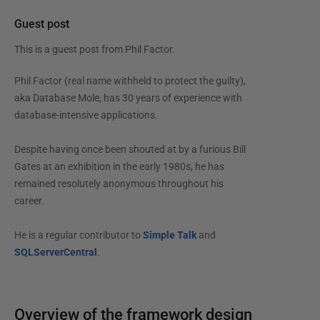
Guest post
This is a guest post from
Phil Factor
.
Phil Factor (real name withheld to protect the guilty),
aka Database Mole, has 30 years of experience with
database-intensive applications.
Despite having once been shouted at by a furious Bill
Gates at an exhibition in the early 1980s, he has
remained resolutely anonymous throughout his
career.
He is a regular contributor to
Simple Talk
and
SQLServerCentral
.
Overview of the framework design