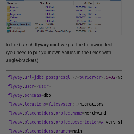
In the branch
flyway.conf
we put the following text
(you need to put your own values in the fields with
angle-brackets):
flyway
.
url
=
jdbc
:
postgresql
:
/
/
<
ourServer
>
:
5432
/
NorthW
flyway
.
user
=
<
user
>
flyway
.
schemas
=
dbo
flyway
.
locations
=
filesystem
:
.
/
Migrations
flyway
.
placeholders
.
projectName
=
NorthWind
flyway
.
placeholders
.
projectDescription
=
A
very 
simple
flyway
.
placeholders
.
Branch
=
Main