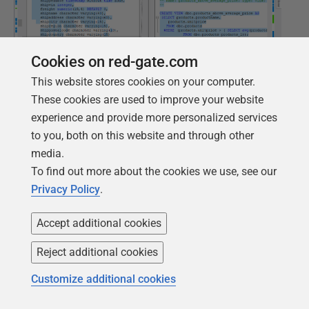
Cookies on red-gate.com
This website stores cookies on your computer.
These cookies are used to improve your website
experience and provide more personalized services
to you, both on this website and through other
media.
To find out more about the cookies we use, see our
Privacy Policy
.
In fact, those tables haven't changed at all. I've just
added views. Fortunately, we can do better with the
Accept additional cookies
narrative, generated by comparing JSON models.
Reject additional cookies
The version narrative
Customize additional cookies
There is a markdown file called
VersionNarrative
, that