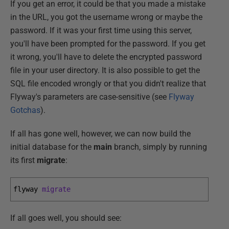
If you get an error, it could be that you made a mistake
in the URL, you got the username wrong or maybe the
password. If it was your first time using this server,
you'll have been prompted for the password. If you get
it wrong, you'll have to delete the encrypted password
file in your user directory. It is also possible to get the
SQL file encoded wrongly or that you didn't realize that
Flyway's parameters are case-sensitive (see
Flyway
Gotchas
).
If all has gone well, however, we can now build the
initial database for the
main
branch, simply by running
its first
migrate
:
flyway 
migrate
If all goes well, you should see: