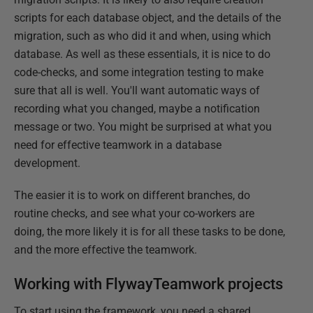
scripts for each database object, and the details of the
migration, such as who did it and when, using which
database. As well as these essentials, it is nice to do
code-checks, and some integration testing to make
sure that all is well. You'll want automatic ways of
recording what you changed, maybe a notification
message or two. You might be surprised at what you
need for effective teamwork in a database
development.
The easier it is to work on different branches, do
routine checks, and see what your co-workers are
doing, the more likely it is for all these tasks to be done,
and the more effective the teamwork.
Working with FlywayTeamwork projects
To start using the framework, you need a shared