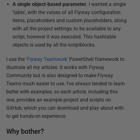
A single object-based parameter.
I wanted a single
'table', with the values of all Flyway configuration
items, placeholders and custom placeholders, along
with all the project settings, to be available to any
script, however it was executed. This hashtable
objects is used by all the scriptblocks.
I use the
'Flyway Teamwork'
PowerShell framework to
illustrate all my articles. It works with Flyway
Community but is also designed to make Flyway
Teams much easier to use. I've always tended to learn
better with examples, so each article, including this
one, provides an example project and scripts on
GitHub, which you can download and play about with
to get hands-on experience.
Why bother?