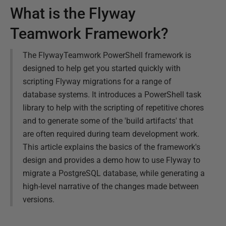
What is the Flyway
Teamwork Framework?
The FlywayTeamwork PowerShell framework is
designed to help get you started quickly with
scripting Flyway migrations for a range of
database systems. It introduces a PowerShell task
library to help with the scripting of repetitive chores
and to generate some of the 'build artifacts' that
are often required during team development work.
This article explains the basics of the framework's
design and provides a demo how to use Flyway to
migrate a PostgreSQL database, while generating a
high-level narrative of the changes made between
versions.