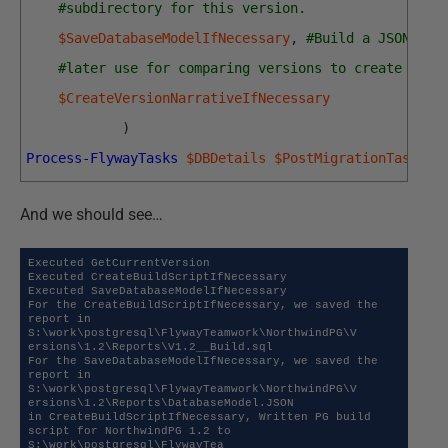
#subdirectory for this version.
$SaveDatabaseModelIfNecessary
,
#Build a JSON mod
#later use for comparing versions to create a ch
$CreateVersionNarrativeIfNecessary
)
Process-FlywayTasks
$DBDetails
$PostMigrationTasks
And we should see…
Executed GetCurrentVersion

Executed CreateBuildScriptIfNecessary

Executed SaveDatabaseModelIfNecessary

For the CreateBuildScriptIfNecessary, we saved the 
report in 
S:\work\postgresql\FlywayTeamwork\NorthwindPG\V

ersions\1.2\Reports\V1.2__Build.sql

For the SaveDatabaseModelIfNecessary, we saved the 
report in 
S:\work\postgresql\FlywayTeamwork\NorthwindPG\V

ersions\1.2\Reports\DatabaseModel.JSON

in CreateBuildScriptIfNecessary, Written PG build 
script for NorthwindPG 1.2 to 
S:\work\postgresql\FlywayTea 