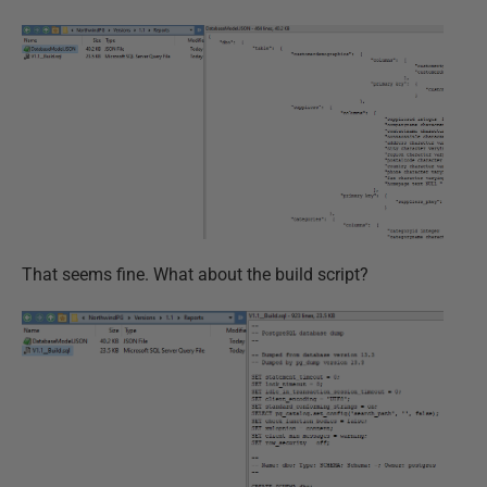
That seems fine. What about the build script?