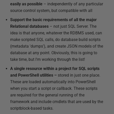
easily as possible
– independently of any particular
source control system, but compatible with all
Support the basic requirements of all the major
Relational databases
– not just SQL Server. The
idea is that anyone, whatever the RDBMS used, can
make scripted SQL calls, do database build scripts
(metadata 'dumps'), and create JSON models of the
database at any point. Obviously, this is going to
take time, but I'm working through the list!
A single resource within a project for SQL scripts
and PowerShell utilities –
stored in just one place.
These are loaded automatically into PowerShell
when you start a script or callback. These scripts
are required for the general running of the
framework and include cmdlets that are used by the
scriptblock-based tasks.