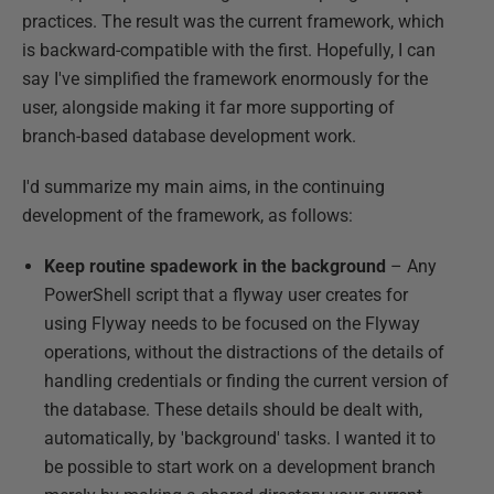
practices. The result was the current framework, which
is backward-compatible with the first. Hopefully, I can
say I've simplified the framework enormously for the
user, alongside making it far more supporting of
branch-based database development work.
I'd summarize my main aims, in the continuing
development of the framework, as follows:
Keep routine spadework in the background
– Any
PowerShell script that a flyway user creates for
using Flyway needs to be focused on the Flyway
operations, without the distractions of the details of
handling credentials or finding the current version of
the database. These details should be dealt with,
automatically, by 'background' tasks. I wanted it to
be possible to start work on a development branch