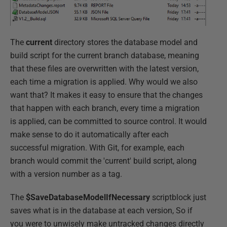
The
current
directory stores the database model and
build script for the current branch database, meaning
that these files are overwritten with the latest version,
each time a migration is applied. Why would we also
want that? It makes it easy to ensure that the changes
that happen with each branch, every time a migration
is applied, can be committed to source control. It would
make sense to do it automatically after each
successful migration. With Git, for example, each
branch would commit the 'current' build script, along
with a version number as a tag.
The
$SaveDatabaseModelIfNecessary
scriptblock just
saves what is in the database at each version, So if
you were to unwisely make untracked changes directly