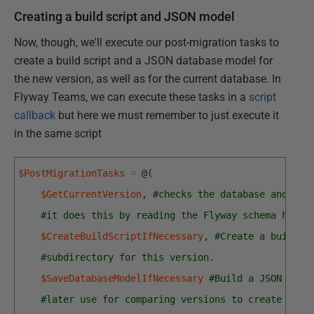
Creating a build script and JSON model
Now, though, we'll execute our post-migration tasks to
create a build script and a JSON database model for
the new version, as well as for the current database. In
Flyway Teams, we can execute these tasks in a
script
callback
but here we must remember to just execute it
in the same script
$PostMigrationTasks
=
@
(
$GetCurrentVersion
,
#checks the database and get
#it does this by reading the Flyway schema histo
$CreateBuildScriptIfNecessary
,
#Create a build s
#subdirectory for this version.
$SaveDatabaseModelIfNecessary
#Build a JSON mode
#later use for comparing versions to create a ch