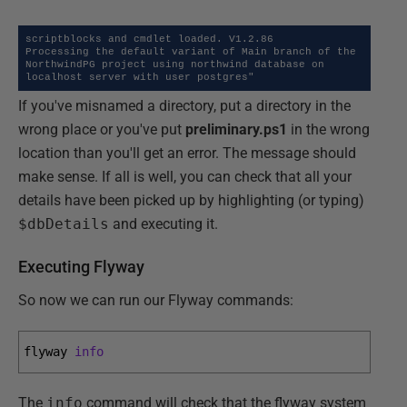
scriptblocks and cmdlet loaded. V1.2.86

Processing the default variant of Main branch of the 
NorthwindPG project using northwind database on 
localhost server with user postgres"
If you've misnamed a directory, put a directory in the
wrong place or you've put
preliminary.ps1
in the wrong
location than you'll get an error. The message should
make sense. If all is well, you can check that all your
details have been picked up by highlighting (or typing)
$dbDetails
and executing it.
Executing Flyway
So now we can run our Flyway commands:
flyway 
info
The
info
command will check that the flyway system