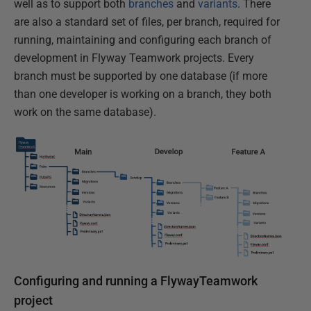
well as to support both
branches
and
variants
. There
are also a standard set of files, per branch, required for
running, maintaining and configuring each branch of
development in Flyway Teamwork projects. Every
branch must be supported by one database (if more
than one developer is working on a branch, they both
work on the same database).
Configuring and running a FlywayTeamwork
project