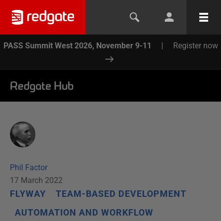
PASS Summit West 2026, November 9-11
|
Register now
Redgate Hub
Phil Factor
17 March 2022
FLYWAY
TEAM-BASED DEVELOPMENT
AUTOMATION AND WORKFLOW