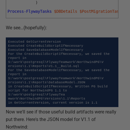
)
Process-FlywayTasks
$DBDetails
$PostMigrationTasks
We see…(hopefully):
Executed GetCurrentVersion

Executed CreateBuildScriptIfNecessary

Executed SaveDatabaseModelIfNecessary

For the CreateBuildScriptIfNecessary, we saved the 
report in 
S:\work\postgresql\FlywayTeamwork\NorthwindPG\V

ersions\1.1\Reports\V1.1__Build.sql

For the SaveDatabaseModelIfNecessary, we saved the 
report in 
S:\work\postgresql\FlywayTeamwork\NorthwindPG\V

ersions\1.1\Reports\DatabaseModel.JSON

in CreateBuildScriptIfNecessary, Written PG build 
script for NorthwindPG 1.1 to 
S:\work\postgresql\FlywayTea

mwork\NorthwindPG\Versions\1.1\Reports

in GetCurrentVersion, current version is 1.1
Now we'll see if those useful build artifacts were really
put there. Here's the JSON model for V1.1 of
Northwind: