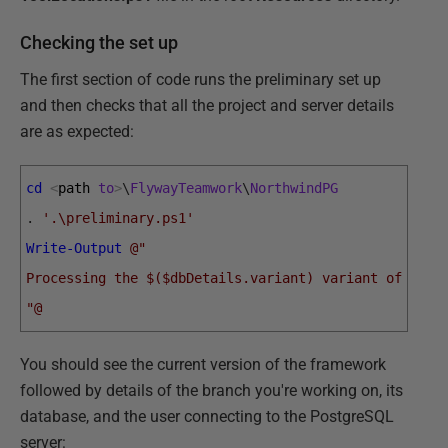
Checking the set up
The first section of code runs the preliminary set up
and then checks that all the project and server details
are as expected:
cd
<
path 
to
>
\
FlywayTeamwork
\
NorthwindPG
.
'.\preliminary.ps1'
Write-Output
@"
Processing the $($dbDetails.variant) variant of $($d
"@
You should see the current version of the framework
followed by details of the branch you're working on, its
database, and the user connecting to the PostgreSQL
server: