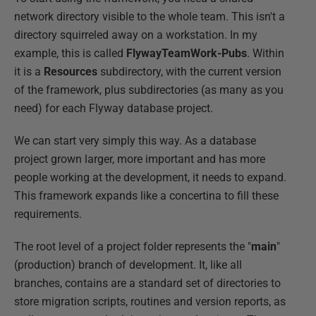
network directory visible to the whole team. This isn't a
directory squirreled away on a workstation. In my
example, this is called
FlywayTeamWork-Pubs
. Within
it is a
Resources
subdirectory, with the current version
of the framework, plus subdirectories (as many as you
need) for each Flyway database project.
We can start very simply this way. As a database
project grown larger, more important and has more
people working at the development, it needs to expand.
This framework expands like a concertina to fill these
requirements.
The root level of a project folder represents the "
main
"
(production) branch of development. It, like all
branches, contains are a standard set of directories to
store migration scripts, routines and version reports, as