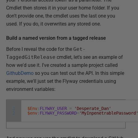
Cmdlet then stores it in your user home folder. If you
don't provide one, the cmdlet uses the last one you
used. If you do, it overwrites any stored one.
Build a named version from a tagged release
Before I reveal the code for the
Get-
TaggedGitRelease
cmdlet, let's see an example of
how we'd use it. I've created a sample project called
GithubDemo
so you can test out the API. In this simple
example, we'll just set the Flyway credentials using
environment variables:
1
$Env
:
FLYWAY_USER
=
'Desperate_Dan'
2
$env
:
FLYWAY_PASSWORD
=
'MyInpenetrablePassword