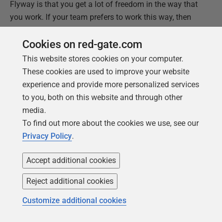
Flyway is that you get a lot of freedom in the way that
you work. If your team prefers to work this way, then
Flyway is fine with it!
Cookies on red-gate.com
This website stores cookies on your computer.
This document contains proprietary information and is
These cookies are used to improve your website
protected by copyright law.
experience and provide more personalized services
Copyright ©
2026
Red Gate Software Limited. All rights
to you, both on this website and through other
reserved
media.
To find out more about the cookies we use, see our
Was this
article
helpful?
Privacy Policy
.
Yes, thanks
Not really
Accept additional cookies
Reject additional cookies
Customize additional cookies
Tools in this post