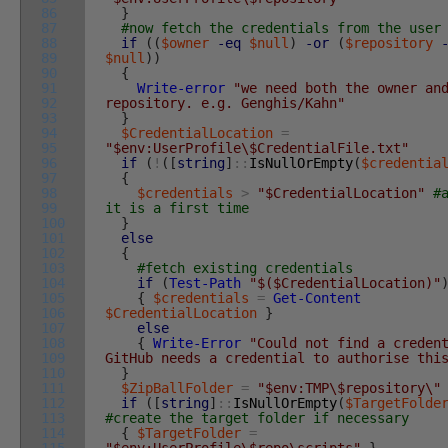
86
}
87
#now fetch the credentials from the user
88
if
(
(
$owner
-eq
$null
)
-or
(
$repository
89
$null
)
)
90
{
91
Write-error
"we need both the owner an
92
repository. e.g. Genghis/Kahn"
93
}
94
$CredentialLocation
=
95
"$env:UserProfile\$CredentialFile.txt"
96
if
(
!
(
[
string
]
::
IsNullOrEmpty
(
$credentia
97
{
98
$credentials
>
"$CredentialLocation"
#
99
it is a first time
100
}
101
else
102
{
103
#fetch existing credentials
104
if
(
Test-Path
"$($CredentialLocation)"
105
{
$credentials
=
Get-Content
106
$CredentialLocation
}
107
else
108
{
Write-Error
"Could not find a creden
109
GitHub needs a credential to authorise thi
110
}
111
$ZipBallFolder
=
"$env:TMP\$repository\"
112
if
(
[
string
]
::
IsNullOrEmpty
(
$TargetFolde
113
#create the target folder if necessary
114
{
$TargetFolder
=