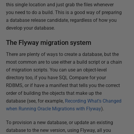
this single location and just grab the files whenever
you need to do a build. This is a good way of preparing
a database release candidate, regardless of how you
develop your database.
The Flyway migration system
There are plenty of ways to create a database, but the
most common are to use either a build script or a chain
of migration scripts. You can use an object-level
directory too, if you have SQL Compare for your
RDBMS, or if have a manifest that tells you the correct
order of building the objects that make up the
database (see, for example,
Recording What's Changed
when Running Oracle Migrations with Flyway
).
To provision a new database, or update an existing
database to the new version, using Flyway, all you