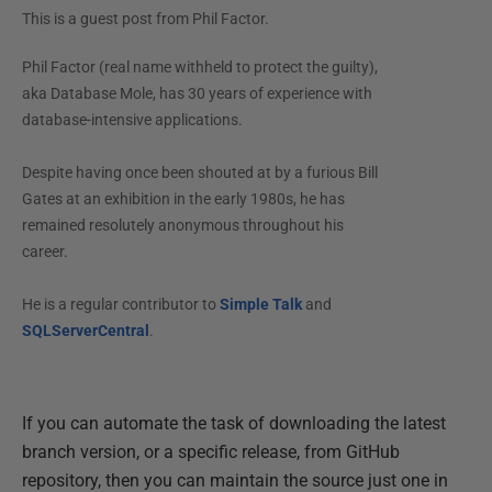
This is a guest post from
Phil Factor
.
Phil Factor (real name withheld to protect the guilty),
aka Database Mole, has 30 years of experience with
database-intensive applications.
Despite having once been shouted at by a furious Bill
Gates at an exhibition in the early 1980s, he has
remained resolutely anonymous throughout his
career.
He is a regular contributor to
Simple Talk
and
SQLServerCentral
.
If you can automate the task of downloading the latest
branch version, or a specific release, from GitHub
repository, then you can maintain the source just one in