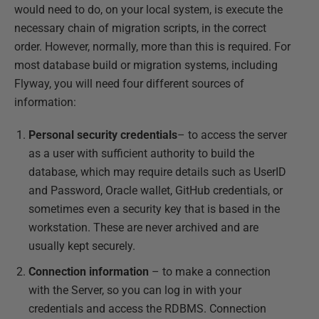
would need to do, on your local system, is execute the
necessary chain of migration scripts, in the correct
order. However, normally, more than this is required. For
most database build or migration systems, including
Flyway, you will need four different sources of
information:
Personal
security credentials
– to access the server
as a user with sufficient authority to build the
database, which may require details such as UserID
and Password, Oracle wallet, GitHub credentials, or
sometimes even a security key that is based in the
workstation. These are never archived and are
usually kept securely.
Connection information
– to make a connection
with the Server, so you can log in with your
credentials and access the RDBMS. Connection