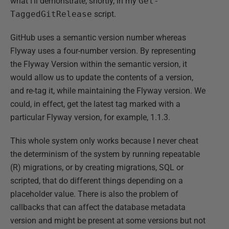
what I'll demonstrate, shortly, in my
Get-
TaggedGitRelease
script.
GitHub uses a semantic version number whereas
Flyway uses a four-number version. By representing
the Flyway Version within the semantic version, it
would allow us to update the contents of a version,
and re-tag it, while maintaining the Flyway version. We
could, in effect, get the latest tag marked with a
particular Flyway version, for example, 1.1.3.
This whole system only works because I never cheat
the determinism of the system by running repeatable
(R) migrations, or by creating migrations, SQL or
scripted, that do different things depending on a
placeholder value. There is also the problem of
callbacks that can affect the database metadata
version and might be present at some versions but not