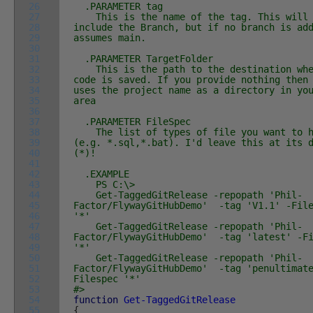
26
.PARAMETER tag
27
This is the name of the tag. This will
28
include the Branch, but if no branch is ad
29
assumes main.
30
31
.PARAMETER TargetFolder
32
This is the path to the destination whe
33
code is saved. If you provide nothing then
34
uses the project name as a directory in yo
35
area
36
37
.PARAMETER FileSpec
38
The list of types of file you want to h
39
(e.g. *.sql,*.bat). I'd leave this at its 
40
(*)!
41
42
.EXAMPLE
43
PS C:\>
44
Get-TaggedGitRelease -repopath 'Phil-
45
Factor/FlywayGitHubDemo' -tag 'V1.1' -Fil
46
'*'
47
Get-TaggedGitRelease -repopath 'Phil-
48
Factor/FlywayGitHubDemo' -tag 'latest' -Fi
49
'*'
50
Get-TaggedGitRelease -repopath 'Phil-
51
Factor/FlywayGitHubDemo' -tag 'penultimat
52
Filespec '*'
53
#>
54
function
Get-TaggedGitRelease
55
{