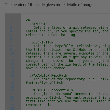
The header of the code gives more details of usage:
1
<#
2
.SYNOPSIS
3
Gets the files of a git release, either
4
latest one or, if you specify the tag, the
5
release that has that tag.
6
7
.DESCRIPTION
8
This is a, hopefully, reliable way of g
9
the latest release from GitHub, or a speci
10
release. There are several examples on the
11
internet but I couldn't get any to work. G
12
changes the protocol, but if you can get t
13
correct path of the zip-ball of the files,
14
have a better chance.
15
16
.PARAMETER RepoPath
17
The name of the repository. e.g. Phil-
18
Factor/FlywayGitHub
19
20
.PARAMETER credentials
21
The github 'Personal access token' that
22
provided by GitHub. You must provide this 
23
first time that you use the cmdlet. After 
24
remembers it
25