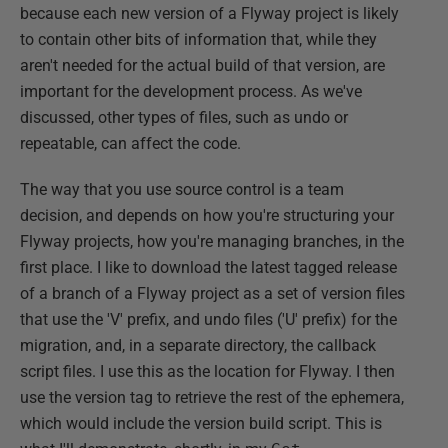
because each new version of a Flyway project is likely
to contain other bits of information that, while they
aren't needed for the actual build of that version, are
important for the development process. As we've
discussed, other types of files, such as undo or
repeatable, can affect the code.
The way that you use source control is a team
decision, and depends on how you're structuring your
Flyway projects, how you're managing branches, in the
first place. I like to download the latest tagged release
of a branch of a Flyway project as a set of version files
that use the 'V' prefix, and undo files ('U' prefix) for the
migration, and, in a separate directory, the callback
script files. I use this as the location for Flyway. I then
use the version tag to retrieve the rest of the ephemera,
which would include the version build script. This is