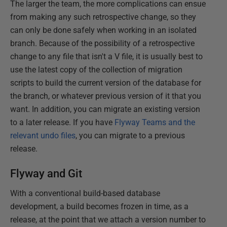
The larger the team, the more complications can ensue
from making any such retrospective change, so they
can only be done safely when working in an isolated
branch. Because of the possibility of a retrospective
change to any file that isn't a V file, it is usually best to
use the latest copy of the collection of migration
scripts to build the current version of the database for
the branch, or whatever previous version of it that you
want. In addition, you can migrate an existing version
to a later release. If you have
Flyway Teams and the
relevant undo files
, you can migrate to a previous
release.
Flyway and Git
With a conventional build-based database
development, a build becomes frozen in time, as a
release, at the point that we attach a version number to