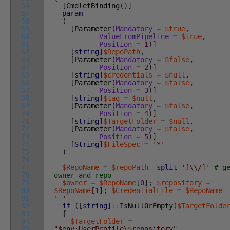
56
[
CmdletBinding
(
)
]
57
param
58
(
59
[
Parameter
(
Mandatory
=
$true
,
60
ValueFromPipeline
=
$true
,
61
Position
=
1
)
]
62
[
string
]
$RepoPath
,
63
[
Parameter
(
Mandatory
=
$false
,
64
Position
=
2
)
]
65
[
string
]
$credentials
=
$null
,
66
[
Parameter
(
Mandatory
=
$false
,
67
Position
=
3
)
]
68
[
string
]
$tag
=
$null
,
69
[
Parameter
(
Mandatory
=
$false
,
70
Position
=
4
)
]
71
[
string
]
$TargetFolder
=
$null
,
72
[
Parameter
(
Mandatory
=
$false
,
73
Position
=
5
)
]
74
[
String
]
$FileSpec
=
'*'
75
)
76
77
$RepoName
=
$repoPath
-split
'[\\/]'
# g
78
owner and repo
79
$owner
=
$RepoName
[
0
]
;
$repository
=
80
$RepoName
[
1
]
;
$CredentialFile
=
$RepoName
81
'_'
82
if
(
[
string
]
::
IsNullOrEmpty
(
$TargetFolde
83
{
84
$TargetFolder
=
85
"$env:UserProfile\$repository"