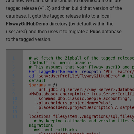
And now we can use the cmdlet to download a GitHub-
tagged release (V1.2) and then build that version of the
database. It gets the tagged release into to a local
FlywayGitHubDemo
directory (by default within the
user area) and then uses it to migrate a
Pubs
database
to the tagged version.
1
# We fetch the Zipball of the tagged releas
2
(default is 'main' branch)
3
# This assumes that your Flyway userID and 
4
Get-TaggedGitRelease
-repopath
'Phil-Factor
5
cd
"$env:UserProfile\FlywayGitHubDemo"
# th
6
default
7
$params
=
@
(
8
'-url=jdbc:sqlserver://<my Server>;databa
9
<MyDatabase>;encrypt=true;trustServerCertif
10
'-schemas=dbo,classic,people,accounting'
,
11
'-placeholders.projectName=Pubs'
,
12
'-placeholders.projectDescription=A sampl
13
'-
14
locations=filesystem:./migrations/sql,files
# by keeping callbacks and version files 
migrations
#without callbacks