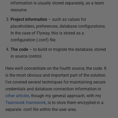
information is usually stored separately, as a team
resource.
Project information
– such as values for
placeholders, preferences, database configurations.
In the case of Flyway, this is stored as a
configuration (.conf) file.
The code
– to build or migrate the database, stored
in source control.
Here we'll concentrate on the fourth source, the code. It
is the most obvious and important part of the solution.
I've covered several techniques for maintaining secure
credentials and database connection information in
other articles
, though my general approach, with my
Teamwork framework
, is to store them encrypted in a
separate .conf file within the user area.