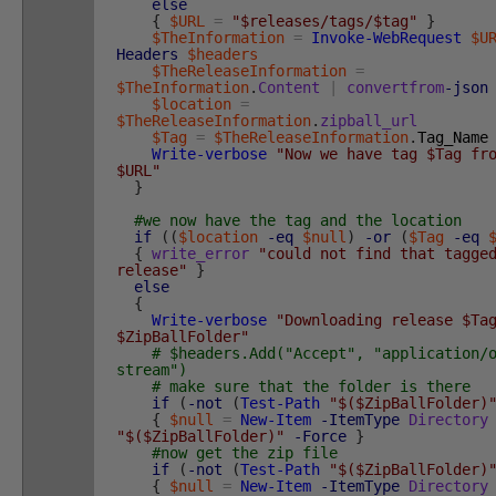
else
{
$URL
=
"$releases/tags/$tag"
}
$TheInformation
=
Invoke-WebRequest
$U
Headers
$headers
$TheReleaseInformation
=
$TheInformation
.
Content
|
convertfrom
-json
$location
=
$TheReleaseInformation
.
zipball_url
$Tag
=
$TheReleaseInformation
.
Tag_Name
Write-verbose
"Now we have tag $Tag fr
$URL"
}
#we now have the tag and the location
if
(
(
$location
-eq
$null
)
-or
(
$Tag
-eq
{
write_error
"could not find that tagge
release"
}
else
{
Write-verbose
"Downloading release $Ta
$ZipBallFolder"
# $headers.Add("Accept", "application/
stream")
# make sure that the folder is there
if
(
-not
(
Test-Path
"$($ZipBallFolder)
{
$null
=
New-Item
-ItemType
Directory
"$($ZipBallFolder)"
-Force
}
#now get the zip file
if
(
-not
(
Test-Path
"$($ZipBallFolder)
{
$null
=
New-Item
-ItemType
Directory