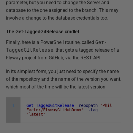
parameter, but you need to change the Server and
database to the one assigned to the branch. This may
involve a change to the database credentials too.
The Get-TaggedGitRelease cmdlet
Finally, here is a PowerShell routine, called
Get-
TaggedGitRelease
, that gets a tagged release of a
Flyway project from GitHub, via the REST API.
In its simplest form, you just need to specify the name
of the repository and the name of the version you want,
which most of the time will be the latest version:
1
Get-TaggedGitRelease
-repopath
'Phil-
Factor/FlywayGitHubDemo'
-tag
'latest'