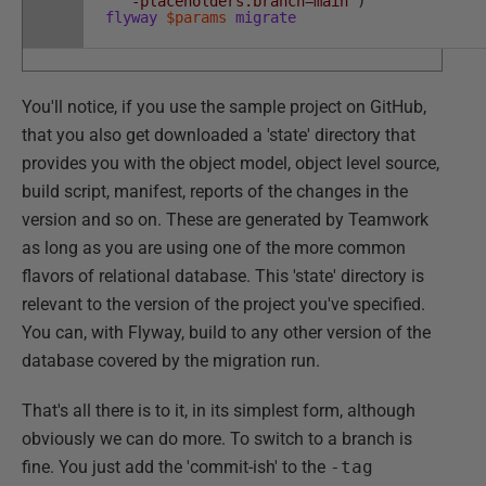
'-placeholders.branch=main'
)
flyway
$params
migrate
You'll notice, if you use the sample project on GitHub,
that you also get downloaded a 'state' directory that
provides you with the object model, object level source,
build script, manifest, reports of the changes in the
version and so on. These are generated by Teamwork
as long as you are using one of the more common
flavors of relational database. This 'state' directory is
relevant to the version of the project you've specified.
You can, with Flyway, build to any other version of the
database covered by the migration run.
That's all there is to it, in its simplest form, although
obviously we can do more. To switch to a branch is
fine. You just add the 'commit-ish' to the
-tag