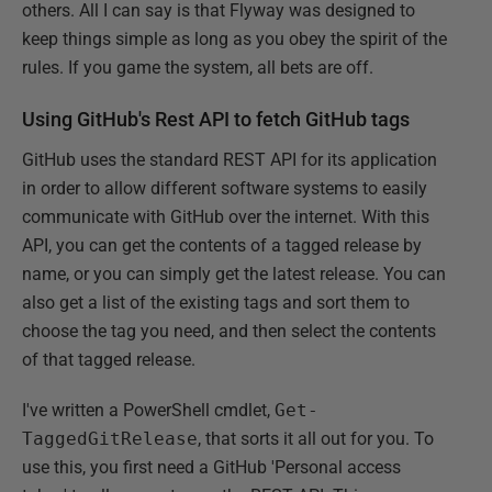
others. All I can say is that Flyway was designed to
keep things simple as long as you obey the spirit of the
rules. If you game the system, all bets are off.
Using GitHub's Rest API to fetch GitHub tags
GitHub uses the standard REST API for its application
in order to allow different software systems to easily
communicate with GitHub over the internet. With this
API, you can get the contents of a tagged release by
name, or you can simply get the latest release. You can
also get a list of the existing tags and sort them to
choose the tag you need, and then select the contents
of that tagged release.
I've written a PowerShell cmdlet,
Get-
TaggedGitRelease
, that sorts it all out for you. To
use this, you first need a GitHub 'Personal access