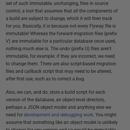
set of such immutable, unchanging, files in source
control, a tool that assumes that all the components of
a build are subject to change, which it will then track
for you. Basically, it is because not every Flyway file is
immutable! Whereas the forward migration files (prefix
V) are immutable for a particular database once used,
nothing much else is. The undo (prefix U) files aren't
immutable, for example: if they are incorrect, we need
to change them. There are also script-based migration
files and callback script that may need to be altered,
after first use, such as to correct a bug.
Also, we can, and do, store a build script for each
version of the database, an object-level directory,
perhaps a JSON object model and anything else we
need for
development and debugging work
. You might
assume that something like an object model is unlikely
to change for any version and so would be immutable,