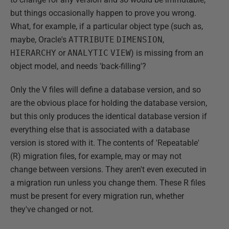
but things occasionally happen to prove you wrong.
What, for example, if a particular object type (such as,
maybe, Oracle's
ATTRIBUTE
DIMENSION
,
HIERARCHY
or
ANALYTIC
VIEW
) is missing from an
object model, and needs 'back-filling'?
Only the V files will define a database version, and so
are the obvious place for holding the database version,
but this only produces the identical database version if
everything else that is associated with a database
version is stored with it. The contents of 'Repeatable'
(R) migration files, for example, may or may not
change between versions. They aren't even executed in
a migration run unless you change them. These R files
must be present for every migration run, whether
they've changed or not.