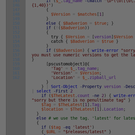
145
if
(
$_
.
tag_name
-cmatch
'\D*(\d([\d\
146
{1,40})'
)
147
{
148
$Version
=
$matches
[
1
]
149
}
150
else
{
$Badverion
=
$true
;
}
151
if
(
!
(
$Badverion
)
)
152
{
153
try
{
$Version
=
[
version
]
$Version
154
catch
{
$Badverion
=
$true
}
155
}
156
if
(
$Badversion
)
{
write-error
"sorr
157
you must use numeric versions to get the l
158
}
159
[
pscustomobject
]
@
{
160
'Tag'
=
$_
.
tag_name
;
161
'Version'
=
$Version
;
162
'Location'
=
$_
.
zipball_url
}
}
|
Sort-Object
-Property
version
-Des
|
select
-First
2
if
(
$TheLatest
.
count
-ne
2
)
{
write-er
"sorry but there is no penultimate tag"
}
$Tag
=
$TheLatest
[
1
]
.
Tag
;
$location
=
$TheLatest
[
1
]
.
Location
;
}
else
# we use the tag. 'latest' for late
{
if
(
$tag
-eq
'latest'
)
{
$URL
=
"$releases/latest"
}