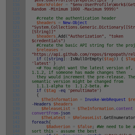
115
"$env:UserProfile\$repo\scripts"
}
116
$WorkFolder
=
"$env:UserProfile\Work$(Ge
117
Random -Minimum 1000 -Maximum 9999)"
118
119
#create the authentication header
120
$headers
=
New-Object
121
"System.Collections.Generic.Dictionary[[St
122
[String]]"
123
$headers
.
Add
(
"Authorization"
,
"token
124
$credentials"
)
125
#Create the basic API string for the pro
126
$releases
=
127
"https://api.github.com/repos/$repopath/re
128
if
(
[
string
]
::
IsNullOrEmpty
(
$tag
)
)
{
$Ta
129
'latest'
}
130
<# You might want the latest version of,
131
1.1.2, if someone has made changes then
132
they would increment the pre-release. Th
133
semantic version might be changed from
134
1.1.1-alpha to 1.1.2-beta. #>
135
if
(
$tag
-eq
'penultimate'
)
136
{
137
$TheInformation
=
Invoke-WebRequest
$r
138
-Headers
$headers
139
$ReleaseList
=
$TheInformation
.
content
140
convertFrom
-json
141
$TheLatest
=
$ReleaseList
.
GetEnumerato
142
foreach
{
143
$Badverion
=
$false
;
#We need to be 
144
sort this - assume the best