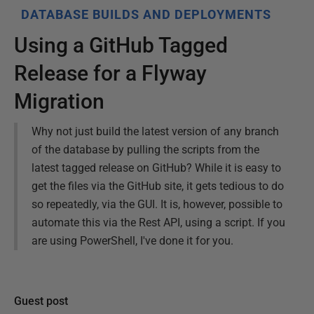
DATABASE BUILDS AND DEPLOYMENTS
Using a GitHub Tagged
Release for a Flyway
Migration
Why not just build the latest version of any branch
of the database by pulling the scripts from the
latest tagged release on GitHub? While it is easy to
get the files via the GitHub site, it gets tedious to do
so repeatedly, via the GUI. It is, however, possible to
automate this via the Rest API, using a script. If you
are using PowerShell, I've done it for you.
Guest post