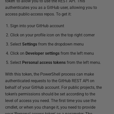
token' to allow you to use the REST API. This
authenticates you as a GitHub user, allowing you to
access public-access repos. To get it:
Sign into your GitHub account
Click on your profile icon on the top right corner
Select
Settings
from the dropdown menu
Click on
Developer settings
from the left menu
Select
Personal access tokens
from the left menu.
With this token, the PowerShell process can make
authenticated requests to the GitHub REST API on
behalf of your GitHub account. For public projects, the
token's permissions should be set according to the
level of access you need. The first time you use the
cmdlet, or when you change it, you need to provide
your 'Personal access token' as a parameter. The