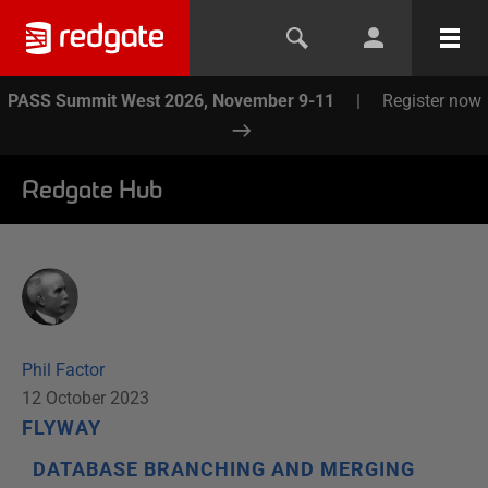
PASS Summit West 2026, November 9-11
|
Register now
Redgate Hub
Phil Factor
12 October 2023
FLYWAY
DATABASE BRANCHING AND MERGING