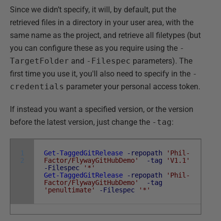
Since we didn’t specify, it will, by default, put the
retrieved files in a directory in your user area, with the
same name as the project, and retrieve all filetypes (but
you can configure these as you require using the
-
TargetFolder
and
-Filespec
parameters). The
first time you use it, you'll also need to specify in the
-
credentials
parameter your personal access token.
If instead you want a specified version, or the version
before the latest version, just change the
-tag
:
1
Get-TaggedGitRelease
-repopath
'Phil-
2
Factor/FlywayGitHubDemo'
-tag
'V1.1'
-Filespec
'*'
Get-TaggedGitRelease
-repopath
'Phil-
Factor/FlywayGitHubDemo'
-tag
'penultimate'
-Filespec
'*'