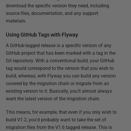
download the specific version they need, including
source files, documentation, and any support
materials.
Using GitHub Tags with Flyway
A GitHub-tagged release is a specific version of any
GitHub project that has been marked with a tag in the
Git repository. With a conventional build, your GitHub
tag would correspond to the version that you wish to
build, whereas, with Flyway you can build any version
covered by the migration chain or migrate from an
existing version to it. Basically, you'll almost always
want the latest version of the migration chain.
This means, for example, that even if you only wish to
build V1.2, you'd probably want to take the set of
migration files from the V1.6 tagged release. This is