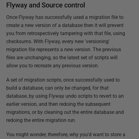
Flyway and Source control
Once Flyway has successfully used a migration file to
create a new version of a database then it will prevent
you from retrospectively tampering with that file, using
checksums. With Flyway, every new 'versioning'
migration file represents a new version. The previous
files are unchanging, so the latest set of scripts will
allow you to recreate any previous version.
A set of migration scripts, once successfully used to
build a database, can only be changed, for that
database, by using Flyway undo scripts to revert to an
earlier version, and then redoing the subsequent
migrations, or by cleaning out the entire database and
redoing the entire migration run.
You might wonder, therefore, why you'd want to store a