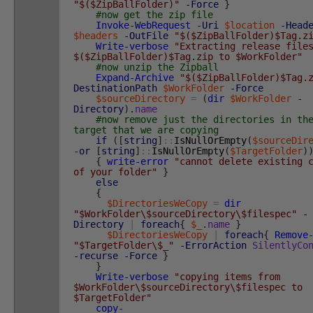
"$($ZipBallFolder)"
-Force
}
#now get the zip file
Invoke-WebRequest
-Uri
$location
-Head
$headers
-OutFile
"$($ZipBallFolder)$Tag.z
Write-verbose
"Extracting release file
$($ZipBallFolder)$Tag.zip to $WorkFolder"
#now unzip the Zipball
Expand-Archive
"$($ZipBallFolder)$Tag.
DestinationPath
$WorkFolder
-Force
$sourceDirectory
=
(
dir
$WorkFolder
-
Directory
)
.
name
#now remove just the directories in th
target that we are copying
if
(
[
string
]
::
IsNullOrEmpty
(
$sourceDir
-or
[
string
]
::
IsNullOrEmpty
(
$TargetFolder
)
{
write-error
"cannot delete existing 
of your folder"
}
else
{
$DirectoriesWeCopy
=
dir
"$WorkFolder\$sourceDirectory\$filespec"
-
Directory
|
foreach
{
$_
.
name
}
$DirectoriesWeCopy
|
foreach
{
Remove
"$TargetFolder\$_"
-ErrorAction
SilentlyCo
-recurse
-Force
}
}
Write-verbose
"copying items from
$WorkFolder\$sourceDirectory\$filespec to
$TargetFolder"
copy-