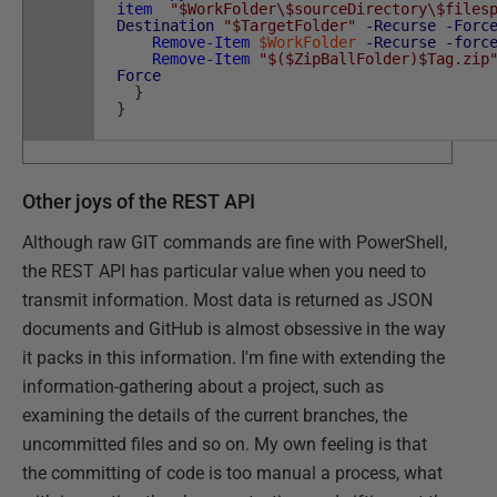
item
"$WorkFolder\$sourceDirectory\$files
Destination
"$TargetFolder"
-Recurse
-Forc
Remove-Item
$WorkFolder
-Recurse
-forc
Remove-Item
"$($ZipBallFolder)$Tag.zip
Force
}
}
Other joys of the REST API
Although raw GIT commands are fine with PowerShell,
the REST API has particular value when you need to
transmit information. Most data is returned as JSON
documents and GitHub is almost obsessive in the way
it packs in this information. I'm fine with extending the
information-gathering about a project, such as
examining the details of the current branches, the
uncommitted files and so on. My own feeling is that
the committing of code is too manual a process, what