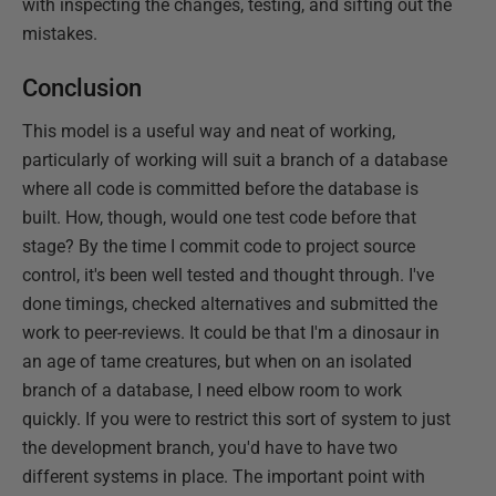
with inspecting the changes, testing, and sifting out the
mistakes.
Conclusion
This model is a useful way and neat of working,
particularly of working will suit a branch of a database
where all code is committed before the database is
built. How, though, would one test code before that
stage? By the time I commit code to project source
control, it's been well tested and thought through. I've
done timings, checked alternatives and submitted the
work to peer-reviews. It could be that I'm a dinosaur in
an age of tame creatures, but when on an isolated
branch of a database, I need elbow room to work
quickly. If you were to restrict this sort of system to just
the development branch, you'd have to have two
different systems in place. The important point with