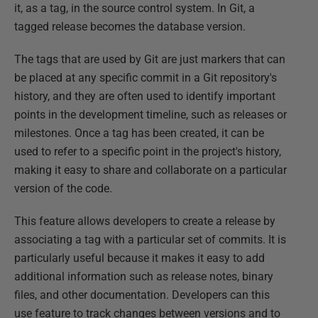
it, as a tag, in the source control system. In Git, a
tagged release becomes the database version.
The tags that are used by Git are just markers that can
be placed at any specific commit in a Git repository's
history, and they are often used to identify important
points in the development timeline, such as releases or
milestones. Once a tag has been created, it can be
used to refer to a specific point in the project's history,
making it easy to share and collaborate on a particular
version of the code.
This feature allows developers to create a release by
associating a tag with a particular set of commits. It is
particularly useful because it makes it easy to add
additional information such as release notes, binary
files, and other documentation. Developers can this
use feature to track changes between versions and to