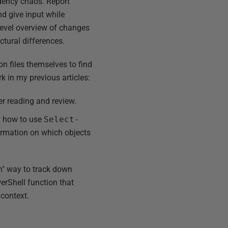
dency chaos. Report
nd give input while
level overview of changes
uctural differences.
ion files themselves to find
k in my previous articles:
er reading and review.
g how to use
Select-
ormation on which objects
th" way to track down
erShell function that
 context.