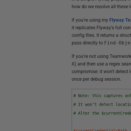
how do we resolve all these 
If you're using my
Flyway
Te
it replicates Flyway's full c
config files. It returns a stru
pass directly to
Find-Obje
If you're not using Teamwork
X
) and then use a regex sear
compromise: it won't detect l
once per debug session.
# Note: this captures on
# It won’t detect locati
# Alter the $currentCred
$currentCredentialsPath