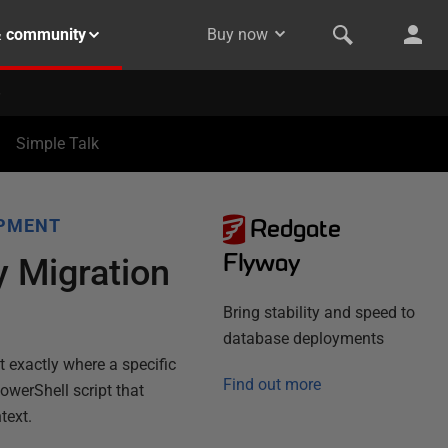
& community
Buy now
Simple Talk
Redgate
OPMENT
Flyway
 Migration
Bring stability and speed to
database deployments
nt exactly where a specific
Find out more
PowerShell script that
text.