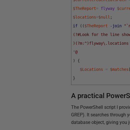
$TheReport
=
flyway
$curr
$locations
=
$null
;
if
(
(
$TheReport
-join
"`
(?#Look for the line sho
)(?m:^)flyway\.locations
'@
)
{
$Locations
=
$matches
}
A practical PowerS
The PowerShell script I prov
GREP). It searches through y
database object, giving you 