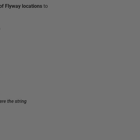
 of Flyway locations
to
)