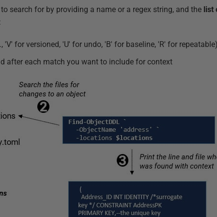
to search for by providing a name or a regex string, and the
list
:
 'V' for versioned, 'U' for undo, 'B' for baseline, 'R' for repeatable
 after each match you want to include for context