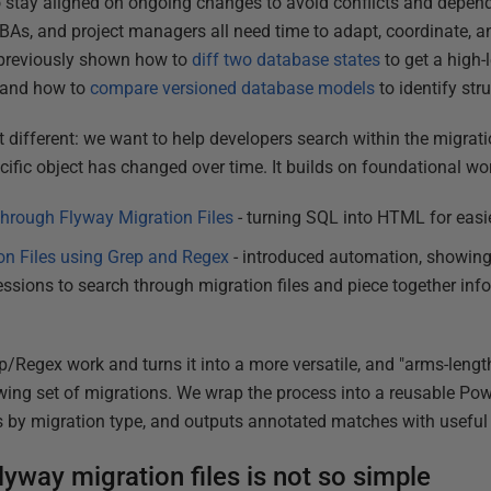
 stay aligned on ongoing changes to avoid conflicts and depen
 DBAs, and project managers all need time to adapt, coordinate, a
ve previously shown how to
diff two database states
to get a high-
 and how to
compare versioned database models
to identify str
bit different: we want to help developers search within the migrat
ific object has changed over time. It builds on foundational wor
 through Flyway Migration Files
- turning SQL into HTML for easi
on Files using Grep and Regex
- introduced automation, showin
ssions to search through migration files and piece together inf
ep/Regex work and turns it into a more versatile, and "arms-leng
ing set of migrations. We wrap the process into a reusable Pow
ers by migration type, and outputs annotated matches with useful
yway migration files is not so simple