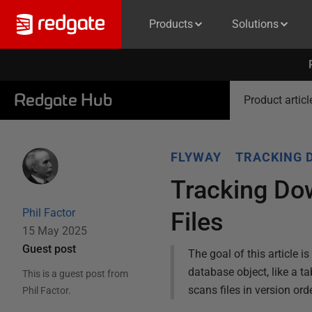
Products
Solutions
Redgate Hub
Product articl
FLYWAY
TRACKING 
Tracking Do
Phil Factor
Files
15 May 2025
Guest post
The goal of this article i
database object, like a ta
This is a guest post from
scans files in version or
Phil Factor
.