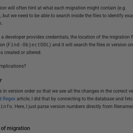
on will often hint at what each migration might contain (e.g.
), but we need to be able to search inside the files to identify ex
n.
at a developer provides credentials, the location of the migration 
on (
Find-ObjectDDL
) and it will search the files in version o
 created or altered.
omplications?
r
 in version order so that we see all the changes in the correct 
d Regex
article, I did that by connecting to the database and fet
info
. Here, I just parse version numbers directly from filename
 of migration