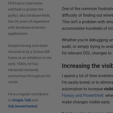
Phil Factor (real name
One of the common frustrati
withheld to protect the
difficulty of finding out
wher
guilty), aka Database Mole,
This isn't a problem with sm
has 30 years of experience
with database-intensive
accumulates hundreds of migr
applications.
Whether you're debugging an
Despite having once been
audit, or simply trying to u
shouted at by a furious Bill
for relevant DDL changes to a
Gates at an exhibition in the
early 1980s, he has
Increasing the visi
remained resolutely
I spend a lot of time invent
anonymous throughout his
I'm easily bored, or to elimi
career.
automation to increase
visibi
He is a regular contributor
Flyway and PowerShell
: whe
to
Simple Talk
and
make changes visible early.
SQLServerCentral
.