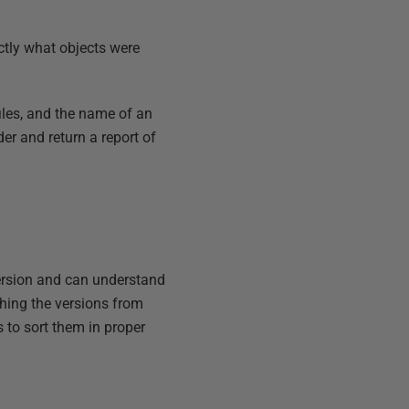
actly what objects were
files, and the name of an
rder and return a report of
version and can understand
ching the versions from
s to sort them in proper