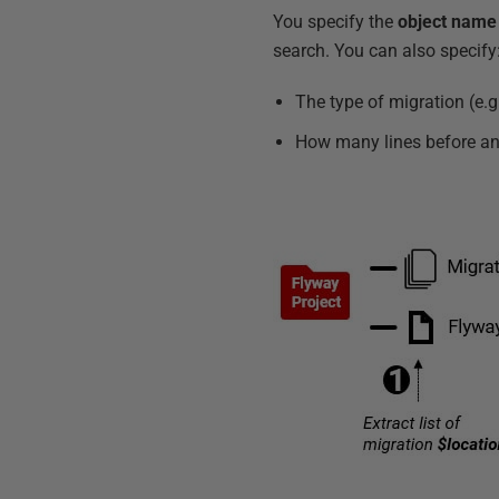
You specify the
object name
search. You can also specify
The type of migration (e.g.,
How many lines before and