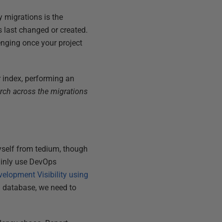
 migrations is the
s last changed or created.
enging once your project
 index, performing an
rch across the migrations
myself from tedium, though
mainly use DevOps
elopment Visibility using
l database, we need to