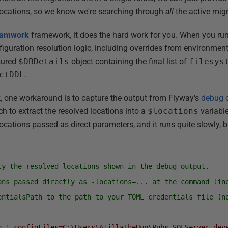
locations, so we know we're searching through
all
the active mig
amwork
framework, it does the hard work for you. When you run
onfiguration resolution logic, including overrides from environmen
ctured
$DBDetails
object containing the final list of
filesys
ctDDL
.
, one workaround is to capture the output from Flyway's
debug 
ch to extract the resolved locations into a
$locations
variable.
ocations passed as direct parameters, and it runs quite slowly, b
ly the resolved locations shown in the debug output.
ons passed directly as -locations=... at the command lin
entialsPath to the path to your TOML credentials file (n
=
'-configFiles=C:\Users\AtillaTheHun\Pubs_SQLServer_dev