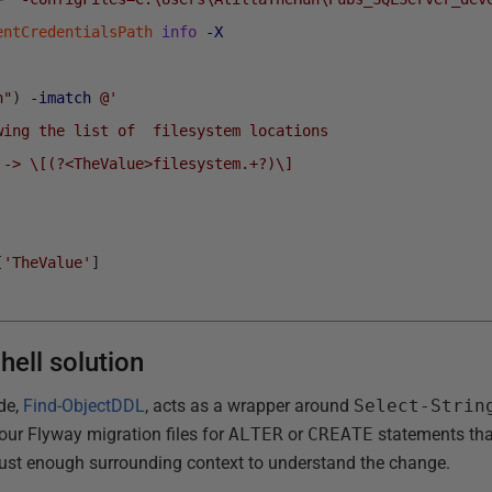
entCredentialsPath
info
-X
n"
)
-imatch
@'
wing the list of  filesystem locations 
 -> \[(?<TheValue>filesystem.+?)\]
[
'TheValue'
]
hell solution
ide,
Find-ObjectDDL
, acts as a wrapper around
Select-Strin
our Flyway migration files for
ALTER
or
CREATE
statements that
just enough surrounding context to understand the change.