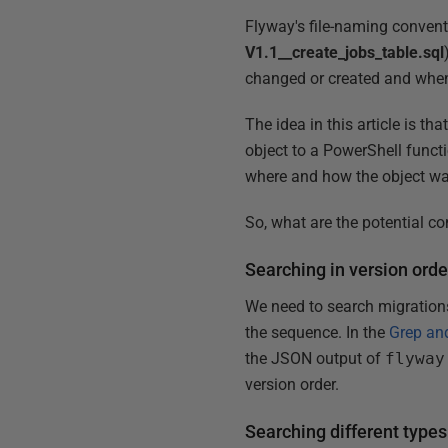
Flyway's file-naming conventi
V1.1__create_jobs_table.sql
changed or created and whe
The idea in this article is th
object to a PowerShell functi
where and how the object was
So, what are the potential c
Searching in version orde
We need to search migrations
the sequence. In the
Grep an
the JSON output of
flyway
version order.
Searching different types