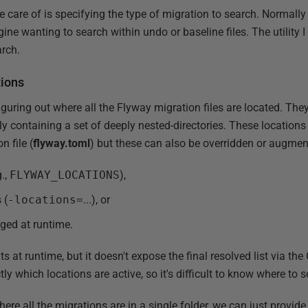
e care of is specifying the type of migration to search. Normally 
gine wanting to search within undo or baseline files. The utility I
arch.
tions
 figuring out where all the Flyway migration files are located. The
ly containing a set of deeply nested-directories. These locations
n file (
flyway.toml
) but these can also be overridden or augmen
g.,
FLYWAY_LOCATIONS
),
 (
-locations=
...), or
rged at runtime.
 at runtime, but it doesn't expose the final resolved list via the C
y which locations are active, so it's difficult to know where to s
ere all the migrations are in a single folder, we can just provide t