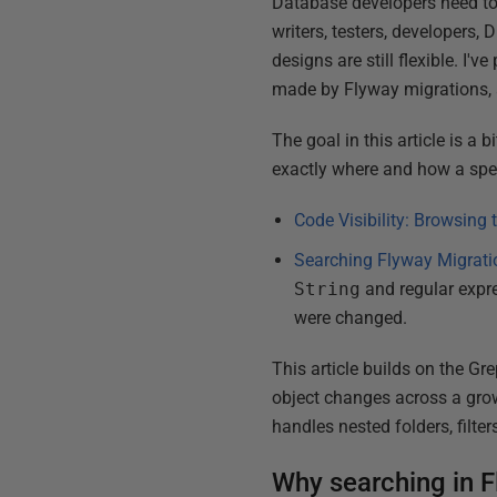
Database developers need to
writers, testers, developers,
designs are still flexible. I'
made by Flyway migrations,
The goal in this article is a 
exactly where and how a spec
Code Visibility: Browsing
Searching Flyway Migrati
String
and regular expre
were changed.
This article builds on the Gr
object changes across a grow
handles nested folders, filt
Why searching in Fl