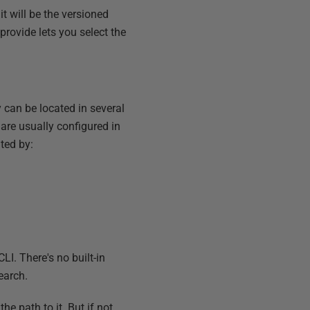
it will be the versioned
 provide lets you select the
y can be located in several
 are usually configured in
ted by:
LI. There's no built-in
earch.
he path to it. But if not,