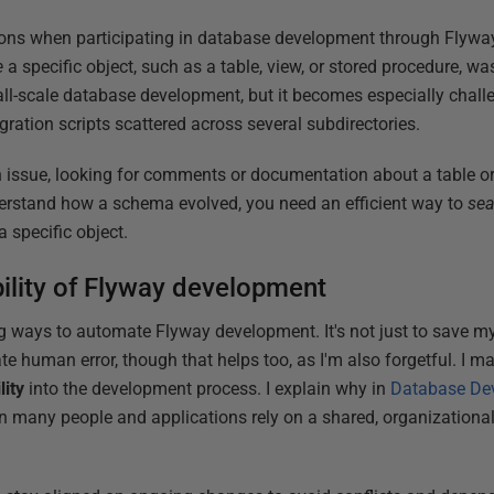
ons when participating in database development through Flyway
e
a specific object, such as a table, view, or stored procedure, wa
all-scale database development, but it becomes especially chall
ation scripts scattered across several subdirectories.
 issue, looking for comments or documentation about a table or
nderstand how a schema evolved, you need an efficient way to
sea
 specific object.
bility of Flyway development
ing ways to automate Flyway development. It's not just to save 
nate human error, though that helps too, as I'm also forgetful. I 
lity
into the development process. I explain why in
Database Dev
n many people and applications rely on a shared, organizationa