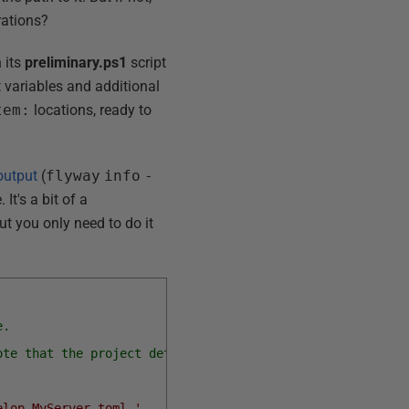
rations?
 its
preliminary.ps1
script
t variables and additional
tem:
locations, ready to
output
(
flyway
info
-
 It's a bit of a
ut you only need to do it
e.
ote that the project details are in the project toml fil
elop_MyServer.toml,'