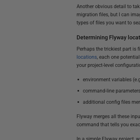
Another obvious detail to tak
migration files, but I can ima
types of files you want to se
Determining Flyway loca
Perhaps the trickiest part is
locations
, each one potential
your project-level configuratio
environment variables (e.
command-line parameters
additional config files me
Flyway merges all these inputs
command that tells you exactl
In a simple Flyway project, wh