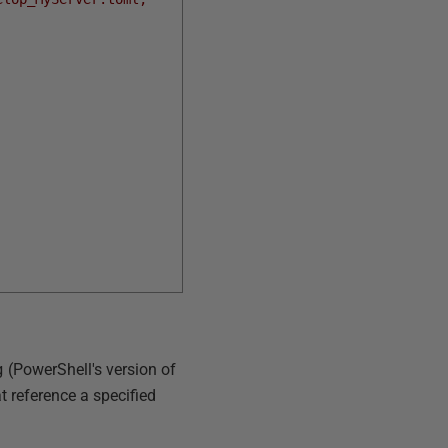
g
(PowerShell's version of
 reference a specified