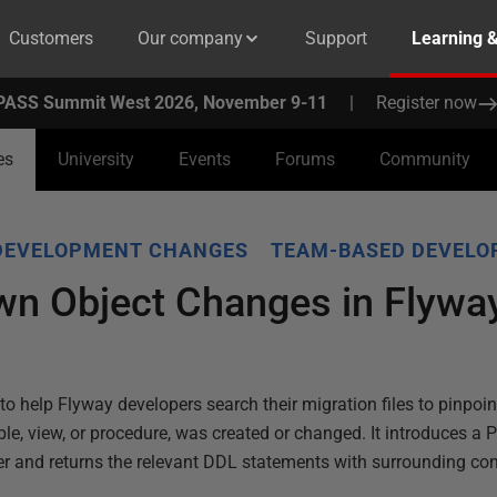
Customers
Our company
Support
Learning 
PASS Summit West 2026, November 9-11
|
Register now
es
University
Events
Forums
Community
DEVELOPMENT CHANGES
TEAM-BASED DEVEL
wn Object Changes in Flyway
s to help Flyway developers search their migration files to pinpoi
ble, view, or procedure, was created or changed. It introduces a 
der and returns the relevant DDL statements with surrounding con